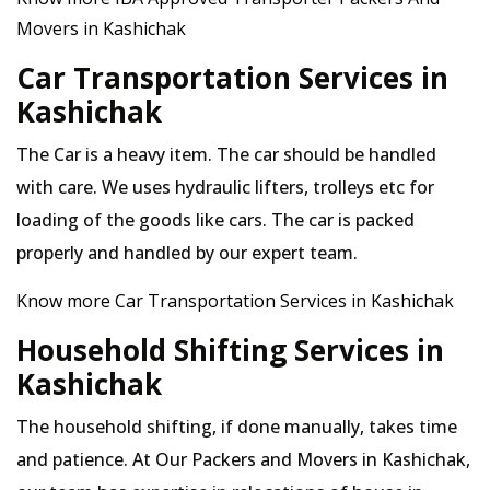
Movers in Kashichak
Car Transportation Services in
Kashichak
The Car is a heavy item. The car should be handled
with care. We uses hydraulic lifters, trolleys etc for
loading of the goods like cars. The car is packed
properly and handled by our expert team.
Know more Car Transportation Services in Kashichak
Household Shifting Services in
Kashichak
The household shifting, if done manually, takes time
and patience. At Our Packers and Movers in Kashichak,