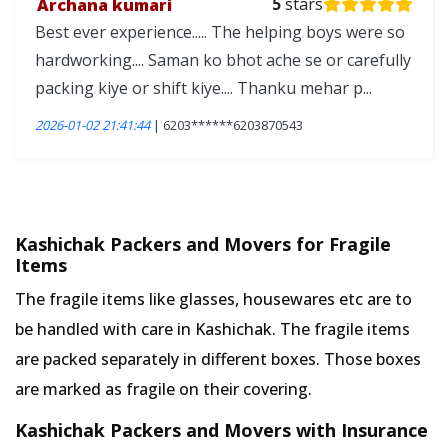
Archana kumari
5
stars
Best ever experience..... The helping boys were so
hardworking.... Saman ko bhot ache se or carefully
packing kiye or shift kiye.... Thanku mehar p...
2026-01-02 21:41:44
| 6203******6203870543
Kashichak Packers and Movers for Fragile
Items
The fragile items like glasses, housewares etc are to
be handled with care in Kashichak. The fragile items
are packed separately in different boxes. Those boxes
are marked as fragile on their covering.
Kashichak Packers and Movers with Insurance