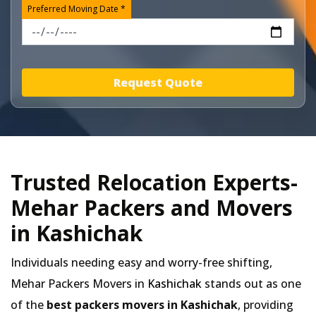
Preferred Moving Date *
Request Quote
Trusted Relocation Experts-
Mehar Packers and Movers
in Kashichak
Individuals needing easy and worry-free shifting,
Mehar Packers Movers in
Kashichak
stands out as one
of the
best packers movers in Kashichak
, providing