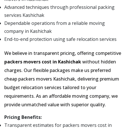
Advanced techniques through professional packing
services Kashichak
Dependable operations from a reliable moving
company in Kashichak
End-to-end protection using safe relocation services
We believe in transparent pricing, offering competitive
packers movers cost in Kashichak
without hidden
charges. Our flexible packages make us preferred
cheap packers movers Kashichak, delivering premium
budget relocation services tailored to your
requirements. As an affordable moving company, we
provide unmatched value with superior quality.
Pricing Benefits:
Transparent estimates for packers movers cost in