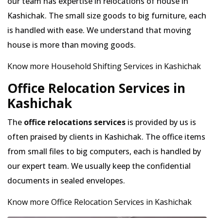
our team has expertise in relocations of house in
Kashichak. The small size goods to big furniture, each
is handled with ease. We understand that moving
house is more than moving goods.
Know more Household Shifting Services in Kashichak
Office Relocation Services in
Kashichak
The
office relocations services
is provided by us is
often praised by clients in Kashichak. The office items
from small files to big computers, each is handled by
our expert team. We usually keep the confidential
documents in sealed envelopes.
Know more Office Relocation Services in Kashichak