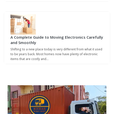
A Complete Guide to Moving Electronics Carefully
and Smoothly
Shifting to a new place today is very different from what it used
to be years back. Most homes now have plenty of electronic
items that are costly and…