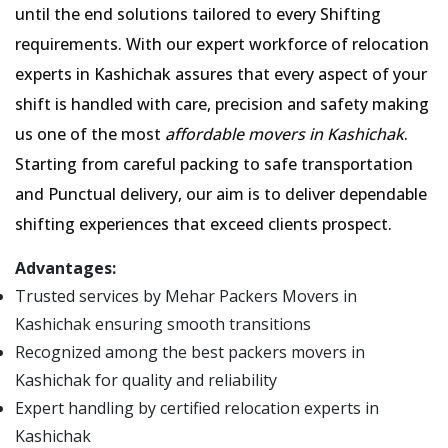
until the end solutions tailored to every Shifting
requirements. With our expert workforce of relocation
experts in Kashichak assures that every aspect of your
shift is handled with care, precision and safety making
us one of the most
affordable movers in Kashichak
.
Starting from careful packing to safe transportation
and Punctual delivery, our aim is to deliver dependable
shifting experiences that exceed clients prospect.
Advantages:
Trusted services by Mehar Packers Movers in
Kashichak ensuring smooth transitions
Recognized among the best packers movers in
Kashichak for quality and reliability
Expert handling by certified relocation experts in
Kashichak