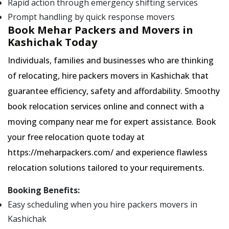
Rapid action through emergency shifting services
Prompt handling by quick response movers
Book Mehar Packers and Movers in
Kashichak Today
Individuals, families and businesses who are thinking
of relocating, hire packers movers in Kashichak that
guarantee efficiency, safety and affordability. Smoothy
book relocation services online and connect with a
moving company near me for expert assistance. Book
your free relocation quote today at
https://meharpackers.com/ and experience flawless
relocation solutions tailored to your requirements.
Booking Benefits:
Easy scheduling when you hire packers movers in
Kashichak