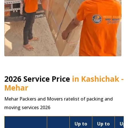
2026 Service Price
in Kashichak -
Mehar
Mehar Packers and Movers ratelist of packing and
moving services 2026
Up to
Up to
Up 