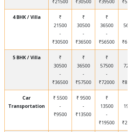
₹21500
₹30500
₹39500
₹53
4 BHK / Villa
₹
₹
₹
₹
21500
30500
36500
565
-
-
-
-
₹30500
₹36500
₹56500
₹67
5 BHK / Villa
₹
₹
₹
₹
30500
36500
57500
720
-
-
-
-
₹36500
₹57500
₹72000
₹87
Car
₹ 5500
₹ 9500
₹
₹
Transportation
-
-
13500
195
₹9500
₹13500
-
-
₹19500
₹25