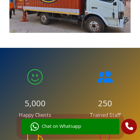
5,000
250
Happy Clients
Trained Staff
Chat on Whatsapp