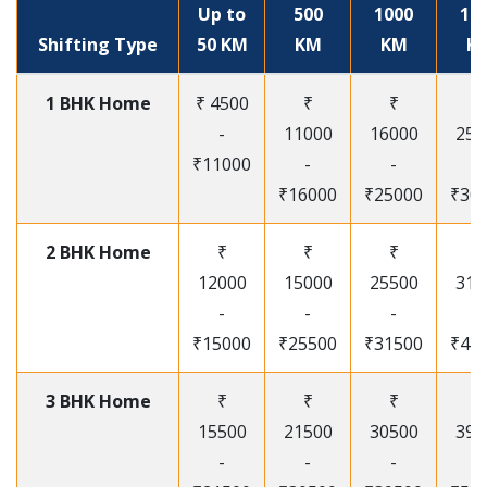
Up to
500
1000
15
Shifting Type
50 KM
KM
KM
K
1 BHK Home
₹ 4500
₹
₹
₹
-
11000
16000
250
₹11000
-
-
-
₹16000
₹25000
₹30
2 BHK Home
₹
₹
₹
₹
12000
15000
25500
315
-
-
-
-
₹15000
₹25500
₹31500
₹41
3 BHK Home
₹
₹
₹
₹
15500
21500
30500
395
-
-
-
-