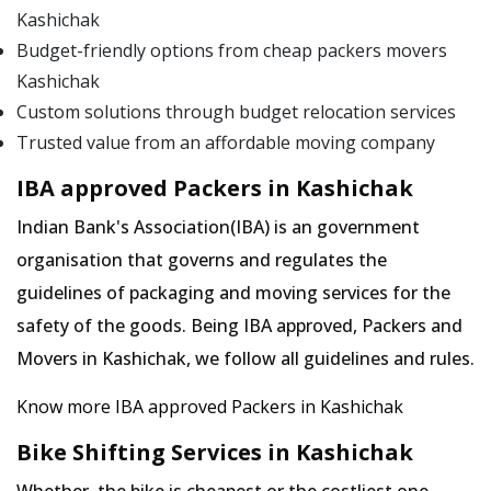
Kashichak
Budget-friendly options from cheap packers movers
Kashichak
Custom solutions through budget relocation services
Trusted value from an affordable moving company
IBA approved Packers in Kashichak
Indian Bank's Association(IBA) is an government
organisation that governs and regulates the
guidelines of packaging and moving services for the
safety of the goods. Being IBA approved, Packers and
Movers in Kashichak, we follow all guidelines and rules.
Know more IBA approved Packers in Kashichak
Bike Shifting Services in Kashichak