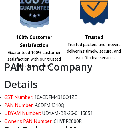
100% Customer
Trusted
Trusted packers and movers
Satisfaction
delivering timely, secure, and
Guaranteed 100% customer
cost-effective services.
satisfaction with our trusted
PAN and Company
relocation services.
Details
GST Number:
10ACDFM4310Q1ZE
PAN Number:
ACDFM4310Q
UDYAM Number:
UDYAM-BR-26-0115851
Owner's PAN Number:
CHVPR2800R