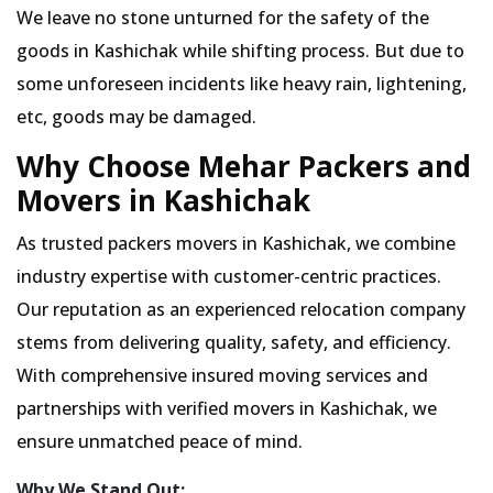
We leave no stone unturned for the safety of the
goods in Kashichak while shifting process. But due to
some unforeseen incidents like heavy rain, lightening,
etc, goods may be damaged.
Why Choose Mehar Packers and
Movers in Kashichak
As trusted packers movers in Kashichak, we combine
industry expertise with customer-centric practices.
Our reputation as an experienced relocation company
stems from delivering quality, safety, and efficiency.
With comprehensive insured moving services and
partnerships with verified movers in Kashichak, we
ensure unmatched peace of mind.
Why We Stand Out: