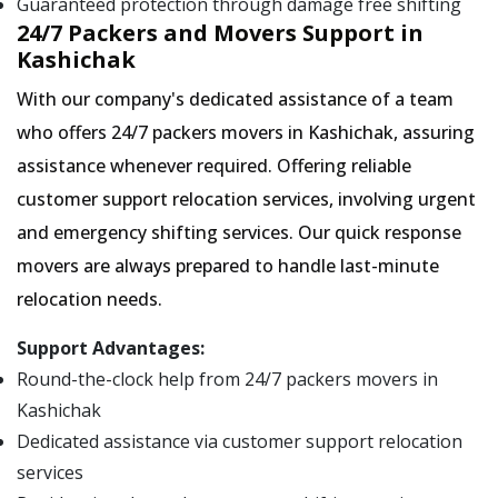
Guaranteed protection through damage free shifting
24/7 Packers and Movers Support in
Kashichak
With our company's dedicated assistance of a team
who offers 24/7 packers movers in Kashichak, assuring
assistance whenever required. Offering reliable
customer support relocation services, involving urgent
and emergency shifting services. Our quick response
movers are always prepared to handle last-minute
relocation needs.
Support Advantages:
Round-the-clock help from 24/7 packers movers in
Kashichak
Dedicated assistance via customer support relocation
services