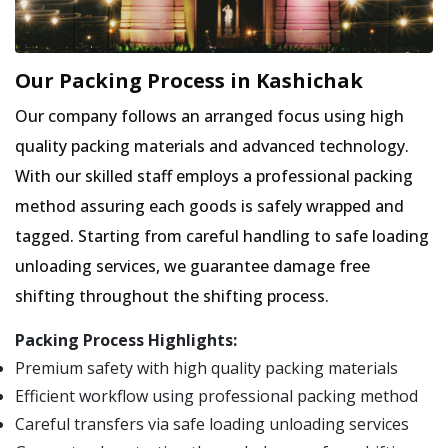
Our Packing Process in Kashichak
Our company follows an arranged focus using high
quality packing materials and advanced technology.
With our skilled staff employs a professional packing
method assuring each goods is safely wrapped and
tagged. Starting from careful handling to safe loading
unloading services, we guarantee damage free
shifting throughout the shifting process.
Packing Process Highlights:
Premium safety with high quality packing materials
Efficient workflow using professional packing method
Careful transfers via safe loading unloading services