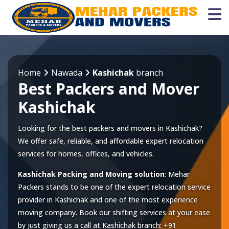
Home
Nawada
Kashichak
branch
Best Packers and Mover
Kashichak
Looking for the best packers and movers in Kashichak?
We offer safe, reliable, and affordable expert relocation
services for homes, offices, and vehicles.
Kashichak Packing and Moving solution
: Mehar
Packers stands to be one of the expert relocation service
provider in
Kashichak
and one of the most experience
moving company. Book our shifting services at your ease
by just giving us a call at
Kashichak
branch:
+91