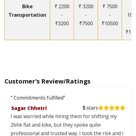
Bike
₹ 2200
₹ 3200
₹ 7500
₹
Transportation
-
-
-
105
₹3200
₹7500
₹10500
-
₹12
Customer's Review/Ratings
Commitments fulfilled
Sagar Chhetri
5
stars
I was worried while hiring them for shifting my
2bhk flat and bike, but they spoke quite
professional and trusted way. I took the risk and i