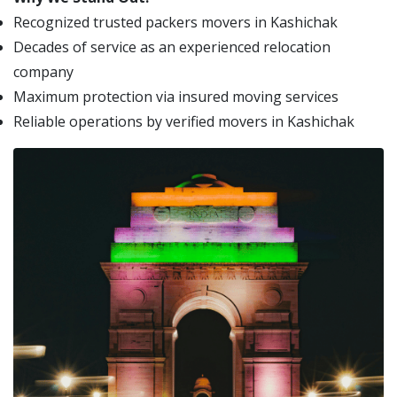
Recognized trusted packers movers in Kashichak
Decades of service as an experienced relocation
company
Maximum protection via insured moving services
Reliable operations by verified movers in Kashichak