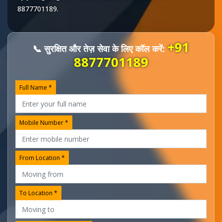
8877701189
.
+91
📞 सुरक्षित और तेज़ सेवा के लिए कॉल करें:
8877701189
Full Name *
Mobile Number *
From Location *
To Location *