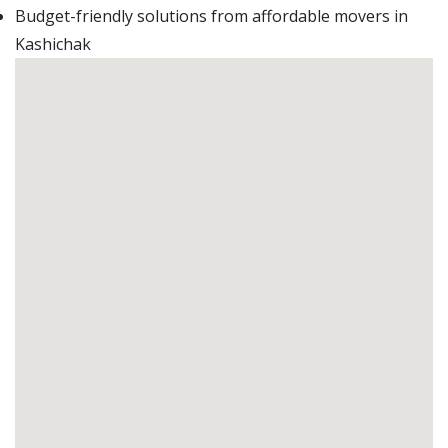
Budget-friendly solutions from affordable movers in
Kashichak