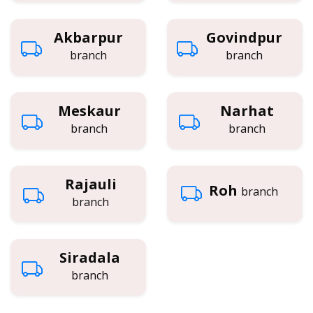
Akbarpur
Govindpur
branch
branch
Meskaur
Narhat
branch
branch
Rajauli
Roh
branch
branch
Siradala
branch