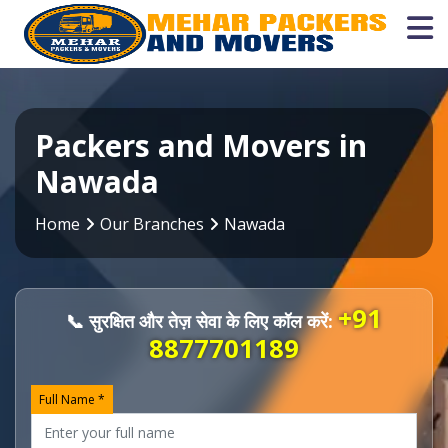
Packers and Movers in
Nawada
Home
Our Branches
Nawada
+91
📞 सुरक्षित और तेज़ सेवा के लिए कॉल करें:
8877701189
Full Name *