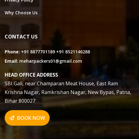
Why Choose Us
CONTACT US
Phone:
+91 8877701189
+91 8521146288
Email:
meharpackers01@gmail.com
HEAD OFFICE ADDRESS
SBI Gali, near Champaran Meat House, East Ram
Krishna Nagar, Ramkrishan Nagar, New Bypas, Patna,
Bihar 800027
BOOK NOW