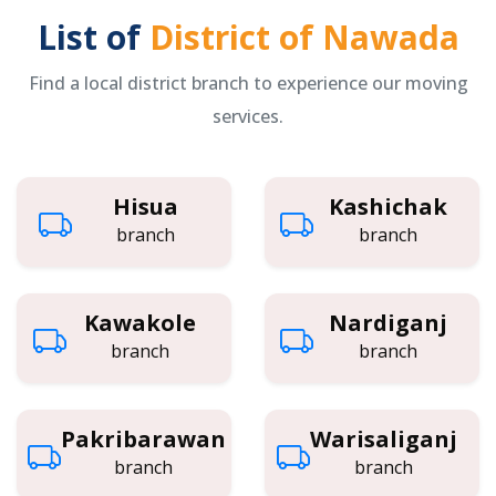
List of
District of Nawada
Find a local district branch to experience our moving
services.
Hisua
Kashichak
branch
branch
Kawakole
Nardiganj
branch
branch
Pakribarawan
Warisaliganj
branch
branch