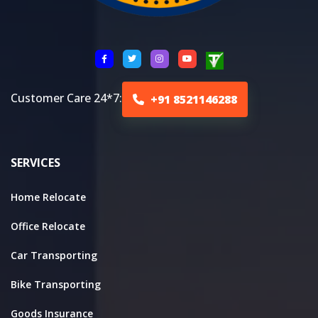
Customer Care 24*7:
+91 8521146288
SERVICES
Home Relocate
Office Relocate
Car Transporting
Bike Transporting
Goods Insurance