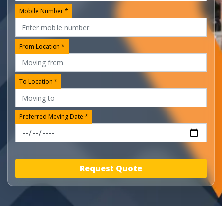
Mobile Number *
From Location *
To Location *
Preferred Moving Date *
Request Quote