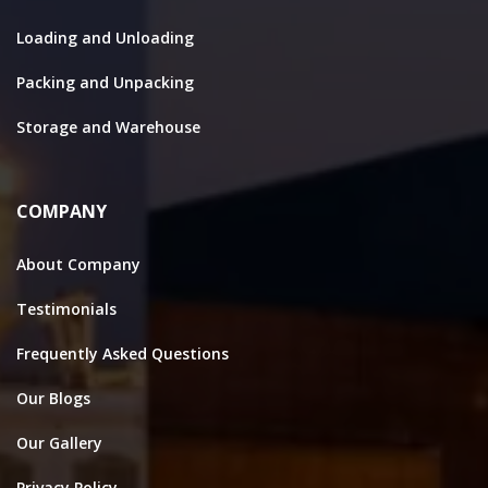
Loading and Unloading
Packing and Unpacking
Storage and Warehouse
COMPANY
About Company
Testimonials
Frequently Asked Questions
Our Blogs
Our Gallery
Privacy Policy