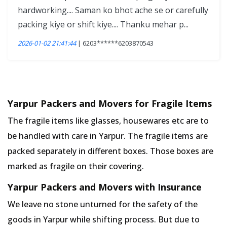
hardworking.... Saman ko bhot ache se or carefully
packing kiye or shift kiye.... Thanku mehar p...
2026-01-02 21:41:44
| 6203******6203870543
Yarpur Packers and Movers for Fragile Items
The fragile items like glasses, housewares etc are to
be handled with care in Yarpur. The fragile items are
packed separately in different boxes. Those boxes are
marked as fragile on their covering.
Yarpur Packers and Movers with Insurance
We leave no stone unturned for the safety of the
goods in Yarpur while shifting process. But due to