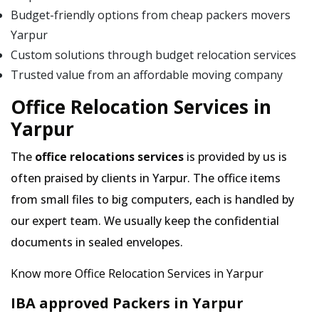
Budget-friendly options from cheap packers movers
Yarpur
Custom solutions through budget relocation services
Trusted value from an affordable moving company
Office Relocation Services in
Yarpur
The
office relocations services
is provided by us is
often praised by clients in Yarpur. The office items
from small files to big computers, each is handled by
our expert team. We usually keep the confidential
documents in sealed envelopes.
Know more Office Relocation Services in Yarpur
IBA approved Packers in Yarpur