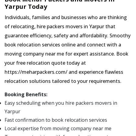
Yarpur Today
Individuals, families and businesses who are thinking
of relocating, hire packers movers in Yarpur that
guarantee efficiency, safety and affordability. Smoothy
book relocation services online and connect with a
moving company near me for expert assistance. Book
your free relocation quote today at
https://meharpackers.com/ and experience flawless
relocation solutions tailored to your requirements.
Booking Benefits:
Easy scheduling when you hire packers movers in
Yarpur
Fast confirmation to book relocation services
Local expertise from moving company near me