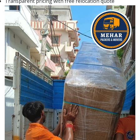
Transparent pricing with free relocation quote