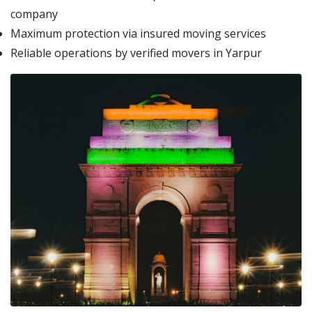
company
Maximum protection via insured moving services
Reliable operations by verified movers in Yarpur