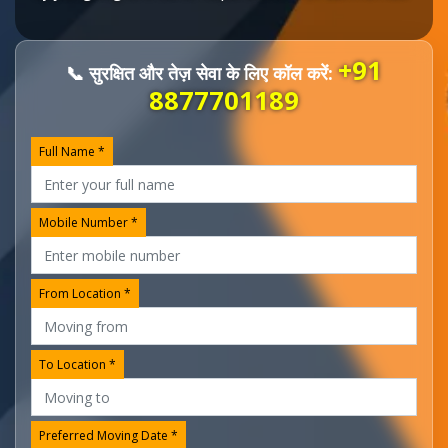
+91
📞 सुरक्षित और तेज़ सेवा के लिए कॉल करें:
8877701189
Full Name *
Mobile Number *
From Location *
To Location *
Preferred Moving Date *