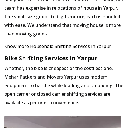
team has expertise in relocations of house in Yarpur.
The small size goods to big furniture, each is handled
with ease. We understand that moving house is more
than moving goods.
Know more Household Shifting Services in Yarpur
Bike Shifting Services in Yarpur
Whether, the bike is cheapest or the costliest one.
Mehar Packers and Movers Yarpur uses modern
equipment to handle while loading and unloading. The
open carrier or closed carrier shifting services are
available as per one's convenience.