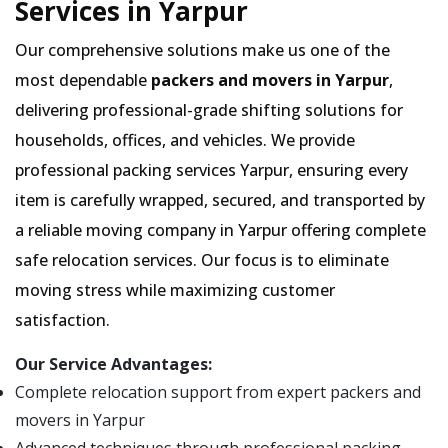
Services in Yarpur
Our comprehensive solutions make us one of the
most dependable
packers and movers in Yarpur
,
delivering professional-grade shifting solutions for
households, offices, and vehicles. We provide
professional packing services Yarpur, ensuring every
item is carefully wrapped, secured, and transported by
a reliable moving company in Yarpur offering complete
safe relocation services. Our focus is to eliminate
moving stress while maximizing customer
satisfaction.
Our Service Advantages:
Complete relocation support from expert packers and
movers in Yarpur