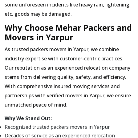
some unforeseen incidents like heavy rain, lightening,
etc, goods may be damaged.
Why Choose Mehar Packers and
Movers in Yarpur
As trusted packers movers in Yarpur, we combine
industry expertise with customer-centric practices.
Our reputation as an experienced relocation company
stems from delivering quality, safety, and efficiency.
With comprehensive insured moving services and
partnerships with verified movers in Yarpur, we ensure
unmatched peace of mind.
Why We Stand Out:
Recognized trusted packers movers in Yarpur
Decades of service as an experienced relocation