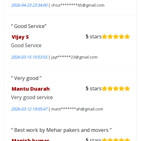
2026-04-23 23:34:00
| chsa********65@gmail.com
Good Service
Vijay S
5
stars
Good Service
2026-03-15 10:53:55
| jayt******23@gmail.com
Very good
Mantu Duarah
5
stars
Very good service
2026-03-12 19:05:47
| mant*******ah@gmail.com
Best work by Mehar pakers and movers
Manish kumar
5
stars