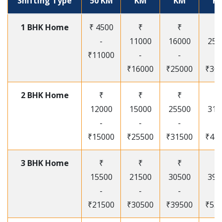
Shifting Type
50 KM
KM
KM
K
1 BHK Home
₹ 4500
₹
₹
₹
-
11000
16000
250
₹11000
-
-
-
₹16000
₹25000
₹30
2 BHK Home
₹
₹
₹
₹
12000
15000
25500
315
-
-
-
-
₹15000
₹25500
₹31500
₹41
3 BHK Home
₹
₹
₹
₹
15500
21500
30500
395
-
-
-
-
₹21500
₹30500
₹39500
₹53