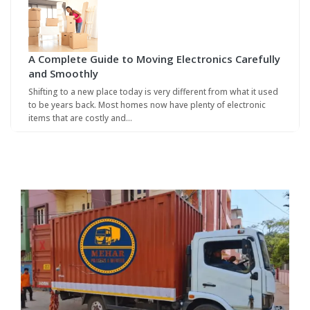
A Complete Guide to Moving Electronics Carefully
and Smoothly
Shifting to a new place today is very different from what it used
to be years back. Most homes now have plenty of electronic
items that are costly and…