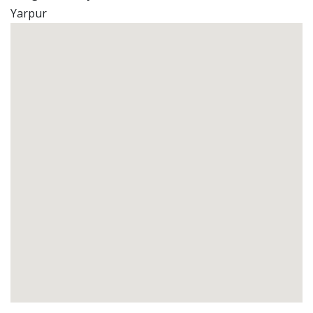
Yarpur