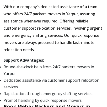
With our company's dedicated assistance of a team
who offers 24/7 packers movers in Yarpur, assuring
assistance whenever required. Offering reliable
customer support relocation services, involving urgent
and emergency shifting services. Our quick response
movers are always prepared to handle last-minute
relocation needs.
Support Advantages:
Round-the-clock help from 24/7 packers movers in
Yarpur
Dedicated assistance via customer support relocation
services
Rapid action through emergency shifting services
Prompt handling by quick response movers
Book Mehar Packers and Movers in