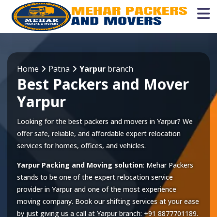
Home
Patna
Yarpur
branch
Best Packers and Mover
Yarpur
Looking for the best packers and movers in Yarpur? We
offer safe, reliable, and affordable expert relocation
services for homes, offices, and vehicles.
Yarpur Packing and Moving solution
: Mehar Packers
stands to be one of the expert relocation service
provider in
Yarpur
and one of the most experience
moving company. Book our shifting services at your ease
by just giving us a call at
Yarpur
branch:
+91 8877701189
.