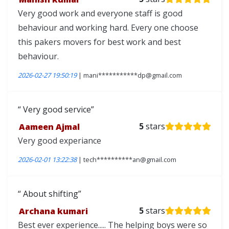
Very good work and everyone staff is good
behaviour and working hard. Every one choose
this pakers movers for best work and best
behaviour.
2026-02-27 19:50:19
| mani***********dp@gmail.com
Very good service
Aameen Ajmal
5
stars
Very good experiance
2026-02-01 13:22:38
| tech**********an@gmail.com
About shifting
Archana kumari
5
stars
Best ever experience..... The helping boys were so