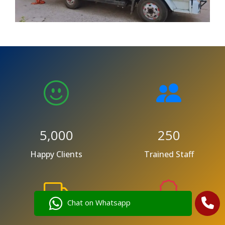
5,000
250
Happy Clients
Trained Staff
Chat on Whatsapp