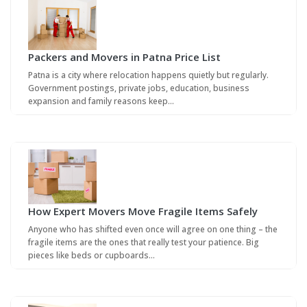
Packers and Movers in Patna Price List
Patna is a city where relocation happens quietly but regularly.
Government postings, private jobs, education, business
expansion and family reasons keep…
How Expert Movers Move Fragile Items Safely
Anyone who has shifted even once will agree on one thing – the
fragile items are the ones that really test your patience. Big
pieces like beds or cupboards…