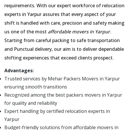
requirements. With our expert workforce of relocation
experts in Yarpur assures that every aspect of your
shift is handled with care, precision and safety making
us one of the most
affordable movers in Yarpur
.
Starting from careful packing to safe transportation
and Punctual delivery, our aim is to deliver dependable
shifting experiences that exceed clients prospect.
Advantages:
Trusted services by Mehar Packers Movers in Yarpur
ensuring smooth transitions
Recognized among the best packers movers in Yarpur
for quality and reliability
Expert handling by certified relocation experts in
Yarpur
Budget-friendly solutions from affordable movers in