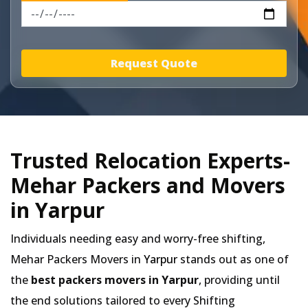
Request Quote
Trusted Relocation Experts-
Mehar Packers and Movers
in Yarpur
Individuals needing easy and worry-free shifting,
Mehar Packers Movers in
Yarpur
stands out as one of
the
best packers movers in Yarpur
, providing until
the end solutions tailored to every Shifting