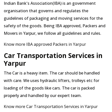
Indian Bank's Association(IBA) is an government
organisation that governs and regulates the
guidelines of packaging and moving services for the
safety of the goods. Being IBA approved, Packers and
Movers in Yarpur, we follow all guidelines and rules.
Know more IBA approved Packers in Yarpur
Car Transportation Services in
Yarpur
The Car is a heavy item. The car should be handled
with care. We uses hydraulic lifters, trolleys etc for
loading of the goods like cars. The car is packed
properly and handled by our expert team.
Know more Car Transportation Services in Yarpur