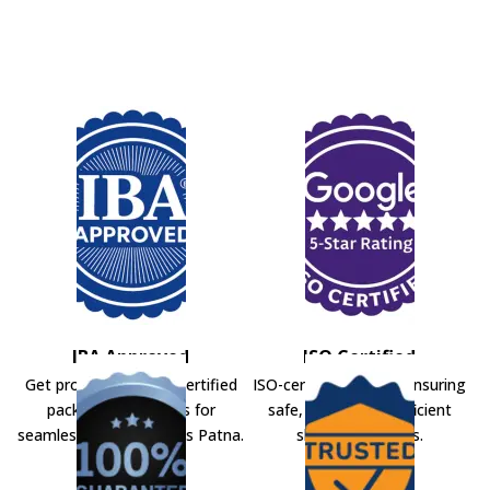
IBA Approved
ISO Certified
Get professional IBA-certified
ISO-certified movers ensuring
packers and movers for
safe, secure, and efficient
seamless shifting across Patna.
shifting solutions.