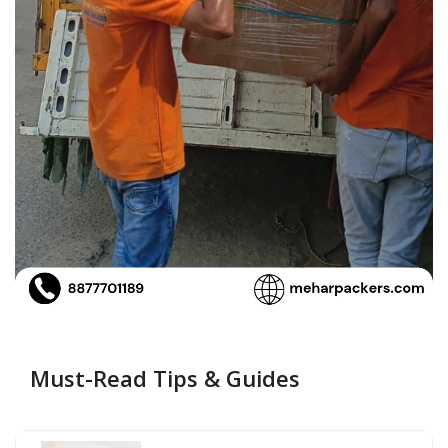
Must-Read Tips & Guides