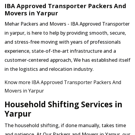
IBA Approved Transporter Packers And
Movers in Yarpur
Mehar Packers and Movers - IBA Approved Transporter
in yarpur, is here to help by providing smooth, secure,
and stress-free moving with years of professionals
experience, state-of-the-art infrastructure and a
customer-centered approach, We has established itself
in the logistics and relocation industry.
Know more IBA Approved Transporter Packers And
Movers in Yarpur
Household Shifting Services in
Yarpur
The household shifting, if done manually, takes time
and patience. At Our Packers and Movers in Yarpur, our