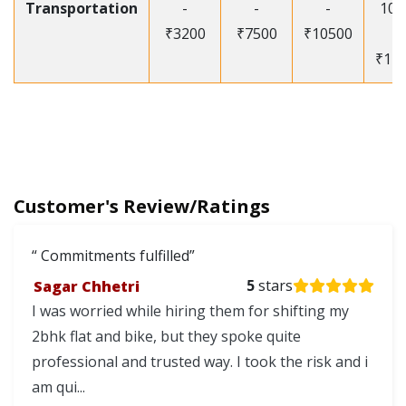
Transportation
-
-
-
105
₹3200
₹7500
₹10500
-
₹12
Customer's Review/Ratings
Commitments fulfilled
Sagar Chhetri
5
stars
I was worried while hiring them for shifting my
2bhk flat and bike, but they spoke quite
professional and trusted way. I took the risk and i
am qui...