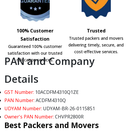
100% Customer
Trusted
Trusted packers and movers
Satisfaction
delivering timely, secure, and
Guaranteed 100% customer
cost-effective services.
satisfaction with our trusted
PAN and Company
relocation services.
Details
GST Number:
10ACDFM4310Q1ZE
PAN Number:
ACDFM4310Q
UDYAM Number:
UDYAM-BR-26-0115851
Owner's PAN Number:
CHVPR2800R
Best Packers and Movers