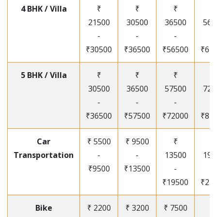
4 BHK / Villa
₹
₹
₹
₹
21500
30500
36500
565
-
-
-
-
₹30500
₹36500
₹56500
₹67
5 BHK / Villa
₹
₹
₹
₹
30500
36500
57500
720
-
-
-
-
₹36500
₹57500
₹72000
₹87
Car
₹ 5500
₹ 9500
₹
₹
Transportation
-
-
13500
195
₹9500
₹13500
-
-
₹19500
₹25
Bike
₹ 2200
₹ 3200
₹ 7500
₹