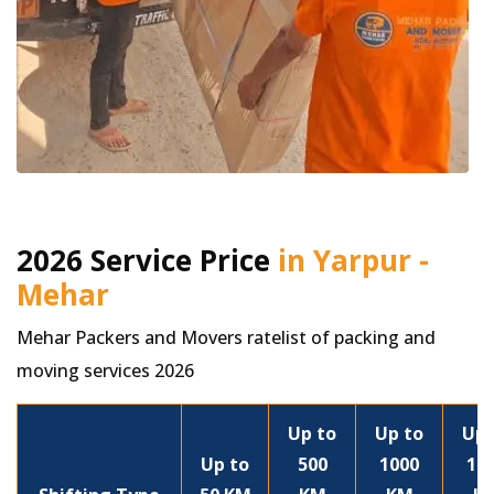
2026 Service Price
in Yarpur -
Mehar
Mehar Packers and Movers ratelist of packing and
moving services 2026
Up to
Up to
Up 
Up to
500
1000
15