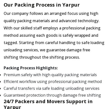
Our Packing Process in Yarpur
Our company follows an arranged focus using high
quality packing materials and advanced technology.
With our skilled staff employs a professional packing
method assuring each goods is safely wrapped and
tagged. Starting from careful handling to safe loading
unloading services, we guarantee damage free
shifting throughout the shifting process.
Packing Process Highlights:
Premium safety with high quality packing materials
Efficient workflow using professional packing method
Careful transfers via safe loading unloading services
Guaranteed protection through damage free shifting
24/7 Packers and Movers Support in
Yarpur