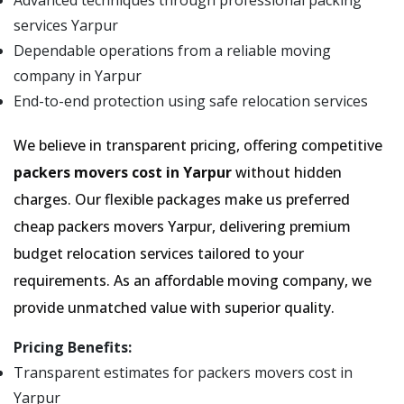
Advanced techniques through professional packing
services Yarpur
Dependable operations from a reliable moving
company in Yarpur
End-to-end protection using safe relocation services
We believe in transparent pricing, offering competitive
packers movers cost in Yarpur
without hidden
charges. Our flexible packages make us preferred
cheap packers movers Yarpur, delivering premium
budget relocation services tailored to your
requirements. As an affordable moving company, we
provide unmatched value with superior quality.
Pricing Benefits:
Transparent estimates for packers movers cost in
Yarpur