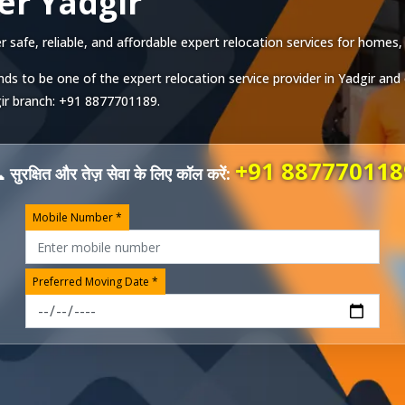
er Yadgir
safe, reliable, and affordable expert relocation services for homes, o
ds to be one of the expert relocation service provider in
Yadgir
and 
ir
branch:
+91 8877701189
.
+91 887770118
 सुरक्षित और तेज़ सेवा के लिए कॉल करें:
Mobile Number *
Preferred Moving Date *