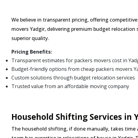
We believe in transparent pricing, offering competitiv
movers Yadgir, delivering premium budget relocation 
superior quality.
Pricing Benefits:
Transparent estimates for packers movers cost in Yad
Budget-friendly options from cheap packers movers Y
Custom solutions through budget relocation services
Trusted value from an affordable moving company
Household Shifting Services in 
The household shifting, if done manually, takes time 