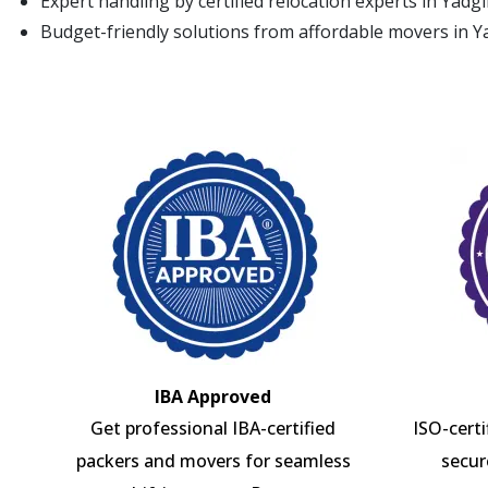
Expert handling by certified relocation experts in Yadgi
Budget-friendly solutions from affordable movers in Y
IBA Approved
Get professional IBA-certified
ISO-cert
packers and movers for seamless
secur