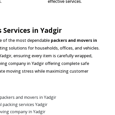
.
effective services.
 Services in Yadgir
e of the most dependable
packers and movers in
ting solutions for households, offices, and vehicles.
adgir, ensuring every item is carefully wrapped,
ving company in Yadgir offering complete safe
inate moving stress while maximizing customer
packers and movers in Yadgir
 packing services Yadgir
oving company in Yadgir