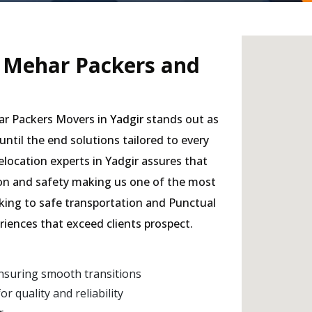
- Mehar Packers and
har Packers Movers in
Yadgir
stands out as
 until the end solutions tailored to every
elocation experts in Yadgir assures that
sion and safety making us one of the most
cking to safe transportation and Punctual
eriences that exceed clients prospect.
nsuring smooth transitions
 quality and reliability