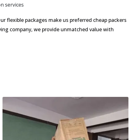
on services
ur flexible packages make us preferred cheap packers
moving company, we provide unmatched value with