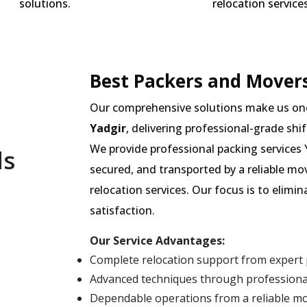
solutions.
relocation services
Best Packers and Movers
Our comprehensive solutions make us on
Yadgir
, delivering professional-grade shif
We provide professional packing services Y
ls
secured, and transported by a reliable mo
relocation services. Our focus is to elim
satisfaction.
Our Service Advantages:
Complete relocation support from expert 
Advanced techniques through professional
Dependable operations from a reliable m