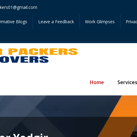
Get I
kers01@gmail.com
ormative Blogs
Leave a Feedback
Work Glimpses
Priva
Home
Service