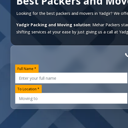
Best Packers and Mov
Looking for the best packers and movers in Yadgir? We offer 
Yadgir Packing and Moving solution
: Mehar Packers stan
shifting services at your ease by just giving us a call at
Yadg

Full Name *
To Location *