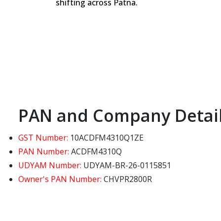
shifting across Patna.
PAN and Company Detai
GST Number:
10ACDFM4310Q1ZE
PAN Number:
ACDFM4310Q
UDYAM Number:
UDYAM-BR-26-0115851
Owner's PAN Number:
CHVPR2800R