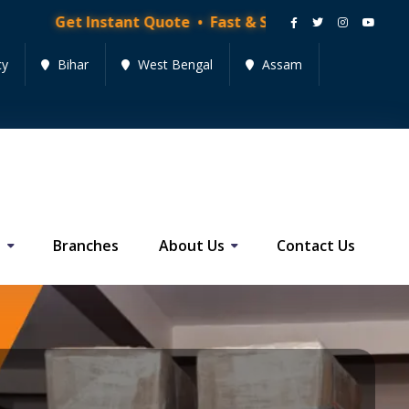
nstant Quote • Fast & Secure Moving Services • Get Q
cy
Bihar
West Bengal
Assam
s
Branches
About Us
Contact Us