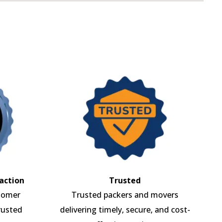
action
Trusted
tomer
Trusted packers and movers
rusted
delivering timely, secure, and cost-