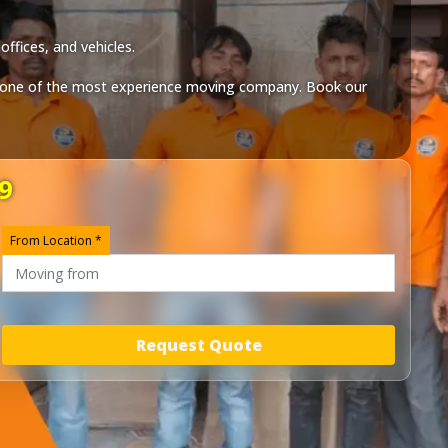
ffices, and vehicles.
one of the most experience moving company. Book our
9
From Location *
Request Quote