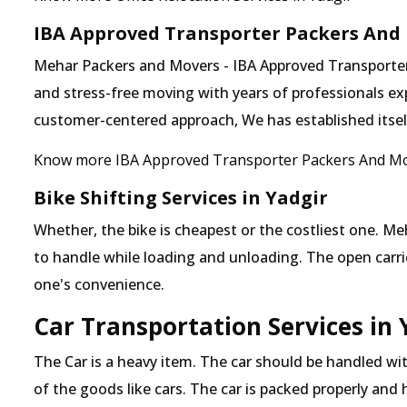
IBA Approved Transporter Packers And 
Mehar Packers and Movers - IBA Approved Transporter i
and stress-free moving with years of professionals exp
customer-centered approach, We has established itself 
Know more IBA Approved Transporter Packers And Mo
Bike Shifting Services in Yadgir
Whether, the bike is cheapest or the costliest one.
to handle while loading and unloading. The open carrier
one's convenience.
Car Transportation Services in 
The Car is a heavy item. The car should be handled with
of the goods like cars. The car is packed properly and