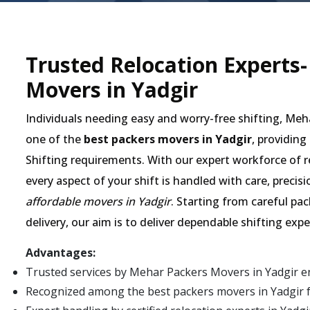
Trusted Relocation Experts
Movers in Yadgir
Individuals needing easy and worry-free shifting, Me
one of the
best packers movers in Yadgir
, providing
Shifting requirements. With our expert workforce of r
every aspect of your shift is handled with care, preci
affordable movers in Yadgir
. Starting from careful pa
delivery, our aim is to deliver dependable shifting exp
Advantages:
Trusted services by Mehar Packers Movers in Yadgir e
Recognized among the best packers movers in Yadgir for