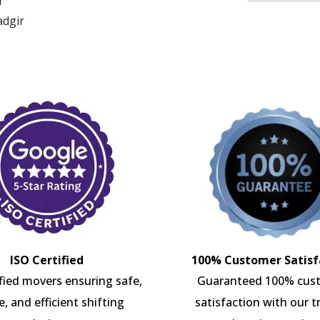
r
adgir
ISO Certified
100% Customer Satisf
ified movers ensuring safe,
Guaranteed 100% cus
e, and efficient shifting
satisfaction with our t