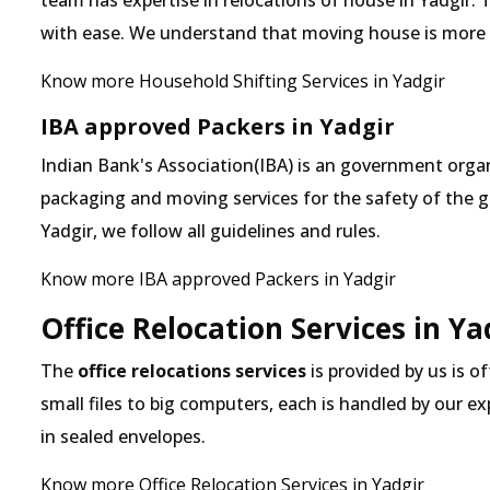
team has expertise in relocations of house in Yadgir. 
with ease. We understand that moving house is more
Know more Household Shifting Services in Yadgir
IBA approved Packers in Yadgir
Indian Bank's Association(IBA) is an government organ
packaging and moving services for the safety of the 
Yadgir, we follow all guidelines and rules.
Know more IBA approved Packers in Yadgir
Office Relocation Services in Ya
The
office relocations services
is provided by us is of
small files to big computers, each is handled by our 
in sealed envelopes.
Know more Office Relocation Services in Yadgir