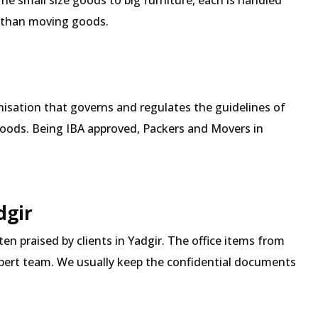
The small size goods to big furniture, each is handled
 than moving goods.
isation that governs and regulates the guidelines of
goods. Being IBA approved, Packers and Movers in
dgir
ten praised by clients in Yadgir. The office items from
expert team. We usually keep the confidential documents