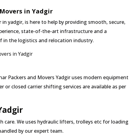
Movers in Yadgir
n yadgir, is here to help by providing smooth, secure,
erience, state-of-the-art infrastructure and a
in the logistics and relocation industry.
vers in Yadgir
 Mehar Packers and Movers Yadgir uses modern equipment
 or closed carrier shifting services are available as per
Yadgir
 care. We uses hydraulic lifters, trolleys etc for loading
 handled by our expert team.