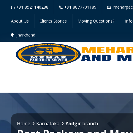
+91 8521146288
+91 8877701189
meharpac
About Us
Clients Stories
Moving Questions?
Inf
Jharkhand
Home
Karnataka
Yadgir
branch