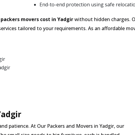
End-to-end protection using safe relocati
e
packers movers cost in Yadgir
without hidden charges. O
services tailored to your requirements. As an affordable 
gir
adgir
Yadgir
and patience. At Our Packers and Movers in Yadgir, our