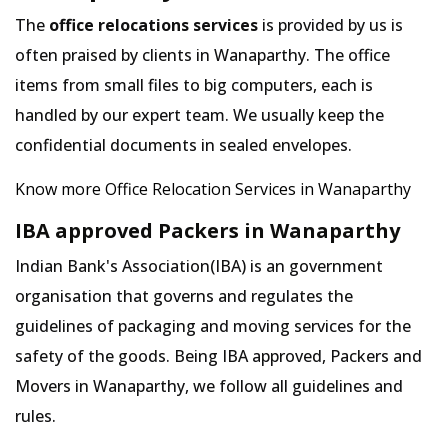
The
office relocations services
is provided by us is
often praised by clients in Wanaparthy. The office
items from small files to big computers, each is
handled by our expert team. We usually keep the
confidential documents in sealed envelopes.
Know more Office Relocation Services in Wanaparthy
IBA approved Packers in Wanaparthy
Indian Bank's Association(IBA) is an government
organisation that governs and regulates the
guidelines of packaging and moving services for the
safety of the goods. Being IBA approved, Packers and
Movers in Wanaparthy, we follow all guidelines and
rules.