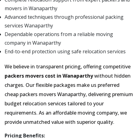
movers in Wanaparthy
Advanced techniques through professional packing
services Wanaparthy
Dependable operations from a reliable moving
company in Wanaparthy
End-to-end protection using safe relocation services
We believe in transparent pricing, offering competitive
packers movers cost in Wanaparthy
without hidden
charges. Our flexible packages make us preferred
cheap packers movers Wanaparthy, delivering premium
budget relocation services tailored to your
requirements. As an affordable moving company, we
provide unmatched value with superior quality.
Pricing Benefits: