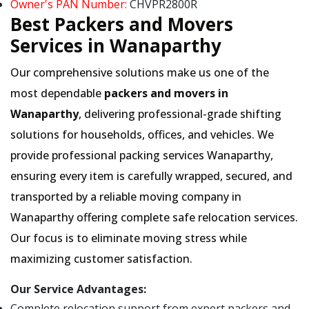
Owner's PAN Number:
CHVPR2800R
Best Packers and Movers
Services in Wanaparthy
Our comprehensive solutions make us one of the
most dependable
packers and movers in
Wanaparthy
, delivering professional-grade shifting
solutions for households, offices, and vehicles. We
provide professional packing services Wanaparthy,
ensuring every item is carefully wrapped, secured, and
transported by a reliable moving company in
Wanaparthy offering complete safe relocation services.
Our focus is to eliminate moving stress while
maximizing customer satisfaction.
Our Service Advantages:
Complete relocation support from expert packers and