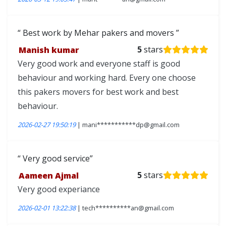
Best work by Mehar pakers and movers
Manish kumar
5
stars
Very good work and everyone staff is good
behaviour and working hard. Every one choose
this pakers movers for best work and best
behaviour.
2026-02-27 19:50:19
| mani***********dp@gmail.com
Very good service
Aameen Ajmal
5
stars
Very good experiance
2026-02-01 13:22:38
| tech**********an@gmail.com