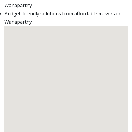
Wanaparthy
Budget-friendly solutions from affordable movers in
Wanaparthy