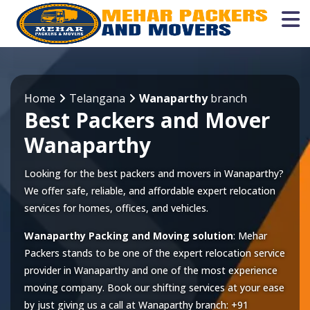
Home
Telangana
Wanaparthy
branch
Best Packers and Mover
Wanaparthy
Looking for the best packers and movers in Wanaparthy?
We offer safe, reliable, and affordable expert relocation
services for homes, offices, and vehicles.
Wanaparthy Packing and Moving solution
: Mehar
Packers stands to be one of the expert relocation service
provider in
Wanaparthy
and one of the most experience
moving company. Book our shifting services at your ease
by just giving us a call at
Wanaparthy
branch:
+91