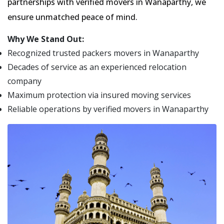
partnerships with verified movers in Wanaparthy, we
ensure unmatched peace of mind.
Why We Stand Out:
Recognized trusted packers movers in Wanaparthy
Decades of service as an experienced relocation
company
Maximum protection via insured moving services
Reliable operations by verified movers in Wanaparthy