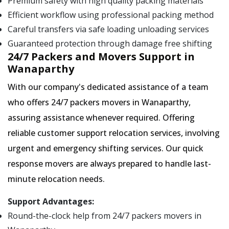
Premium safety with high quality packing materials
Efficient workflow using professional packing method
Careful transfers via safe loading unloading services
Guaranteed protection through damage free shifting
24/7 Packers and Movers Support in
Wanaparthy
With our company's dedicated assistance of a team
who offers 24/7 packers movers in Wanaparthy,
assuring assistance whenever required. Offering
reliable customer support relocation services, involving
urgent and emergency shifting services. Our quick
response movers are always prepared to handle last-
minute relocation needs.
Support Advantages:
Round-the-clock help from 24/7 packers movers in