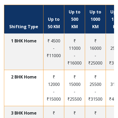
Up to
Up to
Up 
Up to
500
1000
15
Shifting Type
50 KM
KM
KM
K
1 BHK Home
₹ 4500
₹
₹
₹
-
11000
16000
250
₹11000
-
-
-
₹16000
₹25000
₹30
2 BHK Home
₹
₹
₹
₹
12000
15000
25500
315
-
-
-
-
₹15000
₹25500
₹31500
₹41
3 BHK Home
₹
₹
₹
₹