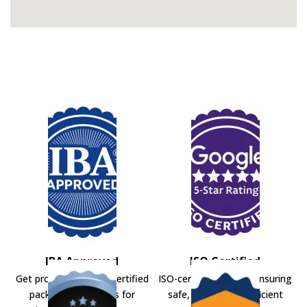
IBA Approved
ISO Certified
Get professional IBA-certified
ISO-certified movers ensuring
packers and movers for
safe, secure, and efficient