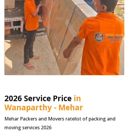
2026 Service Price
in
Wanaparthy - Mehar
Mehar Packers and Movers ratelist of packing and
moving services 2026