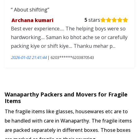
About shifting
Archana kumari
5
stars
Best ever experience..... The helping boys were so
hardworking.... Saman ko bhot ache se or carefully
packing kiye or shift kiye.... Thanku mehar p...
2026-01-02 21:41:44
| 6203******6203870543
Wanaparthy Packers and Movers for Fragile
Items
The fragile items like glasses, housewares etc are to
be handled with care in Wanaparthy. The fragile items
are packed separately in different boxes. Those boxes