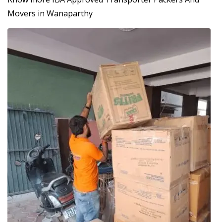
Movers in Wanaparthy