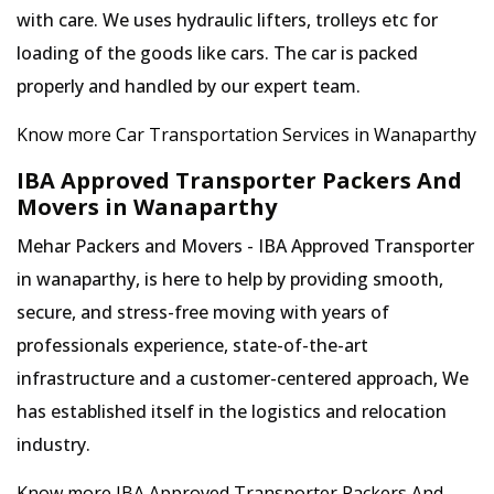
with care. We uses hydraulic lifters, trolleys etc for
loading of the goods like cars. The car is packed
properly and handled by our expert team.
Know more Car Transportation Services in Wanaparthy
IBA Approved Transporter Packers And
Movers in Wanaparthy
Mehar Packers and Movers - IBA Approved Transporter
in wanaparthy, is here to help by providing smooth,
secure, and stress-free moving with years of
professionals experience, state-of-the-art
infrastructure and a customer-centered approach, We
has established itself in the logistics and relocation
industry.
Know more IBA Approved Transporter Packers And