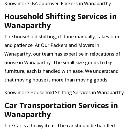
Know more IBA approved Packers in Wanaparthy
Household Shifting Services in
Wanaparthy
The household shifting, if done manually, takes time
and patience. At Our Packers and Movers in
Wanaparthy, our team has expertise in relocations of
house in Wanaparthy. The small size goods to big
furniture, each is handled with ease. We understand
that moving house is more than moving goods.
Know more Household Shifting Services in Wanaparthy
Car Transportation Services in
Wanaparthy
The Car is a heavy item. The car should be handled