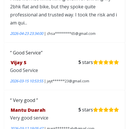
2bhk flat and bike, but they spoke quite
professional and trusted way. I took the risk and i
am qui...
2026-04-23 23:34:00
| chsa********65@gmail.com
Good Service
Vijay S
5
stars
Good Service
2026-03-15 10:53:55
| jayt******23@gmail.com
Very good
Mantu Duarah
5
stars
Very good service
2026-03-12 19:05:47
| mant*******ah@gmail.com