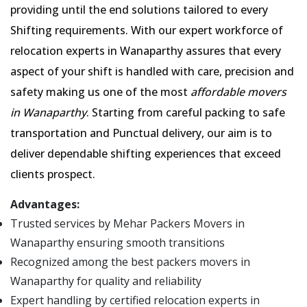
providing until the end solutions tailored to every
Shifting requirements. With our expert workforce of
relocation experts in Wanaparthy assures that every
aspect of your shift is handled with care, precision and
safety making us one of the most
affordable movers
in Wanaparthy
. Starting from careful packing to safe
transportation and Punctual delivery, our aim is to
deliver dependable shifting experiences that exceed
clients prospect.
Advantages:
Trusted services by Mehar Packers Movers in
Wanaparthy ensuring smooth transitions
Recognized among the best packers movers in
Wanaparthy for quality and reliability
Expert handling by certified relocation experts in