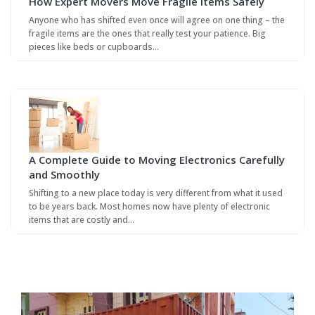
How Expert Movers Move Fragile Items Safely
Anyone who has shifted even once will agree on one thing – the
fragile items are the ones that really test your patience. Big
pieces like beds or cupboards…
A Complete Guide to Moving Electronics Carefully
and Smoothly
Shifting to a new place today is very different from what it used
to be years back. Most homes now have plenty of electronic
items that are costly and…