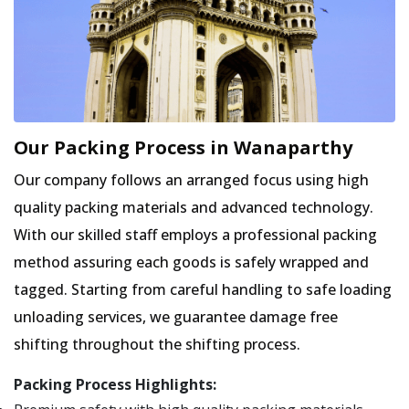
Our Packing Process in Wanaparthy
Our company follows an arranged focus using high
quality packing materials and advanced technology.
With our skilled staff employs a professional packing
method assuring each goods is safely wrapped and
tagged. Starting from careful handling to safe loading
unloading services, we guarantee damage free
shifting throughout the shifting process.
Packing Process Highlights: