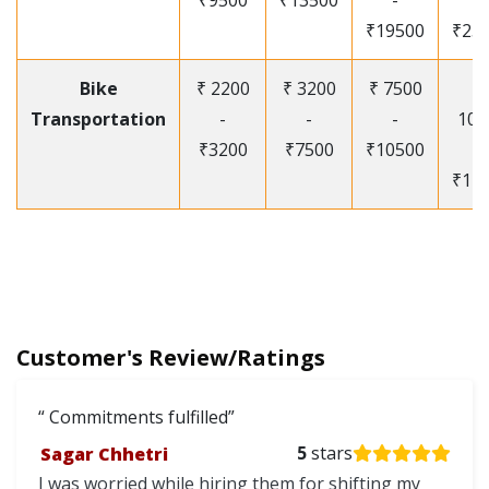
₹9500
₹13500
-
-
₹19500
₹25
Bike
₹ 2200
₹ 3200
₹ 7500
₹
Transportation
-
-
-
105
₹3200
₹7500
₹10500
-
₹12
Customer's Review/Ratings
Commitments fulfilled
Sagar Chhetri
5
stars
I was worried while hiring them for shifting my