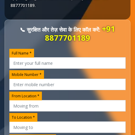
8877701189
.
+91
📞 सुरक्षित और तेज़ सेवा के लिए कॉल करें:
8877701189
Full Name *
Mobile Number *
From Location *
To Location *