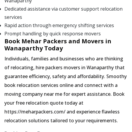
Wanaparthy
Dedicated assistance via customer support relocation
services
Rapid action through emergency shifting services
Prompt handling by quick response movers
Book Mehar Packers and Movers in
Wanaparthy Today
Individuals, families and businesses who are thinking
of relocating, hire packers movers in Wanaparthy that
guarantee efficiency, safety and affordability. Smoothy
book relocation services online and connect with a
moving company near me for expert assistance. Book
your free relocation quote today at
https://meharpackers.com/ and experience flawless
relocation solutions tailored to your requirements.