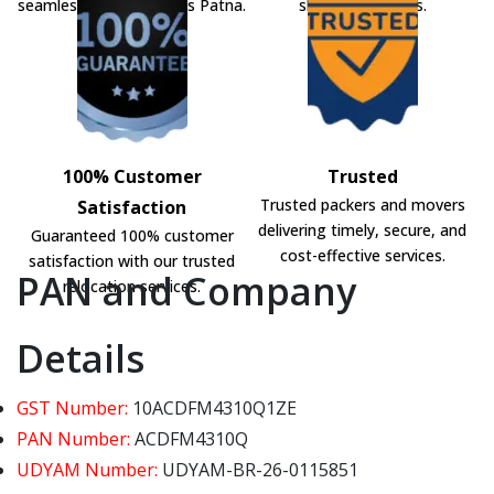
seamless shifting across Patna.
shifting solutions.
100% Customer
Trusted
Trusted packers and movers
Satisfaction
delivering timely, secure, and
Guaranteed 100% customer
cost-effective services.
satisfaction with our trusted
PAN and Company
relocation services.
Details
GST Number:
10ACDFM4310Q1ZE
PAN Number:
ACDFM4310Q
UDYAM Number:
UDYAM-BR-26-0115851