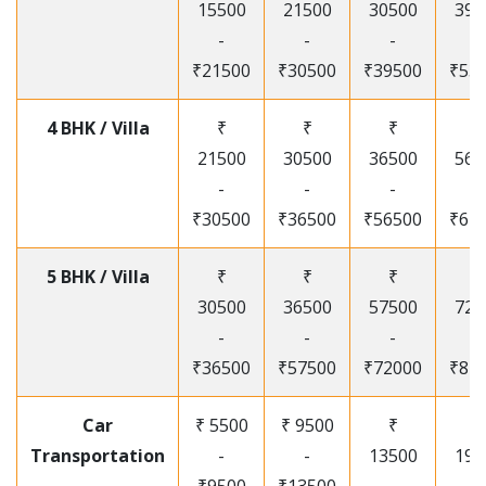
15500
21500
30500
395
-
-
-
-
₹21500
₹30500
₹39500
₹53
4 BHK / Villa
₹
₹
₹
₹
21500
30500
36500
565
-
-
-
-
₹30500
₹36500
₹56500
₹67
5 BHK / Villa
₹
₹
₹
₹
30500
36500
57500
720
-
-
-
-
₹36500
₹57500
₹72000
₹87
Car
₹ 5500
₹ 9500
₹
₹
Transportation
-
-
13500
195