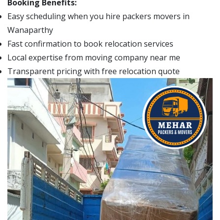
Booking Benefits:
Easy scheduling when you hire packers movers in
Wanaparthy
Fast confirmation to book relocation services
Local expertise from moving company near me
Transparent pricing with free relocation quote