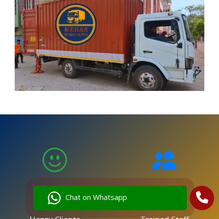
5,000
250
Chat on Whatsapp