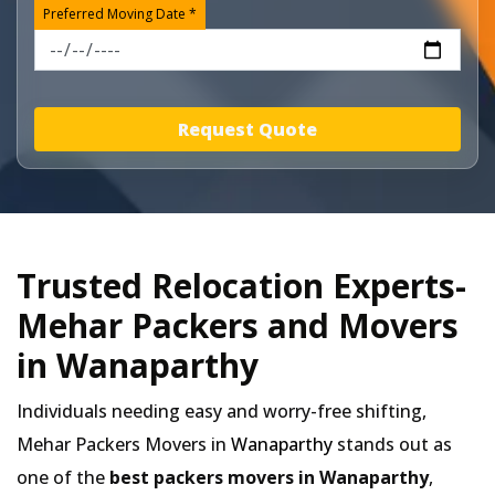
Preferred Moving Date *
Request Quote
Trusted Relocation Experts-
Mehar Packers and Movers
in Wanaparthy
Individuals needing easy and worry-free shifting,
Mehar Packers Movers in
Wanaparthy
stands out as
one of the
best packers movers in Wanaparthy
,