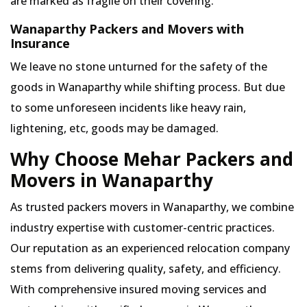
are marked as fragile on their covering.
Wanaparthy Packers and Movers with
Insurance
We leave no stone unturned for the safety of the
goods in Wanaparthy while shifting process. But due
to some unforeseen incidents like heavy rain,
lightening, etc, goods may be damaged.
Why Choose Mehar Packers and
Movers in Wanaparthy
As trusted packers movers in Wanaparthy, we combine
industry expertise with customer-centric practices.
Our reputation as an experienced relocation company
stems from delivering quality, safety, and efficiency.
With comprehensive insured moving services and