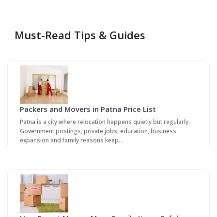
Must-Read Tips & Guides
Packers and Movers in Patna Price List
Patna is a city where relocation happens quietly but regularly.
Government postings, private jobs, education, business
expansion and family reasons keep…