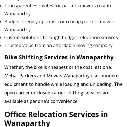
Transparent estimates for packers movers cost in
Wanaparthy
Budget-friendly options from cheap packers movers
Wanaparthy
Custom solutions through budget relocation services
Trusted value from an affordable moving company
Bike Shifting Services in Wanaparthy
Whether, the bike is cheapest or the costliest one.
Mehar Packers and Movers Wanaparthy uses modern
equipment to handle while loading and unloading. The
open carrier or closed carrier shifting services are
available as per one's convenience.
Office Relocation Services in
Wanaparthy