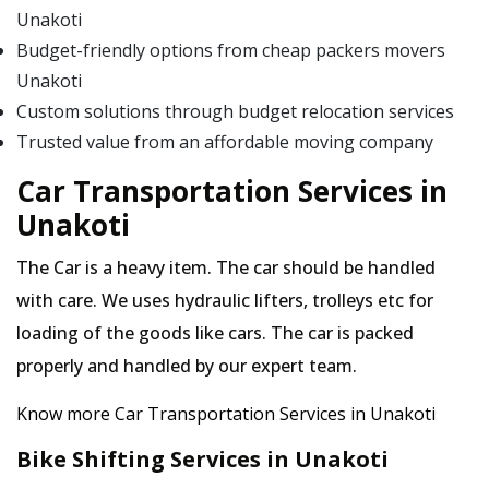
Unakoti
Budget-friendly options from cheap packers movers
Unakoti
Custom solutions through budget relocation services
Trusted value from an affordable moving company
Car Transportation Services in
Unakoti
The Car is a heavy item. The car should be handled
with care. We uses hydraulic lifters, trolleys etc for
loading of the goods like cars. The car is packed
properly and handled by our expert team.
Know more Car Transportation Services in Unakoti
Bike Shifting Services in Unakoti