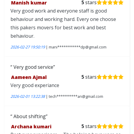
Manish kumar
5
stars
Very good work and everyone staff is good
behaviour and working hard. Every one choose
this pakers movers for best work and best
behaviour.
2026-02-27 19:50:19
| mani***********dp@gmail.com
Very good service
Aameen Ajmal
5
stars
Very good experiance
2026-02-01 13:22:38
| tech**********an@gmail.com
About shifting
Archana kumari
5
stars