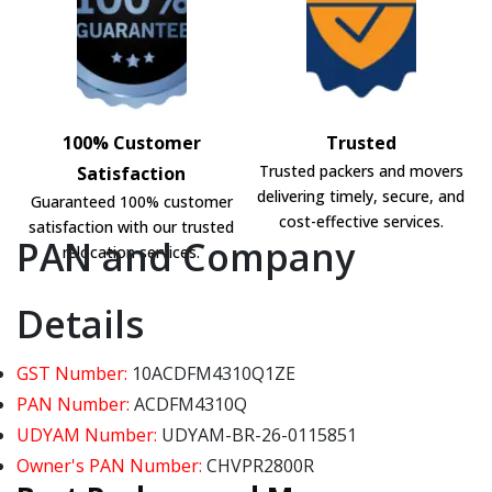
100% Customer
Trusted
Trusted packers and movers
Satisfaction
delivering timely, secure, and
Guaranteed 100% customer
cost-effective services.
satisfaction with our trusted
PAN and Company
relocation services.
Details
GST Number:
10ACDFM4310Q1ZE
PAN Number:
ACDFM4310Q
UDYAM Number:
UDYAM-BR-26-0115851
Owner's PAN Number:
CHVPR2800R