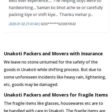
Best ever experience..... The helping boys were so
hardworking.... Saman ko bhot ache se or carefully
packing kiye or shift kiye.... Thanku mehar p...
2026-01-02 21:41:44
| 6203******6203870543
Unakoti Packers and Movers with Insurance
We leave no stone unturned for the safety of the
goods in Unakoti while shifting process. But due to
some unforeseen incidents like heavy rain, lightening,
etc, goods may be damaged.
Unakoti Packers and Movers for Fragile Items
The fragile items like glasses, housewares etc are to
be handled with care in Unakoti. The fragile items are