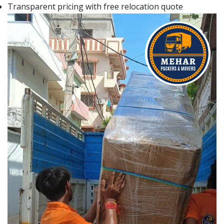
Transparent pricing with free relocation quote