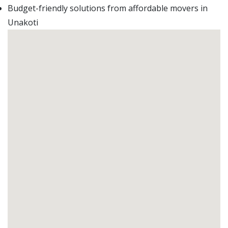
Budget-friendly solutions from affordable movers in
Unakoti