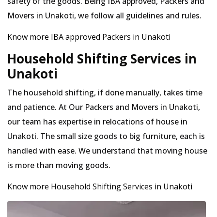
safety of the goods. Being IBA approved, Packers and
Movers in Unakoti, we follow all guidelines and rules.
Know more IBA approved Packers in Unakoti
Household Shifting Services in
Unakoti
The household shifting, if done manually, takes time
and patience. At Our Packers and Movers in Unakoti,
our team has expertise in relocations of house in
Unakoti. The small size goods to big furniture, each is
handled with ease. We understand that moving house
is more than moving goods.
Know more Household Shifting Services in Unakoti