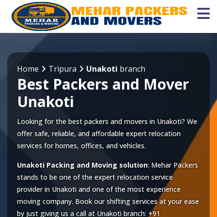
Home
Tripura
Unakoti
branch
Best Packers and Mover
Unakoti
Looking for the best packers and movers in Unakoti? We
offer safe, reliable, and affordable expert relocation
services for homes, offices, and vehicles.
Unakoti Packing and Moving solution
: Mehar Packers
stands to be one of the expert relocation service
provider in
Unakoti
and one of the most experience
moving company. Book our shifting services at your ease
by just giving us a call at
Unakoti
branch:
+91