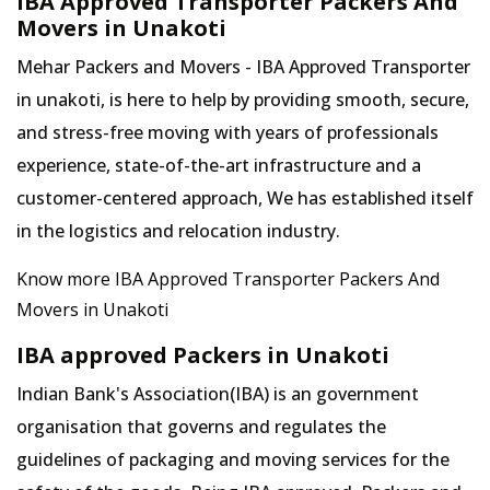
IBA Approved Transporter Packers And
Movers in Unakoti
Mehar Packers and Movers - IBA Approved Transporter
in unakoti, is here to help by providing smooth, secure,
and stress-free moving with years of professionals
experience, state-of-the-art infrastructure and a
customer-centered approach, We has established itself
in the logistics and relocation industry.
Know more IBA Approved Transporter Packers And
Movers in Unakoti
IBA approved Packers in Unakoti
Indian Bank's Association(IBA) is an government
organisation that governs and regulates the
guidelines of packaging and moving services for the