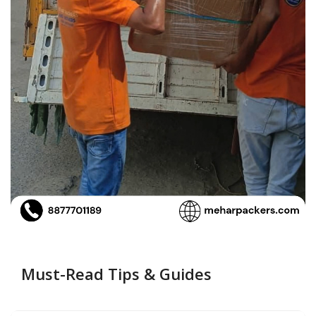
Must-Read Tips & Guides