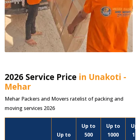
2026 Service Price
in Unakoti -
Mehar
Mehar Packers and Movers ratelist of packing and
moving services 2026
Up to
Up to
Up 
Up to
500
1000
15