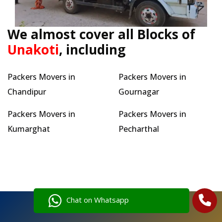
We almost cover all Blocks of
Unakoti
, including
Packers Movers in
Packers Movers in
Chandipur
Gournagar
Packers Movers in
Packers Movers in
Kumarghat
Pecharthal
Chat on Whatsapp