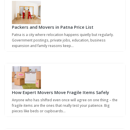
Packers and Movers in Patna Price List
Patna is a city where relocation happens quietly but regularly.
Government postings, private jobs, education, business
expansion and family reasons keep…
How Expert Movers Move Fragile Items Safely
Anyone who has shifted even once will agree on one thing – the
fragile items are the ones that really test your patience. Big
pieces like beds or cupboards…