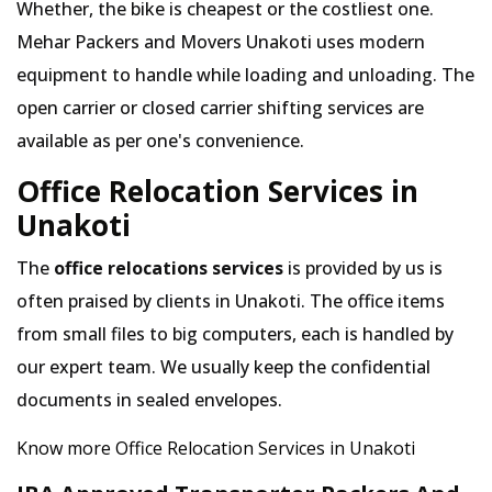
Whether, the bike is cheapest or the costliest one.
Mehar Packers and Movers Unakoti uses modern
equipment to handle while loading and unloading. The
open carrier or closed carrier shifting services are
available as per one's convenience.
Office Relocation Services in
Unakoti
The
office relocations services
is provided by us is
often praised by clients in Unakoti. The office items
from small files to big computers, each is handled by
our expert team. We usually keep the confidential
documents in sealed envelopes.
Know more Office Relocation Services in Unakoti