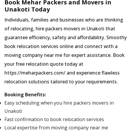
Book Mehar Packers and Movers in
Unakoti Today
Individuals, families and businesses who are thinking
of relocating, hire packers movers in Unakoti that
guarantee efficiency, safety and affordability. Smoothy
book relocation services online and connect with a
moving company near me for expert assistance. Book
your free relocation quote today at
https://meharpackers.com/ and experience flawless
relocation solutions tailored to your requirements.
Booking Benefits:
Easy scheduling when you hire packers movers in
Unakoti
Fast confirmation to book relocation services
Local expertise from moving company near me