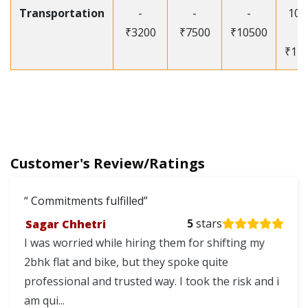
Transportation
-
-
-
105
₹3200
₹7500
₹10500
-
₹12
Customer's Review/Ratings
Commitments fulfilled
Sagar Chhetri
5
stars
I was worried while hiring them for shifting my
2bhk flat and bike, but they spoke quite
professional and trusted way. I took the risk and i
am qui...