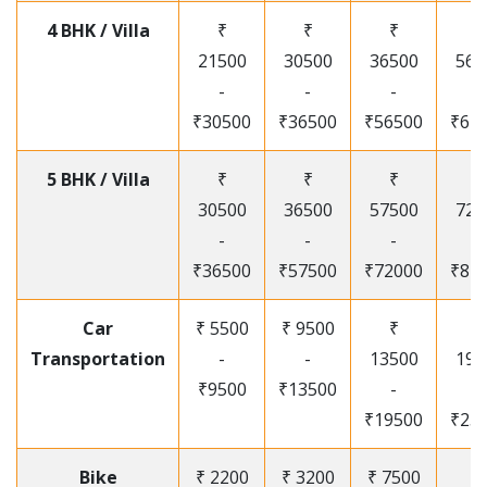
4 BHK / Villa
₹
₹
₹
₹
21500
30500
36500
565
-
-
-
-
₹30500
₹36500
₹56500
₹67
5 BHK / Villa
₹
₹
₹
₹
30500
36500
57500
720
-
-
-
-
₹36500
₹57500
₹72000
₹87
Car
₹ 5500
₹ 9500
₹
₹
Transportation
-
-
13500
195
₹9500
₹13500
-
-
₹19500
₹25
Bike
₹ 2200
₹ 3200
₹ 7500
₹