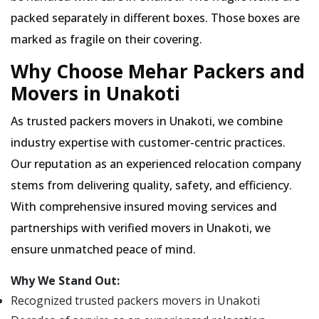
packed separately in different boxes. Those boxes are
marked as fragile on their covering.
Why Choose Mehar Packers and
Movers in Unakoti
As trusted packers movers in Unakoti, we combine
industry expertise with customer-centric practices.
Our reputation as an experienced relocation company
stems from delivering quality, safety, and efficiency.
With comprehensive insured moving services and
partnerships with verified movers in Unakoti, we
ensure unmatched peace of mind.
Why We Stand Out:
Recognized trusted packers movers in Unakoti