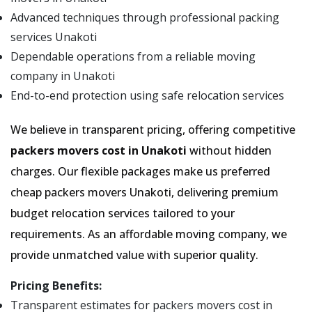
Advanced techniques through professional packing
services Unakoti
Dependable operations from a reliable moving
company in Unakoti
End-to-end protection using safe relocation services
We believe in transparent pricing, offering competitive
packers movers cost in Unakoti
without hidden
charges. Our flexible packages make us preferred
cheap packers movers Unakoti, delivering premium
budget relocation services tailored to your
requirements. As an affordable moving company, we
provide unmatched value with superior quality.
Pricing Benefits:
Transparent estimates for packers movers cost in