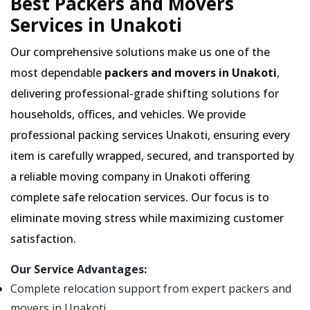
Best Packers and Movers
Services in Unakoti
Our comprehensive solutions make us one of the
most dependable
packers and movers in Unakoti
,
delivering professional-grade shifting solutions for
households, offices, and vehicles. We provide
professional packing services Unakoti, ensuring every
item is carefully wrapped, secured, and transported by
a reliable moving company in Unakoti offering
complete safe relocation services. Our focus is to
eliminate moving stress while maximizing customer
satisfaction.
Our Service Advantages:
Complete relocation support from expert packers and
movers in Unakoti