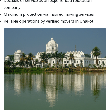
Decades of service as an experienced relocation
company
Maximum protection via insured moving services
Reliable operations by verified movers in Unakoti