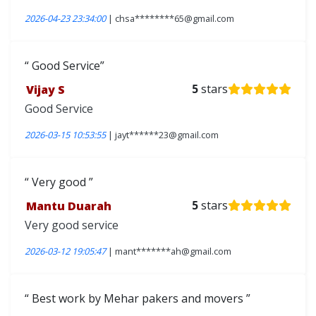
2026-04-23 23:34:00
| chsa********65@gmail.com
Good Service
Vijay S
5
stars
Good Service
2026-03-15 10:53:55
| jayt******23@gmail.com
Very good
Mantu Duarah
5
stars
Very good service
2026-03-12 19:05:47
| mant*******ah@gmail.com
Best work by Mehar pakers and movers