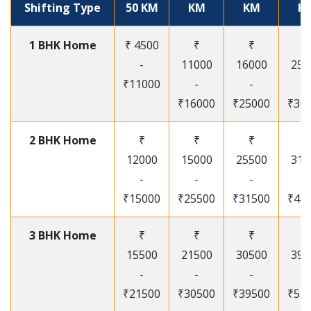
Shifting Type
50 KM
KM
KM
K
1 BHK Home
₹ 4500
₹
₹
₹
-
11000
16000
250
₹11000
-
-
-
₹16000
₹25000
₹30
2 BHK Home
₹
₹
₹
₹
12000
15000
25500
315
-
-
-
-
₹15000
₹25500
₹31500
₹41
3 BHK Home
₹
₹
₹
₹
15500
21500
30500
395
-
-
-
-
₹21500
₹30500
₹39500
₹53