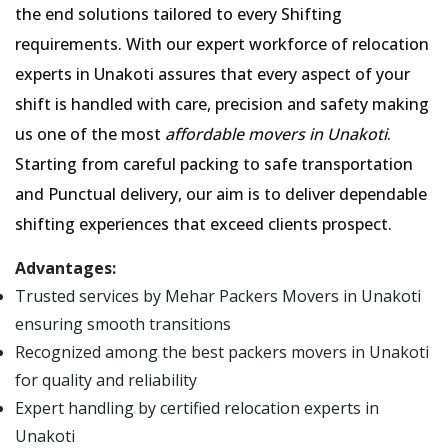
the end solutions tailored to every Shifting
requirements. With our expert workforce of relocation
experts in Unakoti assures that every aspect of your
shift is handled with care, precision and safety making
us one of the most
affordable movers in Unakoti
.
Starting from careful packing to safe transportation
and Punctual delivery, our aim is to deliver dependable
shifting experiences that exceed clients prospect.
Advantages:
Trusted services by Mehar Packers Movers in Unakoti
ensuring smooth transitions
Recognized among the best packers movers in Unakoti
for quality and reliability
Expert handling by certified relocation experts in
Unakoti