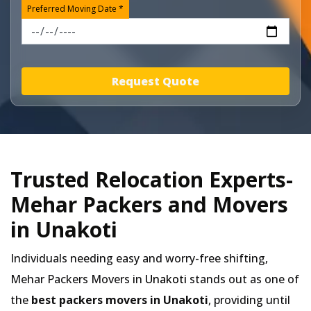
Preferred Moving Date *
Request Quote
Trusted Relocation Experts-
Mehar Packers and Movers
in Unakoti
Individuals needing easy and worry-free shifting,
Mehar Packers Movers in
Unakoti
stands out as one of
the
best packers movers in Unakoti
, providing until