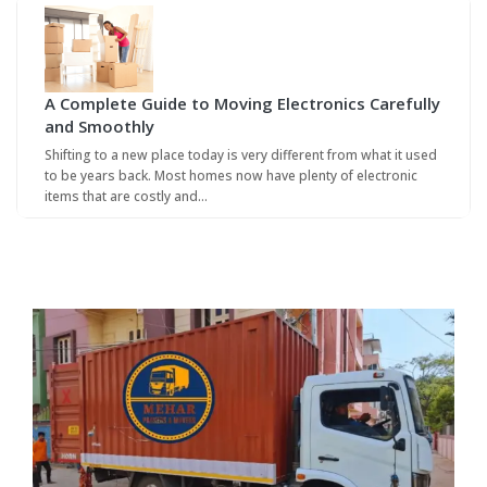
A Complete Guide to Moving Electronics Carefully
and Smoothly
Shifting to a new place today is very different from what it used
to be years back. Most homes now have plenty of electronic
items that are costly and…