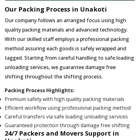
Our Packing Process in Unakoti
Our company follows an arranged focus using high
quality packing materials and advanced technology.
With our skilled staff employs a professional packing
method assuring each goods is safely wrapped and
tagged. Starting from careful handling to safe loading
unloading services, we guarantee damage free
shifting throughout the shifting process.
Packing Process Highlights:
Premium safety with high quality packing materials
Efficient workflow using professional packing method
Careful transfers via safe loading unloading services
Guaranteed protection through damage free shifting
24/7 Packers and Movers Support in