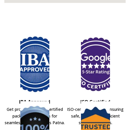
IBA Approved
ISO Certified
Get professional IBA-certified
ISO-certified movers ensuring
packers and movers for
safe, secure, and efficient
seamless shifting across Patna.
shifting solutions.