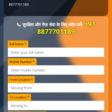
8877701189
.
+91
📞 सुरक्षित और तेज़ सेवा के लिए कॉल करें:
8877701189
Full Name *
Mobile Number *
From Location *
To Location *