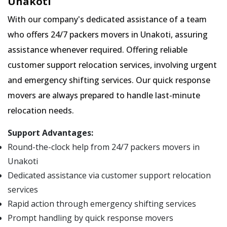
Unakoti
With our company's dedicated assistance of a team
who offers 24/7 packers movers in Unakoti, assuring
assistance whenever required. Offering reliable
customer support relocation services, involving urgent
and emergency shifting services. Our quick response
movers are always prepared to handle last-minute
relocation needs.
Support Advantages:
Round-the-clock help from 24/7 packers movers in
Unakoti
Dedicated assistance via customer support relocation
services
Rapid action through emergency shifting services
Prompt handling by quick response movers