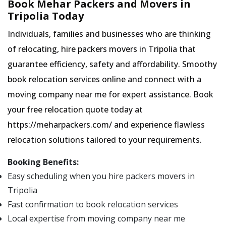
Book Mehar Packers and Movers in
Tripolia Today
Individuals, families and businesses who are thinking
of relocating, hire packers movers in Tripolia that
guarantee efficiency, safety and affordability. Smoothy
book relocation services online and connect with a
moving company near me for expert assistance. Book
your free relocation quote today at
https://meharpackers.com/ and experience flawless
relocation solutions tailored to your requirements.
Booking Benefits:
Easy scheduling when you hire packers movers in
Tripolia
Fast confirmation to book relocation services
Local expertise from moving company near me