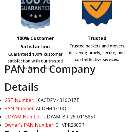
100% Customer
Trusted
Trusted packers and movers
Satisfaction
delivering timely, secure, and
Guaranteed 100% customer
cost-effective services.
satisfaction with our trusted
PAN and Company
relocation services.
Details
GST Number:
10ACDFM4310Q1ZE
PAN Number:
ACDFM4310Q
UDYAM Number:
UDYAM-BR-26-0115851
Owner's PAN Number:
CHVPR2800R