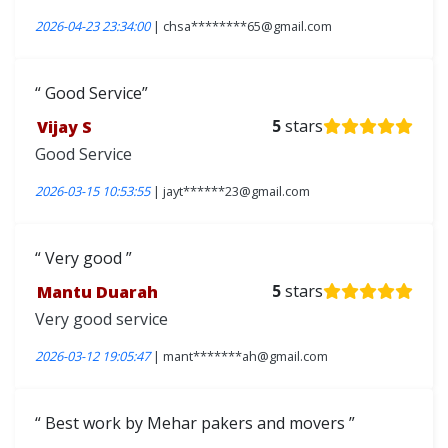
2026-04-23 23:34:00
| chsa********65@gmail.com
Good Service
Vijay S
5
stars
Good Service
2026-03-15 10:53:55
| jayt******23@gmail.com
Very good
Mantu Duarah
5
stars
Very good service
2026-03-12 19:05:47
| mant*******ah@gmail.com
Best work by Mehar pakers and movers