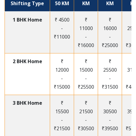
Shifting Type
50 KM
KM
KM
K
1 BHK Home
₹ 4500
₹
₹
₹
-
11000
16000
250
₹11000
-
-
-
₹16000
₹25000
₹30
2 BHK Home
₹
₹
₹
₹
12000
15000
25500
315
-
-
-
-
₹15000
₹25500
₹31500
₹41
3 BHK Home
₹
₹
₹
₹
15500
21500
30500
395
-
-
-
-
₹21500
₹30500
₹39500
₹53