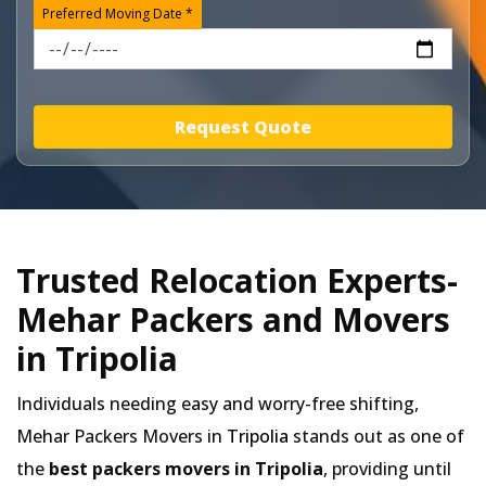
Preferred Moving Date *
Request Quote
Trusted Relocation Experts-
Mehar Packers and Movers
in Tripolia
Individuals needing easy and worry-free shifting,
Mehar Packers Movers in
Tripolia
stands out as one of
the
best packers movers in Tripolia
, providing until