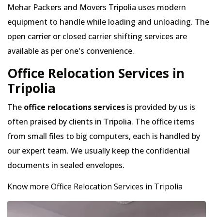
Mehar Packers and Movers Tripolia uses modern
equipment to handle while loading and unloading. The
open carrier or closed carrier shifting services are
available as per one's convenience.
Office Relocation Services in
Tripolia
The
office relocations services
is provided by us is
often praised by clients in Tripolia. The office items
from small files to big computers, each is handled by
our expert team. We usually keep the confidential
documents in sealed envelopes.
Know more Office Relocation Services in Tripolia