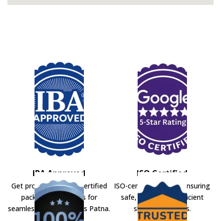
IBA Approved
ISO Certified
Get professional IBA-certified
ISO-certified movers ensuring
packers and movers for
safe, secure, and efficient
seamless shifting across Patna.
shifting solutions.