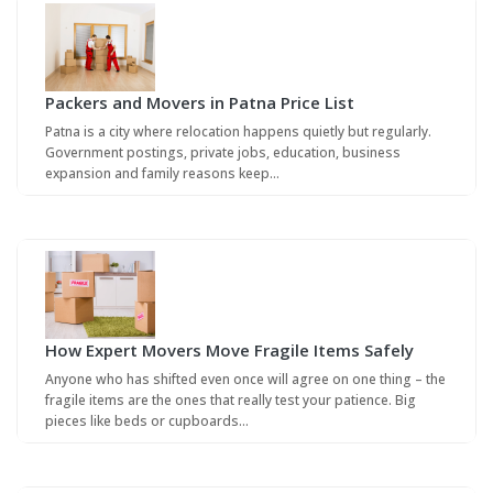
Packers and Movers in Patna Price List
Patna is a city where relocation happens quietly but regularly.
Government postings, private jobs, education, business
expansion and family reasons keep…
How Expert Movers Move Fragile Items Safely
Anyone who has shifted even once will agree on one thing – the
fragile items are the ones that really test your patience. Big
pieces like beds or cupboards…