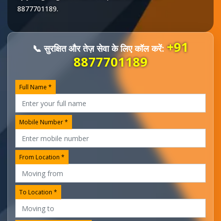
8877701189
.
+91
📞 सुरक्षित और तेज़ सेवा के लिए कॉल करें:
8877701189
Full Name *
Mobile Number *
From Location *
To Location *