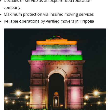
Decades of service as an experienced relocation
company
Maximum protection via insured moving services
Reliable operations by verified movers in Tripolia