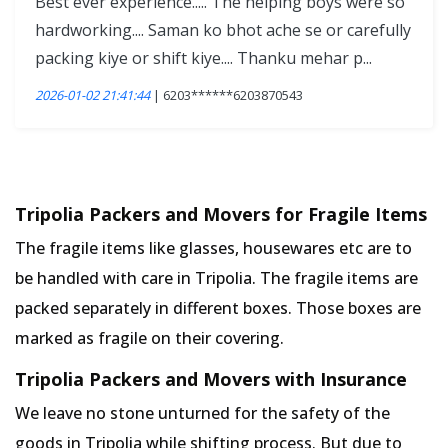
Best ever experience..... The helping boys were so
hardworking.... Saman ko bhot ache se or carefully
packing kiye or shift kiye.... Thanku mehar p...
2026-01-02 21:41:44
| 6203******6203870543
Tripolia Packers and Movers for Fragile Items
The fragile items like glasses, housewares etc are to
be handled with care in Tripolia. The fragile items are
packed separately in different boxes. Those boxes are
marked as fragile on their covering.
Tripolia Packers and Movers with Insurance
We leave no stone unturned for the safety of the
goods in Tripolia while shifting process. But due to