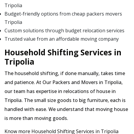
Tripolia
Budget-friendly options from cheap packers movers
Tripolia
Custom solutions through budget relocation services
Trusted value from an affordable moving company
Household Shifting Services in
Tripolia
The household shifting, if done manually, takes time
and patience. At Our Packers and Movers in Tripolia,
our team has expertise in relocations of house in
Tripolia. The small size goods to big furniture, each is
handled with ease. We understand that moving house
is more than moving goods.
Know more Household Shifting Services in Tripolia