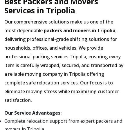
Best Packers and Movers
Services in Tripolia
Our comprehensive solutions make us one of the
most dependable
packers and movers in Tripolia
,
delivering professional-grade shifting solutions for
households, offices, and vehicles. We provide
professional packing services Tripolia, ensuring every
item is carefully wrapped, secured, and transported by
a reliable moving company in Tripolia offering
complete safe relocation services. Our focus is to
eliminate moving stress while maximizing customer
satisfaction.
Our Service Advantages:
Complete relocation support from expert packers and
movers in Tripolia