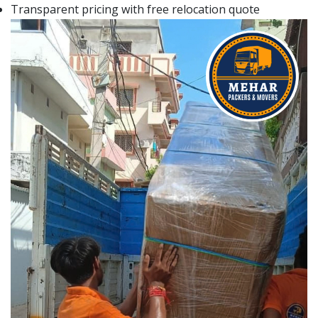
Transparent pricing with free relocation quote