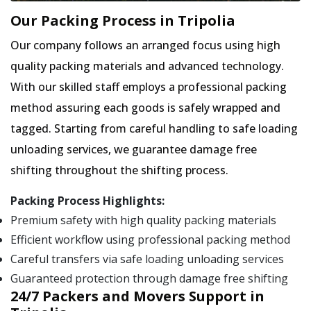
Our Packing Process in Tripolia
Our company follows an arranged focus using high
quality packing materials and advanced technology.
With our skilled staff employs a professional packing
method assuring each goods is safely wrapped and
tagged. Starting from careful handling to safe loading
unloading services, we guarantee damage free
shifting throughout the shifting process.
Packing Process Highlights:
Premium safety with high quality packing materials
Efficient workflow using professional packing method
Careful transfers via safe loading unloading services
Guaranteed protection through damage free shifting
24/7 Packers and Movers Support in