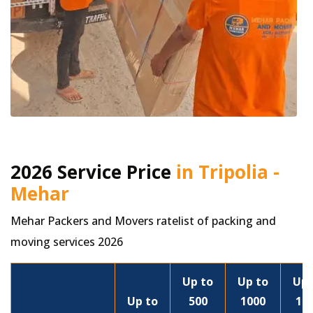
2026 Service Price
in Tripolia -
Mehar
Mehar Packers and Movers ratelist of packing and
moving services 2026
Up to
Up to
Up 
Up to
500
1000
15