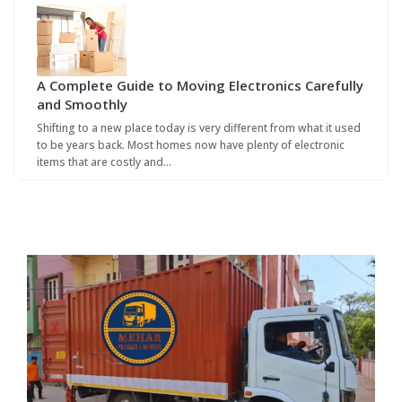
A Complete Guide to Moving Electronics Carefully
and Smoothly
Shifting to a new place today is very different from what it used
to be years back. Most homes now have plenty of electronic
items that are costly and…