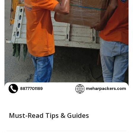
Must-Read Tips & Guides