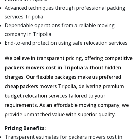
Advanced techniques through professional packing
services Tripolia
Dependable operations from a reliable moving
company in Tripolia
End-to-end protection using safe relocation services
We believe in transparent pricing, offering competitive
packers movers cost in Tripolia
without hidden
charges. Our flexible packages make us preferred
cheap packers movers Tripolia, delivering premium
budget relocation services tailored to your
requirements. As an affordable moving company, we
provide unmatched value with superior quality.
Pricing Benefits:
Transparent estimates for packers movers cost in