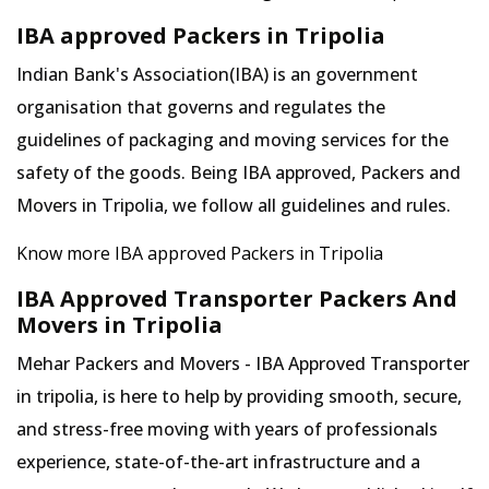
IBA approved Packers in Tripolia
Indian Bank's Association(IBA) is an government
organisation that governs and regulates the
guidelines of packaging and moving services for the
safety of the goods. Being IBA approved, Packers and
Movers in Tripolia, we follow all guidelines and rules.
Know more IBA approved Packers in Tripolia
IBA Approved Transporter Packers And
Movers in Tripolia
Mehar Packers and Movers - IBA Approved Transporter
in tripolia, is here to help by providing smooth, secure,
and stress-free moving with years of professionals
experience, state-of-the-art infrastructure and a