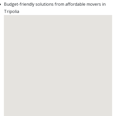
Budget-friendly solutions from affordable movers in
Tripolia