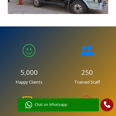
5,000
250
Happy Clients
Trained Staff
Chat on Whatsapp