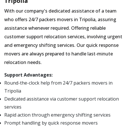
Tripolia
With our company's dedicated assistance of a team
who offers 24/7 packers movers in Tripolia, assuring
assistance whenever required. Offering reliable
customer support relocation services, involving urgent
and emergency shifting services. Our quick response
movers are always prepared to handle last-minute
relocation needs.
Support Advantages:
Round-the-clock help from 24/7 packers movers in
Tripolia
Dedicated assistance via customer support relocation
services
Rapid action through emergency shifting services
Prompt handling by quick response movers