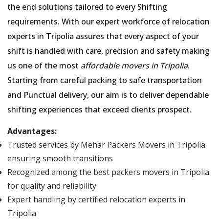
the end solutions tailored to every Shifting
requirements. With our expert workforce of relocation
experts in Tripolia assures that every aspect of your
shift is handled with care, precision and safety making
us one of the most
affordable movers in Tripolia
.
Starting from careful packing to safe transportation
and Punctual delivery, our aim is to deliver dependable
shifting experiences that exceed clients prospect.
Advantages:
Trusted services by Mehar Packers Movers in Tripolia
ensuring smooth transitions
Recognized among the best packers movers in Tripolia
for quality and reliability
Expert handling by certified relocation experts in
Tripolia