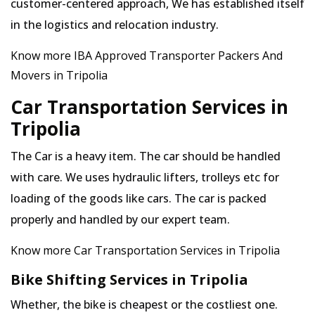
customer-centered approach, We has established itself
in the logistics and relocation industry.
Know more IBA Approved Transporter Packers And
Movers in Tripolia
Car Transportation Services in
Tripolia
The Car is a heavy item. The car should be handled
with care. We uses hydraulic lifters, trolleys etc for
loading of the goods like cars. The car is packed
properly and handled by our expert team.
Know more Car Transportation Services in Tripolia
Bike Shifting Services in Tripolia
Whether, the bike is cheapest or the costliest one.