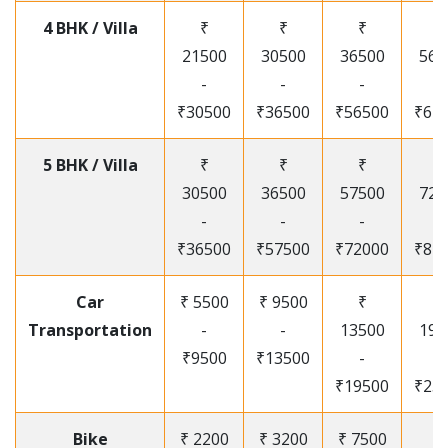
4 BHK / Villa
₹
₹
₹
₹
21500
30500
36500
565
-
-
-
-
₹30500
₹36500
₹56500
₹67
5 BHK / Villa
₹
₹
₹
₹
30500
36500
57500
720
-
-
-
-
₹36500
₹57500
₹72000
₹87
Car
₹ 5500
₹ 9500
₹
₹
Transportation
-
-
13500
195
₹9500
₹13500
-
-
₹19500
₹25
Bike
₹ 2200
₹ 3200
₹ 7500
₹