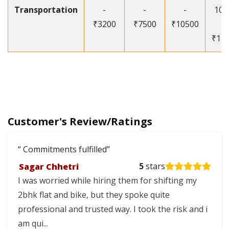
Transportation
-
-
-
105
₹3200
₹7500
₹10500
-
₹12
Customer's Review/Ratings
Commitments fulfilled
Sagar Chhetri
5
stars
I was worried while hiring them for shifting my
2bhk flat and bike, but they spoke quite
professional and trusted way. I took the risk and i
am qui...