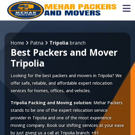
Home
Patna
Tripolia
branch
Best Packers and Mover
Tripolia
Looking for the best packers and movers in Tripolia? We
offer safe, reliable, and affordable expert relocation
services for homes, offices, and vehicles.
Tripolia Packing and Moving solution
: Mehar Packers
stands to be one of the expert relocation service
provider in
Tripolia
and one of the most experience
moving company. Book our shifting services at your ease
by just giving us a call at
Tripolia
branch:
+91