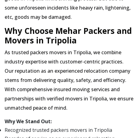
some unforeseen incidents like heavy rain, lightening,
etc, goods may be damaged.
Why Choose Mehar Packers and
Movers in Tripolia
As trusted packers movers in Tripolia, we combine
industry expertise with customer-centric practices.
Our reputation as an experienced relocation company
stems from delivering quality, safety, and efficiency.
With comprehensive insured moving services and
partnerships with verified movers in Tripolia, we ensure
unmatched peace of mind.
Why We Stand Out:
Recognized trusted packers movers in Tripolia