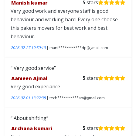
Manish kumar
5
stars
Very good work and everyone staff is good
behaviour and working hard. Every one choose
this pakers movers for best work and best
behaviour.
2026-02-27 19:50:19
| mani***********dp@gmail.com
Very good service
Aameen Ajmal
5
stars
Very good experiance
2026-02-01 13:22:38
| tech**********an@gmail.com
About shifting
Archana kumari
5
stars