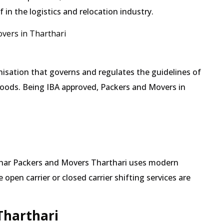
in the logistics and relocation industry.
vers in Tharthari
isation that governs and regulates the guidelines of
goods. Being IBA approved, Packers and Movers in
Mehar Packers and Movers Tharthari uses modern
pen carrier or closed carrier shifting services are
Tharthari