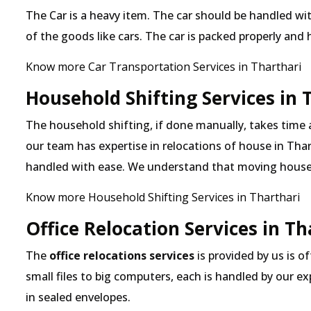
The Car is a heavy item. The car should be handled with
of the goods like cars. The car is packed properly and
Know more Car Transportation Services in Tharthari
Household Shifting Services in 
The household shifting, if done manually, takes time 
our team has expertise in relocations of house in Thart
handled with ease. We understand that moving house
Know more Household Shifting Services in Tharthari
Office Relocation Services in Th
The
office relocations services
is provided by us is o
small files to big computers, each is handled by our 
in sealed envelopes.