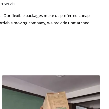
on services
. Our flexible packages make us preferred cheap
affordable moving company, we provide unmatched