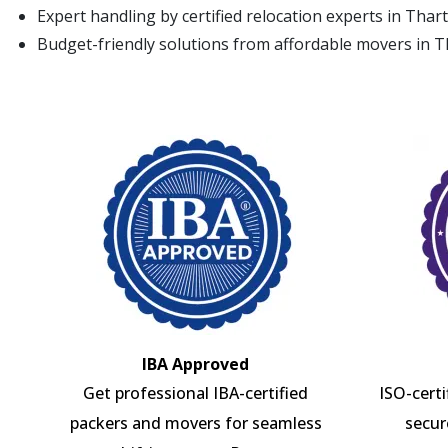
Expert handling by certified relocation experts in Thar
Budget-friendly solutions from affordable movers in T
IBA Approved
Get professional IBA-certified
ISO-cert
packers and movers for seamless
secur