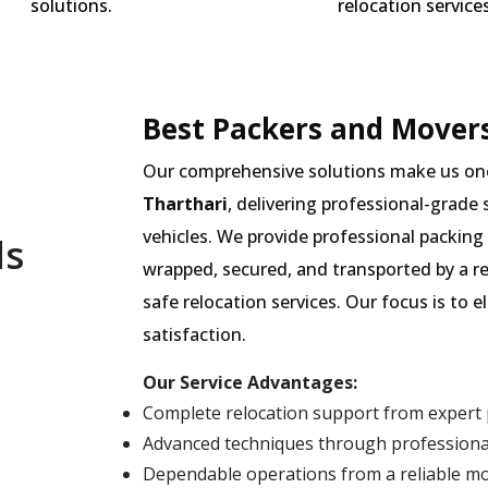
solutions.
relocation services
Best Packers and Movers
Our comprehensive solutions make us on
Tharthari
, delivering professional-grade 
vehicles. We provide professional packing 
ls
wrapped, secured, and transported by a r
safe relocation services. Our focus is to
satisfaction.
Our Service Advantages:
Complete relocation support from expert 
Advanced techniques through professional
Dependable operations from a reliable m