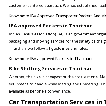
customer-centered approach, We has established itself 
Know more IBA Approved Transporter Packers And Mo
IBA approved Packers in Tharthari
Indian Bank's Association(IBA) is an government organ
packaging and moving services for the safety of the 
Tharthari, we follow all guidelines and rules.
Know more IBA approved Packers in Tharthari
Bike Shifting Services in Tharthari
Whether, the bike is cheapest or the costliest one. 
equipment to handle while loading and unloading. The o
available as per one's convenience.
Car Transportation Services in 