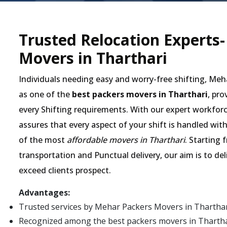
Trusted Relocation Experts
Movers in Tharthari
Individuals needing easy and worry-free shifting, Me
as one of the
best packers movers in Tharthari
, pro
every Shifting requirements. With our expert workforc
assures that every aspect of your shift is handled wit
of the most
affordable movers in Tharthari
. Starting 
transportation and Punctual delivery, our aim is to de
exceed clients prospect.
Advantages:
Trusted services by Mehar Packers Movers in Tharthar
Recognized among the best packers movers in Tharthari 