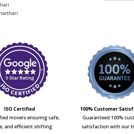
thari
harthari
ISO Certified
100% Customer Satisf
ified movers ensuring safe,
Guaranteed 100% cus
e, and efficient shifting
satisfaction with our t