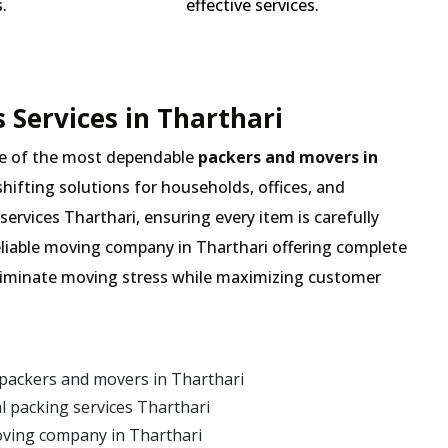
.
effective services.
 Services in Tharthari
e of the most dependable
packers and movers in
shifting solutions for households, offices, and
services Tharthari, ensuring every item is carefully
eliable moving company in Tharthari offering complete
 eliminate moving stress while maximizing customer
packers and movers in Tharthari
 packing services Tharthari
oving company in Tharthari