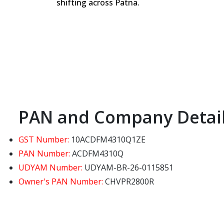
shifting across Patna.
PAN and Company Detai
GST Number:
10ACDFM4310Q1ZE
PAN Number:
ACDFM4310Q
UDYAM Number:
UDYAM-BR-26-0115851
Owner's PAN Number:
CHVPR2800R