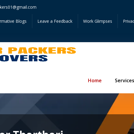
Get I
kers01@gmail.com
ormative Blogs
Leave a Feedback
Work Glimpses
Priva
Home
Service