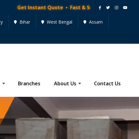
nstant Quote • Fast & Secure Moving Services • Get Qu
cy
Bihar
West Bengal
Assam
s
Branches
About Us
Contact Us