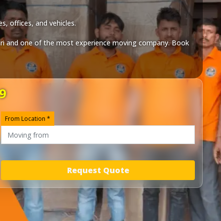
, offices, and vehicles.
ri
and one of the most experience moving company. Book
9
From Location *
Request Quote