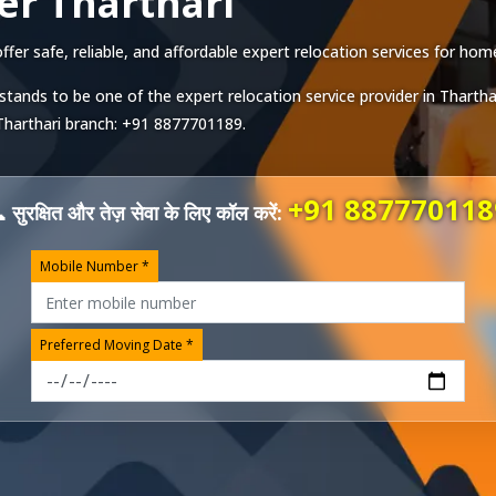
er Tharthari
er safe, reliable, and affordable expert relocation services for homes
stands to be one of the expert relocation service provider in
Thartha
Tharthari
branch:
+91 8877701189
.
+91 887770118
 सुरक्षित और तेज़ सेवा के लिए कॉल करें:
Mobile Number *
Preferred Moving Date *