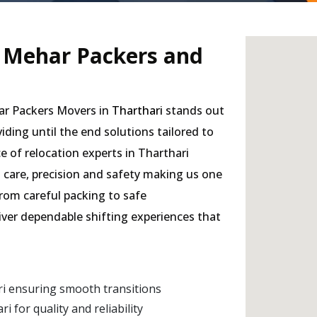
- Mehar Packers and
har Packers Movers in
Tharthari
stands out
viding until the end solutions tailored to
e of relocation experts in Tharthari
h care, precision and safety making us one
from careful packing to safe
liver dependable shifting experiences that
i ensuring smooth transitions
for quality and reliability