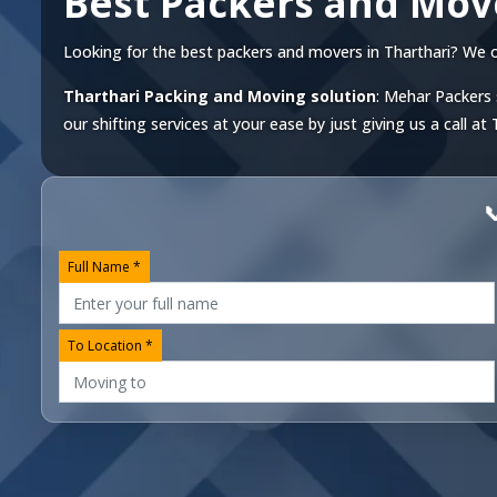
Best Packers and Mov
Looking for the best packers and movers in Tharthari? We off
Tharthari Packing and Moving solution
: Mehar Packers 
our shifting services at your ease by just giving us a call at

Full Name *
To Location *