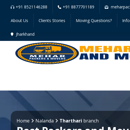
+91 8521146288
+91 8877701189
meharpac
About Us
Clients Stories
Moving Questions?
Inf
Jharkhand
Home
Nalanda
Tharthari
branch