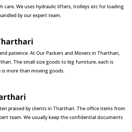
 care. We uses hydraulic lifters, trolleys etc for loading
 handled by our expert team.
Tharthari
and patience. At Our Packers and Movers in Tharthari,
hari. The small size goods to big furniture, each is
 is more than moving goods.
arthari
ften praised by clients in Tharthari. The office items from
expert team. We usually keep the confidential documents