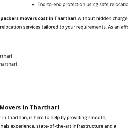
End-to-end protection using safe relocati
e
packers movers cost in Tharthari
without hidden charges
relocation services tailored to your requirements. As an 
rthari
harthari
Movers in Tharthari
n tharthari, is here to help by providing smooth,
nals experience, state-of-the-art infrastructure and a