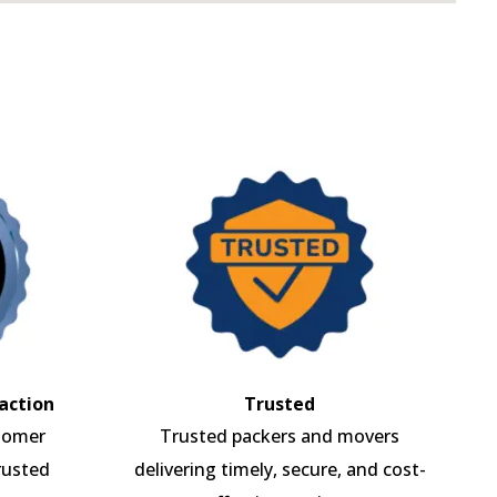
action
Trusted
tomer
Trusted packers and movers
rusted
delivering timely, secure, and cost-