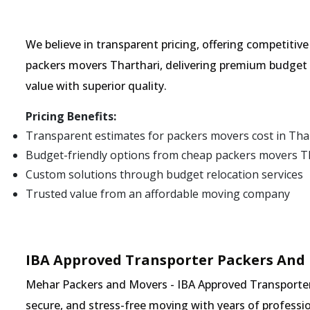
We believe in transparent pricing, offering competitiv
packers movers Tharthari, delivering premium budget 
value with superior quality.
Pricing Benefits:
Transparent estimates for packers movers cost in Tha
Budget-friendly options from cheap packers movers T
Custom solutions through budget relocation services
Trusted value from an affordable moving company
IBA Approved Transporter Packers And 
Mehar Packers and Movers - IBA Approved Transporter i
secure, and stress-free moving with years of professio