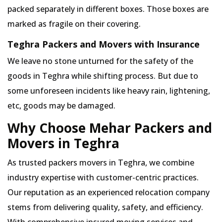
packed separately in different boxes. Those boxes are
marked as fragile on their covering.
Teghra Packers and Movers with Insurance
We leave no stone unturned for the safety of the
goods in Teghra while shifting process. But due to
some unforeseen incidents like heavy rain, lightening,
etc, goods may be damaged.
Why Choose Mehar Packers and
Movers in Teghra
As trusted packers movers in Teghra, we combine
industry expertise with customer-centric practices.
Our reputation as an experienced relocation company
stems from delivering quality, safety, and efficiency.