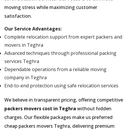
moving stress while maximizing customer
satisfaction.
Our Service Advantages:
Complete relocation support from expert packers and
movers in Teghra
Advanced techniques through professional packing
services Teghra
Dependable operations from a reliable moving
company in Teghra
End-to-end protection using safe relocation services
We believe in transparent pricing, offering competitive
packers movers cost in Teghra
without hidden
charges. Our flexible packages make us preferred
cheap packers movers Teghra, delivering premium