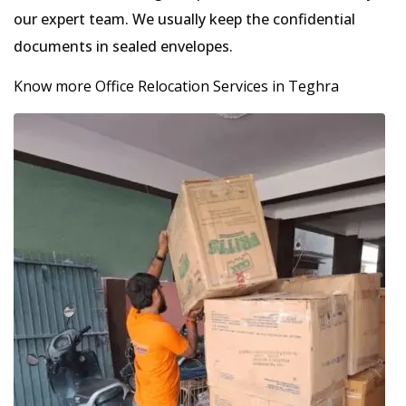
our expert team. We usually keep the confidential
documents in sealed envelopes.
Know more Office Relocation Services in Teghra