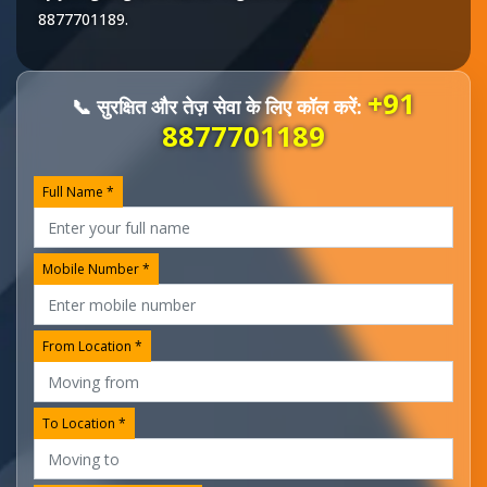
8877701189
.
+91
📞 सुरक्षित और तेज़ सेवा के लिए कॉल करें:
8877701189
Full Name *
Mobile Number *
From Location *
To Location *