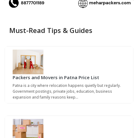
Must-Read Tips & Guides
Packers and Movers in Patna Price List
Patna is a city where relocation happens quietly but regularly.
Government postings, private jobs, education, business
expansion and family reasons keep…