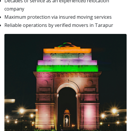
Decades of service as an experienced relocation
company
Maximum protection via insured moving services
Reliable operations by verified movers in Tarapur