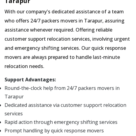
Tarapur
With our company's dedicated assistance of a team
who offers 24/7 packers movers in Tarapur, assuring
assistance whenever required. Offering reliable
customer support relocation services, involving urgent
and emergency shifting services. Our quick response
movers are always prepared to handle last-minute
relocation needs.
Support Advantages:
Round-the-clock help from 24/7 packers movers in
Tarapur
Dedicated assistance via customer support relocation
services
Rapid action through emergency shifting services
Prompt handling by quick response movers