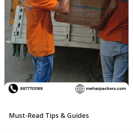
Must-Read Tips & Guides