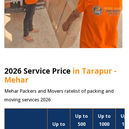
2026 Service Price
in Tarapur -
Mehar
Mehar Packers and Movers ratelist of packing and
moving services 2026
Up to
Up to
Up 
Up to
500
1000
15