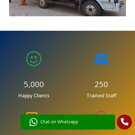
5,000
250
Happy Clients
Trained Staff
Chat on Whatsapp