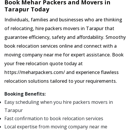
Book Mehar Packers and Movers in
Tarapur Today
Individuals, families and businesses who are thinking
of relocating, hire packers movers in Tarapur that
guarantee efficiency, safety and affordability. Smoothy
book relocation services online and connect with a
moving company near me for expert assistance. Book
your free relocation quote today at
https://meharpackers.com/ and experience flawless
relocation solutions tailored to your requirements.
Booking Benefits:
Easy scheduling when you hire packers movers in
Tarapur
Fast confirmation to book relocation services
Local expertise from moving company near me