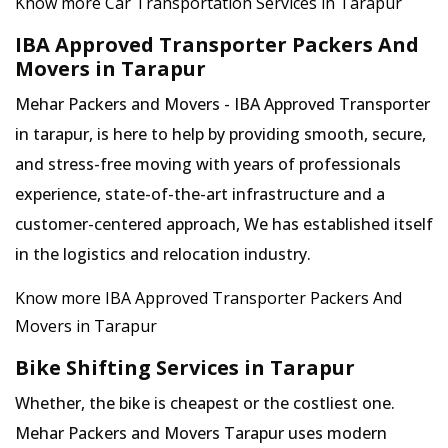
Know more Car Transportation Services in Tarapur
IBA Approved Transporter Packers And
Movers in Tarapur
Mehar Packers and Movers - IBA Approved Transporter
in tarapur, is here to help by providing smooth, secure,
and stress-free moving with years of professionals
experience, state-of-the-art infrastructure and a
customer-centered approach, We has established itself
in the logistics and relocation industry.
Know more IBA Approved Transporter Packers And
Movers in Tarapur
Bike Shifting Services in Tarapur
Whether, the bike is cheapest or the costliest one.
Mehar Packers and Movers Tarapur uses modern