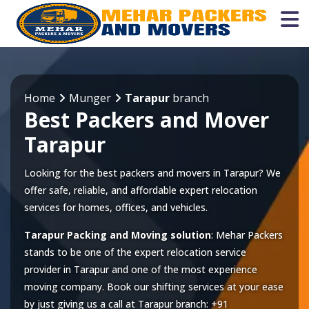
Home
Munger
Tarapur
branch
Best Packers and Mover
Tarapur
Looking for the best packers and movers in Tarapur? We
offer safe, reliable, and affordable expert relocation
services for homes, offices, and vehicles.
Tarapur Packing and Moving solution
: Mehar Packers
stands to be one of the expert relocation service
provider in
Tarapur
and one of the most experience
moving company. Book our shifting services at your ease
by just giving us a call at
Tarapur
branch:
+91