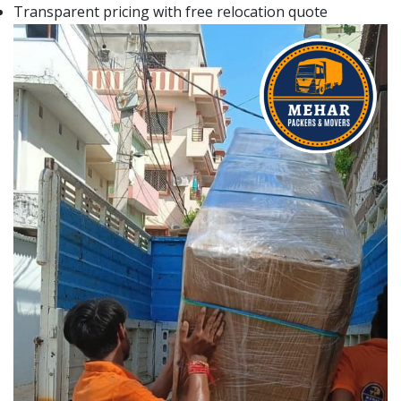
Transparent pricing with free relocation quote