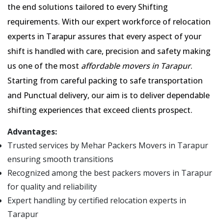
the end solutions tailored to every Shifting
requirements. With our expert workforce of relocation
experts in Tarapur assures that every aspect of your
shift is handled with care, precision and safety making
us one of the most
affordable movers in Tarapur
.
Starting from careful packing to safe transportation
and Punctual delivery, our aim is to deliver dependable
shifting experiences that exceed clients prospect.
Advantages:
Trusted services by Mehar Packers Movers in Tarapur
ensuring smooth transitions
Recognized among the best packers movers in Tarapur
for quality and reliability
Expert handling by certified relocation experts in
Tarapur