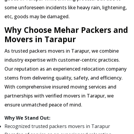
some unforeseen incidents like heavy rain, lightening,
etc, goods may be damaged.
Why Choose Mehar Packers and
Movers in Tarapur
As trusted packers movers in Tarapur, we combine
industry expertise with customer-centric practices.
Our reputation as an experienced relocation company
stems from delivering quality, safety, and efficiency.
With comprehensive insured moving services and
partnerships with verified movers in Tarapur, we
ensure unmatched peace of mind.
Why We Stand Out:
Recognized trusted packers movers in Tarapur