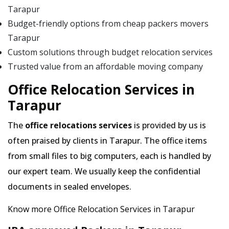
Tarapur
Budget-friendly options from cheap packers movers
Tarapur
Custom solutions through budget relocation services
Trusted value from an affordable moving company
Office Relocation Services in
Tarapur
The
office relocations services
is provided by us is
often praised by clients in Tarapur. The office items
from small files to big computers, each is handled by
our expert team. We usually keep the confidential
documents in sealed envelopes.
Know more Office Relocation Services in Tarapur