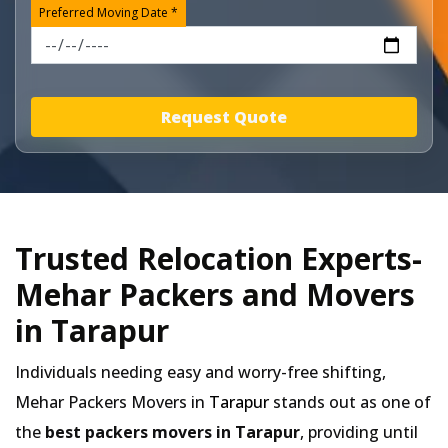
Preferred Moving Date *
Request Quote
Trusted Relocation Experts-
Mehar Packers and Movers
in Tarapur
Individuals needing easy and worry-free shifting,
Mehar Packers Movers in
Tarapur
stands out as one of
the
best packers movers in Tarapur
, providing until