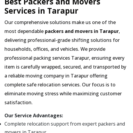
Best Packers and Movers
Services in Tarapur
Our comprehensive solutions make us one of the
most dependable
packers and movers in Tarapur
,
delivering professional-grade shifting solutions for
households, offices, and vehicles. We provide
professional packing services Tarapur, ensuring every
item is carefully wrapped, secured, and transported by
a reliable moving company in Tarapur offering
complete safe relocation services. Our focus is to
eliminate moving stress while maximizing customer
satisfaction.
Our Service Advantages:
Complete relocation support from expert packers and
movers in Tarapur