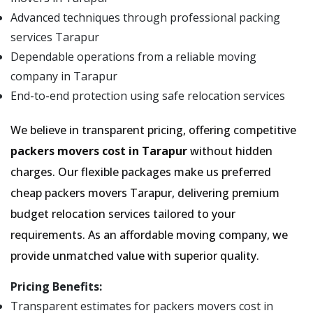
Advanced techniques through professional packing
services Tarapur
Dependable operations from a reliable moving
company in Tarapur
End-to-end protection using safe relocation services
We believe in transparent pricing, offering competitive
packers movers cost in Tarapur
without hidden
charges. Our flexible packages make us preferred
cheap packers movers Tarapur, delivering premium
budget relocation services tailored to your
requirements. As an affordable moving company, we
provide unmatched value with superior quality.
Pricing Benefits:
Transparent estimates for packers movers cost in