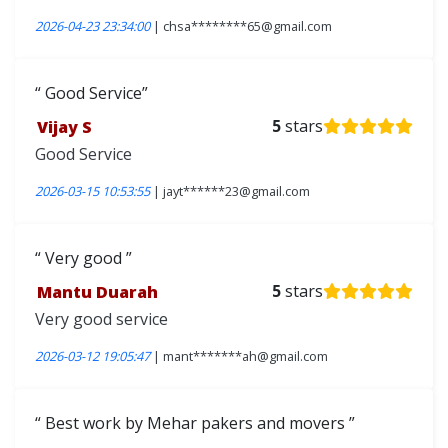
2026-04-23 23:34:00
| chsa********65@gmail.com
Good Service
Vijay S
5
stars
Good Service
2026-03-15 10:53:55
| jayt******23@gmail.com
Very good
Mantu Duarah
5
stars
Very good service
2026-03-12 19:05:47
| mant*******ah@gmail.com
Best work by Mehar pakers and movers