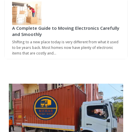
A Complete Guide to Moving Electronics Carefully
and Smoothly
Shifting to a new place today is very different from what it used
to be years back. Most homes now have plenty of electronic
items that are costly and…