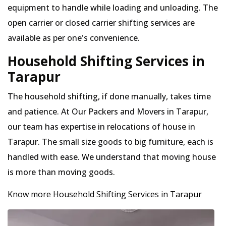
equipment to handle while loading and unloading. The
open carrier or closed carrier shifting services are
available as per one's convenience.
Household Shifting Services in
Tarapur
The household shifting, if done manually, takes time
and patience. At Our Packers and Movers in Tarapur,
our team has expertise in relocations of house in
Tarapur. The small size goods to big furniture, each is
handled with ease. We understand that moving house
is more than moving goods.
Know more Household Shifting Services in Tarapur