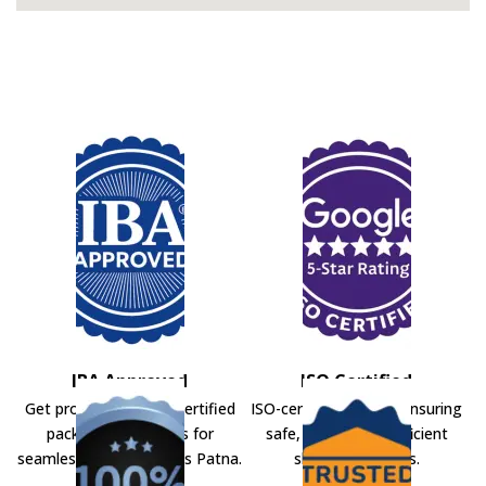
IBA Approved
ISO Certified
Get professional IBA-certified
ISO-certified movers ensuring
packers and movers for
safe, secure, and efficient
seamless shifting across Patna.
shifting solutions.