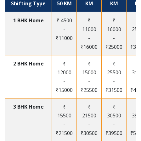
Shifting Type
50 KM
KM
KM
K
1 BHK Home
₹ 4500
₹
₹
₹
-
11000
16000
250
₹11000
-
-
-
₹16000
₹25000
₹30
2 BHK Home
₹
₹
₹
₹
12000
15000
25500
315
-
-
-
-
₹15000
₹25500
₹31500
₹41
3 BHK Home
₹
₹
₹
₹
15500
21500
30500
395
-
-
-
-
₹21500
₹30500
₹39500
₹53