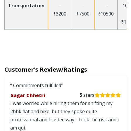
Transportation
-
-
-
105
₹3200
₹7500
₹10500
-
₹12
Customer's Review/Ratings
Commitments fulfilled
Sagar Chhetri
5
stars
I was worried while hiring them for shifting my
2bhk flat and bike, but they spoke quite
professional and trusted way. I took the risk and i
am qui...