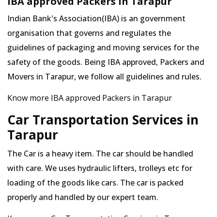
IBA approved Packers in Tarapur
Indian Bank's Association(IBA) is an government
organisation that governs and regulates the
guidelines of packaging and moving services for the
safety of the goods. Being IBA approved, Packers and
Movers in Tarapur, we follow all guidelines and rules.
Know more IBA approved Packers in Tarapur
Car Transportation Services in
Tarapur
The Car is a heavy item. The car should be handled
with care. We uses hydraulic lifters, trolleys etc for
loading of the goods like cars. The car is packed
properly and handled by our expert team.