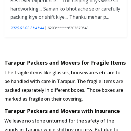
Best ever experience..... The helping boys were so
hardworking.... Saman ko bhot ache se or carefully
packing kiye or shift kiye.... Thanku mehar p...
2026-01-02 21:41:44
| 6203******6203870543
Tarapur Packers and Movers for Fragile Items
The fragile items like glasses, housewares etc are to
be handled with care in Tarapur. The fragile items are
packed separately in different boxes. Those boxes are
marked as fragile on their covering.
Tarapur Packers and Movers with Insurance
We leave no stone unturned for the safety of the
goods in Tarapur while shifting process. But due to