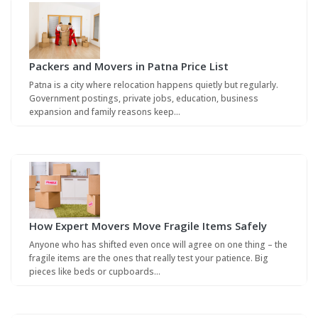
Packers and Movers in Patna Price List
Patna is a city where relocation happens quietly but regularly.
Government postings, private jobs, education, business
expansion and family reasons keep…
How Expert Movers Move Fragile Items Safely
Anyone who has shifted even once will agree on one thing – the
fragile items are the ones that really test your patience. Big
pieces like beds or cupboards…