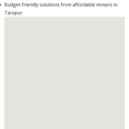
Budget-friendly solutions from affordable movers in
Tarapur