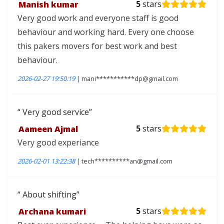
Manish kumar
5
stars
Very good work and everyone staff is good
behaviour and working hard. Every one choose
this pakers movers for best work and best
behaviour.
2026-02-27 19:50:19
| mani***********dp@gmail.com
Very good service
Aameen Ajmal
5
stars
Very good experiance
2026-02-01 13:22:38
| tech**********an@gmail.com
About shifting
Archana kumari
5
stars