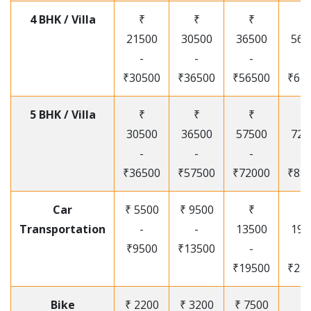
4 BHK / Villa
₹
₹
₹
₹
21500
30500
36500
565
-
-
-
-
₹30500
₹36500
₹56500
₹67
5 BHK / Villa
₹
₹
₹
₹
30500
36500
57500
720
-
-
-
-
₹36500
₹57500
₹72000
₹87
Car
₹ 5500
₹ 9500
₹
₹
Transportation
-
-
13500
195
₹9500
₹13500
-
-
₹19500
₹25
Bike
₹ 2200
₹ 3200
₹ 7500
₹