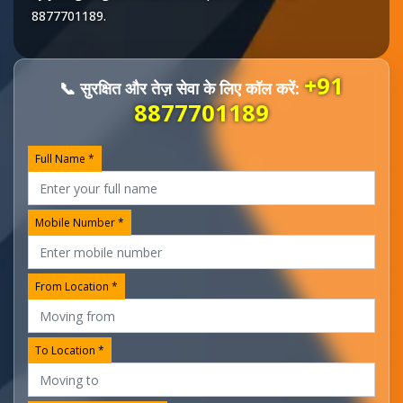
8877701189
.
+91
📞 सुरक्षित और तेज़ सेवा के लिए कॉल करें:
8877701189
Full Name *
Mobile Number *
From Location *
To Location *