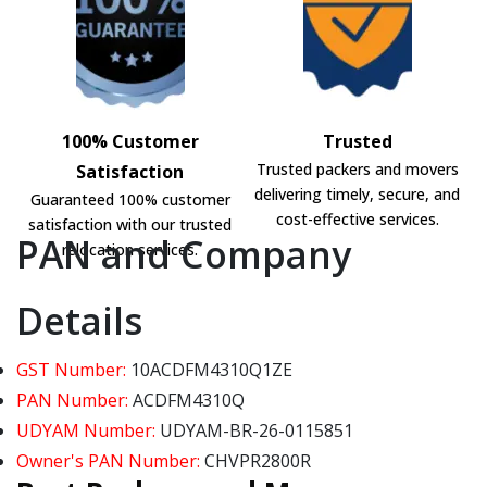
100% Customer
Trusted
Trusted packers and movers
Satisfaction
delivering timely, secure, and
Guaranteed 100% customer
cost-effective services.
satisfaction with our trusted
PAN and Company
relocation services.
Details
GST Number:
10ACDFM4310Q1ZE
PAN Number:
ACDFM4310Q
UDYAM Number:
UDYAM-BR-26-0115851
Owner's PAN Number:
CHVPR2800R