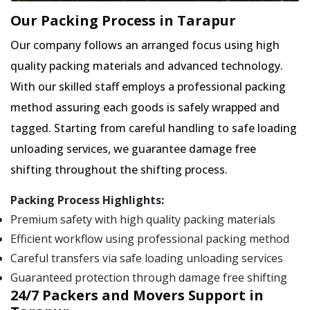
Our Packing Process in Tarapur
Our company follows an arranged focus using high
quality packing materials and advanced technology.
With our skilled staff employs a professional packing
method assuring each goods is safely wrapped and
tagged. Starting from careful handling to safe loading
unloading services, we guarantee damage free
shifting throughout the shifting process.
Packing Process Highlights:
Premium safety with high quality packing materials
Efficient workflow using professional packing method
Careful transfers via safe loading unloading services
Guaranteed protection through damage free shifting
24/7 Packers and Movers Support in