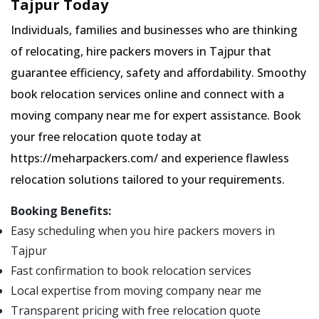
Tajpur Today
Individuals, families and businesses who are thinking
of relocating, hire packers movers in Tajpur that
guarantee efficiency, safety and affordability. Smoothy
book relocation services online and connect with a
moving company near me for expert assistance. Book
your free relocation quote today at
https://meharpackers.com/ and experience flawless
relocation solutions tailored to your requirements.
Booking Benefits:
Easy scheduling when you hire packers movers in
Tajpur
Fast confirmation to book relocation services
Local expertise from moving company near me
Transparent pricing with free relocation quote