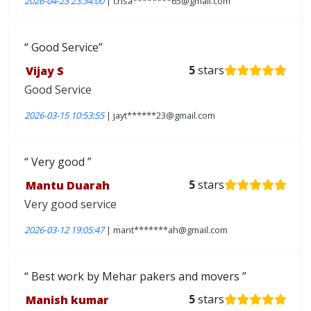
2026-04-23 23:34:00
| chsa********65@gmail.com
Good Service
Vijay S
5
stars
Good Service
2026-03-15 10:53:55
| jayt******23@gmail.com
Very good
Mantu Duarah
5
stars
Very good service
2026-03-12 19:05:47
| mant*******ah@gmail.com
Best work by Mehar pakers and movers
Manish kumar
5
stars