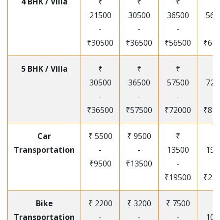
4 BHK / Villa
₹
₹
₹
₹
21500
30500
36500
565
-
-
-
-
₹30500
₹36500
₹56500
₹67
5 BHK / Villa
₹
₹
₹
₹
30500
36500
57500
720
-
-
-
-
₹36500
₹57500
₹72000
₹87
Car
₹ 5500
₹ 9500
₹
₹
Transportation
-
-
13500
195
₹9500
₹13500
-
-
₹19500
₹25
Bike
₹ 2200
₹ 3200
₹ 7500
₹
Transportation
-
-
-
105