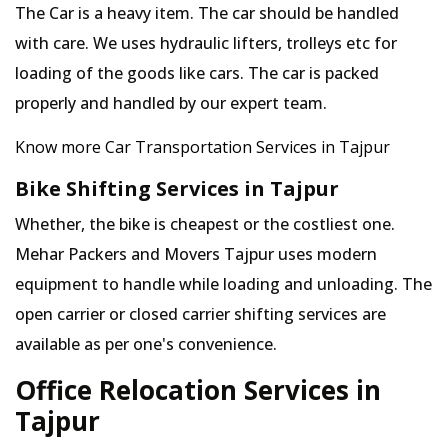
The Car is a heavy item. The car should be handled
with care. We uses hydraulic lifters, trolleys etc for
loading of the goods like cars. The car is packed
properly and handled by our expert team.
Know more Car Transportation Services in Tajpur
Bike Shifting Services in Tajpur
Whether, the bike is cheapest or the costliest one.
Mehar Packers and Movers Tajpur uses modern
equipment to handle while loading and unloading. The
open carrier or closed carrier shifting services are
available as per one's convenience.
Office Relocation Services in
Tajpur