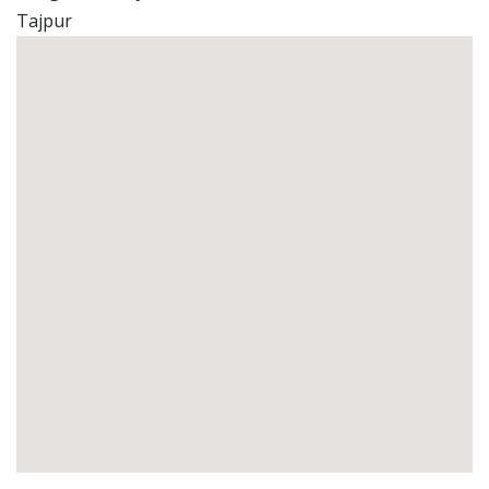
Tajpur