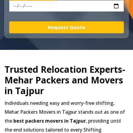
Request Quote
Trusted Relocation Experts-
Mehar Packers and Movers
in Tajpur
Individuals needing easy and worry-free shifting,
Mehar Packers Movers in
Tajpur
stands out as one of
the
best packers movers in Tajpur
, providing until
the end solutions tailored to every Shifting