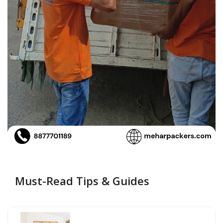
Must-Read Tips & Guides