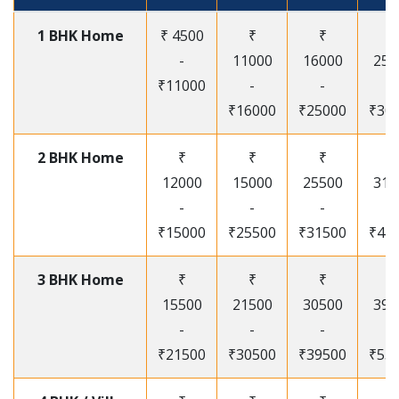
1 BHK Home
₹ 4500
₹
₹
₹
-
11000
16000
250
₹11000
-
-
-
₹16000
₹25000
₹30
2 BHK Home
₹
₹
₹
₹
12000
15000
25500
315
-
-
-
-
₹15000
₹25500
₹31500
₹41
3 BHK Home
₹
₹
₹
₹
15500
21500
30500
395
-
-
-
-
₹21500
₹30500
₹39500
₹53