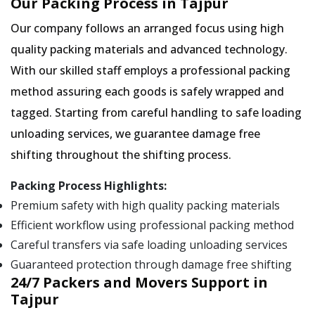
Our Packing Process in Tajpur
Our company follows an arranged focus using high
quality packing materials and advanced technology.
With our skilled staff employs a professional packing
method assuring each goods is safely wrapped and
tagged. Starting from careful handling to safe loading
unloading services, we guarantee damage free
shifting throughout the shifting process.
Packing Process Highlights:
Premium safety with high quality packing materials
Efficient workflow using professional packing method
Careful transfers via safe loading unloading services
Guaranteed protection through damage free shifting
24/7 Packers and Movers Support in
Tajpur