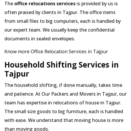
The
office relocations services
is provided by us is
often praised by clients in Tajpur. The office items
from small files to big computers, each is handled by
our expert team. We usually keep the confidential
documents in sealed envelopes.
Know more Office Relocation Services in Tajpur
Household Shifting Services in
Tajpur
The household shifting, if done manually, takes time
and patience. At Our Packers and Movers in Tajpur, our
team has expertise in relocations of house in Tajpur.
The small size goods to big furniture, each is handled
with ease. We understand that moving house is more
than moving goods.