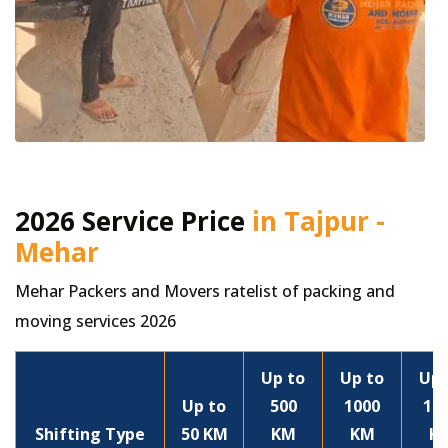
2026 Service Price
in Tajpur -
Mehar
Mehar Packers and Movers ratelist of packing and
moving services 2026
Up to
Up to
Up 
Up to
500
1000
15
Shifting Type
50 KM
KM
KM
K