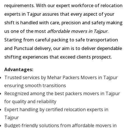
requirements. With our expert workforce of relocation
experts in Tajpur assures that every aspect of your
shift is handled with care, precision and safety making
us one of the most
affordable movers in Tajpur
.
Starting from careful packing to safe transportation
and Punctual delivery, our aim is to deliver dependable
shifting experiences that exceed clients prospect.
Advantages:
Trusted services by Mehar Packers Movers in Tajpur
ensuring smooth transitions
Recognized among the best packers movers in Tajpur
for quality and reliability
Expert handling by certified relocation experts in
Tajpur
Budget-friendly solutions from affordable movers in