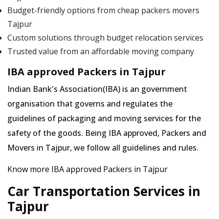
Budget-friendly options from cheap packers movers
Tajpur
Custom solutions through budget relocation services
Trusted value from an affordable moving company
IBA approved Packers in Tajpur
Indian Bank's Association(IBA) is an government
organisation that governs and regulates the
guidelines of packaging and moving services for the
safety of the goods. Being IBA approved, Packers and
Movers in Tajpur, we follow all guidelines and rules.
Know more IBA approved Packers in Tajpur
Car Transportation Services in
Tajpur