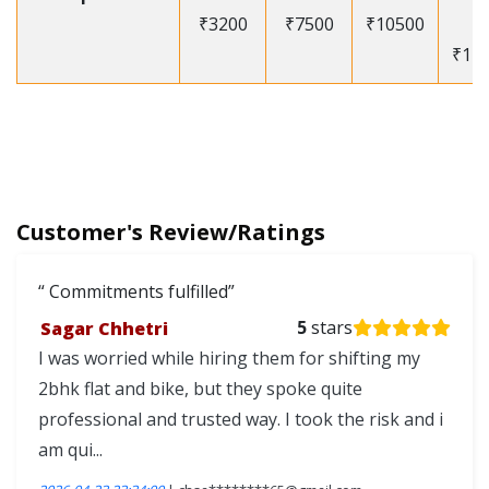
₹3200
₹7500
₹10500
-
₹12
Customer's Review/Ratings
Commitments fulfilled
Sagar Chhetri
5
stars
I was worried while hiring them for shifting my
2bhk flat and bike, but they spoke quite
professional and trusted way. I took the risk and i
am qui...