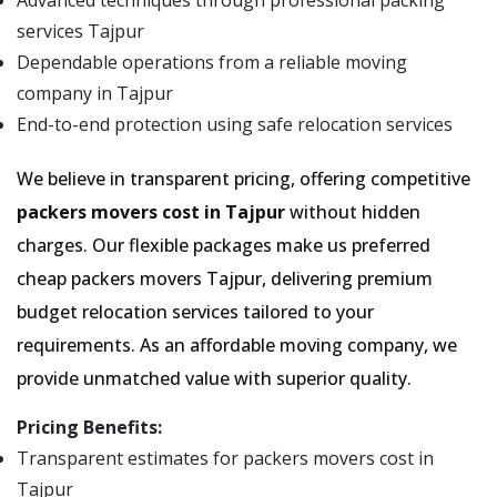
Advanced techniques through professional packing
services Tajpur
Dependable operations from a reliable moving
company in Tajpur
End-to-end protection using safe relocation services
We believe in transparent pricing, offering competitive
packers movers cost in Tajpur
without hidden
charges. Our flexible packages make us preferred
cheap packers movers Tajpur, delivering premium
budget relocation services tailored to your
requirements. As an affordable moving company, we
provide unmatched value with superior quality.
Pricing Benefits:
Transparent estimates for packers movers cost in
Tajpur