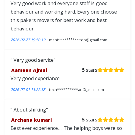
Very good work and everyone staff is good
behaviour and working hard. Every one choose
this pakers movers for best work and best
behaviour.
2026-02-27 19:50:19
| mani***********dp@gmail.com
Very good service
Aameen Ajmal
5
stars
Very good experiance
2026-02-01 13:22:38
| tech**********an@gmail.com
About shifting
Archana kumari
5
stars
Best ever experience..... The helping boys were so