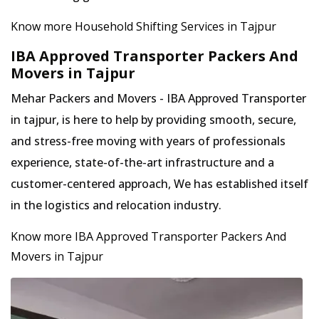
Know more Household Shifting Services in Tajpur
IBA Approved Transporter Packers And
Movers in Tajpur
Mehar Packers and Movers - IBA Approved Transporter
in tajpur, is here to help by providing smooth, secure,
and stress-free moving with years of professionals
experience, state-of-the-art infrastructure and a
customer-centered approach, We has established itself
in the logistics and relocation industry.
Know more IBA Approved Transporter Packers And
Movers in Tajpur