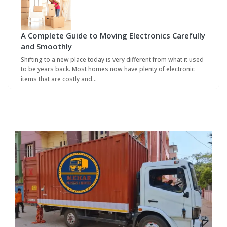
A Complete Guide to Moving Electronics Carefully
and Smoothly
Shifting to a new place today is very different from what it used
to be years back. Most homes now have plenty of electronic
items that are costly and…