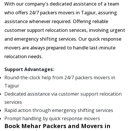
With our company's dedicated assistance of a team
who offers 24/7 packers movers in Tajpur, assuring
assistance whenever required. Offering reliable
customer support relocation services, involving urgent
and emergency shifting services. Our quick response
movers are always prepared to handle last-minute
relocation needs.
Support Advantages:
Round-the-clock help from 24/7 packers movers in
Tajpur
Dedicated assistance via customer support relocation
services
Rapid action through emergency shifting services
Prompt handling by quick response movers
Book Mehar Packers and Movers in