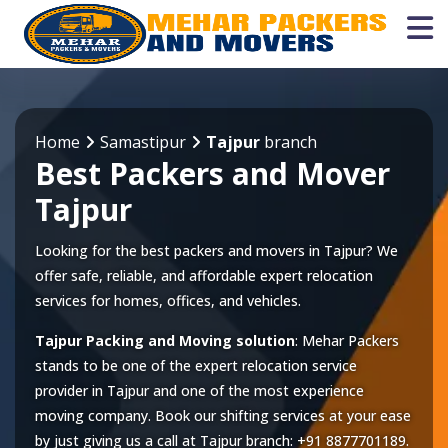
Home
Samastipur
Tajpur
branch
Best Packers and Mover
Tajpur
Looking for the best packers and movers in Tajpur? We
offer safe, reliable, and affordable expert relocation
services for homes, offices, and vehicles.
Tajpur Packing and Moving solution
: Mehar Packers
stands to be one of the expert relocation service
provider in
Tajpur
and one of the most experience
moving company. Book our shifting services at your ease
by just giving us a call at
Tajpur
branch:
+91 8877701189
.