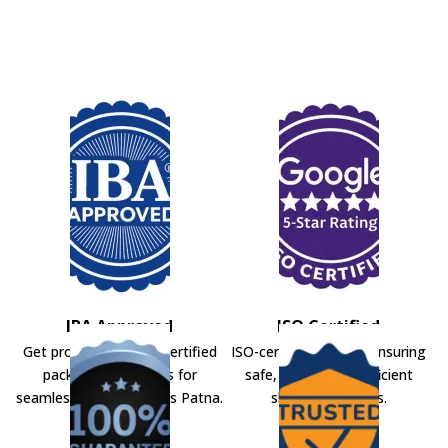
IBA Approved
ISO Certified
Get professional IBA-certified
ISO-certified movers ensuring
packers and movers for
safe, secure, and efficient
seamless shifting across Patna.
shifting solutions.