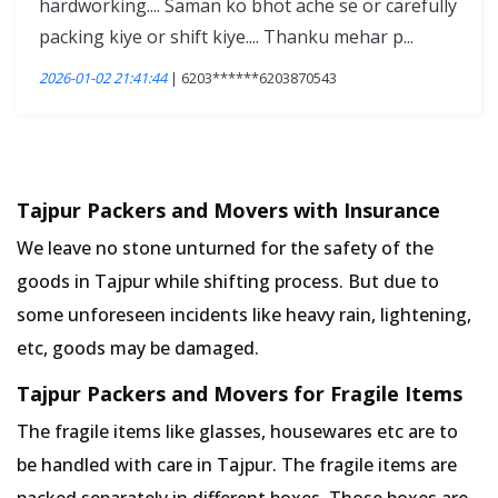
hardworking.... Saman ko bhot ache se or carefully
packing kiye or shift kiye.... Thanku mehar p...
2026-01-02 21:41:44
| 6203******6203870543
Tajpur Packers and Movers with Insurance
We leave no stone unturned for the safety of the
goods in Tajpur while shifting process. But due to
some unforeseen incidents like heavy rain, lightening,
etc, goods may be damaged.
Tajpur Packers and Movers for Fragile Items
The fragile items like glasses, housewares etc are to
be handled with care in Tajpur. The fragile items are