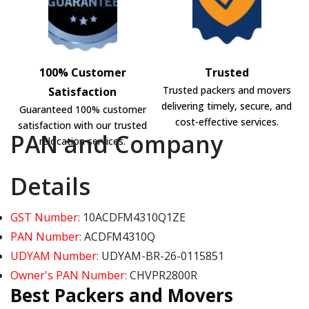
100% Customer
Trusted
Trusted packers and movers
Satisfaction
delivering timely, secure, and
Guaranteed 100% customer
cost-effective services.
satisfaction with our trusted
PAN and Company
relocation services.
Details
GST Number:
10ACDFM4310Q1ZE
PAN Number:
ACDFM4310Q
UDYAM Number:
UDYAM-BR-26-0115851
Owner's PAN Number:
CHVPR2800R
Best Packers and Movers