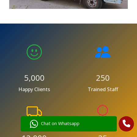
5,000
250
Happy Clients
Trained Staff
Chat on Whatsapp