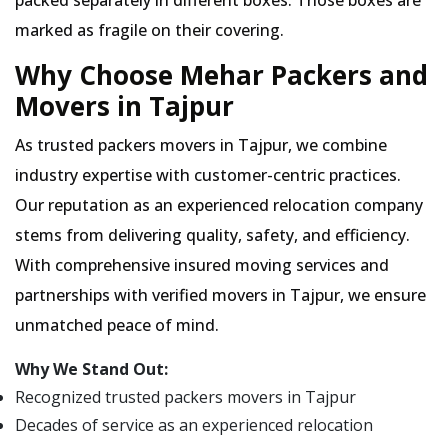
packed separately in different boxes. Those boxes are
marked as fragile on their covering.
Why Choose Mehar Packers and
Movers in Tajpur
As trusted packers movers in Tajpur, we combine
industry expertise with customer-centric practices.
Our reputation as an experienced relocation company
stems from delivering quality, safety, and efficiency.
With comprehensive insured moving services and
partnerships with verified movers in Tajpur, we ensure
unmatched peace of mind.
Why We Stand Out:
Recognized trusted packers movers in Tajpur
Decades of service as an experienced relocation