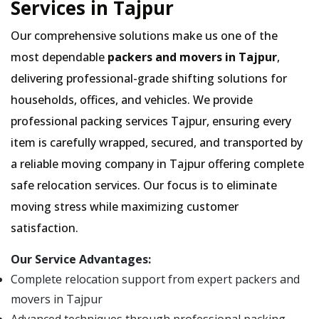
Services in Tajpur
Our comprehensive solutions make us one of the
most dependable
packers and movers in Tajpur
,
delivering professional-grade shifting solutions for
households, offices, and vehicles. We provide
professional packing services Tajpur, ensuring every
item is carefully wrapped, secured, and transported by
a reliable moving company in Tajpur offering complete
safe relocation services. Our focus is to eliminate
moving stress while maximizing customer
satisfaction.
Our Service Advantages:
Complete relocation support from expert packers and
movers in Tajpur