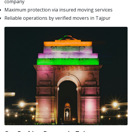
company
Maximum protection via insured moving services
Reliable operations by verified movers in Tajpur