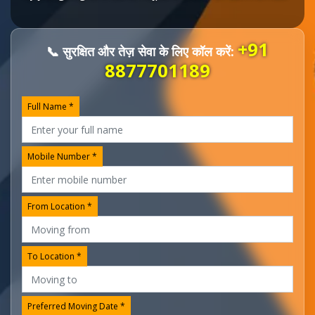
+91
📞 सुरक्षित और तेज़ सेवा के लिए कॉल करें:
8877701189
Full Name *
Mobile Number *
From Location *
To Location *
Preferred Moving Date *