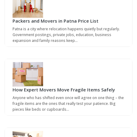
Packers and Movers in Patna Price List
Patna is a city where relocation happens quietly but regularly.
Government postings, private jobs, education, business
expansion and family reasons keep…
How Expert Movers Move Fragile Items Safely
Anyone who has shifted even once will agree on one thing – the
fragile items are the ones that really test your patience. Big
pieces like beds or cupboards…