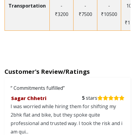
Transportation
-
-
-
105
₹3200
₹7500
₹10500
-
₹12
Customer's Review/Ratings
Commitments fulfilled
Sagar Chhetri
5
stars
I was worried while hiring them for shifting my
2bhk flat and bike, but they spoke quite
professional and trusted way. I took the risk and i
am qui...