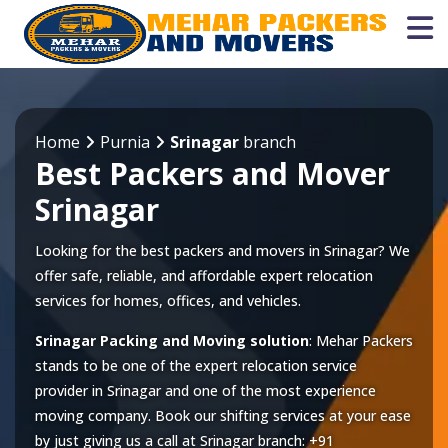
Home
Purnia
Srinagar
branch
Best Packers and Mover
Srinagar
Looking for the best packers and movers in Srinagar? We
offer safe, reliable, and affordable expert relocation
services for homes, offices, and vehicles.
Srinagar Packing and Moving solution
: Mehar Packers
stands to be one of the expert relocation service
provider in
Srinagar
and one of the most experience
moving company. Book our shifting services at your ease
by just giving us a call at
Srinagar
branch:
+91