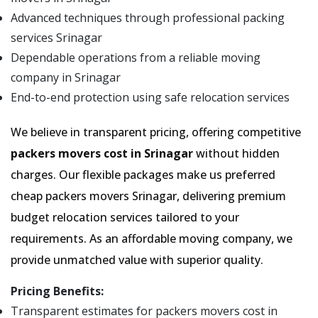
Advanced techniques through professional packing
services Srinagar
Dependable operations from a reliable moving
company in Srinagar
End-to-end protection using safe relocation services
We believe in transparent pricing, offering competitive
packers movers cost in Srinagar
without hidden
charges. Our flexible packages make us preferred
cheap packers movers Srinagar, delivering premium
budget relocation services tailored to your
requirements. As an affordable moving company, we
provide unmatched value with superior quality.
Pricing Benefits:
Transparent estimates for packers movers cost in