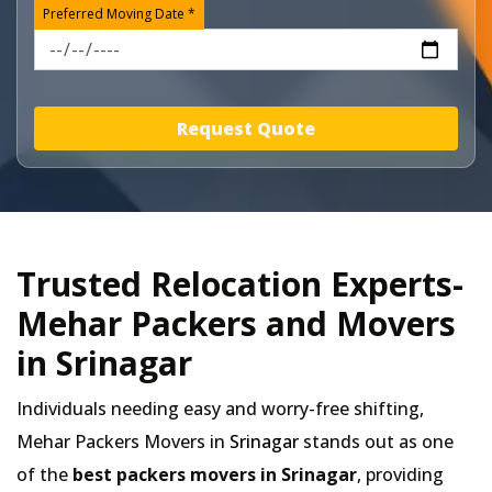
Preferred Moving Date *
Request Quote
Trusted Relocation Experts-
Mehar Packers and Movers
in Srinagar
Individuals needing easy and worry-free shifting,
Mehar Packers Movers in
Srinagar
stands out as one
of the
best packers movers in Srinagar
, providing