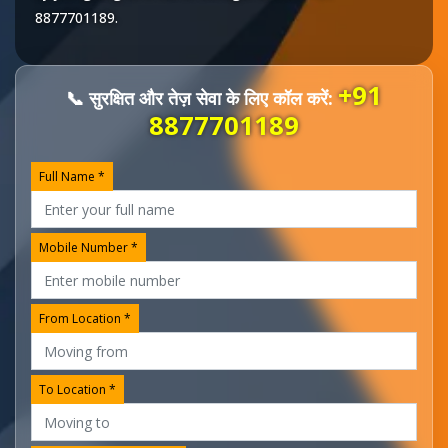
8877701189
.
+91
📞 सुरक्षित और तेज़ सेवा के लिए कॉल करें:
8877701189
Full Name *
Mobile Number *
From Location *
To Location *