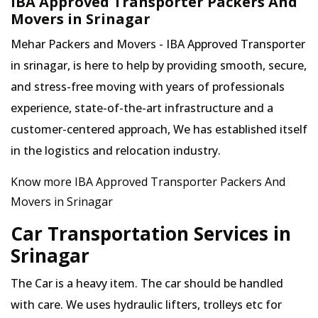
IBA Approved Transporter Packers And
Movers in Srinagar
Mehar Packers and Movers - IBA Approved Transporter
in srinagar, is here to help by providing smooth, secure,
and stress-free moving with years of professionals
experience, state-of-the-art infrastructure and a
customer-centered approach, We has established itself
in the logistics and relocation industry.
Know more IBA Approved Transporter Packers And
Movers in Srinagar
Car Transportation Services in
Srinagar
The Car is a heavy item. The car should be handled
with care. We uses hydraulic lifters, trolleys etc for