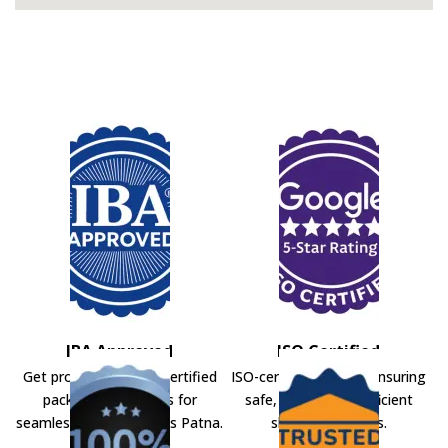
IBA Approved
ISO Certified
Get professional IBA-certified
ISO-certified movers ensuring
packers and movers for
safe, secure, and efficient
seamless shifting across Patna.
shifting solutions.