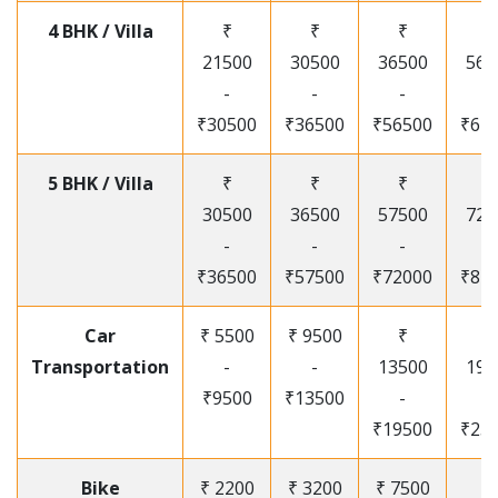
4 BHK / Villa
₹
₹
₹
₹
21500
30500
36500
565
-
-
-
-
₹30500
₹36500
₹56500
₹67
5 BHK / Villa
₹
₹
₹
₹
30500
36500
57500
720
-
-
-
-
₹36500
₹57500
₹72000
₹87
Car
₹ 5500
₹ 9500
₹
₹
Transportation
-
-
13500
195
₹9500
₹13500
-
-
₹19500
₹25
Bike
₹ 2200
₹ 3200
₹ 7500
₹