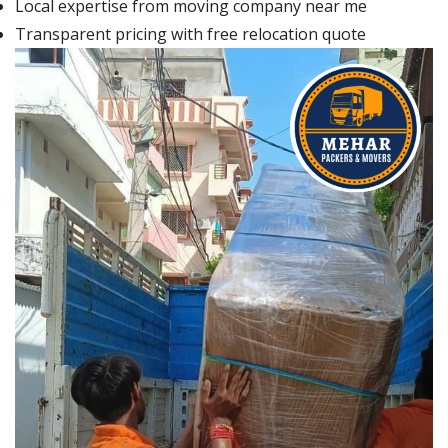
Local expertise from moving company near me
Transparent pricing with free relocation quote