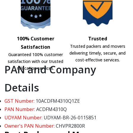
100% Customer
Trusted
Trusted packers and movers
Satisfaction
delivering timely, secure, and
Guaranteed 100% customer
cost-effective services.
satisfaction with our trusted
PAN and Company
relocation services.
Details
GST Number:
10ACDFM4310Q1ZE
PAN Number:
ACDFM4310Q
UDYAM Number:
UDYAM-BR-26-0115851
Owner's PAN Number:
CHVPR2800R