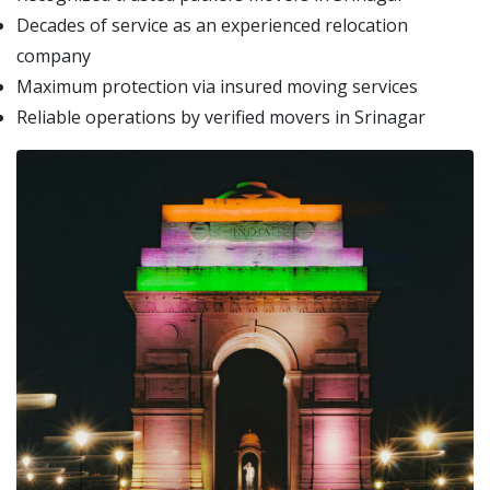
Decades of service as an experienced relocation
company
Maximum protection via insured moving services
Reliable operations by verified movers in Srinagar