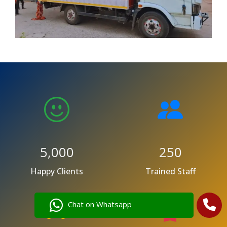
5,000
250
Happy Clients
Trained Staff
Chat on Whatsapp