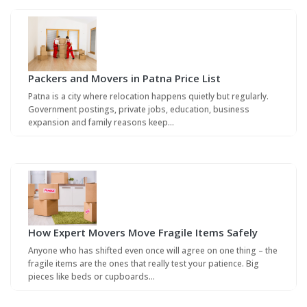
Packers and Movers in Patna Price List
Patna is a city where relocation happens quietly but regularly.
Government postings, private jobs, education, business
expansion and family reasons keep…
How Expert Movers Move Fragile Items Safely
Anyone who has shifted even once will agree on one thing – the
fragile items are the ones that really test your patience. Big
pieces like beds or cupboards…