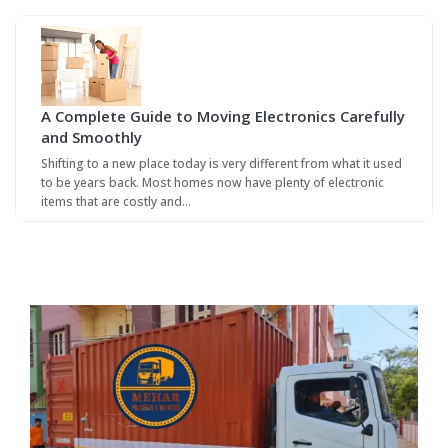
A Complete Guide to Moving Electronics Carefully
and Smoothly
Shifting to a new place today is very different from what it used
to be years back. Most homes now have plenty of electronic
items that are costly and…