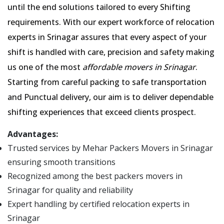
until the end solutions tailored to every Shifting
requirements. With our expert workforce of relocation
experts in Srinagar assures that every aspect of your
shift is handled with care, precision and safety making
us one of the most
affordable movers in Srinagar
.
Starting from careful packing to safe transportation
and Punctual delivery, our aim is to deliver dependable
shifting experiences that exceed clients prospect.
Advantages:
Trusted services by Mehar Packers Movers in Srinagar
ensuring smooth transitions
Recognized among the best packers movers in
Srinagar for quality and reliability
Expert handling by certified relocation experts in
Srinagar