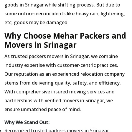
goods in Srinagar while shifting process. But due to
some unforeseen incidents like heavy rain, lightening,
etc, goods may be damaged.
Why Choose Mehar Packers and
Movers in Srinagar
As trusted packers movers in Srinagar, we combine
industry expertise with customer-centric practices.
Our reputation as an experienced relocation company
stems from delivering quality, safety, and efficiency.
With comprehensive insured moving services and
partnerships with verified movers in Srinagar, we
ensure unmatched peace of mind.
Why We Stand Out:
Recognized trusted packers movers in Srinagar