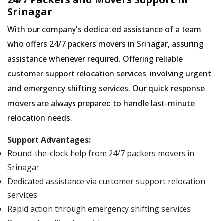
Srinagar
With our company's dedicated assistance of a team
who offers 24/7 packers movers in Srinagar, assuring
assistance whenever required. Offering reliable
customer support relocation services, involving urgent
and emergency shifting services. Our quick response
movers are always prepared to handle last-minute
relocation needs.
Support Advantages:
Round-the-clock help from 24/7 packers movers in
Srinagar
Dedicated assistance via customer support relocation
services
Rapid action through emergency shifting services