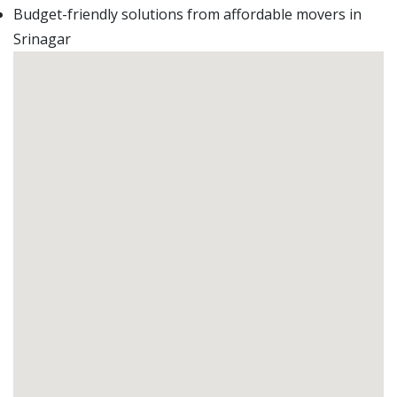
Budget-friendly solutions from affordable movers in
Srinagar