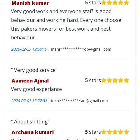
Manish kumar
5
stars
Very good work and everyone staff is good
behaviour and working hard. Every one choose
this pakers movers for best work and best
behaviour.
2026-02-27 19:50:19
| mani***********dp@gmail.com
Very good service
Aameen Ajmal
5
stars
Very good experiance
2026-02-01 13:22:38
| tech**********an@gmail.com
About shifting
Archana kumari
5
stars