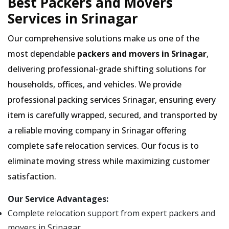
Best Packers and Movers
Services in Srinagar
Our comprehensive solutions make us one of the
most dependable
packers and movers in Srinagar
,
delivering professional-grade shifting solutions for
households, offices, and vehicles. We provide
professional packing services Srinagar, ensuring every
item is carefully wrapped, secured, and transported by
a reliable moving company in Srinagar offering
complete safe relocation services. Our focus is to
eliminate moving stress while maximizing customer
satisfaction.
Our Service Advantages:
Complete relocation support from expert packers and
movers in Srinagar