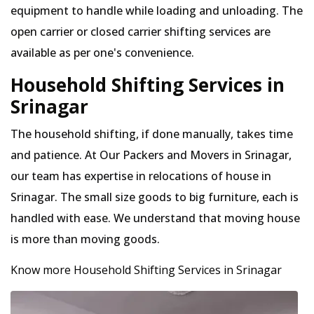
equipment to handle while loading and unloading. The
open carrier or closed carrier shifting services are
available as per one's convenience.
Household Shifting Services in
Srinagar
The household shifting, if done manually, takes time
and patience. At Our Packers and Movers in Srinagar,
our team has expertise in relocations of house in
Srinagar. The small size goods to big furniture, each is
handled with ease. We understand that moving house
is more than moving goods.
Know more Household Shifting Services in Srinagar