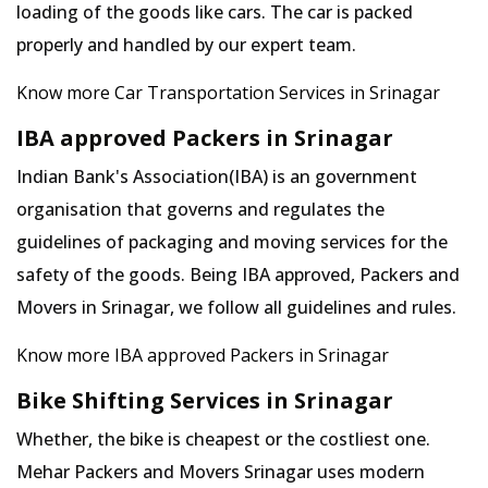
loading of the goods like cars. The car is packed
properly and handled by our expert team.
Know more Car Transportation Services in Srinagar
IBA approved Packers in Srinagar
Indian Bank's Association(IBA) is an government
organisation that governs and regulates the
guidelines of packaging and moving services for the
safety of the goods. Being IBA approved, Packers and
Movers in Srinagar, we follow all guidelines and rules.
Know more IBA approved Packers in Srinagar
Bike Shifting Services in Srinagar
Whether, the bike is cheapest or the costliest one.
Mehar Packers and Movers Srinagar uses modern