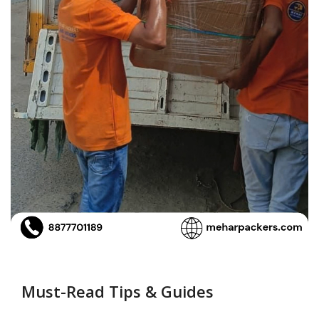
Must-Read Tips & Guides