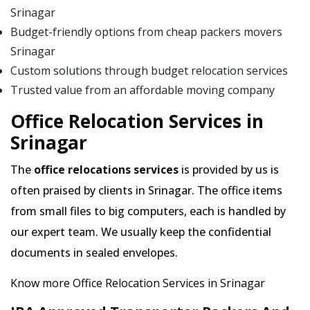
Srinagar
Budget-friendly options from cheap packers movers
Srinagar
Custom solutions through budget relocation services
Trusted value from an affordable moving company
Office Relocation Services in
Srinagar
The
office relocations services
is provided by us is
often praised by clients in Srinagar. The office items
from small files to big computers, each is handled by
our expert team. We usually keep the confidential
documents in sealed envelopes.
Know more Office Relocation Services in Srinagar