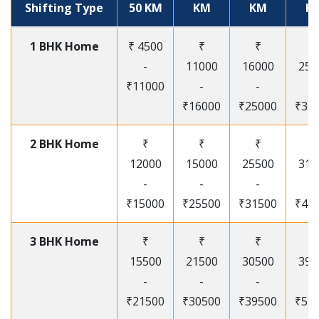
Shifting Type
50 KM
KM
KM
K
1 BHK Home
₹ 4500
₹
₹
₹
-
11000
16000
250
₹11000
-
-
-
₹16000
₹25000
₹30
2 BHK Home
₹
₹
₹
₹
12000
15000
25500
315
-
-
-
-
₹15000
₹25500
₹31500
₹41
3 BHK Home
₹
₹
₹
₹
15500
21500
30500
395
-
-
-
-
₹21500
₹30500
₹39500
₹53