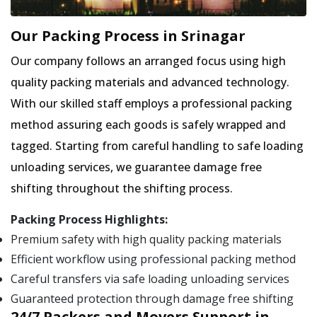
Our Packing Process in Srinagar
Our company follows an arranged focus using high
quality packing materials and advanced technology.
With our skilled staff employs a professional packing
method assuring each goods is safely wrapped and
tagged. Starting from careful handling to safe loading
unloading services, we guarantee damage free
shifting throughout the shifting process.
Packing Process Highlights:
Premium safety with high quality packing materials
Efficient workflow using professional packing method
Careful transfers via safe loading unloading services
Guaranteed protection through damage free shifting
24/7 Packers and Movers Support in