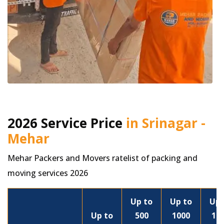
2026 Service Price
in Srinagar -
Mehar
Mehar Packers and Movers ratelist of packing and
moving services 2026
Up to
Up to
Up 
Up to
500
1000
15