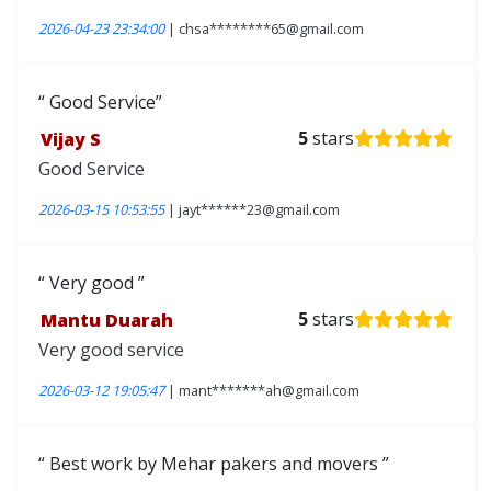
2026-04-23 23:34:00
| chsa********65@gmail.com
Good Service
Vijay S
5
stars
Good Service
2026-03-15 10:53:55
| jayt******23@gmail.com
Very good
Mantu Duarah
5
stars
Very good service
2026-03-12 19:05:47
| mant*******ah@gmail.com
Best work by Mehar pakers and movers