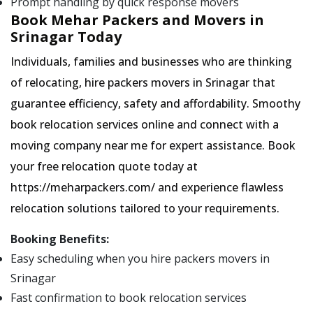
Prompt handling by quick response movers
Book Mehar Packers and Movers in
Srinagar Today
Individuals, families and businesses who are thinking
of relocating, hire packers movers in Srinagar that
guarantee efficiency, safety and affordability. Smoothy
book relocation services online and connect with a
moving company near me for expert assistance. Book
your free relocation quote today at
https://meharpackers.com/ and experience flawless
relocation solutions tailored to your requirements.
Booking Benefits:
Easy scheduling when you hire packers movers in
Srinagar
Fast confirmation to book relocation services