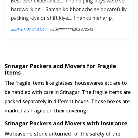
Best ever experience..... The helping boys were so
hardworking.... Saman ko bhot ache se or carefully
packing kiye or shift kiye.... Thanku mehar p...
2026-01-02 21:41:44
| 6203******6203870543
Srinagar Packers and Movers for Fragile
Items
The fragile items like glasses, housewares etc are to
be handled with care in Srinagar. The fragile items are
packed separately in different boxes. Those boxes are
marked as fragile on their covering.
Srinagar Packers and Movers with Insurance
We leave no stone unturned for the safety of the