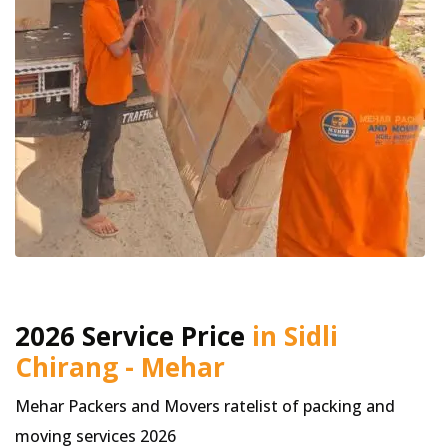
2026 Service Price
in Sidli
Chirang - Mehar
Mehar Packers and Movers ratelist of packing and
moving services 2026