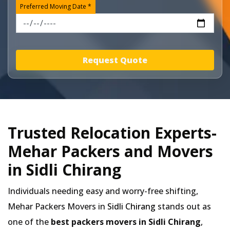
Preferred Moving Date *
Request Quote
Trusted Relocation Experts-
Mehar Packers and Movers
in Sidli Chirang
Individuals needing easy and worry-free shifting,
Mehar Packers Movers in
Sidli Chirang
stands out as
one of the
best packers movers in Sidli Chirang
,