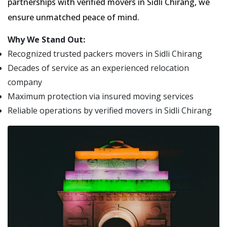
partnerships with verified movers in Sidli Chirang, we
ensure unmatched peace of mind.
Why We Stand Out:
Recognized trusted packers movers in Sidli Chirang
Decades of service as an experienced relocation
company
Maximum protection via insured moving services
Reliable operations by verified movers in Sidli Chirang