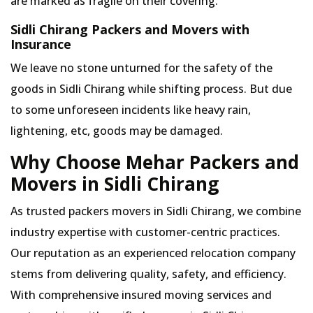
are marked as fragile on their covering.
Sidli Chirang Packers and Movers with
Insurance
We leave no stone unturned for the safety of the
goods in Sidli Chirang while shifting process. But due
to some unforeseen incidents like heavy rain,
lightening, etc, goods may be damaged.
Why Choose Mehar Packers and
Movers in Sidli Chirang
As trusted packers movers in Sidli Chirang, we combine
industry expertise with customer-centric practices.
Our reputation as an experienced relocation company
stems from delivering quality, safety, and efficiency.
With comprehensive insured moving services and