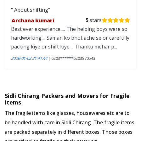
About shifting
Archana kumari
5
stars
Best ever experience..... The helping boys were so
hardworking.... Saman ko bhot ache se or carefully
packing kiye or shift kiye.... Thanku mehar p...
2026-01-02 21:41:44
| 6203******6203870543
Sidli Chirang Packers and Movers for Fragile
Items
The fragile items like glasses, housewares etc are to
be handled with care in Sidli Chirang. The fragile items
are packed separately in different boxes. Those boxes