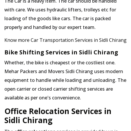
The Car is a heavy item. The car should be handled
with care. We uses hydraulic lifters, trolleys etc for
loading of the goods like cars. The car is packed
properly and handled by our expert team.
Know more Car Transportation Services in Sidli Chirang
Bike Shifting Services in Sidli Chirang
Whether, the bike is cheapest or the costliest one.
Mehar Packers and Movers Sidli Chirang uses modern
equipment to handle while loading and unloading. The
open carrier or closed carrier shifting services are
available as per one's convenience.
Office Relocation Services in
Sidli Chirang