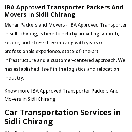
IBA Approved Transporter Packers And
Movers in Sidli Chirang
Mehar Packers and Movers - IBA Approved Transporter
in sidli-chirang, is here to help by providing smooth,
secure, and stress-free moving with years of
professionals experience, state-of-the-art
infrastructure and a customer-centered approach, We
has established itself in the logistics and relocation
industry.
Know more IBA Approved Transporter Packers And
Movers in Sidli Chirang
Car Transportation Services in
Sidli Chirang