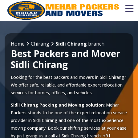
Home
Chirang
Sidli Chirang
branch
Best Packers and Mover
Sidli Chirang
Looking for the best packers and movers in Sidli Chirang?
We offer safe, reliable, and affordable expert relocation
services for homes, offices, and vehicles.
Sidli Chirang Packing and Moving solution
: Mehar
Packers stands to be one of the expert relocation service
provider in
Sidli Chirang
and one of the most experience
moving company. Book our shifting services at your ease
by just giving us a call at
Sidli Chirang
branch:
+91