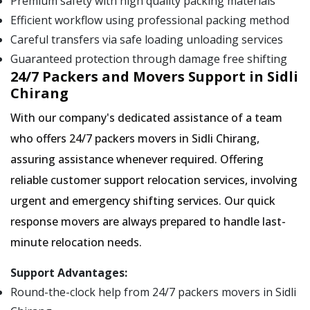
Premium safety with high quality packing materials
Efficient workflow using professional packing method
Careful transfers via safe loading unloading services
Guaranteed protection through damage free shifting
24/7 Packers and Movers Support in Sidli
Chirang
With our company's dedicated assistance of a team
who offers 24/7 packers movers in Sidli Chirang,
assuring assistance whenever required. Offering
reliable customer support relocation services, involving
urgent and emergency shifting services. Our quick
response movers are always prepared to handle last-
minute relocation needs.
Support Advantages:
Round-the-clock help from 24/7 packers movers in Sidli