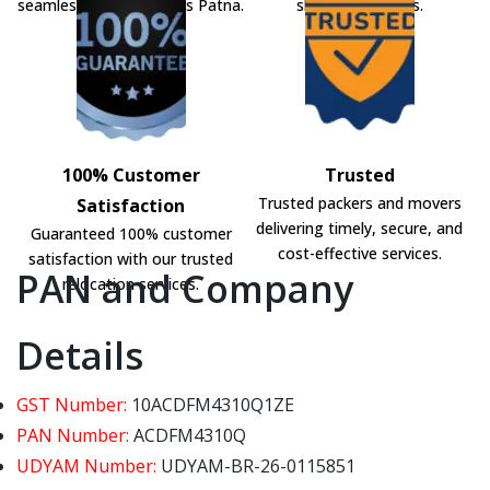
seamless shifting across Patna.
shifting solutions.
100% Customer
Trusted
Trusted packers and movers
Satisfaction
delivering timely, secure, and
Guaranteed 100% customer
cost-effective services.
satisfaction with our trusted
PAN and Company
relocation services.
Details
GST Number:
10ACDFM4310Q1ZE
PAN Number:
ACDFM4310Q
UDYAM Number:
UDYAM-BR-26-0115851