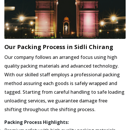
Our Packing Process in Sidli Chirang
Our company follows an arranged focus using high
quality packing materials and advanced technology.
With our skilled staff employs a professional packing
method assuring each goods is safely wrapped and
tagged. Starting from careful handling to safe loading
unloading services, we guarantee damage free
shifting throughout the shifting process.
Packing Process Highlights: