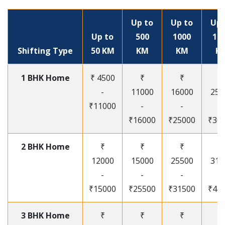
Up to
Up to
Up 
Up to
500
1000
15
Shifting Type
50 KM
KM
KM
K
1 BHK Home
₹ 4500
₹
₹
₹
-
11000
16000
250
₹11000
-
-
-
₹16000
₹25000
₹30
2 BHK Home
₹
₹
₹
₹
12000
15000
25500
315
-
-
-
-
₹15000
₹25500
₹31500
₹41
3 BHK Home
₹
₹
₹
₹