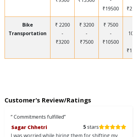
₹9500
₹13500
-
-
₹19500
₹25
Bike
₹ 2200
₹ 3200
₹ 7500
₹
Transportation
-
-
-
105
₹3200
₹7500
₹10500
-
₹12
Customer's Review/Ratings
Commitments fulfilled
Sagar Chhetri
5
stars
I was worried while hiring them for shifting my