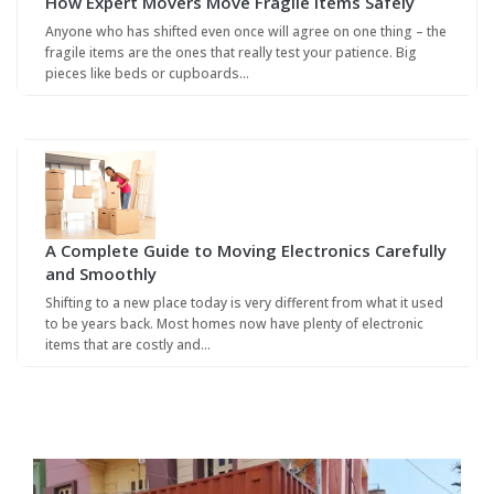
How Expert Movers Move Fragile Items Safely
Anyone who has shifted even once will agree on one thing – the
fragile items are the ones that really test your patience. Big
pieces like beds or cupboards…
A Complete Guide to Moving Electronics Carefully
and Smoothly
Shifting to a new place today is very different from what it used
to be years back. Most homes now have plenty of electronic
items that are costly and…