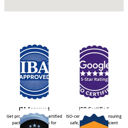
IBA Approved
ISO Certified
Get professional IBA-certified
ISO-certified movers ensuring
packers and movers for
safe, secure, and efficient