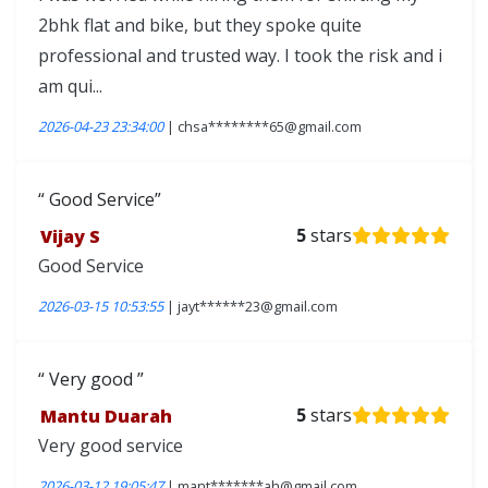
2bhk flat and bike, but they spoke quite
professional and trusted way. I took the risk and i
am qui...
2026-04-23 23:34:00
| chsa********65@gmail.com
Good Service
Vijay S
5
stars
Good Service
2026-03-15 10:53:55
| jayt******23@gmail.com
Very good
Mantu Duarah
5
stars
Very good service
2026-03-12 19:05:47
| mant*******ah@gmail.com