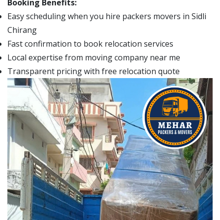
Booking Benefits:
Easy scheduling when you hire packers movers in Sidli
Chirang
Fast confirmation to book relocation services
Local expertise from moving company near me
Transparent pricing with free relocation quote