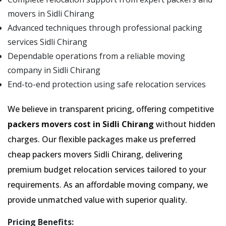
movers in Sidli Chirang
Advanced techniques through professional packing
services Sidli Chirang
Dependable operations from a reliable moving
company in Sidli Chirang
End-to-end protection using safe relocation services
We believe in transparent pricing, offering competitive
packers movers cost in Sidli Chirang
without hidden
charges. Our flexible packages make us preferred
cheap packers movers Sidli Chirang, delivering
premium budget relocation services tailored to your
requirements. As an affordable moving company, we
provide unmatched value with superior quality.
Pricing Benefits: