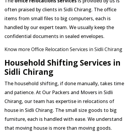
The
office relocations services
is provided by us is
often praised by clients in Sidli Chirang. The office
items from small files to big computers, each is
handled by our expert team. We usually keep the
confidential documents in sealed envelopes.
Know more Office Relocation Services in Sidli Chirang
Household Shifting Services in
Sidli Chirang
The household shifting, if done manually, takes time
and patience. At Our Packers and Movers in Sidli
Chirang, our team has expertise in relocations of
house in Sidli Chirang. The small size goods to big
furniture, each is handled with ease. We understand
that moving house is more than moving goods.