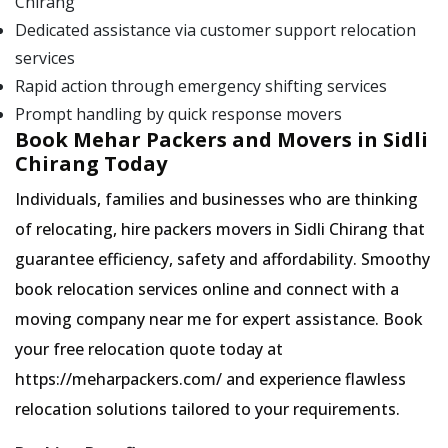
Chirang
Dedicated assistance via customer support relocation
services
Rapid action through emergency shifting services
Prompt handling by quick response movers
Book Mehar Packers and Movers in Sidli
Chirang Today
Individuals, families and businesses who are thinking
of relocating, hire packers movers in Sidli Chirang that
guarantee efficiency, safety and affordability. Smoothy
book relocation services online and connect with a
moving company near me for expert assistance. Book
your free relocation quote today at
https://meharpackers.com/ and experience flawless
relocation solutions tailored to your requirements.