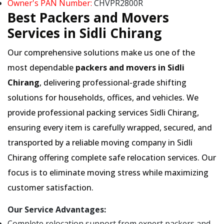
Owner's PAN Number:
CHVPR2800R
Best Packers and Movers
Services in Sidli Chirang
Our comprehensive solutions make us one of the
most dependable
packers and movers in Sidli
Chirang
, delivering professional-grade shifting
solutions for households, offices, and vehicles. We
provide professional packing services Sidli Chirang,
ensuring every item is carefully wrapped, secured, and
transported by a reliable moving company in Sidli
Chirang offering complete safe relocation services. Our
focus is to eliminate moving stress while maximizing
customer satisfaction.
Our Service Advantages:
Complete relocation support from expert packers and