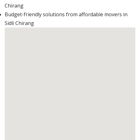
Chirang
Budget-friendly solutions from affordable movers in
Sidli Chirang