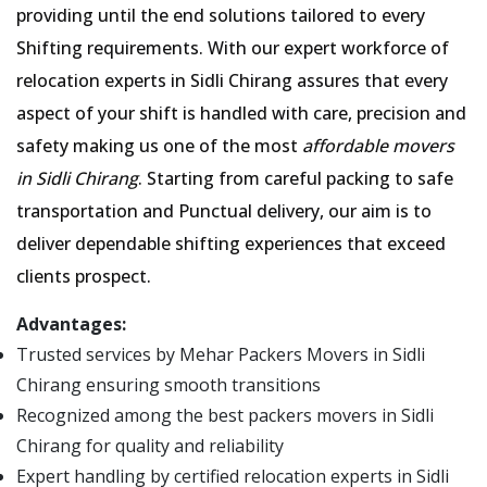
providing until the end solutions tailored to every
Shifting requirements. With our expert workforce of
relocation experts in Sidli Chirang assures that every
aspect of your shift is handled with care, precision and
safety making us one of the most
affordable movers
in Sidli Chirang
. Starting from careful packing to safe
transportation and Punctual delivery, our aim is to
deliver dependable shifting experiences that exceed
clients prospect.
Advantages:
Trusted services by Mehar Packers Movers in Sidli
Chirang ensuring smooth transitions
Recognized among the best packers movers in Sidli
Chirang for quality and reliability
Expert handling by certified relocation experts in Sidli