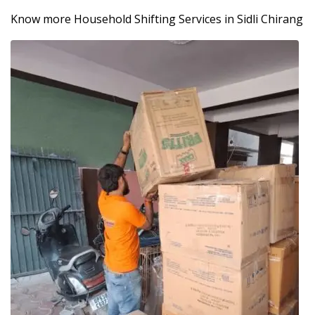
Know more Household Shifting Services in Sidli Chirang