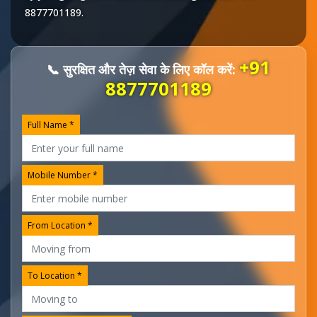
8877701189
.
+91
📞 सुरक्षित और तेज़ सेवा के लिए कॉल करें:
8877701189
Full Name *
Mobile Number *
From Location *
To Location *