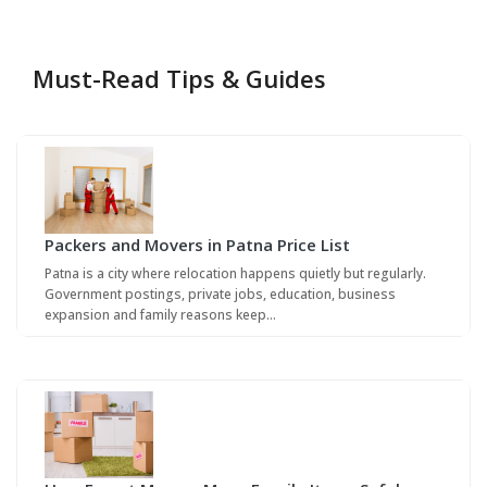
Must-Read Tips & Guides
Packers and Movers in Patna Price List
Patna is a city where relocation happens quietly but regularly.
Government postings, private jobs, education, business
expansion and family reasons keep…