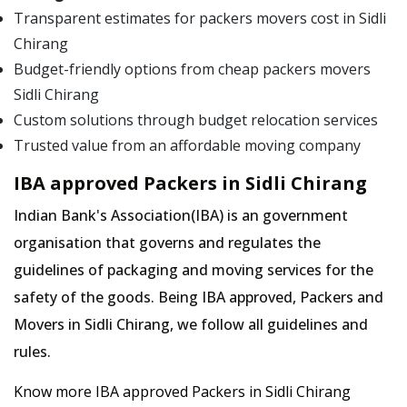
Transparent estimates for packers movers cost in Sidli
Chirang
Budget-friendly options from cheap packers movers
Sidli Chirang
Custom solutions through budget relocation services
Trusted value from an affordable moving company
IBA approved Packers in Sidli Chirang
Indian Bank's Association(IBA) is an government
organisation that governs and regulates the
guidelines of packaging and moving services for the
safety of the goods. Being IBA approved, Packers and
Movers in Sidli Chirang, we follow all guidelines and
rules.
Know more IBA approved Packers in Sidli Chirang