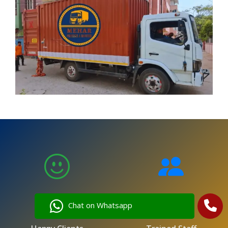
5,000
250
Chat on Whatsapp