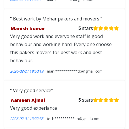
Best work by Mehar pakers and movers
Manish kumar
5
stars
Very good work and everyone staff is good
behaviour and working hard. Every one choose
this pakers movers for best work and best
behaviour.
2026-02-27 19:50:19
| mani***********dp@gmail.com
Very good service
Aameen Ajmal
5
stars
Very good experiance
2026-02-01 13:22:38
| tech**********an@gmail.com