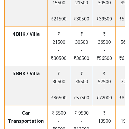
15500
21500
30500
395
-
-
-
-
₹21500
₹30500
₹39500
₹53
4 BHK / Villa
₹
₹
₹
₹
21500
30500
36500
565
-
-
-
-
₹30500
₹36500
₹56500
₹67
5 BHK / Villa
₹
₹
₹
₹
30500
36500
57500
720
-
-
-
-
₹36500
₹57500
₹72000
₹87
Car
₹ 5500
₹ 9500
₹
₹
Transportation
-
-
13500
195