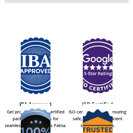
IBA Approved
ISO Certified
Get professional IBA-certified
ISO-certified movers ensuring
packers and movers for
safe, secure, and efficient
seamless shifting across Patna.
shifting solutions.