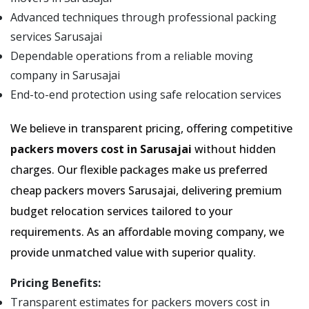
Advanced techniques through professional packing
services Sarusajai
Dependable operations from a reliable moving
company in Sarusajai
End-to-end protection using safe relocation services
We believe in transparent pricing, offering competitive
packers movers cost in Sarusajai
without hidden
charges. Our flexible packages make us preferred
cheap packers movers Sarusajai, delivering premium
budget relocation services tailored to your
requirements. As an affordable moving company, we
provide unmatched value with superior quality.
Pricing Benefits:
Transparent estimates for packers movers cost in