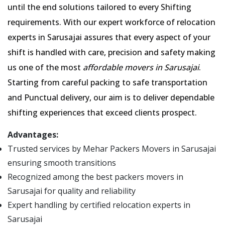
until the end solutions tailored to every Shifting
requirements. With our expert workforce of relocation
experts in Sarusajai assures that every aspect of your
shift is handled with care, precision and safety making
us one of the most
affordable movers in Sarusajai
.
Starting from careful packing to safe transportation
and Punctual delivery, our aim is to deliver dependable
shifting experiences that exceed clients prospect.
Advantages:
Trusted services by Mehar Packers Movers in Sarusajai
ensuring smooth transitions
Recognized among the best packers movers in
Sarusajai for quality and reliability
Expert handling by certified relocation experts in
Sarusajai