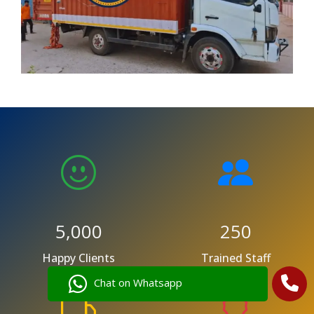
5,000
250
Happy Clients
Trained Staff
Chat on Whatsapp