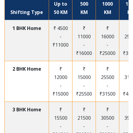
Up to
500
1000
15
Shifting Type
50 KM
KM
KM
K
1 BHK Home
₹ 4500
₹
₹
₹
-
11000
16000
250
₹11000
-
-
-
₹16000
₹25000
₹30
2 BHK Home
₹
₹
₹
₹
12000
15000
25500
315
-
-
-
-
₹15000
₹25500
₹31500
₹41
3 BHK Home
₹
₹
₹
₹
15500
21500
30500
395
-
-
-
-