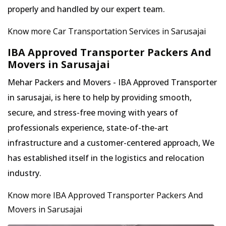
properly and handled by our expert team.
Know more Car Transportation Services in Sarusajai
IBA Approved Transporter Packers And
Movers in Sarusajai
Mehar Packers and Movers - IBA Approved Transporter
in sarusajai, is here to help by providing smooth,
secure, and stress-free moving with years of
professionals experience, state-of-the-art
infrastructure and a customer-centered approach, We
has established itself in the logistics and relocation
industry.
Know more IBA Approved Transporter Packers And
Movers in Sarusajai