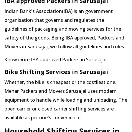
IBA approved Packers in Sarusajai
Indian Bank's Association(IBA) is an government
organisation that governs and regulates the
guidelines of packaging and moving services for the
safety of the goods. Being IBA approved, Packers and
Movers in Sarusajai, we follow all guidelines and rules.
Know more IBA approved Packers in Sarusajai
Bike Shifting Services in Sarusajai
Whether, the bike is cheapest or the costliest one.
Mehar Packers and Movers Sarusajai uses modern
equipment to handle while loading and unloading. The
open carrier or closed carrier shifting services are
available as per one's convenience.
Household Shifting Services in