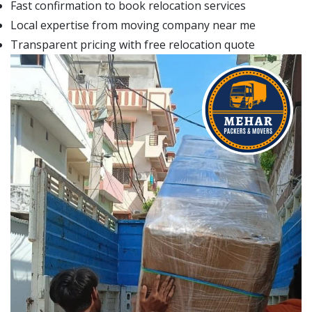
Fast confirmation to book relocation services
Local expertise from moving company near me
Transparent pricing with free relocation quote