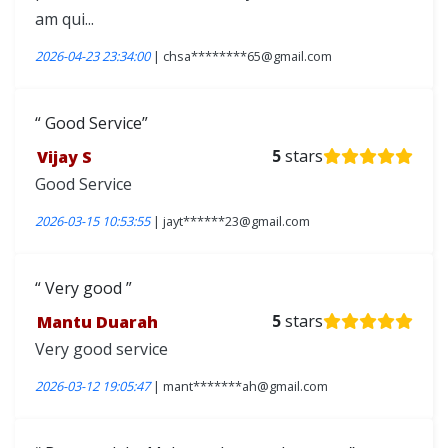
am qui...
2026-04-23 23:34:00
| chsa********65@gmail.com
Good Service
Vijay S
5
stars
Good Service
2026-03-15 10:53:55
| jayt******23@gmail.com
Very good
Mantu Duarah
5
stars
Very good service
2026-03-12 19:05:47
| mant*******ah@gmail.com