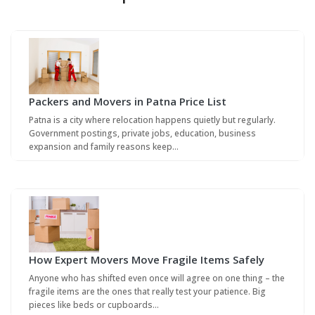
Packers and Movers in Patna Price List
Patna is a city where relocation happens quietly but regularly.
Government postings, private jobs, education, business
expansion and family reasons keep…
How Expert Movers Move Fragile Items Safely
Anyone who has shifted even once will agree on one thing – the
fragile items are the ones that really test your patience. Big
pieces like beds or cupboards…