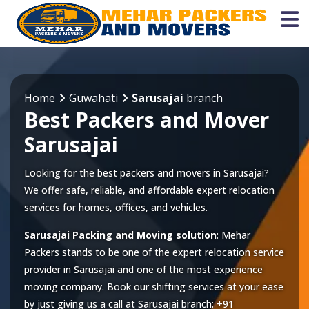
Home
Guwahati
Sarusajai
branch
Best Packers and Mover
Sarusajai
Looking for the best packers and movers in Sarusajai?
We offer safe, reliable, and affordable expert relocation
services for homes, offices, and vehicles.
Sarusajai Packing and Moving solution
: Mehar
Packers stands to be one of the expert relocation service
provider in
Sarusajai
and one of the most experience
moving company. Book our shifting services at your ease
by just giving us a call at
Sarusajai
branch:
+91