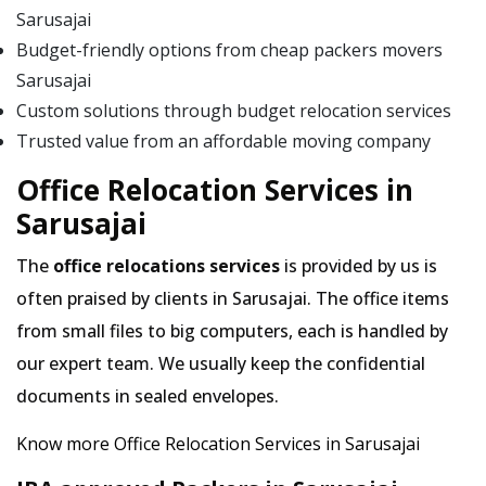
Sarusajai
Budget-friendly options from cheap packers movers
Sarusajai
Custom solutions through budget relocation services
Trusted value from an affordable moving company
Office Relocation Services in
Sarusajai
The
office relocations services
is provided by us is
often praised by clients in Sarusajai. The office items
from small files to big computers, each is handled by
our expert team. We usually keep the confidential
documents in sealed envelopes.
Know more Office Relocation Services in Sarusajai