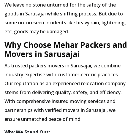
We leave no stone unturned for the safety of the
goods in Sarusajai while shifting process. But due to
some unforeseen incidents like heavy rain, lightening,
etc, goods may be damaged.
Why Choose Mehar Packers and
Movers in Sarusajai
As trusted packers movers in Sarusajai, we combine
industry expertise with customer-centric practices.
Our reputation as an experienced relocation company
stems from delivering quality, safety, and efficiency.
With comprehensive insured moving services and
partnerships with verified movers in Sarusajai, we
ensure unmatched peace of mind.
Why We Stand Out: