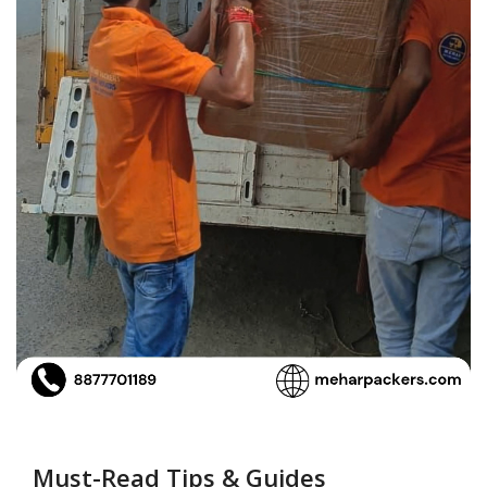
Must-Read Tips & Guides