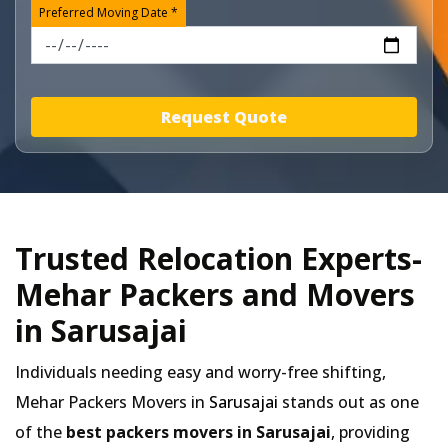
Preferred Moving Date *
Request Quote
Trusted Relocation Experts-
Mehar Packers and Movers
in Sarusajai
Individuals needing easy and worry-free shifting,
Mehar Packers Movers in
Sarusajai
stands out as one
of the
best packers movers in Sarusajai
, providing