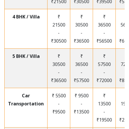
₹21500
₹30500
₹39500
₹53
4 BHK / Villa
₹
₹
₹
₹
21500
30500
36500
565
-
-
-
-
₹30500
₹36500
₹56500
₹67
5 BHK / Villa
₹
₹
₹
₹
30500
36500
57500
720
-
-
-
-
₹36500
₹57500
₹72000
₹87
Car
₹ 5500
₹ 9500
₹
₹
Transportation
-
-
13500
195
₹9500
₹13500
-
-
₹19500
₹25