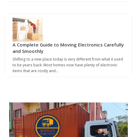
A Complete Guide to Moving Electronics Carefully
and Smoothly
Shifting to a new place today is very different from what it used
to be years back. Most homes now have plenty of electronic
items that are costly and…