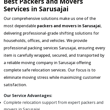
Best Packers and Movers
Services in Sarusajai
Our comprehensive solutions make us one of the
most dependable
packers and movers in Sarusajai
,
delivering professional-grade shifting solutions for
households, offices, and vehicles. We provide
professional packing services Sarusajai, ensuring every
item is carefully wrapped, secured, and transported by
a reliable moving company in Sarusajai offering
complete safe relocation services. Our focus is to
eliminate moving stress while maximizing customer
satisfaction.
Our Service Advantages:
Complete relocation support from expert packers and
movers in Sarusajai