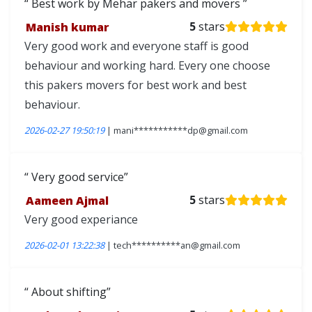
Best work by Mehar pakers and movers
Manish kumar
5
stars
Very good work and everyone staff is good
behaviour and working hard. Every one choose
this pakers movers for best work and best
behaviour.
2026-02-27 19:50:19
| mani***********dp@gmail.com
Very good service
Aameen Ajmal
5
stars
Very good experiance
2026-02-01 13:22:38
| tech**********an@gmail.com
About shifting