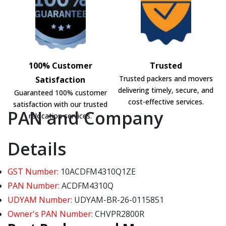
100% Customer
Trusted
Trusted packers and movers
Satisfaction
delivering timely, secure, and
Guaranteed 100% customer
cost-effective services.
satisfaction with our trusted
PAN and Company
relocation services.
Details
GST Number:
10ACDFM4310Q1ZE
PAN Number:
ACDFM4310Q
UDYAM Number:
UDYAM-BR-26-0115851
Owner's PAN Number:
CHVPR2800R