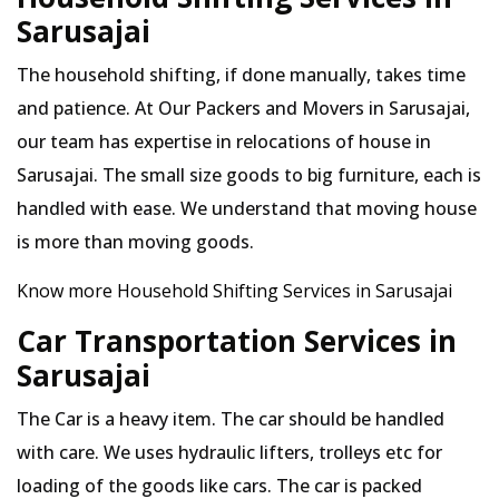
Sarusajai
The household shifting, if done manually, takes time
and patience. At Our Packers and Movers in Sarusajai,
our team has expertise in relocations of house in
Sarusajai. The small size goods to big furniture, each is
handled with ease. We understand that moving house
is more than moving goods.
Know more Household Shifting Services in Sarusajai
Car Transportation Services in
Sarusajai
The Car is a heavy item. The car should be handled
with care. We uses hydraulic lifters, trolleys etc for
loading of the goods like cars. The car is packed