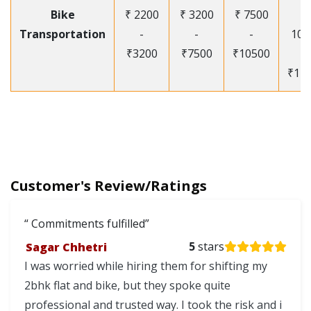
Bike
₹ 2200
₹ 3200
₹ 7500
₹
Transportation
-
-
-
105
₹3200
₹7500
₹10500
-
₹12
Customer's Review/Ratings
Commitments fulfilled
Sagar Chhetri
5
stars
I was worried while hiring them for shifting my
2bhk flat and bike, but they spoke quite
professional and trusted way. I took the risk and i