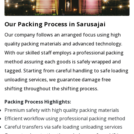
Our Packing Process in Sarusajai
Our company follows an arranged focus using high
quality packing materials and advanced technology.
With our skilled staff employs a professional packing
method assuring each goods is safely wrapped and
tagged. Starting from careful handling to safe loading
unloading services, we guarantee damage free
shifting throughout the shifting process.
Packing Process Highlights:
Premium safety with high quality packing materials
Efficient workflow using professional packing method
Careful transfers via safe loading unloading services