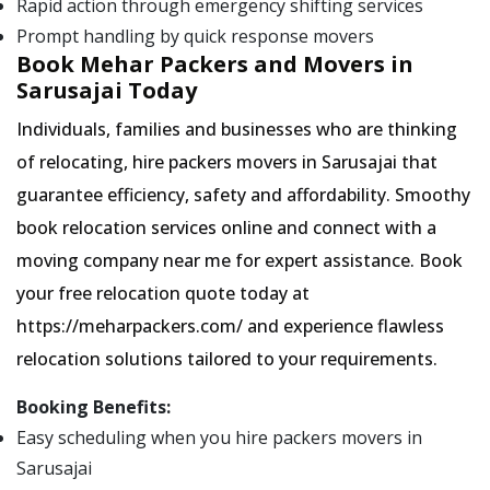
Rapid action through emergency shifting services
Prompt handling by quick response movers
Book Mehar Packers and Movers in
Sarusajai Today
Individuals, families and businesses who are thinking
of relocating, hire packers movers in Sarusajai that
guarantee efficiency, safety and affordability. Smoothy
book relocation services online and connect with a
moving company near me for expert assistance. Book
your free relocation quote today at
https://meharpackers.com/ and experience flawless
relocation solutions tailored to your requirements.
Booking Benefits:
Easy scheduling when you hire packers movers in
Sarusajai