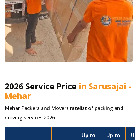
2026 Service Price
in Sarusajai -
Mehar
Mehar Packers and Movers ratelist of packing and
moving services 2026
Up to
Up to
Up 