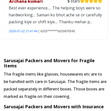
Archana kumari
5
stars
Best ever experience..... The helping boys were so
hardworking.... Saman ko bhot ache se or carefully
packing kiye or shift kiye.... Thanku mehar p...
2026-01-02 21:41:44
| 6203******6203870543
Sarusajai Packers and Movers for Fragile
Items
The fragile items like glasses, housewares etc are to
be handled with care in Sarusajai. The fragile items are
packed separately in different boxes. Those boxes are
marked as fragile on their covering.
Sarusajai Packers and Movers with Insurance