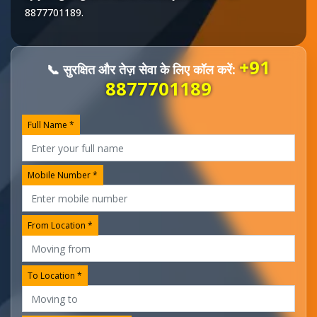
8877701189
.
+91
📞 सुरक्षित और तेज़ सेवा के लिए कॉल करें:
8877701189
Full Name *
Mobile Number *
From Location *
To Location *