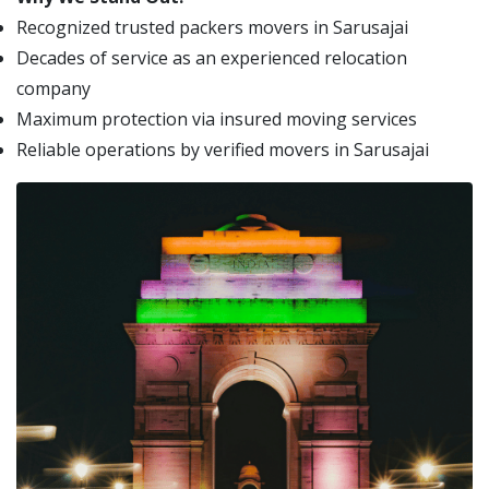
Recognized trusted packers movers in Sarusajai
Decades of service as an experienced relocation
company
Maximum protection via insured moving services
Reliable operations by verified movers in Sarusajai