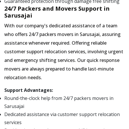
Guaranteed protection through damage free shifting
24/7 Packers and Movers Support in
Sarusajai
With our company's dedicated assistance of a team
who offers 24/7 packers movers in Sarusajai, assuring
assistance whenever required. Offering reliable
customer support relocation services, involving urgent
and emergency shifting services. Our quick response
movers are always prepared to handle last-minute
relocation needs.
Support Advantages:
Round-the-clock help from 24/7 packers movers in
Sarusajai
Dedicated assistance via customer support relocation
services