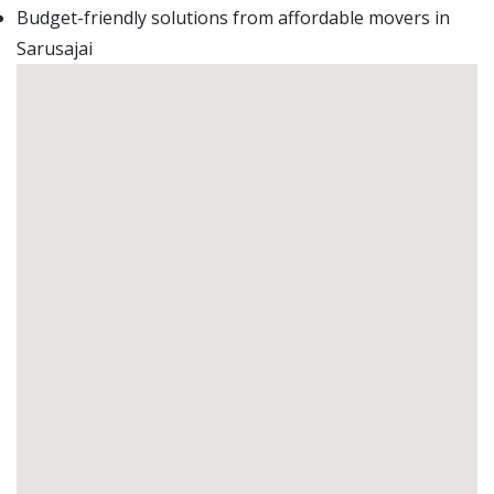
Budget-friendly solutions from affordable movers in
Sarusajai