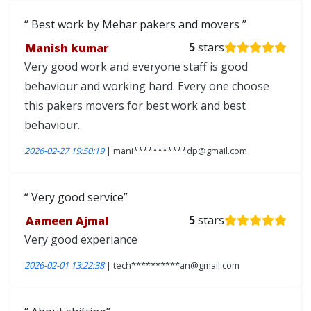
Best work by Mehar pakers and movers
Manish kumar
5
stars
Very good work and everyone staff is good
behaviour and working hard. Every one choose
this pakers movers for best work and best
behaviour.
2026-02-27 19:50:19
| mani***********dp@gmail.com
Very good service
Aameen Ajmal
5
stars
Very good experiance
2026-02-01 13:22:38
| tech**********an@gmail.com