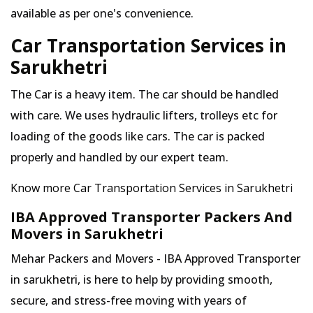
available as per one's convenience.
Car Transportation Services in
Sarukhetri
The Car is a heavy item. The car should be handled
with care. We uses hydraulic lifters, trolleys etc for
loading of the goods like cars. The car is packed
properly and handled by our expert team.
Know more Car Transportation Services in Sarukhetri
IBA Approved Transporter Packers And
Movers in Sarukhetri
Mehar Packers and Movers - IBA Approved Transporter
in sarukhetri, is here to help by providing smooth,
secure, and stress-free moving with years of