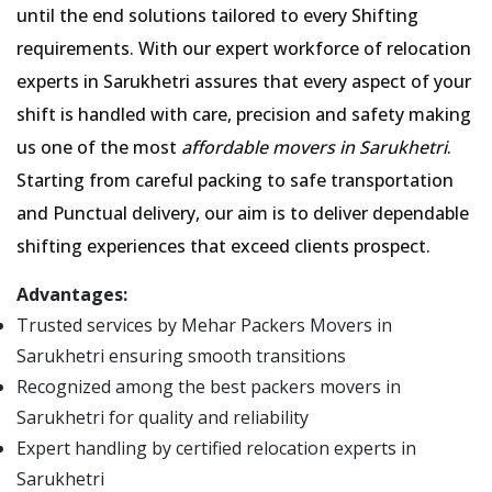
until the end solutions tailored to every Shifting
requirements. With our expert workforce of relocation
experts in Sarukhetri assures that every aspect of your
shift is handled with care, precision and safety making
us one of the most
affordable movers in Sarukhetri
.
Starting from careful packing to safe transportation
and Punctual delivery, our aim is to deliver dependable
shifting experiences that exceed clients prospect.
Advantages:
Trusted services by Mehar Packers Movers in
Sarukhetri ensuring smooth transitions
Recognized among the best packers movers in
Sarukhetri for quality and reliability
Expert handling by certified relocation experts in
Sarukhetri