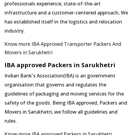
professionals experience, state-of-the-art
infrastructure and a customer-centered approach, We
has established itself in the logistics and relocation
industry.
Know more IBA Approved Transporter Packers And
Movers in Sarukhetri
IBA approved Packers in Sarukhetri
Indian Bank's Association(IBA) is an government
organisation that governs and regulates the
guidelines of packaging and moving services for the
safety of the goods. Being IBA approved, Packers and
Movers in Sarukhetri, we follow all guidelines and
rules.
Know more IBA approved Packers in Sarukhetri