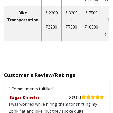
Bike
₹ 2200
₹ 3200
₹ 7500
₹
Transportation
-
-
-
105
₹3200
₹7500
₹10500
-
₹12
Customer's Review/Ratings
Commitments fulfilled
Sagar Chhetri
5
stars
I was worried while hiring them for shifting my
2bhk flat and bike, but they spoke quite