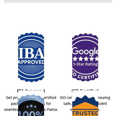
IBA Approved
ISO Certified
Get professional IBA-certified
ISO-certified movers ensuring
packers and movers for
safe, secure, and efficient
seamless shifting across Patna.
shifting solutions.