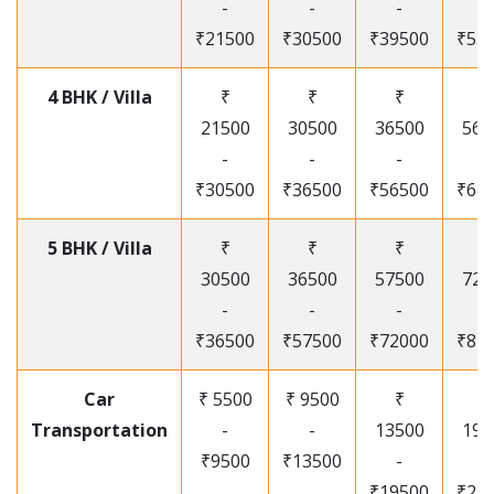
-
-
-
-
₹21500
₹30500
₹39500
₹53
4 BHK / Villa
₹
₹
₹
₹
21500
30500
36500
565
-
-
-
-
₹30500
₹36500
₹56500
₹67
5 BHK / Villa
₹
₹
₹
₹
30500
36500
57500
720
-
-
-
-
₹36500
₹57500
₹72000
₹87
Car
₹ 5500
₹ 9500
₹
₹
Transportation
-
-
13500
195
₹9500
₹13500
-
-
₹19500
₹25