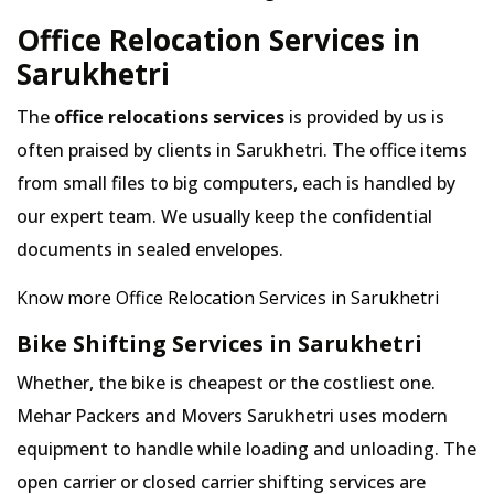
Office Relocation Services in
Sarukhetri
The
office relocations services
is provided by us is
often praised by clients in Sarukhetri. The office items
from small files to big computers, each is handled by
our expert team. We usually keep the confidential
documents in sealed envelopes.
Know more Office Relocation Services in Sarukhetri
Bike Shifting Services in Sarukhetri
Whether, the bike is cheapest or the costliest one.
Mehar Packers and Movers Sarukhetri uses modern
equipment to handle while loading and unloading. The
open carrier or closed carrier shifting services are