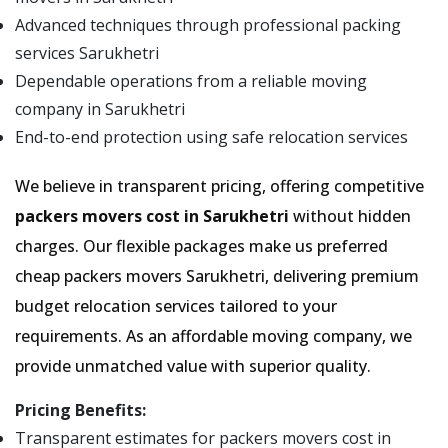
Advanced techniques through professional packing
services Sarukhetri
Dependable operations from a reliable moving
company in Sarukhetri
End-to-end protection using safe relocation services
We believe in transparent pricing, offering competitive
packers movers cost in Sarukhetri
without hidden
charges. Our flexible packages make us preferred
cheap packers movers Sarukhetri, delivering premium
budget relocation services tailored to your
requirements. As an affordable moving company, we
provide unmatched value with superior quality.
Pricing Benefits:
Transparent estimates for packers movers cost in