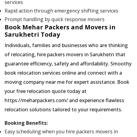
services
Rapid action through emergency shifting services
Prompt handling by quick response movers
Book Mehar Packers and Movers in
Sarukhetri Today
Individuals, families and businesses who are thinking
of relocating, hire packers movers in Sarukhetri that
guarantee efficiency, safety and affordability. Smoothy
book relocation services online and connect with a
moving company near me for expert assistance. Book
your free relocation quote today at
https://meharpackers.com/ and experience flawless
relocation solutions tailored to your requirements.
Booking Benefits:
Easy scheduling when you hire packers movers in