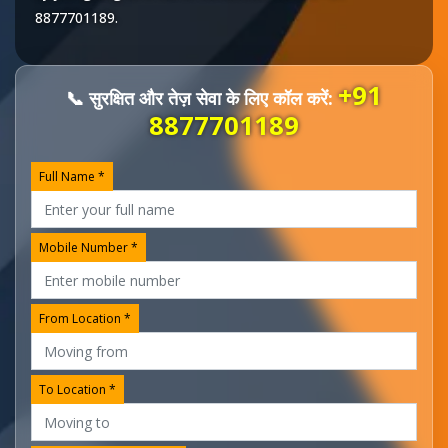
8877701189
.
+91
📞 सुरक्षित और तेज़ सेवा के लिए कॉल करें:
8877701189
Full Name *
Mobile Number *
From Location *
To Location *