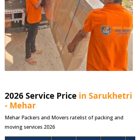
2026 Service Price
in Sarukhetri
- Mehar
Mehar Packers and Movers ratelist of packing and
moving services 2026