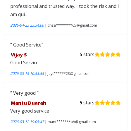
professional and trusted way. I took the risk and i
am qui...
2026-04-23 23:34:00
| chsa********65@gmail.com
Good Service
Vijay S
5
stars
Good Service
2026-03-15 10:53:55
| jayt******23@gmail.com
Very good
Mantu Duarah
5
stars
Very good service
2026-03-12 19:05:47
| mant*******ah@gmail.com