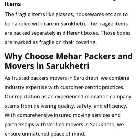
Items
The fragile items like glasses, housewares etc are to
be handled with care in Sarukhetri. The fragile items
are packed separately in different boxes. Those boxes
are marked as fragile on their covering.
Why Choose Mehar Packers and
Movers in Sarukhetri
As trusted packers movers in Sarukhetri, we combine
industry expertise with customer-centric practices.
Our reputation as an experienced relocation company
stems from delivering quality, safety, and efficiency.
With comprehensive insured moving services and
partnerships with verified movers in Sarukhetri, we
ensure unmatched peace of mind.