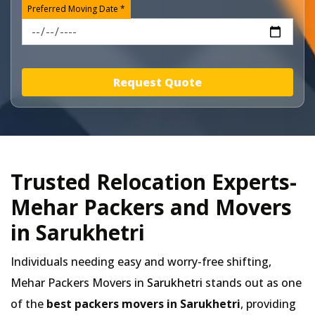
Preferred Moving Date *
Request Quote
Trusted Relocation Experts-
Mehar Packers and Movers
in Sarukhetri
Individuals needing easy and worry-free shifting,
Mehar Packers Movers in
Sarukhetri
stands out as one
of the
best packers movers in Sarukhetri
, providing