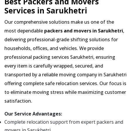
Best Packers and Movers
Services in Sarukhetri
Our comprehensive solutions make us one of the
most dependable
packers and movers in Sarukhetri
,
delivering professional-grade shifting solutions for
households, offices, and vehicles. We provide
professional packing services Sarukhetri, ensuring
every item is carefully wrapped, secured, and
transported by a reliable moving company in Sarukhetri
offering complete safe relocation services. Our focus is
to eliminate moving stress while maximizing customer
satisfaction.
Our Service Advantages:
Complete relocation support from expert packers and
movers in Sarukhetri