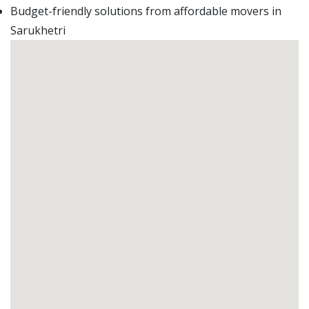
Budget-friendly solutions from affordable movers in
Sarukhetri