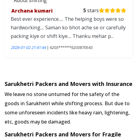
About shifting
Archana kumari
5
stars
Best ever experience..... The helping boys were so
hardworking.... Saman ko bhot ache se or carefully
packing kiye or shift kiye.... Thanku mehar p...
2026-01-02 21:41:44
| 6203******6203870543
Sarukhetri Packers and Movers with Insurance
We leave no stone unturned for the safety of the
goods in Sarukhetri while shifting process. But due to
some unforeseen incidents like heavy rain, lightening,
etc, goods may be damaged.
Sarukhetri Packers and Movers for Fragile