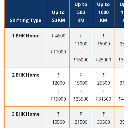
Up to
Up to
Up 
Up to
500
1000
15
Shifting Type
50 KM
KM
KM
K
1 BHK Home
₹ 4500
₹
₹
₹
-
11000
16000
250
₹11000
-
-
-
₹16000
₹25000
₹30
2 BHK Home
₹
₹
₹
₹
12000
15000
25500
315
-
-
-
-
₹15000
₹25500
₹31500
₹41
3 BHK Home
₹
₹
₹
₹
15500
21500
30500
395