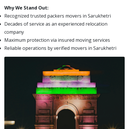
Why We Stand Out:
Recognized trusted packers movers in Sarukhetri
Decades of service as an experienced relocation
company
Maximum protection via insured moving services
Reliable operations by verified movers in Sarukhetri