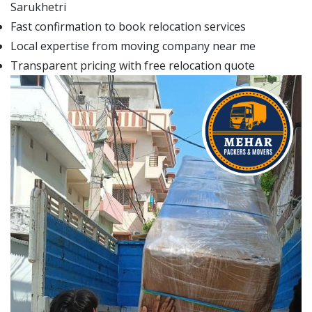
Sarukhetri
Fast confirmation to book relocation services
Local expertise from moving company near me
Transparent pricing with free relocation quote