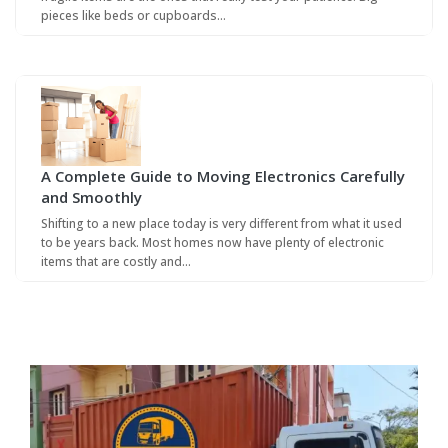
pieces like beds or cupboards…
A Complete Guide to Moving Electronics Carefully
and Smoothly
Shifting to a new place today is very different from what it used
to be years back. Most homes now have plenty of electronic
items that are costly and…