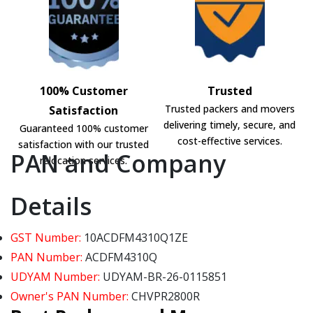
100% Customer
Trusted
Trusted packers and movers
Satisfaction
delivering timely, secure, and
Guaranteed 100% customer
cost-effective services.
satisfaction with our trusted
PAN and Company
relocation services.
Details
GST Number:
10ACDFM4310Q1ZE
PAN Number:
ACDFM4310Q
UDYAM Number:
UDYAM-BR-26-0115851
Owner's PAN Number:
CHVPR2800R