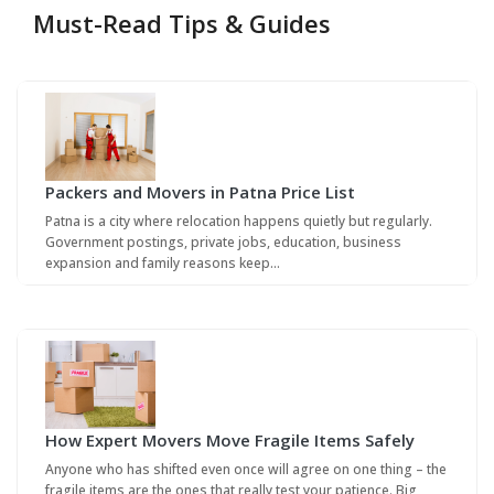
Must-Read Tips & Guides
Packers and Movers in Patna Price List
Patna is a city where relocation happens quietly but regularly.
Government postings, private jobs, education, business
expansion and family reasons keep…
How Expert Movers Move Fragile Items Safely
Anyone who has shifted even once will agree on one thing – the
fragile items are the ones that really test your patience. Big