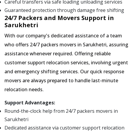
Careful transfers via safe loading unloading services
Guaranteed protection through damage free shifting
24/7 Packers and Movers Support in
Sarukhetri
With our company's dedicated assistance of a team
who offers 24/7 packers movers in Sarukhetri, assuring
assistance whenever required. Offering reliable
customer support relocation services, involving urgent
and emergency shifting services. Our quick response
movers are always prepared to handle last-minute
relocation needs.
Support Advantages:
Round-the-clock help from 24/7 packers movers in
Sarukhetri
Dedicated assistance via customer support relocation