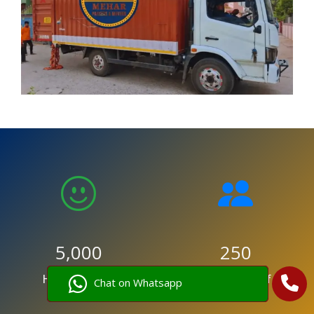
5,000
250
Happy Clients
Trained Staff
Chat on Whatsapp