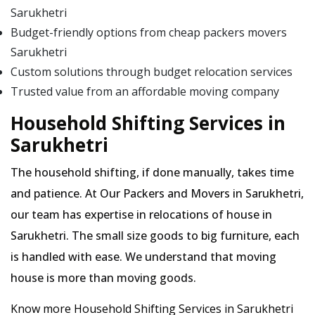
Sarukhetri
Budget-friendly options from cheap packers movers
Sarukhetri
Custom solutions through budget relocation services
Trusted value from an affordable moving company
Household Shifting Services in
Sarukhetri
The household shifting, if done manually, takes time
and patience. At Our Packers and Movers in Sarukhetri,
our team has expertise in relocations of house in
Sarukhetri. The small size goods to big furniture, each
is handled with ease. We understand that moving
house is more than moving goods.
Know more Household Shifting Services in Sarukhetri