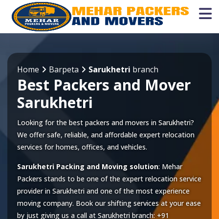
Home
Barpeta
Sarukhetri
branch
Best Packers and Mover
Sarukhetri
Looking for the best packers and movers in Sarukhetri?
We offer safe, reliable, and affordable expert relocation
services for homes, offices, and vehicles.
Sarukhetri Packing and Moving solution
: Mehar
Packers stands to be one of the expert relocation service
provider in
Sarukhetri
and one of the most experience
moving company. Book our shifting services at your ease
by just giving us a call at
Sarukhetri
branch:
+91