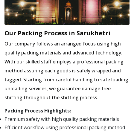
Our Packing Process in Sarukhetri
Our company follows an arranged focus using high
quality packing materials and advanced technology.
With our skilled staff employs a professional packing
method assuring each goods is safely wrapped and
tagged. Starting from careful handling to safe loading
unloading services, we guarantee damage free
shifting throughout the shifting process.
Packing Process Highlights:
Premium safety with high quality packing materials
Efficient workflow using professional packing method