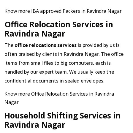
Know more IBA approved Packers in Ravindra Nagar
Office Relocation Services in
Ravindra Nagar
The
office relocations services
is provided by us is
often praised by clients in Ravindra Nagar. The office
items from small files to big computers, each is
handled by our expert team. We usually keep the
confidential documents in sealed envelopes.
Know more Office Relocation Services in Ravindra
Nagar
Household Shifting Services in
Ravindra Nagar