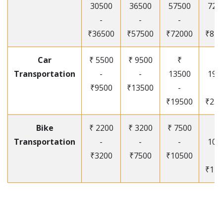
30500
36500
57500
720
-
-
-
-
₹36500
₹57500
₹72000
₹87
Car
₹ 5500
₹ 9500
₹
₹
Transportation
-
-
13500
195
₹9500
₹13500
-
-
₹19500
₹25
Bike
₹ 2200
₹ 3200
₹ 7500
₹
Transportation
-
-
-
105
₹3200
₹7500
₹10500
-
₹12