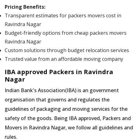
Pricing Benefits:
Transparent estimates for packers movers cost in
Ravindra Nagar
Budget-friendly options from cheap packers movers
Ravindra Nagar
Custom solutions through budget relocation services
Trusted value from an affordable moving company
IBA approved Packers in Ravindra
Nagar
Indian Bank's Association(IBA) is an government
organisation that governs and regulates the
guidelines of packaging and moving services for the
safety of the goods. Being IBA approved, Packers and
Movers in Ravindra Nagar, we follow all guidelines and
rules.