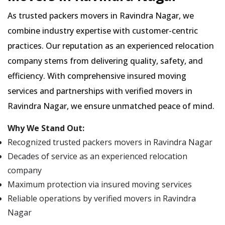
As trusted packers movers in Ravindra Nagar, we
combine industry expertise with customer-centric
practices. Our reputation as an experienced relocation
company stems from delivering quality, safety, and
efficiency. With comprehensive insured moving
services and partnerships with verified movers in
Ravindra Nagar, we ensure unmatched peace of mind.
Why We Stand Out:
Recognized trusted packers movers in Ravindra Nagar
Decades of service as an experienced relocation
company
Maximum protection via insured moving services
Reliable operations by verified movers in Ravindra
Nagar