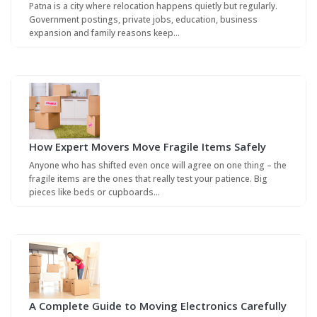
Patna is a city where relocation happens quietly but regularly.
Government postings, private jobs, education, business
expansion and family reasons keep…
How Expert Movers Move Fragile Items Safely
Anyone who has shifted even once will agree on one thing – the
fragile items are the ones that really test your patience. Big
pieces like beds or cupboards…
A Complete Guide to Moving Electronics Carefully