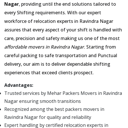
Nagar
, providing until the end solutions tailored to
every Shifting requirements. With our expert
workforce of relocation experts in Ravindra Nagar
assures that every aspect of your shift is handled with
care, precision and safety making us one of the most
affordable movers in Ravindra Nagar
. Starting from
careful packing to safe transportation and Punctual
delivery, our aim is to deliver dependable shifting
experiences that exceed clients prospect.
Advantages:
Trusted services by Mehar Packers Movers in Ravindra
Nagar ensuring smooth transitions
Recognized among the best packers movers in
Ravindra Nagar for quality and reliability
Expert handling by certified relocation experts in