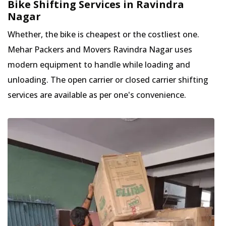
Bike Shifting Services in Ravindra
Nagar
Whether, the bike is cheapest or the costliest one.
Mehar Packers and Movers Ravindra Nagar uses
modern equipment to handle while loading and
unloading. The open carrier or closed carrier shifting
services are available as per one's convenience.