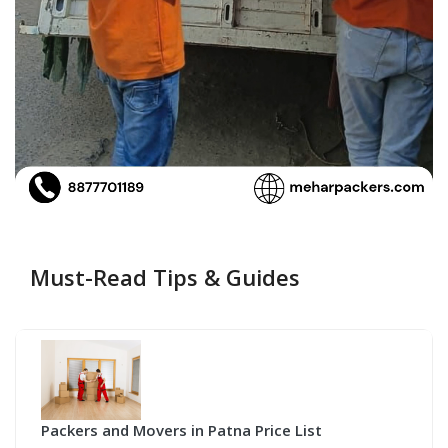
Must-Read Tips & Guides
Packers and Movers in Patna Price List