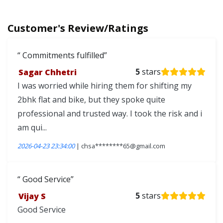
Customer's Review/Ratings
Commitments fulfilled
Sagar Chhetri
5
stars
I was worried while hiring them for shifting my
2bhk flat and bike, but they spoke quite
professional and trusted way. I took the risk and i
am qui...
2026-04-23 23:34:00
| chsa********65@gmail.com
Good Service
Vijay S
5
stars
Good Service