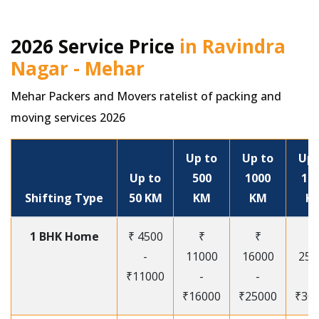
2026 Service Price
in Ravindra
Nagar - Mehar
Mehar Packers and Movers ratelist of packing and
moving services 2026
Up to
Up to
Up 
Up to
500
1000
15
Shifting Type
50 KM
KM
KM
K
1 BHK Home
₹ 4500
₹
₹
₹
-
11000
16000
250
₹11000
-
-
-
₹16000
₹25000
₹30