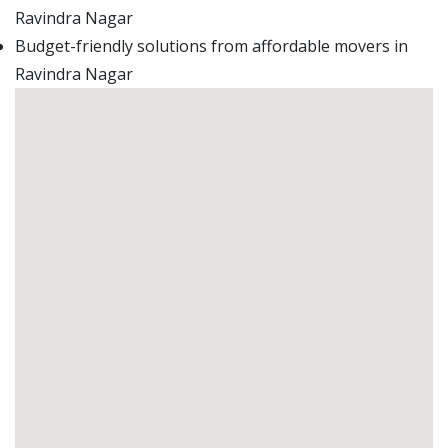
Ravindra Nagar
Budget-friendly solutions from affordable movers in
Ravindra Nagar