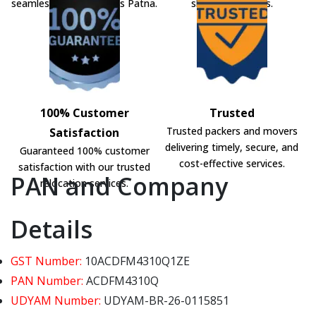
seamless shifting across Patna.
shifting solutions.
100% Customer
Trusted
Trusted packers and movers
Satisfaction
delivering timely, secure, and
Guaranteed 100% customer
cost-effective services.
satisfaction with our trusted
PAN and Company
relocation services.
Details
GST Number:
10ACDFM4310Q1ZE
PAN Number:
ACDFM4310Q
UDYAM Number:
UDYAM-BR-26-0115851