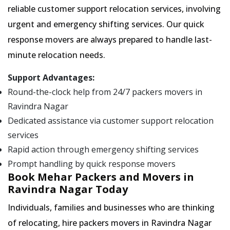
reliable customer support relocation services, involving
urgent and emergency shifting services. Our quick
response movers are always prepared to handle last-
minute relocation needs.
Support Advantages:
Round-the-clock help from 24/7 packers movers in
Ravindra Nagar
Dedicated assistance via customer support relocation
services
Rapid action through emergency shifting services
Prompt handling by quick response movers
Book Mehar Packers and Movers in
Ravindra Nagar Today
Individuals, families and businesses who are thinking
of relocating, hire packers movers in Ravindra Nagar