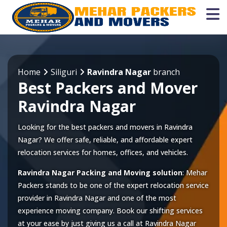
Home
Siliguri
Ravindra Nagar
branch
Best Packers and Mover
Ravindra Nagar
Looking for the best packers and movers in Ravindra
Nagar? We offer safe, reliable, and affordable expert
relocation services for homes, offices, and vehicles.
Ravindra Nagar Packing and Moving solution
: Mehar
Packers stands to be one of the expert relocation service
provider in
Ravindra Nagar
and one of the most
experience moving company. Book our shifting services
at your ease by just giving us a call at
Ravindra Nagar