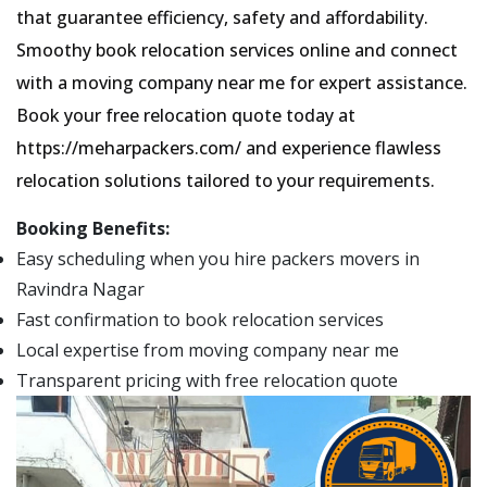
that guarantee efficiency, safety and affordability.
Smoothy book relocation services online and connect
with a moving company near me for expert assistance.
Book your free relocation quote today at
https://meharpackers.com/ and experience flawless
relocation solutions tailored to your requirements.
Booking Benefits:
Easy scheduling when you hire packers movers in
Ravindra Nagar
Fast confirmation to book relocation services
Local expertise from moving company near me
Transparent pricing with free relocation quote