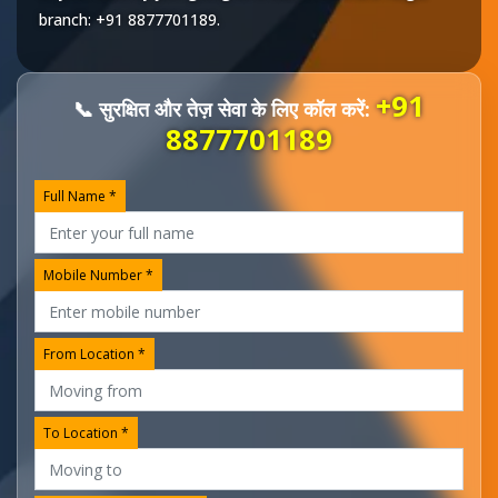
branch:
+91 8877701189
.
+91
📞 सुरक्षित और तेज़ सेवा के लिए कॉल करें:
8877701189
Full Name *
Mobile Number *
From Location *
To Location *