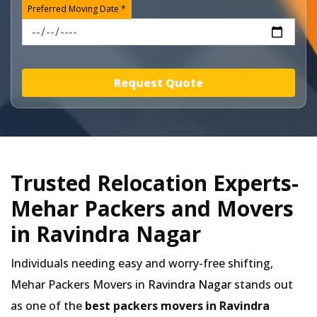
Preferred Moving Date *
Request Quote
Trusted Relocation Experts-
Mehar Packers and Movers
in Ravindra Nagar
Individuals needing easy and worry-free shifting,
Mehar Packers Movers in
Ravindra Nagar
stands out
as one of the
best packers movers in Ravindra