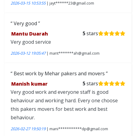
2026-03-15 10:53:55
| jayt******23@gmail.com
Very good
Mantu Duarah
5
stars
Very good service
2026-03-12 19:05:47
| mant*******ah@gmail.com
Best work by Mehar pakers and movers
Manish kumar
5
stars
Very good work and everyone staff is good
behaviour and working hard. Every one choose
this pakers movers for best work and best
behaviour.
2026-02-27 19:50:19
| mani***********dp@gmail.com