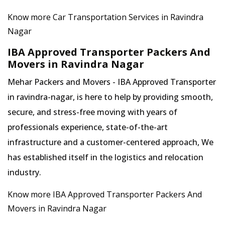
Know more Car Transportation Services in Ravindra
Nagar
IBA Approved Transporter Packers And
Movers in Ravindra Nagar
Mehar Packers and Movers - IBA Approved Transporter
in ravindra-nagar, is here to help by providing smooth,
secure, and stress-free moving with years of
professionals experience, state-of-the-art
infrastructure and a customer-centered approach, We
has established itself in the logistics and relocation
industry.
Know more IBA Approved Transporter Packers And
Movers in Ravindra Nagar