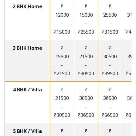
2 BHK Home
₹
₹
₹
₹
12000
15000
25500
315
-
-
-
-
₹15000
₹25500
₹31500
₹41
3 BHK Home
₹
₹
₹
₹
15500
21500
30500
395
-
-
-
-
₹21500
₹30500
₹39500
₹53
4 BHK / Villa
₹
₹
₹
₹
21500
30500
36500
565
-
-
-
-
₹30500
₹36500
₹56500
₹67
5 BHK / Villa
₹
₹
₹
₹