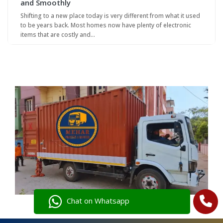
and Smoothly
Shifting to a new place today is very different from what it used
to be years back. Most homes now have plenty of electronic
items that are costly and…
Chat on Whatsapp