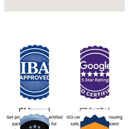
IBA Approved
ISO Certified
Get professional IBA-certified
ISO-certified movers ensuring
packers and movers for
safe, secure, and efficient