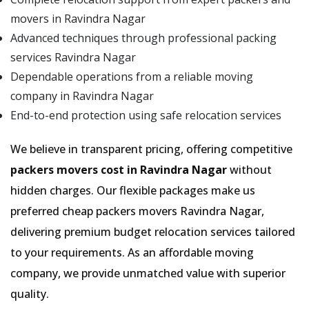
movers in Ravindra Nagar
Advanced techniques through professional packing
services Ravindra Nagar
Dependable operations from a reliable moving
company in Ravindra Nagar
End-to-end protection using safe relocation services
We believe in transparent pricing, offering competitive
packers movers cost in Ravindra Nagar
without
hidden charges. Our flexible packages make us
preferred cheap packers movers Ravindra Nagar,
delivering premium budget relocation services tailored
to your requirements. As an affordable moving
company, we provide unmatched value with superior
quality.