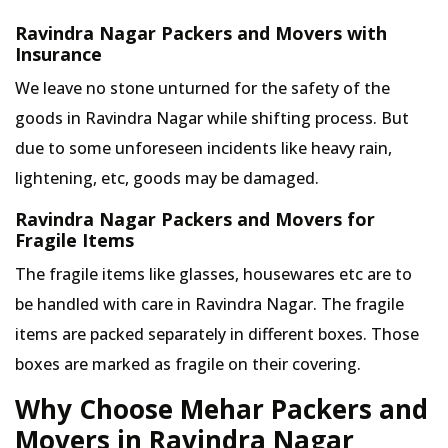
Ravindra Nagar Packers and Movers with
Insurance
We leave no stone unturned for the safety of the
goods in Ravindra Nagar while shifting process. But
due to some unforeseen incidents like heavy rain,
lightening, etc, goods may be damaged.
Ravindra Nagar Packers and Movers for
Fragile Items
The fragile items like glasses, housewares etc are to
be handled with care in Ravindra Nagar. The fragile
items are packed separately in different boxes. Those
boxes are marked as fragile on their covering.
Why Choose Mehar Packers and
Movers in Ravindra Nagar