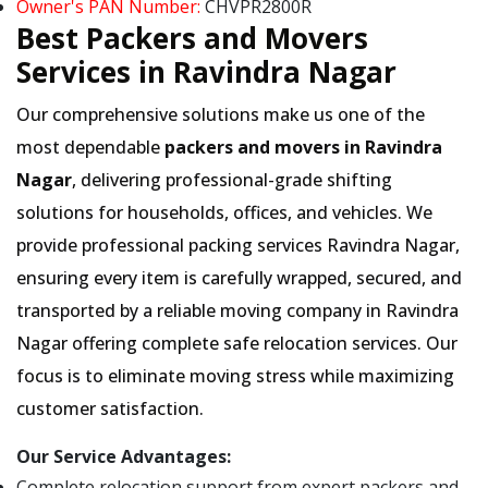
Owner's PAN Number:
CHVPR2800R
Best Packers and Movers
Services in Ravindra Nagar
Our comprehensive solutions make us one of the
most dependable
packers and movers in Ravindra
Nagar
, delivering professional-grade shifting
solutions for households, offices, and vehicles. We
provide professional packing services Ravindra Nagar,
ensuring every item is carefully wrapped, secured, and
transported by a reliable moving company in Ravindra
Nagar offering complete safe relocation services. Our
focus is to eliminate moving stress while maximizing
customer satisfaction.
Our Service Advantages:
Complete relocation support from expert packers and