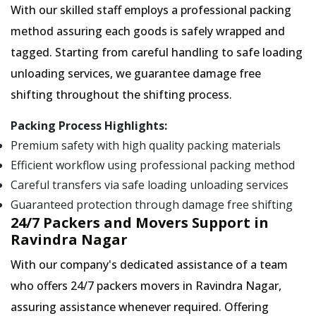
With our skilled staff employs a professional packing
method assuring each goods is safely wrapped and
tagged. Starting from careful handling to safe loading
unloading services, we guarantee damage free
shifting throughout the shifting process.
Packing Process Highlights:
Premium safety with high quality packing materials
Efficient workflow using professional packing method
Careful transfers via safe loading unloading services
Guaranteed protection through damage free shifting
24/7 Packers and Movers Support in
Ravindra Nagar
With our company's dedicated assistance of a team
who offers 24/7 packers movers in Ravindra Nagar,
assuring assistance whenever required. Offering