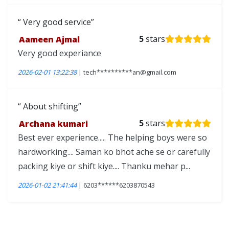
Very good service
Aameen Ajmal
5
stars
Very good experiance
2026-02-01 13:22:38
| tech**********an@gmail.com
About shifting
Archana kumari
5
stars
Best ever experience..... The helping boys were so
hardworking.... Saman ko bhot ache se or carefully
packing kiye or shift kiye.... Thanku mehar p...
2026-01-02 21:41:44
| 6203******6203870543