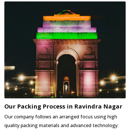
Our Packing Process in Ravindra Nagar
Our company follows an arranged focus using high
quality packing materials and advanced technology.