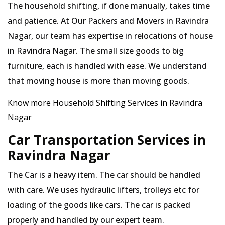
The household shifting, if done manually, takes time
and patience. At Our Packers and Movers in Ravindra
Nagar, our team has expertise in relocations of house
in Ravindra Nagar. The small size goods to big
furniture, each is handled with ease. We understand
that moving house is more than moving goods.
Know more Household Shifting Services in Ravindra
Nagar
Car Transportation Services in
Ravindra Nagar
The Car is a heavy item. The car should be handled
with care. We uses hydraulic lifters, trolleys etc for
loading of the goods like cars. The car is packed
properly and handled by our expert team.