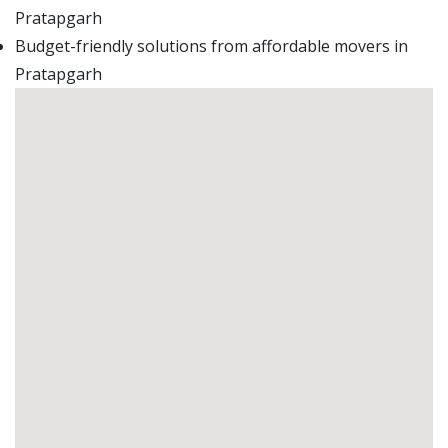
Pratapgarh
Budget-friendly solutions from affordable movers in
Pratapgarh