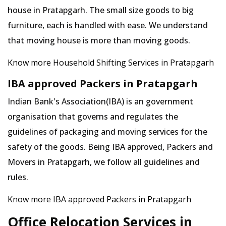
house in Pratapgarh. The small size goods to big
furniture, each is handled with ease. We understand
that moving house is more than moving goods.
Know more Household Shifting Services in Pratapgarh
IBA approved Packers in Pratapgarh
Indian Bank's Association(IBA) is an government
organisation that governs and regulates the
guidelines of packaging and moving services for the
safety of the goods. Being IBA approved, Packers and
Movers in Pratapgarh, we follow all guidelines and
rules.
Know more IBA approved Packers in Pratapgarh
Office Relocation Services in