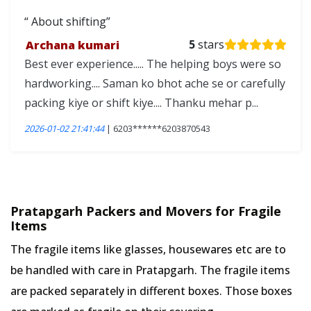
About shifting
Archana kumari
5
stars
Best ever experience..... The helping boys were so
hardworking.... Saman ko bhot ache se or carefully
packing kiye or shift kiye.... Thanku mehar p...
2026-01-02 21:41:44
| 6203******6203870543
Pratapgarh Packers and Movers for Fragile
Items
The fragile items like glasses, housewares etc are to
be handled with care in Pratapgarh. The fragile items
are packed separately in different boxes. Those boxes