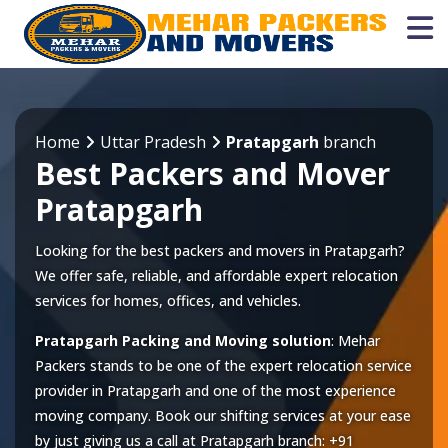
Home
Uttar Pradesh
Pratapgarh
branch
Best Packers and Mover
Pratapgarh
Looking for the best packers and movers in Pratapgarh?
We offer safe, reliable, and affordable expert relocation
services for homes, offices, and vehicles.
Pratapgarh Packing and Moving solution
: Mehar
Packers stands to be one of the expert relocation service
provider in
Pratapgarh
and one of the most experience
moving company. Book our shifting services at your ease
by just giving us a call at
Pratapgarh
branch:
+91