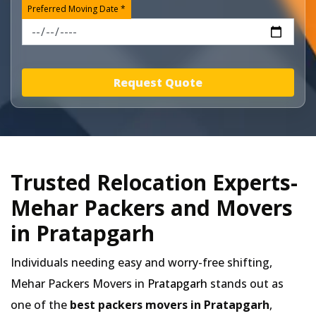
Preferred Moving Date *
Request Quote
Trusted Relocation Experts-
Mehar Packers and Movers
in Pratapgarh
Individuals needing easy and worry-free shifting,
Mehar Packers Movers in
Pratapgarh
stands out as
one of the
best packers movers in Pratapgarh
,