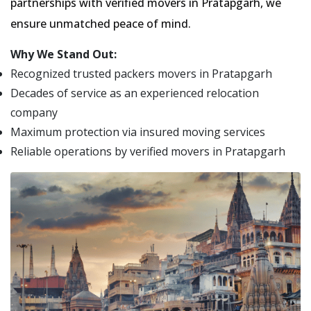
partnerships with verified movers in Pratapgarh, we
ensure unmatched peace of mind.
Why We Stand Out:
Recognized trusted packers movers in Pratapgarh
Decades of service as an experienced relocation
company
Maximum protection via insured moving services
Reliable operations by verified movers in Pratapgarh