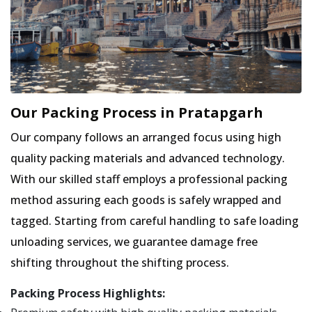
Our Packing Process in Pratapgarh
Our company follows an arranged focus using high
quality packing materials and advanced technology.
With our skilled staff employs a professional packing
method assuring each goods is safely wrapped and
tagged. Starting from careful handling to safe loading
unloading services, we guarantee damage free
shifting throughout the shifting process.
Packing Process Highlights: