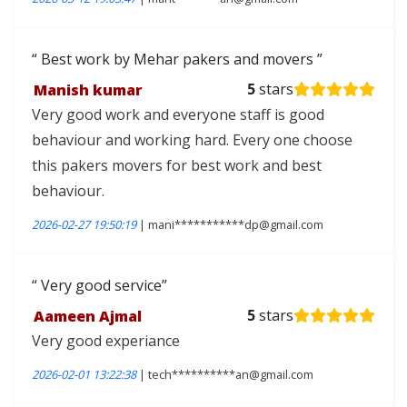
Best work by Mehar pakers and movers
Manish kumar
5
stars
Very good work and everyone staff is good
behaviour and working hard. Every one choose
this pakers movers for best work and best
behaviour.
2026-02-27 19:50:19
| mani***********dp@gmail.com
Very good service
Aameen Ajmal
5
stars
Very good experiance
2026-02-01 13:22:38
| tech**********an@gmail.com