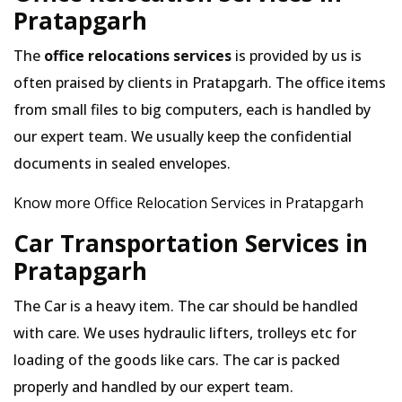
Pratapgarh
The
office relocations services
is provided by us is
often praised by clients in Pratapgarh. The office items
from small files to big computers, each is handled by
our expert team. We usually keep the confidential
documents in sealed envelopes.
Know more Office Relocation Services in Pratapgarh
Car Transportation Services in
Pratapgarh
The Car is a heavy item. The car should be handled
with care. We uses hydraulic lifters, trolleys etc for
loading of the goods like cars. The car is packed
properly and handled by our expert team.