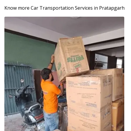
Know more Car Transportation Services in Pratapgarh