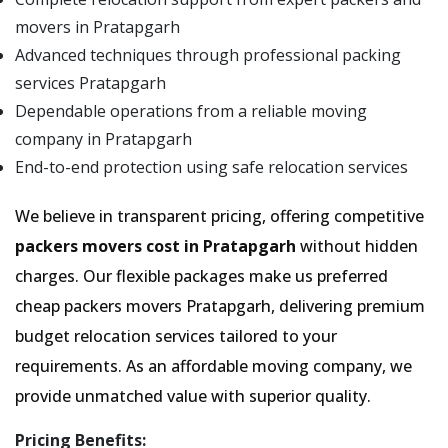
movers in Pratapgarh
Advanced techniques through professional packing
services Pratapgarh
Dependable operations from a reliable moving
company in Pratapgarh
End-to-end protection using safe relocation services
We believe in transparent pricing, offering competitive
packers movers cost in Pratapgarh
without hidden
charges. Our flexible packages make us preferred
cheap packers movers Pratapgarh, delivering premium
budget relocation services tailored to your
requirements. As an affordable moving company, we
provide unmatched value with superior quality.
Pricing Benefits: