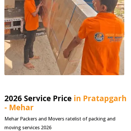
2026 Service Price
in Pratapgarh
- Mehar
Mehar Packers and Movers ratelist of packing and
moving services 2026