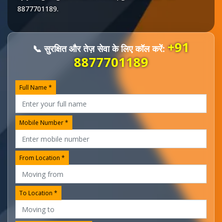
8877701189
.
+91
📞 सुरक्षित और तेज़ सेवा के लिए कॉल करें:
8877701189
Full Name *
Mobile Number *
From Location *
To Location *