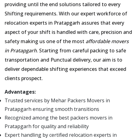
providing until the end solutions tailored to every
Shifting requirements. With our expert workforce of
relocation experts in Pratapgarh assures that every
aspect of your shift is handled with care, precision and
safety making us one of the most
affordable movers
in Pratapgarh
. Starting from careful packing to safe
transportation and Punctual delivery, our aim is to
deliver dependable shifting experiences that exceed
clients prospect.
Advantages:
Trusted services by Mehar Packers Movers in
Pratapgarh ensuring smooth transitions
Recognized among the best packers movers in
Pratapgarh for quality and reliability
Expert handling by certified relocation experts in