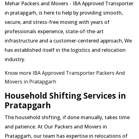
Mehar Packers and Movers - IBA Approved Transporter
in pratapgarh, is here to help by providing smooth,
secure, and stress-free moving with years of
professionals experience, state-of-the-art
infrastructure and a customer-centered approach, We
has established itself in the logistics and relocation
industry.
Know more IBA Approved Transporter Packers And
Movers in Pratapgarh
Household Shifting Services in
Pratapgarh
The household shifting, if done manually, takes time
and patience. At Our Packers and Movers in
Pratapgarh, our team has expertise in relocations of