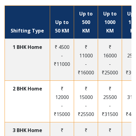
Up to
Up to
Up 
Up to
500
1000
15
Shifting Type
50 KM
KM
KM
K
1 BHK Home
₹ 4500
₹
₹
₹
-
11000
16000
250
₹11000
-
-
-
₹16000
₹25000
₹30
2 BHK Home
₹
₹
₹
₹
12000
15000
25500
315
-
-
-
-
₹15000
₹25500
₹31500
₹41
3 BHK Home
₹
₹
₹
₹