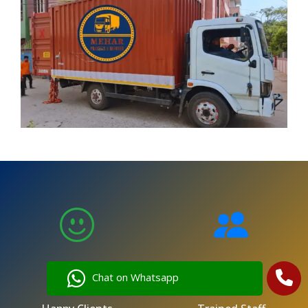
5,000
250
Chat on Whatsapp