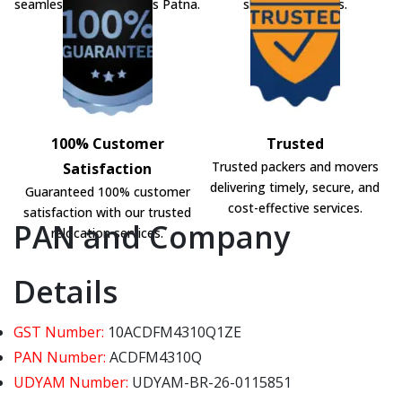
seamless shifting across Patna.
shifting solutions.
100% Customer
Trusted
Trusted packers and movers
Satisfaction
delivering timely, secure, and
Guaranteed 100% customer
cost-effective services.
satisfaction with our trusted
PAN and Company
relocation services.
Details
GST Number:
10ACDFM4310Q1ZE
PAN Number:
ACDFM4310Q
UDYAM Number:
UDYAM-BR-26-0115851