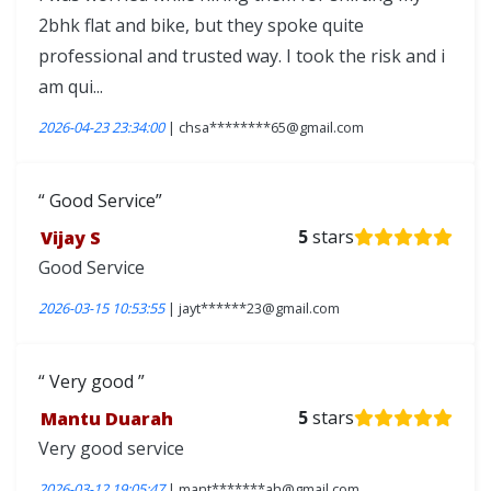
2bhk flat and bike, but they spoke quite
professional and trusted way. I took the risk and i
am qui...
2026-04-23 23:34:00
| chsa********65@gmail.com
Good Service
Vijay S
5
stars
Good Service
2026-03-15 10:53:55
| jayt******23@gmail.com
Very good
Mantu Duarah
5
stars
Very good service
2026-03-12 19:05:47
| mant*******ah@gmail.com