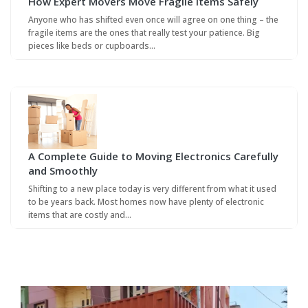
How Expert Movers Move Fragile Items Safely
Anyone who has shifted even once will agree on one thing – the
fragile items are the ones that really test your patience. Big
pieces like beds or cupboards…
A Complete Guide to Moving Electronics Carefully
and Smoothly
Shifting to a new place today is very different from what it used
to be years back. Most homes now have plenty of electronic
items that are costly and…