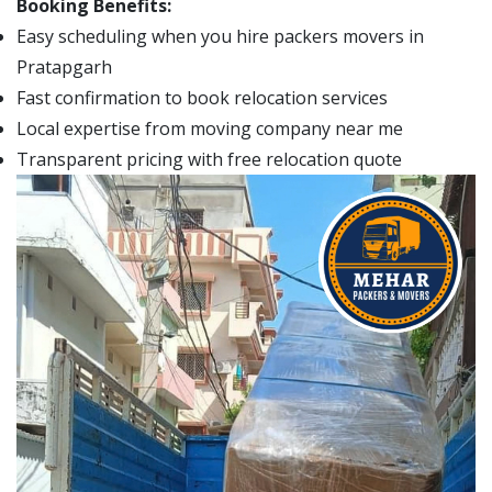
Booking Benefits:
Easy scheduling when you hire packers movers in
Pratapgarh
Fast confirmation to book relocation services
Local expertise from moving company near me
Transparent pricing with free relocation quote