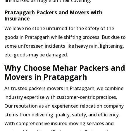
are marked as fragile on their covering.
Pratapgarh Packers and Movers with
Insurance
We leave no stone unturned for the safety of the
goods in Pratapgarh while shifting process. But due to
some unforeseen incidents like heavy rain, lightening,
etc, goods may be damaged.
Why Choose Mehar Packers and
Movers in Pratapgarh
As trusted packers movers in Pratapgarh, we combine
industry expertise with customer-centric practices.
Our reputation as an experienced relocation company
stems from delivering quality, safety, and efficiency.
With comprehensive insured moving services and