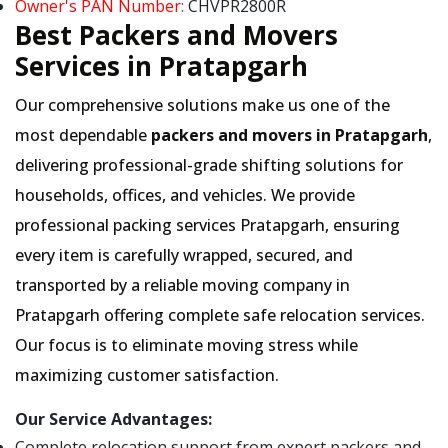
Owner's PAN Number:
CHVPR2800R
Best Packers and Movers
Services in Pratapgarh
Our comprehensive solutions make us one of the
most dependable
packers and movers in Pratapgarh
,
delivering professional-grade shifting solutions for
households, offices, and vehicles. We provide
professional packing services Pratapgarh, ensuring
every item is carefully wrapped, secured, and
transported by a reliable moving company in
Pratapgarh offering complete safe relocation services.
Our focus is to eliminate moving stress while
maximizing customer satisfaction.
Our Service Advantages:
Complete relocation support from expert packers and