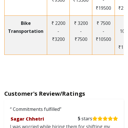
₹9500
₹13500
-
-
₹19500
₹25
Bike
₹ 2200
₹ 3200
₹ 7500
₹
Transportation
-
-
-
105
₹3200
₹7500
₹10500
-
₹12
Customer's Review/Ratings
Commitments fulfilled
Sagar Chhetri
5
stars
I was worried while hiring them for shifting my