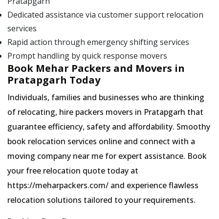
Pratapgarh
Dedicated assistance via customer support relocation
services
Rapid action through emergency shifting services
Prompt handling by quick response movers
Book Mehar Packers and Movers in
Pratapgarh Today
Individuals, families and businesses who are thinking
of relocating, hire packers movers in Pratapgarh that
guarantee efficiency, safety and affordability. Smoothy
book relocation services online and connect with a
moving company near me for expert assistance. Book
your free relocation quote today at
https://meharpackers.com/ and experience flawless
relocation solutions tailored to your requirements.