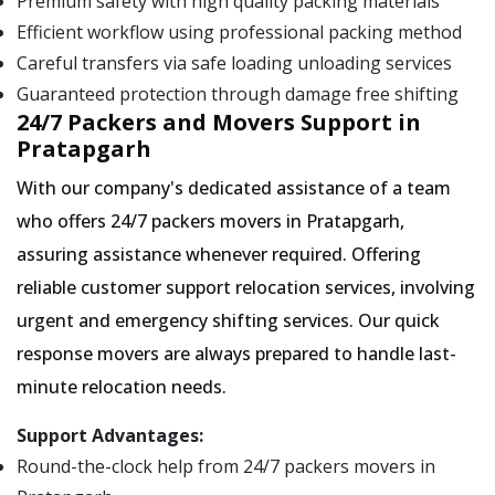
Premium safety with high quality packing materials
Efficient workflow using professional packing method
Careful transfers via safe loading unloading services
Guaranteed protection through damage free shifting
24/7 Packers and Movers Support in
Pratapgarh
With our company's dedicated assistance of a team
who offers 24/7 packers movers in Pratapgarh,
assuring assistance whenever required. Offering
reliable customer support relocation services, involving
urgent and emergency shifting services. Our quick
response movers are always prepared to handle last-
minute relocation needs.
Support Advantages:
Round-the-clock help from 24/7 packers movers in