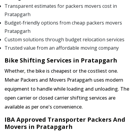
Transparent estimates for packers movers cost in
Pratapgarh
Budget-friendly options from cheap packers movers
Pratapgarh
Custom solutions through budget relocation services
Trusted value from an affordable moving company
Bike Shifting Services in Pratapgarh
Whether, the bike is cheapest or the costliest one.
Mehar Packers and Movers Pratapgarh uses modern
equipment to handle while loading and unloading. The
open carrier or closed carrier shifting services are
available as per one's convenience.
IBA Approved Transporter Packers And
Movers in Pratapgarh