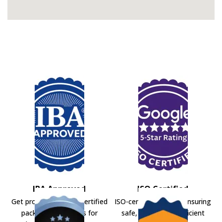
IBA Approved
ISO Certified
Get professional IBA-certified
ISO-certified movers ensuring
packers and movers for
safe, secure, and efficient