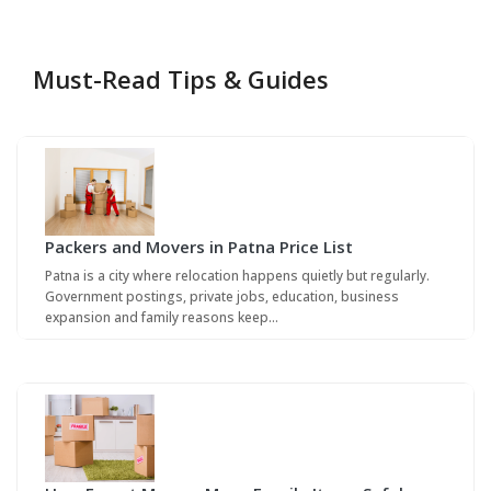
Must-Read Tips & Guides
Packers and Movers in Patna Price List
Patna is a city where relocation happens quietly but regularly.
Government postings, private jobs, education, business
expansion and family reasons keep…