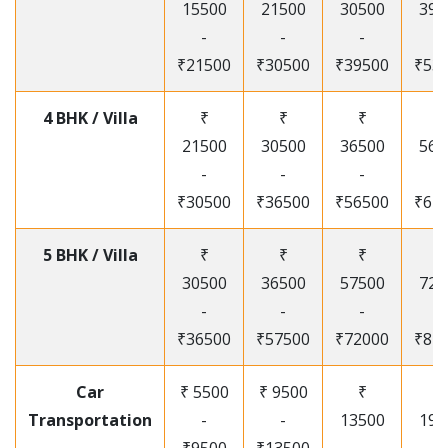
15500
21500
30500
395
-
-
-
-
₹21500
₹30500
₹39500
₹53
4 BHK / Villa
₹
₹
₹
₹
21500
30500
36500
565
-
-
-
-
₹30500
₹36500
₹56500
₹67
5 BHK / Villa
₹
₹
₹
₹
30500
36500
57500
720
-
-
-
-
₹36500
₹57500
₹72000
₹87
Car
₹ 5500
₹ 9500
₹
₹
Transportation
-
-
13500
195