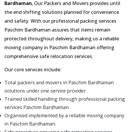
Bardhaman
, Our Packers and Movers provides until
the end shifting solutions planned for convenience
and safety. With our professional packing services
Paschim Bardhaman assures that items remain
protected throughout delivery, making us a reliable
moving company in Paschim Bardhaman offering
comprehensive safe relocation services.
Our core services include:
Total packers and movers in Paschim Bardhaman
solutions under one service provider.
Trained skilled handling through professional packing
services Paschim Bardhaman.
Organised implemented by a reliable moving company
in Paschim Bardhaman.