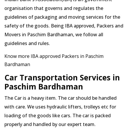
organisation that governs and regulates the
guidelines of packaging and moving services for the
safety of the goods. Being IBA approved, Packers and
Movers in Paschim Bardhaman, we follow all
guidelines and rules.
Know more IBA approved Packers in Paschim
Bardhaman
Car Transportation Services in
Paschim Bardhaman
The Car is a heavy item. The car should be handled
with care. We uses hydraulic lifters, trolleys etc for
loading of the goods like cars. The car is packed
properly and handled by our expert team.