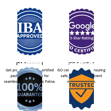
IBA Approved
ISO Certified
Get professional IBA-certified
ISO-certified movers ensuring
packers and movers for
safe, secure, and efficient
seamless shifting across Patna.
shifting solutions.