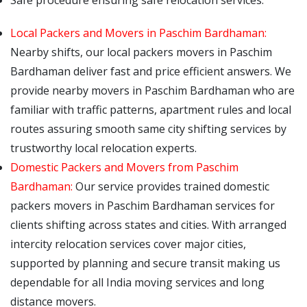
Safe procedure ensuring safe relocation services.
Local Packers and Movers in Paschim Bardhaman:
Nearby shifts, our local packers movers in Paschim
Bardhaman deliver fast and price efficient answers. We
provide nearby movers in Paschim Bardhaman who are
familiar with traffic patterns, apartment rules and local
routes assuring smooth same city shifting services by
trustworthy local relocation experts.
Domestic Packers and Movers from Paschim
Bardhaman:
Our service provides trained domestic
packers movers in Paschim Bardhaman services for
clients shifting across states and cities. With arranged
intercity relocation services cover major cities,
supported by planning and secure transit making us
dependable for all India moving services and long
distance movers.