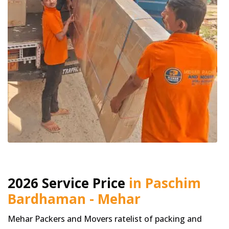
2026 Service Price
in Paschim
Bardhaman - Mehar
Mehar Packers and Movers ratelist of packing and