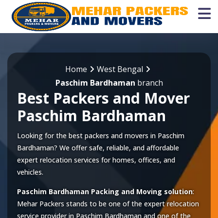
Home
West Bengal
Paschim Bardhaman
branch
Best Packers and Mover
Paschim Bardhaman
Looking for the best packers and movers in Paschim
Bardhaman? We offer safe, reliable, and affordable
expert relocation services for homes, offices, and
vehicles.
Paschim Bardhaman Packing and Moving solution
:
Mehar Packers stands to be one of the expert relocation
service provider in
Paschim Bardhaman
and one of the