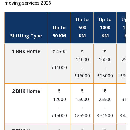
moving services 2026
Up to
Up to
Up 
Up to
500
1000
15
Shifting Type
50 KM
KM
KM
K
1 BHK Home
₹ 4500
₹
₹
₹
-
11000
16000
250
₹11000
-
-
-
₹16000
₹25000
₹30
2 BHK Home
₹
₹
₹
₹
12000
15000
25500
315
-
-
-
-
₹15000
₹25500
₹31500
₹41