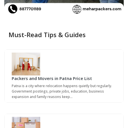
Must-Read Tips & Guides
Packers and Movers in Patna Price List
Patna is a city where relocation happens quietly but regularly.
Government postings, private jobs, education, business
expansion and family reasons keep…