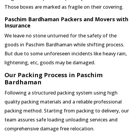
Those boxes are marked as fragile on their covering.
Paschim Bardhaman Packers and Movers with
Insurance
We leave no stone unturned for the safety of the
goods in Paschim Bardhaman while shifting process.
But due to some unforeseen incidents like heavy rain,
lightening, etc, goods may be damaged.
Our Packing Process in Paschim
Bardhaman
Following a structured packing system using high
quality packing materials and a reliable professional
packing method. Starting from packing to delivery, our
team assures safe loading unloading services and
comprehensive damage free relocation.