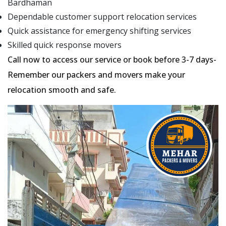
Bardhaman
Dependable customer support relocation services
Quick assistance for emergency shifting services
Skilled quick response movers
Call now to access our service or book before 3-7 days-
Remember our packers and movers make your
relocation smooth and safe.