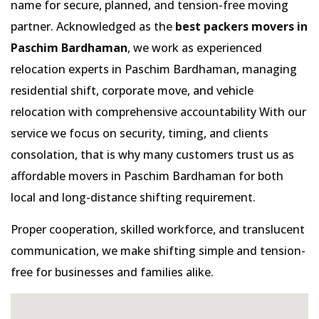
name for secure, planned, and tension-free moving
partner. Acknowledged as the
best packers movers in
Paschim Bardhaman
, we work as experienced
relocation experts in Paschim Bardhaman, managing
residential shift, corporate move, and vehicle
relocation with comprehensive accountability With our
service we focus on security, timing, and clients
consolation, that is why many customers trust us as
affordable movers in Paschim Bardhaman for both
local and long-distance shifting requirement.
Proper cooperation, skilled workforce, and translucent
communication, we make shifting simple and tension-
free for businesses and families alike.