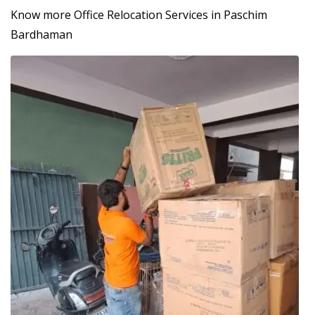
Know more Office Relocation Services in Paschim
Bardhaman