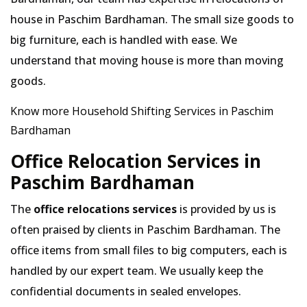
house in Paschim Bardhaman. The small size goods to
big furniture, each is handled with ease. We
understand that moving house is more than moving
goods.
Know more Household Shifting Services in Paschim
Bardhaman
Office Relocation Services in
Paschim Bardhaman
The
office relocations services
is provided by us is
often praised by clients in Paschim Bardhaman. The
office items from small files to big computers, each is
handled by our expert team. We usually keep the
confidential documents in sealed envelopes.