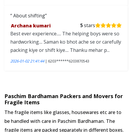
About shifting
Archana kumari
5
stars
Best ever experience..... The helping boys were so
hardworking.... Saman ko bhot ache se or carefully
packing kiye or shift kiye.... Thanku mehar p...
2026-01-02 21:41:44
| 6203******6203870543
Paschim Bardhaman Packers and Movers for
Fragile Items
The fragile items like glasses, housewares etc are to
be handled with care in Paschim Bardhaman. The
fragile items are packed separately in different boxes.