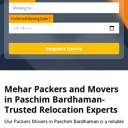
Preferred Moving Date *
Request Quote
Mehar Packers and Movers
in Paschim Bardhaman-
Trusted Relocation Experts
Our Packers Movers in
Paschim Bardhaman
is a reliable