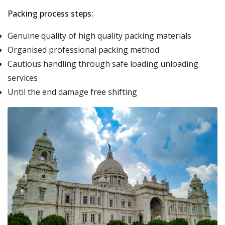
Packing process steps:
Genuine quality of high quality packing materials
Organised professional packing method
Cautious handling through safe loading unloading
services
Until the end damage free shifting