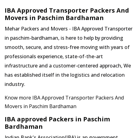
IBA Approved Transporter Packers And
Movers in Paschim Bardhaman
Mehar Packers and Movers - IBA Approved Transporter
in paschim-bardhaman, is here to help by providing
smooth, secure, and stress-free moving with years of
professionals experience, state-of-the-art
infrastructure and a customer-centered approach, We
has established itself in the logistics and relocation
industry.
Know more IBA Approved Transporter Packers And
Movers in Paschim Bardhaman
IBA approved Packers in Paschim
Bardhaman
Indian Bank's Association(IBA) is an government