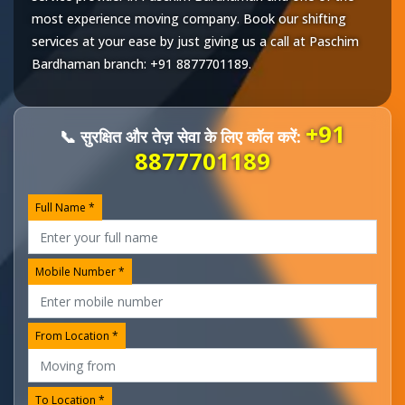
most experience moving company. Book our shifting
services at your ease by just giving us a call at
Paschim
Bardhaman
branch:
+91 8877701189
.
+91
📞 सुरक्षित और तेज़ सेवा के लिए कॉल करें:
8877701189
Full Name *
Mobile Number *
From Location *
To Location *