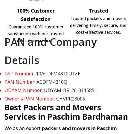
100% Customer
Trusted
Trusted packers and movers
Satisfaction
delivering timely, secure, and
Guaranteed 100% customer
cost-effective services.
satisfaction with our trusted
PAN and Company
relocation services.
Details
GST Number:
10ACDFM4310Q1ZE
PAN Number:
ACDFM4310Q
UDYAM Number:
UDYAM-BR-26-0115851
Owner's PAN Number:
CHVPR2800R
Best Packers and Movers
Services in Paschim Bardhaman
We as an expert
packers and movers in Paschim