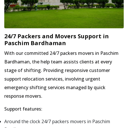
24/7 Packers and Movers Support in
Paschim Bardhaman
With our committed 24/7 packers movers in Paschim
Bardhaman, the help team assists clients at every
stage of shifting. Providing responsive customer
support relocation services, involving urgent
emergency shifting services managed by quick
response movers.
Support features:
Around the clock 24/7 packers movers in Paschim