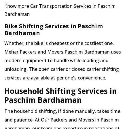
Know more Car Transportation Services in Paschim
Bardhaman
Bike Shifting Services in Paschim
Bardhaman
Whether, the bike is cheapest or the costliest one.
Mehar Packers and Movers Paschim Bardhaman uses
modern equipment to handle while loading and
unloading. The open carrier or closed carrier shifting
services are available as per one's convenience.
Household Shifting Services in
Paschim Bardhaman
The household shifting, if done manually, takes time
and patience. At Our Packers and Movers in Paschim
Bardhaman, our team has expertise in relocations of