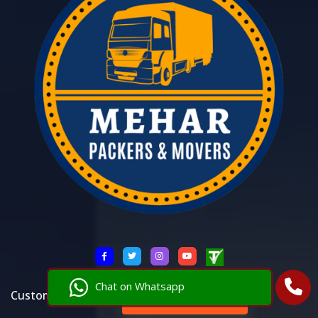
Chat on Whatsapp
Customer Care 24*7:
+91 8521146288