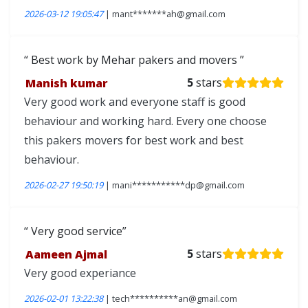
2026-03-12 19:05:47
| mant*******ah@gmail.com
Best work by Mehar pakers and movers
Manish kumar
5
stars
Very good work and everyone staff is good
behaviour and working hard. Every one choose
this pakers movers for best work and best
behaviour.
2026-02-27 19:50:19
| mani***********dp@gmail.com
Very good service
Aameen Ajmal
5
stars
Very good experiance
2026-02-01 13:22:38
| tech**********an@gmail.com