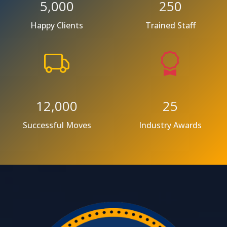
5,000
250
Happy Clients
Trained Staff
12,000
25
Successful Moves
Industry Awards