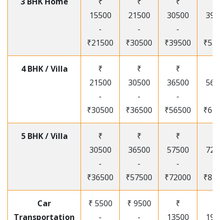
3 BHK Home
₹
₹
₹
₹
15500
21500
30500
395
-
-
-
-
₹21500
₹30500
₹39500
₹53
4 BHK / Villa
₹
₹
₹
₹
21500
30500
36500
565
-
-
-
-
₹30500
₹36500
₹56500
₹67
5 BHK / Villa
₹
₹
₹
₹
30500
36500
57500
720
-
-
-
-
₹36500
₹57500
₹72000
₹87
Car
₹ 5500
₹ 9500
₹
₹
Transportation
-
-
13500
195