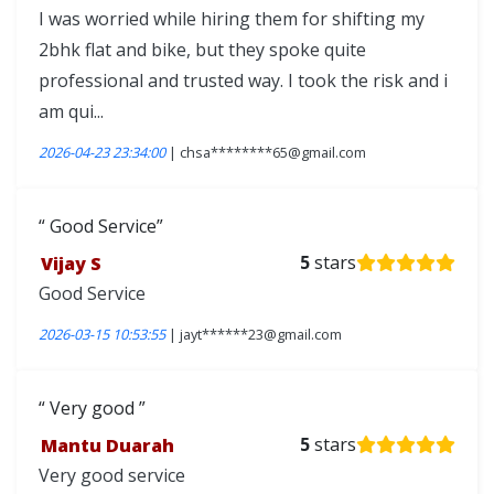
I was worried while hiring them for shifting my
2bhk flat and bike, but they spoke quite
professional and trusted way. I took the risk and i
am qui...
2026-04-23 23:34:00
| chsa********65@gmail.com
Good Service
Vijay S
5
stars
Good Service
2026-03-15 10:53:55
| jayt******23@gmail.com
Very good
Mantu Duarah
5
stars
Very good service