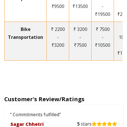
₹9500
₹13500
-
-
₹19500
₹25
Bike
₹ 2200
₹ 3200
₹ 7500
₹
Transportation
-
-
-
105
₹3200
₹7500
₹10500
-
₹12
Customer's Review/Ratings
Commitments fulfilled
Sagar Chhetri
5
stars