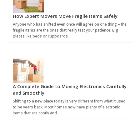
How Expert Movers Move Fragile Items Safely
Anyone who has shifted even once will agree on one thing – the
fragile items are the ones that really test your patience. Big
pieces like beds or cupboards…
A Complete Guide to Moving Electronics Carefully
and Smoothly
Shifting to a new place today is very different from what it used
to be years back. Most homes now have plenty of electronic
items that are costly and…