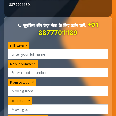
8877701189
.
+91
📞 सुरक्षित और तेज़ सेवा के लिए कॉल करें:
8877701189
Full Name *
Mobile Number *
From Location *
To Location *