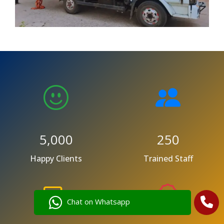
5,000
250
Happy Clients
Trained Staff
Chat on Whatsapp