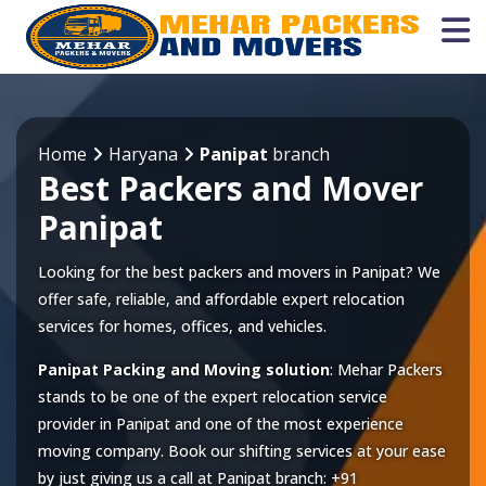
Home
Haryana
Panipat
branch
Best Packers and Mover
Panipat
Looking for the best packers and movers in Panipat? We
offer safe, reliable, and affordable expert relocation
services for homes, offices, and vehicles.
Panipat Packing and Moving solution
: Mehar Packers
stands to be one of the expert relocation service
provider in
Panipat
and one of the most experience
moving company. Book our shifting services at your ease
by just giving us a call at
Panipat
branch:
+91