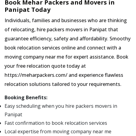
Book Mehar Packers and Movers in
Panipat Today
Individuals, families and businesses who are thinking
of relocating, hire packers movers in Panipat that
guarantee efficiency, safety and affordability. Smoothy
book relocation services online and connect with a
moving company near me for expert assistance. Book
your free relocation quote today at
https://meharpackers.com/ and experience flawless
relocation solutions tailored to your requirements.
Booking Benefits:
Easy scheduling when you hire packers movers in
Panipat
Fast confirmation to book relocation services
Local expertise from moving company near me