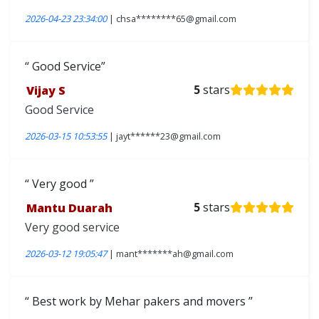
2026-04-23 23:34:00
| chsa********65@gmail.com
Good Service
Vijay S
5
stars
Good Service
2026-03-15 10:53:55
| jayt******23@gmail.com
Very good
Mantu Duarah
5
stars
Very good service
2026-03-12 19:05:47
| mant*******ah@gmail.com
Best work by Mehar pakers and movers