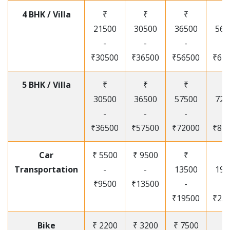
4 BHK / Villa
₹
₹
₹
₹
21500
30500
36500
565
-
-
-
-
₹30500
₹36500
₹56500
₹67
5 BHK / Villa
₹
₹
₹
₹
30500
36500
57500
720
-
-
-
-
₹36500
₹57500
₹72000
₹87
Car
₹ 5500
₹ 9500
₹
₹
Transportation
-
-
13500
195
₹9500
₹13500
-
-
₹19500
₹25
Bike
₹ 2200
₹ 3200
₹ 7500
₹