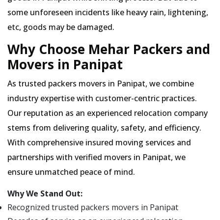
some unforeseen incidents like heavy rain, lightening,
etc, goods may be damaged.
Why Choose Mehar Packers and
Movers in Panipat
As trusted packers movers in Panipat, we combine
industry expertise with customer-centric practices.
Our reputation as an experienced relocation company
stems from delivering quality, safety, and efficiency.
With comprehensive insured moving services and
partnerships with verified movers in Panipat, we
ensure unmatched peace of mind.
Why We Stand Out:
Recognized trusted packers movers in Panipat