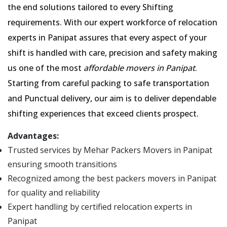
the end solutions tailored to every Shifting
requirements. With our expert workforce of relocation
experts in Panipat assures that every aspect of your
shift is handled with care, precision and safety making
us one of the most
affordable movers in Panipat
.
Starting from careful packing to safe transportation
and Punctual delivery, our aim is to deliver dependable
shifting experiences that exceed clients prospect.
Advantages:
Trusted services by Mehar Packers Movers in Panipat
ensuring smooth transitions
Recognized among the best packers movers in Panipat
for quality and reliability
Expert handling by certified relocation experts in
Panipat