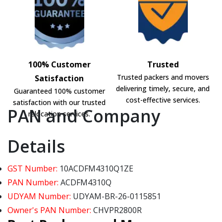
100% Customer
Trusted
Trusted packers and movers
Satisfaction
delivering timely, secure, and
Guaranteed 100% customer
cost-effective services.
satisfaction with our trusted
PAN and Company
relocation services.
Details
GST Number:
10ACDFM4310Q1ZE
PAN Number:
ACDFM4310Q
UDYAM Number:
UDYAM-BR-26-0115851
Owner's PAN Number:
CHVPR2800R