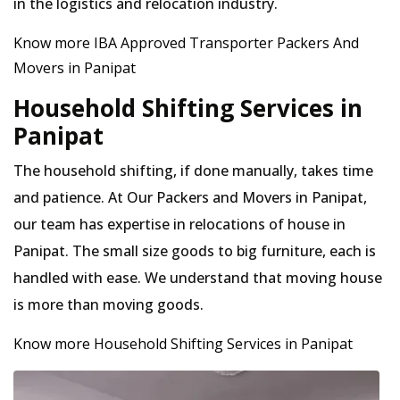
in the logistics and relocation industry.
Know more IBA Approved Transporter Packers And
Movers in Panipat
Household Shifting Services in
Panipat
The household shifting, if done manually, takes time
and patience. At Our Packers and Movers in Panipat,
our team has expertise in relocations of house in
Panipat. The small size goods to big furniture, each is
handled with ease. We understand that moving house
is more than moving goods.
Know more Household Shifting Services in Panipat