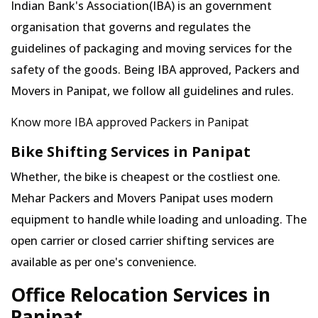
Indian Bank's Association(IBA) is an government
organisation that governs and regulates the
guidelines of packaging and moving services for the
safety of the goods. Being IBA approved, Packers and
Movers in Panipat, we follow all guidelines and rules.
Know more IBA approved Packers in Panipat
Bike Shifting Services in Panipat
Whether, the bike is cheapest or the costliest one.
Mehar Packers and Movers Panipat uses modern
equipment to handle while loading and unloading. The
open carrier or closed carrier shifting services are
available as per one's convenience.
Office Relocation Services in
Panipat