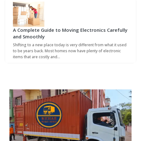
A Complete Guide to Moving Electronics Carefully
and Smoothly
Shifting to a new place today is very different from what it used
to be years back. Most homes now have plenty of electronic
items that are costly and…