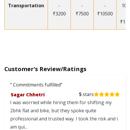
Transportation
-
-
-
105
₹3200
₹7500
₹10500
-
₹12
Customer's Review/Ratings
Commitments fulfilled
Sagar Chhetri
5
stars
I was worried while hiring them for shifting my
2bhk flat and bike, but they spoke quite
professional and trusted way. I took the risk and i
am qui...