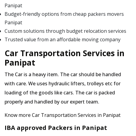
Panipat
Budget-friendly options from cheap packers movers
Panipat
Custom solutions through budget relocation services
Trusted value from an affordable moving company
Car Transportation Services in
Panipat
The Car is a heavy item. The car should be handled
with care. We uses hydraulic lifters, trolleys etc for
loading of the goods like cars. The car is packed
properly and handled by our expert team.
Know more Car Transportation Services in Panipat
IBA approved Packers in Panipat