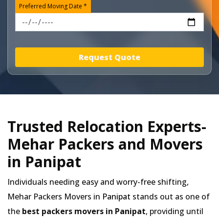
Preferred Moving Date *
Request Quote
Trusted Relocation Experts-
Mehar Packers and Movers
in Panipat
Individuals needing easy and worry-free shifting,
Mehar Packers Movers in
Panipat
stands out as one of
the
best packers movers in Panipat
, providing until