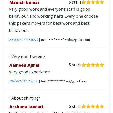
Manish kumar
5
stars
Very good work and everyone staff is good
behaviour and working hard. Every one choose
this pakers movers for best work and best
behaviour.
2026-02-27 19:50:19
| mani***********dp@gmail.com
Very good service
Aameen Ajmal
5
stars
Very good experiance
2026-02-01 13:22:38
| tech**********an@gmail.com
About shifting
Archana kumari
5
stars