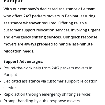
Panipat
With our company's dedicated assistance of a team
who offers 24/7 packers movers in Panipat, assuring
assistance whenever required. Offering reliable
customer support relocation services, involving urgent
and emergency shifting services. Our quick response
movers are always prepared to handle last-minute
relocation needs.
Support Advantages:
Round-the-clock help from 24/7 packers movers in
Panipat
Dedicated assistance via customer support relocation
services
Rapid action through emergency shifting services
Prompt handling by quick response movers