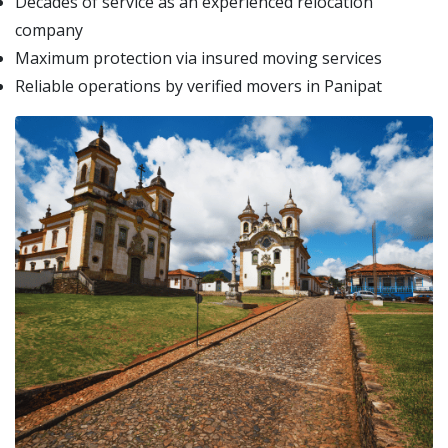
Decades of service as an experienced relocation
company
Maximum protection via insured moving services
Reliable operations by verified movers in Panipat