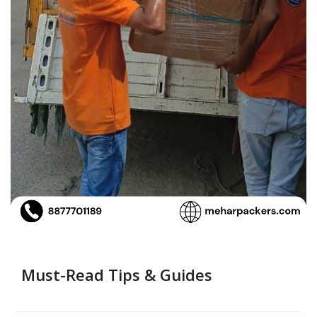
Must-Read Tips & Guides