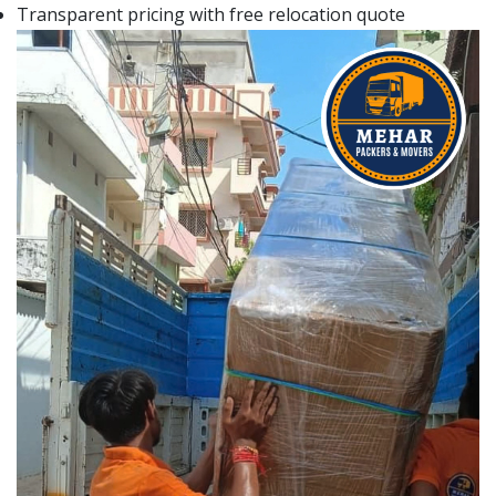
Transparent pricing with free relocation quote