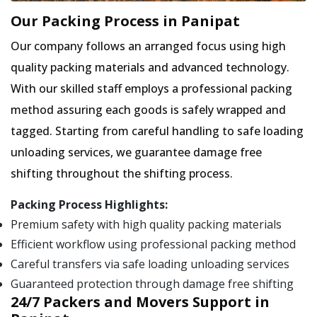
Our Packing Process in Panipat
Our company follows an arranged focus using high
quality packing materials and advanced technology.
With our skilled staff employs a professional packing
method assuring each goods is safely wrapped and
tagged. Starting from careful handling to safe loading
unloading services, we guarantee damage free
shifting throughout the shifting process.
Packing Process Highlights:
Premium safety with high quality packing materials
Efficient workflow using professional packing method
Careful transfers via safe loading unloading services
Guaranteed protection through damage free shifting
24/7 Packers and Movers Support in