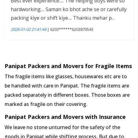
Best ever experience..... The helping boys were so
hardworking.... Saman ko bhot ache se or carefully
packing kiye or shift kiye.... Thanku mehar p...
2026-01-02 21:41:44
| 6203******6203870543
Panipat Packers and Movers for Fragile Items
The fragile items like glasses, housewares etc are to
be handled with care in Panipat. The fragile items are
packed separately in different boxes. Those boxes are
marked as fragile on their covering.
Panipat Packers and Movers with Insurance
We leave no stone unturned for the safety of the
goods in Panipat while shifting process. But due to