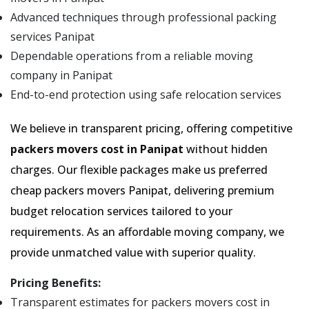
Advanced techniques through professional packing
services Panipat
Dependable operations from a reliable moving
company in Panipat
End-to-end protection using safe relocation services
We believe in transparent pricing, offering competitive
packers movers cost in Panipat
without hidden
charges. Our flexible packages make us preferred
cheap packers movers Panipat, delivering premium
budget relocation services tailored to your
requirements. As an affordable moving company, we
provide unmatched value with superior quality.
Pricing Benefits:
Transparent estimates for packers movers cost in