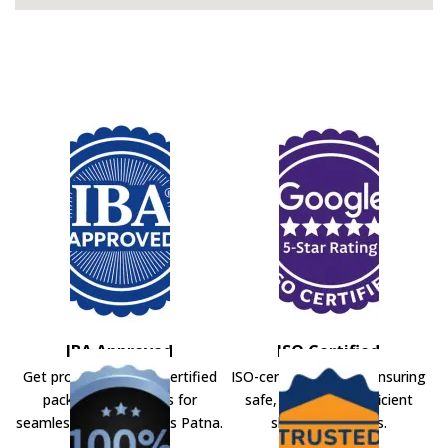
IBA Approved
ISO Certified
Get professional IBA-certified
ISO-certified movers ensuring
packers and movers for
safe, secure, and efficient
seamless shifting across Patna.
shifting solutions.