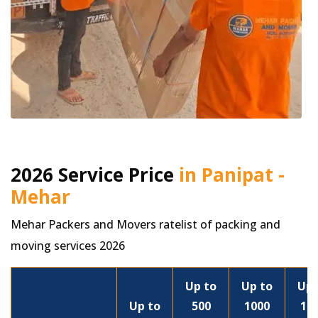
2026 Service Price
in Panipat -
Mehar
Mehar Packers and Movers ratelist of packing and
moving services 2026
Up to
Up to
Up 
Up to
500
1000
15