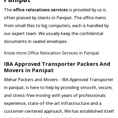
The
office relocations services
is provided by us is
often praised by clients in Panipat. The office items
from small files to big computers, each is handled by
our expert team. We usually keep the confidential
documents in sealed envelopes.
Know more Office Relocation Services in Panipat
IBA Approved Transporter Packers And
Movers in Panipat
Mehar Packers and Movers - IBA Approved Transporter
in panipat, is here to help by providing smooth, secure,
and stress-free moving with years of professionals
experience, state-of-the-art infrastructure and a
customer-centered approach, We has established itself