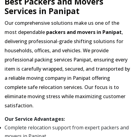
Best Packers and Movers
Services in Panipat
Our comprehensive solutions make us one of the
most dependable
packers and movers in Panipat
,
delivering professional-grade shifting solutions for
households, offices, and vehicles. We provide
professional packing services Panipat, ensuring every
item is carefully wrapped, secured, and transported by
a reliable moving company in Panipat offering
complete safe relocation services. Our focus is to
eliminate moving stress while maximizing customer
satisfaction.
Our Service Advantages:
Complete relocation support from expert packers and
movers in Panipat