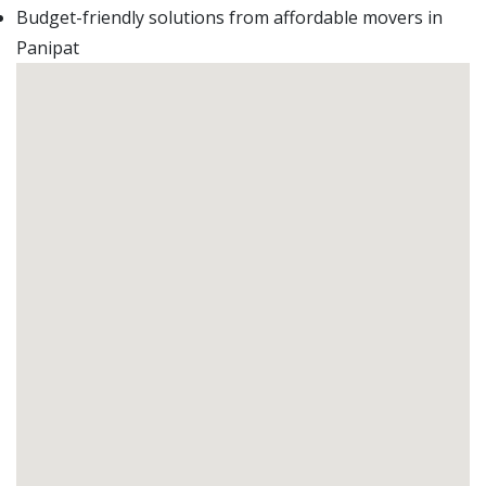
Budget-friendly solutions from affordable movers in
Panipat