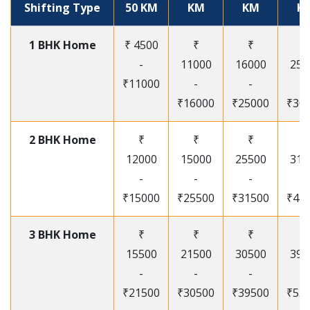
Shifting Type
50 KM
KM
KM
K
1 BHK Home
₹ 4500
₹
₹
₹
-
11000
16000
250
₹11000
-
-
-
₹16000
₹25000
₹30
2 BHK Home
₹
₹
₹
₹
12000
15000
25500
315
-
-
-
-
₹15000
₹25500
₹31500
₹41
3 BHK Home
₹
₹
₹
₹
15500
21500
30500
395
-
-
-
-
₹21500
₹30500
₹39500
₹53