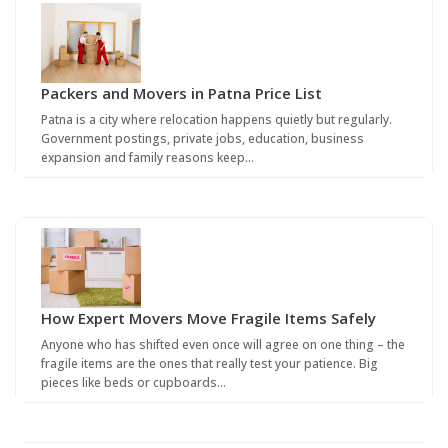
Packers and Movers in Patna Price List
Patna is a city where relocation happens quietly but regularly.
Government postings, private jobs, education, business
expansion and family reasons keep…
How Expert Movers Move Fragile Items Safely
Anyone who has shifted even once will agree on one thing – the
fragile items are the ones that really test your patience. Big
pieces like beds or cupboards…