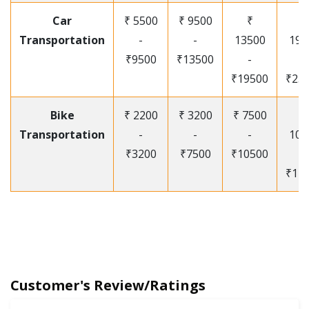
Car
₹ 5500
₹ 9500
₹
₹
Transportation
-
-
13500
195
₹9500
₹13500
-
-
₹19500
₹25
Bike
₹ 2200
₹ 3200
₹ 7500
₹
Transportation
-
-
-
105
₹3200
₹7500
₹10500
-
₹12
Customer's Review/Ratings