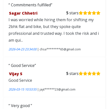
Commitments fulfilled
Sagar Chhetri
5
stars
I was worried while hiring them for shifting my
2bhk flat and bike, but they spoke quite
professional and trusted way. I took the risk and i
am qui...
2026-04-23 23:34:00
| chsa********65@gmail.com
Good Service
Vijay S
5
stars
Good Service
2026-03-15 10:53:55
| jayt******23@gmail.com
Very good