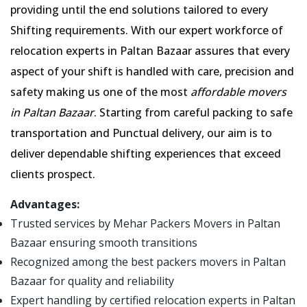
providing until the end solutions tailored to every
Shifting requirements. With our expert workforce of
relocation experts in Paltan Bazaar assures that every
aspect of your shift is handled with care, precision and
safety making us one of the most
affordable movers
in Paltan Bazaar
. Starting from careful packing to safe
transportation and Punctual delivery, our aim is to
deliver dependable shifting experiences that exceed
clients prospect.
Advantages:
Trusted services by Mehar Packers Movers in Paltan
Bazaar ensuring smooth transitions
Recognized among the best packers movers in Paltan
Bazaar for quality and reliability
Expert handling by certified relocation experts in Paltan