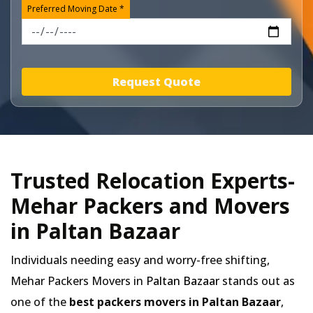
Preferred Moving Date *
Request Quote
Trusted Relocation Experts-
Mehar Packers and Movers
in Paltan Bazaar
Individuals needing easy and worry-free shifting,
Mehar Packers Movers in
Paltan Bazaar
stands out as
one of the
best packers movers in Paltan Bazaar
,