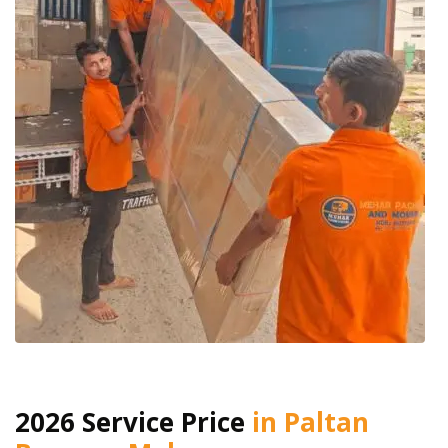
2026 Service Price
in Paltan