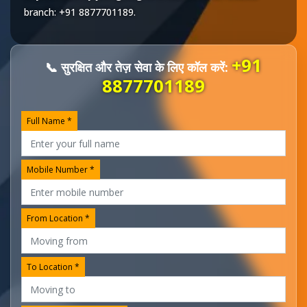
branch:
+91 8877701189
.
+91
📞 सुरक्षित और तेज़ सेवा के लिए कॉल करें:
8877701189
Full Name *
Mobile Number *
From Location *
To Location *