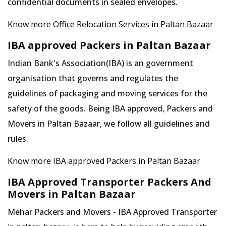
confidential documents in sealed envelopes.
Know more Office Relocation Services in Paltan Bazaar
IBA approved Packers in Paltan Bazaar
Indian Bank's Association(IBA) is an government
organisation that governs and regulates the
guidelines of packaging and moving services for the
safety of the goods. Being IBA approved, Packers and
Movers in Paltan Bazaar, we follow all guidelines and
rules.
Know more IBA approved Packers in Paltan Bazaar
IBA Approved Transporter Packers And
Movers in Paltan Bazaar
Mehar Packers and Movers - IBA Approved Transporter