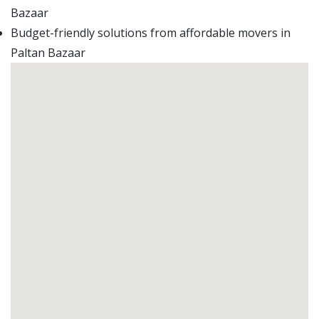
Bazaar
Budget-friendly solutions from affordable movers in
Paltan Bazaar