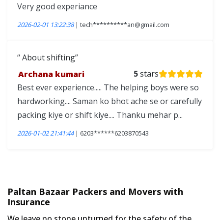
Very good experiance
2026-02-01 13:22:38
| tech**********an@gmail.com
About shifting
Archana kumari
5
stars
Best ever experience..... The helping boys were so
hardworking.... Saman ko bhot ache se or carefully
packing kiye or shift kiye.... Thanku mehar p...
2026-01-02 21:41:44
| 6203******6203870543
Paltan Bazaar Packers and Movers with
Insurance
We leave no stone unturned for the safety of the