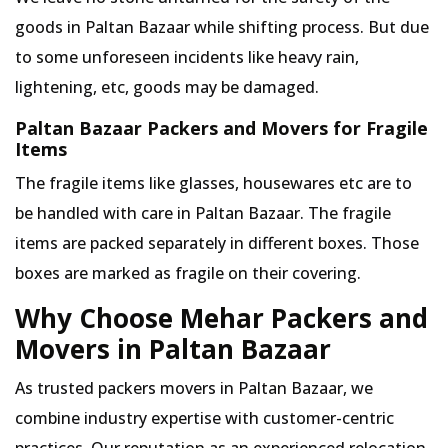
goods in Paltan Bazaar while shifting process. But due
to some unforeseen incidents like heavy rain,
lightening, etc, goods may be damaged.
Paltan Bazaar Packers and Movers for Fragile
Items
The fragile items like glasses, housewares etc are to
be handled with care in Paltan Bazaar. The fragile
items are packed separately in different boxes. Those
boxes are marked as fragile on their covering.
Why Choose Mehar Packers and
Movers in Paltan Bazaar
As trusted packers movers in Paltan Bazaar, we
combine industry expertise with customer-centric