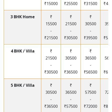
₹15000
₹25500
₹31500
₹41
3 BHK Home
₹
₹
₹
₹
15500
21500
30500
395
-
-
-
-
₹21500
₹30500
₹39500
₹53
4 BHK / Villa
₹
₹
₹
₹
21500
30500
36500
565
-
-
-
-
₹30500
₹36500
₹56500
₹67
5 BHK / Villa
₹
₹
₹
₹
30500
36500
57500
720
-
-
-
-
₹36500
₹57500
₹72000
₹87