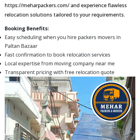
https://meharpackers.com/ and experience flawless
relocation solutions tailored to your requirements.
Booking Benefits:
Easy scheduling when you hire packers movers in
Paltan Bazaar
Fast confirmation to book relocation services
Local expertise from moving company near me
Transparent pricing with free relocation quote