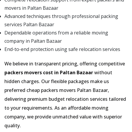
movers in Paltan Bazaar
Advanced techniques through professional packing
services Paltan Bazaar
Dependable operations from a reliable moving
company in Paltan Bazaar
End-to-end protection using safe relocation services
We believe in transparent pricing, offering competitive
packers movers cost in Paltan Bazaar
without
hidden charges. Our flexible packages make us
preferred cheap packers movers Paltan Bazaar,
delivering premium budget relocation services tailored
to your requirements. As an affordable moving
company, we provide unmatched value with superior
quality.