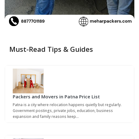
Must-Read Tips & Guides
Packers and Movers in Patna Price List
Patna is a city where relocation happens quietly but regularly.
Government postings, private jobs, education, business
expansion and family reasons keep…