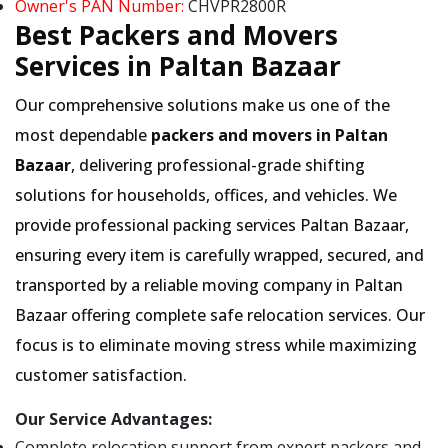
Owner's PAN Number:
CHVPR2800R
Best Packers and Movers
Services in Paltan Bazaar
Our comprehensive solutions make us one of the
most dependable
packers and movers in Paltan
Bazaar
, delivering professional-grade shifting
solutions for households, offices, and vehicles. We
provide professional packing services Paltan Bazaar,
ensuring every item is carefully wrapped, secured, and
transported by a reliable moving company in Paltan
Bazaar offering complete safe relocation services. Our
focus is to eliminate moving stress while maximizing
customer satisfaction.
Our Service Advantages:
Complete relocation support from expert packers and