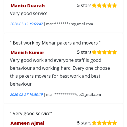
Mantu Duarah
5
stars
Very good service
2026-03-12 19:05:47
| mant*******ah@gmail.com
Best work by Mehar pakers and movers
Manish kumar
5
stars
Very good work and everyone staff is good
behaviour and working hard. Every one choose
this pakers movers for best work and best
behaviour.
2026-02-27 19:50:19
| mani***********dp@gmail.com
Very good service
Aameen Ajmal
5
stars