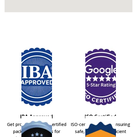
IBA Approved
ISO Certified
Get professional IBA-certified
ISO-certified movers ensuring
packers and movers for
safe, secure, and efficient