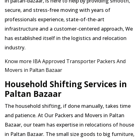
in paltan-bazaar, is here to help by providing smooth,
secure, and stress-free moving with years of
professionals experience, state-of-the-art
infrastructure and a customer-centered approach, We
has established itself in the logistics and relocation
industry.
Know more IBA Approved Transporter Packers And
Movers in Paltan Bazaar
Household Shifting Services in
Paltan Bazaar
The household shifting, if done manually, takes time
and patience. At Our Packers and Movers in Paltan
Bazaar, our team has expertise in relocations of house
in Paltan Bazaar. The small size goods to big furniture,