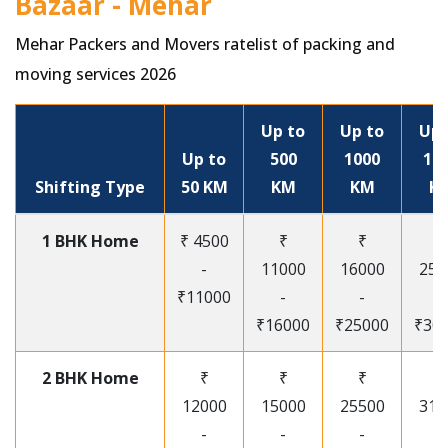
Bazaar - Mehar
Mehar Packers and Movers ratelist of packing and
moving services 2026
Up to
Up to
Up 
Up to
500
1000
15
Shifting Type
50 KM
KM
KM
K
1 BHK Home
₹ 4500
₹
₹
₹
-
11000
16000
250
₹11000
-
-
-
₹16000
₹25000
₹30
2 BHK Home
₹
₹
₹
₹
12000
15000
25500
315
-
-
-
-