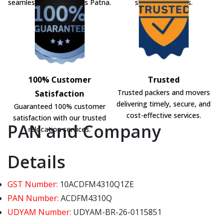
seamless shifting across Patna.
shifting solutions.
100% Customer
Trusted
Trusted packers and movers
Satisfaction
delivering timely, secure, and
Guaranteed 100% customer
cost-effective services.
satisfaction with our trusted
PAN and Company
relocation services.
Details
GST Number:
10ACDFM4310Q1ZE
PAN Number:
ACDFM4310Q
UDYAM Number:
UDYAM-BR-26-0115851