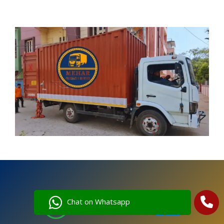
Chat on Whatsapp