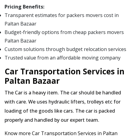
Pricing Benefits:
Transparent estimates for packers movers cost in
Paltan Bazaar
Budget-friendly options from cheap packers movers
Paltan Bazaar
Custom solutions through budget relocation services
Trusted value from an affordable moving company
Car Transportation Services in
Paltan Bazaar
The Car is a heavy item. The car should be handled
with care. We uses hydraulic lifters, trolleys etc for
loading of the goods like cars. The car is packed
properly and handled by our expert team.
Know more Car Transportation Services in Paltan