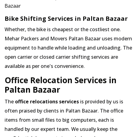
Bazaar
Bike Shifting Services in Paltan Bazaar
Whether, the bike is cheapest or the costliest one.
Mehar Packers and Movers Paltan Bazaar uses modern
equipment to handle while loading and unloading. The
open carrier or closed carrier shifting services are
available as per one's convenience.
Office Relocation Services in
Paltan Bazaar
The
office relocations services
is provided by us is
often praised by clients in Paltan Bazaar. The office
items from small files to big computers, each is
handled by our expert team. We usually keep the