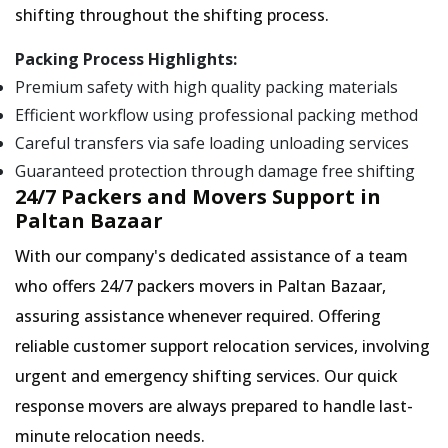
shifting throughout the shifting process.
Packing Process Highlights:
Premium safety with high quality packing materials
Efficient workflow using professional packing method
Careful transfers via safe loading unloading services
Guaranteed protection through damage free shifting
24/7 Packers and Movers Support in
Paltan Bazaar
With our company's dedicated assistance of a team
who offers 24/7 packers movers in Paltan Bazaar,
assuring assistance whenever required. Offering
reliable customer support relocation services, involving
urgent and emergency shifting services. Our quick
response movers are always prepared to handle last-
minute relocation needs.