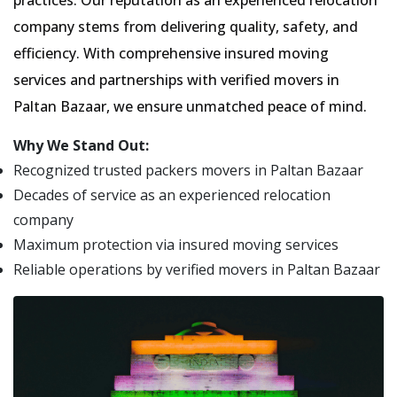
practices. Our reputation as an experienced relocation
company stems from delivering quality, safety, and
efficiency. With comprehensive insured moving
services and partnerships with verified movers in
Paltan Bazaar, we ensure unmatched peace of mind.
Why We Stand Out:
Recognized trusted packers movers in Paltan Bazaar
Decades of service as an experienced relocation
company
Maximum protection via insured moving services
Reliable operations by verified movers in Paltan Bazaar