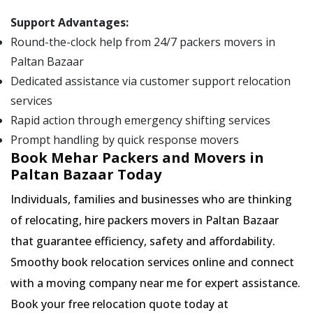
Support Advantages:
Round-the-clock help from 24/7 packers movers in
Paltan Bazaar
Dedicated assistance via customer support relocation
services
Rapid action through emergency shifting services
Prompt handling by quick response movers
Book Mehar Packers and Movers in
Paltan Bazaar Today
Individuals, families and businesses who are thinking
of relocating, hire packers movers in Paltan Bazaar
that guarantee efficiency, safety and affordability.
Smoothy book relocation services online and connect
with a moving company near me for expert assistance.
Book your free relocation quote today at