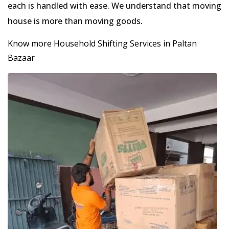
each is handled with ease. We understand that moving
house is more than moving goods.
Know more Household Shifting Services in Paltan
Bazaar