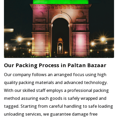
Our Packing Process in Paltan Bazaar
Our company follows an arranged focus using high
quality packing materials and advanced technology.
With our skilled staff employs a professional packing
method assuring each goods is safely wrapped and
tagged. Starting from careful handling to safe loading
unloading services, we guarantee damage free