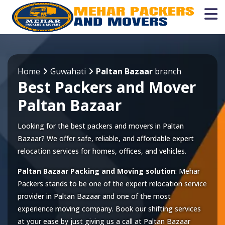
Home
Guwahati
Paltan Bazaar
branch
Best Packers and Mover
Paltan Bazaar
Looking for the best packers and movers in Paltan
Bazaar? We offer safe, reliable, and affordable expert
relocation services for homes, offices, and vehicles.
Paltan Bazaar Packing and Moving solution
: Mehar
Packers stands to be one of the expert relocation service
provider in
Paltan Bazaar
and one of the most
experience moving company. Book our shifting services
at your ease by just giving us a call at
Paltan Bazaar