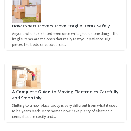
How Expert Movers Move Fragile Items Safely
Anyone who has shifted even once will agree on one thing – the
fragile items are the ones that really test your patience. Big
pieces like beds or cupboards…
A Complete Guide to Moving Electronics Carefully
and Smoothly
Shifting to a new place today is very different from what it used
to be years back. Most homes now have plenty of electronic
items that are costly and…