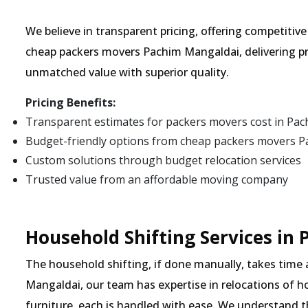
We believe in transparent pricing, offering competitiv
cheap packers movers Pachim Mangaldai, delivering pr
unmatched value with superior quality.
Pricing Benefits:
Transparent estimates for packers movers cost in Pa
Budget-friendly options from cheap packers movers 
Custom solutions through budget relocation services
Trusted value from an affordable moving company
Household Shifting Services in
The household shifting, if done manually, takes time
Mangaldai, our team has expertise in relocations of h
furniture, each is handled with ease. We understand