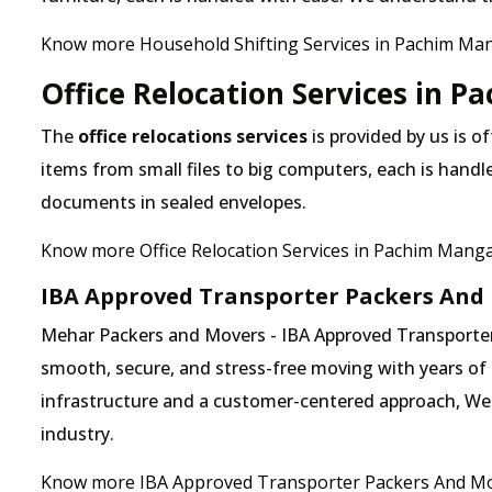
Know more Household Shifting Services in Pachim Man
Office Relocation Services in 
The
office relocations services
is provided by us is o
items from small files to big computers, each is handl
documents in sealed envelopes.
Know more Office Relocation Services in Pachim Manga
IBA Approved Transporter Packers And
Mehar Packers and Movers - IBA Approved Transporter 
smooth, secure, and stress-free moving with years of 
infrastructure and a customer-centered approach, We ha
industry.
Know more IBA Approved Transporter Packers And Mo