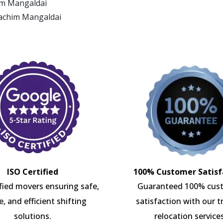
him Mangaldai
Pachim Mangaldai
ISO Certified
100% Customer Satisf
ified movers ensuring safe,
Guaranteed 100% cus
e, and efficient shifting
satisfaction with our t
solutions.
relocation services