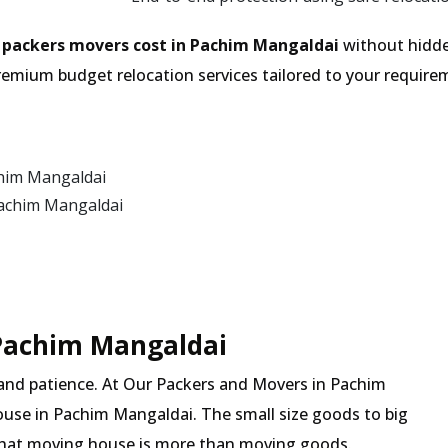
e
packers movers cost in Pachim Mangaldai
without hidde
emium budget relocation services tailored to your require
chim Mangaldai
Pachim Mangaldai
 Pachim Mangaldai
 and patience. At Our Packers and Movers in Pachim
ouse in Pachim Mangaldai. The small size goods to big
 that moving house is more than moving goods.