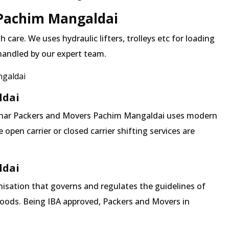
 Pachim Mangaldai
 care. We uses hydraulic lifters, trolleys etc for loading
 handled by our expert team.
ngaldai
ldai
 Mehar Packers and Movers Pachim Mangaldai uses modern
pen carrier or closed carrier shifting services are
ldai
isation that governs and regulates the guidelines of
goods. Being IBA approved, Packers and Movers in