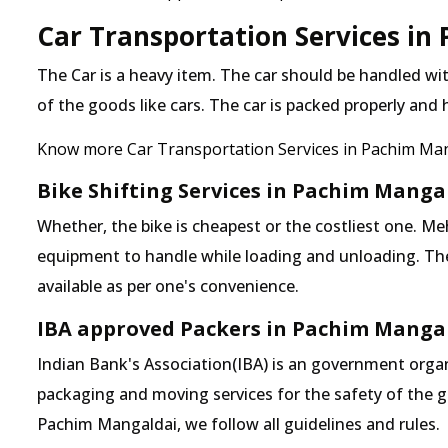
Car Transportation Services in
The Car is a heavy item. The car should be handled with
of the goods like cars. The car is packed properly and
Know more Car Transportation Services in Pachim Ma
Bike Shifting Services in Pachim Manga
Whether, the bike is cheapest or the costliest one.
equipment to handle while loading and unloading. The o
available as per one's convenience.
IBA approved Packers in Pachim Manga
Indian Bank's Association(IBA) is an government organ
packaging and moving services for the safety of the 
Pachim Mangaldai, we follow all guidelines and rules.