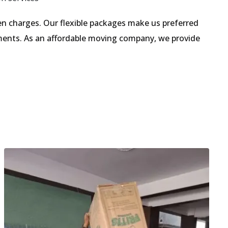
n charges. Our flexible packages make us preferred
ments. As an affordable moving company, we provide