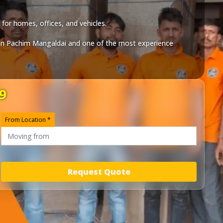
for homes, offices, and vehicles.
in
Pachim Mangaldai
and one of the most experience
9
From Location *
Request Quote