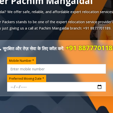
er Pachim Mangaldai
? We offer safe, reliable, and affordable expert relocation services 
r Packers stands to be one of the expert relocation service provider 
just giving us a call at
Pachim Mangaldai
branch:
+91 8877701189
.
+91 887770118
 सुरक्षित और तेज़ सेवा के लिए कॉल करें:
Mobile Number *
Preferred Moving Date *