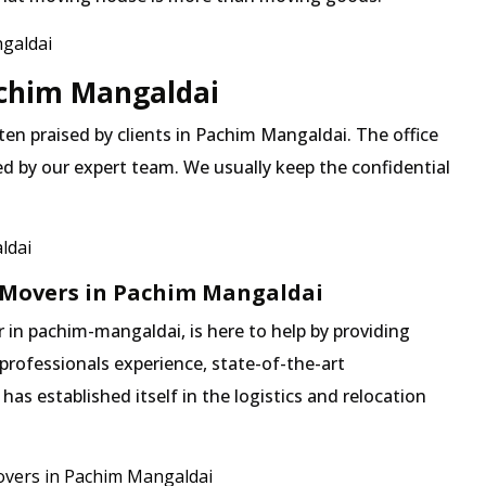
galdai
Pachim Mangaldai
ften praised by clients in Pachim Mangaldai. The office
ed by our expert team. We usually keep the confidential
ldai
 Movers in Pachim Mangaldai
in pachim-mangaldai, is here to help by providing
professionals experience, state-of-the-art
s established itself in the logistics and relocation
vers in Pachim Mangaldai