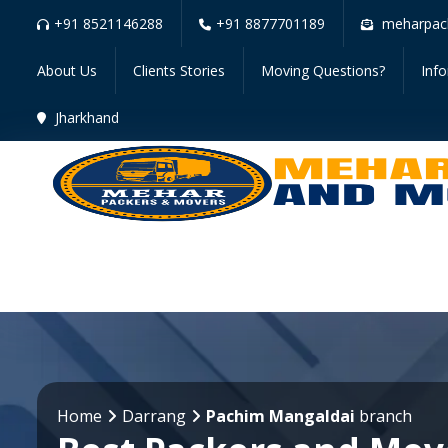
+91 8521146288
+91 8877701189
meharpac
About Us
Clients Stories
Moving Questions?
Inf
Jharkhand
Home
Darrang
Pachim Mangaldai
branch