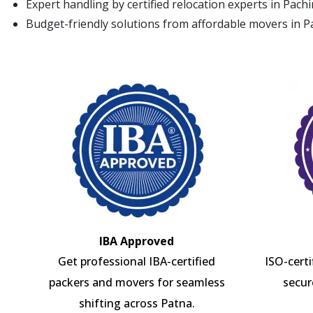
Expert handling by certified relocation experts in Pac
Budget-friendly solutions from affordable movers in 
IBA Approved
Get professional IBA-certified
ISO-cert
packers and movers for seamless
secur
shifting across Patna.