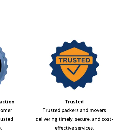
action
Trusted
tomer
Trusted packers and movers
rusted
delivering timely, secure, and cost-
.
effective services.