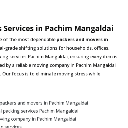
 Services in Pachim Mangaldai
e of the most dependable
packers and movers in
nal-grade shifting solutions for households, offices,
king services Pachim Mangaldai, ensuring every item is
ted by a reliable moving company in Pachim Mangaldai
. Our focus is to eliminate moving stress while
 packers and movers in Pachim Mangaldai
l packing services Pachim Mangaldai
oving company in Pachim Mangaldai
on services