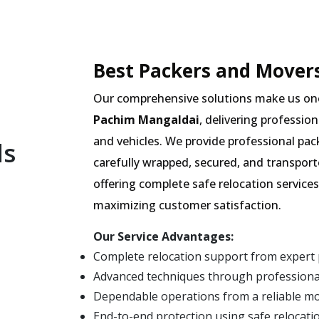
Best Packers and Movers
Our comprehensive solutions make us on
Pachim Mangaldai
, delivering professio
and vehicles. We provide professional pac
ls
carefully wrapped, secured, and transpor
offering complete safe relocation services
maximizing customer satisfaction.
Our Service Advantages:
Complete relocation support from expert
Advanced techniques through professiona
Dependable operations from a reliable m
End-to-end protection using safe relocati