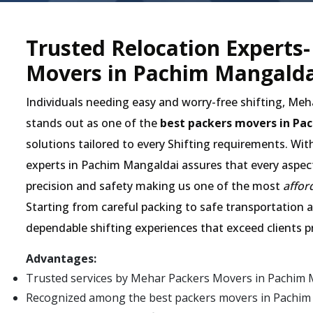
Trusted Relocation Experts
Movers in Pachim Mangalda
Individuals needing easy and worry-free shifting, Me
stands out as one of the
best packers movers in Pa
solutions tailored to every Shifting requirements. Wit
experts in Pachim Mangaldai assures that every aspect 
precision and safety making us one of the most
affor
Starting from careful packing to safe transportation an
dependable shifting experiences that exceed clients p
Advantages:
Trusted services by Mehar Packers Movers in Pachim 
Recognized among the best packers movers in Pachim Ma