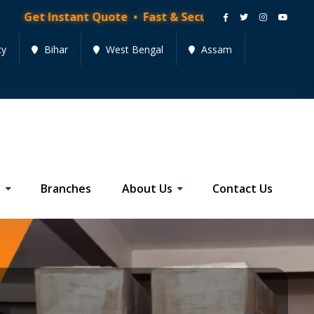
ant Quote • Fast & Secure Moving Services • Get Quote
cy
Bihar
West Bengal
Assam
s
Branches
About Us
Contact Us