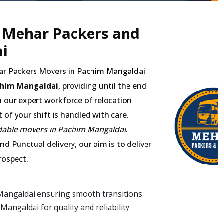
- Mehar Packers and
i
har Packers Movers in
Pachim Mangaldai
chim Mangaldai
, providing until the end
h our expert workforce of relocation
of your shift is handled with care,
dable movers in Pachim Mangaldai
.
d Punctual delivery, our aim is to deliver
rospect.
Mangaldai ensuring smooth transitions
ngaldai for quality and reliability