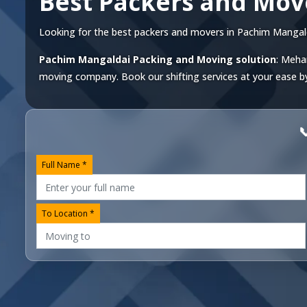
Best Packers and Mov
Looking for the best packers and movers in Pachim Mangaldai
Pachim Mangaldai Packing and Moving solution
: Meha
moving company. Book our shifting services at your ease by 

Full Name *
To Location *