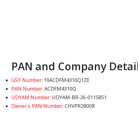
PAN and Company Detai
GST Number:
10ACDFM4310Q1ZE
PAN Number:
ACDFM4310Q
UDYAM Number:
UDYAM-BR-26-0115851
Owner's PAN Number:
CHVPR2800R