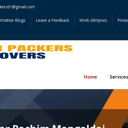
Get Inst
kers01@gmail.com
ormative Blogs
Leave a Feedback
Work Glimpses
Priva
Home
Service