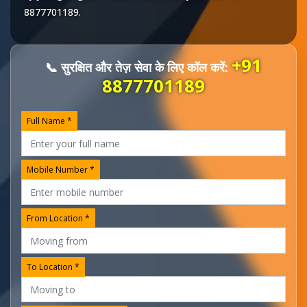
8877701189
.
+91
📞 सुरक्षित और तेज़ सेवा के लिए कॉल करें:
8877701189
Full Name *
Mobile Number *
From Location *
To Location *