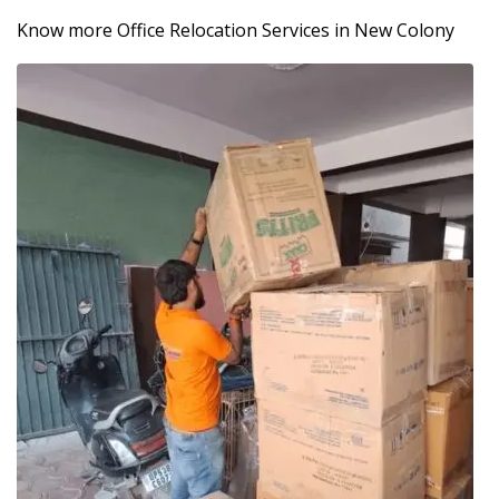
Know more Office Relocation Services in New Colony