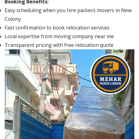
Booking Benefits:
Easy scheduling when you hire packers movers in New
Colony
Fast confirmation to book relocation services
Local expertise from moving company near me
Transparent pricing with free relocation quote