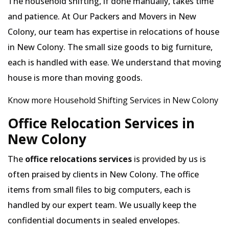
The household shifting, if done manually, takes time
and patience. At Our Packers and Movers in New
Colony, our team has expertise in relocations of house
in New Colony. The small size goods to big furniture,
each is handled with ease. We understand that moving
house is more than moving goods.
Know more Household Shifting Services in New Colony
Office Relocation Services in
New Colony
The
office relocations services
is provided by us is
often praised by clients in New Colony. The office
items from small files to big computers, each is
handled by our expert team. We usually keep the
confidential documents in sealed envelopes.