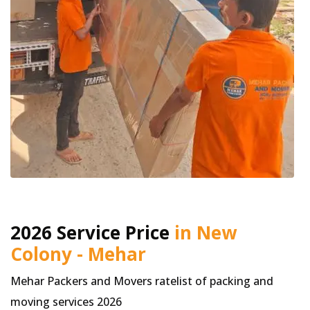
2026 Service Price
in New
Colony - Mehar
Mehar Packers and Movers ratelist of packing and
moving services 2026