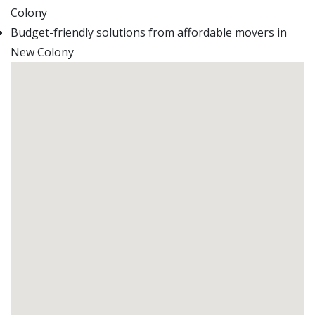
Colony
Budget-friendly solutions from affordable movers in
New Colony