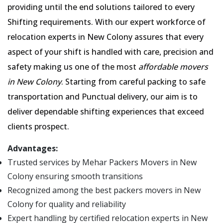
providing until the end solutions tailored to every
Shifting requirements. With our expert workforce of
relocation experts in New Colony assures that every
aspect of your shift is handled with care, precision and
safety making us one of the most
affordable movers
in New Colony
. Starting from careful packing to safe
transportation and Punctual delivery, our aim is to
deliver dependable shifting experiences that exceed
clients prospect.
Advantages:
Trusted services by Mehar Packers Movers in New
Colony ensuring smooth transitions
Recognized among the best packers movers in New
Colony for quality and reliability
Expert handling by certified relocation experts in New