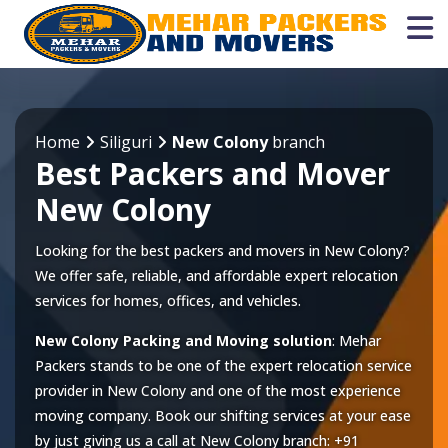
Home
Siliguri
New Colony
branch
Best Packers and Mover
New Colony
Looking for the best packers and movers in New Colony?
We offer safe, reliable, and affordable expert relocation
services for homes, offices, and vehicles.
New Colony Packing and Moving solution
: Mehar
Packers stands to be one of the expert relocation service
provider in
New Colony
and one of the most experience
moving company. Book our shifting services at your ease
by just giving us a call at
New Colony
branch:
+91