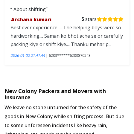
About shifting
Archana kumari
5
stars
Best ever experience..... The helping boys were so
hardworking.... Saman ko bhot ache se or carefully
packing kiye or shift kiye.... Thanku mehar p...
2026-01-02 21:41:44
| 6203******6203870543
New Colony Packers and Movers with
Insurance
We leave no stone unturned for the safety of the
goods in New Colony while shifting process. But due
to some unforeseen incidents like heavy rain,