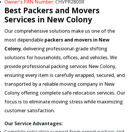
Owner's PAN Number:
CHVPR2800R
Best Packers and Movers
Services in New Colony
Our comprehensive solutions make us one of the
most dependable
packers and movers in New
Colony
, delivering professional-grade shifting
solutions for households, offices, and vehicles. We
provide professional packing services New Colony,
ensuring every item is carefully wrapped, secured, and
transported by a reliable moving company in New
Colony offering complete safe relocation services. Our
focus is to eliminate moving stress while maximizing
customer satisfaction.
Our Service Advantages:
Complete relocation support from expert packers and