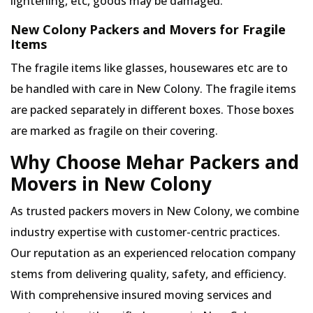
lightening, etc, goods may be damaged.
New Colony Packers and Movers for Fragile
Items
The fragile items like glasses, housewares etc are to
be handled with care in New Colony. The fragile items
are packed separately in different boxes. Those boxes
are marked as fragile on their covering.
Why Choose Mehar Packers and
Movers in New Colony
As trusted packers movers in New Colony, we combine
industry expertise with customer-centric practices.
Our reputation as an experienced relocation company
stems from delivering quality, safety, and efficiency.
With comprehensive insured moving services and