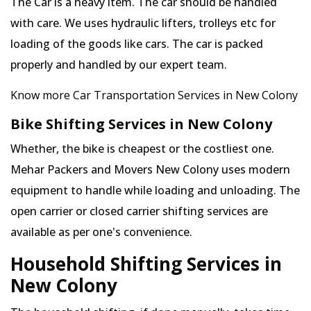
The Car is a heavy item. The car should be handled
with care. We uses hydraulic lifters, trolleys etc for
loading of the goods like cars. The car is packed
properly and handled by our expert team.
Know more Car Transportation Services in New Colony
Bike Shifting Services in New Colony
Whether, the bike is cheapest or the costliest one.
Mehar Packers and Movers New Colony uses modern
equipment to handle while loading and unloading. The
open carrier or closed carrier shifting services are
available as per one's convenience.
Household Shifting Services in
New Colony