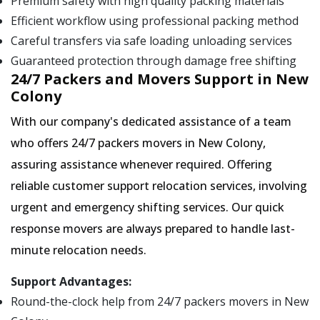
Premium safety with high quality packing materials
Efficient workflow using professional packing method
Careful transfers via safe loading unloading services
Guaranteed protection through damage free shifting
24/7 Packers and Movers Support in New
Colony
With our company's dedicated assistance of a team
who offers 24/7 packers movers in New Colony,
assuring assistance whenever required. Offering
reliable customer support relocation services, involving
urgent and emergency shifting services. Our quick
response movers are always prepared to handle last-
minute relocation needs.
Support Advantages:
Round-the-clock help from 24/7 packers movers in New