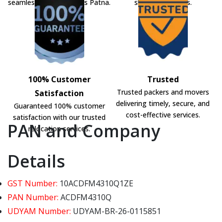
seamless shifting across Patna.
shifting solutions.
100% Customer
Trusted
Trusted packers and movers
Satisfaction
delivering timely, secure, and
Guaranteed 100% customer
cost-effective services.
satisfaction with our trusted
PAN and Company
relocation services.
Details
GST Number:
10ACDFM4310Q1ZE
PAN Number:
ACDFM4310Q
UDYAM Number:
UDYAM-BR-26-0115851