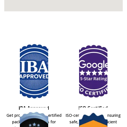
IBA Approved
ISO Certified
Get professional IBA-certified
ISO-certified movers ensuring
packers and movers for
safe, secure, and efficient