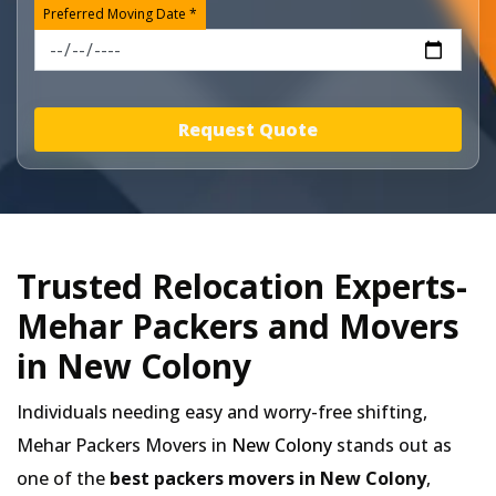
Preferred Moving Date *
Request Quote
Trusted Relocation Experts-
Mehar Packers and Movers
in New Colony
Individuals needing easy and worry-free shifting,
Mehar Packers Movers in
New Colony
stands out as
one of the
best packers movers in New Colony
,