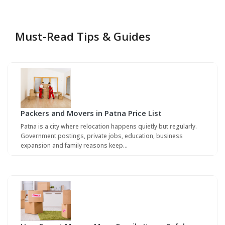
Must-Read Tips & Guides
Packers and Movers in Patna Price List
Patna is a city where relocation happens quietly but regularly.
Government postings, private jobs, education, business
expansion and family reasons keep…