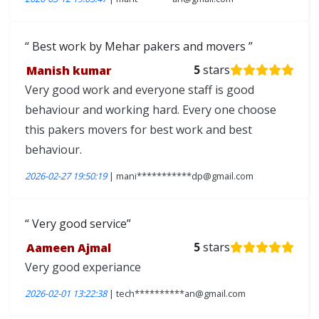
Best work by Mehar pakers and movers
Manish kumar
5
stars
Very good work and everyone staff is good
behaviour and working hard. Every one choose
this pakers movers for best work and best
behaviour.
2026-02-27 19:50:19
| mani***********dp@gmail.com
Very good service
Aameen Ajmal
5
stars
Very good experiance
2026-02-01 13:22:38
| tech**********an@gmail.com