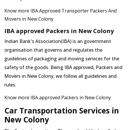
Know more IBA Approved Transporter Packers And
Movers in New Colony
IBA approved Packers in New Colony
Indian Bank's Association(IBA) is an government
organisation that governs and regulates the
guidelines of packaging and moving services for the
safety of the goods. Being IBA approved, Packers and
Movers in New Colony, we follow all guidelines and
rules.
Know more IBA approved Packers in New Colony
Car Transportation Services in
New Colony