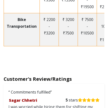
₹9500
₹13500
-
-
₹19500
₹25
Bike
₹ 2200
₹ 3200
₹ 7500
₹
Transportation
-
-
-
105
₹3200
₹7500
₹10500
-
₹12
Customer's Review/Ratings
Commitments fulfilled
Sagar Chhetri
5
stars
I was worried while hiring them for shifting my