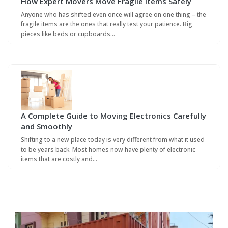
How Expert Movers Move Fragile Items Safely
Anyone who has shifted even once will agree on one thing – the
fragile items are the ones that really test your patience. Big
pieces like beds or cupboards…
A Complete Guide to Moving Electronics Carefully
and Smoothly
Shifting to a new place today is very different from what it used
to be years back. Most homes now have plenty of electronic
items that are costly and…