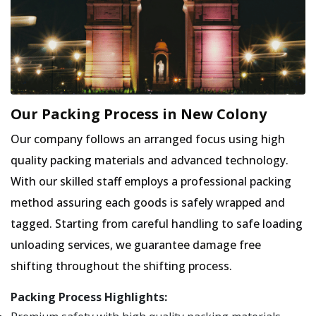
Our Packing Process in New Colony
Our company follows an arranged focus using high
quality packing materials and advanced technology.
With our skilled staff employs a professional packing
method assuring each goods is safely wrapped and
tagged. Starting from careful handling to safe loading
unloading services, we guarantee damage free
shifting throughout the shifting process.
Packing Process Highlights: