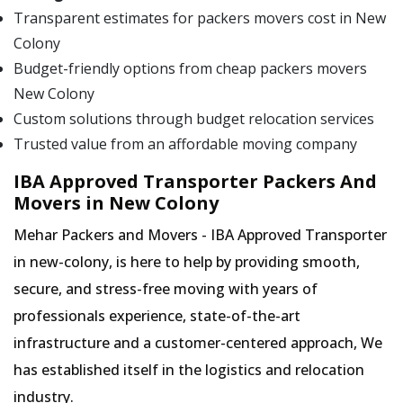
Transparent estimates for packers movers cost in New
Colony
Budget-friendly options from cheap packers movers
New Colony
Custom solutions through budget relocation services
Trusted value from an affordable moving company
IBA Approved Transporter Packers And
Movers in New Colony
Mehar Packers and Movers - IBA Approved Transporter
in new-colony, is here to help by providing smooth,
secure, and stress-free moving with years of
professionals experience, state-of-the-art
infrastructure and a customer-centered approach, We
has established itself in the logistics and relocation
industry.