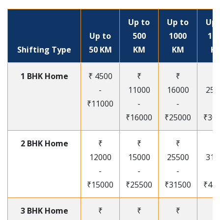
Up to
Up to
Up 
Up to
500
1000
15
Shifting Type
50 KM
KM
KM
K
1 BHK Home
₹ 4500
₹
₹
₹
-
11000
16000
250
₹11000
-
-
-
₹16000
₹25000
₹30
2 BHK Home
₹
₹
₹
₹
12000
15000
25500
315
-
-
-
-
₹15000
₹25500
₹31500
₹41
3 BHK Home
₹
₹
₹
₹