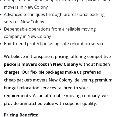
movers in New Colony
Advanced techniques through professional packing
services New Colony
Dependable operations from a reliable moving
company in New Colony
End-to-end protection using safe relocation services
We believe in transparent pricing, offering competitive
packers movers cost in New Colony
without hidden
charges. Our flexible packages make us preferred
cheap packers movers New Colony, delivering premium
budget relocation services tailored to your
requirements. As an affordable moving company, we
provide unmatched value with superior quality.
Pricing Benefits: