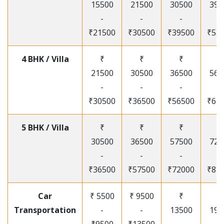
15500
21500
30500
395
-
-
-
-
₹21500
₹30500
₹39500
₹53
4 BHK / Villa
₹
₹
₹
₹
21500
30500
36500
565
-
-
-
-
₹30500
₹36500
₹56500
₹67
5 BHK / Villa
₹
₹
₹
₹
30500
36500
57500
720
-
-
-
-
₹36500
₹57500
₹72000
₹87
Car
₹ 5500
₹ 9500
₹
₹
Transportation
-
-
13500
195