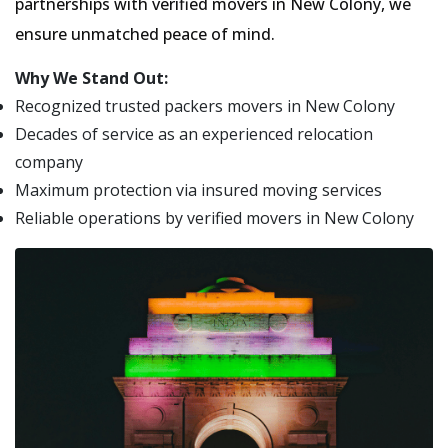
partnerships with verified movers in New Colony, we
ensure unmatched peace of mind.
Why We Stand Out:
Recognized trusted packers movers in New Colony
Decades of service as an experienced relocation
company
Maximum protection via insured moving services
Reliable operations by verified movers in New Colony