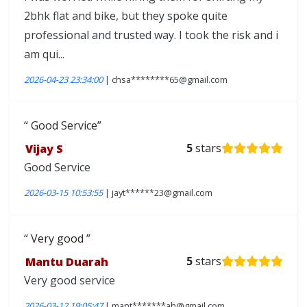
2bhk flat and bike, but they spoke quite
professional and trusted way. I took the risk and i
am qui...
2026-04-23 23:34:00
| chsa********65@gmail.com
Good Service
Vijay S
5
stars
Good Service
2026-03-15 10:53:55
| jayt******23@gmail.com
Very good
Mantu Duarah
5
stars
Very good service
2026-03-12 19:05:47
| mant*******ah@gmail.com