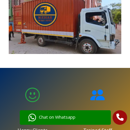
5,000
250
Chat on Whatsapp