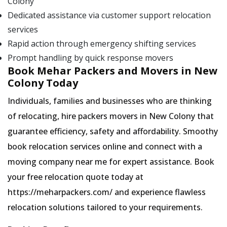
Colony
Dedicated assistance via customer support relocation
services
Rapid action through emergency shifting services
Prompt handling by quick response movers
Book Mehar Packers and Movers in New
Colony Today
Individuals, families and businesses who are thinking
of relocating, hire packers movers in New Colony that
guarantee efficiency, safety and affordability. Smoothy
book relocation services online and connect with a
moving company near me for expert assistance. Book
your free relocation quote today at
https://meharpackers.com/ and experience flawless
relocation solutions tailored to your requirements.