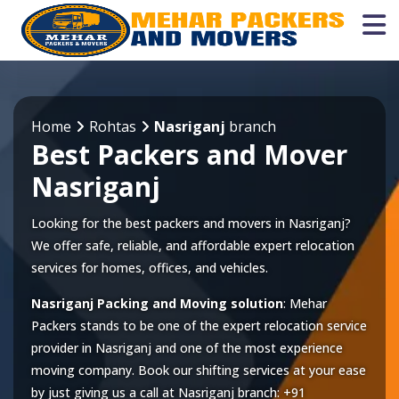
Home
Rohtas
Nasriganj
branch
Best Packers and Mover
Nasriganj
Looking for the best packers and movers in Nasriganj?
We offer safe, reliable, and affordable expert relocation
services for homes, offices, and vehicles.
Nasriganj Packing and Moving solution
: Mehar
Packers stands to be one of the expert relocation service
provider in
Nasriganj
and one of the most experience
moving company. Book our shifting services at your ease
by just giving us a call at
Nasriganj
branch:
+91