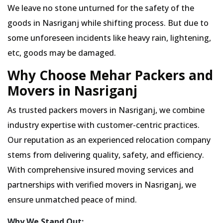
We leave no stone unturned for the safety of the
goods in Nasriganj while shifting process. But due to
some unforeseen incidents like heavy rain, lightening,
etc, goods may be damaged.
Why Choose Mehar Packers and
Movers in Nasriganj
As trusted packers movers in Nasriganj, we combine
industry expertise with customer-centric practices.
Our reputation as an experienced relocation company
stems from delivering quality, safety, and efficiency.
With comprehensive insured moving services and
partnerships with verified movers in Nasriganj, we
ensure unmatched peace of mind.
Why We Stand Out: