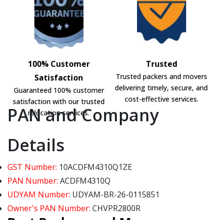
100% Customer
Trusted
Trusted packers and movers
Satisfaction
delivering timely, secure, and
Guaranteed 100% customer
cost-effective services.
satisfaction with our trusted
PAN and Company
relocation services.
Details
GST Number:
10ACDFM4310Q1ZE
PAN Number:
ACDFM4310Q
UDYAM Number:
UDYAM-BR-26-0115851
Owner's PAN Number:
CHVPR2800R