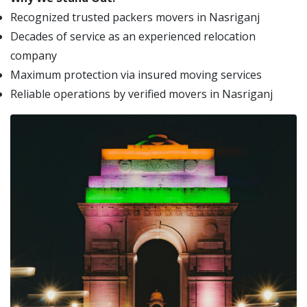
Recognized trusted packers movers in Nasriganj
Decades of service as an experienced relocation
company
Maximum protection via insured moving services
Reliable operations by verified movers in Nasriganj