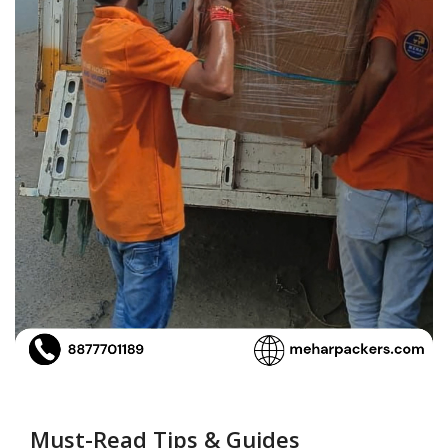
Must-Read Tips & Guides