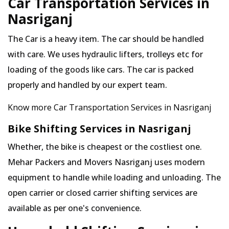
Car Transportation Services in
Nasriganj
The Car is a heavy item. The car should be handled
with care. We uses hydraulic lifters, trolleys etc for
loading of the goods like cars. The car is packed
properly and handled by our expert team.
Know more Car Transportation Services in Nasriganj
Bike Shifting Services in Nasriganj
Whether, the bike is cheapest or the costliest one.
Mehar Packers and Movers Nasriganj uses modern
equipment to handle while loading and unloading. The
open carrier or closed carrier shifting services are
available as per one's convenience.