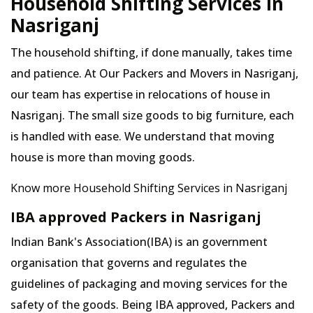
Household Shifting Services in
Nasriganj
The household shifting, if done manually, takes time
and patience. At Our Packers and Movers in Nasriganj,
our team has expertise in relocations of house in
Nasriganj. The small size goods to big furniture, each
is handled with ease. We understand that moving
house is more than moving goods.
Know more Household Shifting Services in Nasriganj
IBA approved Packers in Nasriganj
Indian Bank's Association(IBA) is an government
organisation that governs and regulates the
guidelines of packaging and moving services for the
safety of the goods. Being IBA approved, Packers and