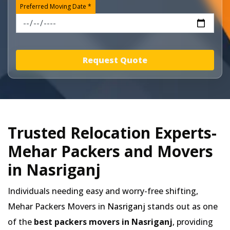
Preferred Moving Date *
Request Quote
Trusted Relocation Experts-
Mehar Packers and Movers
in Nasriganj
Individuals needing easy and worry-free shifting,
Mehar Packers Movers in
Nasriganj
stands out as one
of the
best packers movers in Nasriganj
, providing