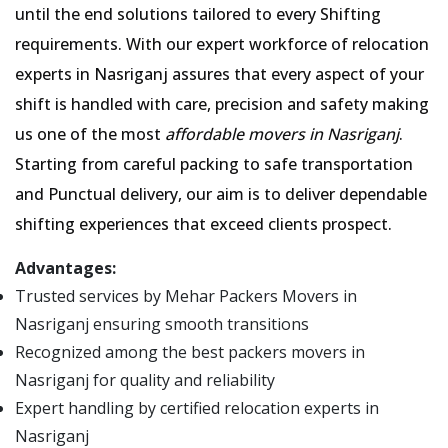
until the end solutions tailored to every Shifting
requirements. With our expert workforce of relocation
experts in Nasriganj assures that every aspect of your
shift is handled with care, precision and safety making
us one of the most
affordable movers in Nasriganj
.
Starting from careful packing to safe transportation
and Punctual delivery, our aim is to deliver dependable
shifting experiences that exceed clients prospect.
Advantages:
Trusted services by Mehar Packers Movers in
Nasriganj ensuring smooth transitions
Recognized among the best packers movers in
Nasriganj for quality and reliability
Expert handling by certified relocation experts in
Nasriganj