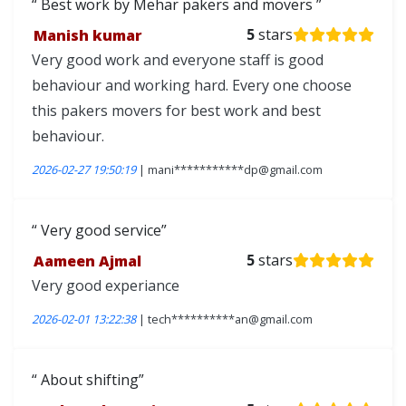
Best work by Mehar pakers and movers
Manish kumar
5
stars
Very good work and everyone staff is good
behaviour and working hard. Every one choose
this pakers movers for best work and best
behaviour.
2026-02-27 19:50:19
| mani***********dp@gmail.com
Very good service
Aameen Ajmal
5
stars
Very good experiance
2026-02-01 13:22:38
| tech**********an@gmail.com
About shifting