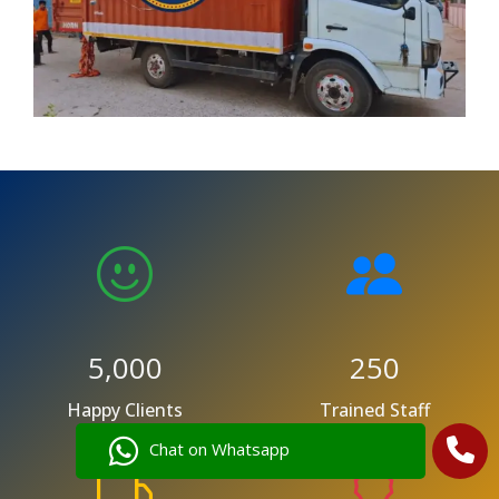
5,000
250
Happy Clients
Trained Staff
Chat on Whatsapp