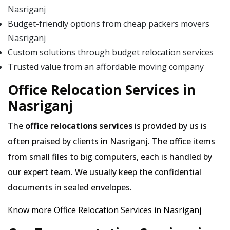
Nasriganj
Budget-friendly options from cheap packers movers
Nasriganj
Custom solutions through budget relocation services
Trusted value from an affordable moving company
Office Relocation Services in
Nasriganj
The
office relocations services
is provided by us is
often praised by clients in Nasriganj. The office items
from small files to big computers, each is handled by
our expert team. We usually keep the confidential
documents in sealed envelopes.
Know more Office Relocation Services in Nasriganj