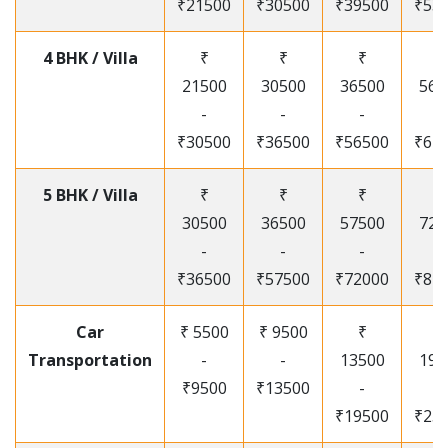
₹21500
₹30500
₹39500
₹53
4 BHK / Villa
₹
₹
₹
₹
21500
30500
36500
565
-
-
-
-
₹30500
₹36500
₹56500
₹67
5 BHK / Villa
₹
₹
₹
₹
30500
36500
57500
720
-
-
-
-
₹36500
₹57500
₹72000
₹87
Car
₹ 5500
₹ 9500
₹
₹
Transportation
-
-
13500
195
₹9500
₹13500
-
-
₹19500
₹25