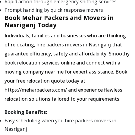
Rapid action through emergency shifting services
Prompt handling by quick response movers
Book Mehar Packers and Movers in
Nasriganj Today
Individuals, families and businesses who are thinking
of relocating, hire packers movers in Nasriganj that
guarantee efficiency, safety and affordability. Smoothy
book relocation services online and connect with a
moving company near me for expert assistance. Book
your free relocation quote today at
https://meharpackers.com/ and experience flawless
relocation solutions tailored to your requirements.
Booking Benefits:
Easy scheduling when you hire packers movers in
Nasriganj