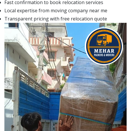
Fast confirmation to book relocation services
Local expertise from moving company near me
Transparent pricing with free relocation quote