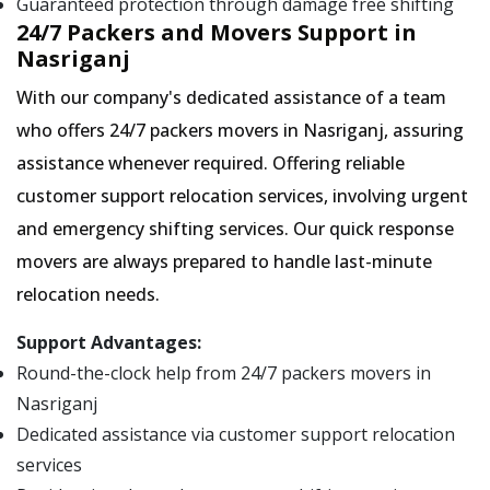
Guaranteed protection through damage free shifting
24/7 Packers and Movers Support in
Nasriganj
With our company's dedicated assistance of a team
who offers 24/7 packers movers in Nasriganj, assuring
assistance whenever required. Offering reliable
customer support relocation services, involving urgent
and emergency shifting services. Our quick response
movers are always prepared to handle last-minute
relocation needs.
Support Advantages:
Round-the-clock help from 24/7 packers movers in
Nasriganj
Dedicated assistance via customer support relocation
services