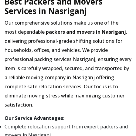
Best Packers and Movers
Services in Nasriganj
Our comprehensive solutions make us one of the
most dependable
packers and movers in Nasriganj
,
delivering professional-grade shifting solutions for
households, offices, and vehicles. We provide
professional packing services Nasriganj, ensuring every
item is carefully wrapped, secured, and transported by
a reliable moving company in Nasriganj offering
complete safe relocation services. Our focus is to
eliminate moving stress while maximizing customer
satisfaction.
Our Service Advantages:
Complete relocation support from expert packers and
movers in Nasriganj