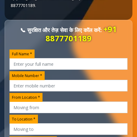
8877701189
.
+91
📞 सुरक्षित और तेज़ सेवा के लिए कॉल करें:
8877701189
Full Name *
Mobile Number *
From Location *
To Location *