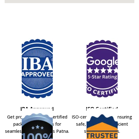
IBA Approved
ISO Certified
Get professional IBA-certified
ISO-certified movers ensuring
packers and movers for
safe, secure, and efficient
seamless shifting across Patna.
shifting solutions.