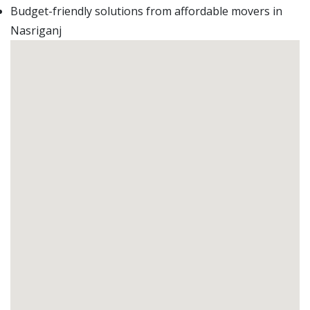
Budget-friendly solutions from affordable movers in
Nasriganj