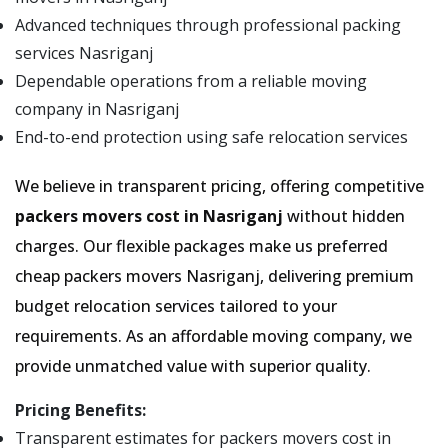
Advanced techniques through professional packing
services Nasriganj
Dependable operations from a reliable moving
company in Nasriganj
End-to-end protection using safe relocation services
We believe in transparent pricing, offering competitive
packers movers cost in Nasriganj
without hidden
charges. Our flexible packages make us preferred
cheap packers movers Nasriganj, delivering premium
budget relocation services tailored to your
requirements. As an affordable moving company, we
provide unmatched value with superior quality.
Pricing Benefits:
Transparent estimates for packers movers cost in