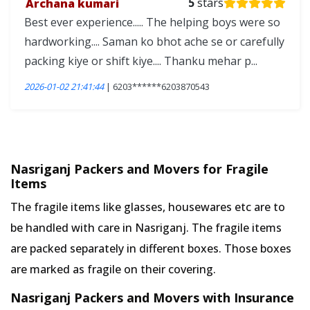
Archana kumari
5
stars
Best ever experience..... The helping boys were so
hardworking.... Saman ko bhot ache se or carefully
packing kiye or shift kiye.... Thanku mehar p...
2026-01-02 21:41:44
| 6203******6203870543
Nasriganj Packers and Movers for Fragile
Items
The fragile items like glasses, housewares etc are to
be handled with care in Nasriganj. The fragile items
are packed separately in different boxes. Those boxes
are marked as fragile on their covering.
Nasriganj Packers and Movers with Insurance