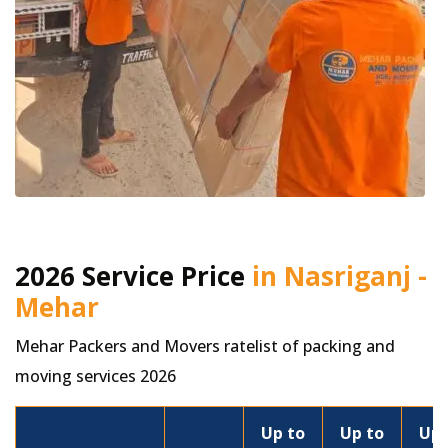
2026 Service Price
in Nasriganj -
Mehar
Mehar Packers and Movers ratelist of packing and
moving services 2026
Up to
Up to
Up 