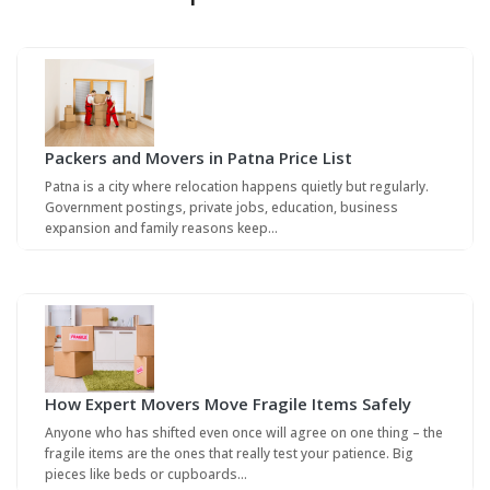
Packers and Movers in Patna Price List
Patna is a city where relocation happens quietly but regularly.
Government postings, private jobs, education, business
expansion and family reasons keep…
How Expert Movers Move Fragile Items Safely
Anyone who has shifted even once will agree on one thing – the
fragile items are the ones that really test your patience. Big
pieces like beds or cupboards…