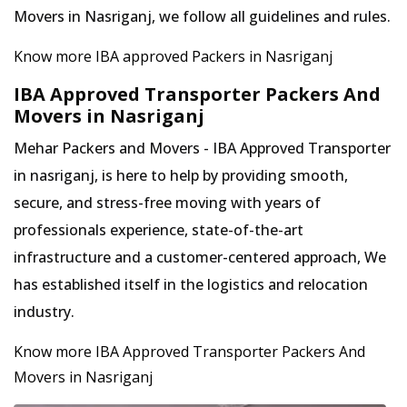
Movers in Nasriganj, we follow all guidelines and rules.
Know more IBA approved Packers in Nasriganj
IBA Approved Transporter Packers And
Movers in Nasriganj
Mehar Packers and Movers - IBA Approved Transporter
in nasriganj, is here to help by providing smooth,
secure, and stress-free moving with years of
professionals experience, state-of-the-art
infrastructure and a customer-centered approach, We
has established itself in the logistics and relocation
industry.
Know more IBA Approved Transporter Packers And
Movers in Nasriganj