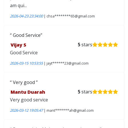
am qui...
2026-04-23 23:34:00
| chsa********65@gmail.com
Good Service
Vijay S
5
stars
Good Service
2026-03-15 10:53:55
| jayt******23@gmail.com
Very good
Mantu Duarah
5
stars
Very good service
2026-03-12 19:05:47
| mant*******ah@gmail.com