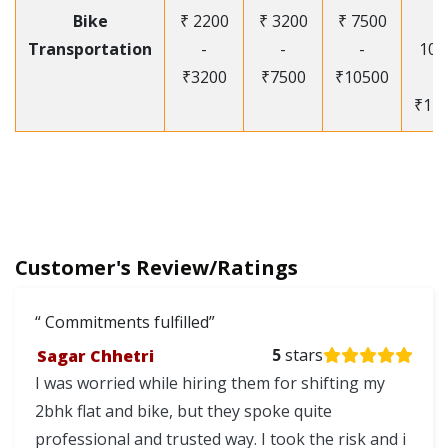
Bike
₹ 2200
₹ 3200
₹ 7500
₹
Transportation
-
-
-
105
₹3200
₹7500
₹10500
-
₹12
Customer's Review/Ratings
Commitments fulfilled
Sagar Chhetri
5
stars
I was worried while hiring them for shifting my
2bhk flat and bike, but they spoke quite
professional and trusted way. I took the risk and i