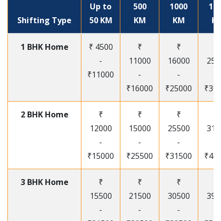
Up to
500
1000
15
Shifting Type
50 KM
KM
KM
K
1 BHK Home
₹ 4500
₹
₹
₹
-
11000
16000
250
₹11000
-
-
-
₹16000
₹25000
₹30
2 BHK Home
₹
₹
₹
₹
12000
15000
25500
315
-
-
-
-
₹15000
₹25500
₹31500
₹41
3 BHK Home
₹
₹
₹
₹
15500
21500
30500
395
-
-
-
-