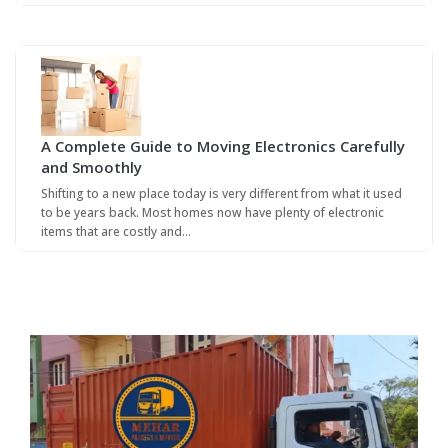
A Complete Guide to Moving Electronics Carefully
and Smoothly
Shifting to a new place today is very different from what it used
to be years back. Most homes now have plenty of electronic
items that are costly and…