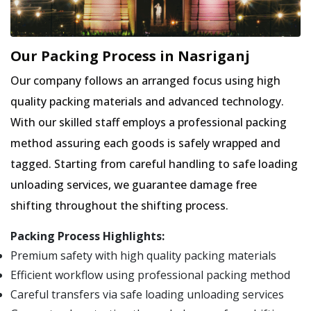
Our Packing Process in Nasriganj
Our company follows an arranged focus using high
quality packing materials and advanced technology.
With our skilled staff employs a professional packing
method assuring each goods is safely wrapped and
tagged. Starting from careful handling to safe loading
unloading services, we guarantee damage free
shifting throughout the shifting process.
Packing Process Highlights:
Premium safety with high quality packing materials
Efficient workflow using professional packing method
Careful transfers via safe loading unloading services