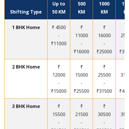
Up to
500
1000
15
Shifting Type
50 KM
KM
KM
K
1 BHK Home
₹ 4500
₹
₹
₹
-
11000
16000
250
₹11000
-
-
-
₹16000
₹25000
₹30
2 BHK Home
₹
₹
₹
₹
12000
15000
25500
315
-
-
-
-
₹15000
₹25500
₹31500
₹41
3 BHK Home
₹
₹
₹
₹
15500
21500
30500
395
-
-
-
-