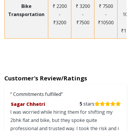
Bike
₹ 2200
₹ 3200
₹ 7500
₹
Transportation
-
-
-
105
₹3200
₹7500
₹10500
-
₹12
Customer's Review/Ratings
Commitments fulfilled
Sagar Chhetri
5
stars
I was worried while hiring them for shifting my
2bhk flat and bike, but they spoke quite
professional and trusted way. I took the risk and i