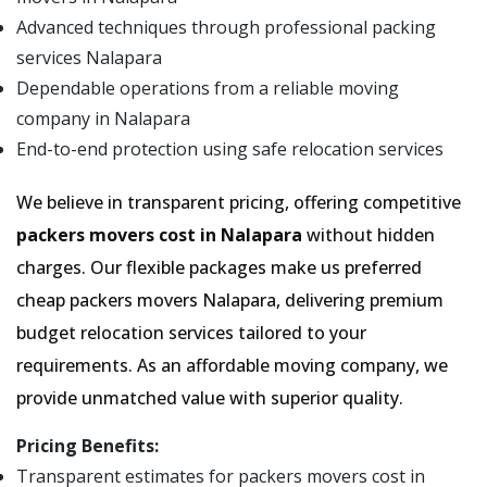
Advanced techniques through professional packing
services Nalapara
Dependable operations from a reliable moving
company in Nalapara
End-to-end protection using safe relocation services
We believe in transparent pricing, offering competitive
packers movers cost in Nalapara
without hidden
charges. Our flexible packages make us preferred
cheap packers movers Nalapara, delivering premium
budget relocation services tailored to your
requirements. As an affordable moving company, we
provide unmatched value with superior quality.
Pricing Benefits:
Transparent estimates for packers movers cost in