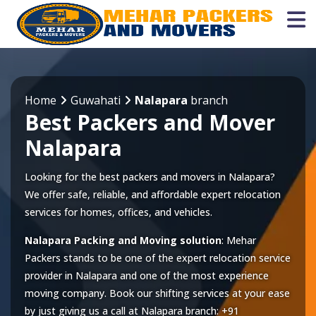
Home
Guwahati
Nalapara
branch
Best Packers and Mover
Nalapara
Looking for the best packers and movers in Nalapara?
We offer safe, reliable, and affordable expert relocation
services for homes, offices, and vehicles.
Nalapara Packing and Moving solution
: Mehar
Packers stands to be one of the expert relocation service
provider in
Nalapara
and one of the most experience
moving company. Book our shifting services at your ease
by just giving us a call at
Nalapara
branch:
+91