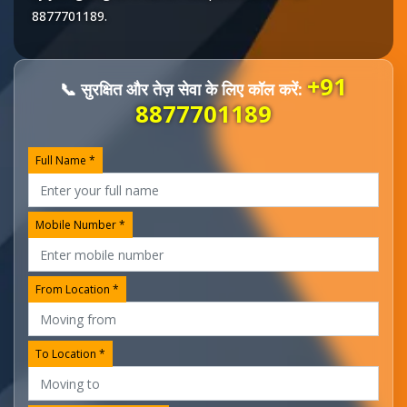
8877701189
.
+91
📞 सुरक्षित और तेज़ सेवा के लिए कॉल करें:
8877701189
Full Name *
Mobile Number *
From Location *
To Location *