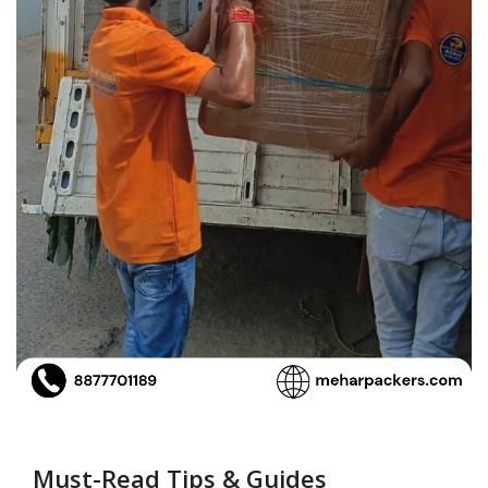
Must-Read Tips & Guides