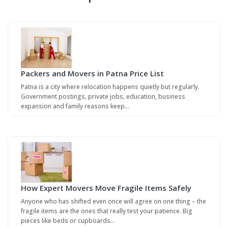
Packers and Movers in Patna Price List
Patna is a city where relocation happens quietly but regularly.
Government postings, private jobs, education, business
expansion and family reasons keep…
How Expert Movers Move Fragile Items Safely
Anyone who has shifted even once will agree on one thing – the
fragile items are the ones that really test your patience. Big
pieces like beds or cupboards…