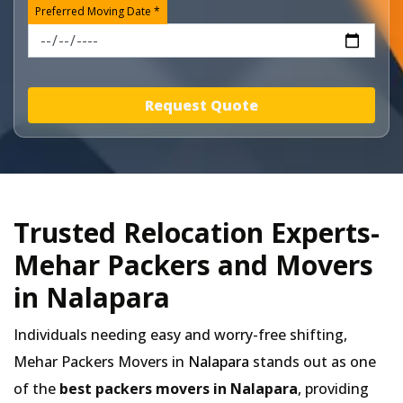
Preferred Moving Date *
Request Quote
Trusted Relocation Experts-
Mehar Packers and Movers
in Nalapara
Individuals needing easy and worry-free shifting,
Mehar Packers Movers in
Nalapara
stands out as one
of the
best packers movers in Nalapara
, providing