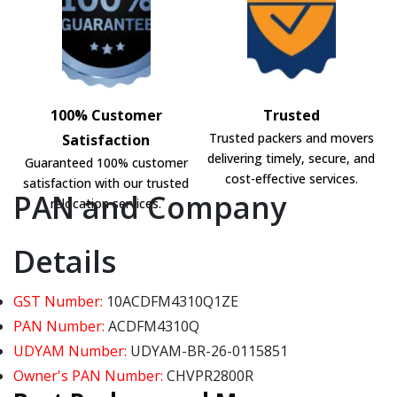
100% Customer
Trusted
Trusted packers and movers
Satisfaction
delivering timely, secure, and
Guaranteed 100% customer
cost-effective services.
satisfaction with our trusted
PAN and Company
relocation services.
Details
GST Number:
10ACDFM4310Q1ZE
PAN Number:
ACDFM4310Q
UDYAM Number:
UDYAM-BR-26-0115851
Owner's PAN Number:
CHVPR2800R