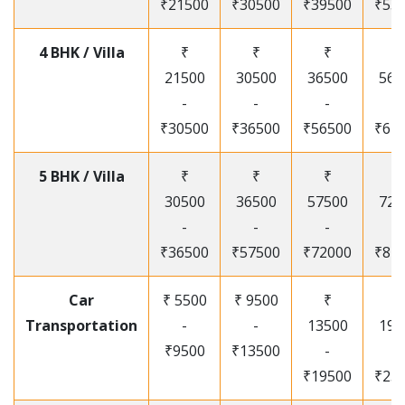
₹21500
₹30500
₹39500
₹53
4 BHK / Villa
₹
₹
₹
₹
21500
30500
36500
565
-
-
-
-
₹30500
₹36500
₹56500
₹67
5 BHK / Villa
₹
₹
₹
₹
30500
36500
57500
720
-
-
-
-
₹36500
₹57500
₹72000
₹87
Car
₹ 5500
₹ 9500
₹
₹
Transportation
-
-
13500
195
₹9500
₹13500
-
-
₹19500
₹25