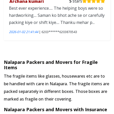
Archana kumari
5
stars
Best ever experience..... The helping boys were so
hardworking.... Saman ko bhot ache se or carefully
packing kiye or shift kiye.... Thanku mehar p...
2026-01-02 21:41:44
| 6203******6203870543
Nalapara Packers and Movers for Fragile
Items
The fragile items like glasses, housewares etc are to
be handled with care in Nalapara. The fragile items are
packed separately in different boxes. Those boxes are
marked as fragile on their covering.
Nalapara Packers and Movers with Insurance