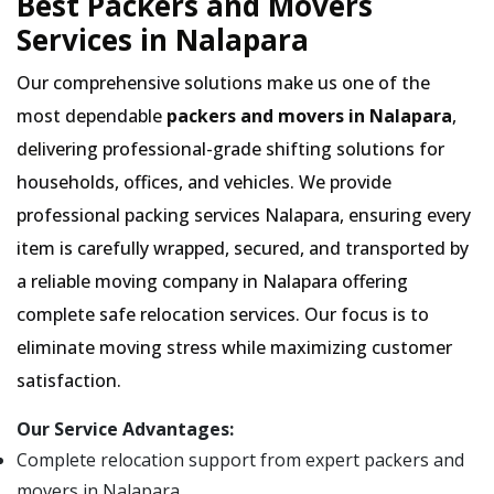
Best Packers and Movers
Services in Nalapara
Our comprehensive solutions make us one of the
most dependable
packers and movers in Nalapara
,
delivering professional-grade shifting solutions for
households, offices, and vehicles. We provide
professional packing services Nalapara, ensuring every
item is carefully wrapped, secured, and transported by
a reliable moving company in Nalapara offering
complete safe relocation services. Our focus is to
eliminate moving stress while maximizing customer
satisfaction.
Our Service Advantages:
Complete relocation support from expert packers and
movers in Nalapara