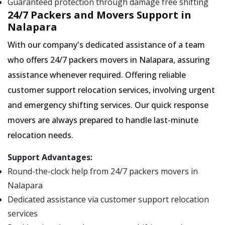
Guaranteed protection through damage free shifting
24/7 Packers and Movers Support in
Nalapara
With our company's dedicated assistance of a team
who offers 24/7 packers movers in Nalapara, assuring
assistance whenever required. Offering reliable
customer support relocation services, involving urgent
and emergency shifting services. Our quick response
movers are always prepared to handle last-minute
relocation needs.
Support Advantages:
Round-the-clock help from 24/7 packers movers in
Nalapara
Dedicated assistance via customer support relocation
services