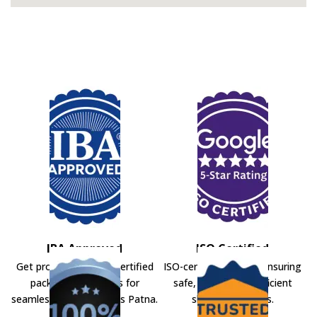
IBA Approved
ISO Certified
Get professional IBA-certified
ISO-certified movers ensuring
packers and movers for
safe, secure, and efficient
seamless shifting across Patna.
shifting solutions.