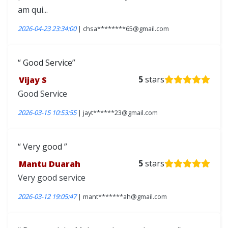
am qui...
2026-04-23 23:34:00
| chsa********65@gmail.com
Good Service
Vijay S
5
stars
Good Service
2026-03-15 10:53:55
| jayt******23@gmail.com
Very good
Mantu Duarah
5
stars
Very good service
2026-03-12 19:05:47
| mant*******ah@gmail.com