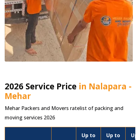
2026 Service Price
in Nalapara -
Mehar
Mehar Packers and Movers ratelist of packing and
moving services 2026
Up to
Up to
Up 