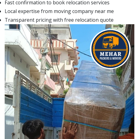
Fast confirmation to book relocation services
Local expertise from moving company near me
Transparent pricing with free relocation quote