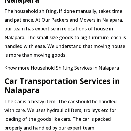
The household shifting, if done manually, takes time
and patience. At Our Packers and Movers in Nalapara,
our team has expertise in relocations of house in
Nalapara. The small size goods to big furniture, each is
handled with ease. We understand that moving house
is more than moving goods.
Know more Household Shifting Services in Nalapara
Car Transportation Services in
Nalapara
The Car is a heavy item. The car should be handled
with care. We uses hydraulic lifters, trolleys etc for
loading of the goods like cars. The car is packed
properly and handled by our expert team.