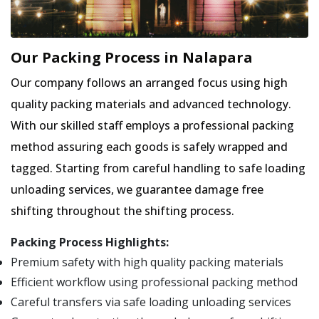
Our Packing Process in Nalapara
Our company follows an arranged focus using high
quality packing materials and advanced technology.
With our skilled staff employs a professional packing
method assuring each goods is safely wrapped and
tagged. Starting from careful handling to safe loading
unloading services, we guarantee damage free
shifting throughout the shifting process.
Packing Process Highlights:
Premium safety with high quality packing materials
Efficient workflow using professional packing method
Careful transfers via safe loading unloading services