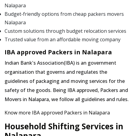
Nalapara
Budget-friendly options from cheap packers movers
Nalapara
Custom solutions through budget relocation services
Trusted value from an affordable moving company
IBA approved Packers in Nalapara
Indian Bank's Association(IBA) is an government
organisation that governs and regulates the
guidelines of packaging and moving services for the
safety of the goods. Being IBA approved, Packers and
Movers in Nalapara, we follow all guidelines and rules.
Know more IBA approved Packers in Nalapara
Household Shifting Services in
Nalapara