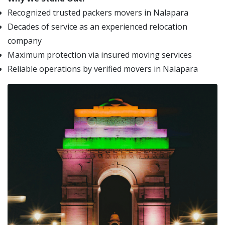
Recognized trusted packers movers in Nalapara
Decades of service as an experienced relocation
company
Maximum protection via insured moving services
Reliable operations by verified movers in Nalapara