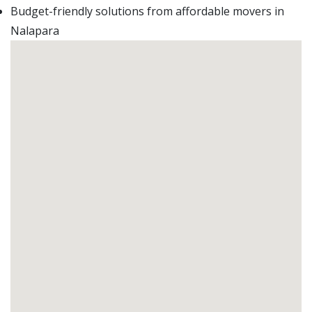
Budget-friendly solutions from affordable movers in
Nalapara