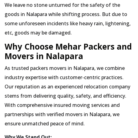
We leave no stone unturned for the safety of the
goods in Nalapara while shifting process. But due to
some unforeseen incidents like heavy rain, lightening,
etc, goods may be damaged.
Why Choose Mehar Packers and
Movers in Nalapara
As trusted packers movers in Nalapara, we combine
industry expertise with customer-centric practices.
Our reputation as an experienced relocation company
stems from delivering quality, safety, and efficiency.
With comprehensive insured moving services and
partnerships with verified movers in Nalapara, we
ensure unmatched peace of mind.
Why We Stand Out: