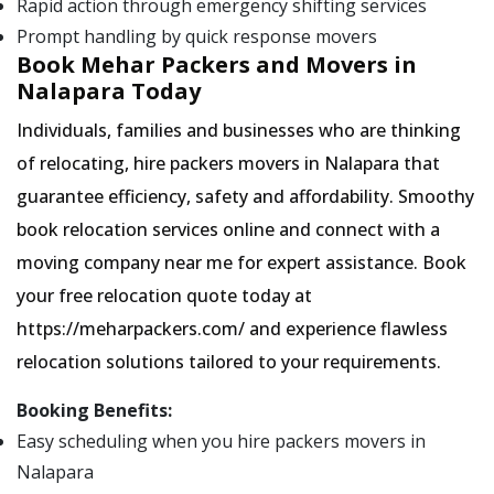
Rapid action through emergency shifting services
Prompt handling by quick response movers
Book Mehar Packers and Movers in
Nalapara Today
Individuals, families and businesses who are thinking
of relocating, hire packers movers in Nalapara that
guarantee efficiency, safety and affordability. Smoothy
book relocation services online and connect with a
moving company near me for expert assistance. Book
your free relocation quote today at
https://meharpackers.com/ and experience flawless
relocation solutions tailored to your requirements.
Booking Benefits:
Easy scheduling when you hire packers movers in
Nalapara