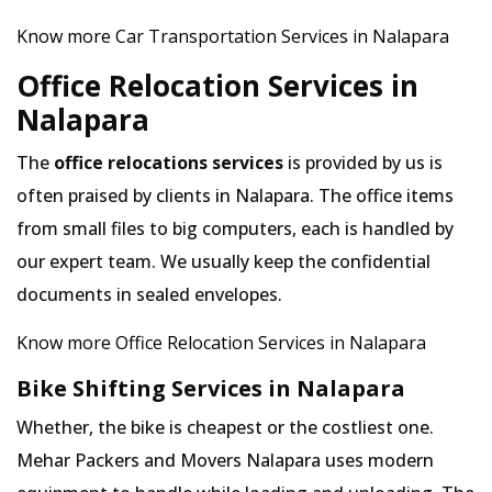
Know more Car Transportation Services in Nalapara
Office Relocation Services in
Nalapara
The
office relocations services
is provided by us is
often praised by clients in Nalapara. The office items
from small files to big computers, each is handled by
our expert team. We usually keep the confidential
documents in sealed envelopes.
Know more Office Relocation Services in Nalapara
Bike Shifting Services in Nalapara
Whether, the bike is cheapest or the costliest one.
Mehar Packers and Movers Nalapara uses modern