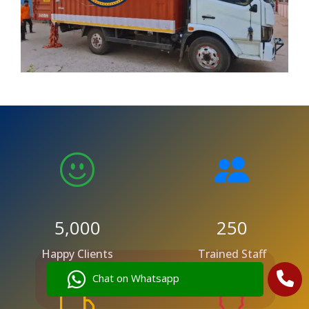
5,000
250
Happy Clients
Trained Staff
Chat on Whatsapp