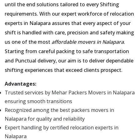
until the end solutions tailored to every Shifting
requirements. With our expert workforce of relocation
experts in Nalapara assures that every aspect of your
shift is handled with care, precision and safety making
us one of the most
affordable movers in Nalapara
.
Starting from careful packing to safe transportation
and Punctual delivery, our aim is to deliver dependable
shifting experiences that exceed clients prospect.
Advantages:
Trusted services by Mehar Packers Movers in Nalapara
ensuring smooth transitions
Recognized among the best packers movers in
Nalapara for quality and reliability
Expert handling by certified relocation experts in
Nalapara