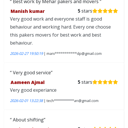
Best work by Mehar pakers and movers
Manish kumar
5
stars
Very good work and everyone staff is good
behaviour and working hard. Every one choose
this pakers movers for best work and best
behaviour.
2026-02-27 19:50:19
| mani***********dp@gmail.com
Very good service
Aameen Ajmal
5
stars
Very good experiance
2026-02-01 13:22:38
| tech**********an@gmail.com
About shifting