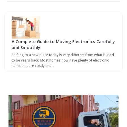
A Complete Guide to Moving Electronics Carefully
and Smoothly
Shifting to a new place today is very different from what it used
to be years back. Most homes now have plenty of electronic
items that are costly and…