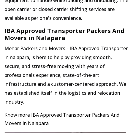
equipment to handle while loading and unloading. The
open carrier or closed carrier shifting services are
available as per one's convenience.
IBA Approved Transporter Packers And
Movers in Nalapara
Mehar Packers and Movers - IBA Approved Transporter
in nalapara, is here to help by providing smooth,
secure, and stress-free moving with years of
professionals experience, state-of-the-art
infrastructure and a customer-centered approach, We
has established itself in the logistics and relocation
industry.
Know more IBA Approved Transporter Packers And
Movers in Nalapara