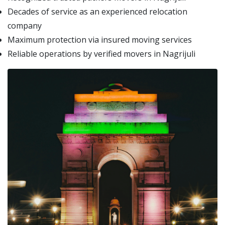
Decades of service as an experienced relocation
company
Maximum protection via insured moving services
Reliable operations by verified movers in Nagrijuli