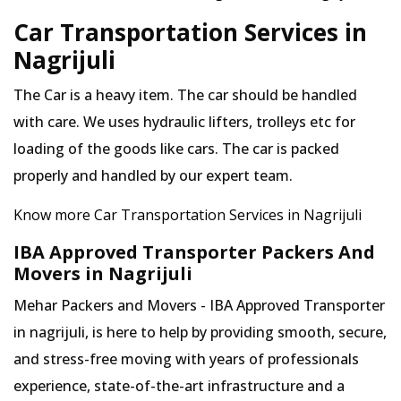
Car Transportation Services in
Nagrijuli
The Car is a heavy item. The car should be handled
with care. We uses hydraulic lifters, trolleys etc for
loading of the goods like cars. The car is packed
properly and handled by our expert team.
Know more Car Transportation Services in Nagrijuli
IBA Approved Transporter Packers And
Movers in Nagrijuli
Mehar Packers and Movers - IBA Approved Transporter
in nagrijuli, is here to help by providing smooth, secure,
and stress-free moving with years of professionals
experience, state-of-the-art infrastructure and a