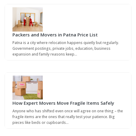
Packers and Movers in Patna Price List
Patna is a city where relocation happens quietly but regularly.
Government postings, private jobs, education, business
expansion and family reasons keep…
How Expert Movers Move Fragile Items Safely
Anyone who has shifted even once will agree on one thing – the
fragile items are the ones that really test your patience. Big
pieces like beds or cupboards…