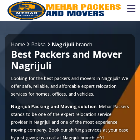
Home
Baksa
Nagrijuli
branch
Best Packers and Mover
Nagrijuli
Looking for the best packers and movers in Nagrijuli? We
offer safe, reliable, and affordable expert relocation
services for homes, offices, and vehicles.
Nagrijuli Packing and Moving solution
: Mehar Packers
stands to be one of the expert relocation service
provider in
Nagrijuli
and one of the most experience
moving company. Book our shifting services at your ease
by just giving us a call at
Nagrijuli
branch:
+91