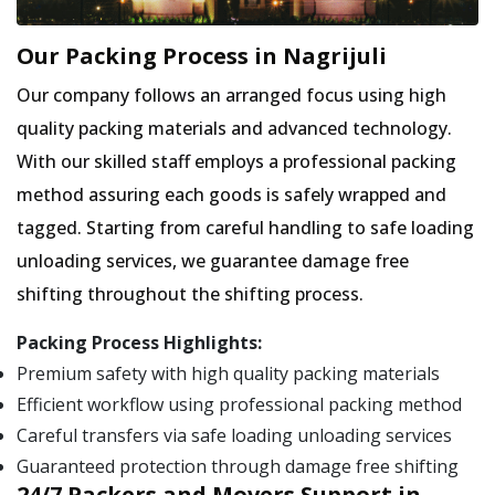
Our Packing Process in Nagrijuli
Our company follows an arranged focus using high
quality packing materials and advanced technology.
With our skilled staff employs a professional packing
method assuring each goods is safely wrapped and
tagged. Starting from careful handling to safe loading
unloading services, we guarantee damage free
shifting throughout the shifting process.
Packing Process Highlights:
Premium safety with high quality packing materials
Efficient workflow using professional packing method
Careful transfers via safe loading unloading services
Guaranteed protection through damage free shifting
24/7 Packers and Movers Support in