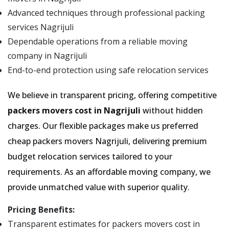
Advanced techniques through professional packing
services Nagrijuli
Dependable operations from a reliable moving
company in Nagrijuli
End-to-end protection using safe relocation services
We believe in transparent pricing, offering competitive
packers movers cost in Nagrijuli
without hidden
charges. Our flexible packages make us preferred
cheap packers movers Nagrijuli, delivering premium
budget relocation services tailored to your
requirements. As an affordable moving company, we
provide unmatched value with superior quality.
Pricing Benefits:
Transparent estimates for packers movers cost in