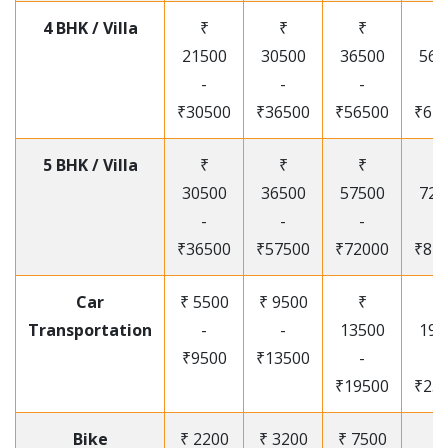
4 BHK / Villa
₹
₹
₹
₹
21500
30500
36500
565
-
-
-
-
₹30500
₹36500
₹56500
₹67
5 BHK / Villa
₹
₹
₹
₹
30500
36500
57500
720
-
-
-
-
₹36500
₹57500
₹72000
₹87
Car
₹ 5500
₹ 9500
₹
₹
Transportation
-
-
13500
195
₹9500
₹13500
-
-
₹19500
₹25
Bike
₹ 2200
₹ 3200
₹ 7500
₹