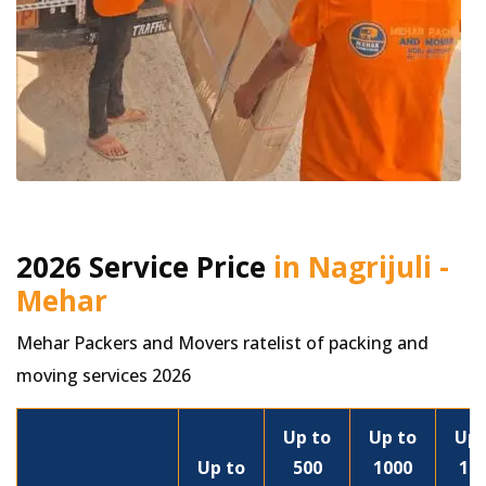
2026 Service Price
in Nagrijuli -
Mehar
Mehar Packers and Movers ratelist of packing and
moving services 2026
Up to
Up to
Up 
Up to
500
1000
15