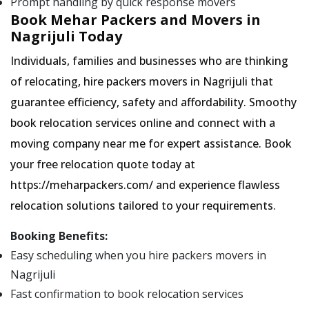
Prompt handling by quick response movers
Book Mehar Packers and Movers in
Nagrijuli Today
Individuals, families and businesses who are thinking
of relocating, hire packers movers in Nagrijuli that
guarantee efficiency, safety and affordability. Smoothy
book relocation services online and connect with a
moving company near me for expert assistance. Book
your free relocation quote today at
https://meharpackers.com/ and experience flawless
relocation solutions tailored to your requirements.
Booking Benefits:
Easy scheduling when you hire packers movers in
Nagrijuli
Fast confirmation to book relocation services