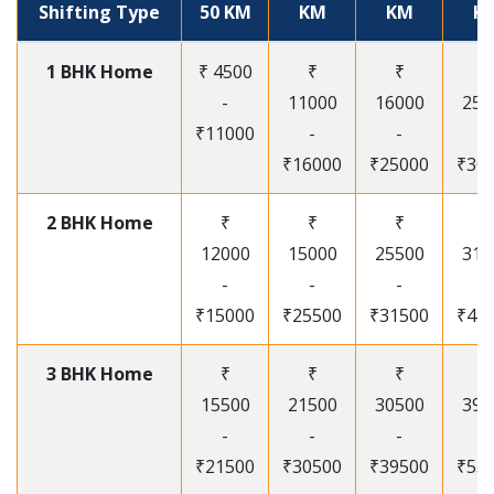
Shifting Type
50 KM
KM
KM
K
1 BHK Home
₹ 4500
₹
₹
₹
-
11000
16000
250
₹11000
-
-
-
₹16000
₹25000
₹30
2 BHK Home
₹
₹
₹
₹
12000
15000
25500
315
-
-
-
-
₹15000
₹25500
₹31500
₹41
3 BHK Home
₹
₹
₹
₹
15500
21500
30500
395
-
-
-
-
₹21500
₹30500
₹39500
₹53