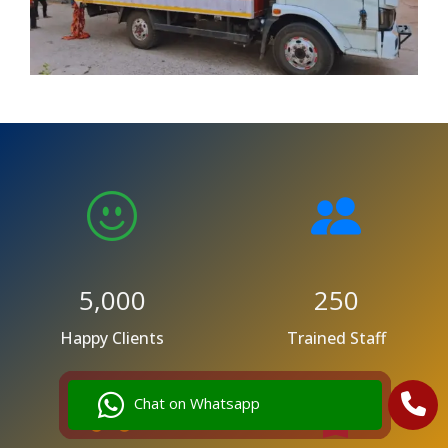
5,000
250
Happy Clients
Trained Staff
Chat on Whatsapp