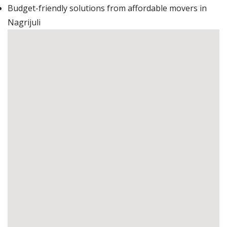
Budget-friendly solutions from affordable movers in
Nagrijuli