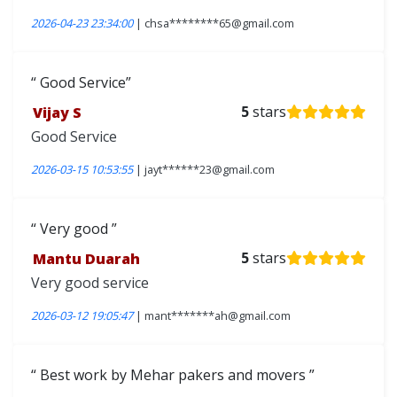
2026-04-23 23:34:00
| chsa********65@gmail.com
Good Service
Vijay S
5
stars
Good Service
2026-03-15 10:53:55
| jayt******23@gmail.com
Very good
Mantu Duarah
5
stars
Very good service
2026-03-12 19:05:47
| mant*******ah@gmail.com
Best work by Mehar pakers and movers