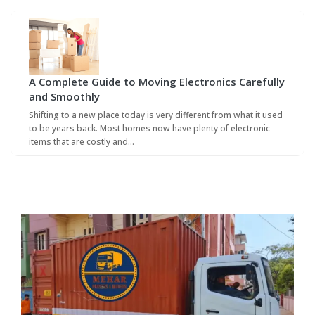
A Complete Guide to Moving Electronics Carefully
and Smoothly
Shifting to a new place today is very different from what it used
to be years back. Most homes now have plenty of electronic
items that are costly and…