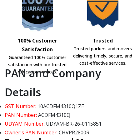
100% Customer
Trusted
Trusted packers and movers
Satisfaction
delivering timely, secure, and
Guaranteed 100% customer
cost-effective services.
satisfaction with our trusted
PAN and Company
relocation services.
Details
GST Number:
10ACDFM4310Q1ZE
PAN Number:
ACDFM4310Q
UDYAM Number:
UDYAM-BR-26-0115851
Owner's PAN Number:
CHVPR2800R