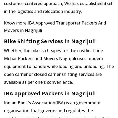
customer-centered approach, We has established itself
in the logistics and relocation industry.
Know more IBA Approved Transporter Packers And
Movers in Nagrijuli
Bike Shifting Services in Nagrijuli
Whether, the bike is cheapest or the costliest one.
Mehar Packers and Movers Nagrijuli uses modern
equipment to handle while loading and unloading. The
open carrier or closed carrier shifting services are
available as per one's convenience.
IBA approved Packers in Nagrijuli
Indian Bank's Association(IBA) is an government
organisation that governs and regulates the