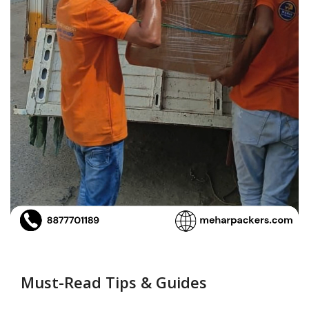
Must-Read Tips & Guides