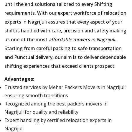
until the end solutions tailored to every Shifting
requirements. With our expert workforce of relocation
experts in Nagrijuli assures that every aspect of your
shift is handled with care, precision and safety making
us one of the most
affordable movers in Nagrijuli
.
Starting from careful packing to safe transportation
and Punctual delivery, our aim is to deliver dependable
shifting experiences that exceed clients prospect.
Advantages:
Trusted services by Mehar Packers Movers in Nagrijuli
ensuring smooth transitions
Recognized among the best packers movers in
Nagrijuli for quality and reliability
Expert handling by certified relocation experts in
Nagrijuli