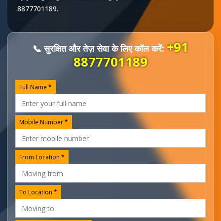
8877701189
.
+91
📞 सुरक्षित और तेज़ सेवा के लिए कॉल करें:
8877701189
Full Name *
Mobile Number *
From Location *
To Location *