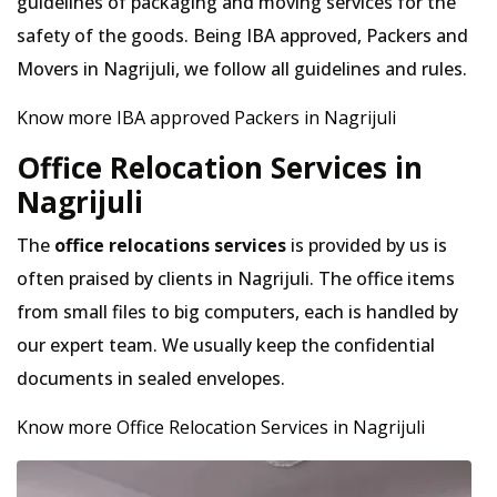
guidelines of packaging and moving services for the
safety of the goods. Being IBA approved, Packers and
Movers in Nagrijuli, we follow all guidelines and rules.
Know more IBA approved Packers in Nagrijuli
Office Relocation Services in
Nagrijuli
The
office relocations services
is provided by us is
often praised by clients in Nagrijuli. The office items
from small files to big computers, each is handled by
our expert team. We usually keep the confidential
documents in sealed envelopes.
Know more Office Relocation Services in Nagrijuli