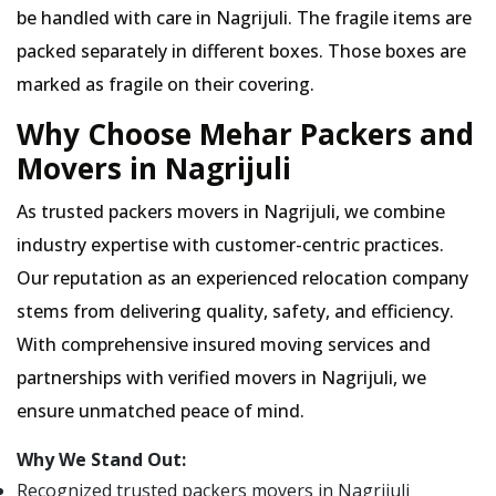
be handled with care in Nagrijuli. The fragile items are
packed separately in different boxes. Those boxes are
marked as fragile on their covering.
Why Choose Mehar Packers and
Movers in Nagrijuli
As trusted packers movers in Nagrijuli, we combine
industry expertise with customer-centric practices.
Our reputation as an experienced relocation company
stems from delivering quality, safety, and efficiency.
With comprehensive insured moving services and
partnerships with verified movers in Nagrijuli, we
ensure unmatched peace of mind.
Why We Stand Out:
Recognized trusted packers movers in Nagrijuli