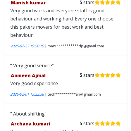
Manish kumar
5
stars
Very good work and everyone staff is good
behaviour and working hard. Every one choose
this pakers movers for best work and best
behaviour.
2026-02-27 19:50:19
| mani***********dp@gmail.com
Very good service
Aameen Ajmal
5
stars
Very good experiance
2026-02-01 13:22:38
| tech**********an@gmail.com
About shifting
Archana kumari
5
stars