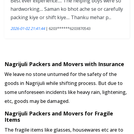
Best ever experience..... The helping boys were so
hardworking.... Saman ko bhot ache se or carefully
packing kiye or shift kiye.... Thanku mehar p...
2026-01-02 21:41:44
| 6203******6203870543
Nagrijuli Packers and Movers with Insurance
We leave no stone unturned for the safety of the
goods in Nagrijuli while shifting process. But due to
some unforeseen incidents like heavy rain, lightening,
etc, goods may be damaged.
Nagrijuli Packers and Movers for Fragile
Items
The fragile items like glasses, housewares etc are to