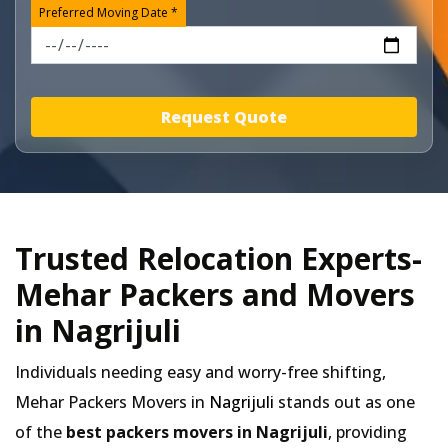
Preferred Moving Date *
Request Quote
Trusted Relocation Experts-
Mehar Packers and Movers
in Nagrijuli
Individuals needing easy and worry-free shifting,
Mehar Packers Movers in
Nagrijuli
stands out as one
of the
best packers movers in Nagrijuli
, providing