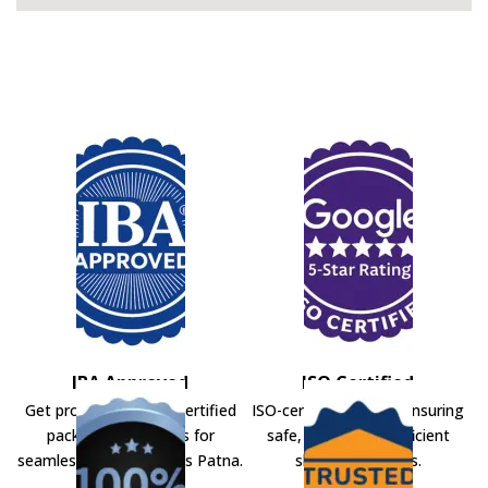
IBA Approved
ISO Certified
Get professional IBA-certified
ISO-certified movers ensuring
packers and movers for
safe, secure, and efficient
seamless shifting across Patna.
shifting solutions.