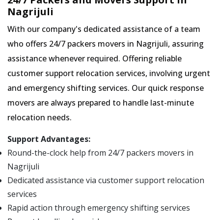
Nagrijuli
With our company's dedicated assistance of a team
who offers 24/7 packers movers in Nagrijuli, assuring
assistance whenever required. Offering reliable
customer support relocation services, involving urgent
and emergency shifting services. Our quick response
movers are always prepared to handle last-minute
relocation needs.
Support Advantages:
Round-the-clock help from 24/7 packers movers in
Nagrijuli
Dedicated assistance via customer support relocation
services
Rapid action through emergency shifting services