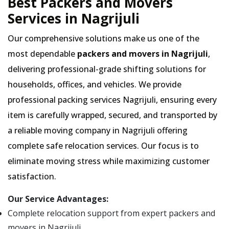
Best Packers and Movers
Services in Nagrijuli
Our comprehensive solutions make us one of the
most dependable
packers and movers in Nagrijuli
,
delivering professional-grade shifting solutions for
households, offices, and vehicles. We provide
professional packing services Nagrijuli, ensuring every
item is carefully wrapped, secured, and transported by
a reliable moving company in Nagrijuli offering
complete safe relocation services. Our focus is to
eliminate moving stress while maximizing customer
satisfaction.
Our Service Advantages:
Complete relocation support from expert packers and
movers in Nagrijuli