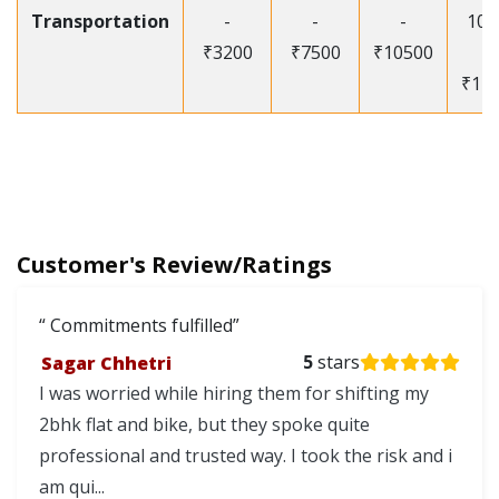
Transportation
-
-
-
105
₹3200
₹7500
₹10500
-
₹12
Customer's Review/Ratings
Commitments fulfilled
Sagar Chhetri
5
stars
I was worried while hiring them for shifting my
2bhk flat and bike, but they spoke quite
professional and trusted way. I took the risk and i
am qui...