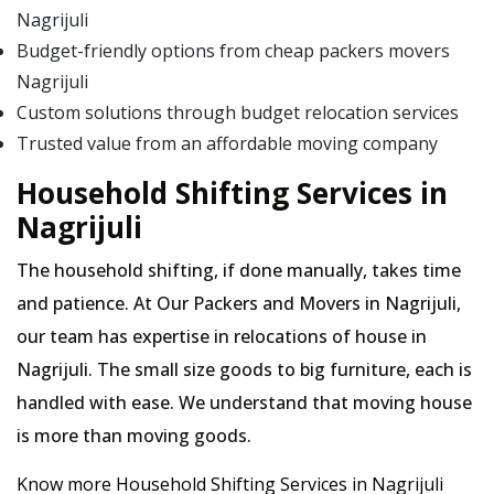
Nagrijuli
Budget-friendly options from cheap packers movers
Nagrijuli
Custom solutions through budget relocation services
Trusted value from an affordable moving company
Household Shifting Services in
Nagrijuli
The household shifting, if done manually, takes time
and patience. At Our Packers and Movers in Nagrijuli,
our team has expertise in relocations of house in
Nagrijuli. The small size goods to big furniture, each is
handled with ease. We understand that moving house
is more than moving goods.
Know more Household Shifting Services in Nagrijuli