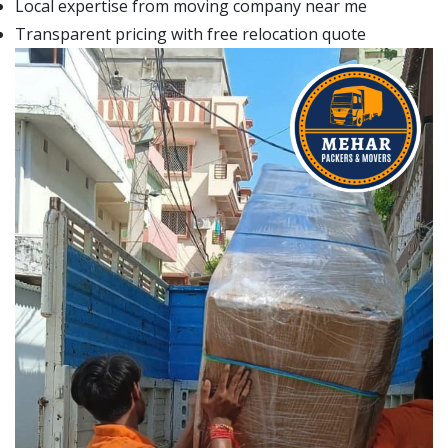
Local expertise from moving company near me
Transparent pricing with free relocation quote