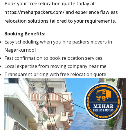
Book your free relocation quote today at
https://meharpackers.com/ and experience flawless
relocation solutions tailored to your requirements.
Booking Benefits:
Easy scheduling when you hire packers movers in
Nagarkurnool
Fast confirmation to book relocation services
Local expertise from moving company near me
Transparent pricing with free relocation quote