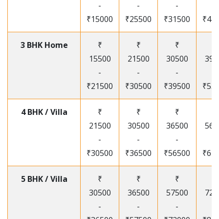
-
-
-
-
₹15000
₹25500
₹31500
₹41
3 BHK Home
₹
₹
₹
₹
15500
21500
30500
395
-
-
-
-
₹21500
₹30500
₹39500
₹53
4 BHK / Villa
₹
₹
₹
₹
21500
30500
36500
565
-
-
-
-
₹30500
₹36500
₹56500
₹67
5 BHK / Villa
₹
₹
₹
₹
30500
36500
57500
720
-
-
-
-