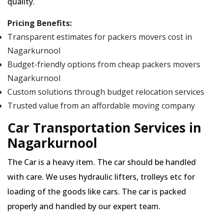
quality.
Pricing Benefits:
Transparent estimates for packers movers cost in
Nagarkurnool
Budget-friendly options from cheap packers movers
Nagarkurnool
Custom solutions through budget relocation services
Trusted value from an affordable moving company
Car Transportation Services in
Nagarkurnool
The Car is a heavy item. The car should be handled
with care. We uses hydraulic lifters, trolleys etc for
loading of the goods like cars. The car is packed
properly and handled by our expert team.