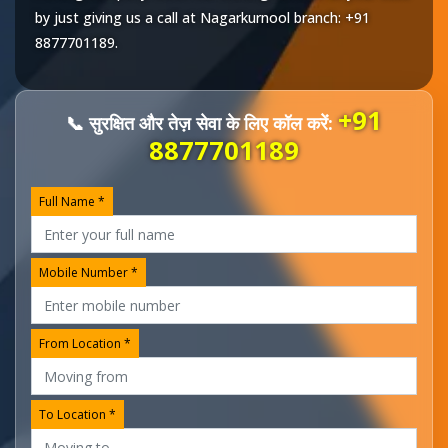
by just giving us a call at
Nagarkurnool
branch:
+91
8877701189
.
+91
📞 सुरक्षित और तेज़ सेवा के लिए कॉल करें:
8877701189
Full Name *
Mobile Number *
From Location *
To Location *