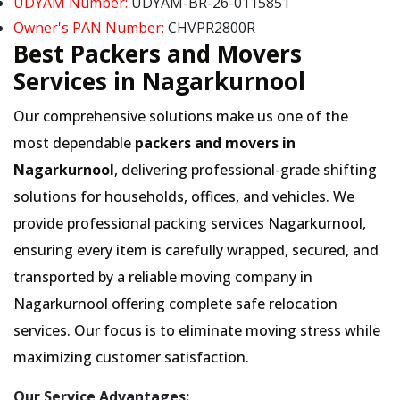
UDYAM Number:
UDYAM-BR-26-0115851
Owner's PAN Number:
CHVPR2800R
Best Packers and Movers
Services in Nagarkurnool
Our comprehensive solutions make us one of the
most dependable
packers and movers in
Nagarkurnool
, delivering professional-grade shifting
solutions for households, offices, and vehicles. We
provide professional packing services Nagarkurnool,
ensuring every item is carefully wrapped, secured, and
transported by a reliable moving company in
Nagarkurnool offering complete safe relocation
services. Our focus is to eliminate moving stress while
maximizing customer satisfaction.
Our Service Advantages: