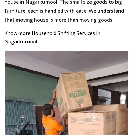
house in Nagarkurnool. The small size goods to big
furniture, each is handled with ease. We understand
that moving house is more than moving goods.
Know more Household Shifting Services in
Nagarkurnool