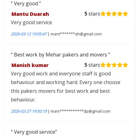
Very good
Mantu Duarah
5
stars
Very good service
2026-03-12 19:05:47
| mant*******ah@gmail.com
Best work by Mehar pakers and movers
Manish kumar
5
stars
Very good work and everyone staff is good
behaviour and working hard. Every one choose
this pakers movers for best work and best
behaviour.
2026-02-27 19:50:19
| mani***********dp@gmail.com
Very good service