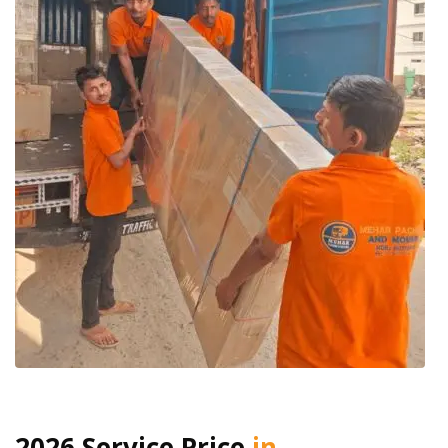
2026 Service Price
in