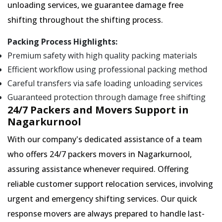
unloading services, we guarantee damage free
shifting throughout the shifting process.
Packing Process Highlights:
Premium safety with high quality packing materials
Efficient workflow using professional packing method
Careful transfers via safe loading unloading services
Guaranteed protection through damage free shifting
24/7 Packers and Movers Support in
Nagarkurnool
With our company's dedicated assistance of a team
who offers 24/7 packers movers in Nagarkurnool,
assuring assistance whenever required. Offering
reliable customer support relocation services, involving
urgent and emergency shifting services. Our quick
response movers are always prepared to handle last-