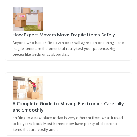
How Expert Movers Move Fragile Items Safely
Anyone who has shifted even once will agree on one thing – the
fragile items are the ones that really test your patience. Big
pieces like beds or cupboards…
A Complete Guide to Moving Electronics Carefully
and Smoothly
Shifting to a new place today is very different from what it used
to be years back. Most homes now have plenty of electronic
items that are costly and…