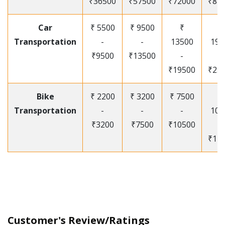
₹36500
₹57500
₹72000
₹87
Car
₹ 5500
₹ 9500
₹
₹
Transportation
-
-
13500
195
₹9500
₹13500
-
-
₹19500
₹25
Bike
₹ 2200
₹ 3200
₹ 7500
₹
Transportation
-
-
-
105
₹3200
₹7500
₹10500
-
₹12
Customer's Review/Ratings