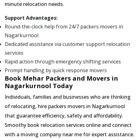
minute relocation needs.
Support Advantages:
Round-the-clock help from 24/7 packers movers in
Nagarkurnool
Dedicated assistance via customer support relocation
services
Rapid action through emergency shifting services
Prompt handling by quick response movers
Book Mehar Packers and Movers in
Nagarkurnool Today
Individuals, families and businesses who are thinking
of relocating, hire packers movers in Nagarkurnool
that guarantee efficiency, safety and affordability.
Smoothy book relocation services online and connect
with a moving company near me for expert assistance.