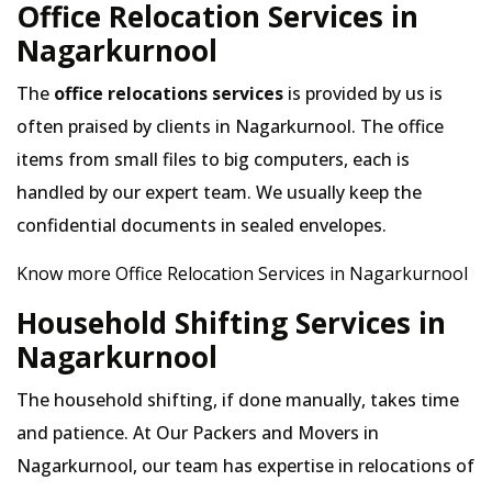
Office Relocation Services in
Nagarkurnool
The
office relocations services
is provided by us is
often praised by clients in Nagarkurnool. The office
items from small files to big computers, each is
handled by our expert team. We usually keep the
confidential documents in sealed envelopes.
Know more Office Relocation Services in Nagarkurnool
Household Shifting Services in
Nagarkurnool
The household shifting, if done manually, takes time
and patience. At Our Packers and Movers in
Nagarkurnool, our team has expertise in relocations of