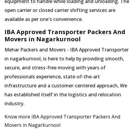
equipment to handle while loading and unloading. The
open carrier or closed carrier shifting services are
available as per one's convenience.
IBA Approved Transporter Packers And
Movers in Nagarkurnool
Mehar Packers and Movers - IBA Approved Transporter
in nagarkurnool, is here to help by providing smooth,
secure, and stress-free moving with years of
professionals experience, state-of-the-art
infrastructure and a customer-centered approach, We
has established itself in the logistics and relocation
industry.
Know more IBA Approved Transporter Packers And
Movers in Nagarkurnool