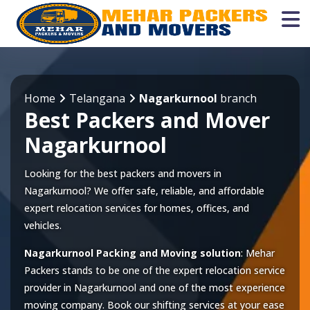
Home
Telangana
Nagarkurnool
branch
Best Packers and Mover
Nagarkurnool
Looking for the best packers and movers in
Nagarkurnool? We offer safe, reliable, and affordable
expert relocation services for homes, offices, and
vehicles.
Nagarkurnool Packing and Moving solution
: Mehar
Packers stands to be one of the expert relocation service
provider in
Nagarkurnool
and one of the most experience
moving company. Book our shifting services at your ease