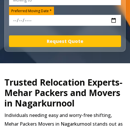
Preferred Moving Date *
Request Quote
Trusted Relocation Experts-
Mehar Packers and Movers
in Nagarkurnool
Individuals needing easy and worry-free shifting,
Mehar Packers Movers in
Nagarkurnool
stands out as