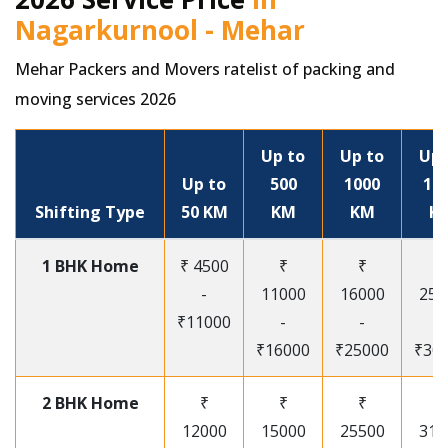
Nagarkurnool - Mehar
Mehar Packers and Movers ratelist of packing and
moving services 2026
Up to
Up to
Up 
Up to
500
1000
15
Shifting Type
50 KM
KM
KM
K
1 BHK Home
₹ 4500
₹
₹
₹
-
11000
16000
250
₹11000
-
-
-
₹16000
₹25000
₹30
2 BHK Home
₹
₹
₹
₹
12000
15000
25500
315