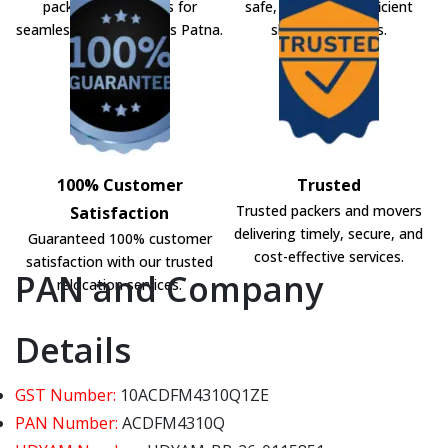
packers and movers for
safe, secure, and efficient
seamless shifting across Patna.
shifting solutions.
100% Customer
Trusted
Trusted packers and movers
Satisfaction
delivering timely, secure, and
Guaranteed 100% customer
cost-effective services.
satisfaction with our trusted
PAN and Company
relocation services.
Details
GST Number:
10ACDFM4310Q1ZE
PAN Number:
ACDFM4310Q