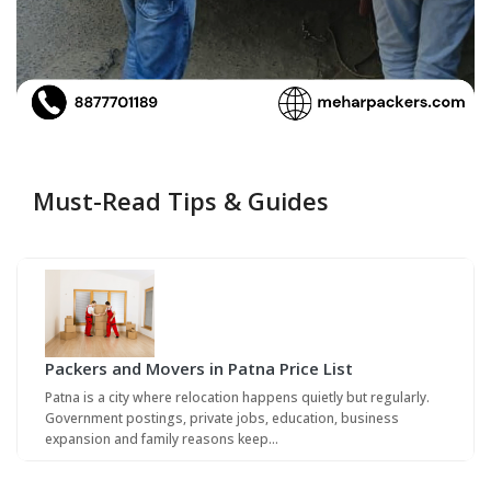
Must-Read Tips & Guides
Packers and Movers in Patna Price List
Patna is a city where relocation happens quietly but regularly.
Government postings, private jobs, education, business
expansion and family reasons keep…