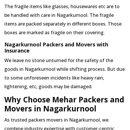
The fragile items like glasses, housewares etc are to
be handled with care in Nagarkurnool. The fragile
items are packed separately in different boxes. Those
boxes are marked as fragile on their covering.
Nagarkurnool Packers and Movers with
Insurance
We leave no stone unturned for the safety of the
goods in Nagarkurnool while shifting process. But due
to some unforeseen incidents like heavy rain,
lightening, etc, goods may be damaged.
Why Choose Mehar Packers and
Movers in Nagarkurnool
As trusted packers movers in Nagarkurnool, we
combine industry expertise with customer-centric