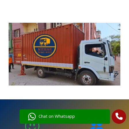
Chat on Whatsapp