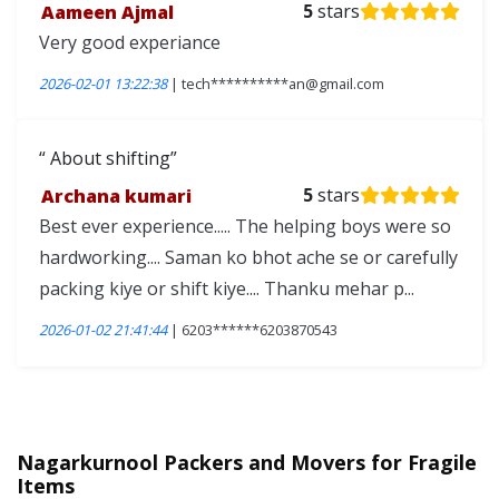
Aameen Ajmal
5
stars
Very good experiance
2026-02-01 13:22:38
| tech**********an@gmail.com
About shifting
Archana kumari
5
stars
Best ever experience..... The helping boys were so
hardworking.... Saman ko bhot ache se or carefully
packing kiye or shift kiye.... Thanku mehar p...
2026-01-02 21:41:44
| 6203******6203870543
Nagarkurnool Packers and Movers for Fragile
Items