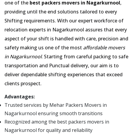
one of the
best packers movers in Nagarkurnool
,
providing until the end solutions tailored to every
Shifting requirements. With our expert workforce of
relocation experts in Nagarkurnool assures that every
aspect of your shift is handled with care, precision and
safety making us one of the most
affordable movers
in Nagarkurnool
. Starting from careful packing to safe
transportation and Punctual delivery, our aim is to
deliver dependable shifting experiences that exceed
clients prospect.
Advantages:
Trusted services by Mehar Packers Movers in
Nagarkurnool ensuring smooth transitions
Recognized among the best packers movers in
Nagarkurnool for quality and reliability