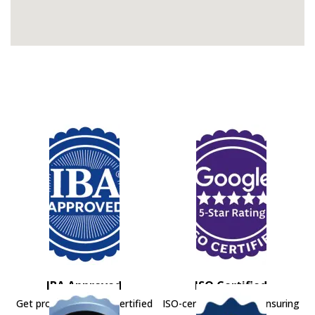
IBA Approved
ISO Certified
Get professional IBA-certified
ISO-certified movers ensuring