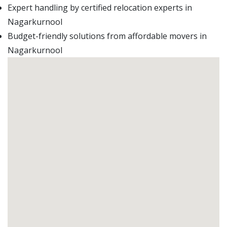
Expert handling by certified relocation experts in
Nagarkurnool
Budget-friendly solutions from affordable movers in
Nagarkurnool