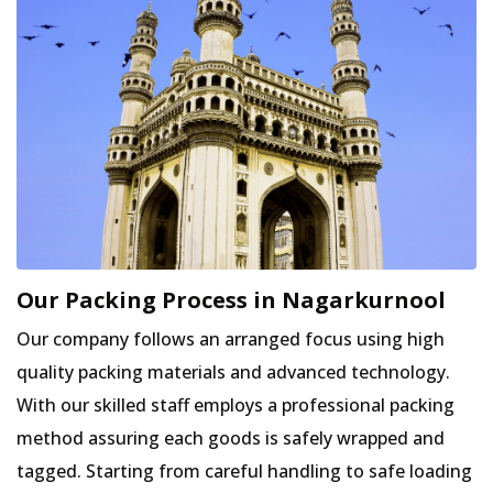
Our Packing Process in Nagarkurnool
Our company follows an arranged focus using high
quality packing materials and advanced technology.
With our skilled staff employs a professional packing
method assuring each goods is safely wrapped and
tagged. Starting from careful handling to safe loading