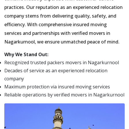
practices. Our reputation as an experienced relocation
company stems from delivering quality, safety, and
efficiency. With comprehensive insured moving
services and partnerships with verified movers in
Nagarkurnool, we ensure unmatched peace of mind.
Why We Stand Out:
Recognized trusted packers movers in Nagarkurnool
Decades of service as an experienced relocation
company
Maximum protection via insured moving services
Reliable operations by verified movers in Nagarkurnool