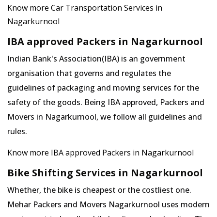
Know more Car Transportation Services in
Nagarkurnool
IBA approved Packers in Nagarkurnool
Indian Bank's Association(IBA) is an government
organisation that governs and regulates the
guidelines of packaging and moving services for the
safety of the goods. Being IBA approved, Packers and
Movers in Nagarkurnool, we follow all guidelines and
rules.
Know more IBA approved Packers in Nagarkurnool
Bike Shifting Services in Nagarkurnool
Whether, the bike is cheapest or the costliest one.
Mehar Packers and Movers Nagarkurnool uses modern