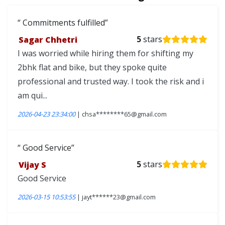
Commitments fulfilled
Sagar Chhetri
5
stars
I was worried while hiring them for shifting my
2bhk flat and bike, but they spoke quite
professional and trusted way. I took the risk and i
am qui...
2026-04-23 23:34:00
| chsa********65@gmail.com
Good Service
Vijay S
5
stars
Good Service
2026-03-15 10:53:55
| jayt******23@gmail.com