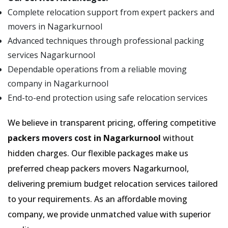
Complete relocation support from expert packers and
movers in Nagarkurnool
Advanced techniques through professional packing
services Nagarkurnool
Dependable operations from a reliable moving
company in Nagarkurnool
End-to-end protection using safe relocation services
We believe in transparent pricing, offering competitive
packers movers cost in Nagarkurnool
without
hidden charges. Our flexible packages make us
preferred cheap packers movers Nagarkurnool,
delivering premium budget relocation services tailored
to your requirements. As an affordable moving
company, we provide unmatched value with superior