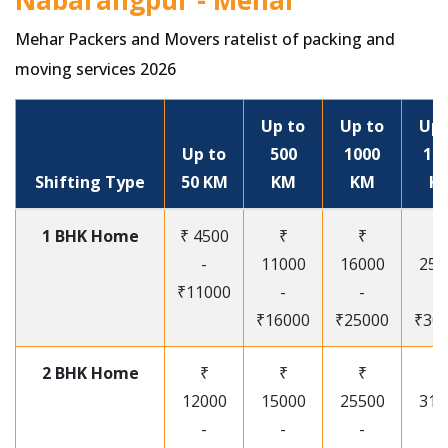
Nabarangpur - Mehar
Mehar Packers and Movers ratelist of packing and
moving services 2026
Up to
Up to
Up 
Up to
500
1000
15
Shifting Type
50 KM
KM
KM
K
1 BHK Home
₹ 4500
₹
₹
₹
-
11000
16000
250
₹11000
-
-
-
₹16000
₹25000
₹30
2 BHK Home
₹
₹
₹
₹
12000
15000
25500
315
-
-
-
-