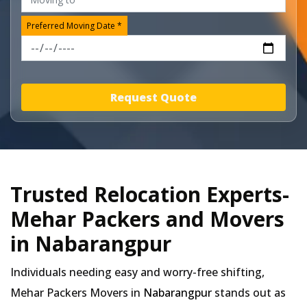
Preferred Moving Date *
Request Quote
Trusted Relocation Experts-
Mehar Packers and Movers
in Nabarangpur
Individuals needing easy and worry-free shifting,
Mehar Packers Movers in
Nabarangpur
stands out as