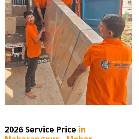
2026 Service Price
in