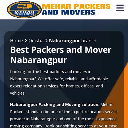
Home
Odisha
Nabarangpur
branch
Best Packers and Mover
Nabarangpur
Looking for the best packers and movers in
Nabarangpur? We offer safe, reliable, and affordable
expert relocation services for homes, offices, and
vehicles.
Nabarangpur Packing and Moving solution
: Mehar
Packers stands to be one of the expert relocation service
provider in
Nabarangpur
and one of the most experience
moving company. Book our shifting services at your ease