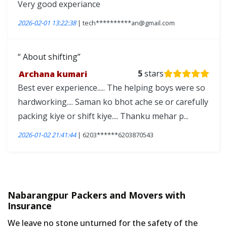
Very good experiance
2026-02-01 13:22:38
| tech**********an@gmail.com
About shifting
Archana kumari
5
stars
Best ever experience..... The helping boys were so
hardworking.... Saman ko bhot ache se or carefully
packing kiye or shift kiye.... Thanku mehar p...
2026-01-02 21:41:44
| 6203******6203870543
Nabarangpur Packers and Movers with
Insurance
We leave no stone unturned for the safety of the