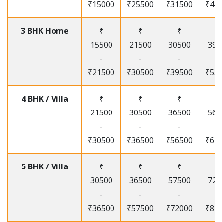
₹15000
₹25500
₹31500
₹41
3 BHK Home
₹
₹
₹
₹
15500
21500
30500
395
-
-
-
-
₹21500
₹30500
₹39500
₹53
4 BHK / Villa
₹
₹
₹
₹
21500
30500
36500
565
-
-
-
-
₹30500
₹36500
₹56500
₹67
5 BHK / Villa
₹
₹
₹
₹
30500
36500
57500
720
-
-
-
-
₹36500
₹57500
₹72000
₹87