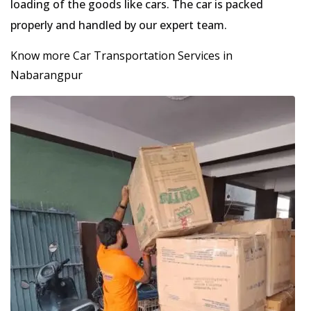
loading of the goods like cars. The car is packed
properly and handled by our expert team.
Know more Car Transportation Services in
Nabarangpur