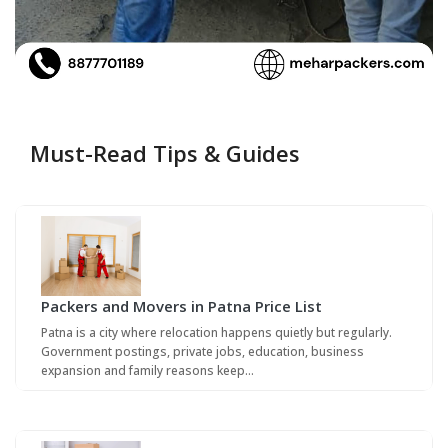
Must-Read Tips & Guides
Packers and Movers in Patna Price List
Patna is a city where relocation happens quietly but regularly.
Government postings, private jobs, education, business
expansion and family reasons keep…