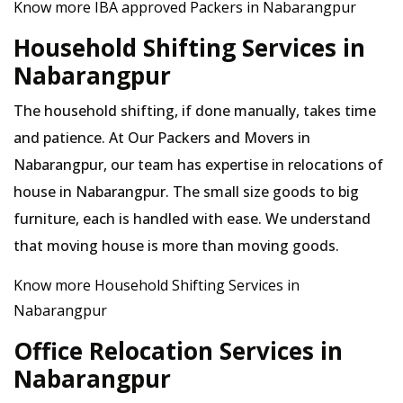
Know more IBA approved Packers in Nabarangpur
Household Shifting Services in
Nabarangpur
The household shifting, if done manually, takes time
and patience. At Our Packers and Movers in
Nabarangpur, our team has expertise in relocations of
house in Nabarangpur. The small size goods to big
furniture, each is handled with ease. We understand
that moving house is more than moving goods.
Know more Household Shifting Services in
Nabarangpur
Office Relocation Services in
Nabarangpur