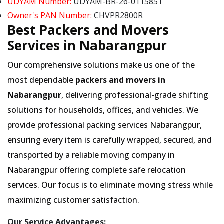
UDYAM Number:
UDYAM-BR-26-0115851
Owner's PAN Number:
CHVPR2800R
Best Packers and Movers
Services in Nabarangpur
Our comprehensive solutions make us one of the
most dependable
packers and movers in
Nabarangpur
, delivering professional-grade shifting
solutions for households, offices, and vehicles. We
provide professional packing services Nabarangpur,
ensuring every item is carefully wrapped, secured, and
transported by a reliable moving company in
Nabarangpur offering complete safe relocation
services. Our focus is to eliminate moving stress while
maximizing customer satisfaction.
Our Service Advantages: