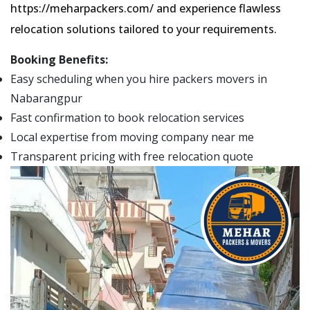
https://meharpackers.com/ and experience flawless
relocation solutions tailored to your requirements.
Booking Benefits:
Easy scheduling when you hire packers movers in
Nabarangpur
Fast confirmation to book relocation services
Local expertise from moving company near me
Transparent pricing with free relocation quote