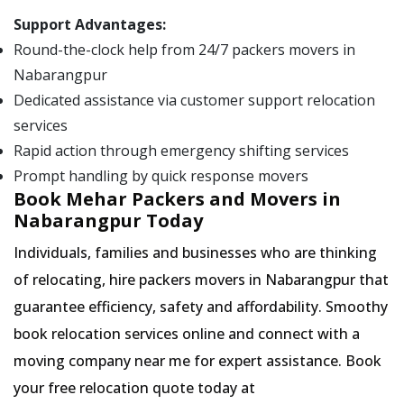
Support Advantages:
Round-the-clock help from 24/7 packers movers in
Nabarangpur
Dedicated assistance via customer support relocation
services
Rapid action through emergency shifting services
Prompt handling by quick response movers
Book Mehar Packers and Movers in
Nabarangpur Today
Individuals, families and businesses who are thinking
of relocating, hire packers movers in Nabarangpur that
guarantee efficiency, safety and affordability. Smoothy
book relocation services online and connect with a
moving company near me for expert assistance. Book
your free relocation quote today at