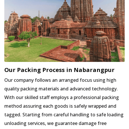
Our Packing Process in Nabarangpur
Our company follows an arranged focus using high
quality packing materials and advanced technology.
With our skilled staff employs a professional packing
method assuring each goods is safely wrapped and
tagged. Starting from careful handling to safe loading
unloading services, we guarantee damage free