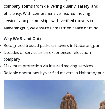
company stems from delivering quality, safety, and
efficiency. With comprehensive insured moving
services and partnerships with verified movers in
Nabarangpur, we ensure unmatched peace of mind.
Why We Stand Out:
Recognized trusted packers movers in Nabarangpur
Decades of service as an experienced relocation
company
Maximum protection via insured moving services
Reliable operations by verified movers in Nabarangpur