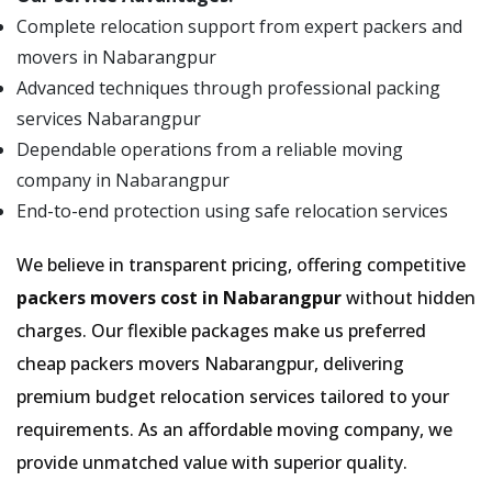
Complete relocation support from expert packers and
movers in Nabarangpur
Advanced techniques through professional packing
services Nabarangpur
Dependable operations from a reliable moving
company in Nabarangpur
End-to-end protection using safe relocation services
We believe in transparent pricing, offering competitive
packers movers cost in Nabarangpur
without hidden
charges. Our flexible packages make us preferred
cheap packers movers Nabarangpur, delivering
premium budget relocation services tailored to your
requirements. As an affordable moving company, we
provide unmatched value with superior quality.