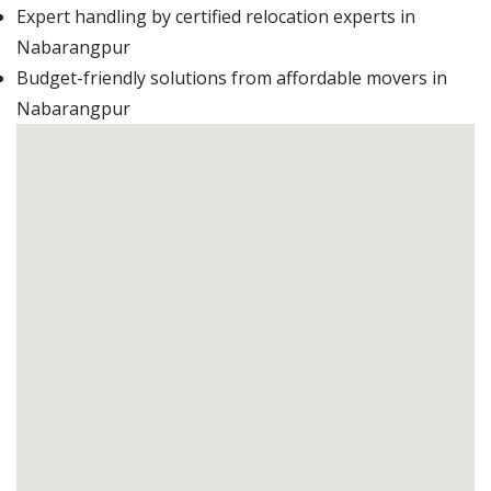
Expert handling by certified relocation experts in
Nabarangpur
Budget-friendly solutions from affordable movers in
Nabarangpur