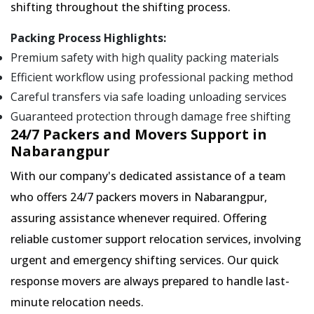
shifting throughout the shifting process.
Packing Process Highlights:
Premium safety with high quality packing materials
Efficient workflow using professional packing method
Careful transfers via safe loading unloading services
Guaranteed protection through damage free shifting
24/7 Packers and Movers Support in
Nabarangpur
With our company's dedicated assistance of a team
who offers 24/7 packers movers in Nabarangpur,
assuring assistance whenever required. Offering
reliable customer support relocation services, involving
urgent and emergency shifting services. Our quick
response movers are always prepared to handle last-
minute relocation needs.