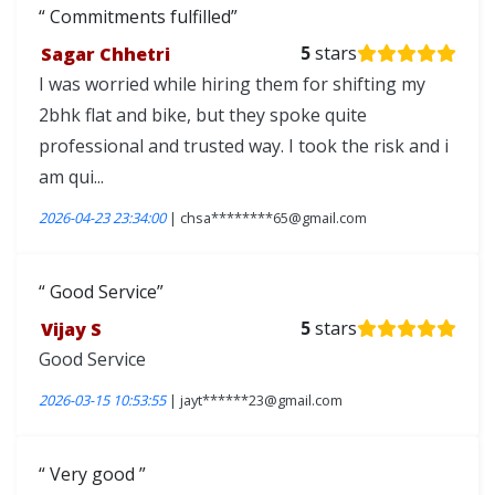
Commitments fulfilled
Sagar Chhetri
5
stars
I was worried while hiring them for shifting my
2bhk flat and bike, but they spoke quite
professional and trusted way. I took the risk and i
am qui...
2026-04-23 23:34:00
| chsa********65@gmail.com
Good Service
Vijay S
5
stars
Good Service
2026-03-15 10:53:55
| jayt******23@gmail.com
Very good