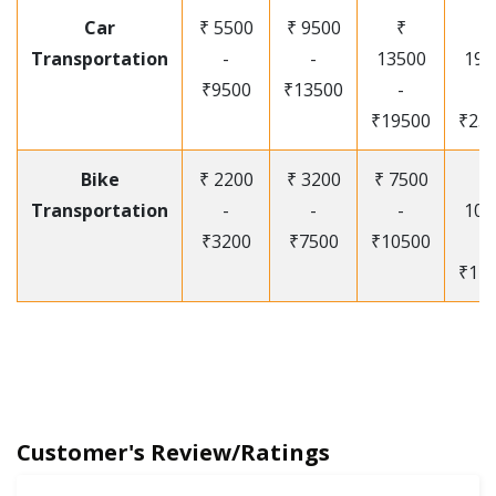
Car
₹ 5500
₹ 9500
₹
₹
Transportation
-
-
13500
195
₹9500
₹13500
-
-
₹19500
₹25
Bike
₹ 2200
₹ 3200
₹ 7500
₹
Transportation
-
-
-
105
₹3200
₹7500
₹10500
-
₹12
Customer's Review/Ratings