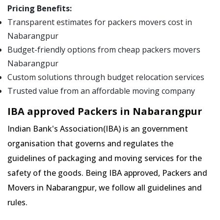
Pricing Benefits:
Transparent estimates for packers movers cost in
Nabarangpur
Budget-friendly options from cheap packers movers
Nabarangpur
Custom solutions through budget relocation services
Trusted value from an affordable moving company
IBA approved Packers in Nabarangpur
Indian Bank's Association(IBA) is an government
organisation that governs and regulates the
guidelines of packaging and moving services for the
safety of the goods. Being IBA approved, Packers and
Movers in Nabarangpur, we follow all guidelines and
rules.