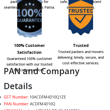
packers and movers for
safe, secure, and efficient
seamless shifting across Patna.
shifting solutions.
100% Customer
Trusted
Trusted packers and movers
Satisfaction
delivering timely, secure, and
Guaranteed 100% customer
cost-effective services.
satisfaction with our trusted
PAN and Company
relocation services.
Details
GST Number:
10ACDFM4310Q1ZE
PAN Number:
ACDFM4310Q