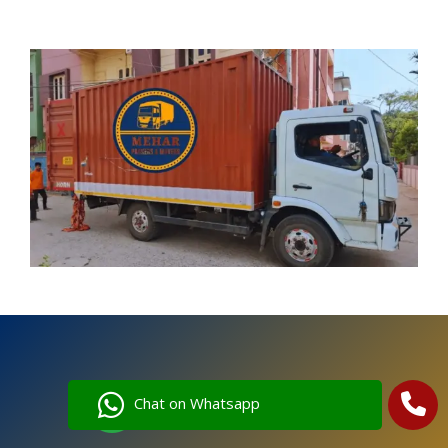
Chat on Whatsapp