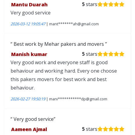
Mantu Duarah
5
stars
Very good service
2026-03-12 19:05:47
| mant*******ah@gmail.com
Best work by Mehar pakers and movers
Manish kumar
5
stars
Very good work and everyone staff is good
behaviour and working hard. Every one choose
this pakers movers for best work and best
behaviour.
2026-02-27 19:50:19
| mani***********dp@gmail.com
Very good service
Aameen Ajmal
5
stars