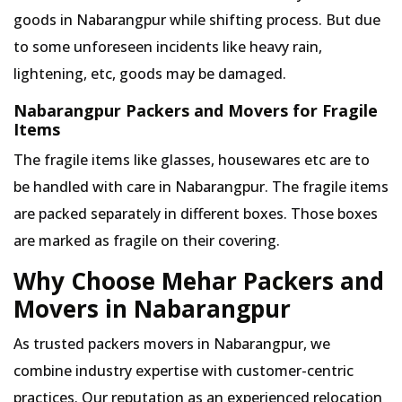
goods in Nabarangpur while shifting process. But due
to some unforeseen incidents like heavy rain,
lightening, etc, goods may be damaged.
Nabarangpur Packers and Movers for Fragile
Items
The fragile items like glasses, housewares etc are to
be handled with care in Nabarangpur. The fragile items
are packed separately in different boxes. Those boxes
are marked as fragile on their covering.
Why Choose Mehar Packers and
Movers in Nabarangpur
As trusted packers movers in Nabarangpur, we
combine industry expertise with customer-centric
practices. Our reputation as an experienced relocation