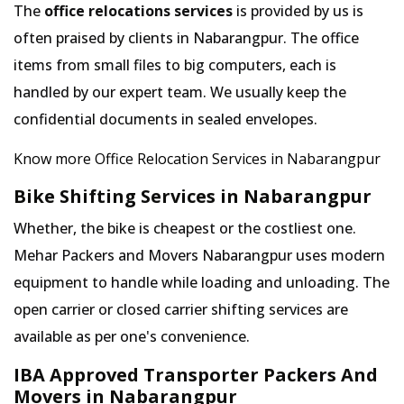
The
office relocations services
is provided by us is
often praised by clients in Nabarangpur. The office
items from small files to big computers, each is
handled by our expert team. We usually keep the
confidential documents in sealed envelopes.
Know more Office Relocation Services in Nabarangpur
Bike Shifting Services in Nabarangpur
Whether, the bike is cheapest or the costliest one.
Mehar Packers and Movers Nabarangpur uses modern
equipment to handle while loading and unloading. The
open carrier or closed carrier shifting services are
available as per one's convenience.
IBA Approved Transporter Packers And
Movers in Nabarangpur