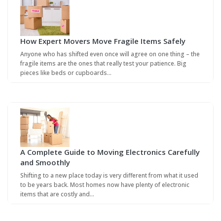
How Expert Movers Move Fragile Items Safely
Anyone who has shifted even once will agree on one thing – the
fragile items are the ones that really test your patience. Big
pieces like beds or cupboards…
A Complete Guide to Moving Electronics Carefully
and Smoothly
Shifting to a new place today is very different from what it used
to be years back. Most homes now have plenty of electronic
items that are costly and…