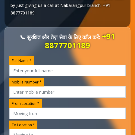
by just giving us a call at
Nabarangpur
branch:
+91
8877701189
.
+91
📞 सुरक्षित और तेज़ सेवा के लिए कॉल करें:
8877701189
Full Name *
Mobile Number *
From Location *
To Location *