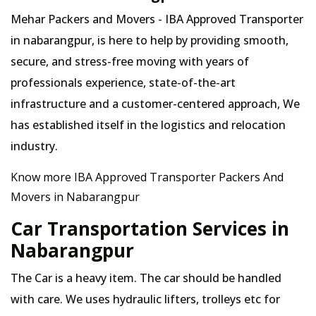
Mehar Packers and Movers - IBA Approved Transporter
in nabarangpur, is here to help by providing smooth,
secure, and stress-free moving with years of
professionals experience, state-of-the-art
infrastructure and a customer-centered approach, We
has established itself in the logistics and relocation
industry.
Know more IBA Approved Transporter Packers And
Movers in Nabarangpur
Car Transportation Services in
Nabarangpur
The Car is a heavy item. The car should be handled
with care. We uses hydraulic lifters, trolleys etc for