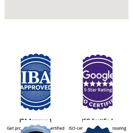
IBA Approved
ISO Certified
Get professional IBA-certified
ISO-certified movers ensuring