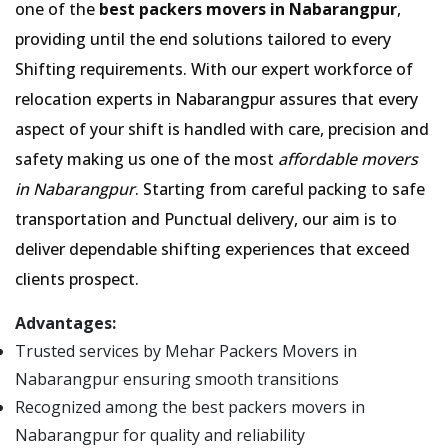
one of the
best packers movers in Nabarangpur
,
providing until the end solutions tailored to every
Shifting requirements. With our expert workforce of
relocation experts in Nabarangpur assures that every
aspect of your shift is handled with care, precision and
safety making us one of the most
affordable movers
in Nabarangpur
. Starting from careful packing to safe
transportation and Punctual delivery, our aim is to
deliver dependable shifting experiences that exceed
clients prospect.
Advantages:
Trusted services by Mehar Packers Movers in
Nabarangpur ensuring smooth transitions
Recognized among the best packers movers in
Nabarangpur for quality and reliability