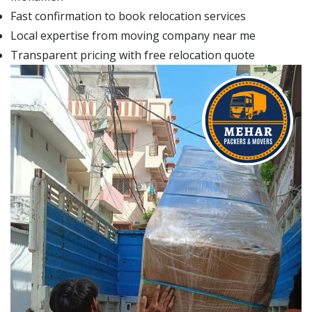
Fast confirmation to book relocation services
Local expertise from moving company near me
Transparent pricing with free relocation quote