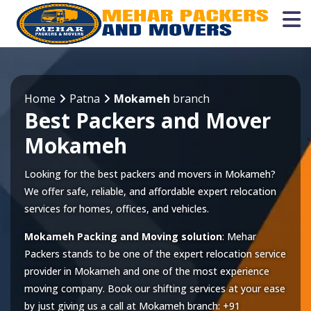
Home
Patna
Mokameh
branch
Best Packers and Mover
Mokameh
Looking for the best packers and movers in Mokameh?
We offer safe, reliable, and affordable expert relocation
services for homes, offices, and vehicles.
Mokameh Packing and Moving solution
: Mehar
Packers stands to be one of the expert relocation service
provider in
Mokameh
and one of the most experience
moving company. Book our shifting services at your ease
by just giving us a call at
Mokameh
branch:
+91