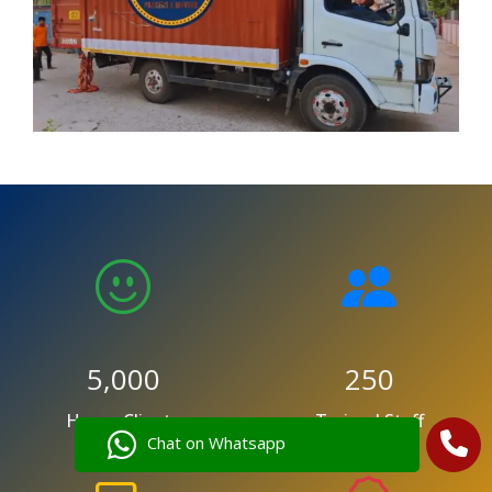
5,000
250
Happy Clients
Trained Staff
Chat on Whatsapp