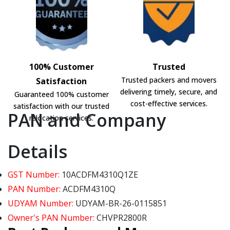
100% Customer
Trusted
Trusted packers and movers
Satisfaction
delivering timely, secure, and
Guaranteed 100% customer
cost-effective services.
satisfaction with our trusted
PAN and Company
relocation services.
Details
GST Number:
10ACDFM4310Q1ZE
PAN Number:
ACDFM4310Q
UDYAM Number:
UDYAM-BR-26-0115851
Owner's PAN Number:
CHVPR2800R