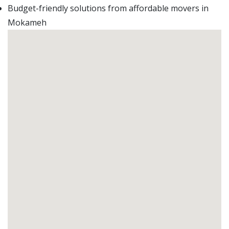
Budget-friendly solutions from affordable movers in
Mokameh