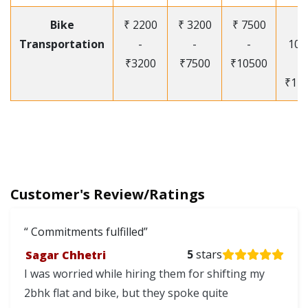
Bike
₹ 2200
₹ 3200
₹ 7500
₹
Transportation
-
-
-
105
₹3200
₹7500
₹10500
-
₹12
Customer's Review/Ratings
Commitments fulfilled
Sagar Chhetri
5
stars
I was worried while hiring them for shifting my
2bhk flat and bike, but they spoke quite