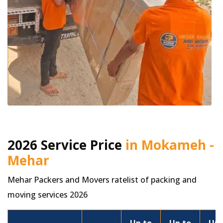
2026 Service Price
in Mokameh -
Mehar
Mehar Packers and Movers ratelist of packing and
moving services 2026