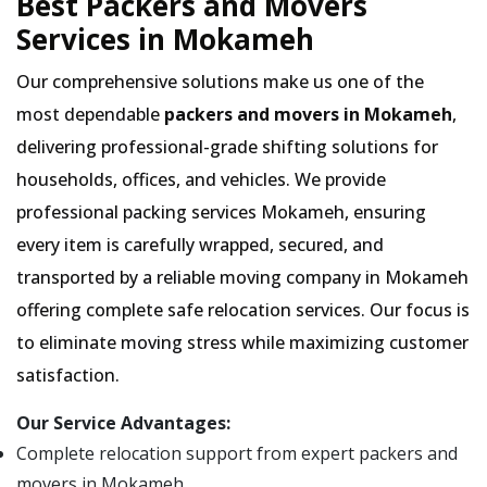
Best Packers and Movers
Services in Mokameh
Our comprehensive solutions make us one of the
most dependable
packers and movers in Mokameh
,
delivering professional-grade shifting solutions for
households, offices, and vehicles. We provide
professional packing services Mokameh, ensuring
every item is carefully wrapped, secured, and
transported by a reliable moving company in Mokameh
offering complete safe relocation services. Our focus is
to eliminate moving stress while maximizing customer
satisfaction.
Our Service Advantages:
Complete relocation support from expert packers and
movers in Mokameh