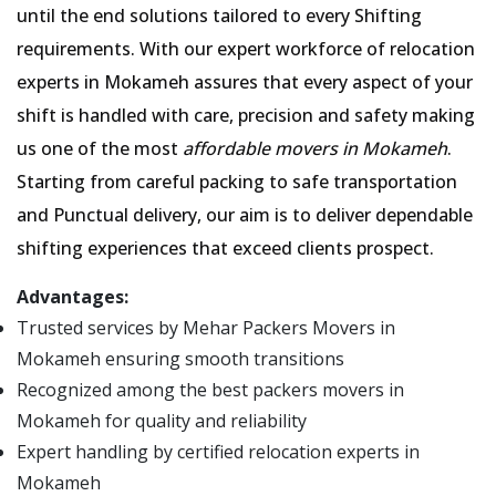
until the end solutions tailored to every Shifting
requirements. With our expert workforce of relocation
experts in Mokameh assures that every aspect of your
shift is handled with care, precision and safety making
us one of the most
affordable movers in Mokameh
.
Starting from careful packing to safe transportation
and Punctual delivery, our aim is to deliver dependable
shifting experiences that exceed clients prospect.
Advantages:
Trusted services by Mehar Packers Movers in
Mokameh ensuring smooth transitions
Recognized among the best packers movers in
Mokameh for quality and reliability
Expert handling by certified relocation experts in
Mokameh