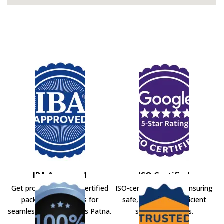
IBA Approved
ISO Certified
Get professional IBA-certified
ISO-certified movers ensuring
packers and movers for
safe, secure, and efficient
seamless shifting across Patna.
shifting solutions.