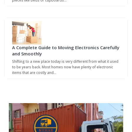
pieces like beds or cupboards…
A Complete Guide to Moving Electronics Carefully
and Smoothly
Shifting to a new place today is very different from what it used
to be years back. Most homes now have plenty of electronic
items that are costly and…