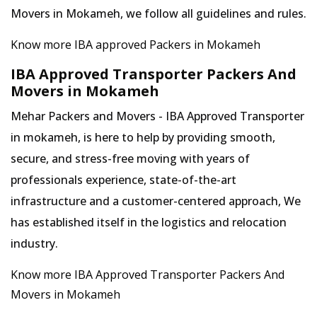
Movers in Mokameh, we follow all guidelines and rules.
Know more IBA approved Packers in Mokameh
IBA Approved Transporter Packers And
Movers in Mokameh
Mehar Packers and Movers - IBA Approved Transporter
in mokameh, is here to help by providing smooth,
secure, and stress-free moving with years of
professionals experience, state-of-the-art
infrastructure and a customer-centered approach, We
has established itself in the logistics and relocation
industry.
Know more IBA Approved Transporter Packers And
Movers in Mokameh