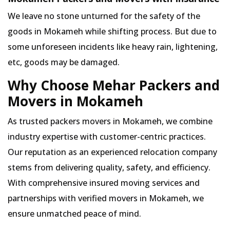
We leave no stone unturned for the safety of the
goods in Mokameh while shifting process. But due to
some unforeseen incidents like heavy rain, lightening,
etc, goods may be damaged.
Why Choose Mehar Packers and
Movers in Mokameh
As trusted packers movers in Mokameh, we combine
industry expertise with customer-centric practices.
Our reputation as an experienced relocation company
stems from delivering quality, safety, and efficiency.
With comprehensive insured moving services and
partnerships with verified movers in Mokameh, we
ensure unmatched peace of mind.