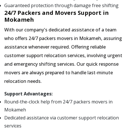
Guaranteed protection through damage free shifting
24/7 Packers and Movers Support in
Mokameh
With our company's dedicated assistance of a team
who offers 24/7 packers movers in Mokameh, assuring
assistance whenever required. Offering reliable
customer support relocation services, involving urgent
and emergency shifting services. Our quick response
movers are always prepared to handle last-minute
relocation needs.
Support Advantages:
Round-the-clock help from 24/7 packers movers in
Mokameh
Dedicated assistance via customer support relocation
services