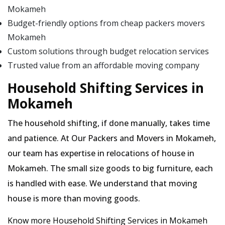
Mokameh
Budget-friendly options from cheap packers movers
Mokameh
Custom solutions through budget relocation services
Trusted value from an affordable moving company
Household Shifting Services in
Mokameh
The household shifting, if done manually, takes time
and patience. At Our Packers and Movers in Mokameh,
our team has expertise in relocations of house in
Mokameh. The small size goods to big furniture, each
is handled with ease. We understand that moving
house is more than moving goods.
Know more Household Shifting Services in Mokameh