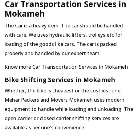
Car Transportation Services in
Mokameh
The Car is a heavy item. The car should be handled
with care. We uses hydraulic lifters, trolleys etc for
loading of the goods like cars. The car is packed
properly and handled by our expert team.
Know more Car Transportation Services in Mokameh
Bike Shifting Services in Mokameh
Whether, the bike is cheapest or the costliest one.
Mehar Packers and Movers Mokameh uses modern
equipment to handle while loading and unloading. The
open carrier or closed carrier shifting services are
available as per one's convenience.