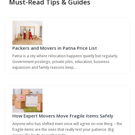
Must-Read Tips & Guides
Packers and Movers in Patna Price List
Patna is a city where relocation happens quietly but regularly.
Government postings, private jobs, education, business
expansion and family reasons keep…
How Expert Movers Move Fragile Items Safely
Anyone who has shifted even once will agree on one thing – the
fragile items are the ones that really test your patience. Big