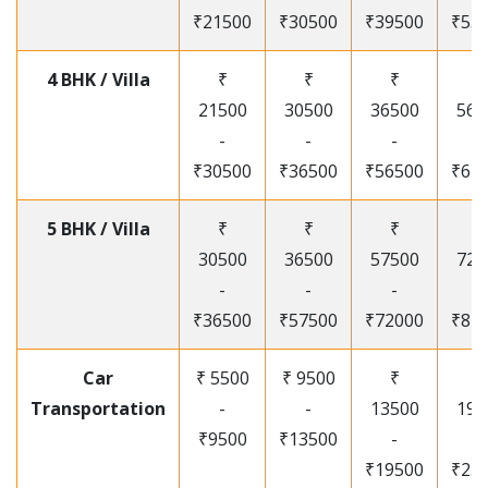
₹21500
₹30500
₹39500
₹53
4 BHK / Villa
₹
₹
₹
₹
21500
30500
36500
565
-
-
-
-
₹30500
₹36500
₹56500
₹67
5 BHK / Villa
₹
₹
₹
₹
30500
36500
57500
720
-
-
-
-
₹36500
₹57500
₹72000
₹87
Car
₹ 5500
₹ 9500
₹
₹
Transportation
-
-
13500
195
₹9500
₹13500
-
-
₹19500
₹25