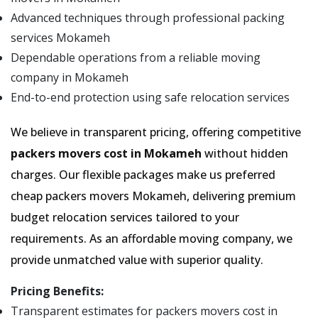
Advanced techniques through professional packing
services Mokameh
Dependable operations from a reliable moving
company in Mokameh
End-to-end protection using safe relocation services
We believe in transparent pricing, offering competitive
packers movers cost in Mokameh
without hidden
charges. Our flexible packages make us preferred
cheap packers movers Mokameh, delivering premium
budget relocation services tailored to your
requirements. As an affordable moving company, we
provide unmatched value with superior quality.
Pricing Benefits:
Transparent estimates for packers movers cost in