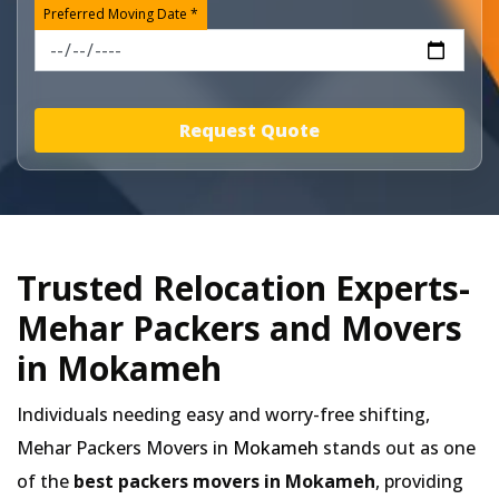
Preferred Moving Date *
Request Quote
Trusted Relocation Experts-
Mehar Packers and Movers
in Mokameh
Individuals needing easy and worry-free shifting,
Mehar Packers Movers in
Mokameh
stands out as one
of the
best packers movers in Mokameh
, providing