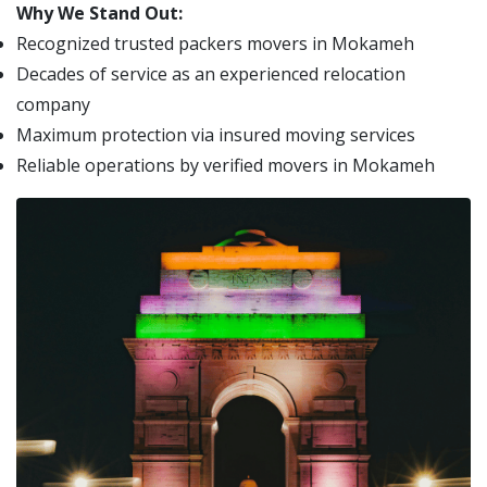
Why We Stand Out:
Recognized trusted packers movers in Mokameh
Decades of service as an experienced relocation
company
Maximum protection via insured moving services
Reliable operations by verified movers in Mokameh