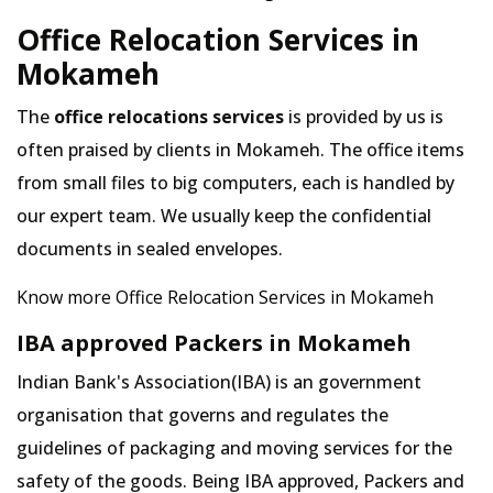
Office Relocation Services in
Mokameh
The
office relocations services
is provided by us is
often praised by clients in Mokameh. The office items
from small files to big computers, each is handled by
our expert team. We usually keep the confidential
documents in sealed envelopes.
Know more Office Relocation Services in Mokameh
IBA approved Packers in Mokameh
Indian Bank's Association(IBA) is an government
organisation that governs and regulates the
guidelines of packaging and moving services for the
safety of the goods. Being IBA approved, Packers and