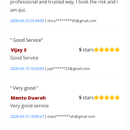
professional and trusted way. I took the risk and i
am qui...
2026-04-23 23:34:00
| chsa********65@gmail.com
Good Service
Vijay S
5
stars
Good Service
2026-03-15 10:53:55
| jayt******23@gmail.com
Very good
Mantu Duarah
5
stars
Very good service
2026-03-12 19:05:47
| mant*******ah@gmail.com