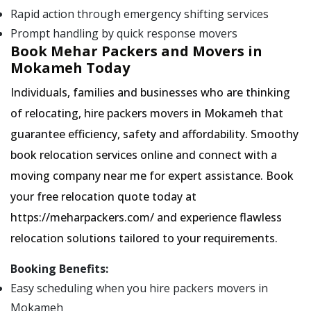
Rapid action through emergency shifting services
Prompt handling by quick response movers
Book Mehar Packers and Movers in
Mokameh Today
Individuals, families and businesses who are thinking
of relocating, hire packers movers in Mokameh that
guarantee efficiency, safety and affordability. Smoothy
book relocation services online and connect with a
moving company near me for expert assistance. Book
your free relocation quote today at
https://meharpackers.com/ and experience flawless
relocation solutions tailored to your requirements.
Booking Benefits:
Easy scheduling when you hire packers movers in
Mokameh