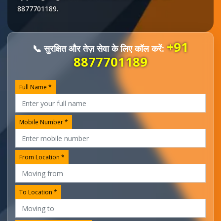
8877701189
.
+91
📞 सुरक्षित और तेज़ सेवा के लिए कॉल करें:
8877701189
Full Name *
Mobile Number *
From Location *
To Location *