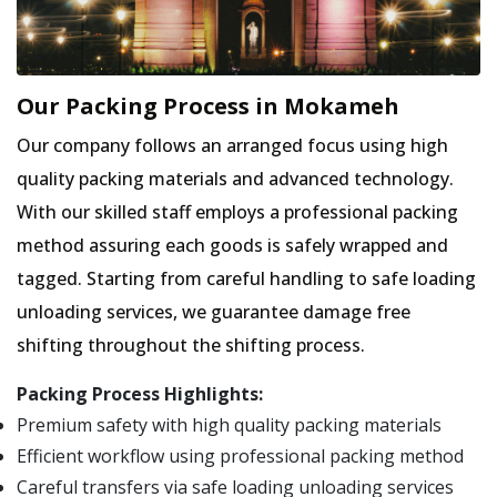
Our Packing Process in Mokameh
Our company follows an arranged focus using high
quality packing materials and advanced technology.
With our skilled staff employs a professional packing
method assuring each goods is safely wrapped and
tagged. Starting from careful handling to safe loading
unloading services, we guarantee damage free
shifting throughout the shifting process.
Packing Process Highlights:
Premium safety with high quality packing materials
Efficient workflow using professional packing method
Careful transfers via safe loading unloading services