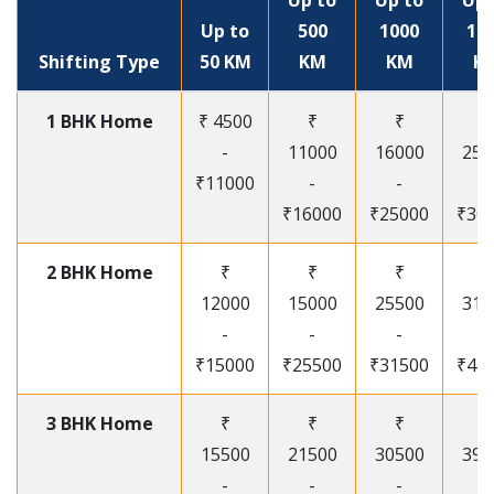
Up to
Up to
Up 
Up to
500
1000
15
Shifting Type
50 KM
KM
KM
K
1 BHK Home
₹ 4500
₹
₹
₹
-
11000
16000
250
₹11000
-
-
-
₹16000
₹25000
₹30
2 BHK Home
₹
₹
₹
₹
12000
15000
25500
315
-
-
-
-
₹15000
₹25500
₹31500
₹41
3 BHK Home
₹
₹
₹
₹
15500
21500
30500
395
-
-
-
-