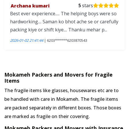
Archana kumari
5
stars
Best ever experience..... The helping boys were so
hardworking.... Saman ko bhot ache se or carefully
packing kiye or shift kiye.... Thanku mehar p...
2026-01-02 21:41:44
| 6203******6203870543
Mokameh Packers and Movers for Fragile
Items
The fragile items like glasses, housewares etc are to
be handled with care in Mokameh. The fragile items
are packed separately in different boxes. Those boxes
are marked as fragile on their covering.
Mokameh Packers and Movers with Insurance