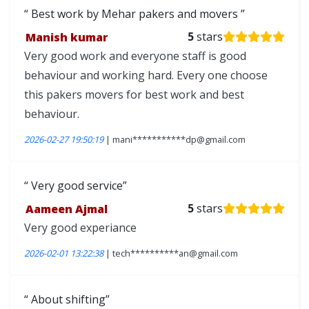
Best work by Mehar pakers and movers
Manish kumar
5
stars
Very good work and everyone staff is good
behaviour and working hard. Every one choose
this pakers movers for best work and best
behaviour.
2026-02-27 19:50:19
| mani***********dp@gmail.com
Very good service
Aameen Ajmal
5
stars
Very good experiance
2026-02-01 13:22:38
| tech**********an@gmail.com
About shifting