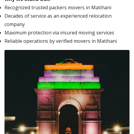
Recognized trusted packers movers in Matihani
Decades of service as an experienced relocation
company
Maximum protection via insured moving services
Reliable operations by verified movers in Matihani