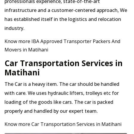
professionals experience, state-of-the-art
infrastructure and a customer-centered approach, We
has established itself in the logistics and relocation
industry.
Know more IBA Approved Transporter Packers And
Movers in Matihani
Car Transportation Services in
Matihani
The Car is a heavy item. The car should be handled
with care. We uses hydraulic lifters, trolleys etc for
loading of the goods like cars. The car is packed
properly and handled by our expert team.
Know more Car Transportation Services in Matihani