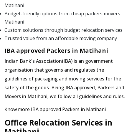
Matihani
Budget-friendly options from cheap packers movers
Matihani
Custom solutions through budget relocation services
Trusted value from an affordable moving company
IBA approved Packers in Matihani
Indian Bank's Association(IBA) is an government
organisation that governs and regulates the
guidelines of packaging and moving services for the
safety of the goods. Being IBA approved, Packers and
Movers in Matihani, we follow all guidelines and rules.
Know more IBA approved Packers in Matihani
Office Relocation Services in
Matihani