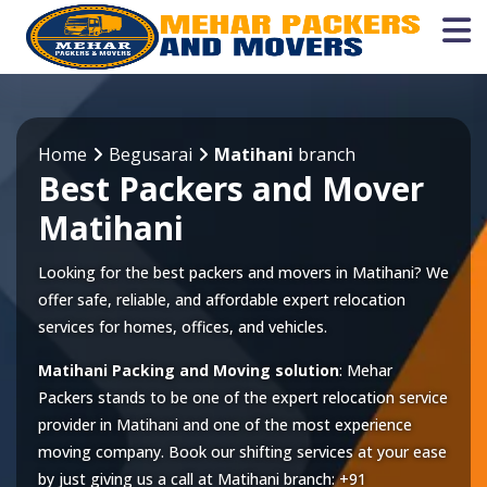
Home
Begusarai
Matihani
branch
Best Packers and Mover
Matihani
Looking for the best packers and movers in Matihani? We
offer safe, reliable, and affordable expert relocation
services for homes, offices, and vehicles.
Matihani Packing and Moving solution
: Mehar
Packers stands to be one of the expert relocation service
provider in
Matihani
and one of the most experience
moving company. Book our shifting services at your ease
by just giving us a call at
Matihani
branch:
+91