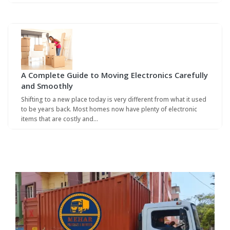
A Complete Guide to Moving Electronics Carefully
and Smoothly
Shifting to a new place today is very different from what it used
to be years back. Most homes now have plenty of electronic
items that are costly and…