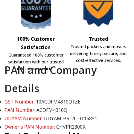
100% Customer
Trusted
Trusted packers and movers
Satisfaction
delivering timely, secure, and
Guaranteed 100% customer
cost-effective services.
satisfaction with our trusted
PAN and Company
relocation services.
Details
GST Number:
10ACDFM4310Q1ZE
PAN Number:
ACDFM4310Q
UDYAM Number:
UDYAM-BR-26-0115851
Owner's PAN Number:
CHVPR2800R