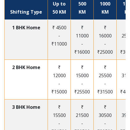
Up to
500
1000
15
Shifting Type
50 KM
KM
KM
K
1 BHK Home
₹ 4500
₹
₹
₹
-
11000
16000
250
₹11000
-
-
-
₹16000
₹25000
₹30
2 BHK Home
₹
₹
₹
₹
12000
15000
25500
315
-
-
-
-
₹15000
₹25500
₹31500
₹41
3 BHK Home
₹
₹
₹
₹
15500
21500
30500
395
-
-
-
-