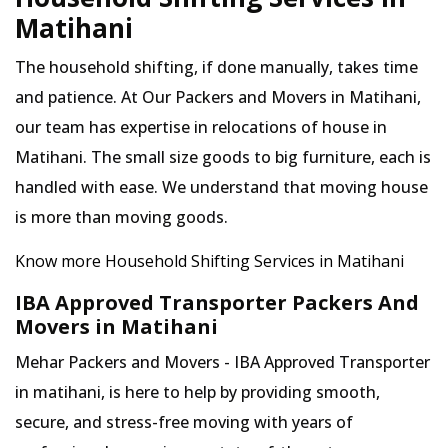
Matihani
The household shifting, if done manually, takes time
and patience. At Our Packers and Movers in Matihani,
our team has expertise in relocations of house in
Matihani. The small size goods to big furniture, each is
handled with ease. We understand that moving house
is more than moving goods.
Know more Household Shifting Services in Matihani
IBA Approved Transporter Packers And
Movers in Matihani
Mehar Packers and Movers - IBA Approved Transporter
in matihani, is here to help by providing smooth,
secure, and stress-free moving with years of