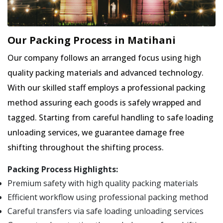
Our Packing Process in Matihani
Our company follows an arranged focus using high
quality packing materials and advanced technology.
With our skilled staff employs a professional packing
method assuring each goods is safely wrapped and
tagged. Starting from careful handling to safe loading
unloading services, we guarantee damage free
shifting throughout the shifting process.
Packing Process Highlights:
Premium safety with high quality packing materials
Efficient workflow using professional packing method
Careful transfers via safe loading unloading services