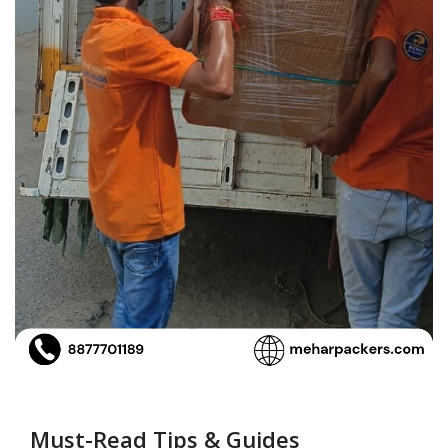
Must-Read Tips & Guides