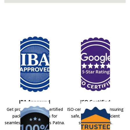
IBA Approved
ISO Certified
Get professional IBA-certified
ISO-certified movers ensuring
packers and movers for
safe, secure, and efficient
seamless shifting across Patna.
shifting solutions.