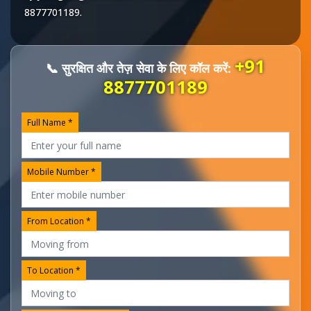
8877701189
.
+91
📞 सुरक्षित और तेज़ सेवा के लिए कॉल करें:
8877701189
Full Name *
Mobile Number *
From Location *
To Location *