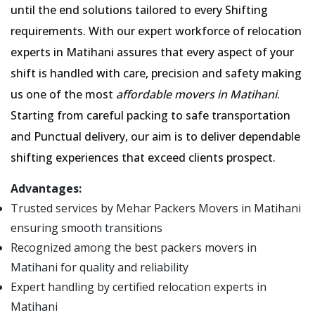
until the end solutions tailored to every Shifting
requirements. With our expert workforce of relocation
experts in Matihani assures that every aspect of your
shift is handled with care, precision and safety making
us one of the most
affordable movers in Matihani
.
Starting from careful packing to safe transportation
and Punctual delivery, our aim is to deliver dependable
shifting experiences that exceed clients prospect.
Advantages:
Trusted services by Mehar Packers Movers in Matihani
ensuring smooth transitions
Recognized among the best packers movers in
Matihani for quality and reliability
Expert handling by certified relocation experts in
Matihani