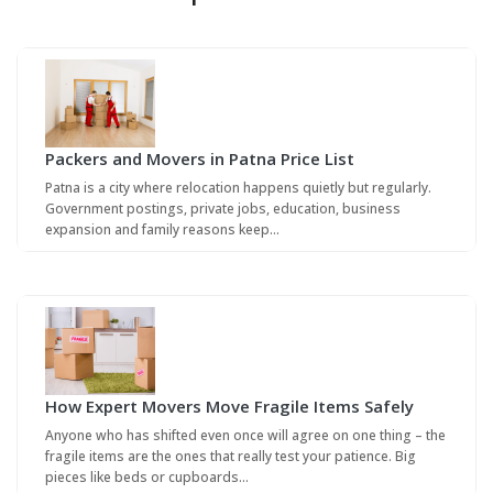
Packers and Movers in Patna Price List
Patna is a city where relocation happens quietly but regularly.
Government postings, private jobs, education, business
expansion and family reasons keep…
How Expert Movers Move Fragile Items Safely
Anyone who has shifted even once will agree on one thing – the
fragile items are the ones that really test your patience. Big
pieces like beds or cupboards…