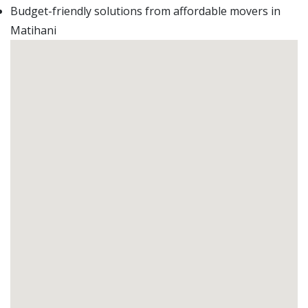
Budget-friendly solutions from affordable movers in
Matihani