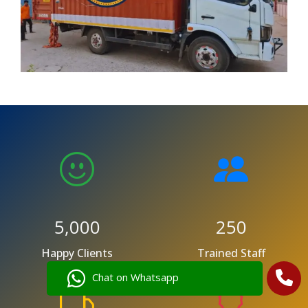
5,000
250
Happy Clients
Trained Staff
Chat on Whatsapp