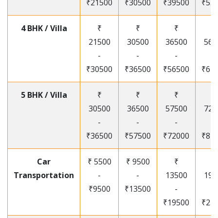
₹21500
₹30500
₹39500
₹53
4 BHK / Villa
₹
₹
₹
₹
21500
30500
36500
565
-
-
-
-
₹30500
₹36500
₹56500
₹67
5 BHK / Villa
₹
₹
₹
₹
30500
36500
57500
720
-
-
-
-
₹36500
₹57500
₹72000
₹87
Car
₹ 5500
₹ 9500
₹
₹
Transportation
-
-
13500
195
₹9500
₹13500
-
-
₹19500
₹25