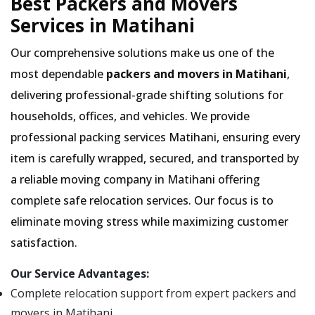
Best Packers and Movers
Services in Matihani
Our comprehensive solutions make us one of the
most dependable
packers and movers in Matihani
,
delivering professional-grade shifting solutions for
households, offices, and vehicles. We provide
professional packing services Matihani, ensuring every
item is carefully wrapped, secured, and transported by
a reliable moving company in Matihani offering
complete safe relocation services. Our focus is to
eliminate moving stress while maximizing customer
satisfaction.
Our Service Advantages:
Complete relocation support from expert packers and
movers in Matihani