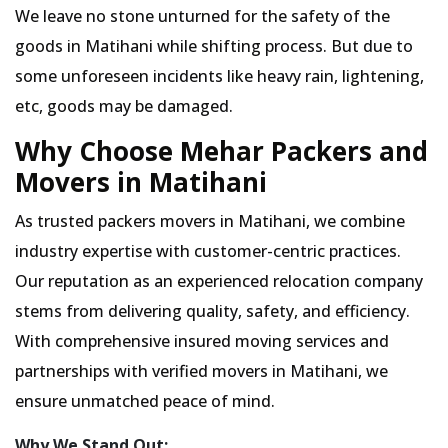
We leave no stone unturned for the safety of the
goods in Matihani while shifting process. But due to
some unforeseen incidents like heavy rain, lightening,
etc, goods may be damaged.
Why Choose Mehar Packers and
Movers in Matihani
As trusted packers movers in Matihani, we combine
industry expertise with customer-centric practices.
Our reputation as an experienced relocation company
stems from delivering quality, safety, and efficiency.
With comprehensive insured moving services and
partnerships with verified movers in Matihani, we
ensure unmatched peace of mind.
Why We Stand Out: