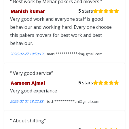
Best work by Mehar pakers and movers
Manish kumar
5
stars
Very good work and everyone staff is good
behaviour and working hard. Every one choose
this pakers movers for best work and best
behaviour.
2026-02-27 19:50:19
| mani***********dp@gmail.com
Very good service
Aameen Ajmal
5
stars
Very good experiance
2026-02-01 13:22:38
| tech**********an@gmail.com
About shifting