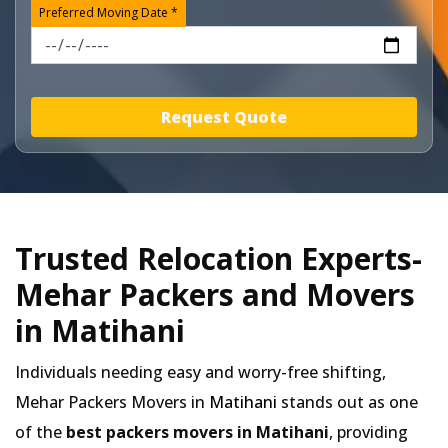
Preferred Moving Date *
Request Quote
Trusted Relocation Experts-
Mehar Packers and Movers
in Matihani
Individuals needing easy and worry-free shifting,
Mehar Packers Movers in
Matihani
stands out as one
of the
best packers movers in Matihani
, providing