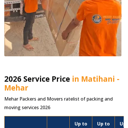
2026 Service Price
in Matihani -
Mehar
Mehar Packers and Movers ratelist of packing and
moving services 2026
Up to
Up to
Up 