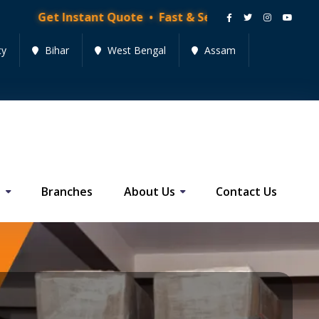
stant Quote • Fast & Secure Moving Services • Get Qu
cy
Bihar
West Bengal
Assam
s
Branches
About Us
Contact Us