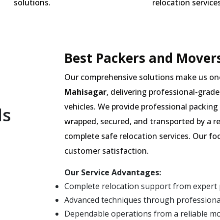
solutions.
relocation services
Best Packers and Movers
Our comprehensive solutions make us on
Mahisagar
, delivering professional-grade
vehicles. We provide professional packing 
ls
wrapped, secured, and transported by a r
complete safe relocation services. Our fo
customer satisfaction.
Our Service Advantages:
Complete relocation support from expert
Advanced techniques through professiona
Dependable operations from a reliable m