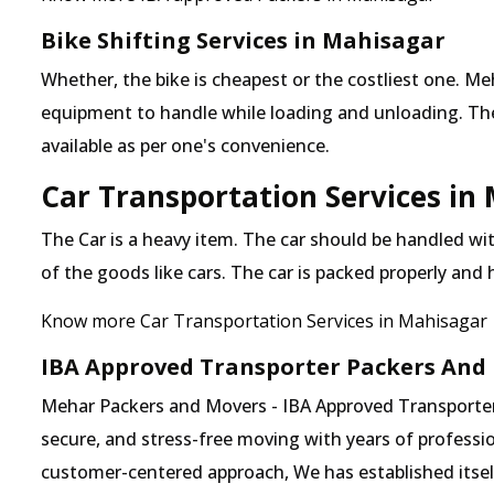
Bike Shifting Services in Mahisagar
Whether, the bike is cheapest or the costliest one.
equipment to handle while loading and unloading. The o
available as per one's convenience.
Car Transportation Services in
The Car is a heavy item. The car should be handled with
of the goods like cars. The car is packed properly and
Know more Car Transportation Services in Mahisagar
IBA Approved Transporter Packers And
Mehar Packers and Movers - IBA Approved Transporter 
secure, and stress-free moving with years of professio
customer-centered approach, We has established itself 