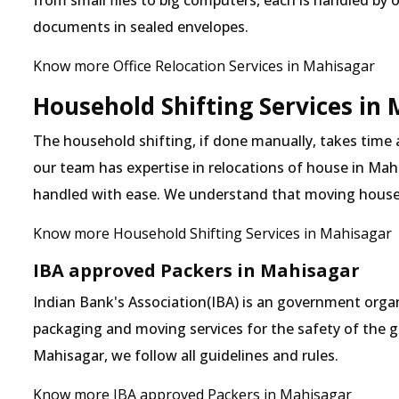
from small files to big computers, each is handled by 
documents in sealed envelopes.
Know more Office Relocation Services in Mahisagar
Household Shifting Services in
The household shifting, if done manually, takes time
our team has expertise in relocations of house in Mahi
handled with ease. We understand that moving house
Know more Household Shifting Services in Mahisagar
IBA approved Packers in Mahisagar
Indian Bank's Association(IBA) is an government organ
packaging and moving services for the safety of the 
Mahisagar, we follow all guidelines and rules.
Know more IBA approved Packers in Mahisagar