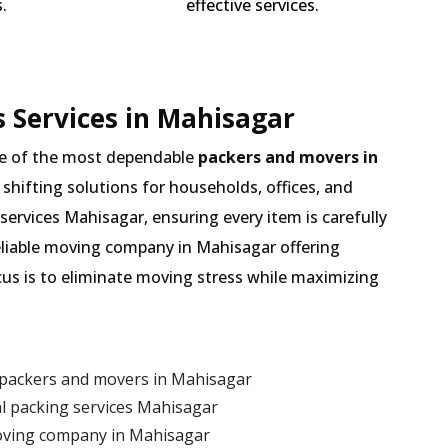
.
effective services.
 Services in Mahisagar
e of the most dependable
packers and movers in
 shifting solutions for households, offices, and
services Mahisagar, ensuring every item is carefully
eliable moving company in Mahisagar offering
cus is to eliminate moving stress while maximizing
 packers and movers in Mahisagar
l packing services Mahisagar
oving company in Mahisagar