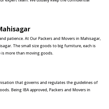
our expert team. We usually keep the confidential
 Mahisagar
 and patience. At Our Packers and Movers in Mahisagar,
sagar. The small size goods to big furniture, each is
 is more than moving goods.
isation that governs and regulates the guidelines of
goods. Being IBA approved, Packers and Movers in