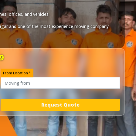
es, offices, and vehicles.
agar
and one of the most experience moving company.
9
From Location *
Request Quote