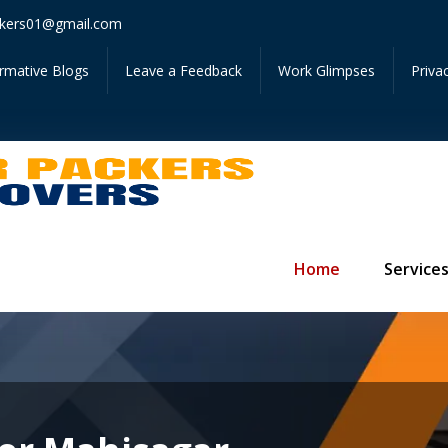
Get In
kers01@gmail.com
ormative Blogs
Leave a Feedback
Work Glimpses
Priva
Home
Service