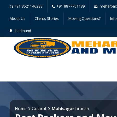
+91 8521146288
+91 8877701189
meharpac
About Us
Clients Stories
Moving Questions?
Inf
Jharkhand
Home
Gujarat
Mahisagar
branch