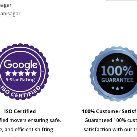
isagar
Mahisagar
ISO Certified
100% Customer Satisf
ified movers ensuring safe,
Guaranteed 100% cus
e, and efficient shifting
satisfaction with our t