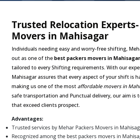
Trusted Relocation Experts
Movers in Mahisagar
Individuals needing easy and worry-free shifting, Me
out as one of the
best packers movers in Mahisaga
tailored to every Shifting requirements. With our expe
Mahisagar assures that every aspect of your shift is h
making us one of the most
affordable movers in Mah
safe transportation and Punctual delivery, our aim is 
that exceed clients prospect.
Advantages:
Trusted services by Mehar Packers Movers in Mahisag
Recognized among the best packers movers in Mahisagar