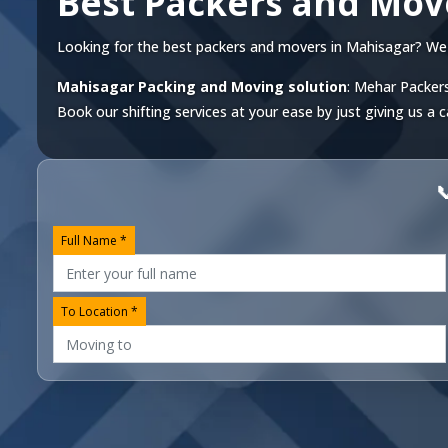
Best Packers and Mov
Looking for the best packers and movers in Mahisagar? We off
Mahisagar Packing and Moving solution
: Mehar Packers
Book our shifting services at your ease by just giving us a c

Full Name *
To Location *