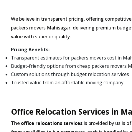
We believe in transparent pricing, offering competitiv
packers movers Mahisagar, delivering premium budget
value with superior quality.
Pricing Benefits:
Transparent estimates for packers movers cost in Ma
Budget-friendly options from cheap packers movers 
Custom solutions through budget relocation services
Trusted value from an affordable moving company
Office Relocation Services in M
The
office relocations services
is provided by us is o