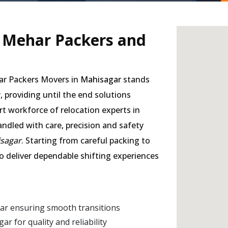
- Mehar Packers and
har Packers Movers in
Mahisagar
stands
r
, providing until the end solutions
rt workforce of relocation experts in
andled with care, precision and safety
isagar
. Starting from careful packing to
to deliver dependable shifting experiences
ar ensuring smooth transitions
 for quality and reliability