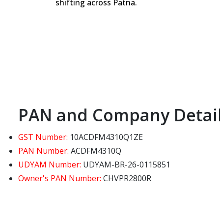
shifting across Patna.
PAN and Company Detai
GST Number:
10ACDFM4310Q1ZE
PAN Number:
ACDFM4310Q
UDYAM Number:
UDYAM-BR-26-0115851
Owner's PAN Number:
CHVPR2800R