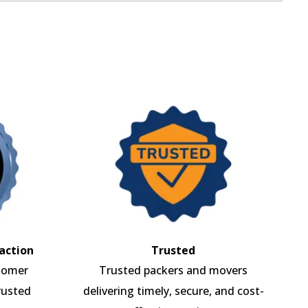
action
Trusted
tomer
Trusted packers and movers
rusted
delivering timely, secure, and cost-