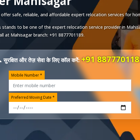
er Mahisagar
er safe, reliable, and affordable expert relocation services for hom
 stands to be one of the expert relocation service provider in
Mahis
all at
Mahisagar
branch:
+91 8877701189
.
+91 887770118
 सुरक्षित और तेज़ सेवा के लिए कॉल करें:
Mobile Number *
Preferred Moving Date *