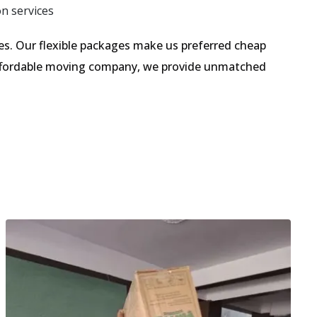
on services
s. Our flexible packages make us preferred cheap
 affordable moving company, we provide unmatched