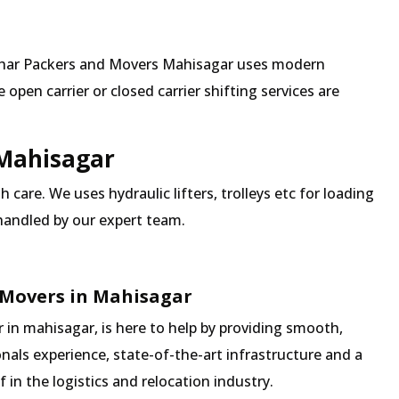
 Mehar Packers and Movers Mahisagar uses modern
pen carrier or closed carrier shifting services are
 Mahisagar
 care. We uses hydraulic lifters, trolleys etc for loading
 handled by our expert team.
 Movers in Mahisagar
in mahisagar, is here to help by providing smooth,
nals experience, state-of-the-art infrastructure and a
in the logistics and relocation industry.