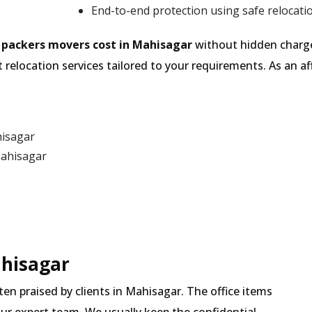
End-to-end protection using safe relocati
e
packers movers cost in Mahisagar
without hidden charge
 relocation services tailored to your requirements. As an
hisagar
Mahisagar
ahisagar
ften praised by clients in Mahisagar. The office items