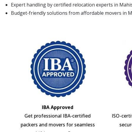
Expert handling by certified relocation experts in Mah
Budget-friendly solutions from affordable movers in 
IBA Approved
Get professional IBA-certified
ISO-cert
packers and movers for seamless
secur