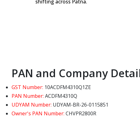
shifting across Patna.
PAN and Company Detai
GST Number:
10ACDFM4310Q1ZE
PAN Number:
ACDFM4310Q
UDYAM Number:
UDYAM-BR-26-0115851
Owner's PAN Number:
CHVPR2800R