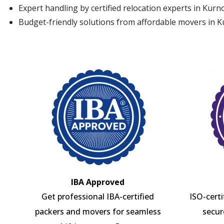
Expert handling by certified relocation experts in Kurn
Budget-friendly solutions from affordable movers in 
IBA Approved
Get professional IBA-certified
ISO-cert
packers and movers for seamless
secur