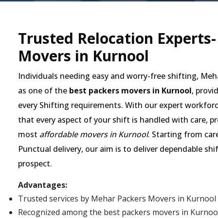
Trusted Relocation Experts
Movers in Kurnool
Individuals needing easy and worry-free shifting, Me
as one of the
best packers movers in Kurnool
, provi
every Shifting requirements. With our expert workforc
that every aspect of your shift is handled with care, 
most
affordable movers in Kurnool
. Starting from car
Punctual delivery, our aim is to deliver dependable shi
prospect.
Advantages:
Trusted services by Mehar Packers Movers in Kurnool
Recognized among the best packers movers in Kurnool fo