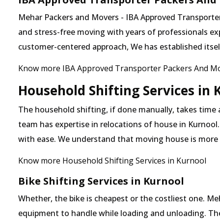
Mehar Packers and Movers - IBA Approved Transporter i
and stress-free moving with years of professionals exp
customer-centered approach, We has established itself 
Know more IBA Approved Transporter Packers And Mo
Household Shifting Services in 
The household shifting, if done manually, takes time 
team has expertise in relocations of house in Kurnool.
with ease. We understand that moving house is more
Know more Household Shifting Services in Kurnool
Bike Shifting Services in Kurnool
Whether, the bike is cheapest or the costliest one. 
equipment to handle while loading and unloading. The o