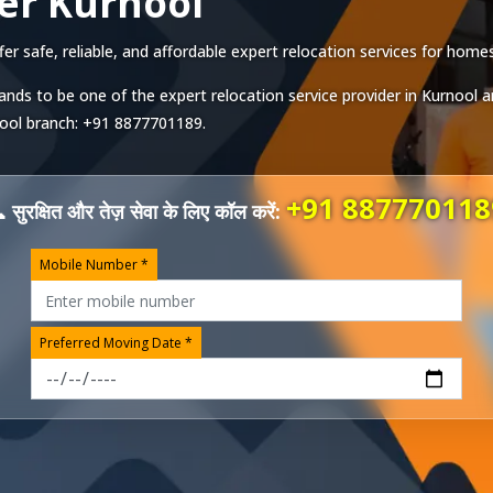
er Kurnool
 safe, reliable, and affordable expert relocation services for homes,
ands to be one of the expert relocation service provider in
Kurnool
a
ool
branch:
+91 8877701189
.
+91 887770118
 सुरक्षित और तेज़ सेवा के लिए कॉल करें:
Mobile Number *
Preferred Moving Date *