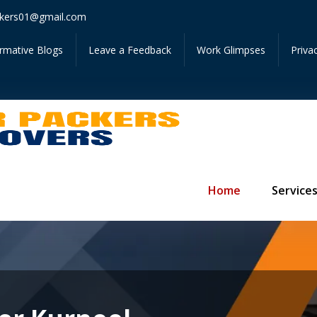
Get Ins
kers01@gmail.com
ormative Blogs
Leave a Feedback
Work Glimpses
Priva
Home
Service