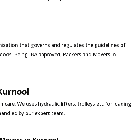
isation that governs and regulates the guidelines of
goods. Being IBA approved, Packers and Movers in
 Kurnool
 care. We uses hydraulic lifters, trolleys etc for loading
 handled by our expert team.
Movers in Kurnool