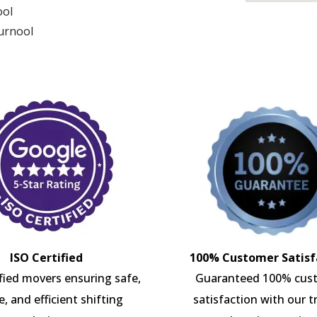
ool
Kurnool
ISO Certified
100% Customer Satisf
ified movers ensuring safe,
Guaranteed 100% cus
e, and efficient shifting
satisfaction with our t