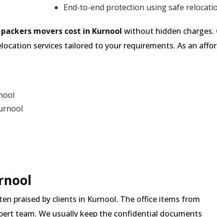
End-to-end protection using safe relocati
e
packers movers cost in Kurnool
without hidden charges. 
location services tailored to your requirements. As an af
nool
urnool
urnool
ften praised by clients in Kurnool. The office items from
expert team. We usually keep the confidential documents