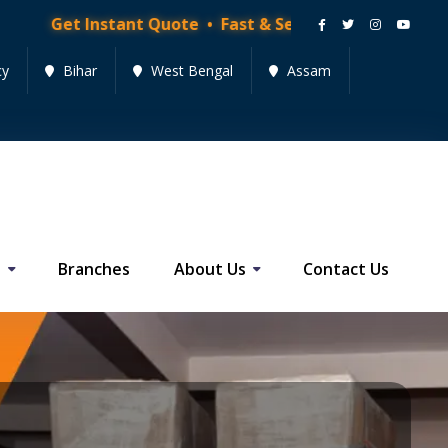
tant Quote • Fast & Secure Moving Services • Get Quo
cy
Bihar
West Bengal
Assam
s
Branches
About Us
Contact Us