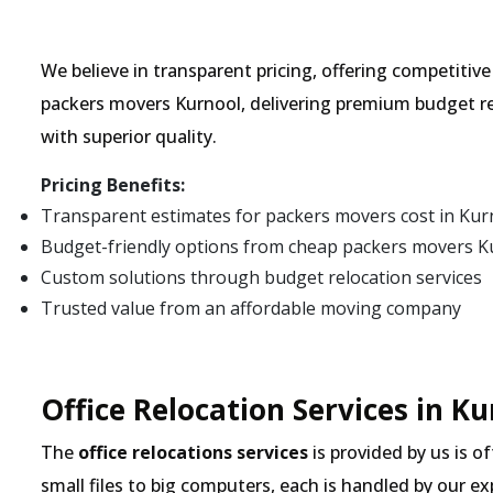
We believe in transparent pricing, offering competitiv
packers movers Kurnool, delivering premium budget re
with superior quality.
Pricing Benefits:
Transparent estimates for packers movers cost in Kur
Budget-friendly options from cheap packers movers K
Custom solutions through budget relocation services
Trusted value from an affordable moving company
Office Relocation Services in K
The
office relocations services
is provided by us is o
small files to big computers, each is handled by our 