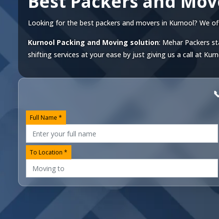
Best Packers and Mov
Looking for the best packers and movers in Kurnool? We offer
Kurnool Packing and Moving solution
: Mehar Packers st
shifting services at your ease by just giving us a call at
Kurn

Full Name *
To Location *