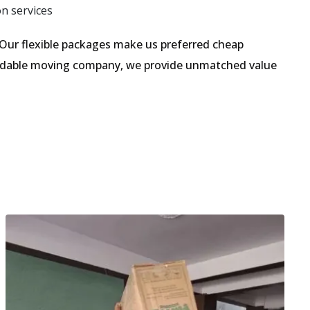
on services
Our flexible packages make us preferred cheap
fordable moving company, we provide unmatched value