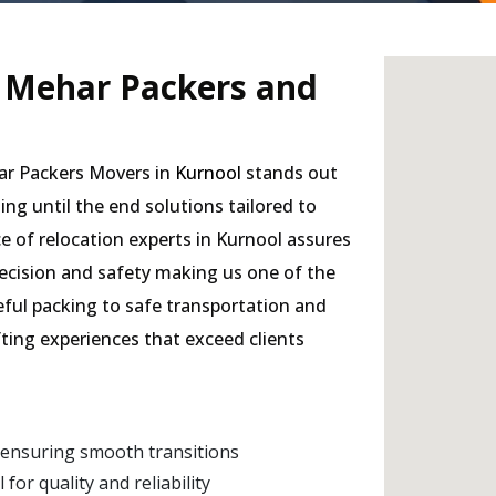
- Mehar Packers and
har Packers Movers in
Kurnool
stands out
ding until the end solutions tailored to
e of relocation experts in Kurnool assures
precision and safety making us one of the
eful packing to safe transportation and
fting experiences that exceed clients
 ensuring smooth transitions
r quality and reliability