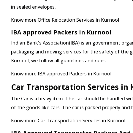
in sealed envelopes.
Know more Office Relocation Services in Kurnool
IBA approved Packers in Kurnool
Indian Bank's Association(IBA) is an government organ
packaging and moving services for the safety of the 
Kurnool, we follow all guidelines and rules.
Know more IBA approved Packers in Kurnool
Car Transportation Services in
The Car is a heavy item. The car should be handled with
of the goods like cars. The car is packed properly and
Know more Car Transportation Services in Kurnool
IBA Approved Transporter Packers And 