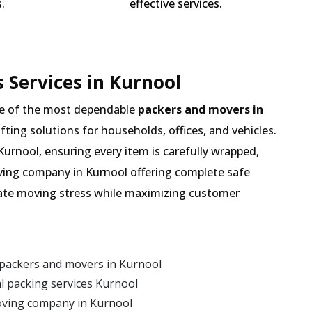
.
effective services.
 Services in Kurnool
e of the most dependable
packers and movers in
ifting solutions for households, offices, and vehicles.
Kurnool, ensuring every item is carefully wrapped,
oving company in Kurnool offering complete safe
inate moving stress while maximizing customer
 packers and movers in Kurnool
 packing services Kurnool
oving company in Kurnool