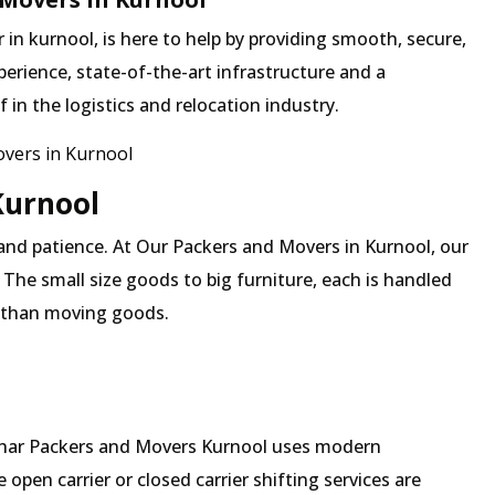
n kurnool, is here to help by providing smooth, secure,
erience, state-of-the-art infrastructure and a
in the logistics and relocation industry.
vers in Kurnool
Kurnool
and patience. At Our Packers and Movers in Kurnool, our
 The small size goods to big furniture, each is handled
 than moving goods.
Mehar Packers and Movers Kurnool uses modern
pen carrier or closed carrier shifting services are