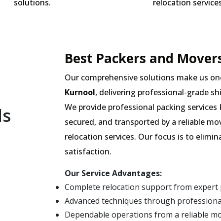
solutions.
relocation services
Best Packers and Movers
Our comprehensive solutions make us on
Kurnool
, delivering professional-grade sh
We provide professional packing services 
ls
secured, and transported by a reliable m
relocation services. Our focus is to elim
satisfaction.
Our Service Advantages:
Complete relocation support from expert
Advanced techniques through professional
Dependable operations from a reliable m