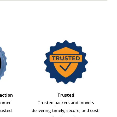
action
Trusted
tomer
Trusted packers and movers
rusted
delivering timely, secure, and cost-