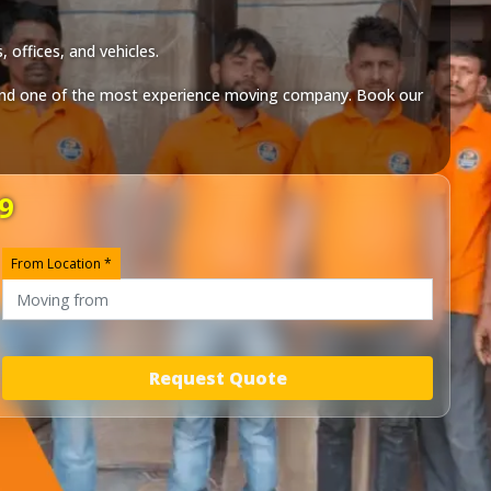
 offices, and vehicles.
nd one of the most experience moving company. Book our
9
From Location *
Request Quote