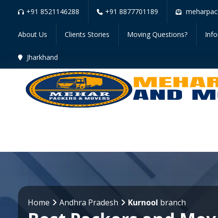
+91 8521146288
+91 8877701189
meharpac
About Us
Clients Stories
Moving Questions?
Inf
Jharkhand
Home
Andhra Pradesh
Kurnool
branch