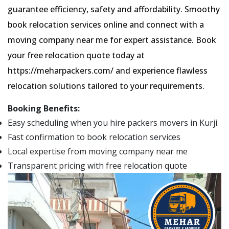
guarantee efficiency, safety and affordability. Smoothy
book relocation services online and connect with a
moving company near me for expert assistance. Book
your free relocation quote today at
https://meharpackers.com/ and experience flawless
relocation solutions tailored to your requirements.
Booking Benefits:
Easy scheduling when you hire packers movers in Kurji
Fast confirmation to book relocation services
Local expertise from moving company near me
Transparent pricing with free relocation quote