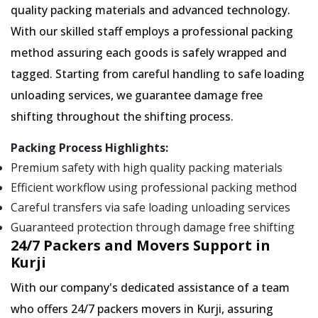
quality packing materials and advanced technology.
With our skilled staff employs a professional packing
method assuring each goods is safely wrapped and
tagged. Starting from careful handling to safe loading
unloading services, we guarantee damage free
shifting throughout the shifting process.
Packing Process Highlights:
Premium safety with high quality packing materials
Efficient workflow using professional packing method
Careful transfers via safe loading unloading services
Guaranteed protection through damage free shifting
24/7 Packers and Movers Support in
Kurji
With our company's dedicated assistance of a team
who offers 24/7 packers movers in Kurji, assuring