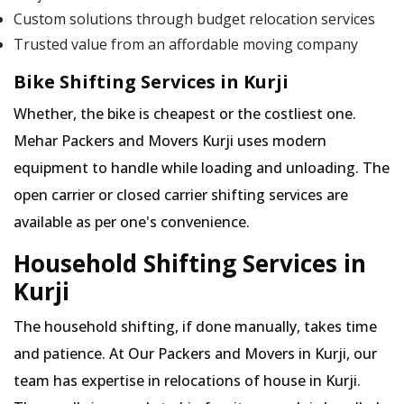
Custom solutions through budget relocation services
Trusted value from an affordable moving company
Bike Shifting Services in Kurji
Whether, the bike is cheapest or the costliest one.
Mehar Packers and Movers Kurji uses modern
equipment to handle while loading and unloading. The
open carrier or closed carrier shifting services are
available as per one's convenience.
Household Shifting Services in
Kurji
The household shifting, if done manually, takes time
and patience. At Our Packers and Movers in Kurji, our
team has expertise in relocations of house in Kurji.