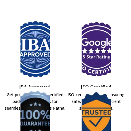
IBA Approved
ISO Certified
Get professional IBA-certified
ISO-certified movers ensuring
packers and movers for
safe, secure, and efficient
seamless shifting across Patna.
shifting solutions.