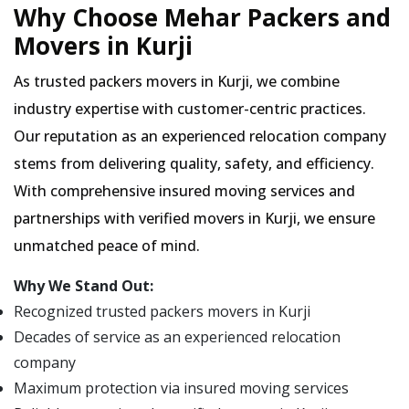
Why Choose Mehar Packers and
Movers in Kurji
As trusted packers movers in Kurji, we combine
industry expertise with customer-centric practices.
Our reputation as an experienced relocation company
stems from delivering quality, safety, and efficiency.
With comprehensive insured moving services and
partnerships with verified movers in Kurji, we ensure
unmatched peace of mind.
Why We Stand Out:
Recognized trusted packers movers in Kurji
Decades of service as an experienced relocation
company
Maximum protection via insured moving services