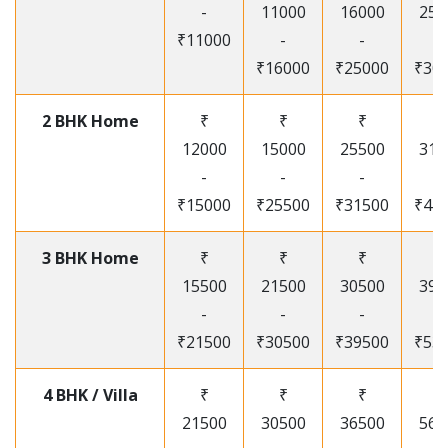
-
11000
16000
250
₹11000
-
-
-
₹16000
₹25000
₹30
2 BHK Home
₹
₹
₹
₹
12000
15000
25500
315
-
-
-
-
₹15000
₹25500
₹31500
₹41
3 BHK Home
₹
₹
₹
₹
15500
21500
30500
395
-
-
-
-
₹21500
₹30500
₹39500
₹53
4 BHK / Villa
₹
₹
₹
₹
21500
30500
36500
565