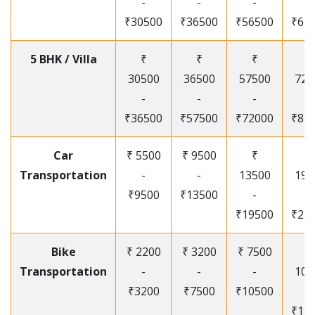
-
-
-
-
₹30500
₹36500
₹56500
₹67
5 BHK / Villa
₹
₹
₹
₹
30500
36500
57500
720
-
-
-
-
₹36500
₹57500
₹72000
₹87
Car
₹ 5500
₹ 9500
₹
₹
Transportation
-
-
13500
195
₹9500
₹13500
-
-
₹19500
₹25
Bike
₹ 2200
₹ 3200
₹ 7500
₹
Transportation
-
-
-
105
₹3200
₹7500
₹10500
-
₹12