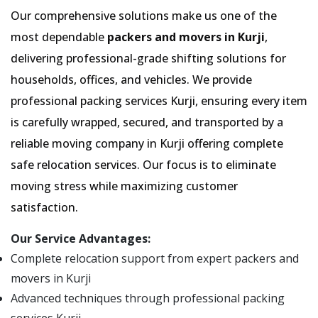
Our comprehensive solutions make us one of the
most dependable
packers and movers in Kurji
,
delivering professional-grade shifting solutions for
households, offices, and vehicles. We provide
professional packing services Kurji, ensuring every item
is carefully wrapped, secured, and transported by a
reliable moving company in Kurji offering complete
safe relocation services. Our focus is to eliminate
moving stress while maximizing customer
satisfaction.
Our Service Advantages:
Complete relocation support from expert packers and
movers in Kurji
Advanced techniques through professional packing