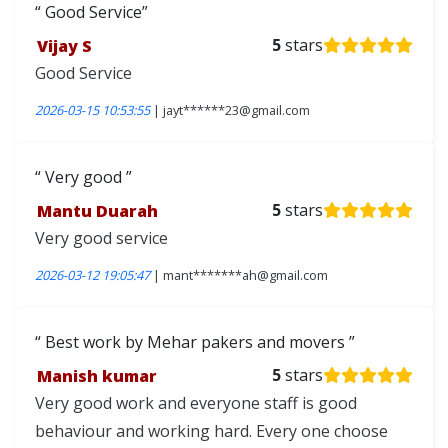
Good Service
Vijay S
5
stars
Good Service
2026-03-15 10:53:55
| jayt******23@gmail.com
Very good
Mantu Duarah
5
stars
Very good service
2026-03-12 19:05:47
| mant*******ah@gmail.com
Best work by Mehar pakers and movers
Manish kumar
5
stars
Very good work and everyone staff is good
behaviour and working hard. Every one choose