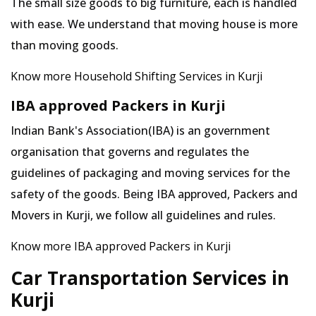
The small size goods to big furniture, each is handled
with ease. We understand that moving house is more
than moving goods.
Know more Household Shifting Services in Kurji
IBA approved Packers in Kurji
Indian Bank's Association(IBA) is an government
organisation that governs and regulates the
guidelines of packaging and moving services for the
safety of the goods. Being IBA approved, Packers and
Movers in Kurji, we follow all guidelines and rules.
Know more IBA approved Packers in Kurji
Car Transportation Services in
Kurji