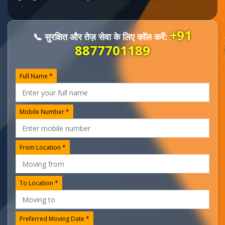
+91
📞 सुरक्षित और तेज़ सेवा के लिए कॉल करें:
8877701189
Full Name *
Mobile Number *
From Location *
To Location *
Preferred Moving Date *