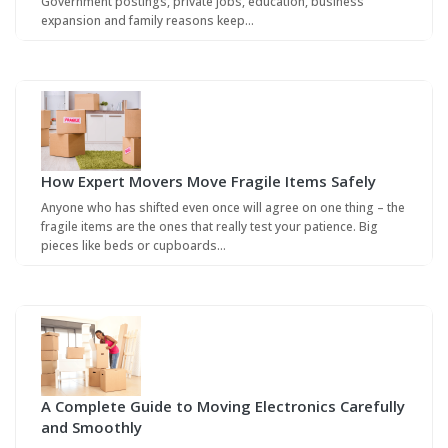
Government postings, private jobs, education, business
expansion and family reasons keep…
How Expert Movers Move Fragile Items Safely
Anyone who has shifted even once will agree on one thing – the
fragile items are the ones that really test your patience. Big
pieces like beds or cupboards…
A Complete Guide to Moving Electronics Carefully
and Smoothly