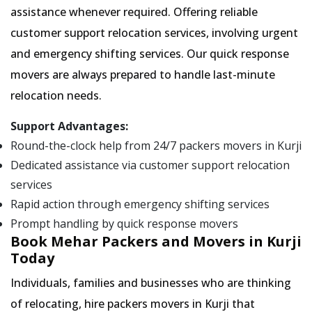
assistance whenever required. Offering reliable
customer support relocation services, involving urgent
and emergency shifting services. Our quick response
movers are always prepared to handle last-minute
relocation needs.
Support Advantages:
Round-the-clock help from 24/7 packers movers in Kurji
Dedicated assistance via customer support relocation
services
Rapid action through emergency shifting services
Prompt handling by quick response movers
Book Mehar Packers and Movers in Kurji
Today
Individuals, families and businesses who are thinking
of relocating, hire packers movers in Kurji that