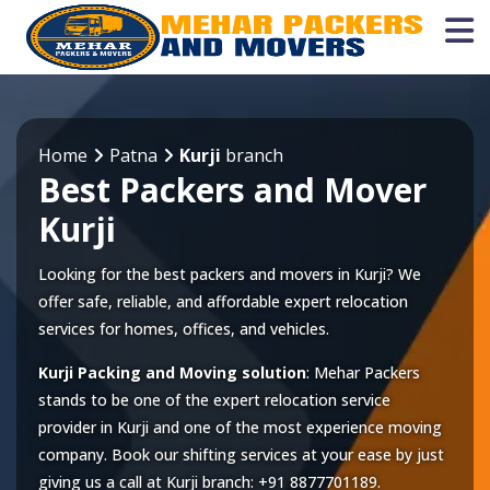
Home
Patna
Kurji
branch
Best Packers and Mover
Kurji
Looking for the best packers and movers in Kurji? We
offer safe, reliable, and affordable expert relocation
services for homes, offices, and vehicles.
Kurji Packing and Moving solution
: Mehar Packers
stands to be one of the expert relocation service
provider in
Kurji
and one of the most experience moving
company. Book our shifting services at your ease by just
giving us a call at
Kurji
branch:
+91 8877701189
.