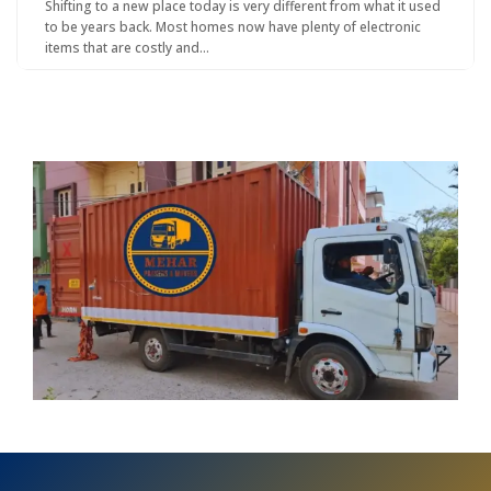
Shifting to a new place today is very different from what it used
to be years back. Most homes now have plenty of electronic
items that are costly and…