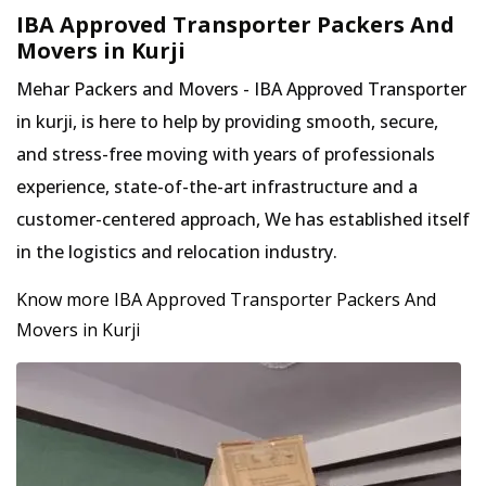
IBA Approved Transporter Packers And
Movers in Kurji
Mehar Packers and Movers - IBA Approved Transporter
in kurji, is here to help by providing smooth, secure,
and stress-free moving with years of professionals
experience, state-of-the-art infrastructure and a
customer-centered approach, We has established itself
in the logistics and relocation industry.
Know more IBA Approved Transporter Packers And
Movers in Kurji