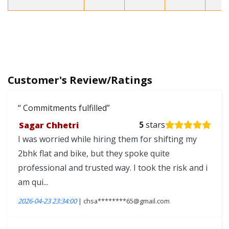
Customer's Review/Ratings
Commitments fulfilled
Sagar Chhetri
5
stars
I was worried while hiring them for shifting my
2bhk flat and bike, but they spoke quite
professional and trusted way. I took the risk and i
am qui...
2026-04-23 23:34:00
| chsa********65@gmail.com