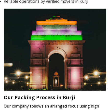
Reliable operations by verified movers in Kurji
Our Packing Process in Kurji
Our company follows an arranged focus using high