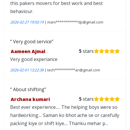
this pakers movers for best work and best
behaviour.
2026-02-27 19:50:19
| mani***********dp@gmail.com
Very good service
Aameen Ajmal
5
stars
Very good experiance
2026-02-01 13:22:38
| tech**********an@gmail.com
About shifting
Archana kumari
5
stars
Best ever experience..... The helping boys were so
hardworking.... Saman ko bhot ache se or carefully
packing kiye or shift kiye.... Thanku mehar p...