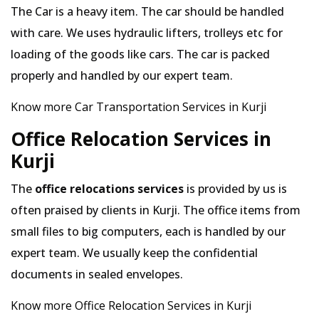
The Car is a heavy item. The car should be handled
with care. We uses hydraulic lifters, trolleys etc for
loading of the goods like cars. The car is packed
properly and handled by our expert team.
Know more Car Transportation Services in Kurji
Office Relocation Services in
Kurji
The
office relocations services
is provided by us is
often praised by clients in Kurji. The office items from
small files to big computers, each is handled by our
expert team. We usually keep the confidential
documents in sealed envelopes.
Know more Office Relocation Services in Kurji