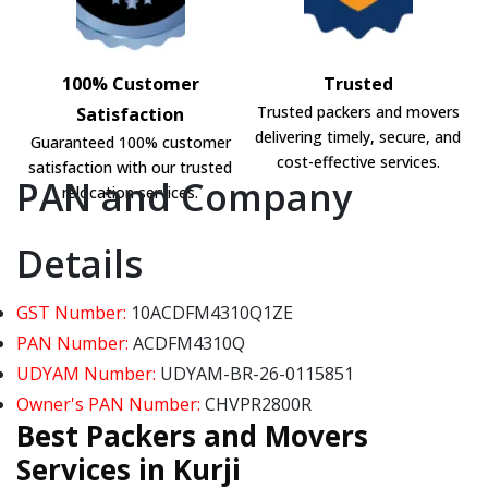
100% Customer
Trusted
Trusted packers and movers
Satisfaction
delivering timely, secure, and
Guaranteed 100% customer
cost-effective services.
satisfaction with our trusted
PAN and Company
relocation services.
Details
GST Number:
10ACDFM4310Q1ZE
PAN Number:
ACDFM4310Q
UDYAM Number:
UDYAM-BR-26-0115851
Owner's PAN Number:
CHVPR2800R
Best Packers and Movers
Services in Kurji