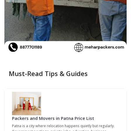
Must-Read Tips & Guides
Packers and Movers in Patna Price List
Patna is a city where relocation happens quietly but regularly.