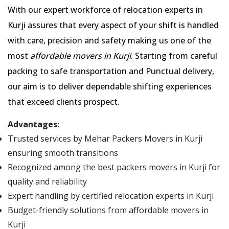
With our expert workforce of relocation experts in
Kurji assures that every aspect of your shift is handled
with care, precision and safety making us one of the
most
affordable movers in Kurji
. Starting from careful
packing to safe transportation and Punctual delivery,
our aim is to deliver dependable shifting experiences
that exceed clients prospect.
Advantages:
Trusted services by Mehar Packers Movers in Kurji
ensuring smooth transitions
Recognized among the best packers movers in Kurji for
quality and reliability
Expert handling by certified relocation experts in Kurji
Budget-friendly solutions from affordable movers in
Kurji