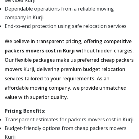
services Kurji
Dependable operations from a reliable moving
company in Kurji
End-to-end protection using safe relocation services
We believe in transparent pricing, offering competitive
packers movers cost in Kurji
without hidden charges.
Our flexible packages make us preferred cheap packers
movers Kurji, delivering premium budget relocation
services tailored to your requirements. As an
affordable moving company, we provide unmatched
value with superior quality.
Pricing Benefits:
Transparent estimates for packers movers cost in Kurji
Budget-friendly options from cheap packers movers
Kurji