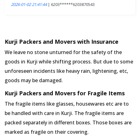
2026-01-02 21:41:44
| 6203******6203870543
Kurji Packers and Movers with Insurance
We leave no stone unturned for the safety of the
goods in Kurji while shifting process. But due to some
unforeseen incidents like heavy rain, lightening, etc,
goods may be damaged.
Kurji Packers and Movers for Fragile Items
The fragile items like glasses, housewares etc are to
be handled with care in Kurji. The fragile items are
packed separately in different boxes. Those boxes are
marked as fragile on their covering.