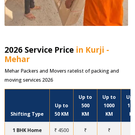
2026 Service Price
in Kurji -
Mehar
Mehar Packers and Movers ratelist of packing and
moving services 2026
Up to
Up to
Up 
Up to
500
1000
15
Shifting Type
50 KM
KM
KM
K
1 BHK Home
₹ 4500
₹
₹
₹