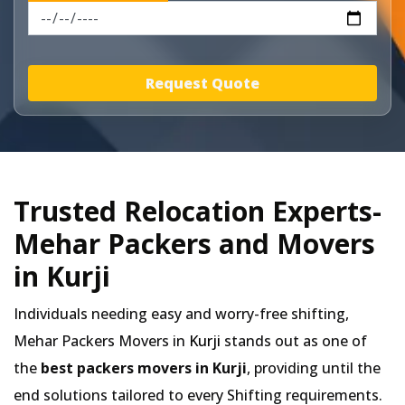
Request Quote
Trusted Relocation Experts-
Mehar Packers and Movers
in Kurji
Individuals needing easy and worry-free shifting,
Mehar Packers Movers in
Kurji
stands out as one of
the
best packers movers in Kurji
, providing until the
end solutions tailored to every Shifting requirements.