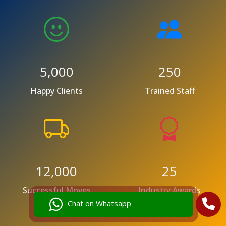
5,000
250
Happy Clients
Trained Staff
12,000
25
Successful Moves
Industry Awards
Chat on Whatsapp