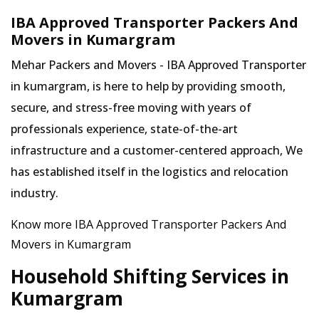
IBA Approved Transporter Packers And
Movers in Kumargram
Mehar Packers and Movers - IBA Approved Transporter
in kumargram, is here to help by providing smooth,
secure, and stress-free moving with years of
professionals experience, state-of-the-art
infrastructure and a customer-centered approach, We
has established itself in the logistics and relocation
industry.
Know more IBA Approved Transporter Packers And
Movers in Kumargram
Household Shifting Services in
Kumargram