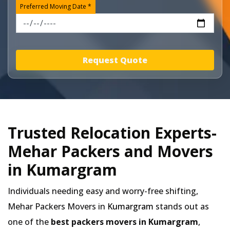
Preferred Moving Date *
Request Quote
Trusted Relocation Experts-
Mehar Packers and Movers
in Kumargram
Individuals needing easy and worry-free shifting,
Mehar Packers Movers in
Kumargram
stands out as
one of the
best packers movers in Kumargram
,