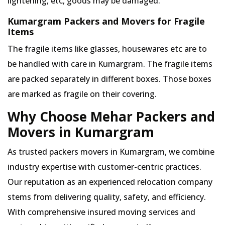
lightening, etc, goods may be damaged.
Kumargram Packers and Movers for Fragile
Items
The fragile items like glasses, housewares etc are to
be handled with care in Kumargram. The fragile items
are packed separately in different boxes. Those boxes
are marked as fragile on their covering.
Why Choose Mehar Packers and
Movers in Kumargram
As trusted packers movers in Kumargram, we combine
industry expertise with customer-centric practices.
Our reputation as an experienced relocation company
stems from delivering quality, safety, and efficiency.
With comprehensive insured moving services and