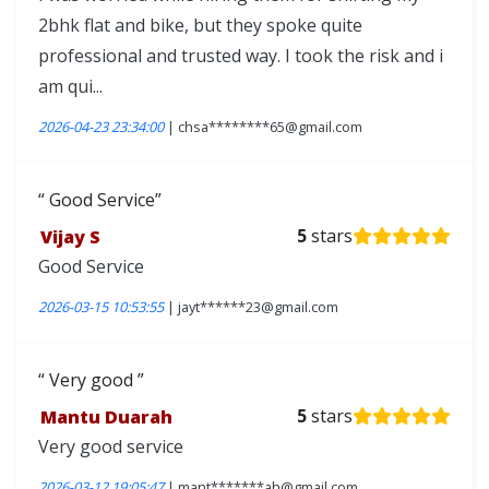
2bhk flat and bike, but they spoke quite
professional and trusted way. I took the risk and i
am qui...
2026-04-23 23:34:00
| chsa********65@gmail.com
Good Service
Vijay S
5
stars
Good Service
2026-03-15 10:53:55
| jayt******23@gmail.com
Very good
Mantu Duarah
5
stars
Very good service
2026-03-12 19:05:47
| mant*******ah@gmail.com