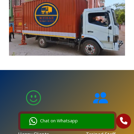
5,000
250
Chat on Whatsapp