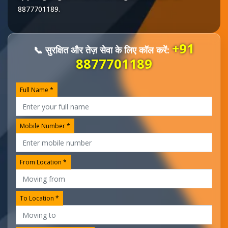
8877701189
.
+91
📞 सुरक्षित और तेज़ सेवा के लिए कॉल करें:
8877701189
Full Name *
Mobile Number *
From Location *
To Location *