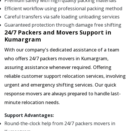
Premium safety with high quality packing materials
Efficient workflow using professional packing method
Careful transfers via safe loading unloading services
Guaranteed protection through damage free shifting
24/7 Packers and Movers Support in
Kumargram
With our company's dedicated assistance of a team
who offers 24/7 packers movers in Kumargram,
assuring assistance whenever required. Offering
reliable customer support relocation services, involving
urgent and emergency shifting services. Our quick
response movers are always prepared to handle last-
minute relocation needs.
Support Advantages:
Round-the-clock help from 24/7 packers movers in