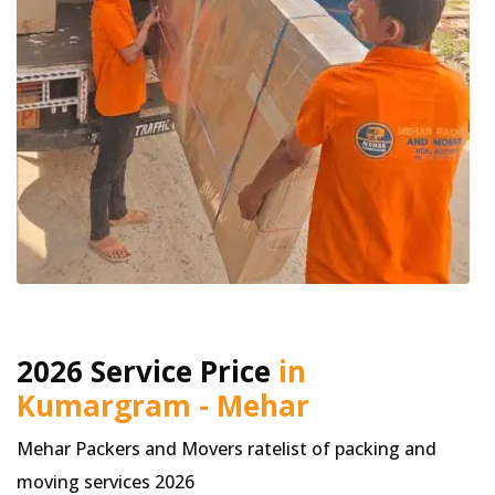
2026 Service Price
in
Kumargram - Mehar
Mehar Packers and Movers ratelist of packing and
moving services 2026