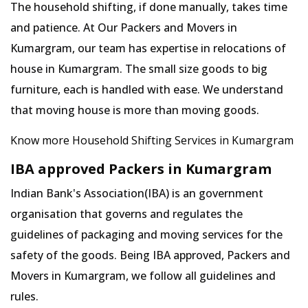
The household shifting, if done manually, takes time
and patience. At Our Packers and Movers in
Kumargram, our team has expertise in relocations of
house in Kumargram. The small size goods to big
furniture, each is handled with ease. We understand
that moving house is more than moving goods.
Know more Household Shifting Services in Kumargram
IBA approved Packers in Kumargram
Indian Bank's Association(IBA) is an government
organisation that governs and regulates the
guidelines of packaging and moving services for the
safety of the goods. Being IBA approved, Packers and
Movers in Kumargram, we follow all guidelines and
rules.