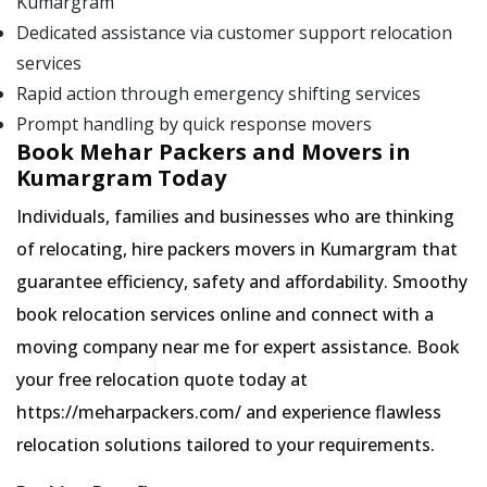
Kumargram
Dedicated assistance via customer support relocation
services
Rapid action through emergency shifting services
Prompt handling by quick response movers
Book Mehar Packers and Movers in
Kumargram Today
Individuals, families and businesses who are thinking
of relocating, hire packers movers in Kumargram that
guarantee efficiency, safety and affordability. Smoothy
book relocation services online and connect with a
moving company near me for expert assistance. Book
your free relocation quote today at
https://meharpackers.com/ and experience flawless
relocation solutions tailored to your requirements.