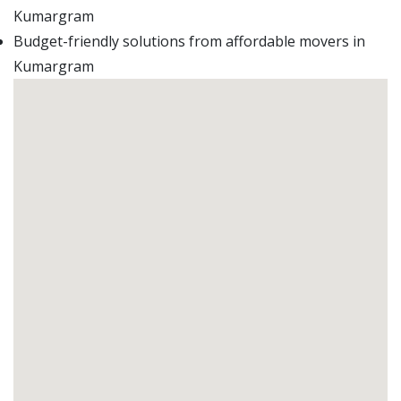
Kumargram
Budget-friendly solutions from affordable movers in
Kumargram