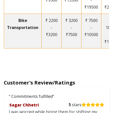
₹9500
₹13500
-
-
₹19500
₹25
Bike
₹ 2200
₹ 3200
₹ 7500
₹
Transportation
-
-
-
105
₹3200
₹7500
₹10500
-
₹12
Customer's Review/Ratings
Commitments fulfilled
Sagar Chhetri
5
stars
I was worried while hiring them for shifting my