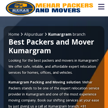
Home
Alipurduar
Kumargram
branch
Best Packers and Mover
Kumargram
Looking for the best packers and movers in Kumargram?
We offer safe, reliable, and affordable expert relocation
services for homes, offices, and vehicles.
Kumargram Packing and Moving solution
: Mehar
Packers stands to be one of the expert relocation service
provider in
Kumargram
and one of the most experience
moving company. Book our shifting services at your ease
by just giving us a call at
Kumargram
branch:
+91