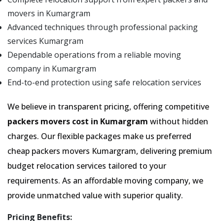
movers in Kumargram
Advanced techniques through professional packing
services Kumargram
Dependable operations from a reliable moving
company in Kumargram
End-to-end protection using safe relocation services
We believe in transparent pricing, offering competitive
packers movers cost in Kumargram
without hidden
charges. Our flexible packages make us preferred
cheap packers movers Kumargram, delivering premium
budget relocation services tailored to your
requirements. As an affordable moving company, we
provide unmatched value with superior quality.
Pricing Benefits: