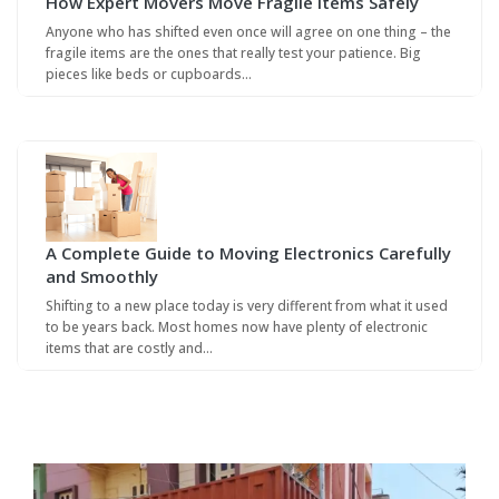
How Expert Movers Move Fragile Items Safely
Anyone who has shifted even once will agree on one thing – the
fragile items are the ones that really test your patience. Big
pieces like beds or cupboards…
A Complete Guide to Moving Electronics Carefully
and Smoothly
Shifting to a new place today is very different from what it used
to be years back. Most homes now have plenty of electronic
items that are costly and…