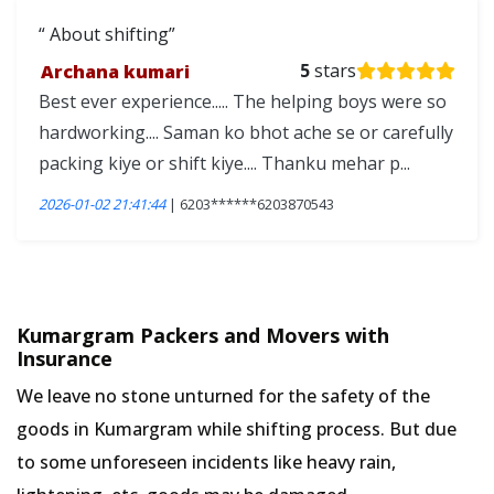
About shifting
Archana kumari
5
stars
Best ever experience..... The helping boys were so
hardworking.... Saman ko bhot ache se or carefully
packing kiye or shift kiye.... Thanku mehar p...
2026-01-02 21:41:44
| 6203******6203870543
Kumargram Packers and Movers with
Insurance
We leave no stone unturned for the safety of the
goods in Kumargram while shifting process. But due
to some unforeseen incidents like heavy rain,