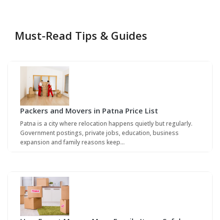
Must-Read Tips & Guides
Packers and Movers in Patna Price List
Patna is a city where relocation happens quietly but regularly.
Government postings, private jobs, education, business
expansion and family reasons keep…