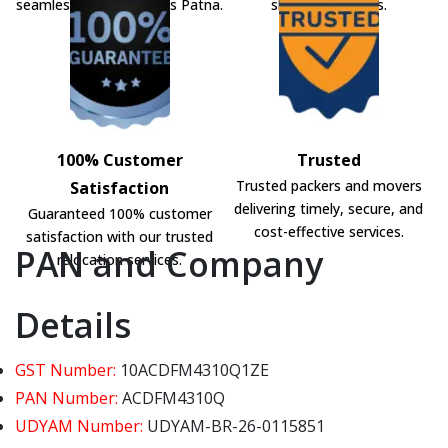
seamless shifting across Patna.
shifting solutions.
100% Customer
Trusted
Trusted packers and movers
Satisfaction
delivering timely, secure, and
Guaranteed 100% customer
cost-effective services.
satisfaction with our trusted
PAN and Company
relocation services.
Details
GST Number:
10ACDFM4310Q1ZE
PAN Number:
ACDFM4310Q
UDYAM Number:
UDYAM-BR-26-0115851