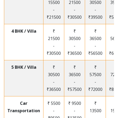
15500
21500
30500
395
-
-
-
-
₹21500
₹30500
₹39500
₹53
4 BHK / Villa
₹
₹
₹
₹
21500
30500
36500
565
-
-
-
-
₹30500
₹36500
₹56500
₹67
5 BHK / Villa
₹
₹
₹
₹
30500
36500
57500
720
-
-
-
-
₹36500
₹57500
₹72000
₹87
Car
₹ 5500
₹ 9500
₹
₹
Transportation
-
-
13500
195