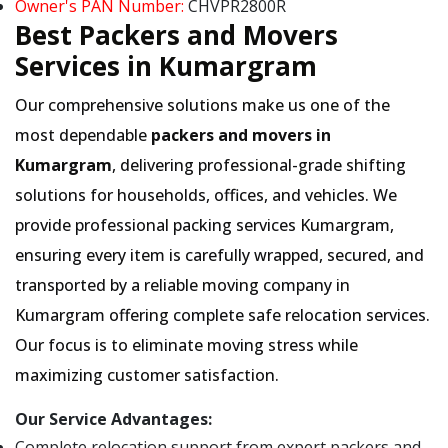
Owner's PAN Number:
CHVPR2800R
Best Packers and Movers
Services in Kumargram
Our comprehensive solutions make us one of the
most dependable
packers and movers in
Kumargram
, delivering professional-grade shifting
solutions for households, offices, and vehicles. We
provide professional packing services Kumargram,
ensuring every item is carefully wrapped, secured, and
transported by a reliable moving company in
Kumargram offering complete safe relocation services.
Our focus is to eliminate moving stress while
maximizing customer satisfaction.
Our Service Advantages:
Complete relocation support from expert packers and