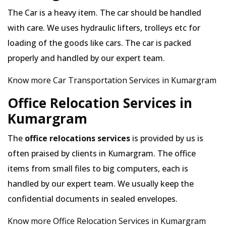
The Car is a heavy item. The car should be handled
with care. We uses hydraulic lifters, trolleys etc for
loading of the goods like cars. The car is packed
properly and handled by our expert team.
Know more Car Transportation Services in Kumargram
Office Relocation Services in
Kumargram
The
office relocations services
is provided by us is
often praised by clients in Kumargram. The office
items from small files to big computers, each is
handled by our expert team. We usually keep the
confidential documents in sealed envelopes.
Know more Office Relocation Services in Kumargram