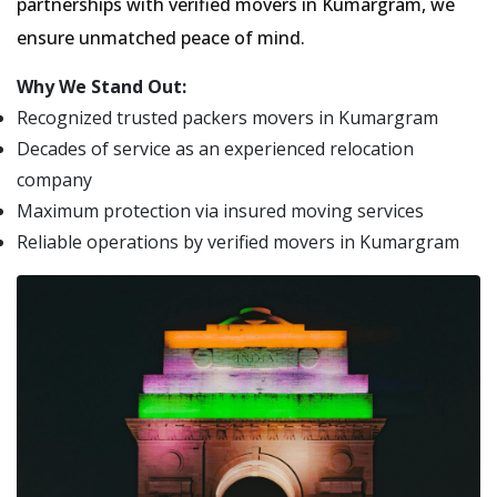
partnerships with verified movers in Kumargram, we
ensure unmatched peace of mind.
Why We Stand Out:
Recognized trusted packers movers in Kumargram
Decades of service as an experienced relocation
company
Maximum protection via insured moving services
Reliable operations by verified movers in Kumargram