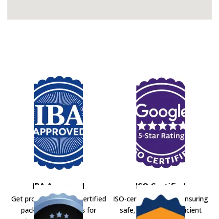
IBA Approved
ISO Certified
Get professional IBA-certified
ISO-certified movers ensuring
packers and movers for
safe, secure, and efficient