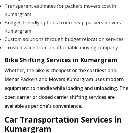
Transparent estimates for packers movers cost in
Kumargram
Budget-friendly options from cheap packers movers
Kumargram
Custom solutions through budget relocation services
Trusted value from an affordable moving company
Bike Shifting Services in Kumargram
Whether, the bike is cheapest or the costliest one.
Mehar Packers and Movers Kumargram uses modern
equipment to handle while loading and unloading. The
open carrier or closed carrier shifting services are
available as per one's convenience.
Car Transportation Services in
Kumargram