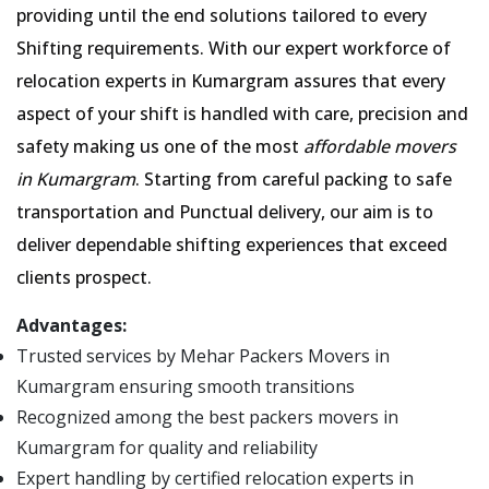
providing until the end solutions tailored to every
Shifting requirements. With our expert workforce of
relocation experts in Kumargram assures that every
aspect of your shift is handled with care, precision and
safety making us one of the most
affordable movers
in Kumargram
. Starting from careful packing to safe
transportation and Punctual delivery, our aim is to
deliver dependable shifting experiences that exceed
clients prospect.
Advantages:
Trusted services by Mehar Packers Movers in
Kumargram ensuring smooth transitions
Recognized among the best packers movers in
Kumargram for quality and reliability
Expert handling by certified relocation experts in