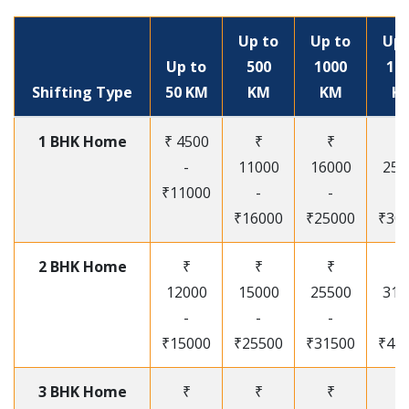
Up to
Up to
Up 
Up to
500
1000
15
Shifting Type
50 KM
KM
KM
K
1 BHK Home
₹ 4500
₹
₹
₹
-
11000
16000
250
₹11000
-
-
-
₹16000
₹25000
₹30
2 BHK Home
₹
₹
₹
₹
12000
15000
25500
315
-
-
-
-
₹15000
₹25500
₹31500
₹41
3 BHK Home
₹
₹
₹
₹