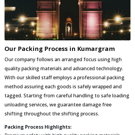
Our Packing Process in Kumargram
Our company follows an arranged focus using high
quality packing materials and advanced technology.
With our skilled staff employs a professional packing
method assuring each goods is safely wrapped and
tagged. Starting from careful handling to safe loading
unloading services, we guarantee damage free
shifting throughout the shifting process.
Packing Process Highlights: