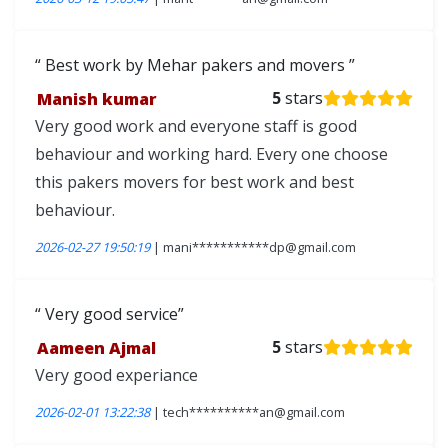
Best work by Mehar pakers and movers
Manish kumar
5
stars
Very good work and everyone staff is good
behaviour and working hard. Every one choose
this pakers movers for best work and best
behaviour.
2026-02-27 19:50:19
| mani***********dp@gmail.com
Very good service
Aameen Ajmal
5
stars
Very good experiance
2026-02-01 13:22:38
| tech**********an@gmail.com