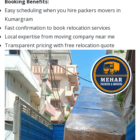
Booking Benefits:
Easy scheduling when you hire packers movers in
Kumargram
Fast confirmation to book relocation services
Local expertise from moving company near me
Transparent pricing with free relocation quote