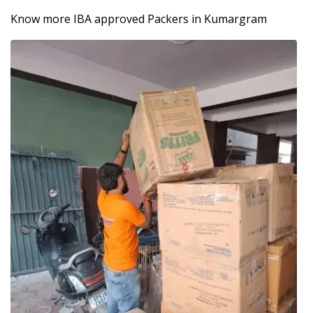
Know more IBA approved Packers in Kumargram