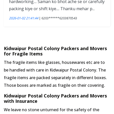
hardworking.... Saman ko bhot ache se or carefully
packing kiye or shift kiye.... Thanku mehar p...
2026-01-02 21:41:44
| 6203******6203870543
Kidwaipur Postal Colony Packers and Movers
for Fragile Items
The fragile items like glasses, housewares etc are to
be handled with care in Kidwaipur Postal Colony. The
fragile items are packed separately in different boxes.
Those boxes are marked as fragile on their covering.
Kidwaipur Postal Colony Packers and Movers
with Insurance
We leave no stone unturned for the safety of the