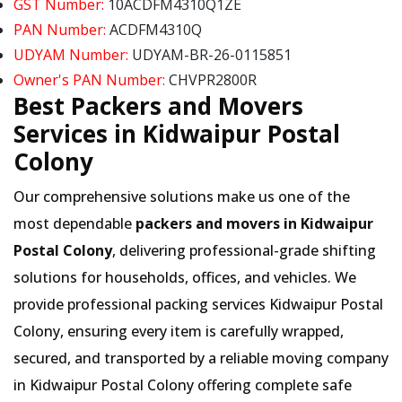
GST Number:
10ACDFM4310Q1ZE
PAN Number:
ACDFM4310Q
UDYAM Number:
UDYAM-BR-26-0115851
Owner's PAN Number:
CHVPR2800R
Best Packers and Movers
Services in Kidwaipur Postal
Colony
Our comprehensive solutions make us one of the
most dependable
packers and movers in Kidwaipur
Postal Colony
, delivering professional-grade shifting
solutions for households, offices, and vehicles. We
provide professional packing services Kidwaipur Postal
Colony, ensuring every item is carefully wrapped,
secured, and transported by a reliable moving company
in Kidwaipur Postal Colony offering complete safe