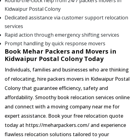
Round-the-clock help from 24/7 packers movers in
Kidwaipur Postal Colony
Dedicated assistance via customer support relocation
services
Rapid action through emergency shifting services
Prompt handling by quick response movers
Book Mehar Packers and Movers in
Kidwaipur Postal Colony Today
Individuals, families and businesses who are thinking
of relocating, hire packers movers in Kidwaipur Postal
Colony that guarantee efficiency, safety and
affordability. Smoothy book relocation services online
and connect with a moving company near me for
expert assistance. Book your free relocation quote
today at https://meharpackers.com/ and experience
flawless relocation solutions tailored to your