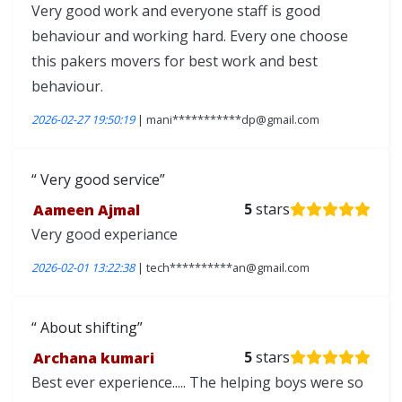
Very good work and everyone staff is good
behaviour and working hard. Every one choose
this pakers movers for best work and best
behaviour.
2026-02-27 19:50:19
| mani***********dp@gmail.com
Very good service
Aameen Ajmal
5
stars
Very good experiance
2026-02-01 13:22:38
| tech**********an@gmail.com
About shifting
Archana kumari
5
stars
Best ever experience..... The helping boys were so