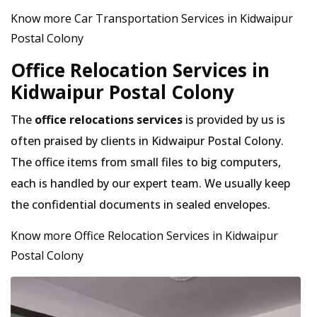
Know more Car Transportation Services in Kidwaipur
Postal Colony
Office Relocation Services in
Kidwaipur Postal Colony
The
office relocations services
is provided by us is
often praised by clients in Kidwaipur Postal Colony.
The office items from small files to big computers,
each is handled by our expert team. We usually keep
the confidential documents in sealed envelopes.
Know more Office Relocation Services in Kidwaipur
Postal Colony