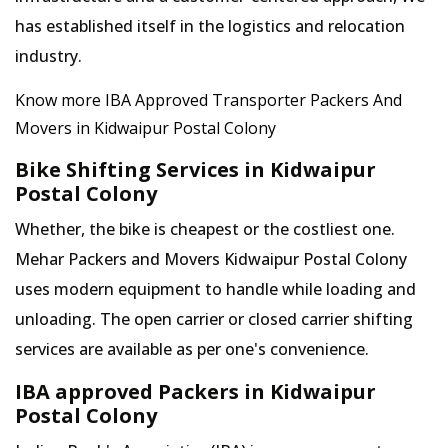
has established itself in the logistics and relocation
industry.
Know more IBA Approved Transporter Packers And
Movers in Kidwaipur Postal Colony
Bike Shifting Services in Kidwaipur
Postal Colony
Whether, the bike is cheapest or the costliest one.
Mehar Packers and Movers Kidwaipur Postal Colony
uses modern equipment to handle while loading and
unloading. The open carrier or closed carrier shifting
services are available as per one's convenience.
IBA approved Packers in Kidwaipur
Postal Colony