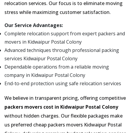
relocation services. Our focus is to eliminate moving
stress while maximizing customer satisfaction.
Our Service Advantages:
Complete relocation support from expert packers and
movers in Kidwaipur Postal Colony
Advanced techniques through professional packing
services Kidwaipur Postal Colony
Dependable operations from a reliable moving
company in Kidwaipur Postal Colony
End-to-end protection using safe relocation services
We believe in transparent pricing, offering competitive
packers movers cost in Kidwaipur Postal Colony
without hidden charges. Our flexible packages make
us preferred cheap packers movers Kidwaipur Postal