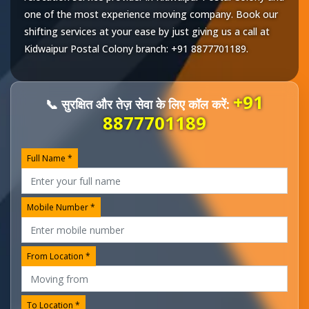
one of the most experience moving company. Book our
shifting services at your ease by just giving us a call at
Kidwaipur Postal Colony
branch:
+91 8877701189
.
+91
📞 सुरक्षित और तेज़ सेवा के लिए कॉल करें:
8877701189
Full Name *
Mobile Number *
From Location *
To Location *