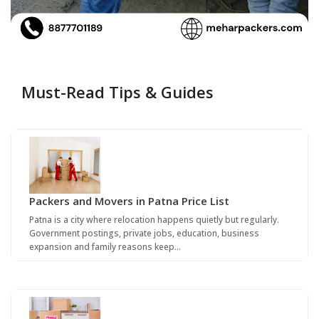
Must-Read Tips & Guides
Packers and Movers in Patna Price List
Patna is a city where relocation happens quietly but regularly.
Government postings, private jobs, education, business
expansion and family reasons keep…