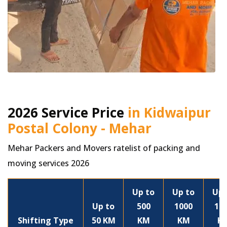
2026 Service Price
in Kidwaipur
Postal Colony - Mehar
Mehar Packers and Movers ratelist of packing and
moving services 2026
Up to
Up to
Up 
Up to
500
1000
15
Shifting Type
50 KM
KM
KM
K