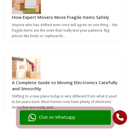
How Expert Movers Move Fragile Items Safely
Anyone who has shifted even once will agree on one thing – the
fragile items are the ones that really test your patience. Big
pieces like beds or cupboards…
A Complete Guide to Moving Electronics Carefully
and Smoothly
Shifting to a new place today is very different from what it used
to be years back. Most homes now have plenty of electronic
items that are costly and…
Chat on Whatsapp