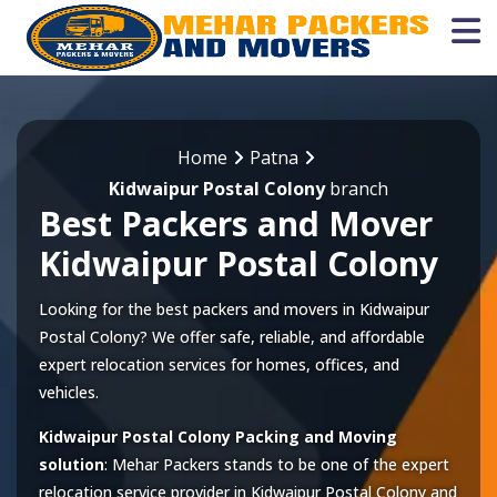
Home
Patna
Kidwaipur Postal Colony
branch
Best Packers and Mover
Kidwaipur Postal Colony
Looking for the best packers and movers in Kidwaipur
Postal Colony? We offer safe, reliable, and affordable
expert relocation services for homes, offices, and
vehicles.
Kidwaipur Postal Colony Packing and Moving
solution
: Mehar Packers stands to be one of the expert
relocation service provider in
Kidwaipur Postal Colony
and