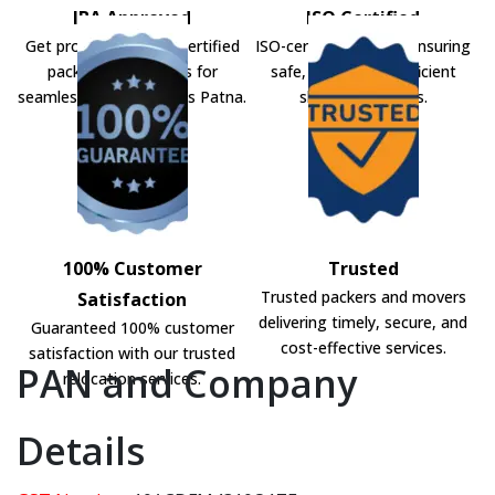
IBA Approved
ISO Certified
Get professional IBA-certified
ISO-certified movers ensuring
packers and movers for
safe, secure, and efficient
seamless shifting across Patna.
shifting solutions.
100% Customer
Trusted
Trusted packers and movers
Satisfaction
delivering timely, secure, and
Guaranteed 100% customer
cost-effective services.
satisfaction with our trusted
PAN and Company
relocation services.
Details