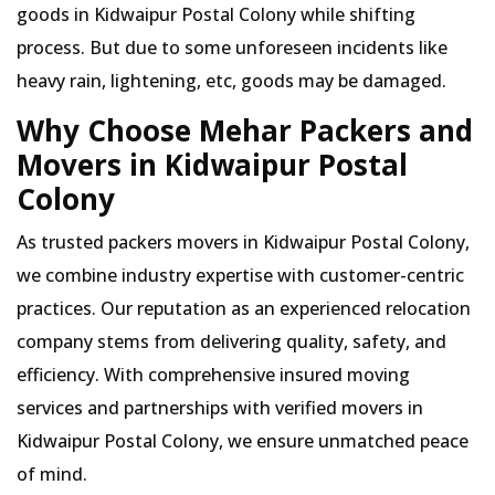
goods in Kidwaipur Postal Colony while shifting
process. But due to some unforeseen incidents like
heavy rain, lightening, etc, goods may be damaged.
Why Choose Mehar Packers and
Movers in Kidwaipur Postal
Colony
As trusted packers movers in Kidwaipur Postal Colony,
we combine industry expertise with customer-centric
practices. Our reputation as an experienced relocation
company stems from delivering quality, safety, and
efficiency. With comprehensive insured moving
services and partnerships with verified movers in
Kidwaipur Postal Colony, we ensure unmatched peace
of mind.