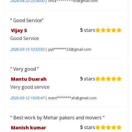
2026-04-23 23:34:00
| chsa********65@gmail.com
Good Service
Vijay S
5
stars
Good Service
2026-03-15 10:53:55
| jayt******23@gmail.com
Very good
Mantu Duarah
5
stars
Very good service
2026-03-12 19:05:47
| mant*******ah@gmail.com
Best work by Mehar pakers and movers
Manish kumar
5
stars