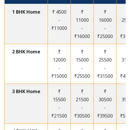
1 BHK Home
₹ 4500
₹
₹
₹
-
11000
16000
250
₹11000
-
-
-
₹16000
₹25000
₹30
2 BHK Home
₹
₹
₹
₹
12000
15000
25500
315
-
-
-
-
₹15000
₹25500
₹31500
₹41
3 BHK Home
₹
₹
₹
₹
15500
21500
30500
395
-
-
-
-
₹21500
₹30500
₹39500
₹53