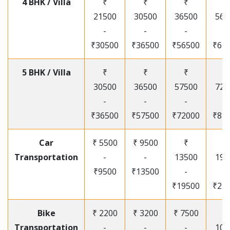
4 BHK / Villa
₹
₹
₹
₹
21500
30500
36500
565
-
-
-
-
₹30500
₹36500
₹56500
₹67
5 BHK / Villa
₹
₹
₹
₹
30500
36500
57500
720
-
-
-
-
₹36500
₹57500
₹72000
₹87
Car
₹ 5500
₹ 9500
₹
₹
Transportation
-
-
13500
195
₹9500
₹13500
-
-
₹19500
₹25
Bike
₹ 2200
₹ 3200
₹ 7500
₹
Transportation
-
-
-
105