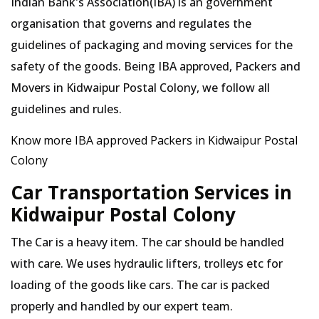
Indian Bank's Association(IBA) is an government
organisation that governs and regulates the
guidelines of packaging and moving services for the
safety of the goods. Being IBA approved, Packers and
Movers in Kidwaipur Postal Colony, we follow all
guidelines and rules.
Know more IBA approved Packers in Kidwaipur Postal
Colony
Car Transportation Services in
Kidwaipur Postal Colony
The Car is a heavy item. The car should be handled
with care. We uses hydraulic lifters, trolleys etc for
loading of the goods like cars. The car is packed
properly and handled by our expert team.