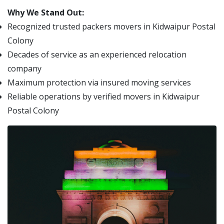
Why We Stand Out:
Recognized trusted packers movers in Kidwaipur Postal
Colony
Decades of service as an experienced relocation
company
Maximum protection via insured moving services
Reliable operations by verified movers in Kidwaipur
Postal Colony