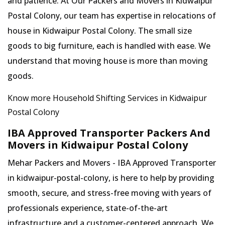
and patience. At Our Packers and Movers in Kidwaipur
Postal Colony, our team has expertise in relocations of
house in Kidwaipur Postal Colony. The small size
goods to big furniture, each is handled with ease. We
understand that moving house is more than moving
goods.
Know more Household Shifting Services in Kidwaipur
Postal Colony
IBA Approved Transporter Packers And
Movers in Kidwaipur Postal Colony
Mehar Packers and Movers - IBA Approved Transporter
in kidwaipur-postal-colony, is here to help by providing
smooth, secure, and stress-free moving with years of
professionals experience, state-of-the-art
infrastructure and a customer-centered approach, We