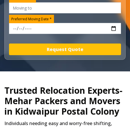
Preferred Moving Date *
Request Quote
Trusted Relocation Experts-
Mehar Packers and Movers
in Kidwaipur Postal Colony
Individuals needing easy and worry-free shifting,