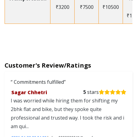
₹3200
₹7500
₹10500
-
₹12
Customer's Review/Ratings
Commitments fulfilled
Sagar Chhetri
5
stars
I was worried while hiring them for shifting my
2bhk flat and bike, but they spoke quite
professional and trusted way. I took the risk and i
am qui...