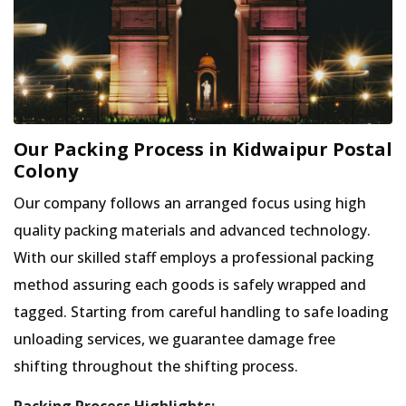
Our Packing Process in Kidwaipur Postal
Colony
Our company follows an arranged focus using high
quality packing materials and advanced technology.
With our skilled staff employs a professional packing
method assuring each goods is safely wrapped and
tagged. Starting from careful handling to safe loading
unloading services, we guarantee damage free
shifting throughout the shifting process.