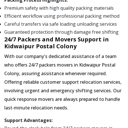
Packing Process Highlights:
Premium safety with high quality packing materials
Efficient workflow using professional packing method
Careful transfers via safe loading unloading services
Guaranteed protection through damage free shifting
24/7 Packers and Movers Support in
Kidwaipur Postal Colony
With our company's dedicated assistance of a team
who offers 24/7 packers movers in Kidwaipur Postal
Colony, assuring assistance whenever required.
Offering reliable customer support relocation services,
involving urgent and emergency shifting services. Our
quick response movers are always prepared to handle
last-minute relocation needs.
Support Advantages: