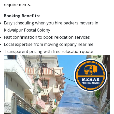
requirements.
Booking Benefits:
Easy scheduling when you hire packers movers in
Kidwaipur Postal Colony
Fast confirmation to book relocation services
Local expertise from moving company near me
Transparent pricing with free relocation quote