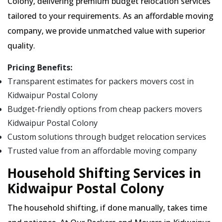
Colony, delivering premium budget relocation services
tailored to your requirements. As an affordable moving
company, we provide unmatched value with superior
quality.
Pricing Benefits:
Transparent estimates for packers movers cost in
Kidwaipur Postal Colony
Budget-friendly options from cheap packers movers
Kidwaipur Postal Colony
Custom solutions through budget relocation services
Trusted value from an affordable moving company
Household Shifting Services in
Kidwaipur Postal Colony
The household shifting, if done manually, takes time