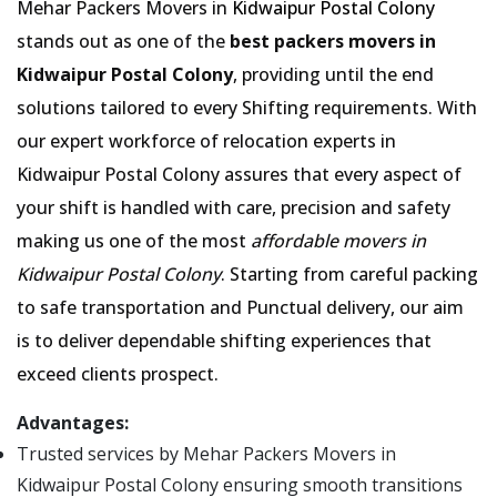
Mehar Packers Movers in
Kidwaipur Postal Colony
stands out as one of the
best packers movers in
Kidwaipur Postal Colony
, providing until the end
solutions tailored to every Shifting requirements. With
our expert workforce of relocation experts in
Kidwaipur Postal Colony assures that every aspect of
your shift is handled with care, precision and safety
making us one of the most
affordable movers in
Kidwaipur Postal Colony
. Starting from careful packing
to safe transportation and Punctual delivery, our aim
is to deliver dependable shifting experiences that
exceed clients prospect.
Advantages:
Trusted services by Mehar Packers Movers in
Kidwaipur Postal Colony ensuring smooth transitions