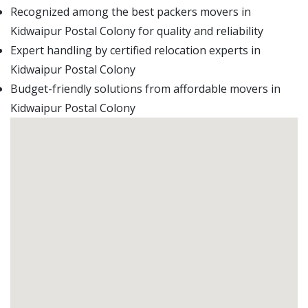
Recognized among the best packers movers in
Kidwaipur Postal Colony for quality and reliability
Expert handling by certified relocation experts in
Kidwaipur Postal Colony
Budget-friendly solutions from affordable movers in
Kidwaipur Postal Colony