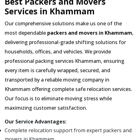
Best Packers and Movers
Services in Khammam
Our comprehensive solutions make us one of the
most dependable
packers and movers in Khammam
,
delivering professional-grade shifting solutions for
households, offices, and vehicles. We provide
professional packing services Khammam, ensuring
every item is carefully wrapped, secured, and
transported by a reliable moving company in
Khammam offering complete safe relocation services.
Our focus is to eliminate moving stress while
maximizing customer satisfaction.
Our Service Advantages:
Complete relocation support from expert packers and
movers in Khammam