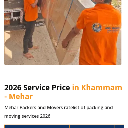
2026 Service Price
in Khammam
- Mehar
Mehar Packers and Movers ratelist of packing and
moving services 2026