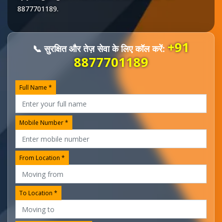
8877701189
.
+91
📞 सुरक्षित और तेज़ सेवा के लिए कॉल करें:
8877701189
Full Name *
Mobile Number *
From Location *
To Location *