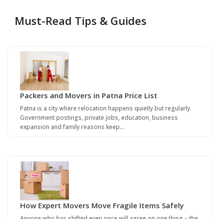
Must-Read Tips & Guides
Packers and Movers in Patna Price List
Patna is a city where relocation happens quietly but regularly.
Government postings, private jobs, education, business
expansion and family reasons keep…
How Expert Movers Move Fragile Items Safely
Anyone who has shifted even once will agree on one thing – the