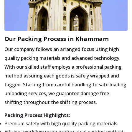
Our Packing Process in Khammam
Our company follows an arranged focus using high
quality packing materials and advanced technology.
With our skilled staff employs a professional packing
method assuring each goods is safely wrapped and
tagged. Starting from careful handling to safe loading
unloading services, we guarantee damage free
shifting throughout the shifting process.
Packing Process Highlights:
Premium safety with high quality packing materials
Efficient workflow using professional packing method