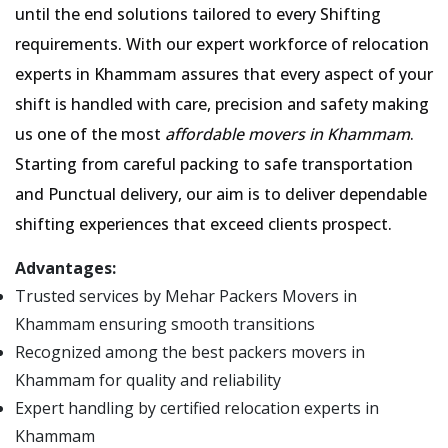
until the end solutions tailored to every Shifting
requirements. With our expert workforce of relocation
experts in Khammam assures that every aspect of your
shift is handled with care, precision and safety making
us one of the most
affordable movers in Khammam
.
Starting from careful packing to safe transportation
and Punctual delivery, our aim is to deliver dependable
shifting experiences that exceed clients prospect.
Advantages:
Trusted services by Mehar Packers Movers in
Khammam ensuring smooth transitions
Recognized among the best packers movers in
Khammam for quality and reliability
Expert handling by certified relocation experts in
Khammam