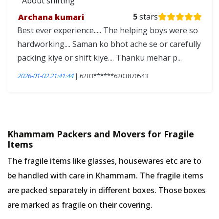
About shifting
Archana kumari
5
stars
Best ever experience..... The helping boys were so
hardworking.... Saman ko bhot ache se or carefully
packing kiye or shift kiye.... Thanku mehar p...
2026-01-02 21:41:44
| 6203******6203870543
Khammam Packers and Movers for Fragile
Items
The fragile items like glasses, housewares etc are to
be handled with care in Khammam. The fragile items
are packed separately in different boxes. Those boxes
are marked as fragile on their covering.