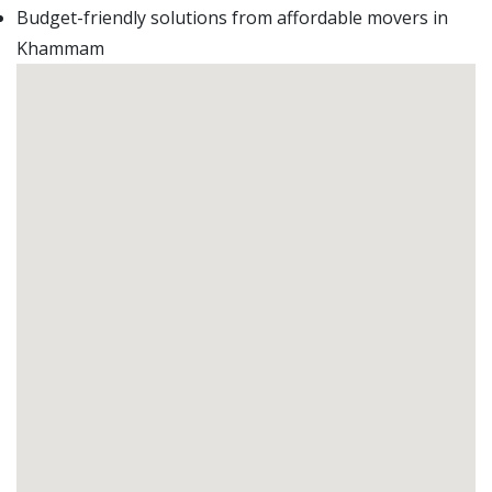
Budget-friendly solutions from affordable movers in
Khammam