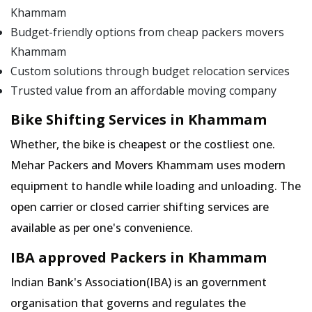
Khammam
Budget-friendly options from cheap packers movers
Khammam
Custom solutions through budget relocation services
Trusted value from an affordable moving company
Bike Shifting Services in Khammam
Whether, the bike is cheapest or the costliest one.
Mehar Packers and Movers Khammam uses modern
equipment to handle while loading and unloading. The
open carrier or closed carrier shifting services are
available as per one's convenience.
IBA approved Packers in Khammam
Indian Bank's Association(IBA) is an government
organisation that governs and regulates the