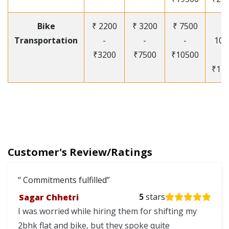
Bike
₹ 2200
₹ 3200
₹ 7500
₹
Transportation
-
-
-
105
₹3200
₹7500
₹10500
-
₹12
Customer's Review/Ratings
Commitments fulfilled
Sagar Chhetri
5
stars
I was worried while hiring them for shifting my
2bhk flat and bike, but they spoke quite