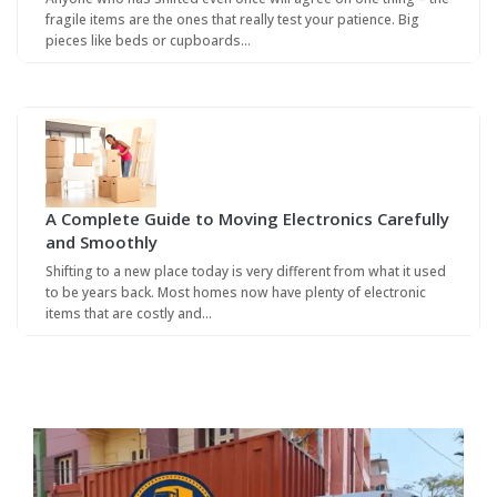
fragile items are the ones that really test your patience. Big
pieces like beds or cupboards…
A Complete Guide to Moving Electronics Carefully
and Smoothly
Shifting to a new place today is very different from what it used
to be years back. Most homes now have plenty of electronic
items that are costly and…