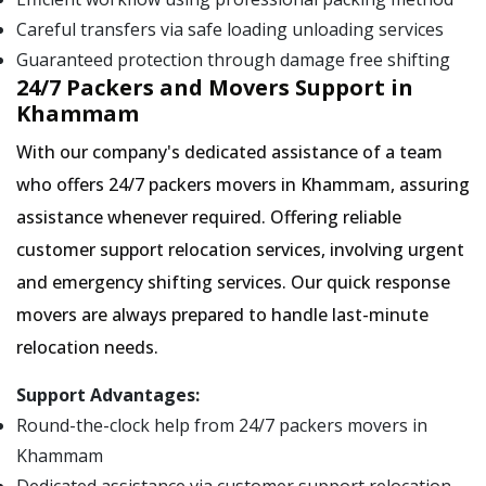
Careful transfers via safe loading unloading services
Guaranteed protection through damage free shifting
24/7 Packers and Movers Support in
Khammam
With our company's dedicated assistance of a team
who offers 24/7 packers movers in Khammam, assuring
assistance whenever required. Offering reliable
customer support relocation services, involving urgent
and emergency shifting services. Our quick response
movers are always prepared to handle last-minute
relocation needs.
Support Advantages:
Round-the-clock help from 24/7 packers movers in
Khammam