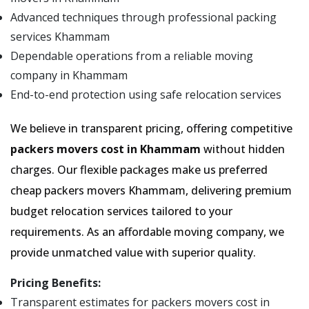
Advanced techniques through professional packing
services Khammam
Dependable operations from a reliable moving
company in Khammam
End-to-end protection using safe relocation services
We believe in transparent pricing, offering competitive
packers movers cost in Khammam
without hidden
charges. Our flexible packages make us preferred
cheap packers movers Khammam, delivering premium
budget relocation services tailored to your
requirements. As an affordable moving company, we
provide unmatched value with superior quality.
Pricing Benefits:
Transparent estimates for packers movers cost in