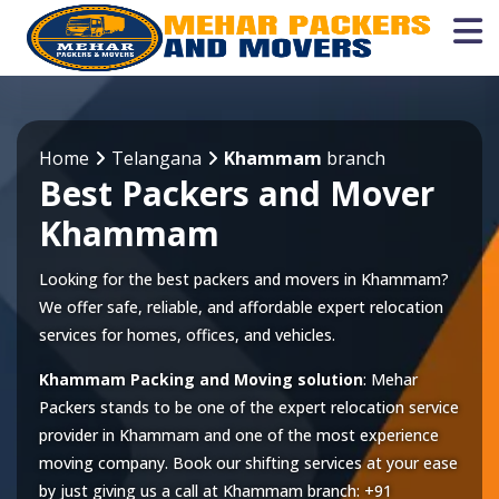
Home
Telangana
Khammam
branch
Best Packers and Mover
Khammam
Looking for the best packers and movers in Khammam?
We offer safe, reliable, and affordable expert relocation
services for homes, offices, and vehicles.
Khammam Packing and Moving solution
: Mehar
Packers stands to be one of the expert relocation service
provider in
Khammam
and one of the most experience
moving company. Book our shifting services at your ease
by just giving us a call at
Khammam
branch:
+91