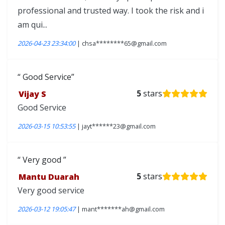
professional and trusted way. I took the risk and i
am qui...
2026-04-23 23:34:00
| chsa********65@gmail.com
Good Service
Vijay S
5
stars
Good Service
2026-03-15 10:53:55
| jayt******23@gmail.com
Very good
Mantu Duarah
5
stars
Very good service
2026-03-12 19:05:47
| mant*******ah@gmail.com