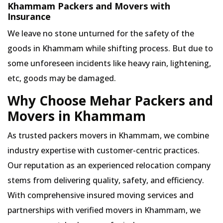
Khammam Packers and Movers with
Insurance
We leave no stone unturned for the safety of the
goods in Khammam while shifting process. But due to
some unforeseen incidents like heavy rain, lightening,
etc, goods may be damaged.
Why Choose Mehar Packers and
Movers in Khammam
As trusted packers movers in Khammam, we combine
industry expertise with customer-centric practices.
Our reputation as an experienced relocation company
stems from delivering quality, safety, and efficiency.
With comprehensive insured moving services and
partnerships with verified movers in Khammam, we