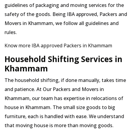
guidelines of packaging and moving services for the
safety of the goods. Being IBA approved, Packers and
Movers in Khammam, we follow all guidelines and
rules.
Know more IBA approved Packers in Khammam
Household Shifting Services in
Khammam
The household shifting, if done manually, takes time
and patience. At Our Packers and Movers in
Khammam, our team has expertise in relocations of
house in Khammam. The small size goods to big
furniture, each is handled with ease. We understand
that moving house is more than moving goods.