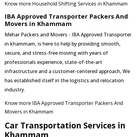
Know more Household Shifting Services in Khammam
IBA Approved Transporter Packers And
Movers in Khammam
Mehar Packers and Movers - IBA Approved Transporter
in khammam, is here to help by providing smooth,
secure, and stress-free moving with years of
professionals experience, state-of-the-art
infrastructure and a customer-centered approach, We
has established itself in the logistics and relocation
industry.
Know more IBA Approved Transporter Packers And
Movers in Khammam
Car Transportation Services in
Khammam