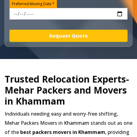
Preferred Moving Date *
Request Quote
Trusted Relocation Experts-
Mehar Packers and Movers
in Khammam
Individuals needing easy and worry-free shifting,
Mehar Packers Movers in
Khammam
stands out as one
of the
best packers movers in Khammam
, providing