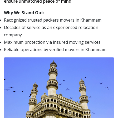
ensure unmatched peace of mind.
Why We Stand Out:
Recognized trusted packers movers in Khammam
Decades of service as an experienced relocation
company
Maximum protection via insured moving services
Reliable operations by verified movers in Khammam