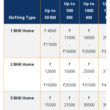
Up to
Up to
Up 
Up to
500
1000
15
Shifting Type
50 KM
KM
KM
K
1 BHK Home
₹ 4500
₹
₹
₹
-
11000
16000
250
₹11000
-
-
-
₹16000
₹25000
₹30
2 BHK Home
₹
₹
₹
₹
12000
15000
25500
315
-
-
-
-
₹15000
₹25500
₹31500
₹41
3 BHK Home
₹
₹
₹
₹
15500
21500
30500
395