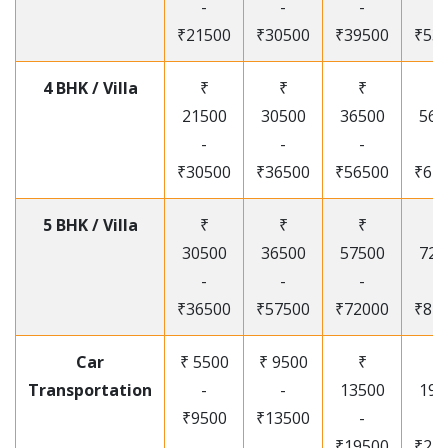
-
-
-
-
₹21500
₹30500
₹39500
₹53
4 BHK / Villa
₹
₹
₹
₹
21500
30500
36500
565
-
-
-
-
₹30500
₹36500
₹56500
₹67
5 BHK / Villa
₹
₹
₹
₹
30500
36500
57500
720
-
-
-
-
₹36500
₹57500
₹72000
₹87
Car
₹ 5500
₹ 9500
₹
₹
Transportation
-
-
13500
195
₹9500
₹13500
-
-
₹19500
₹25