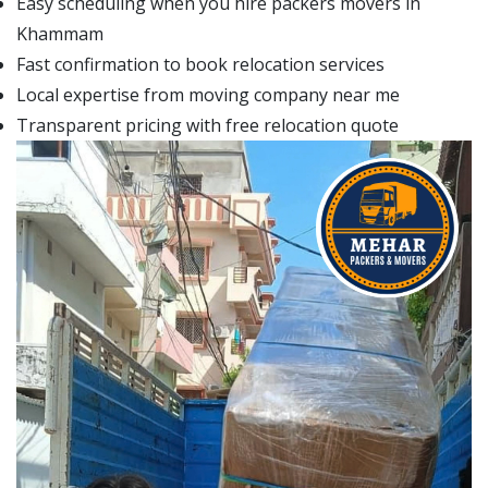
Easy scheduling when you hire packers movers in
Khammam
Fast confirmation to book relocation services
Local expertise from moving company near me
Transparent pricing with free relocation quote