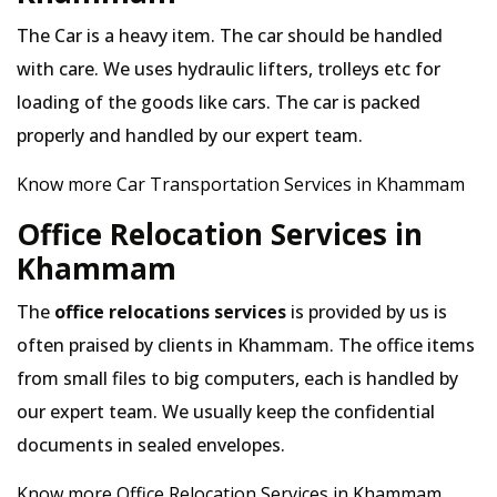
The Car is a heavy item. The car should be handled
with care. We uses hydraulic lifters, trolleys etc for
loading of the goods like cars. The car is packed
properly and handled by our expert team.
Know more Car Transportation Services in Khammam
Office Relocation Services in
Khammam
The
office relocations services
is provided by us is
often praised by clients in Khammam. The office items
from small files to big computers, each is handled by
our expert team. We usually keep the confidential
documents in sealed envelopes.
Know more Office Relocation Services in Khammam