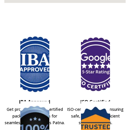
IBA Approved
ISO Certified
Get professional IBA-certified
ISO-certified movers ensuring
packers and movers for
safe, secure, and efficient
seamless shifting across Patna.
shifting solutions.