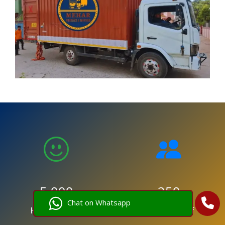
5,000
250
Chat on Whatsapp
Happy Clients
Trained Staff