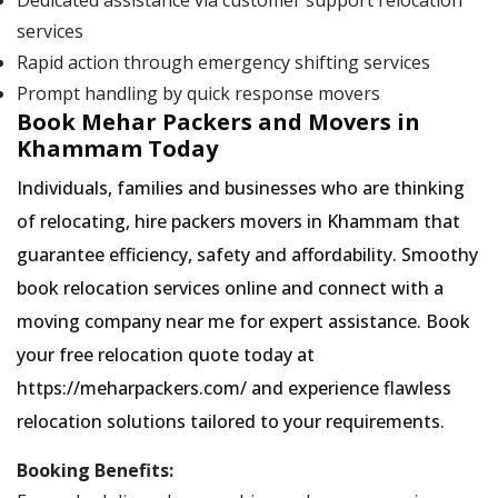
Dedicated assistance via customer support relocation
services
Rapid action through emergency shifting services
Prompt handling by quick response movers
Book Mehar Packers and Movers in
Khammam Today
Individuals, families and businesses who are thinking
of relocating, hire packers movers in Khammam that
guarantee efficiency, safety and affordability. Smoothy
book relocation services online and connect with a
moving company near me for expert assistance. Book
your free relocation quote today at
https://meharpackers.com/ and experience flawless
relocation solutions tailored to your requirements.
Booking Benefits: