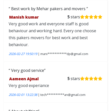
Best work by Mehar pakers and movers
Manish kumar
5
stars
Very good work and everyone staff is good
behaviour and working hard. Every one choose
this pakers movers for best work and best
behaviour.
2026-02-27 19:50:19
| mani***********dp@gmail.com
Very good service
Aameen Ajmal
5
stars
Very good experiance
2026-02-01 13:22:38
| tech**********an@gmail.com