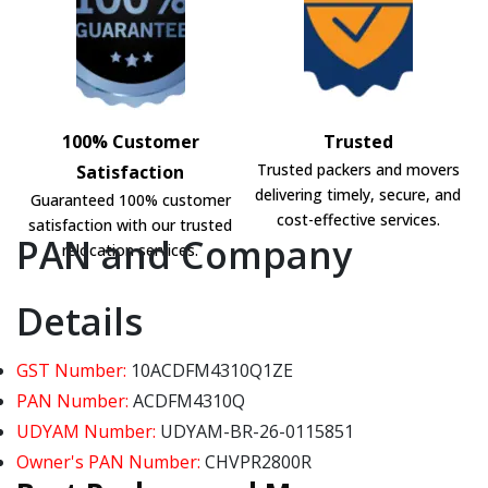
100% Customer
Trusted
Trusted packers and movers
Satisfaction
delivering timely, secure, and
Guaranteed 100% customer
cost-effective services.
satisfaction with our trusted
PAN and Company
relocation services.
Details
GST Number:
10ACDFM4310Q1ZE
PAN Number:
ACDFM4310Q
UDYAM Number:
UDYAM-BR-26-0115851
Owner's PAN Number:
CHVPR2800R