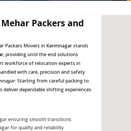
- Mehar Packers and
har Packers Movers in
Karimnagar
stands
ar
, providing until the end solutions
rt workforce of relocation experts in
handled with care, precision and safety
imnagar
. Starting from careful packing to
to deliver dependable shifting experiences
gar ensuring smooth transitions
r for quality and reliability