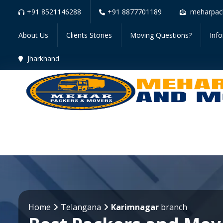
+91 8521146288
+91 8877701189
meharpac
About Us
Clients Stories
Moving Questions?
Inf
Jharkhand
Home
Telangana
Karimnagar
branch