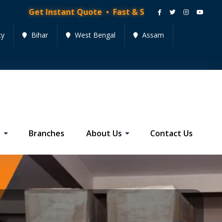
nstant Quote • Fast & Secure Moving Services • Get Qu
cy
Bihar
West Bengal
Assam
s
Branches
About Us
Contact Us