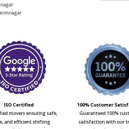
imnagar
Karimnagar
ISO Certified
100% Customer Satisf
ified movers ensuring safe,
Guaranteed 100% cus
e, and efficient shifting
satisfaction with our t