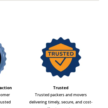
action
Trusted
tomer
Trusted packers and movers
rusted
delivering timely, secure, and cost-