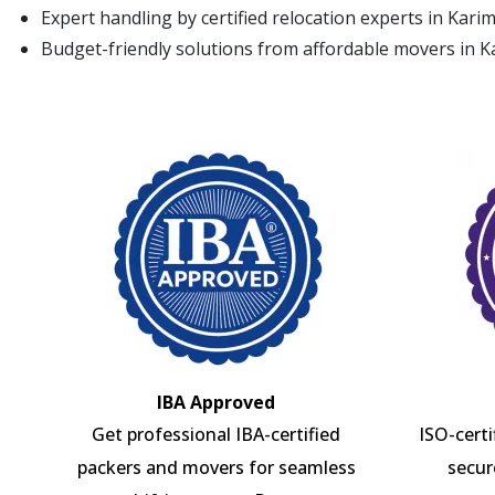
Expert handling by certified relocation experts in Kar
Budget-friendly solutions from affordable movers in 
IBA Approved
Get professional IBA-certified
ISO-cert
packers and movers for seamless
secur