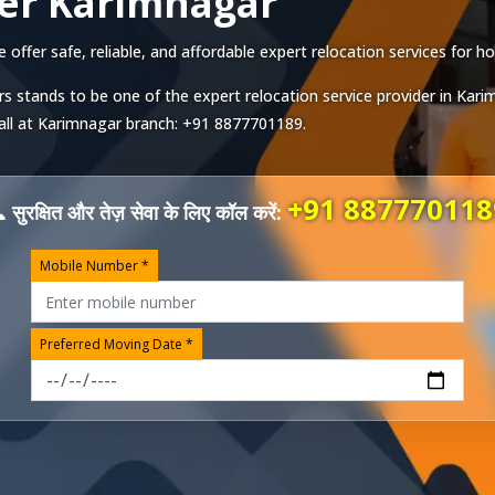
er Karimnagar
fer safe, reliable, and affordable expert relocation services for ho
s stands to be one of the expert relocation service provider in
Kari
all at
Karimnagar
branch:
+91 8877701189
.
+91 887770118
 सुरक्षित और तेज़ सेवा के लिए कॉल करें:
Mobile Number *
Preferred Moving Date *