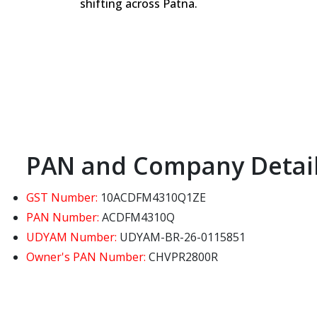
shifting across Patna.
PAN and Company Detai
GST Number:
10ACDFM4310Q1ZE
PAN Number:
ACDFM4310Q
UDYAM Number:
UDYAM-BR-26-0115851
Owner's PAN Number:
CHVPR2800R