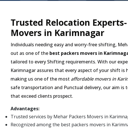
Trusted Relocation Experts
Movers in Karimnagar
Individuals needing easy and worry-free shifting, Me
out as one of the
best packers movers in Karimnag
tailored to every Shifting requirements. With our expe
Karimnagar assures that every aspect of your shift is 
making us one of the most
affordable movers in Kar
safe transportation and Punctual delivery, our aim is 
that exceed clients prospect.
Advantages:
Trusted services by Mehar Packers Movers in Karimna
Recognized among the best packers movers in Karimnaga