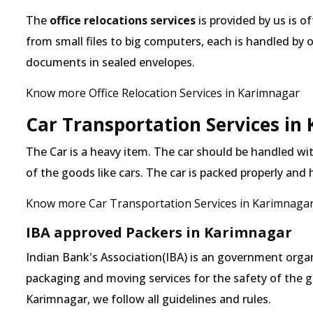
The
office relocations services
is provided by us is o
from small files to big computers, each is handled by 
documents in sealed envelopes.
Know more Office Relocation Services in Karimnagar
Car Transportation Services in
The Car is a heavy item. The car should be handled with
of the goods like cars. The car is packed properly and
Know more Car Transportation Services in Karimnaga
IBA approved Packers in Karimnagar
Indian Bank's Association(IBA) is an government organ
packaging and moving services for the safety of the 
Karimnagar, we follow all guidelines and rules.