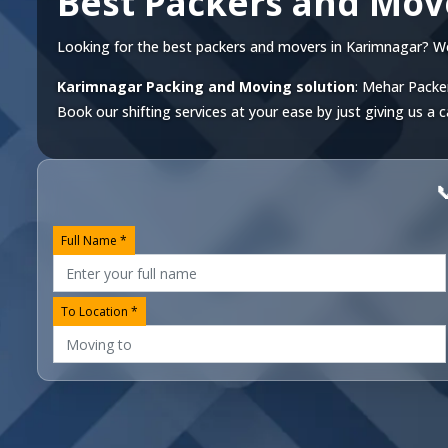
Best Packers and Mov
Looking for the best packers and movers in Karimnagar? We of
Karimnagar Packing and Moving solution
: Mehar Packer
Book our shifting services at your ease by just giving us a c

Full Name *
To Location *