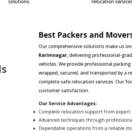
solutions.
relocation services
Best Packers and Movers
Our comprehensive solutions make us on
Karimnagar
, delivering professional-gra
vehicles. We provide professional packing 
ls
wrapped, secured, and transported by a r
complete safe relocation services. Our fo
customer satisfaction.
Our Service Advantages:
Complete relocation support from expert
Advanced techniques through professiona
Dependable operations from a reliable m