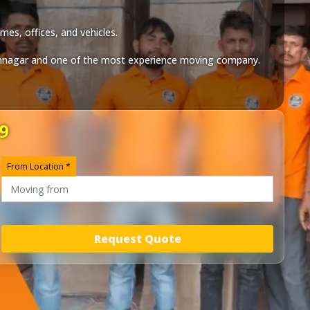
mes, offices, and vehicles.
mnagar
and one of the most experience moving company.
9
From Location *
Request Quote