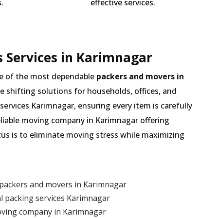
.
effective services.
 Services in Karimnagar
e of the most dependable
packers and movers in
de shifting solutions for households, offices, and
services Karimnagar, ensuring every item is carefully
eliable moving company in Karimnagar offering
cus is to eliminate moving stress while maximizing
 packers and movers in Karimnagar
l packing services Karimnagar
oving company in Karimnagar