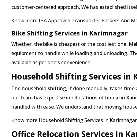
customer-centered approach, We has established itself 
Know more IBA Approved Transporter Packers And Mo
Bike Shifting Services in Karimnagar
Whether, the bike is cheapest or the costliest one.
equipment to handle while loading and unloading. The o
available as per one's convenience.
Household Shifting Services in
The household shifting, if done manually, takes time
our team has expertise in relocations of house in Kari
handled with ease. We understand that moving house
Know more Household Shifting Services in Karimnagar
Office Relocation Services in K