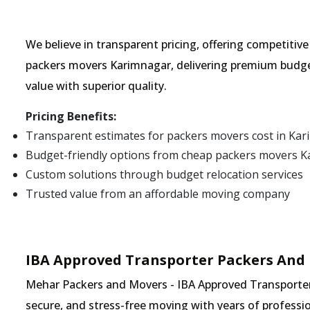
We believe in transparent pricing, offering competitiv
packers movers Karimnagar, delivering premium budge
value with superior quality.
Pricing Benefits:
Transparent estimates for packers movers cost in Ka
Budget-friendly options from cheap packers movers 
Custom solutions through budget relocation services
Trusted value from an affordable moving company
IBA Approved Transporter Packers And
Mehar Packers and Movers - IBA Approved Transporter 
secure, and stress-free moving with years of professio