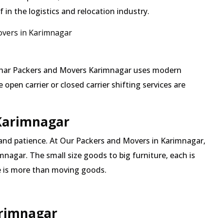
in the logistics and relocation industry.
vers in Karimnagar
 Mehar Packers and Movers Karimnagar uses modern
pen carrier or closed carrier shifting services are
 Karimnagar
 and patience. At Our Packers and Movers in Karimnagar,
mnagar. The small size goods to big furniture, each is
 is more than moving goods.
arimnagar