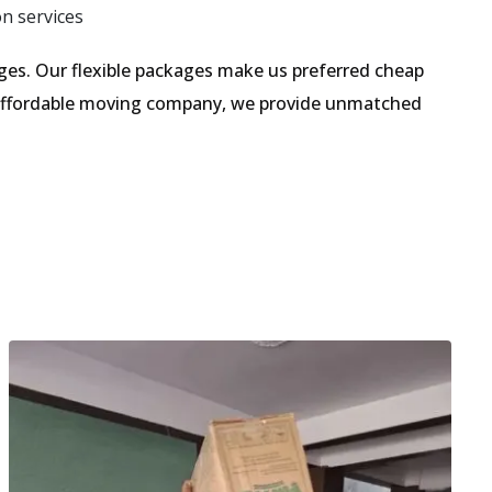
on services
es. Our flexible packages make us preferred cheap
n affordable moving company, we provide unmatched