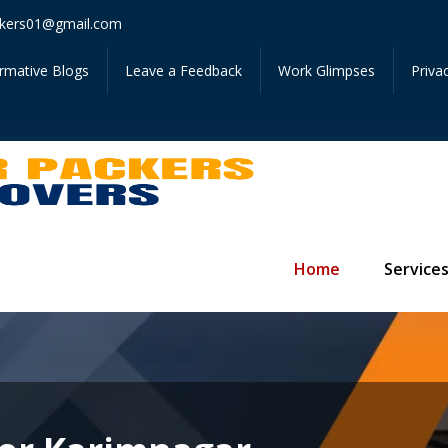
Get I
kers01@gmail.com
ormative Blogs
Leave a Feedback
Work Glimpses
Priva
Home
Service