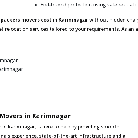
End-to-end protection using safe relocati
e
packers movers cost in Karimnagar
without hidden charg
t relocation services tailored to your requirements. As a
rimnagar
Karimnagar
 Movers in Karimnagar
in karimnagar, is here to help by providing smooth,
nals experience, state-of-the-art infrastructure and a