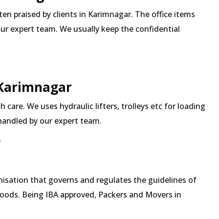
ften praised by clients in Karimnagar. The office items
our expert team. We usually keep the confidential
 Karimnagar
 care. We uses hydraulic lifters, trolleys etc for loading
 handled by our expert team.
r
isation that governs and regulates the guidelines of
goods. Being IBA approved, Packers and Movers in