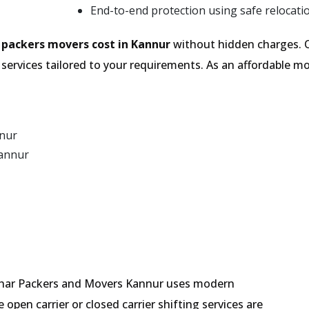
End-to-end protection using safe relocati
e
packers movers cost in Kannur
without hidden charges. O
services tailored to your requirements. As an affordable
nnur
Kannur
 Mehar Packers and Movers Kannur uses modern
pen carrier or closed carrier shifting services are