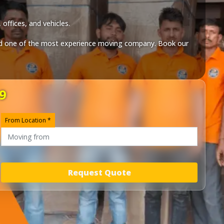
offices, and vehicles.
 one of the most experience moving company. Book our
9
From Location *
Request Quote