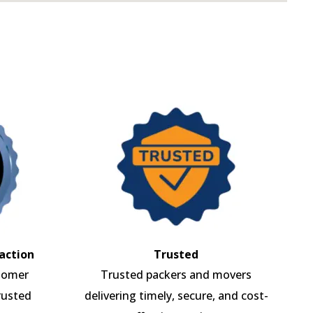
action
Trusted
tomer
Trusted packers and movers
rusted
delivering timely, secure, and cost-