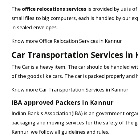
The
office relocations services
is provided by us is o
small files to big computers, each is handled by our 
in sealed envelopes.
Know more Office Relocation Services in Kannur
Car Transportation Services in
The Car is a heavy item. The car should be handled with
of the goods like cars. The car is packed properly and
Know more Car Transportation Services in Kannur
IBA approved Packers in Kannur
Indian Bank's Association(IBA) is an government organ
packaging and moving services for the safety of the 
Kannur, we follow all guidelines and rules.