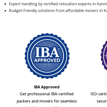
Expert handling by certified relocation experts in Kann
Budget-friendly solutions from affordable movers in 
IBA Approved
Get professional IBA-certified
ISO-cert
packers and movers for seamless
secur