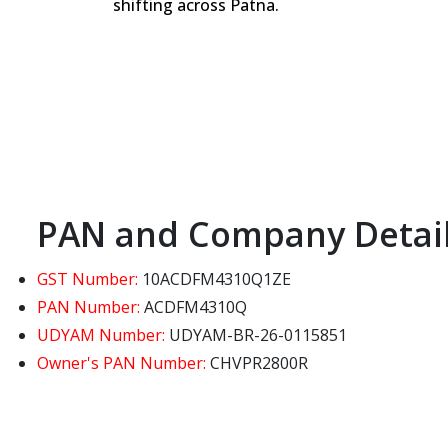
shifting across Patna.
PAN and Company Detai
GST Number:
10ACDFM4310Q1ZE
PAN Number:
ACDFM4310Q
UDYAM Number:
UDYAM-BR-26-0115851
Owner's PAN Number:
CHVPR2800R