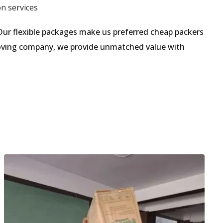
on services
ur flexible packages make us preferred cheap packers
 moving company, we provide unmatched value with