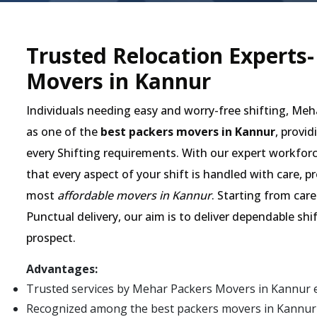
Trusted Relocation Experts
Movers in Kannur
Individuals needing easy and worry-free shifting, Me
as one of the
best packers movers in Kannur
, provid
every Shifting requirements. With our expert workforc
that every aspect of your shift is handled with care, 
most
affordable movers in Kannur
. Starting from car
Punctual delivery, our aim is to deliver dependable shi
prospect.
Advantages:
Trusted services by Mehar Packers Movers in Kannur 
Recognized among the best packers movers in Kannur fo