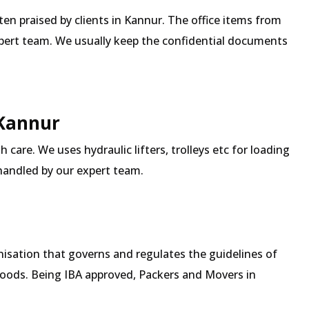
ften praised by clients in Kannur. The office items from
expert team. We usually keep the confidential documents
 Kannur
 care. We uses hydraulic lifters, trolleys etc for loading
 handled by our expert team.
isation that governs and regulates the guidelines of
goods. Being IBA approved, Packers and Movers in