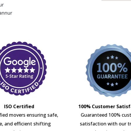
ur
Kannur
ISO Certified
100% Customer Satisf
ified movers ensuring safe,
Guaranteed 100% cus
e, and efficient shifting
satisfaction with our t