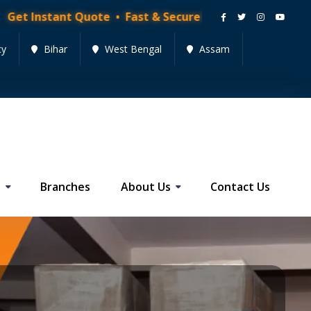
Quote • Fast & Secure Moving Services • Get Quote Now
cy
Bihar
West Bengal
Assam
s
Branches
About Us
Contact Us