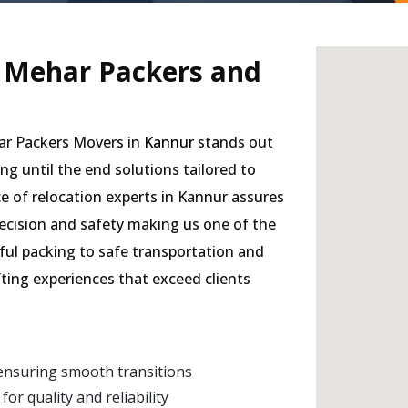
- Mehar Packers and
har Packers Movers in
Kannur
stands out
ing until the end solutions tailored to
e of relocation experts in Kannur assures
precision and safety making us one of the
eful packing to safe transportation and
fting experiences that exceed clients
ensuring smooth transitions
r quality and reliability