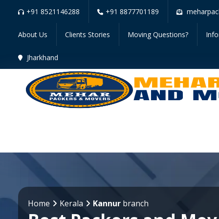
+91 8521146288
+91 8877701189
meharpac
About Us
Clients Stories
Moving Questions?
Inf
Jharkhand
Home
Kerala
Kannur
branch