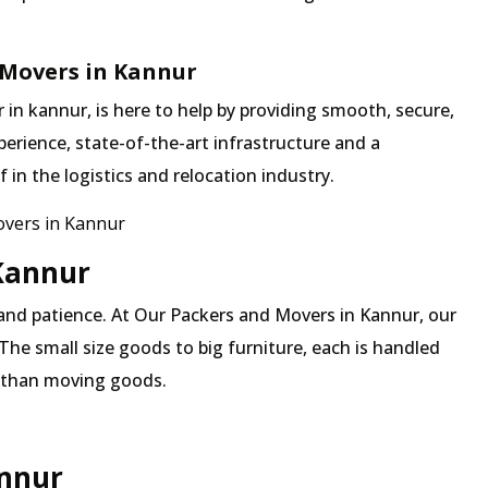
 Movers in Kannur
n kannur, is here to help by providing smooth, secure,
erience, state-of-the-art infrastructure and a
in the logistics and relocation industry.
vers in Kannur
 Kannur
 and patience. At Our Packers and Movers in Kannur, our
The small size goods to big furniture, each is handled
 than moving goods.
annur