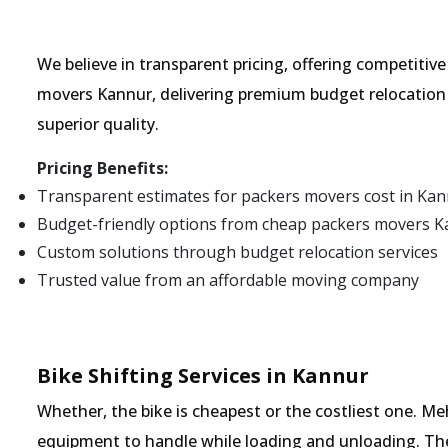
We believe in transparent pricing, offering competitiv
movers Kannur, delivering premium budget relocation 
superior quality.
Pricing Benefits:
Transparent estimates for packers movers cost in Ka
Budget-friendly options from cheap packers movers 
Custom solutions through budget relocation services
Trusted value from an affordable moving company
Bike Shifting Services in Kannur
Whether, the bike is cheapest or the costliest one.
equipment to handle while loading and unloading. The o