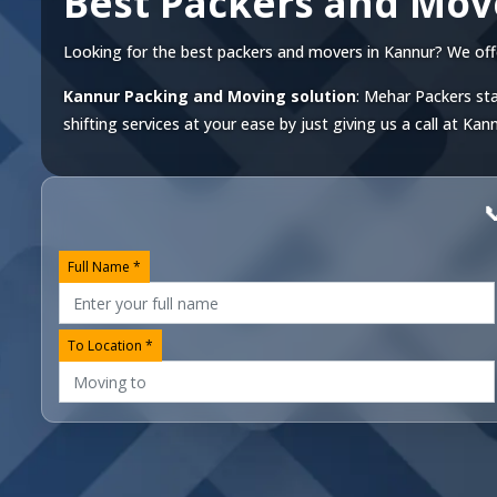
Best Packers and Mov
Looking for the best packers and movers in Kannur? We offer 
Kannur Packing and Moving solution
: Mehar Packers sta
shifting services at your ease by just giving us a call at
Kann

Full Name *
To Location *