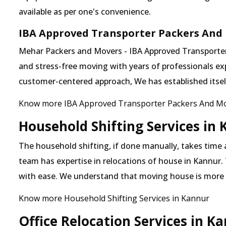
available as per one's convenience.
IBA Approved Transporter Packers And
Mehar Packers and Movers - IBA Approved Transporter i
and stress-free moving with years of professionals exp
customer-centered approach, We has established itself 
Know more IBA Approved Transporter Packers And Mo
Household Shifting Services in
The household shifting, if done manually, takes time
team has expertise in relocations of house in Kannur. 
with ease. We understand that moving house is more
Know more Household Shifting Services in Kannur
Office Relocation Services in K