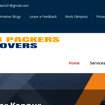
Get Instant 
kers01@gmail.com
ormative Blogs
Leave a Feedback
Work Glimpses
Priva
Home
Service