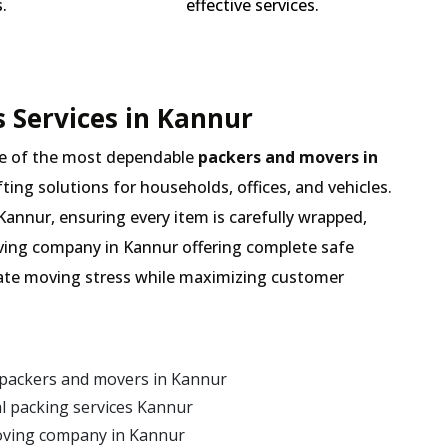
.
effective services.
 Services in Kannur
e of the most dependable
packers and movers in
fting solutions for households, offices, and vehicles.
Kannur, ensuring every item is carefully wrapped,
oving company in Kannur offering complete safe
inate moving stress while maximizing customer
 packers and movers in Kannur
l packing services Kannur
oving company in Kannur