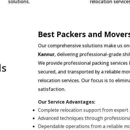
solutions.
relocation services
Best Packers and Movers
Our comprehensive solutions make us on
Kannur
, delivering professional-grade shi
We provide professional packing services 
ls
secured, and transported by a reliable m
relocation services. Our focus is to elim
satisfaction.
Our Service Advantages:
Complete relocation support from expert
Advanced techniques through professiona
Dependable operations from a reliable m