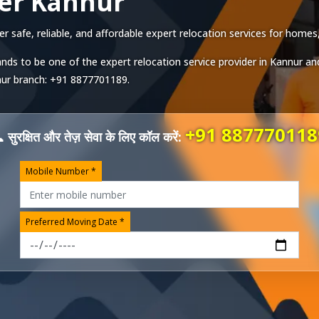
er Kannur
safe, reliable, and affordable expert relocation services for homes, 
nds to be one of the expert relocation service provider in
Kannur
and
ur
branch:
+91 8877701189
.
+91 887770118
 सुरक्षित और तेज़ सेवा के लिए कॉल करें:
Mobile Number *
Preferred Moving Date *