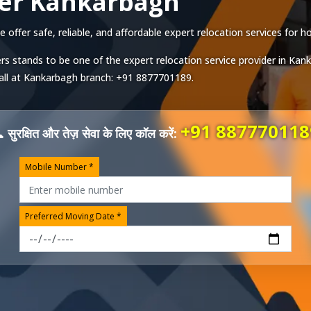
ver Kankarbagh
ffer safe, reliable, and affordable expert relocation services for ho
rs stands to be one of the expert relocation service provider in
Kank
all at
Kankarbagh
branch:
+91 8877701189
.
+91 887770118
 सुरक्षित और तेज़ सेवा के लिए कॉल करें:
Mobile Number *
Preferred Moving Date *