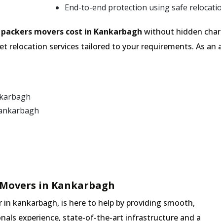
End-to-end protection using safe relocati
e
packers movers cost in Kankarbagh
without hidden charg
t relocation services tailored to your requirements. As a
nkarbagh
Kankarbagh
 Movers in Kankarbagh
in kankarbagh, is here to help by providing smooth,
nals experience, state-of-the-art infrastructure and a