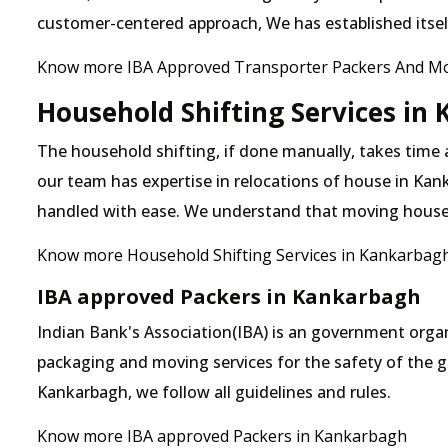
customer-centered approach, We has established itself 
Know more IBA Approved Transporter Packers And M
Household Shifting Services in
The household shifting, if done manually, takes time
our team has expertise in relocations of house in Kank
handled with ease. We understand that moving house
Know more Household Shifting Services in Kankarbag
IBA approved Packers in Kankarbagh
Indian Bank's Association(IBA) is an government organ
packaging and moving services for the safety of the 
Kankarbagh, we follow all guidelines and rules.
Know more IBA approved Packers in Kankarbagh