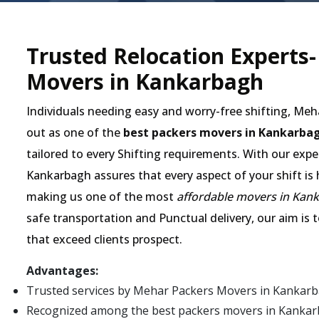
Trusted Relocation Experts
Movers in Kankarbagh
Individuals needing easy and worry-free shifting, Me
out as one of the
best packers movers in Kankarba
tailored to every Shifting requirements. With our expe
Kankarbagh assures that every aspect of your shift is 
making us one of the most
affordable movers in Kan
safe transportation and Punctual delivery, our aim is 
that exceed clients prospect.
Advantages:
Trusted services by Mehar Packers Movers in Kankarb
Recognized among the best packers movers in Kankarbag