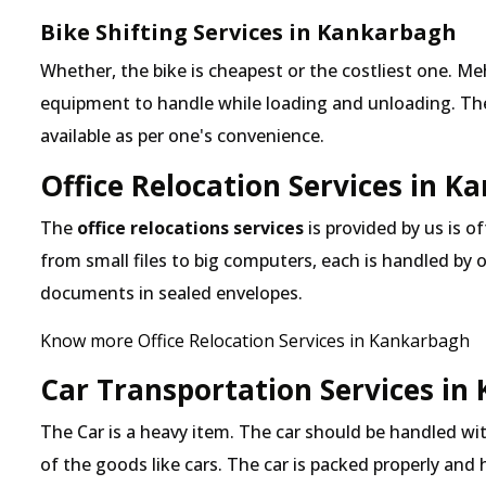
Bike Shifting Services in Kankarbagh
Whether, the bike is cheapest or the costliest one.
equipment to handle while loading and unloading. The o
available as per one's convenience.
Office Relocation Services in 
The
office relocations services
is provided by us is o
from small files to big computers, each is handled by 
documents in sealed envelopes.
Know more Office Relocation Services in Kankarbagh
Car Transportation Services in
The Car is a heavy item. The car should be handled with
of the goods like cars. The car is packed properly and