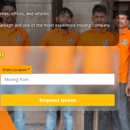
mes, offices, and vehicles.
arbagh
and one of the most experience moving company.
9
From Location *
Request Quote