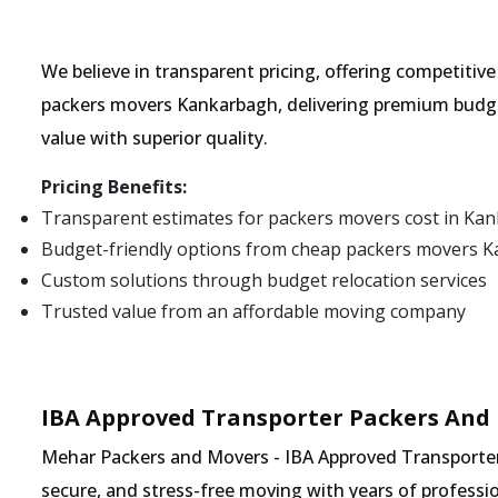
We believe in transparent pricing, offering competitiv
packers movers Kankarbagh, delivering premium budge
value with superior quality.
Pricing Benefits:
Transparent estimates for packers movers cost in Ka
Budget-friendly options from cheap packers movers 
Custom solutions through budget relocation services
Trusted value from an affordable moving company
IBA Approved Transporter Packers And
Mehar Packers and Movers - IBA Approved Transporter 
secure, and stress-free moving with years of professio