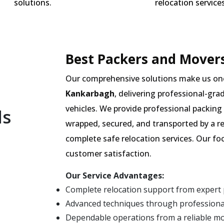
solutions.
relocation services
Best Packers and Movers
Our comprehensive solutions make us on
Kankarbagh
, delivering professional-gra
vehicles. We provide professional packing 
ls
wrapped, secured, and transported by a r
complete safe relocation services. Our fo
customer satisfaction.
Our Service Advantages:
Complete relocation support from expert
Advanced techniques through professiona
Dependable operations from a reliable 