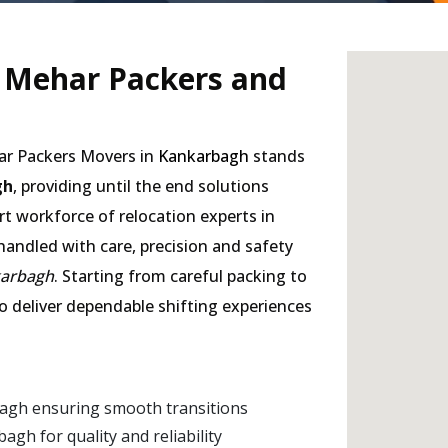
- Mehar Packers and
har Packers Movers in
Kankarbagh
stands
gh
, providing until the end solutions
rt workforce of relocation experts in
handled with care, precision and safety
karbagh
. Starting from careful packing to
to deliver dependable shifting experiences
agh ensuring smooth transitions
h for quality and reliability