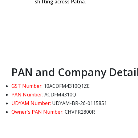
shifting across Patna.
PAN and Company Detai
GST Number:
10ACDFM4310Q1ZE
PAN Number:
ACDFM4310Q
UDYAM Number:
UDYAM-BR-26-0115851
Owner's PAN Number:
CHVPR2800R