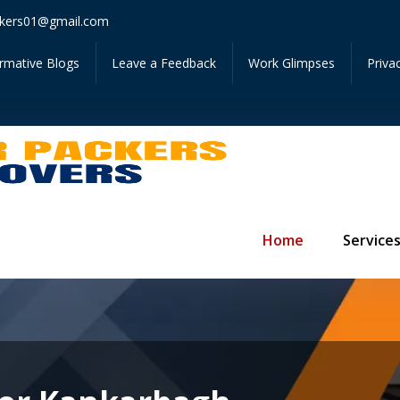
Get In
kers01@gmail.com
ormative Blogs
Leave a Feedback
Work Glimpses
Priva
Home
Service