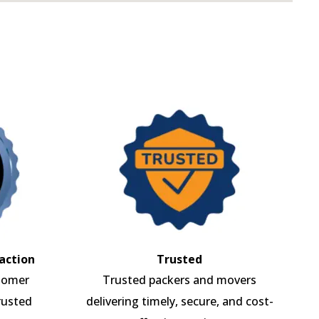
action
Trusted
tomer
Trusted packers and movers
rusted
delivering timely, secure, and cost-