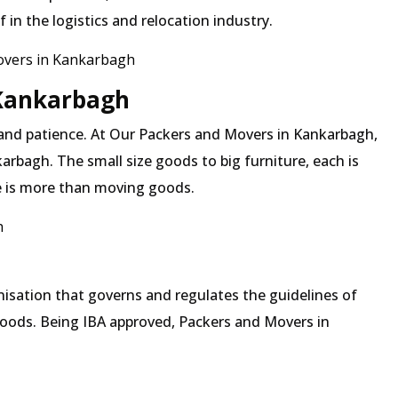
in the logistics and relocation industry.
overs in Kankarbagh
 Kankarbagh
 and patience. At Our Packers and Movers in Kankarbagh,
arbagh. The small size goods to big furniture, each is
 is more than moving goods.
h
isation that governs and regulates the guidelines of
goods. Being IBA approved, Packers and Movers in