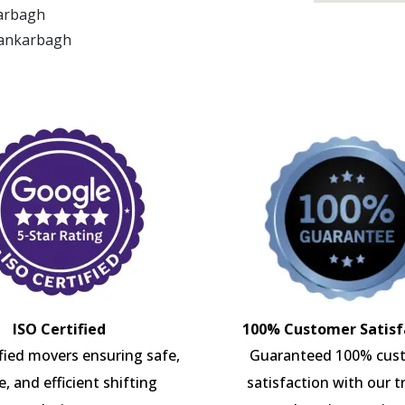
karbagh
Kankarbagh
ISO Certified
100% Customer Satisf
ified movers ensuring safe,
Guaranteed 100% cus
e, and efficient shifting
satisfaction with our t