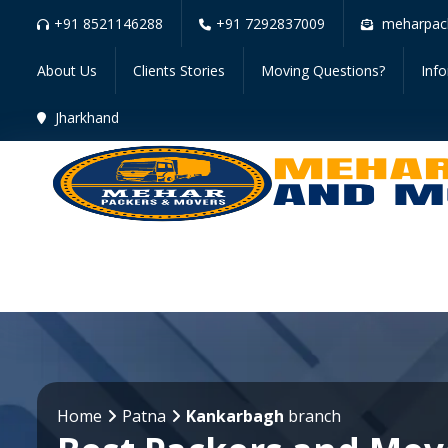
+91 8521146288
+91 7292837009
meharpac
About Us
Clients Stories
Moving Questions?
Inf
Jharkhand
Home
Patna
Kankarbagh
branch