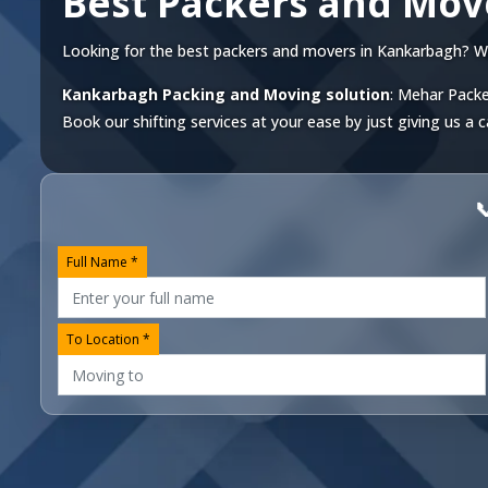
Best Packers and Mo
Looking for the best packers and movers in Kankarbagh? We o
Kankarbagh Packing and Moving solution
: Mehar Packe
Book our shifting services at your ease by just giving us a c

Full Name *
To Location *