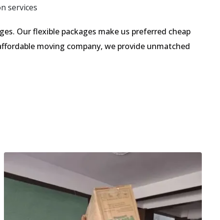
on services
es. Our flexible packages make us preferred cheap
n affordable moving company, we provide unmatched