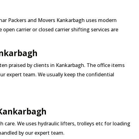
 Mehar Packers and Movers Kankarbagh uses modern
pen carrier or closed carrier shifting services are
Kankarbagh
ften praised by clients in Kankarbagh. The office items
our expert team. We usually keep the confidential
 Kankarbagh
 care. We uses hydraulic lifters, trolleys etc for loading
 handled by our expert team.