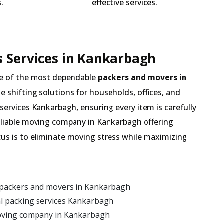
.
effective services.
 Services in Kankarbagh
e of the most dependable
packers and movers in
de shifting solutions for households, offices, and
services Kankarbagh, ensuring every item is carefully
eliable moving company in Kankarbagh offering
cus is to eliminate moving stress while maximizing
 packers and movers in Kankarbagh
l packing services Kankarbagh
moving company in Kankarbagh