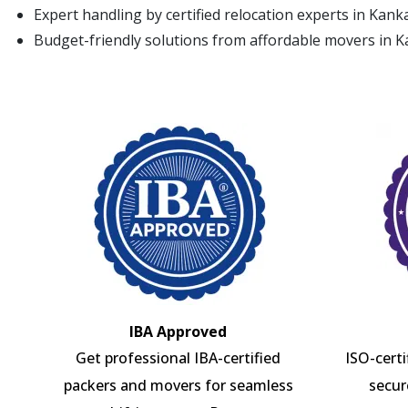
Expert handling by certified relocation experts in Kan
Budget-friendly solutions from affordable movers in 
IBA Approved
Get professional IBA-certified
ISO-cert
packers and movers for seamless
secur