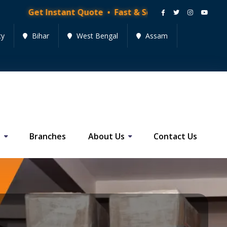
stant Quote • Fast & Secure Moving Services • Get Qu
cy
Bihar
West Bengal
Assam
s
Branches
About Us
Contact Us