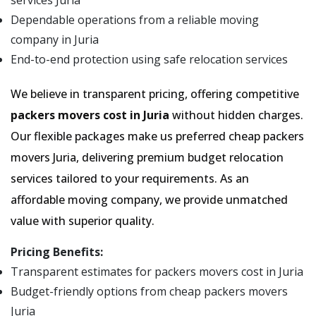
services Juria
Dependable operations from a reliable moving
company in Juria
End-to-end protection using safe relocation services
We believe in transparent pricing, offering competitive
packers movers cost in Juria
without hidden charges.
Our flexible packages make us preferred cheap packers
movers Juria, delivering premium budget relocation
services tailored to your requirements. As an
affordable moving company, we provide unmatched
value with superior quality.
Pricing Benefits:
Transparent estimates for packers movers cost in Juria
Budget-friendly options from cheap packers movers
Juria