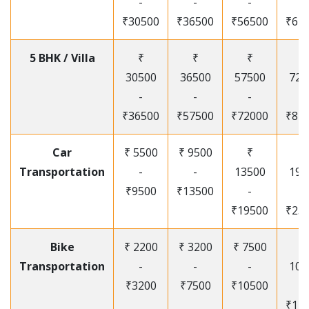
-
-
-
-
₹30500
₹36500
₹56500
₹67
5 BHK / Villa
₹
₹
₹
₹
30500
36500
57500
720
-
-
-
-
₹36500
₹57500
₹72000
₹87
Car
₹ 5500
₹ 9500
₹
₹
Transportation
-
-
13500
195
₹9500
₹13500
-
-
₹19500
₹25
Bike
₹ 2200
₹ 3200
₹ 7500
₹
Transportation
-
-
-
105
₹3200
₹7500
₹10500
-
₹12