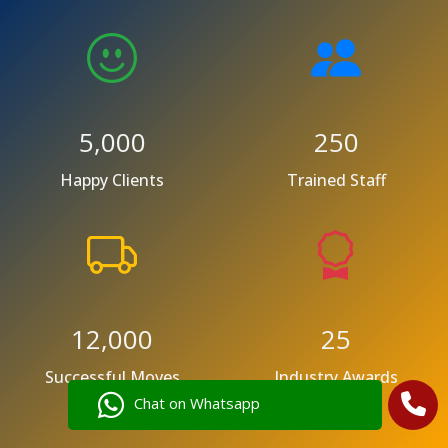
5,000
250
Happy Clients
Trained Staff
12,000
25
Successful Moves
Industry Awards
Chat on Whatsapp