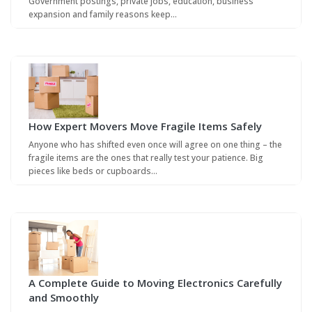
Government postings, private jobs, education, business
expansion and family reasons keep…
How Expert Movers Move Fragile Items Safely
Anyone who has shifted even once will agree on one thing – the
fragile items are the ones that really test your patience. Big
pieces like beds or cupboards…
A Complete Guide to Moving Electronics Carefully
and Smoothly