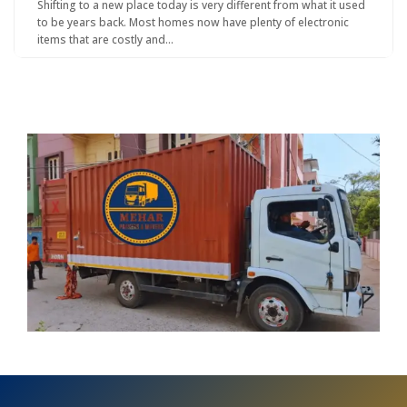
Shifting to a new place today is very different from what it used
to be years back. Most homes now have plenty of electronic
items that are costly and…