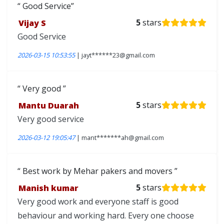
Good Service
Vijay S
5
stars
Good Service
2026-03-15 10:53:55
| jayt******23@gmail.com
Very good
Mantu Duarah
5
stars
Very good service
2026-03-12 19:05:47
| mant*******ah@gmail.com
Best work by Mehar pakers and movers
Manish kumar
5
stars
Very good work and everyone staff is good
behaviour and working hard. Every one choose