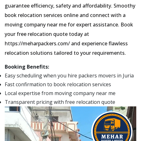
guarantee efficiency, safety and affordability. Smoothy
book relocation services online and connect with a
moving company near me for expert assistance. Book
your free relocation quote today at
https://meharpackers.com/ and experience flawless
relocation solutions tailored to your requirements.
Booking Benefits:
Easy scheduling when you hire packers movers in Juria
Fast confirmation to book relocation services
Local expertise from moving company near me
Transparent pricing with free relocation quote