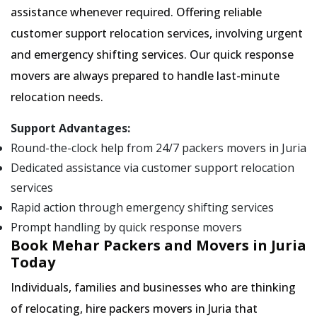
assistance whenever required. Offering reliable
customer support relocation services, involving urgent
and emergency shifting services. Our quick response
movers are always prepared to handle last-minute
relocation needs.
Support Advantages:
Round-the-clock help from 24/7 packers movers in Juria
Dedicated assistance via customer support relocation
services
Rapid action through emergency shifting services
Prompt handling by quick response movers
Book Mehar Packers and Movers in Juria
Today
Individuals, families and businesses who are thinking
of relocating, hire packers movers in Juria that