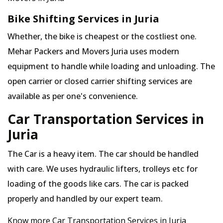
Bike Shifting Services in Juria
Whether, the bike is cheapest or the costliest one.
Mehar Packers and Movers Juria uses modern
equipment to handle while loading and unloading. The
open carrier or closed carrier shifting services are
available as per one's convenience.
Car Transportation Services in
Juria
The Car is a heavy item. The car should be handled
with care. We uses hydraulic lifters, trolleys etc for
loading of the goods like cars. The car is packed
properly and handled by our expert team.
Know more Car Transportation Services in Juria