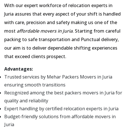
With our expert workforce of relocation experts in
Juria assures that every aspect of your shift is handled
with care, precision and safety making us one of the
most
affordable movers in Juria
. Starting from careful
packing to safe transportation and Punctual delivery,
our aim is to deliver dependable shifting experiences
that exceed clients prospect.
Advantages:
Trusted services by Mehar Packers Movers in Juria
ensuring smooth transitions
Recognized among the best packers movers in Juria for
quality and reliability
Expert handling by certified relocation experts in Juria
Budget-friendly solutions from affordable movers in
Juria