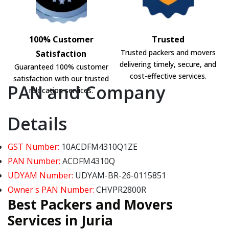
100% Customer
Trusted
Trusted packers and movers
Satisfaction
delivering timely, secure, and
Guaranteed 100% customer
cost-effective services.
satisfaction with our trusted
PAN and Company
relocation services.
Details
GST Number:
10ACDFM4310Q1ZE
PAN Number:
ACDFM4310Q
UDYAM Number:
UDYAM-BR-26-0115851
Owner's PAN Number:
CHVPR2800R
Best Packers and Movers
Services in Juria