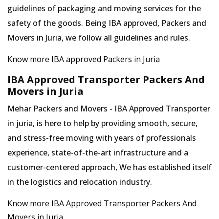
guidelines of packaging and moving services for the
safety of the goods. Being IBA approved, Packers and
Movers in Juria, we follow all guidelines and rules.
Know more IBA approved Packers in Juria
IBA Approved Transporter Packers And
Movers in Juria
Mehar Packers and Movers - IBA Approved Transporter
in juria, is here to help by providing smooth, secure,
and stress-free moving with years of professionals
experience, state-of-the-art infrastructure and a
customer-centered approach, We has established itself
in the logistics and relocation industry.
Know more IBA Approved Transporter Packers And
Movers in Juria