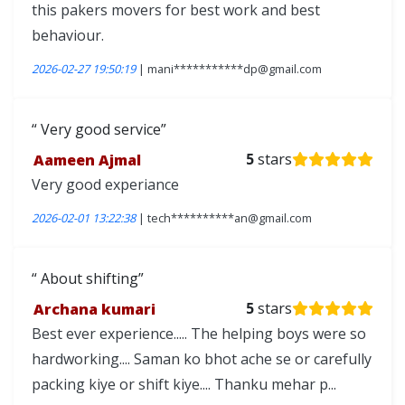
this pakers movers for best work and best
behaviour.
2026-02-27 19:50:19
| mani***********dp@gmail.com
Very good service
Aameen Ajmal
5
stars
Very good experiance
2026-02-01 13:22:38
| tech**********an@gmail.com
About shifting
Archana kumari
5
stars
Best ever experience..... The helping boys were so
hardworking.... Saman ko bhot ache se or carefully
packing kiye or shift kiye.... Thanku mehar p...