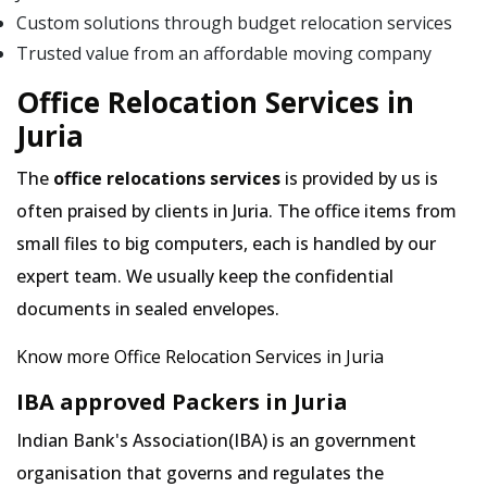
Custom solutions through budget relocation services
Trusted value from an affordable moving company
Office Relocation Services in
Juria
The
office relocations services
is provided by us is
often praised by clients in Juria. The office items from
small files to big computers, each is handled by our
expert team. We usually keep the confidential
documents in sealed envelopes.
Know more Office Relocation Services in Juria
IBA approved Packers in Juria
Indian Bank's Association(IBA) is an government
organisation that governs and regulates the