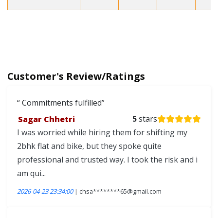
Customer's Review/Ratings
Commitments fulfilled
Sagar Chhetri
5
stars
I was worried while hiring them for shifting my
2bhk flat and bike, but they spoke quite
professional and trusted way. I took the risk and i
am qui...
2026-04-23 23:34:00
| chsa********65@gmail.com