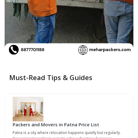
Must-Read Tips & Guides
Packers and Movers in Patna Price List
Patna is a city where relocation happens quietly but regularly.