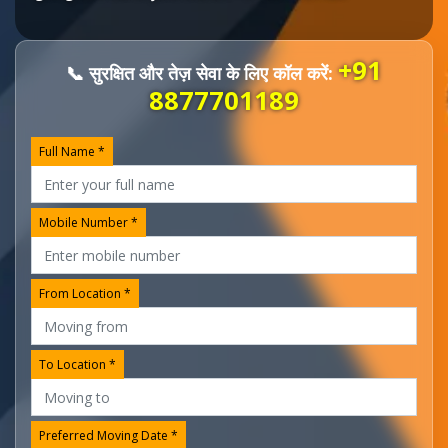
+91
📞 सुरक्षित और तेज़ सेवा के लिए कॉल करें:
8877701189
Full Name *
Mobile Number *
From Location *
To Location *
Preferred Moving Date *