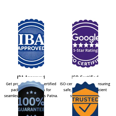
IBA Approved
ISO Certified
Get professional IBA-certified
ISO-certified movers ensuring
packers and movers for
safe, secure, and efficient
seamless shifting across Patna.
shifting solutions.