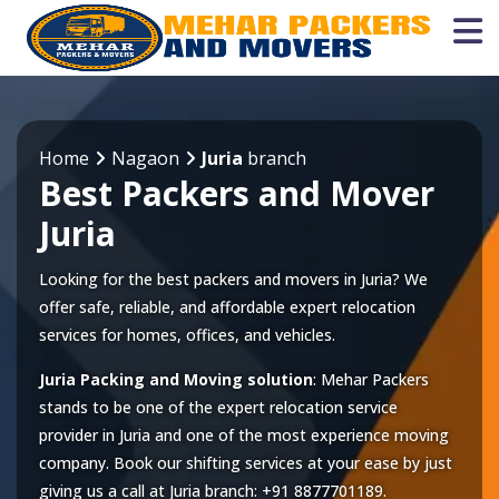
Home
Nagaon
Juria
branch
Best Packers and Mover
Juria
Looking for the best packers and movers in Juria? We
offer safe, reliable, and affordable expert relocation
services for homes, offices, and vehicles.
Juria Packing and Moving solution
: Mehar Packers
stands to be one of the expert relocation service
provider in
Juria
and one of the most experience moving
company. Book our shifting services at your ease by just
giving us a call at
Juria
branch:
+91 8877701189
.