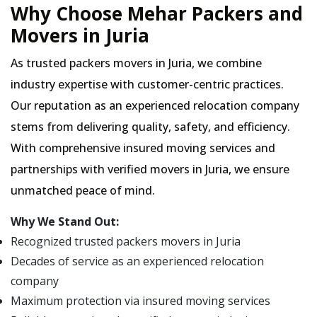
Why Choose Mehar Packers and
Movers in Juria
As trusted packers movers in Juria, we combine
industry expertise with customer-centric practices.
Our reputation as an experienced relocation company
stems from delivering quality, safety, and efficiency.
With comprehensive insured moving services and
partnerships with verified movers in Juria, we ensure
unmatched peace of mind.
Why We Stand Out:
Recognized trusted packers movers in Juria
Decades of service as an experienced relocation
company
Maximum protection via insured moving services