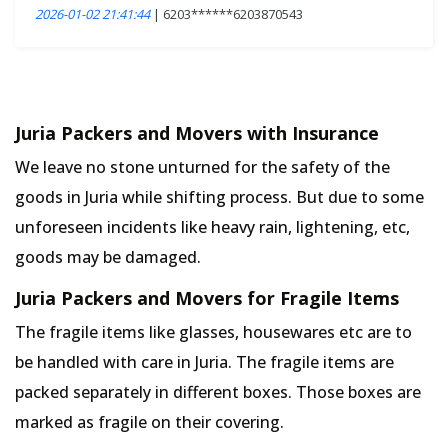
2026-01-02 21:41:44
| 6203******6203870543
Juria Packers and Movers with Insurance
We leave no stone unturned for the safety of the
goods in Juria while shifting process. But due to some
unforeseen incidents like heavy rain, lightening, etc,
goods may be damaged.
Juria Packers and Movers for Fragile Items
The fragile items like glasses, housewares etc are to
be handled with care in Juria. The fragile items are
packed separately in different boxes. Those boxes are
marked as fragile on their covering.