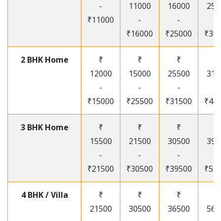
-
11000
16000
250
₹11000
-
-
-
₹16000
₹25000
₹30
2 BHK Home
₹
₹
₹
₹
12000
15000
25500
315
-
-
-
-
₹15000
₹25500
₹31500
₹41
3 BHK Home
₹
₹
₹
₹
15500
21500
30500
395
-
-
-
-
₹21500
₹30500
₹39500
₹53
4 BHK / Villa
₹
₹
₹
₹
21500
30500
36500
565