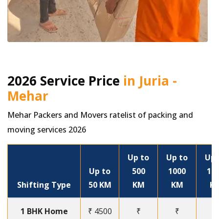
2026 Service Price
in Juria -
Mehar
Mehar Packers and Movers ratelist of packing and
moving services 2026
Up to
Up to
Up 
Up to
500
1000
15
Shifting Type
50 KM
KM
KM
K
1 BHK Home
₹ 4500
₹
₹
₹