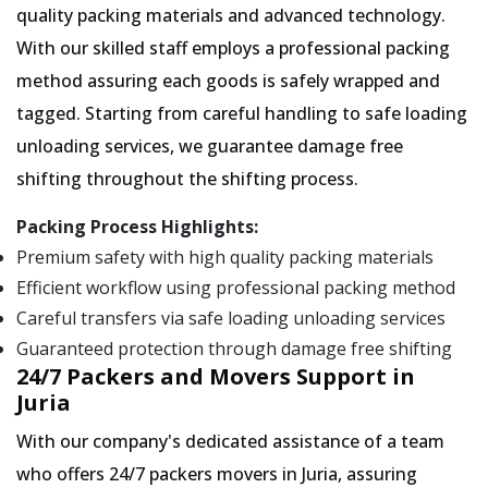
quality packing materials and advanced technology.
With our skilled staff employs a professional packing
method assuring each goods is safely wrapped and
tagged. Starting from careful handling to safe loading
unloading services, we guarantee damage free
shifting throughout the shifting process.
Packing Process Highlights:
Premium safety with high quality packing materials
Efficient workflow using professional packing method
Careful transfers via safe loading unloading services
Guaranteed protection through damage free shifting
24/7 Packers and Movers Support in
Juria
With our company's dedicated assistance of a team
who offers 24/7 packers movers in Juria, assuring