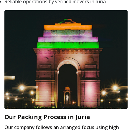
Reliable operations by verified movers in Juria
Our Packing Process in Juria
Our company follows an arranged focus using high