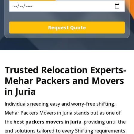
Request Quote
Trusted Relocation Experts-
Mehar Packers and Movers
in Juria
Individuals needing easy and worry-free shifting,
Mehar Packers Movers in
Juria
stands out as one of
the
best packers movers in Juria
, providing until the
end solutions tailored to every Shifting requirements.