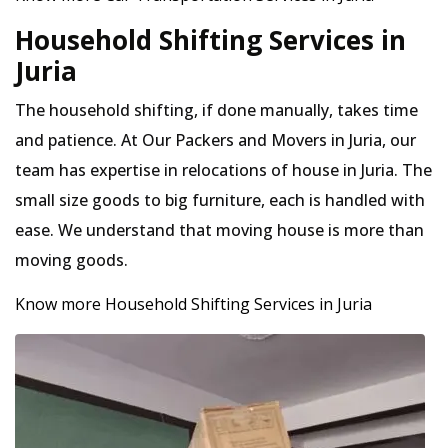
Household Shifting Services in
Juria
The household shifting, if done manually, takes time
and patience. At Our Packers and Movers in Juria, our
team has expertise in relocations of house in Juria. The
small size goods to big furniture, each is handled with
ease. We understand that moving house is more than
moving goods.
Know more Household Shifting Services in Juria