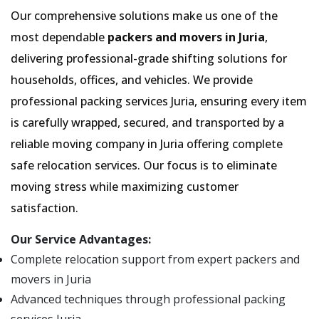
Our comprehensive solutions make us one of the
most dependable
packers and movers in Juria
,
delivering professional-grade shifting solutions for
households, offices, and vehicles. We provide
professional packing services Juria, ensuring every item
is carefully wrapped, secured, and transported by a
reliable moving company in Juria offering complete
safe relocation services. Our focus is to eliminate
moving stress while maximizing customer
satisfaction.
Our Service Advantages:
Complete relocation support from expert packers and
movers in Juria
Advanced techniques through professional packing