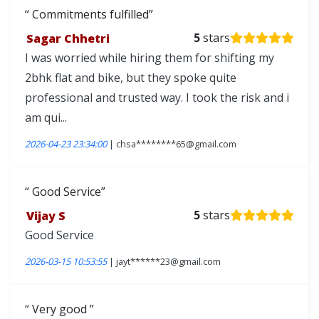
Commitments fulfilled
Sagar Chhetri
5
stars
I was worried while hiring them for shifting my
2bhk flat and bike, but they spoke quite
professional and trusted way. I took the risk and i
am qui...
2026-04-23 23:34:00
| chsa********65@gmail.com
Good Service
Vijay S
5
stars
Good Service
2026-03-15 10:53:55
| jayt******23@gmail.com
Very good