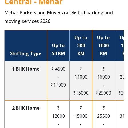
Central - Mehar
Mehar Packers and Movers ratelist of packing and
moving services 2026
Up to
Up to
Up 
Up to
500
1000
15
Shifting Type
50 KM
KM
KM
K
1 BHK Home
₹ 4500
₹
₹
₹
-
11000
16000
250
₹11000
-
-
-
₹16000
₹25000
₹30
2 BHK Home
₹
₹
₹
₹
12000
15000
25500
315
-
-
-
-