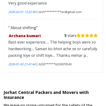
Very good experiance
2026-02-01 13:22:38
| tech**********an@gmail.com
About shifting
Archana kumari
5
stars
Best ever experience..... The helping boys were so
hardworking.... Saman ko bhot ache se or carefully
packing kiye or shift kiye.... Thanku mehar p...
2026-01-02 21:41:44
| 6203******6203870543
Jorhat Central Packers and Movers with
Insurance
We leave no stone unturned for the safety of the