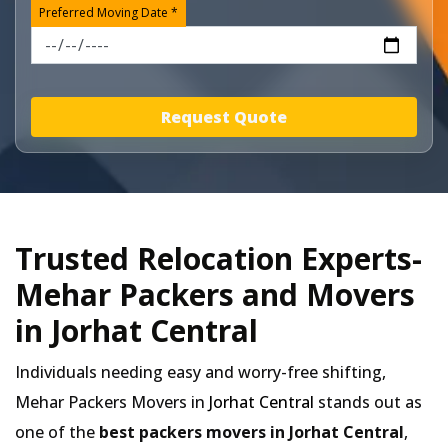
Preferred Moving Date *
Request Quote
Trusted Relocation Experts-
Mehar Packers and Movers
in Jorhat Central
Individuals needing easy and worry-free shifting,
Mehar Packers Movers in
Jorhat Central
stands out as
one of the
best packers movers in Jorhat Central
,