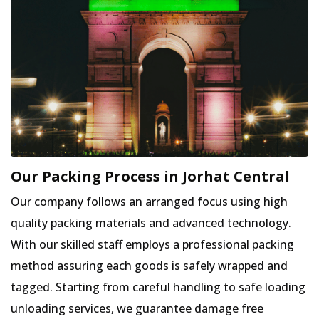
Our Packing Process in Jorhat Central
Our company follows an arranged focus using high
quality packing materials and advanced technology.
With our skilled staff employs a professional packing
method assuring each goods is safely wrapped and
tagged. Starting from careful handling to safe loading
unloading services, we guarantee damage free