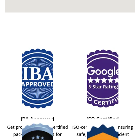
IBA Approved
ISO Certified
Get professional IBA-certified
ISO-certified movers ensuring
packers and movers for
safe, secure, and efficient