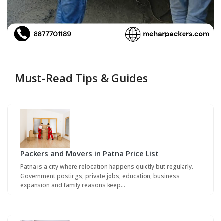
Must-Read Tips & Guides
Packers and Movers in Patna Price List
Patna is a city where relocation happens quietly but regularly.
Government postings, private jobs, education, business
expansion and family reasons keep…