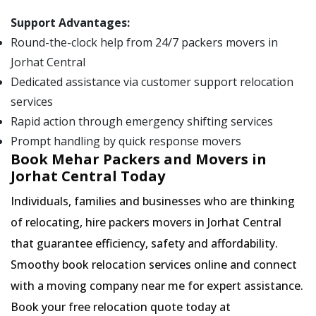
Support Advantages:
Round-the-clock help from 24/7 packers movers in
Jorhat Central
Dedicated assistance via customer support relocation
services
Rapid action through emergency shifting services
Prompt handling by quick response movers
Book Mehar Packers and Movers in
Jorhat Central Today
Individuals, families and businesses who are thinking
of relocating, hire packers movers in Jorhat Central
that guarantee efficiency, safety and affordability.
Smoothy book relocation services online and connect
with a moving company near me for expert assistance.
Book your free relocation quote today at