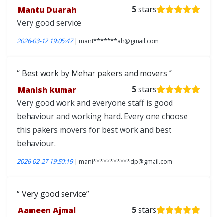
Mantu Duarah
5
stars
Very good service
2026-03-12 19:05:47
| mant*******ah@gmail.com
Best work by Mehar pakers and movers
Manish kumar
5
stars
Very good work and everyone staff is good
behaviour and working hard. Every one choose
this pakers movers for best work and best
behaviour.
2026-02-27 19:50:19
| mani***********dp@gmail.com
Very good service
Aameen Ajmal
5
stars