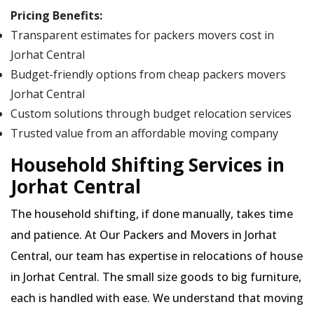
Pricing Benefits:
Transparent estimates for packers movers cost in
Jorhat Central
Budget-friendly options from cheap packers movers
Jorhat Central
Custom solutions through budget relocation services
Trusted value from an affordable moving company
Household Shifting Services in
Jorhat Central
The household shifting, if done manually, takes time
and patience. At Our Packers and Movers in Jorhat
Central, our team has expertise in relocations of house
in Jorhat Central. The small size goods to big furniture,
each is handled with ease. We understand that moving