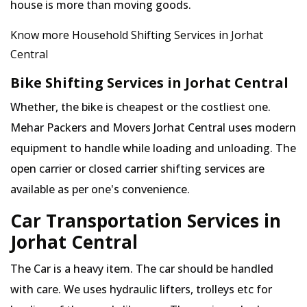
house is more than moving goods.
Know more Household Shifting Services in Jorhat
Central
Bike Shifting Services in Jorhat Central
Whether, the bike is cheapest or the costliest one.
Mehar Packers and Movers Jorhat Central uses modern
equipment to handle while loading and unloading. The
open carrier or closed carrier shifting services are
available as per one's convenience.
Car Transportation Services in
Jorhat Central
The Car is a heavy item. The car should be handled
with care. We uses hydraulic lifters, trolleys etc for