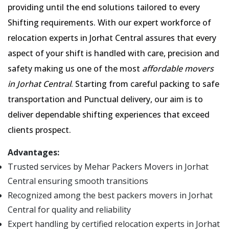
providing until the end solutions tailored to every
Shifting requirements. With our expert workforce of
relocation experts in Jorhat Central assures that every
aspect of your shift is handled with care, precision and
safety making us one of the most
affordable movers
in Jorhat Central
. Starting from careful packing to safe
transportation and Punctual delivery, our aim is to
deliver dependable shifting experiences that exceed
clients prospect.
Advantages:
Trusted services by Mehar Packers Movers in Jorhat
Central ensuring smooth transitions
Recognized among the best packers movers in Jorhat
Central for quality and reliability
Expert handling by certified relocation experts in Jorhat