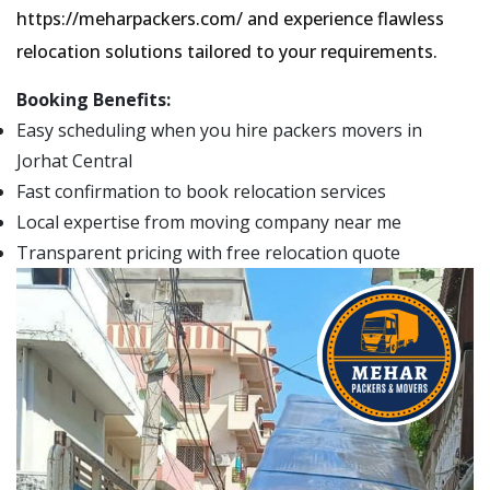
https://meharpackers.com/ and experience flawless
relocation solutions tailored to your requirements.
Booking Benefits:
Easy scheduling when you hire packers movers in
Jorhat Central
Fast confirmation to book relocation services
Local expertise from moving company near me
Transparent pricing with free relocation quote