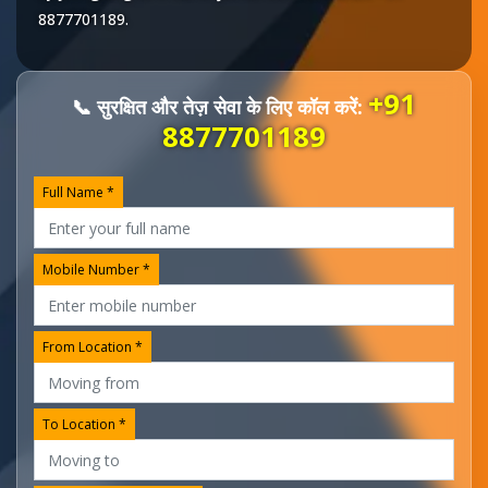
8877701189
.
+91
📞 सुरक्षित और तेज़ सेवा के लिए कॉल करें:
8877701189
Full Name *
Mobile Number *
From Location *
To Location *