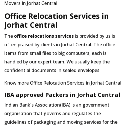
Movers in Jorhat Central
Office Relocation Services in
Jorhat Central
The
office relocations services
is provided by us is
often praised by clients in Jorhat Central. The office
items from small files to big computers, each is
handled by our expert team. We usually keep the
confidential documents in sealed envelopes.
Know more Office Relocation Services in Jorhat Central
IBA approved Packers in Jorhat Central
Indian Bank's Association(IBA) is an government
organisation that governs and regulates the
guidelines of packaging and moving services for the