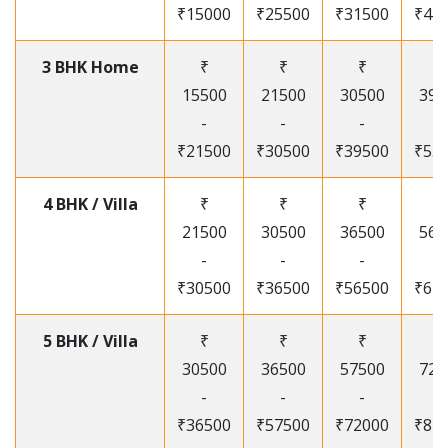
₹15000
₹25500
₹31500
₹41
3 BHK Home
₹
₹
₹
₹
15500
21500
30500
395
-
-
-
-
₹21500
₹30500
₹39500
₹53
4 BHK / Villa
₹
₹
₹
₹
21500
30500
36500
565
-
-
-
-
₹30500
₹36500
₹56500
₹67
5 BHK / Villa
₹
₹
₹
₹
30500
36500
57500
720
-
-
-
-
₹36500
₹57500
₹72000
₹87