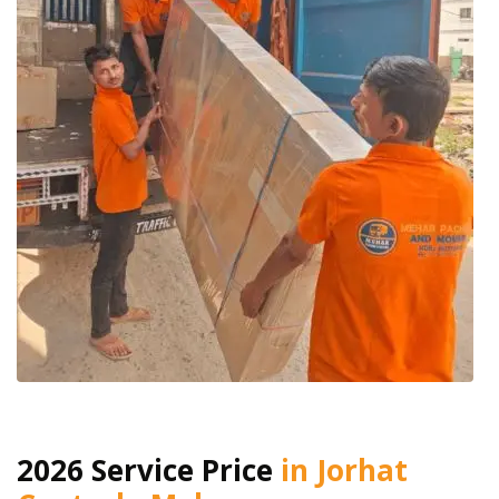
2026 Service Price
in Jorhat