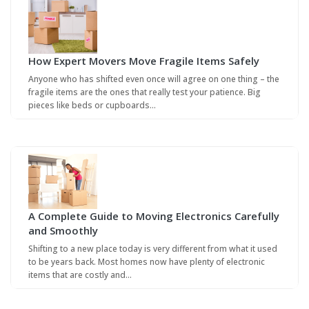
How Expert Movers Move Fragile Items Safely
Anyone who has shifted even once will agree on one thing – the
fragile items are the ones that really test your patience. Big
pieces like beds or cupboards…
A Complete Guide to Moving Electronics Carefully
and Smoothly
Shifting to a new place today is very different from what it used
to be years back. Most homes now have plenty of electronic
items that are costly and…