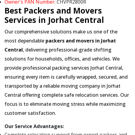
Owner's PAN Number:
CHVPR2800R
Best Packers and Movers
Services in Jorhat Central
Our comprehensive solutions make us one of the
most dependable
packers and movers in Jorhat
Central
, delivering professional-grade shifting
solutions for households, offices, and vehicles. We
provide professional packing services Jorhat Central,
ensuring every item is carefully wrapped, secured, and
transported by a reliable moving company in Jorhat
Central offering complete safe relocation services. Our
focus is to eliminate moving stress while maximizing
customer satisfaction.
Our Service Advantages:
Complete relocation support from expert packers and