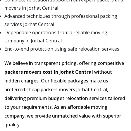
movers in Jorhat Central
Advanced techniques through professional packing
services Jorhat Central
Dependable operations from a reliable moving
company in Jorhat Central
End-to-end protection using safe relocation services
We believe in transparent pricing, offering competitive
packers movers cost in Jorhat Central
without
hidden charges. Our flexible packages make us
preferred cheap packers movers Jorhat Central,
delivering premium budget relocation services tailored
to your requirements. As an affordable moving
company, we provide unmatched value with superior
quality.