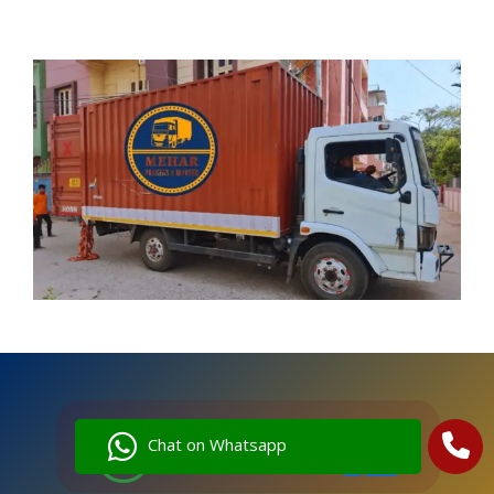
Chat on Whatsapp