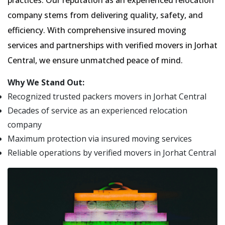
practices. Our reputation as an experienced relocation
company stems from delivering quality, safety, and
efficiency. With comprehensive insured moving
services and partnerships with verified movers in Jorhat
Central, we ensure unmatched peace of mind.
Why We Stand Out:
Recognized trusted packers movers in Jorhat Central
Decades of service as an experienced relocation
company
Maximum protection via insured moving services
Reliable operations by verified movers in Jorhat Central