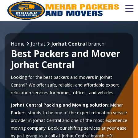
Home
Jorhat
Jorhat Central
branch
Best Packers and Mover
Jorhat Central
Looking for the best packers and movers in Jorhat
Central? We offer safe, reliable, and affordable expert
relocation services for homes, offices, and vehicles.
Jorhat Central Packing and Moving solution
: Mehar
Packers stands to be one of the expert relocation service
provider in
Jorhat Central
and one of the most experience
moving company. Book our shifting services at your ease
by just giving us a call at
Jorhat Central
branch:
+91