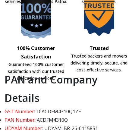
seamless shifting across Patna.
shifting solutions.
100% Customer
Trusted
Trusted packers and movers
Satisfaction
delivering timely, secure, and
Guaranteed 100% customer
cost-effective services.
satisfaction with our trusted
PAN and Company
relocation services.
Details
GST Number:
10ACDFM4310Q1ZE
PAN Number:
ACDFM4310Q
UDYAM Number:
UDYAM-BR-26-0115851