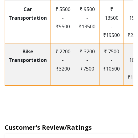
Car
₹ 5500
₹ 9500
₹
₹
Transportation
-
-
13500
195
₹9500
₹13500
-
-
₹19500
₹25
Bike
₹ 2200
₹ 3200
₹ 7500
₹
Transportation
-
-
-
105
₹3200
₹7500
₹10500
-
₹12
Customer's Review/Ratings