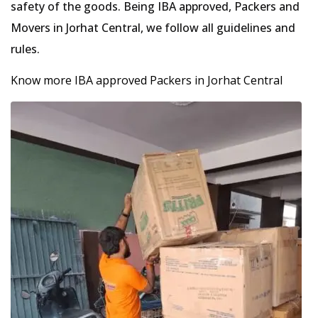
safety of the goods. Being IBA approved, Packers and
Movers in Jorhat Central, we follow all guidelines and
rules.
Know more IBA approved Packers in Jorhat Central