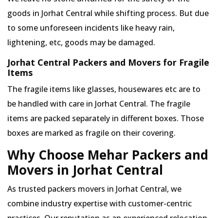
goods in Jorhat Central while shifting process. But due
to some unforeseen incidents like heavy rain,
lightening, etc, goods may be damaged.
Jorhat Central Packers and Movers for Fragile
Items
The fragile items like glasses, housewares etc are to
be handled with care in Jorhat Central. The fragile
items are packed separately in different boxes. Those
boxes are marked as fragile on their covering.
Why Choose Mehar Packers and
Movers in Jorhat Central
As trusted packers movers in Jorhat Central, we
combine industry expertise with customer-centric