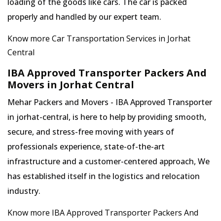
loading of the goods like cars. The car is packed
properly and handled by our expert team.
Know more Car Transportation Services in Jorhat
Central
IBA Approved Transporter Packers And
Movers in Jorhat Central
Mehar Packers and Movers - IBA Approved Transporter
in jorhat-central, is here to help by providing smooth,
secure, and stress-free moving with years of
professionals experience, state-of-the-art
infrastructure and a customer-centered approach, We
has established itself in the logistics and relocation
industry.
Know more IBA Approved Transporter Packers And