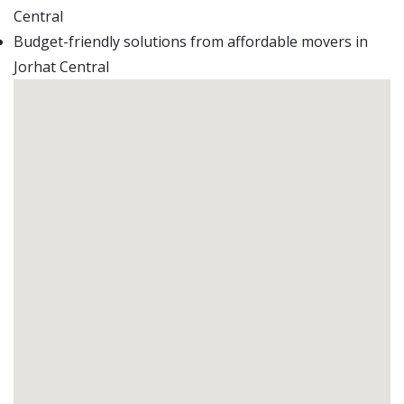
Central
Budget-friendly solutions from affordable movers in
Jorhat Central