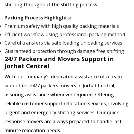
shifting throughout the shifting process.
Packing Process Highlights:
Premium safety with high quality packing materials
Efficient workflow using professional packing method
Careful transfers via safe loading unloading services
Guaranteed protection through damage free shifting
24/7 Packers and Movers Support in
Jorhat Central
With our company's dedicated assistance of a team
who offers 24/7 packers movers in Jorhat Central,
assuring assistance whenever required. Offering
reliable customer support relocation services, involving
urgent and emergency shifting services. Our quick
response movers are always prepared to handle last-
minute relocation needs.