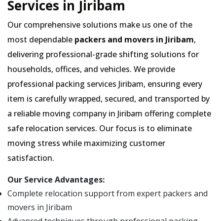
Services in Jiribam
Our comprehensive solutions make us one of the
most dependable
packers and movers in Jiribam
,
delivering professional-grade shifting solutions for
households, offices, and vehicles. We provide
professional packing services Jiribam, ensuring every
item is carefully wrapped, secured, and transported by
a reliable moving company in Jiribam offering complete
safe relocation services. Our focus is to eliminate
moving stress while maximizing customer
satisfaction.
Our Service Advantages:
Complete relocation support from expert packers and
movers in Jiribam