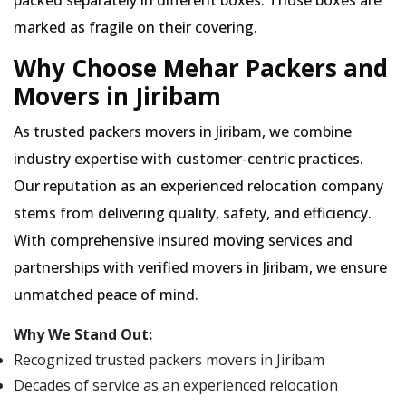
packed separately in different boxes. Those boxes are
marked as fragile on their covering.
Why Choose Mehar Packers and
Movers in Jiribam
As trusted packers movers in Jiribam, we combine
industry expertise with customer-centric practices.
Our reputation as an experienced relocation company
stems from delivering quality, safety, and efficiency.
With comprehensive insured moving services and
partnerships with verified movers in Jiribam, we ensure
unmatched peace of mind.
Why We Stand Out:
Recognized trusted packers movers in Jiribam
Decades of service as an experienced relocation