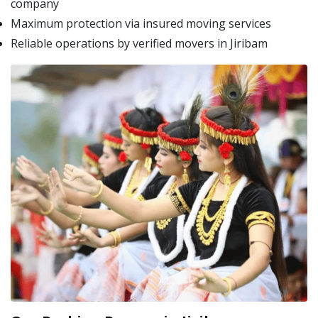
company
Maximum protection via insured moving services
Reliable operations by verified movers in Jiribam