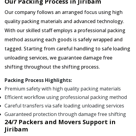
Our Packing Process in Jiribam
Our company follows an arranged focus using high
quality packing materials and advanced technology.
With our skilled staff employs a professional packing
method assuring each goods is safely wrapped and
tagged. Starting from careful handling to safe loading
unloading services, we guarantee damage free
shifting throughout the shifting process.
Packing Process Highlights:
Premium safety with high quality packing materials
Efficient workflow using professional packing method
Careful transfers via safe loading unloading services
Guaranteed protection through damage free shifting
24/7 Packers and Movers Support in
Jiribam