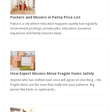
Packers and Movers in Patna Price List
Patna is a city where relocation happens quietly but regularly.
Government postings, private jobs, education, business
expansion and family reasons keep…
How Expert Movers Move Fragile Items Safely
Anyone who has shifted even once will agree on one thing – the
fragile items are the ones that really test your patience. Big
pieces like beds or cupboards…