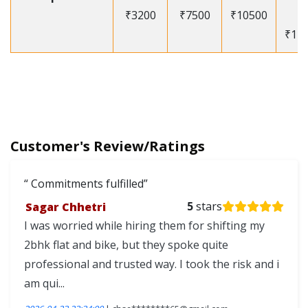
₹3200
₹7500
₹10500
-
₹12
Customer's Review/Ratings
Commitments fulfilled
Sagar Chhetri
5
stars
I was worried while hiring them for shifting my
2bhk flat and bike, but they spoke quite
professional and trusted way. I took the risk and i
am qui...