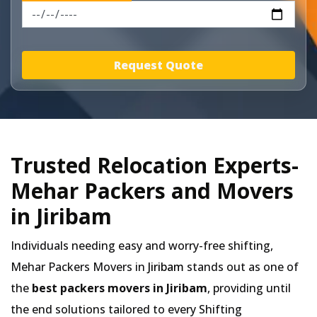
Request Quote
Trusted Relocation Experts-
Mehar Packers and Movers
in Jiribam
Individuals needing easy and worry-free shifting,
Mehar Packers Movers in
Jiribam
stands out as one of
the
best packers movers in Jiribam
, providing until
the end solutions tailored to every Shifting