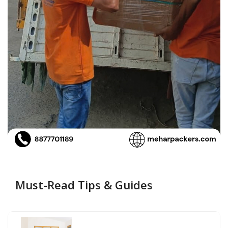
Must-Read Tips & Guides