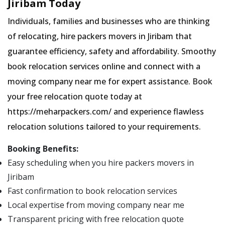
Jiribam Today
Individuals, families and businesses who are thinking
of relocating, hire packers movers in Jiribam that
guarantee efficiency, safety and affordability. Smoothy
book relocation services online and connect with a
moving company near me for expert assistance. Book
your free relocation quote today at
https://meharpackers.com/ and experience flawless
relocation solutions tailored to your requirements.
Booking Benefits:
Easy scheduling when you hire packers movers in
Jiribam
Fast confirmation to book relocation services
Local expertise from moving company near me
Transparent pricing with free relocation quote