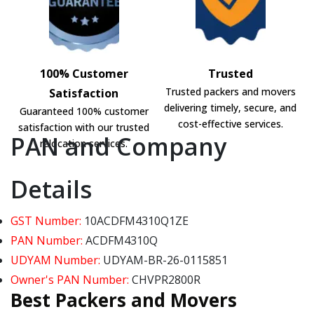
100% Customer
Trusted
Trusted packers and movers
Satisfaction
delivering timely, secure, and
Guaranteed 100% customer
cost-effective services.
satisfaction with our trusted
PAN and Company
relocation services.
Details
GST Number:
10ACDFM4310Q1ZE
PAN Number:
ACDFM4310Q
UDYAM Number:
UDYAM-BR-26-0115851
Owner's PAN Number:
CHVPR2800R
Best Packers and Movers