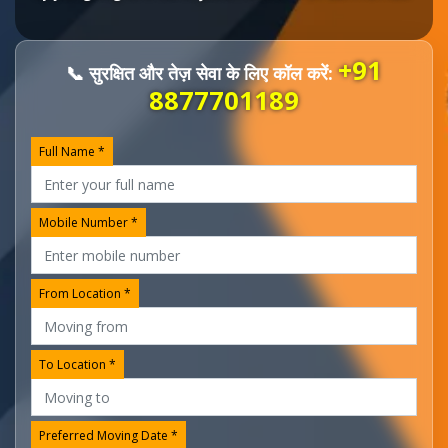
+91
📞 सुरक्षित और तेज़ सेवा के लिए कॉल करें:
8877701189
Full Name *
Mobile Number *
From Location *
To Location *
Preferred Moving Date *