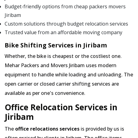
Budget-friendly options from cheap packers movers
Jiribam
Custom solutions through budget relocation services
Trusted value from an affordable moving company
Bike Shifting Services in Jiribam
Whether, the bike is cheapest or the costliest one.
Mehar Packers and Movers Jiribam uses modern
equipment to handle while loading and unloading. The
open carrier or closed carrier shifting services are
available as per one's convenience.
Office Relocation Services in
Jiribam
The
office relocations services
is provided by us is