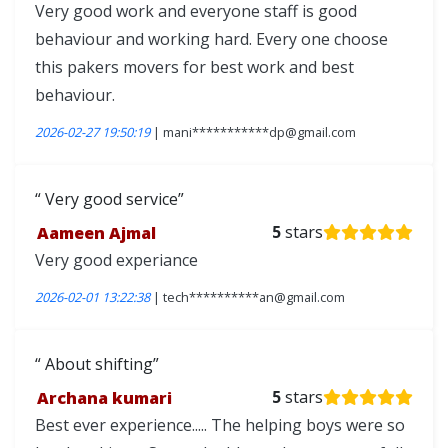
Very good work and everyone staff is good
behaviour and working hard. Every one choose
this pakers movers for best work and best
behaviour.
2026-02-27 19:50:19
| mani***********dp@gmail.com
Very good service
Aameen Ajmal
5
stars
Very good experiance
2026-02-01 13:22:38
| tech**********an@gmail.com
About shifting
Archana kumari
5
stars
Best ever experience..... The helping boys were so