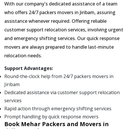
With our company's dedicated assistance of a team
who offers 24/7 packers movers in Jiribam, assuring
assistance whenever required. Offering reliable
customer support relocation services, involving urgent
and emergency shifting services. Our quick response
movers are always prepared to handle last-minute
relocation needs.
Support Advantages:
Round-the-clock help from 24/7 packers movers in
Jiribam
Dedicated assistance via customer support relocation
services
Rapid action through emergency shifting services
Prompt handling by quick response movers
Book Mehar Packers and Movers in