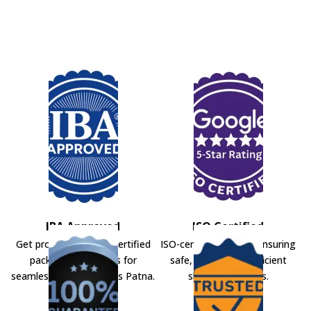
IBA Approved
ISO Certified
Get professional IBA-certified
ISO-certified movers ensuring
packers and movers for
safe, secure, and efficient
seamless shifting across Patna.
shifting solutions.