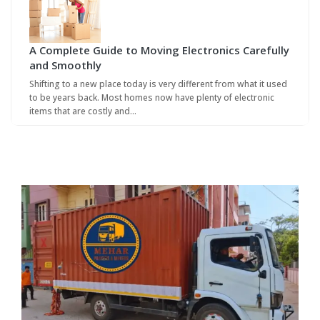
A Complete Guide to Moving Electronics Carefully
and Smoothly
Shifting to a new place today is very different from what it used
to be years back. Most homes now have plenty of electronic
items that are costly and…