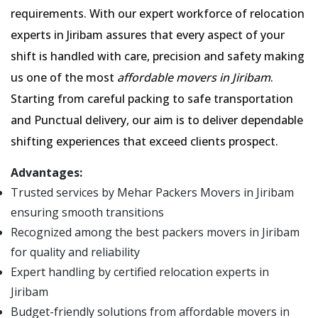
requirements. With our expert workforce of relocation
experts in Jiribam assures that every aspect of your
shift is handled with care, precision and safety making
us one of the most
affordable movers in Jiribam
.
Starting from careful packing to safe transportation
and Punctual delivery, our aim is to deliver dependable
shifting experiences that exceed clients prospect.
Advantages:
Trusted services by Mehar Packers Movers in Jiribam
ensuring smooth transitions
Recognized among the best packers movers in Jiribam
for quality and reliability
Expert handling by certified relocation experts in
Jiribam
Budget-friendly solutions from affordable movers in