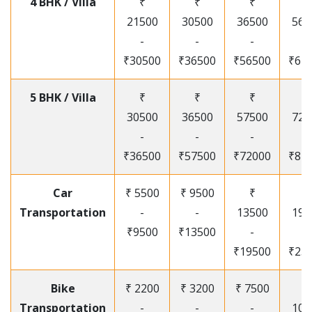
4 BHK / Villa
₹
₹
₹
₹
21500
30500
36500
565
-
-
-
-
₹30500
₹36500
₹56500
₹67
5 BHK / Villa
₹
₹
₹
₹
30500
36500
57500
720
-
-
-
-
₹36500
₹57500
₹72000
₹87
Car
₹ 5500
₹ 9500
₹
₹
Transportation
-
-
13500
195
₹9500
₹13500
-
-
₹19500
₹25
Bike
₹ 2200
₹ 3200
₹ 7500
₹
Transportation
-
-
-
105