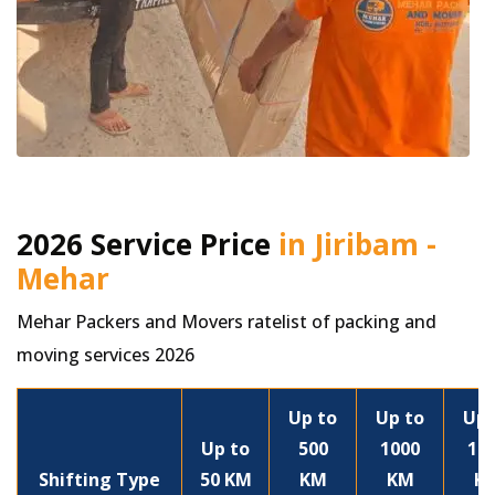
2026 Service Price
in Jiribam -
Mehar
Mehar Packers and Movers ratelist of packing and
moving services 2026
Up to
Up to
Up 
Up to
500
1000
15
Shifting Type
50 KM
KM
KM
K