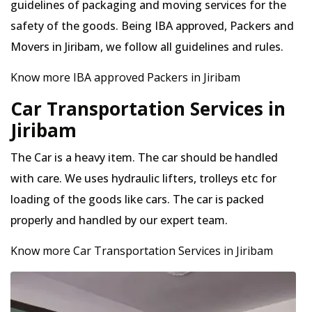
guidelines of packaging and moving services for the
safety of the goods. Being IBA approved, Packers and
Movers in Jiribam, we follow all guidelines and rules.
Know more IBA approved Packers in Jiribam
Car Transportation Services in
Jiribam
The Car is a heavy item. The car should be handled
with care. We uses hydraulic lifters, trolleys etc for
loading of the goods like cars. The car is packed
properly and handled by our expert team.
Know more Car Transportation Services in Jiribam