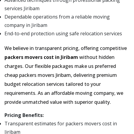
Advanced techniques through professional packing
services Jiribam
Dependable operations from a reliable moving
company in Jiribam
End-to-end protection using safe relocation services
We believe in transparent pricing, offering competitive
packers movers cost in Jiribam
without hidden
charges. Our flexible packages make us preferred
cheap packers movers Jiribam, delivering premium
budget relocation services tailored to your
requirements. As an affordable moving company, we
provide unmatched value with superior quality.
Pricing Benefits:
Transparent estimates for packers movers cost in
Jiribam