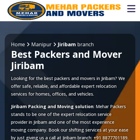
Home
Manipur
Jiribam
branch
Best Packers and Mover
Jiribam
Looking for the best packers and movers in Jiribam? We
offer safe, reliable, and affordable expert relocation
services for homes, offices, and vehicles.
Jiribam Packing and Moving solution
: Mehar Packers
stands to be one of the expert relocation service
provider in
Jiribam
and one of the most experience
moving company. Book our shifting services at your ease
by just giving us a call at
Jiribam
branch:
+91 8877701189
.