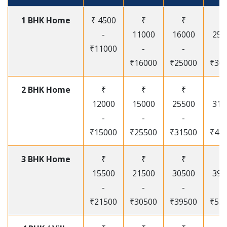
1 BHK Home
₹ 4500
₹
₹
₹
-
11000
16000
250
₹11000
-
-
-
₹16000
₹25000
₹30
2 BHK Home
₹
₹
₹
₹
12000
15000
25500
315
-
-
-
-
₹15000
₹25500
₹31500
₹41
3 BHK Home
₹
₹
₹
₹
15500
21500
30500
395
-
-
-
-
₹21500
₹30500
₹39500
₹53