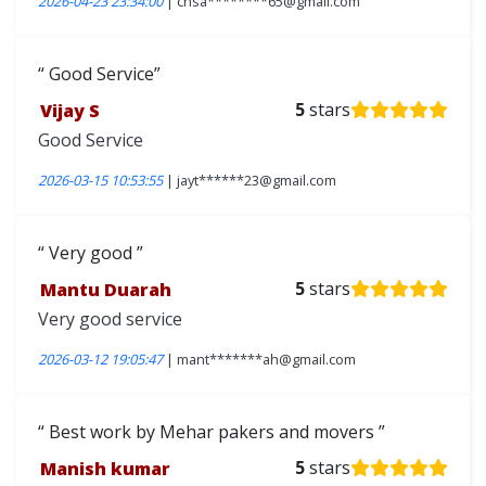
2026-04-23 23:34:00
| chsa********65@gmail.com
Good Service
Vijay S
5
stars
Good Service
2026-03-15 10:53:55
| jayt******23@gmail.com
Very good
Mantu Duarah
5
stars
Very good service
2026-03-12 19:05:47
| mant*******ah@gmail.com
Best work by Mehar pakers and movers
Manish kumar
5
stars