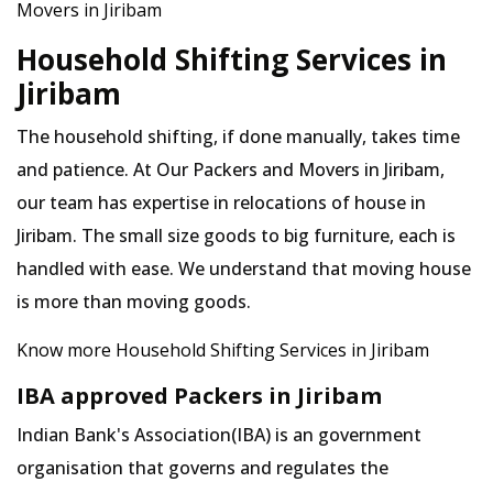
Movers in Jiribam
Household Shifting Services in
Jiribam
The household shifting, if done manually, takes time
and patience. At Our Packers and Movers in Jiribam,
our team has expertise in relocations of house in
Jiribam. The small size goods to big furniture, each is
handled with ease. We understand that moving house
is more than moving goods.
Know more Household Shifting Services in Jiribam
IBA approved Packers in Jiribam
Indian Bank's Association(IBA) is an government
organisation that governs and regulates the