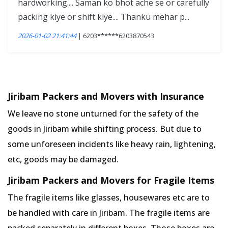
hardworking.... Saman ko bhot ache se or carefully
packing kiye or shift kiye.... Thanku mehar p...
2026-01-02 21:41:44
| 6203******6203870543
Jiribam Packers and Movers with Insurance
We leave no stone unturned for the safety of the
goods in Jiribam while shifting process. But due to
some unforeseen incidents like heavy rain, lightening,
etc, goods may be damaged.
Jiribam Packers and Movers for Fragile Items
The fragile items like glasses, housewares etc are to
be handled with care in Jiribam. The fragile items are