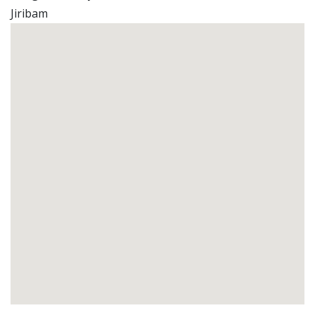
Jiribam