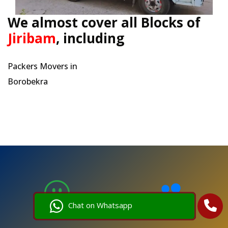
We almost cover all Blocks of
Jiribam
, including
Packers Movers in
Borobekra
Chat on Whatsapp