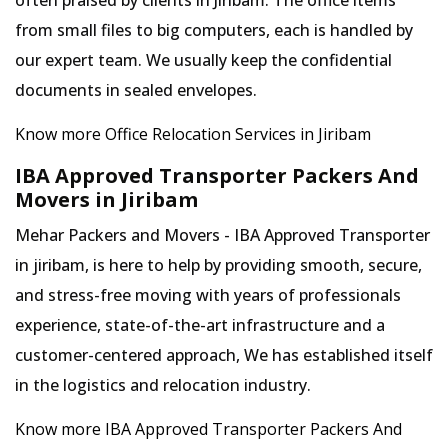
often praised by clients in Jiribam. The office items
from small files to big computers, each is handled by
our expert team. We usually keep the confidential
documents in sealed envelopes.
Know more Office Relocation Services in Jiribam
IBA Approved Transporter Packers And
Movers in Jiribam
Mehar Packers and Movers - IBA Approved Transporter
in jiribam, is here to help by providing smooth, secure,
and stress-free moving with years of professionals
experience, state-of-the-art infrastructure and a
customer-centered approach, We has established itself
in the logistics and relocation industry.
Know more IBA Approved Transporter Packers And