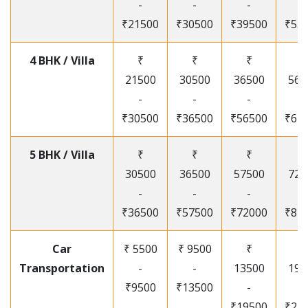
-
-
-
-
₹21500
₹30500
₹39500
₹53
4 BHK / Villa
₹
₹
₹
₹
21500
30500
36500
565
-
-
-
-
₹30500
₹36500
₹56500
₹67
5 BHK / Villa
₹
₹
₹
₹
30500
36500
57500
720
-
-
-
-
₹36500
₹57500
₹72000
₹87
Car
₹ 5500
₹ 9500
₹
₹
Transportation
-
-
13500
195
₹9500
₹13500
-
-
₹19500
₹25