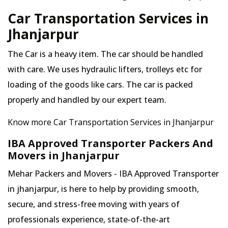
Car Transportation Services in
Jhanjarpur
The Car is a heavy item. The car should be handled
with care. We uses hydraulic lifters, trolleys etc for
loading of the goods like cars. The car is packed
properly and handled by our expert team.
Know more Car Transportation Services in Jhanjarpur
IBA Approved Transporter Packers And
Movers in Jhanjarpur
Mehar Packers and Movers - IBA Approved Transporter
in jhanjarpur, is here to help by providing smooth,
secure, and stress-free moving with years of
professionals experience, state-of-the-art