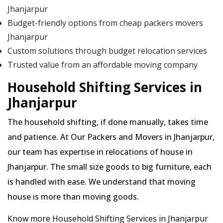
Jhanjarpur
Budget-friendly options from cheap packers movers
Jhanjarpur
Custom solutions through budget relocation services
Trusted value from an affordable moving company
Household Shifting Services in
Jhanjarpur
The household shifting, if done manually, takes time
and patience. At Our Packers and Movers in Jhanjarpur,
our team has expertise in relocations of house in
Jhanjarpur. The small size goods to big furniture, each
is handled with ease. We understand that moving
house is more than moving goods.
Know more Household Shifting Services in Jhanjarpur