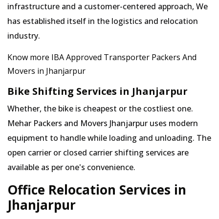
infrastructure and a customer-centered approach, We
has established itself in the logistics and relocation
industry.
Know more IBA Approved Transporter Packers And
Movers in Jhanjarpur
Bike Shifting Services in Jhanjarpur
Whether, the bike is cheapest or the costliest one.
Mehar Packers and Movers Jhanjarpur uses modern
equipment to handle while loading and unloading. The
open carrier or closed carrier shifting services are
available as per one's convenience.
Office Relocation Services in
Jhanjarpur