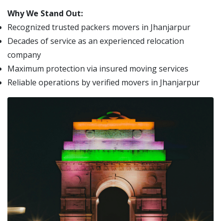
Why We Stand Out:
Recognized trusted packers movers in Jhanjarpur
Decades of service as an experienced relocation
company
Maximum protection via insured moving services
Reliable operations by verified movers in Jhanjarpur