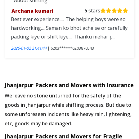
About shifting
Archana kumari
5
stars
Best ever experience..... The helping boys were so
hardworking.... Saman ko bhot ache se or carefully
packing kiye or shift kiye.... Thanku mehar p...
2026-01-02 21:41:44
| 6203******6203870543
Jhanjarpur Packers and Movers with Insurance
We leave no stone unturned for the safety of the
goods in Jhanjarpur while shifting process. But due to
some unforeseen incidents like heavy rain, lightening,
etc, goods may be damaged.
Jhanjarpur Packers and Movers for Fragile