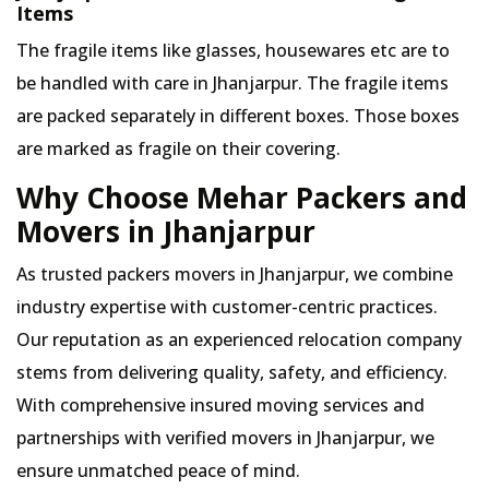
Items
The fragile items like glasses, housewares etc are to
be handled with care in Jhanjarpur. The fragile items
are packed separately in different boxes. Those boxes
are marked as fragile on their covering.
Why Choose Mehar Packers and
Movers in Jhanjarpur
As trusted packers movers in Jhanjarpur, we combine
industry expertise with customer-centric practices.
Our reputation as an experienced relocation company
stems from delivering quality, safety, and efficiency.
With comprehensive insured moving services and
partnerships with verified movers in Jhanjarpur, we
ensure unmatched peace of mind.