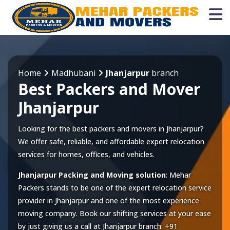
Home
Madhubani
Jhanjarpur
branch
Best Packers and Mover
Jhanjarpur
Looking for the best packers and movers in Jhanjarpur?
We offer safe, reliable, and affordable expert relocation
services for homes, offices, and vehicles.
Jhanjarpur Packing and Moving solution
: Mehar
Packers stands to be one of the expert relocation service
provider in
Jhanjarpur
and one of the most experience
moving company. Book our shifting services at your ease
by just giving us a call at
Jhanjarpur
branch:
+91