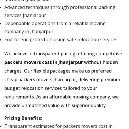
Advanced techniques through professional packing
services Jhanjarpur
Dependable operations from a reliable moving
company in Jhanjarpur
End-to-end protection using safe relocation services
We believe in transparent pricing, offering competitive
packers movers cost in Jhanjarpur
without hidden
charges. Our flexible packages make us preferred
cheap packers movers Jhanjarpur, delivering premium
budget relocation services tailored to your
requirements. As an affordable moving company, we
provide unmatched value with superior quality.
Pricing Benefits:
Transparent estimates for packers movers cost in