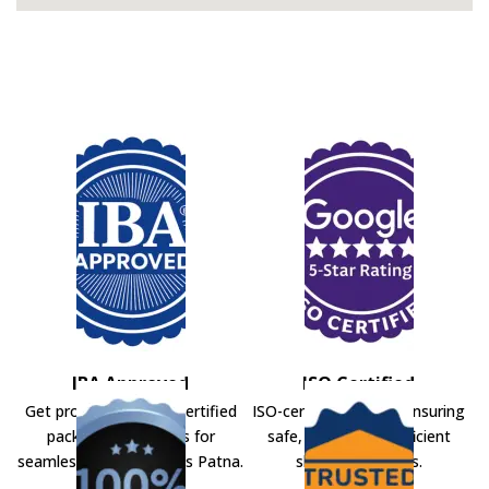
IBA Approved
ISO Certified
Get professional IBA-certified
ISO-certified movers ensuring
packers and movers for
safe, secure, and efficient
seamless shifting across Patna.
shifting solutions.