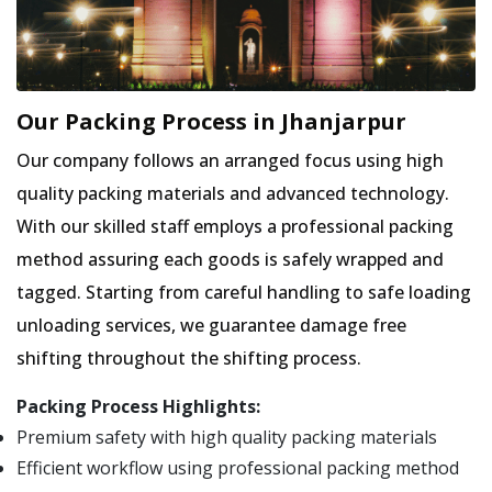
Our Packing Process in Jhanjarpur
Our company follows an arranged focus using high
quality packing materials and advanced technology.
With our skilled staff employs a professional packing
method assuring each goods is safely wrapped and
tagged. Starting from careful handling to safe loading
unloading services, we guarantee damage free
shifting throughout the shifting process.
Packing Process Highlights:
Premium safety with high quality packing materials
Efficient workflow using professional packing method