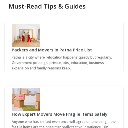
Must-Read Tips & Guides
Packers and Movers in Patna Price List
Patna is a city where relocation happens quietly but regularly.
Government postings, private jobs, education, business
expansion and family reasons keep…
How Expert Movers Move Fragile Items Safely
Anyone who has shifted even once will agree on one thing – the
fragile items are the ones that really test your patience. Big