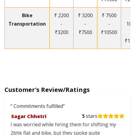
Bike
₹ 2200
₹ 3200
₹ 7500
₹
Transportation
-
-
-
105
₹3200
₹7500
₹10500
-
₹12
Customer's Review/Ratings
Commitments fulfilled
Sagar Chhetri
5
stars
I was worried while hiring them for shifting my
2bhk flat and bike, but they spoke quite