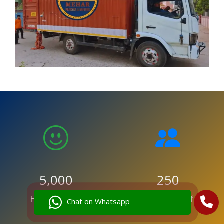
5,000
250
Happy Clients
Trained Staff
Chat on Whatsapp