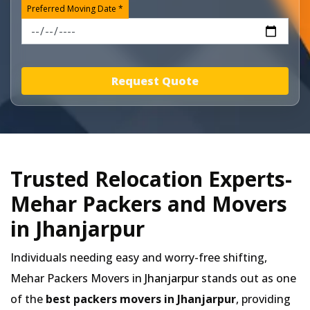
Preferred Moving Date *
Request Quote
Trusted Relocation Experts-
Mehar Packers and Movers
in Jhanjarpur
Individuals needing easy and worry-free shifting,
Mehar Packers Movers in
Jhanjarpur
stands out as one
of the
best packers movers in Jhanjarpur
, providing