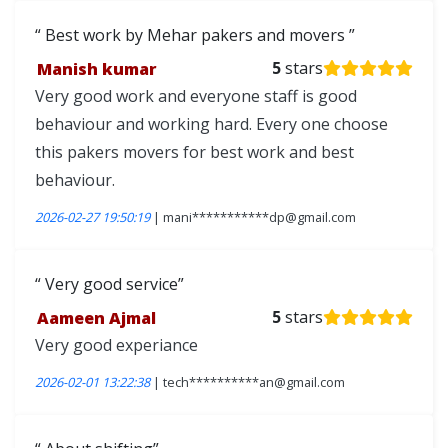
Best work by Mehar pakers and movers
Manish kumar
5
stars
Very good work and everyone staff is good
behaviour and working hard. Every one choose
this pakers movers for best work and best
behaviour.
2026-02-27 19:50:19
| mani***********dp@gmail.com
Very good service
Aameen Ajmal
5
stars
Very good experiance
2026-02-01 13:22:38
| tech**********an@gmail.com