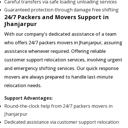
Careful transfers via safe loading unloading services
Guaranteed protection through damage free shifting
24/7 Packers and Movers Support in
Jhanjarpur
With our company's dedicated assistance of a team
who offers 24/7 packers movers in Jhanjarpur, assuring
assistance whenever required. Offering reliable
customer support relocation services, involving urgent
and emergency shifting services. Our quick response
movers are always prepared to handle last-minute
relocation needs.
Support Advantages:
Round-the-clock help from 24/7 packers movers in
Jhanjarpur
Dedicated assistance via customer support relocation