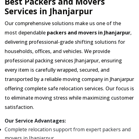
Best Packers and Movers
Services in Jhanjarpur
Our comprehensive solutions make us one of the
most dependable
packers and movers in Jhanjarpur
,
delivering professional-grade shifting solutions for
households, offices, and vehicles. We provide
professional packing services Jhanjarpur, ensuring
every item is carefully wrapped, secured, and
transported by a reliable moving company in Jhanjarpur
offering complete safe relocation services. Our focus is
to eliminate moving stress while maximizing customer
satisfaction.
Our Service Advantages:
Complete relocation support from expert packers and
movers in Jhanjarpur