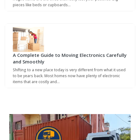
pieces like beds or cupboards…
A Complete Guide to Moving Electronics Carefully
and Smoothly
Shifting to a new place today is very different from what it used
to be years back. Most homes now have plenty of electronic
items that are costly and…