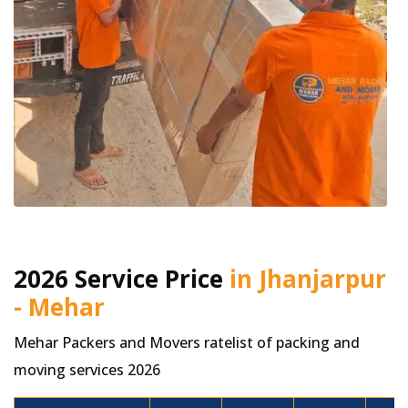
2026 Service Price
in Jhanjarpur
- Mehar
Mehar Packers and Movers ratelist of packing and
moving services 2026