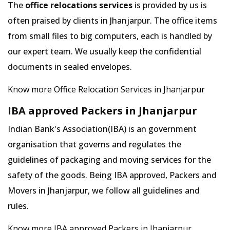
The
office relocations services
is provided by us is
often praised by clients in Jhanjarpur. The office items
from small files to big computers, each is handled by
our expert team. We usually keep the confidential
documents in sealed envelopes.
Know more Office Relocation Services in Jhanjarpur
IBA approved Packers in Jhanjarpur
Indian Bank's Association(IBA) is an government
organisation that governs and regulates the
guidelines of packaging and moving services for the
safety of the goods. Being IBA approved, Packers and
Movers in Jhanjarpur, we follow all guidelines and
rules.
Know more IBA approved Packers in Jhanjarpur