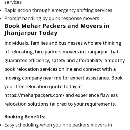
services
Rapid action through emergency shifting services
Prompt handling by quick response movers
Book Mehar Packers and Movers in
Jhanjarpur Today
Individuals, families and businesses who are thinking
of relocating, hire packers movers in Jhanjarpur that
guarantee efficiency, safety and affordability. Smoothy
book relocation services online and connect with a
moving company near me for expert assistance. Book
your free relocation quote today at
https://meharpackers.com/ and experience flawless
relocation solutions tailored to your requirements.
Booking Benefits:
Easy scheduling when you hire packers movers in