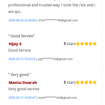
professional and trusted way. I took the risk and i
am qui...
2026-04-23 23:34:00
| chsa********65@gmail.com
Good Service
Vijay S
5
stars
Good Service
2026-03-15 10:53:55
| jayt******23@gmail.com
Very good
Mantu Duarah
5
stars
Very good service
2026-03-12 19:05:47
| mant*******ah@gmail.com