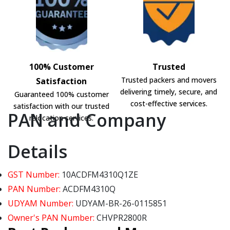
100% Customer
Trusted
Trusted packers and movers
Satisfaction
delivering timely, secure, and
Guaranteed 100% customer
cost-effective services.
satisfaction with our trusted
PAN and Company
relocation services.
Details
GST Number:
10ACDFM4310Q1ZE
PAN Number:
ACDFM4310Q
UDYAM Number:
UDYAM-BR-26-0115851
Owner's PAN Number:
CHVPR2800R