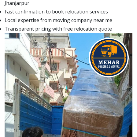
Jhanjarpur
Fast confirmation to book relocation services
Local expertise from moving company near me
Transparent pricing with free relocation quote