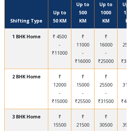
Up to
Up to
Up 
Up to
500
1000
15
Shifting Type
50 KM
KM
KM
K
1 BHK Home
₹ 4500
₹
₹
₹
-
11000
16000
250
₹11000
-
-
-
₹16000
₹25000
₹30
2 BHK Home
₹
₹
₹
₹
12000
15000
25500
315
-
-
-
-
₹15000
₹25500
₹31500
₹41
3 BHK Home
₹
₹
₹
₹
15500
21500
30500
395