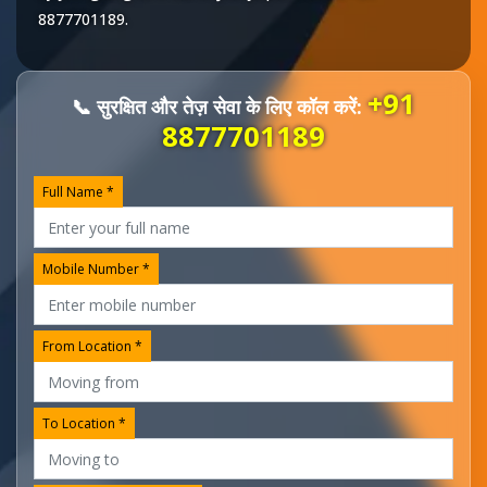
8877701189
.
+91
📞 सुरक्षित और तेज़ सेवा के लिए कॉल करें:
8877701189
Full Name *
Mobile Number *
From Location *
To Location *