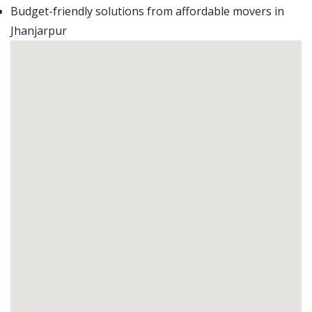
Budget-friendly solutions from affordable movers in
Jhanjarpur