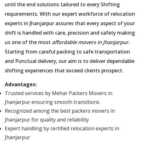
until the end solutions tailored to every Shifting
requirements. With our expert workforce of relocation
experts in Jhanjarpur assures that every aspect of your
shift is handled with care, precision and safety making
us one of the most
affordable movers in Jhanjarpur
.
Starting from careful packing to safe transportation
and Punctual delivery, our aim is to deliver dependable
shifting experiences that exceed clients prospect.
Advantages:
Trusted services by Mehar Packers Movers in
Jhanjarpur ensuring smooth transitions
Recognized among the best packers movers in
Jhanjarpur for quality and reliability
Expert handling by certified relocation experts in
Jhanjarpur