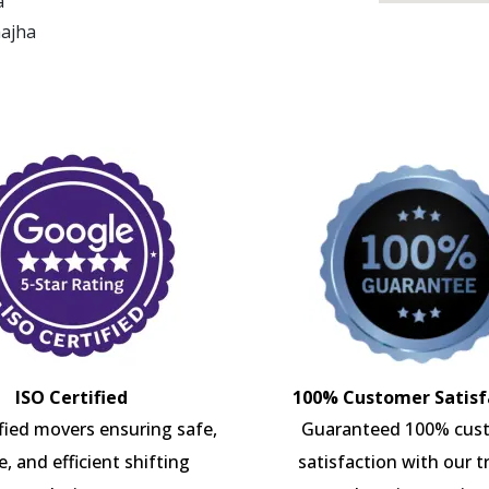
a
hajha
ISO Certified
100% Customer Satisf
ified movers ensuring safe,
Guaranteed 100% cus
e, and efficient shifting
satisfaction with our t