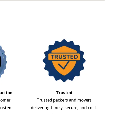
action
Trusted
tomer
Trusted packers and movers
rusted
delivering timely, secure, and cost-