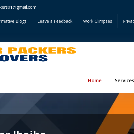
Get I
kers01@gmail.com
ormative Blogs
Leave a Feedback
Work Glimpses
Priva
Home
Service