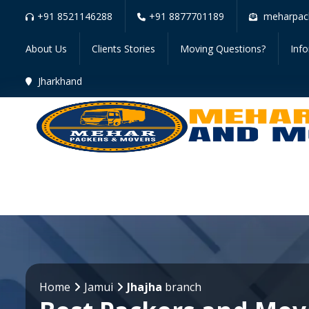
+91 8521146288
+91 8877701189
meharpac
About Us
Clients Stories
Moving Questions?
Inf
Jharkhand
Home
Jamui
Jhajha
branch