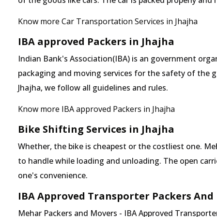
of the goods like cars. The car is packed properly and
Know more Car Transportation Services in Jhajha
IBA approved Packers in Jhajha
Indian Bank's Association(IBA) is an government organ
packaging and moving services for the safety of the 
Jhajha, we follow all guidelines and rules.
Know more IBA approved Packers in Jhajha
Bike Shifting Services in Jhajha
Whether, the bike is cheapest or the costliest one.
to handle while loading and unloading. The open carrier
one's convenience.
IBA Approved Transporter Packers And 
Mehar Packers and Movers - IBA Approved Transporter i