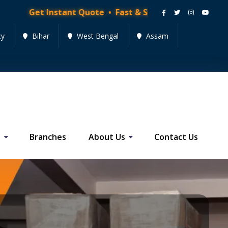
nstant Quote • Fast & Secure Moving Services • Get Qu
cy
Bihar
West Bengal
Assam
s
Branches
About Us
Contact Us