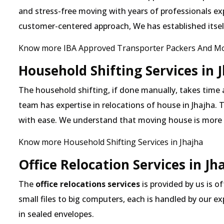
and stress-free moving with years of professionals exp
customer-centered approach, We has established itself 
Know more IBA Approved Transporter Packers And Mov
Household Shifting Services in 
The household shifting, if done manually, takes time 
team has expertise in relocations of house in Jhajha. T
with ease. We understand that moving house is more
Know more Household Shifting Services in Jhajha
Office Relocation Services in Jh
The
office relocations services
is provided by us is of
small files to big computers, each is handled by our 
in sealed envelopes.