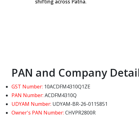
shifting across Patna.
PAN and Company Detai
GST Number:
10ACDFM4310Q1ZE
PAN Number:
ACDFM4310Q
UDYAM Number:
UDYAM-BR-26-0115851
Owner's PAN Number:
CHVPR2800R