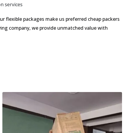
on services
r flexible packages make us preferred cheap packers
moving company, we provide unmatched value with