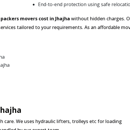
End-to-end protection using safe relocati
e
packers movers cost in Jhajha
without hidden charges. Ou
services tailored to your requirements. As an affordable 
jha
hajha
Jhajha
 care. We uses hydraulic lifters, trolleys etc for loading