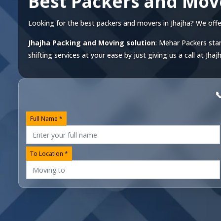
Best Packers and Mov
Looking for the best packers and movers in Jhajha? We offer 
Jhajha Packing and Moving solution
: Mehar Packers stan
shifting services at your ease by just giving us a call at
Jhaj

Full Name *
To Location *