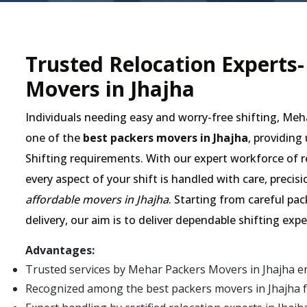
Trusted Relocation Experts
Movers in Jhajha
Individuals needing easy and worry-free shifting, Me
one of the
best packers movers in Jhajha
, providing
Shifting requirements. With our expert workforce of r
every aspect of your shift is handled with care, preci
affordable movers in Jhajha
. Starting from careful pa
delivery, our aim is to deliver dependable shifting exp
Advantages:
Trusted services by Mehar Packers Movers in Jhajha e
Recognized among the best packers movers in Jhajha for