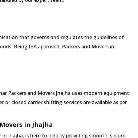
 handled by our expert team.
isation that governs and regulates the guidelines of
goods. Being IBA approved, Packers and Movers in
 Mehar Packers and Movers Jhajha uses modern equipment
 or closed carrier shifting services are available as per
Movers in Jhajha
n jhajha, is here to help by providing smooth, secure,