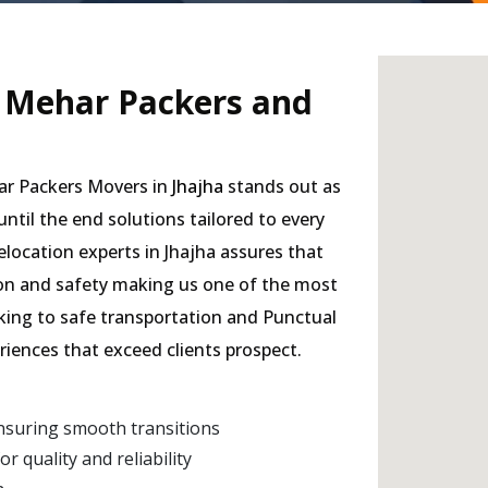
- Mehar Packers and
har Packers Movers in
Jhajha
stands out as
 until the end solutions tailored to every
elocation experts in Jhajha assures that
sion and safety making us one of the most
cking to safe transportation and Punctual
eriences that exceed clients prospect.
nsuring smooth transitions
 quality and reliability