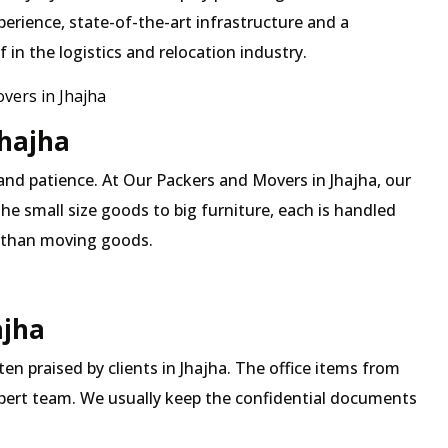
erience, state-of-the-art infrastructure and a
in the logistics and relocation industry.
ers in Jhajha
Jhajha
and patience. At Our Packers and Movers in Jhajha, our
he small size goods to big furniture, each is handled
 than moving goods.
ajha
ten praised by clients in Jhajha. The office items from
expert team. We usually keep the confidential documents