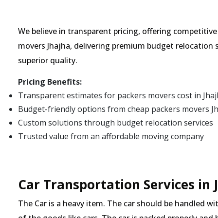
We believe in transparent pricing, offering competitiv
movers Jhajha, delivering premium budget relocation 
superior quality.
Pricing Benefits:
Transparent estimates for packers movers cost in Jha
Budget-friendly options from cheap packers movers J
Custom solutions through budget relocation services
Trusted value from an affordable moving company
Car Transportation Services in 
The Car is a heavy item. The car should be handled with