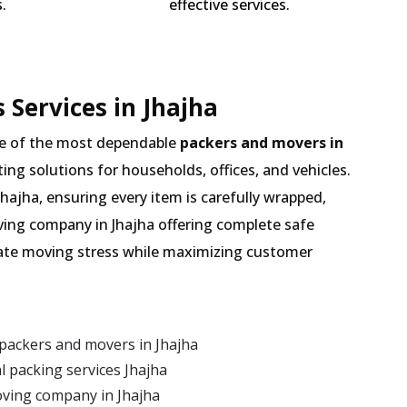
.
effective services.
 Services in Jhajha
e of the most dependable
packers and movers in
ting solutions for households, offices, and vehicles.
hajha, ensuring every item is carefully wrapped,
ving company in Jhajha offering complete safe
inate moving stress while maximizing customer
packers and movers in Jhajha
 packing services Jhajha
oving company in Jhajha