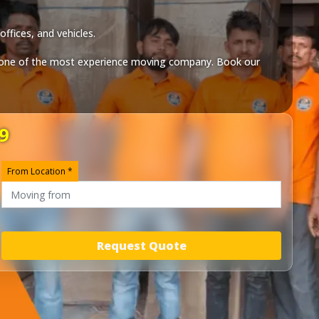
ffices, and vehicles.
one of the most experience moving company. Book our
9
From Location *
Request Quote