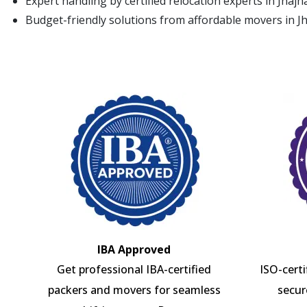
Expert handling by certified relocation experts in Jhajh
Budget-friendly solutions from affordable movers in J
IBA Approved
Get professional IBA-certified
ISO-cert
packers and movers for seamless
secur