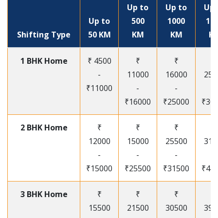
Up to
Up to
Up 
Up to
500
1000
15
Shifting Type
50 KM
KM
KM
K
1 BHK Home
₹ 4500
₹
₹
₹
-
11000
16000
250
₹11000
-
-
-
₹16000
₹25000
₹30
2 BHK Home
₹
₹
₹
₹
12000
15000
25500
315
-
-
-
-
₹15000
₹25500
₹31500
₹41
3 BHK Home
₹
₹
₹
₹
15500
21500
30500
395