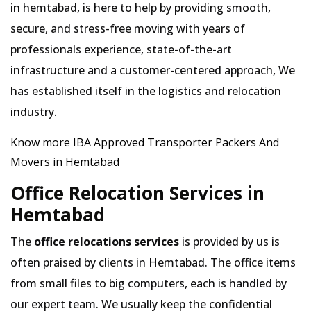
in hemtabad, is here to help by providing smooth,
secure, and stress-free moving with years of
professionals experience, state-of-the-art
infrastructure and a customer-centered approach, We
has established itself in the logistics and relocation
industry.
Know more IBA Approved Transporter Packers And
Movers in Hemtabad
Office Relocation Services in
Hemtabad
The
office relocations services
is provided by us is
often praised by clients in Hemtabad. The office items
from small files to big computers, each is handled by
our expert team. We usually keep the confidential