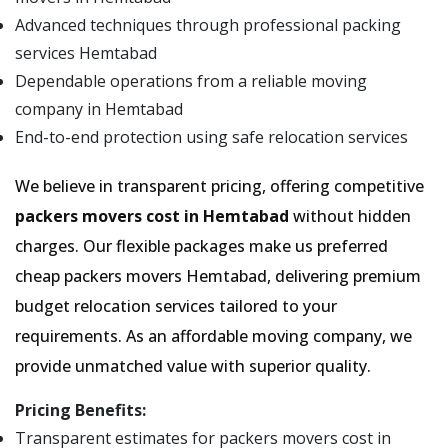
Advanced techniques through professional packing
services Hemtabad
Dependable operations from a reliable moving
company in Hemtabad
End-to-end protection using safe relocation services
We believe in transparent pricing, offering competitive
packers movers cost in Hemtabad
without hidden
charges. Our flexible packages make us preferred
cheap packers movers Hemtabad, delivering premium
budget relocation services tailored to your
requirements. As an affordable moving company, we
provide unmatched value with superior quality.
Pricing Benefits:
Transparent estimates for packers movers cost in