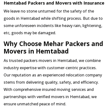
Hemtabad Packers and Movers with Insurance
We leave no stone unturned for the safety of the
goods in Hemtabad while shifting process. But due to
some unforeseen incidents like heavy rain, lightening,
etc, goods may be damaged.
Why Choose Mehar Packers and
Movers in Hemtabad
As trusted packers movers in Hemtabad, we combine
industry expertise with customer-centric practices.
Our reputation as an experienced relocation company
stems from delivering quality, safety, and efficiency.
With comprehensive insured moving services and
partnerships with verified movers in Hemtabad, we
ensure unmatched peace of mind.