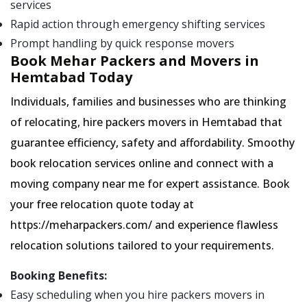
services
Rapid action through emergency shifting services
Prompt handling by quick response movers
Book Mehar Packers and Movers in
Hemtabad Today
Individuals, families and businesses who are thinking
of relocating, hire packers movers in Hemtabad that
guarantee efficiency, safety and affordability. Smoothy
book relocation services online and connect with a
moving company near me for expert assistance. Book
your free relocation quote today at
https://meharpackers.com/ and experience flawless
relocation solutions tailored to your requirements.
Booking Benefits:
Easy scheduling when you hire packers movers in