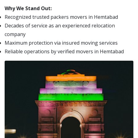
Why We Stand Out:
Recognized trusted packers movers in Hemtabad
Decades of service as an experienced relocation
company
Maximum protection via insured moving services
Reliable operations by verified movers in Hemtabad