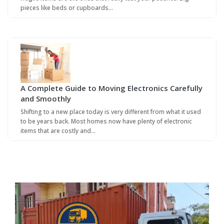
pieces like beds or cupboards…
A Complete Guide to Moving Electronics Carefully
and Smoothly
Shifting to a new place today is very different from what it used
to be years back. Most homes now have plenty of electronic
items that are costly and…