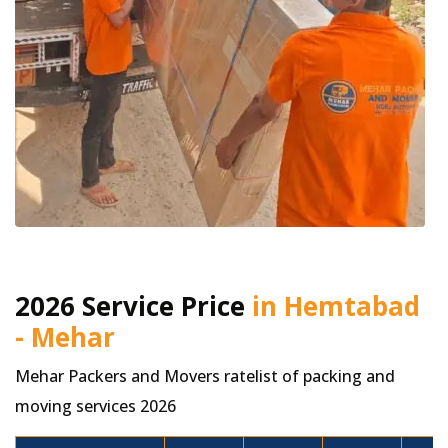
2026 Service Price
in Hemtabad
- Mehar
Mehar Packers and Movers ratelist of packing and
moving services 2026