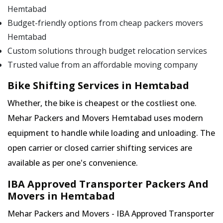
Hemtabad
Budget-friendly options from cheap packers movers
Hemtabad
Custom solutions through budget relocation services
Trusted value from an affordable moving company
Bike Shifting Services in Hemtabad
Whether, the bike is cheapest or the costliest one.
Mehar Packers and Movers Hemtabad uses modern
equipment to handle while loading and unloading. The
open carrier or closed carrier shifting services are
available as per one's convenience.
IBA Approved Transporter Packers And
Movers in Hemtabad
Mehar Packers and Movers - IBA Approved Transporter