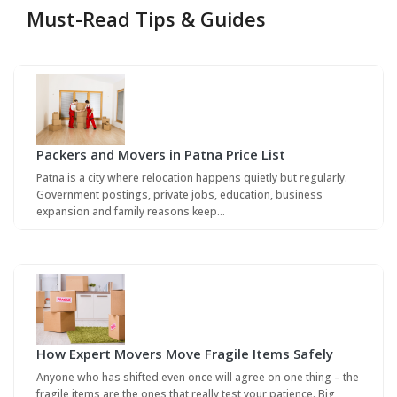
Must-Read Tips & Guides
Packers and Movers in Patna Price List
Patna is a city where relocation happens quietly but regularly.
Government postings, private jobs, education, business
expansion and family reasons keep…
How Expert Movers Move Fragile Items Safely
Anyone who has shifted even once will agree on one thing – the
fragile items are the ones that really test your patience. Big