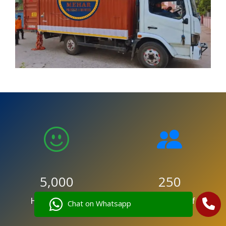
5,000
250
Happy Clients
Trained Staff
Chat on Whatsapp