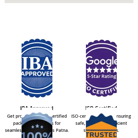
IBA Approved
ISO Certified
Get professional IBA-certified
ISO-certified movers ensuring
packers and movers for
safe, secure, and efficient
seamless shifting across Patna.
shifting solutions.