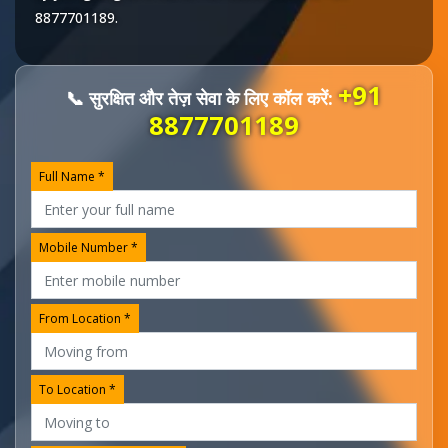
8877701189
.
+91
📞 सुरक्षित और तेज़ सेवा के लिए कॉल करें:
8877701189
Full Name *
Mobile Number *
From Location *
To Location *