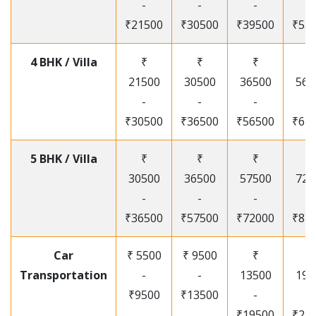
-
-
-
-
₹21500
₹30500
₹39500
₹53
4 BHK / Villa
₹
₹
₹
₹
21500
30500
36500
565
-
-
-
-
₹30500
₹36500
₹56500
₹67
5 BHK / Villa
₹
₹
₹
₹
30500
36500
57500
720
-
-
-
-
₹36500
₹57500
₹72000
₹87
Car
₹ 5500
₹ 9500
₹
₹
Transportation
-
-
13500
195
₹9500
₹13500
-
-
₹19500
₹25