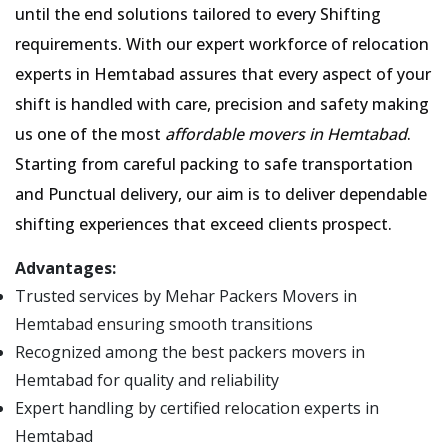
until the end solutions tailored to every Shifting
requirements. With our expert workforce of relocation
experts in Hemtabad assures that every aspect of your
shift is handled with care, precision and safety making
us one of the most
affordable movers in Hemtabad
.
Starting from careful packing to safe transportation
and Punctual delivery, our aim is to deliver dependable
shifting experiences that exceed clients prospect.
Advantages:
Trusted services by Mehar Packers Movers in
Hemtabad ensuring smooth transitions
Recognized among the best packers movers in
Hemtabad for quality and reliability
Expert handling by certified relocation experts in
Hemtabad