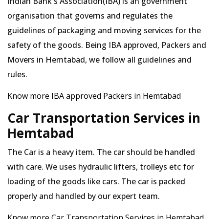
Indian Bank's Association(IBA) is an government
organisation that governs and regulates the
guidelines of packaging and moving services for the
safety of the goods. Being IBA approved, Packers and
Movers in Hemtabad, we follow all guidelines and
rules.
Know more IBA approved Packers in Hemtabad
Car Transportation Services in
Hemtabad
The Car is a heavy item. The car should be handled
with care. We uses hydraulic lifters, trolleys etc for
loading of the goods like cars. The car is packed
properly and handled by our expert team.
Know more Car Transportation Services in Hemtabad