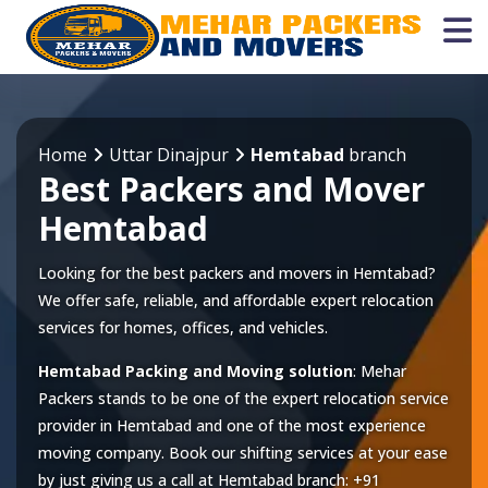
Home
Uttar Dinajpur
Hemtabad
branch
Best Packers and Mover
Hemtabad
Looking for the best packers and movers in Hemtabad?
We offer safe, reliable, and affordable expert relocation
services for homes, offices, and vehicles.
Hemtabad Packing and Moving solution
: Mehar
Packers stands to be one of the expert relocation service
provider in
Hemtabad
and one of the most experience
moving company. Book our shifting services at your ease
by just giving us a call at
Hemtabad
branch:
+91