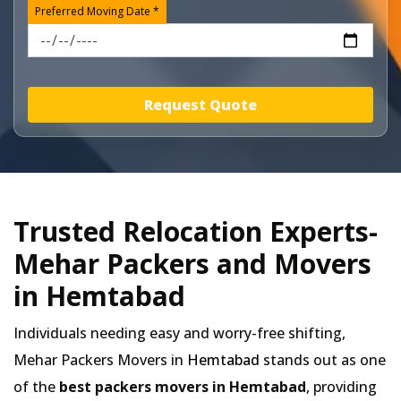
Preferred Moving Date *
Request Quote
Trusted Relocation Experts-
Mehar Packers and Movers
in Hemtabad
Individuals needing easy and worry-free shifting,
Mehar Packers Movers in
Hemtabad
stands out as one
of the
best packers movers in Hemtabad
, providing