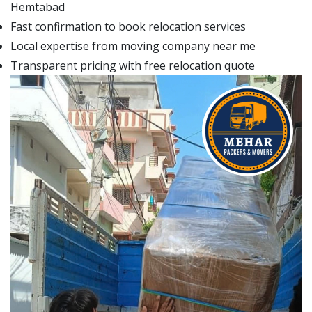
Hemtabad
Fast confirmation to book relocation services
Local expertise from moving company near me
Transparent pricing with free relocation quote