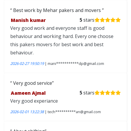
Best work by Mehar pakers and movers
Manish kumar
5
stars
Very good work and everyone staff is good
behaviour and working hard. Every one choose
this pakers movers for best work and best
behaviour.
2026-02-27 19:50:19
| mani***********dp@gmail.com
Very good service
Aameen Ajmal
5
stars
Very good experiance
2026-02-01 13:22:38
| tech**********an@gmail.com