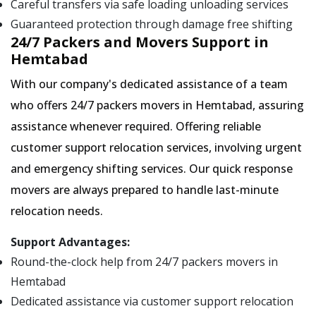
Careful transfers via safe loading unloading services
Guaranteed protection through damage free shifting
24/7 Packers and Movers Support in
Hemtabad
With our company's dedicated assistance of a team
who offers 24/7 packers movers in Hemtabad, assuring
assistance whenever required. Offering reliable
customer support relocation services, involving urgent
and emergency shifting services. Our quick response
movers are always prepared to handle last-minute
relocation needs.
Support Advantages:
Round-the-clock help from 24/7 packers movers in
Hemtabad
Dedicated assistance via customer support relocation