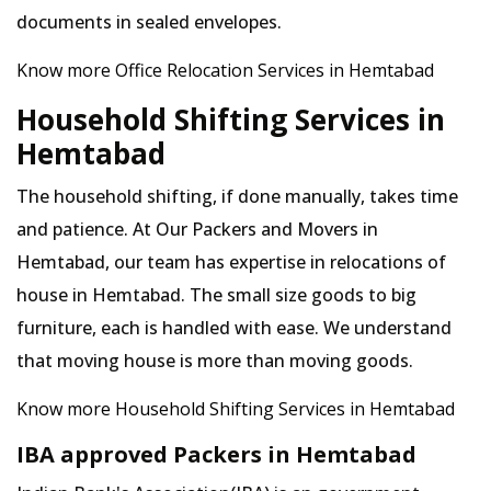
documents in sealed envelopes.
Know more Office Relocation Services in Hemtabad
Household Shifting Services in
Hemtabad
The household shifting, if done manually, takes time
and patience. At Our Packers and Movers in
Hemtabad, our team has expertise in relocations of
house in Hemtabad. The small size goods to big
furniture, each is handled with ease. We understand
that moving house is more than moving goods.
Know more Household Shifting Services in Hemtabad
IBA approved Packers in Hemtabad