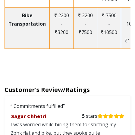
Bike
₹ 2200
₹ 3200
₹ 7500
₹
Transportation
-
-
-
105
₹3200
₹7500
₹10500
-
₹12
Customer's Review/Ratings
Commitments fulfilled
Sagar Chhetri
5
stars
I was worried while hiring them for shifting my
2bhk flat and bike, but they spoke quite