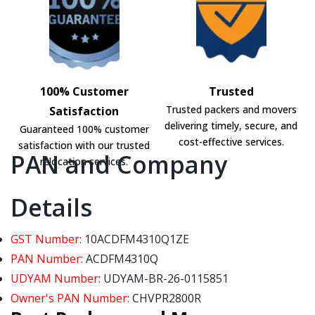
100% Customer
Trusted
Trusted packers and movers
Satisfaction
delivering timely, secure, and
Guaranteed 100% customer
cost-effective services.
satisfaction with our trusted
PAN and Company
relocation services.
Details
GST Number:
10ACDFM4310Q1ZE
PAN Number:
ACDFM4310Q
UDYAM Number:
UDYAM-BR-26-0115851
Owner's PAN Number:
CHVPR2800R