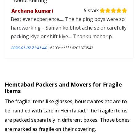
About shifting
Archana kumari
5
stars
Best ever experience..... The helping boys were so
hardworking.... Saman ko bhot ache se or carefully
packing kiye or shift kiye.... Thanku mehar p...
2026-01-02 21:41:44
| 6203******6203870543
Hemtabad Packers and Movers for Fragile
Items
The fragile items like glasses, housewares etc are to
be handled with care in Hemtabad. The fragile items
are packed separately in different boxes. Those boxes
are marked as fragile on their covering.