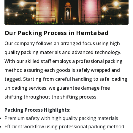
Our Packing Process in Hemtabad
Our company follows an arranged focus using high
quality packing materials and advanced technology.
With our skilled staff employs a professional packing
method assuring each goods is safely wrapped and
tagged. Starting from careful handling to safe loading
unloading services, we guarantee damage free
shifting throughout the shifting process.
Packing Process Highlights:
Premium safety with high quality packing materials
Efficient workflow using professional packing method