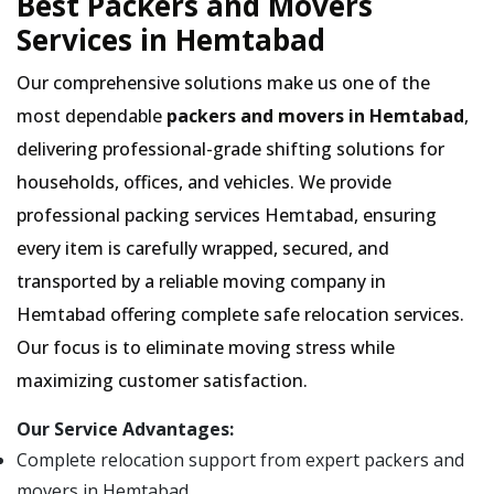
Best Packers and Movers
Services in Hemtabad
Our comprehensive solutions make us one of the
most dependable
packers and movers in Hemtabad
,
delivering professional-grade shifting solutions for
households, offices, and vehicles. We provide
professional packing services Hemtabad, ensuring
every item is carefully wrapped, secured, and
transported by a reliable moving company in
Hemtabad offering complete safe relocation services.
Our focus is to eliminate moving stress while
maximizing customer satisfaction.
Our Service Advantages:
Complete relocation support from expert packers and
movers in Hemtabad