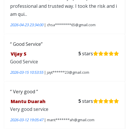
professional and trusted way. I took the risk and i
am qui...
2026-04-23 23:34:00
| chsa********65@gmail.com
Good Service
Vijay S
5
stars
Good Service
2026-03-15 10:53:55
| jayt******23@gmail.com
Very good
Mantu Duarah
5
stars
Very good service
2026-03-12 19:05:47
| mant*******ah@gmail.com