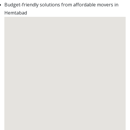
Budget-friendly solutions from affordable movers in
Hemtabad