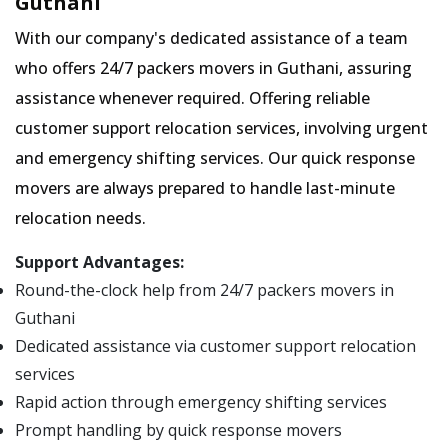
Guthani
With our company's dedicated assistance of a team
who offers 24/7 packers movers in Guthani, assuring
assistance whenever required. Offering reliable
customer support relocation services, involving urgent
and emergency shifting services. Our quick response
movers are always prepared to handle last-minute
relocation needs.
Support Advantages:
Round-the-clock help from 24/7 packers movers in
Guthani
Dedicated assistance via customer support relocation
services
Rapid action through emergency shifting services
Prompt handling by quick response movers