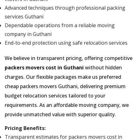
Advanced techniques through professional packing
services Guthani
Dependable operations from a reliable moving
company in Guthani
End-to-end protection using safe relocation services
We believe in transparent pricing, offering competitive
packers movers cost in Guthani
without hidden
charges. Our flexible packages make us preferred
cheap packers movers Guthani, delivering premium
budget relocation services tailored to your
requirements. As an affordable moving company, we
provide unmatched value with superior quality.
Pricing Benefits:
Transparent estimates for packers movers cost in