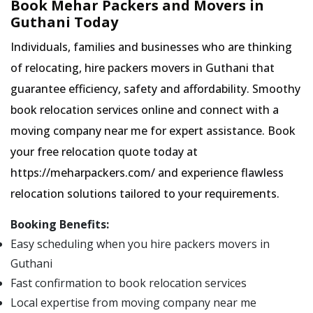
Book Mehar Packers and Movers in
Guthani Today
Individuals, families and businesses who are thinking
of relocating, hire packers movers in Guthani that
guarantee efficiency, safety and affordability. Smoothy
book relocation services online and connect with a
moving company near me for expert assistance. Book
your free relocation quote today at
https://meharpackers.com/ and experience flawless
relocation solutions tailored to your requirements.
Booking Benefits:
Easy scheduling when you hire packers movers in
Guthani
Fast confirmation to book relocation services
Local expertise from moving company near me