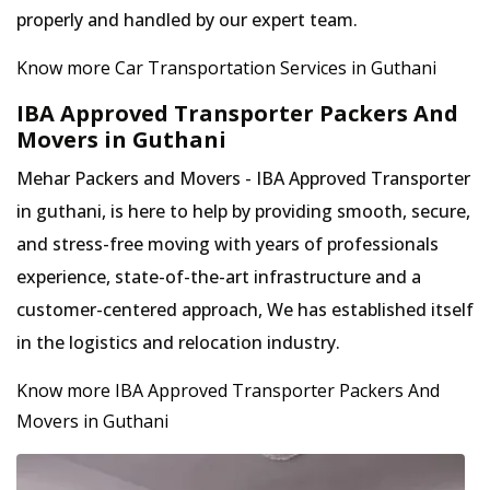
properly and handled by our expert team.
Know more Car Transportation Services in Guthani
IBA Approved Transporter Packers And
Movers in Guthani
Mehar Packers and Movers - IBA Approved Transporter
in guthani, is here to help by providing smooth, secure,
and stress-free moving with years of professionals
experience, state-of-the-art infrastructure and a
customer-centered approach, We has established itself
in the logistics and relocation industry.
Know more IBA Approved Transporter Packers And
Movers in Guthani