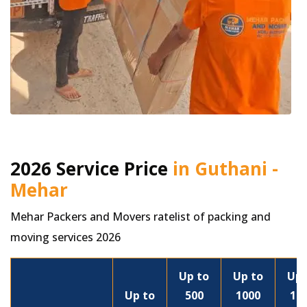
2026 Service Price
in Guthani -
Mehar
Mehar Packers and Movers ratelist of packing and
moving services 2026
Up to
Up to
Up 
Up to
500
1000
15