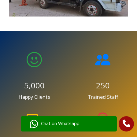
5,000
250
Happy Clients
Trained Staff
Chat on Whatsapp