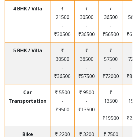
4 BHK / Villa
₹
₹
₹
₹
21500
30500
36500
565
-
-
-
-
₹30500
₹36500
₹56500
₹67
5 BHK / Villa
₹
₹
₹
₹
30500
36500
57500
720
-
-
-
-
₹36500
₹57500
₹72000
₹87
Car
₹ 5500
₹ 9500
₹
₹
Transportation
-
-
13500
195
₹9500
₹13500
-
-
₹19500
₹25
Bike
₹ 2200
₹ 3200
₹ 7500
₹