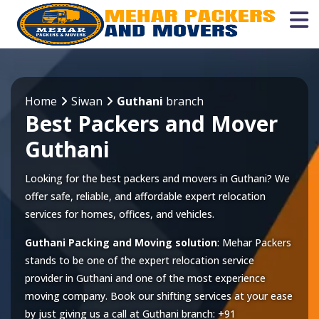
Home
Siwan
Guthani
branch
Best Packers and Mover
Guthani
Looking for the best packers and movers in Guthani? We
offer safe, reliable, and affordable expert relocation
services for homes, offices, and vehicles.
Guthani Packing and Moving solution
: Mehar Packers
stands to be one of the expert relocation service
provider in
Guthani
and one of the most experience
moving company. Book our shifting services at your ease
by just giving us a call at
Guthani
branch:
+91