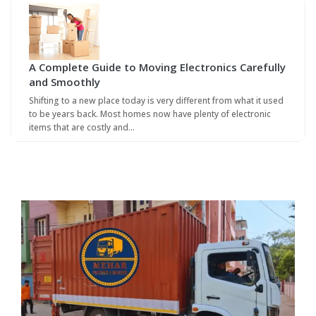
A Complete Guide to Moving Electronics Carefully
and Smoothly
Shifting to a new place today is very different from what it used
to be years back. Most homes now have plenty of electronic
items that are costly and…