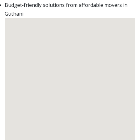
Budget-friendly solutions from affordable movers in
Guthani