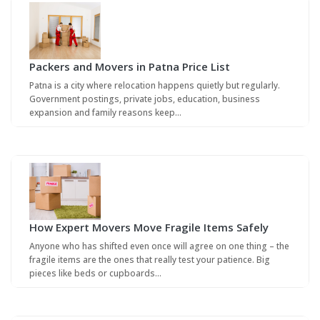
Packers and Movers in Patna Price List
Patna is a city where relocation happens quietly but regularly.
Government postings, private jobs, education, business
expansion and family reasons keep…
How Expert Movers Move Fragile Items Safely
Anyone who has shifted even once will agree on one thing – the
fragile items are the ones that really test your patience. Big
pieces like beds or cupboards…