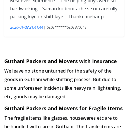
Best ever experience..... The helping boys were so
hardworking.... Saman ko bhot ache se or carefully
packing kiye or shift kiye.... Thanku mehar p...
2026-01-02 21:41:44
| 6203******6203870543
Guthani Packers and Movers with Insurance
We leave no stone unturned for the safety of the
goods in Guthani while shifting process. But due to
some unforeseen incidents like heavy rain, lightening,
etc, goods may be damaged.
Guthani Packers and Movers for Fragile Items
The fragile items like glasses, housewares etc are to
be handled with care in Guthani. The fragile items are