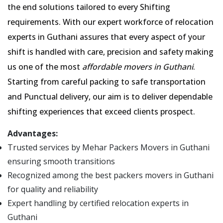
the end solutions tailored to every Shifting
requirements. With our expert workforce of relocation
experts in Guthani assures that every aspect of your
shift is handled with care, precision and safety making
us one of the most
affordable movers in Guthani
.
Starting from careful packing to safe transportation
and Punctual delivery, our aim is to deliver dependable
shifting experiences that exceed clients prospect.
Advantages:
Trusted services by Mehar Packers Movers in Guthani
ensuring smooth transitions
Recognized among the best packers movers in Guthani
for quality and reliability
Expert handling by certified relocation experts in
Guthani