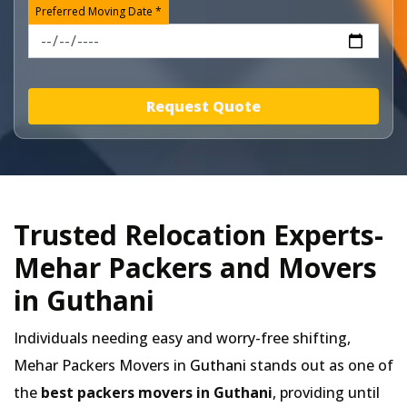
Preferred Moving Date *
Request Quote
Trusted Relocation Experts-
Mehar Packers and Movers
in Guthani
Individuals needing easy and worry-free shifting,
Mehar Packers Movers in
Guthani
stands out as one of
the
best packers movers in Guthani
, providing until