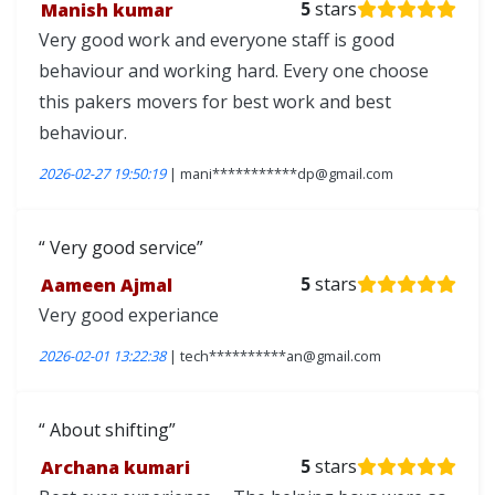
Manish kumar
5
stars
Very good work and everyone staff is good
behaviour and working hard. Every one choose
this pakers movers for best work and best
behaviour.
2026-02-27 19:50:19
| mani***********dp@gmail.com
Very good service
Aameen Ajmal
5
stars
Very good experiance
2026-02-01 13:22:38
| tech**********an@gmail.com
About shifting
Archana kumari
5
stars