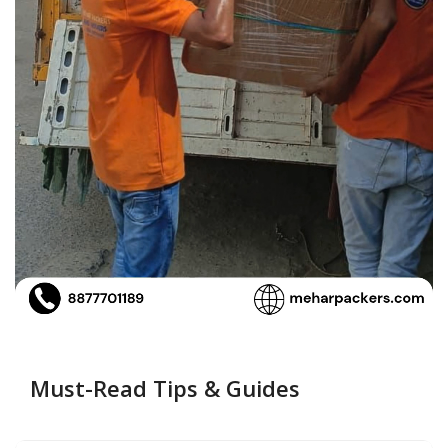
Must-Read Tips & Guides