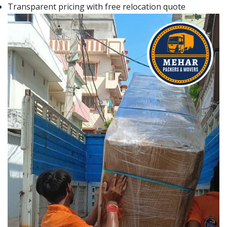
Transparent pricing with free relocation quote