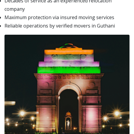
Decades of service as an experienced relocation
company
Maximum protection via insured moving services
Reliable operations by verified movers in Guthani