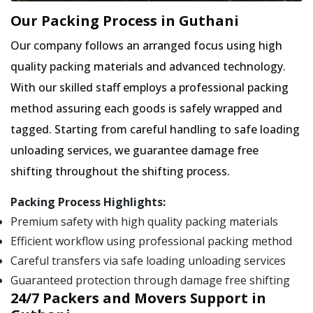
Our Packing Process in Guthani
Our company follows an arranged focus using high
quality packing materials and advanced technology.
With our skilled staff employs a professional packing
method assuring each goods is safely wrapped and
tagged. Starting from careful handling to safe loading
unloading services, we guarantee damage free
shifting throughout the shifting process.
Packing Process Highlights:
Premium safety with high quality packing materials
Efficient workflow using professional packing method
Careful transfers via safe loading unloading services
Guaranteed protection through damage free shifting
24/7 Packers and Movers Support in