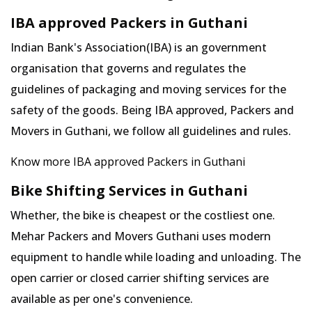
IBA approved Packers in Guthani
Indian Bank's Association(IBA) is an government
organisation that governs and regulates the
guidelines of packaging and moving services for the
safety of the goods. Being IBA approved, Packers and
Movers in Guthani, we follow all guidelines and rules.
Know more IBA approved Packers in Guthani
Bike Shifting Services in Guthani
Whether, the bike is cheapest or the costliest one.
Mehar Packers and Movers Guthani uses modern
equipment to handle while loading and unloading. The
open carrier or closed carrier shifting services are
available as per one's convenience.