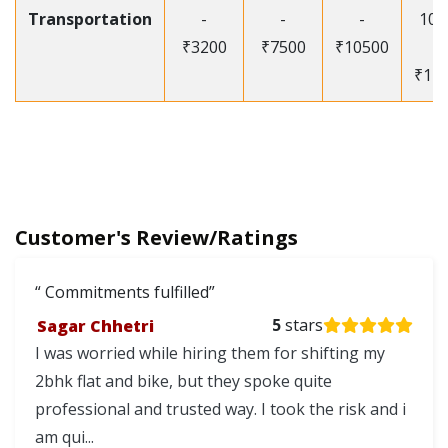
Transportation
-
-
-
105
₹3200
₹7500
₹10500
-
₹12
Customer's Review/Ratings
Commitments fulfilled
Sagar Chhetri
5
stars
I was worried while hiring them for shifting my
2bhk flat and bike, but they spoke quite
professional and trusted way. I took the risk and i
am qui...