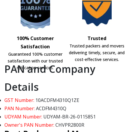
100% Customer
Trusted
Trusted packers and movers
Satisfaction
delivering timely, secure, and
Guaranteed 100% customer
cost-effective services.
satisfaction with our trusted
PAN and Company
relocation services.
Details
GST Number:
10ACDFM4310Q1ZE
PAN Number:
ACDFM4310Q
UDYAM Number:
UDYAM-BR-26-0115851
Owner's PAN Number:
CHVPR2800R