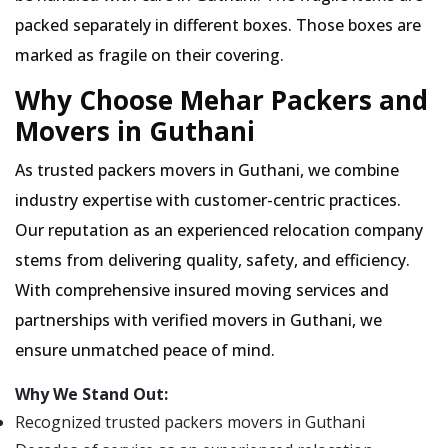
packed separately in different boxes. Those boxes are
marked as fragile on their covering.
Why Choose Mehar Packers and
Movers in Guthani
As trusted packers movers in Guthani, we combine
industry expertise with customer-centric practices.
Our reputation as an experienced relocation company
stems from delivering quality, safety, and efficiency.
With comprehensive insured moving services and
partnerships with verified movers in Guthani, we
ensure unmatched peace of mind.
Why We Stand Out:
Recognized trusted packers movers in Guthani