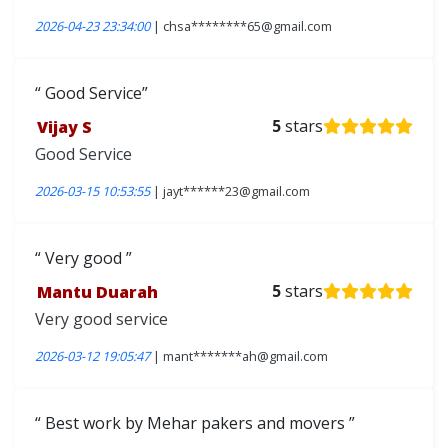
2026-04-23 23:34:00
| chsa********65@gmail.com
Good Service
Vijay S
5
stars
Good Service
2026-03-15 10:53:55
| jayt******23@gmail.com
Very good
Mantu Duarah
5
stars
Very good service
2026-03-12 19:05:47
| mant*******ah@gmail.com
Best work by Mehar pakers and movers