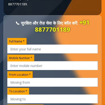
8877701189
.
+91
📞 सुरक्षित और तेज़ सेवा के लिए कॉल करें:
8877701189
Full Name *
Mobile Number *
From Location *
To Location *