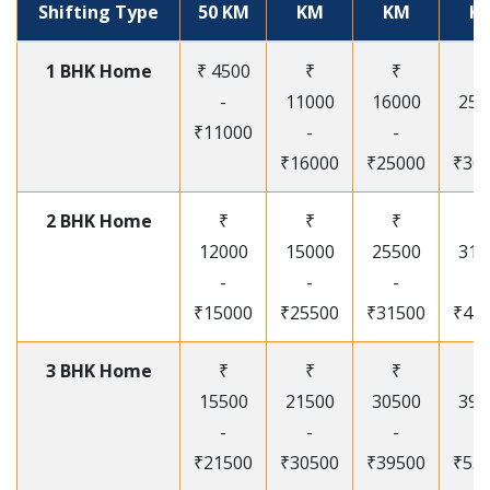
Shifting Type
50 KM
KM
KM
K
1 BHK Home
₹ 4500
₹
₹
₹
-
11000
16000
250
₹11000
-
-
-
₹16000
₹25000
₹30
2 BHK Home
₹
₹
₹
₹
12000
15000
25500
315
-
-
-
-
₹15000
₹25500
₹31500
₹41
3 BHK Home
₹
₹
₹
₹
15500
21500
30500
395
-
-
-
-
₹21500
₹30500
₹39500
₹53