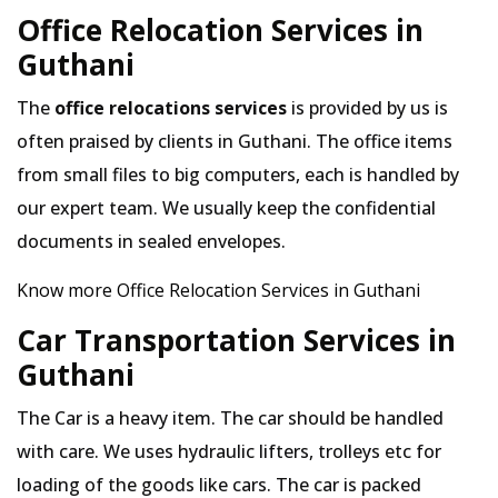
Office Relocation Services in
Guthani
The
office relocations services
is provided by us is
often praised by clients in Guthani. The office items
from small files to big computers, each is handled by
our expert team. We usually keep the confidential
documents in sealed envelopes.
Know more Office Relocation Services in Guthani
Car Transportation Services in
Guthani
The Car is a heavy item. The car should be handled
with care. We uses hydraulic lifters, trolleys etc for
loading of the goods like cars. The car is packed