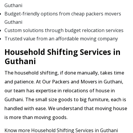
Guthani
Budget-friendly options from cheap packers movers
Guthani
Custom solutions through budget relocation services
Trusted value from an affordable moving company
Household Shifting Services in
Guthani
The household shifting, if done manually, takes time
and patience. At Our Packers and Movers in Guthani,
our team has expertise in relocations of house in
Guthani. The small size goods to big furniture, each is
handled with ease. We understand that moving house
is more than moving goods.
Know more Household Shifting Services in Guthani