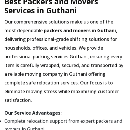
Best Packers and Movers
Services in Guthani
Our comprehensive solutions make us one of the
most dependable
packers and movers in Guthani
,
delivering professional-grade shifting solutions for
households, offices, and vehicles. We provide
professional packing services Guthani, ensuring every
item is carefully wrapped, secured, and transported by
a reliable moving company in Guthani offering
complete safe relocation services. Our focus is to
eliminate moving stress while maximizing customer
satisfaction.
Our Service Advantages:
Complete relocation support from expert packers and
movers in Guthani