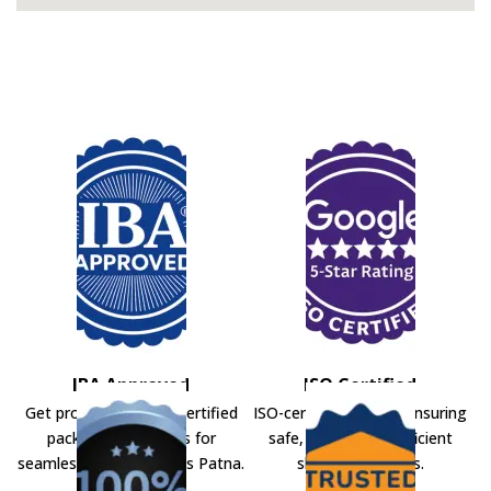
IBA Approved
ISO Certified
Get professional IBA-certified
ISO-certified movers ensuring
packers and movers for
safe, secure, and efficient
seamless shifting across Patna.
shifting solutions.