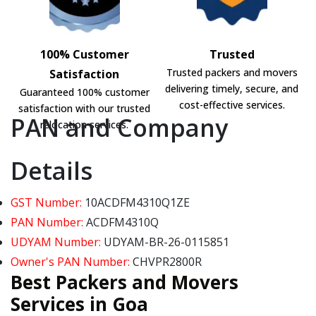
100% Customer
Trusted
Trusted packers and movers
Satisfaction
delivering timely, secure, and
Guaranteed 100% customer
cost-effective services.
satisfaction with our trusted
PAN and Company
relocation services.
Details
GST Number:
10ACDFM4310Q1ZE
PAN Number:
ACDFM4310Q
UDYAM Number:
UDYAM-BR-26-0115851
Owner's PAN Number:
CHVPR2800R
Best Packers and Movers
Services in Goa