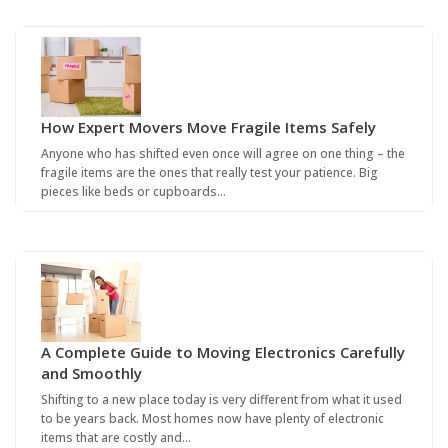
How Expert Movers Move Fragile Items Safely
Anyone who has shifted even once will agree on one thing – the
fragile items are the ones that really test your patience. Big
pieces like beds or cupboards…
A Complete Guide to Moving Electronics Carefully
and Smoothly
Shifting to a new place today is very different from what it used
to be years back. Most homes now have plenty of electronic
items that are costly and…