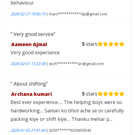
behaviour.
2026-02-27 19:50:19
| mani***********dp@gmail.com
Very good service
Aameen Ajmal
5
stars
Very good experiance
2026-02-01 13:22:38
| tech**********an@gmail.com
About shifting
Archana kumari
5
stars
Best ever experience..... The helping boys were so
hardworking.... Saman ko bhot ache se or carefully
packing kiye or shift kiye.... Thanku mehar p...
2026-01-02 21:41:44
| 6203******6203870543