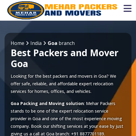
Home
India
Goa
branch
Best Packers and Mover
Goa
Looking for the best packers and movers in Goa? We
offer safe, reliable, and affordable expert relocation
services for homes, offices, and vehicles.
Goa Packing and Moving solution
: Mehar Packers
stands to be one of the expert relocation service
provider in
Goa
and one of the most experience moving
company. Book our shifting services at your ease by just
giving us a call at
Goa
branch:
+91 8877701189
.