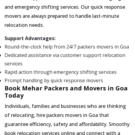
and emergency shifting services. Our quick response
movers are always prepared to handle last-minute
relocation needs.
Support Advantages:
Round-the-clock help from 24/7 packers movers in Goa
Dedicated assistance via customer support relocation
services
Rapid action through emergency shifting services
Prompt handling by quick response movers
Book Mehar Packers and Movers in Goa
Today
Individuals, families and businesses who are thinking
of relocating, hire packers movers in Goa that
guarantee efficiency, safety and affordability. Smoothy
book relocation services online and connect with a