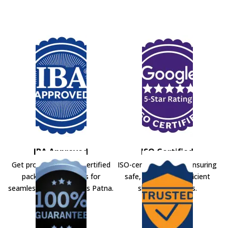
IBA Approved
ISO Certified
Get professional IBA-certified
ISO-certified movers ensuring
packers and movers for
safe, secure, and efficient
seamless shifting across Patna.
shifting solutions.