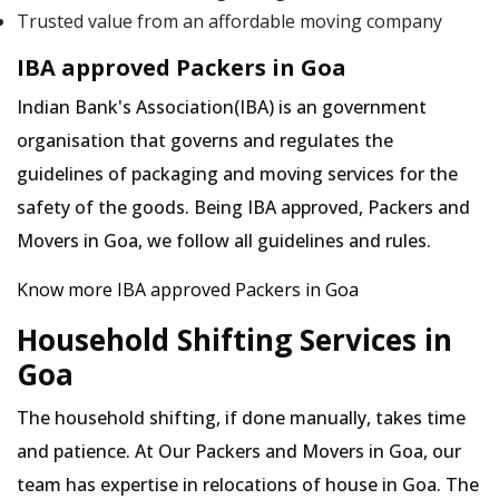
Trusted value from an affordable moving company
IBA approved Packers in Goa
Indian Bank's Association(IBA) is an government
organisation that governs and regulates the
guidelines of packaging and moving services for the
safety of the goods. Being IBA approved, Packers and
Movers in Goa, we follow all guidelines and rules.
Know more IBA approved Packers in Goa
Household Shifting Services in
Goa
The household shifting, if done manually, takes time
and patience. At Our Packers and Movers in Goa, our
team has expertise in relocations of house in Goa. The