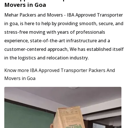
Movers in Goa
Mehar Packers and Movers - IBA Approved Transporter
in goa, is here to help by providing smooth, secure, and
stress-free moving with years of professionals
experience, state-of-the-art infrastructure and a
customer-centered approach, We has established itself
in the logistics and relocation industry.
Know more IBA Approved Transporter Packers And
Movers in Goa