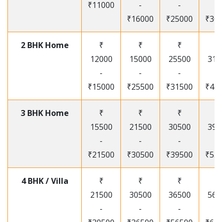
₹11000
-
-
-
₹16000
₹25000
₹30
2 BHK Home
₹
₹
₹
₹
12000
15000
25500
315
-
-
-
-
₹15000
₹25500
₹31500
₹41
3 BHK Home
₹
₹
₹
₹
15500
21500
30500
395
-
-
-
-
₹21500
₹30500
₹39500
₹53
4 BHK / Villa
₹
₹
₹
₹
21500
30500
36500
565
-
-
-
-