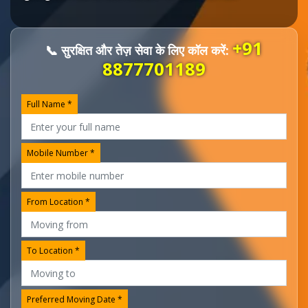
+91
📞 सुरक्षित और तेज़ सेवा के लिए कॉल करें:
8877701189
Full Name *
Mobile Number *
From Location *
To Location *
Preferred Moving Date *