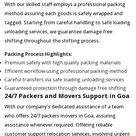
With our skilled staff employs a professional packing
method assuring each goods is safely wrapped and
tagged. Starting from careful handling to safe loading
unloading services, we guarantee damage free
shifting throughout the shifting process.
Packing Process Highlights:
Premium safety with high quality packing materials
Efficient workflow using professional packing method
Careful transfers via safe loading unloading services
Guaranteed protection through damage free shifting
24/7 Packers and Movers Support in Goa
With our company's dedicated assistance of a team
who offers 24/7 packers movers in Goa, assuring
assistance whenever required. Offering reliable
customer support relocation services, involving urgent