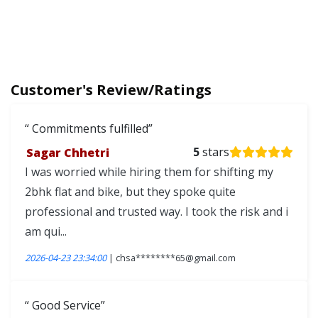
Customer's Review/Ratings
Commitments fulfilled
Sagar Chhetri
5
stars
I was worried while hiring them for shifting my
2bhk flat and bike, but they spoke quite
professional and trusted way. I took the risk and i
am qui...
2026-04-23 23:34:00
| chsa********65@gmail.com
Good Service