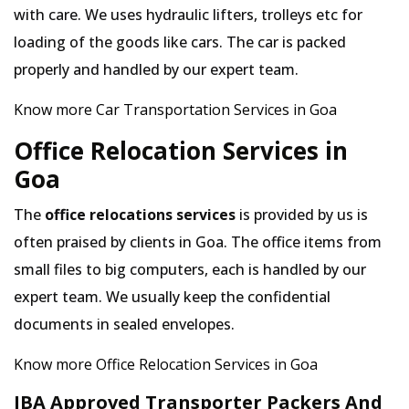
with care. We uses hydraulic lifters, trolleys etc for
loading of the goods like cars. The car is packed
properly and handled by our expert team.
Know more Car Transportation Services in Goa
Office Relocation Services in
Goa
The
office relocations services
is provided by us is
often praised by clients in Goa. The office items from
small files to big computers, each is handled by our
expert team. We usually keep the confidential
documents in sealed envelopes.
Know more Office Relocation Services in Goa
IBA Approved Transporter Packers And