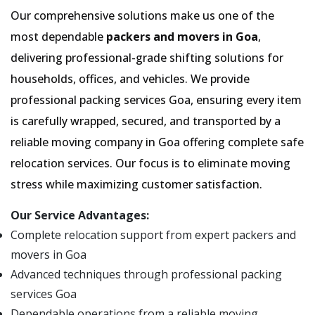
Our comprehensive solutions make us one of the
most dependable
packers and movers in Goa
,
delivering professional-grade shifting solutions for
households, offices, and vehicles. We provide
professional packing services Goa, ensuring every item
is carefully wrapped, secured, and transported by a
reliable moving company in Goa offering complete safe
relocation services. Our focus is to eliminate moving
stress while maximizing customer satisfaction.
Our Service Advantages:
Complete relocation support from expert packers and
movers in Goa
Advanced techniques through professional packing
services Goa
Dependable operations from a reliable moving