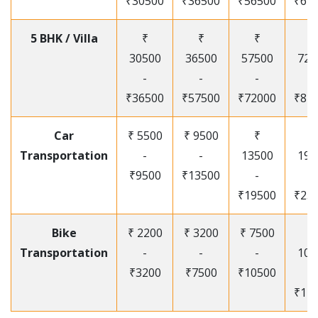
₹30500
₹36500
₹56500
₹67
5 BHK / Villa
₹
₹
₹
₹
30500
36500
57500
720
-
-
-
-
₹36500
₹57500
₹72000
₹87
Car
₹ 5500
₹ 9500
₹
₹
Transportation
-
-
13500
195
₹9500
₹13500
-
-
₹19500
₹25
Bike
₹ 2200
₹ 3200
₹ 7500
₹
Transportation
-
-
-
105
₹3200
₹7500
₹10500
-
₹12