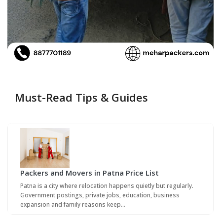
Must-Read Tips & Guides
Packers and Movers in Patna Price List
Patna is a city where relocation happens quietly but regularly.
Government postings, private jobs, education, business
expansion and family reasons keep…