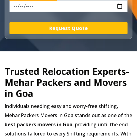
Request Quote
Trusted Relocation Experts-
Mehar Packers and Movers
in Goa
Individuals needing easy and worry-free shifting,
Mehar Packers Movers in
Goa
stands out as one of the
best packers movers in Goa
, providing until the end
solutions tailored to every Shifting requirements. With