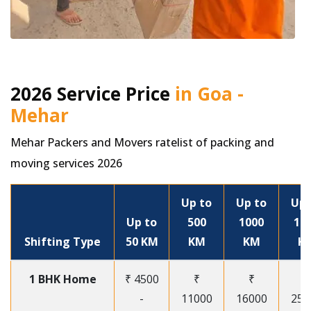
2026 Service Price
in Goa -
Mehar
Mehar Packers and Movers ratelist of packing and
moving services 2026
Up to
Up to
Up 
Up to
500
1000
15
Shifting Type
50 KM
KM
KM
K
1 BHK Home
₹ 4500
₹
₹
₹
-
11000
16000
250