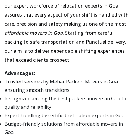
our expert workforce of relocation experts in Goa
assures that every aspect of your shift is handled with
care, precision and safety making us one of the most
affordable movers in Goa
. Starting from careful
packing to safe transportation and Punctual delivery,
our aim is to deliver dependable shifting experiences
that exceed clients prospect.
Advantages:
Trusted services by Mehar Packers Movers in Goa
ensuring smooth transitions
Recognized among the best packers movers in Goa for
quality and reliability
Expert handling by certified relocation experts in Goa
Budget-friendly solutions from affordable movers in
Goa