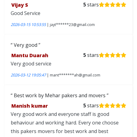
Vijay S
5
stars
Good Service
2026-03-15 10:53:55
| jayt******23@gmail.com
Very good
Mantu Duarah
5
stars
Very good service
2026-03-12 19:05:47
| mant*******ah@gmail.com
Best work by Mehar pakers and movers
Manish kumar
5
stars
Very good work and everyone staff is good
behaviour and working hard. Every one choose
this pakers movers for best work and best