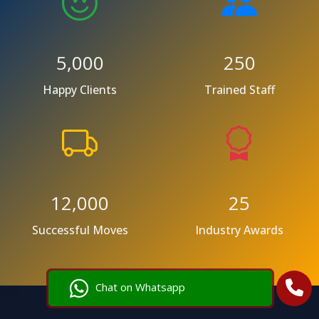
5,000
250
Happy Clients
Trained Staff
12,000
25
Successful Moves
Industry Awards
Chat on Whatsapp