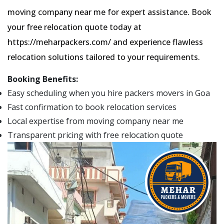
moving company near me for expert assistance. Book
your free relocation quote today at
https://meharpackers.com/ and experience flawless
relocation solutions tailored to your requirements.
Booking Benefits:
Easy scheduling when you hire packers movers in Goa
Fast confirmation to book relocation services
Local expertise from moving company near me
Transparent pricing with free relocation quote