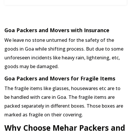
Goa Packers and Movers with Insurance
We leave no stone unturned for the safety of the
goods in Goa while shifting process. But due to some
unforeseen incidents like heavy rain, lightening, etc,
goods may be damaged.
Goa Packers and Movers for Fragile Items
The fragile items like glasses, housewares etc are to
be handled with care in Goa. The fragile items are
packed separately in different boxes. Those boxes are
marked as fragile on their covering.
Why Choose Mehar Packers and