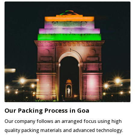
Our Packing Process in Goa
Our company follows an arranged focus using high
quality packing materials and advanced technology.