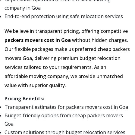
company in Goa
End-to-end protection using safe relocation services
We believe in transparent pricing, offering competitive
packers movers cost in Goa
without hidden charges.
Our flexible packages make us preferred cheap packers
movers Goa, delivering premium budget relocation
services tailored to your requirements. As an
affordable moving company, we provide unmatched
value with superior quality.
Pricing Benefits:
Transparent estimates for packers movers cost in Goa
Budget-friendly options from cheap packers movers
Goa
Custom solutions through budget relocation services