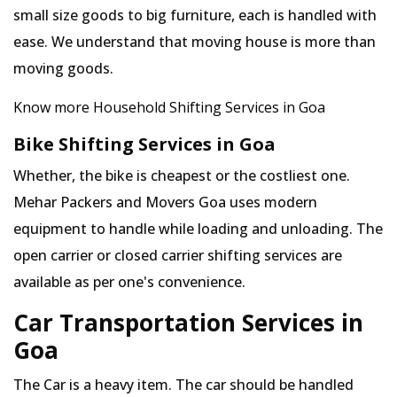
small size goods to big furniture, each is handled with
ease. We understand that moving house is more than
moving goods.
Know more Household Shifting Services in Goa
Bike Shifting Services in Goa
Whether, the bike is cheapest or the costliest one.
Mehar Packers and Movers Goa uses modern
equipment to handle while loading and unloading. The
open carrier or closed carrier shifting services are
available as per one's convenience.
Car Transportation Services in
Goa
The Car is a heavy item. The car should be handled