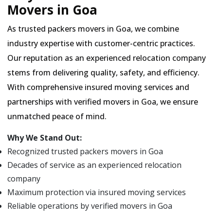
Movers in Goa
As trusted packers movers in Goa, we combine
industry expertise with customer-centric practices.
Our reputation as an experienced relocation company
stems from delivering quality, safety, and efficiency.
With comprehensive insured moving services and
partnerships with verified movers in Goa, we ensure
unmatched peace of mind.
Why We Stand Out:
Recognized trusted packers movers in Goa
Decades of service as an experienced relocation
company
Maximum protection via insured moving services
Reliable operations by verified movers in Goa