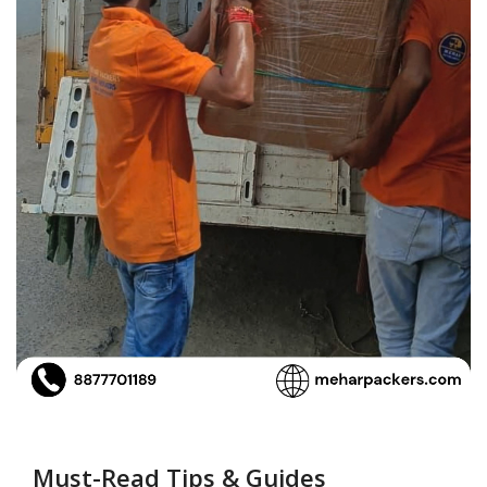
Must-Read Tips & Guides