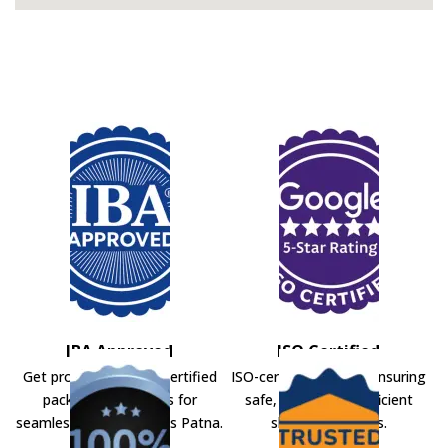
IBA Approved
ISO Certified
Get professional IBA-certified
ISO-certified movers ensuring
packers and movers for
safe, secure, and efficient
seamless shifting across Patna.
shifting solutions.