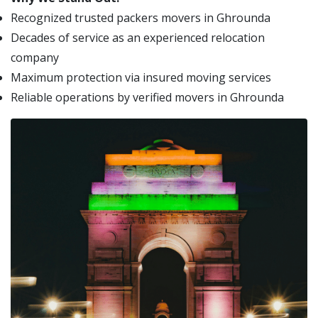
Recognized trusted packers movers in Ghrounda
Decades of service as an experienced relocation
company
Maximum protection via insured moving services
Reliable operations by verified movers in Ghrounda