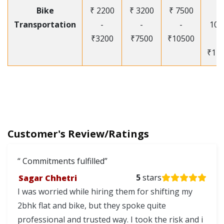
Bike
₹ 2200
₹ 3200
₹ 7500
₹
Transportation
-
-
-
105
₹3200
₹7500
₹10500
-
₹12
Customer's Review/Ratings
Commitments fulfilled
Sagar Chhetri
5
stars
I was worried while hiring them for shifting my
2bhk flat and bike, but they spoke quite
professional and trusted way. I took the risk and i