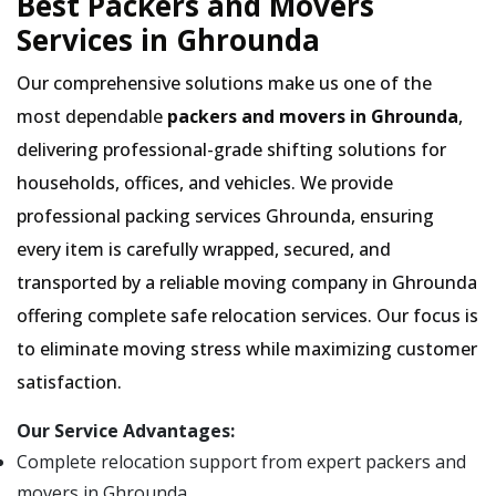
Best Packers and Movers
Services in Ghrounda
Our comprehensive solutions make us one of the
most dependable
packers and movers in Ghrounda
,
delivering professional-grade shifting solutions for
households, offices, and vehicles. We provide
professional packing services Ghrounda, ensuring
every item is carefully wrapped, secured, and
transported by a reliable moving company in Ghrounda
offering complete safe relocation services. Our focus is
to eliminate moving stress while maximizing customer
satisfaction.
Our Service Advantages:
Complete relocation support from expert packers and
movers in Ghrounda