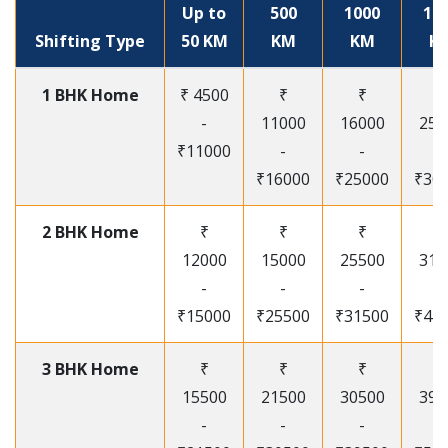
Up to
500
1000
15
Shifting Type
50 KM
KM
KM
K
1 BHK Home
₹ 4500
₹
₹
₹
-
11000
16000
250
₹11000
-
-
-
₹16000
₹25000
₹30
2 BHK Home
₹
₹
₹
₹
12000
15000
25500
315
-
-
-
-
₹15000
₹25500
₹31500
₹41
3 BHK Home
₹
₹
₹
₹
15500
21500
30500
395
-
-
-
-