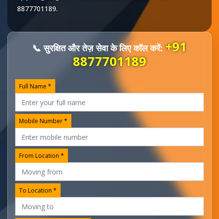
8877701189
.
+91
📞 सुरक्षित और तेज़ सेवा के लिए कॉल करें:
8877701189
Full Name *
Mobile Number *
From Location *
To Location *