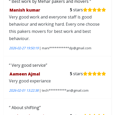
Best work by Mehar pakers and movers
Manish kumar
5
stars
Very good work and everyone staff is good
behaviour and working hard. Every one choose
this pakers movers for best work and best
behaviour.
2026-02-27 19:50:19
| mani***********dp@gmail.com
Very good service
Aameen Ajmal
5
stars
Very good experiance
2026-02-01 13:22:38
| tech**********an@gmail.com
About shifting