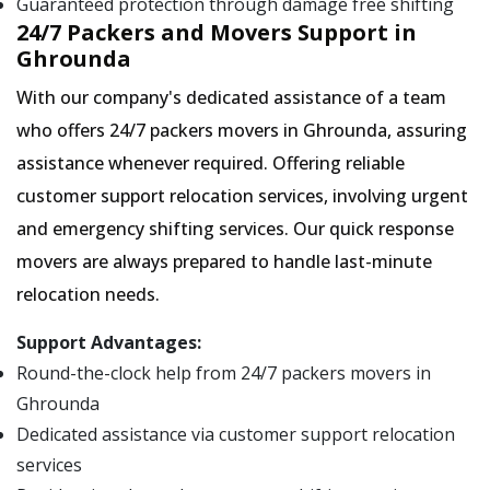
Guaranteed protection through damage free shifting
24/7 Packers and Movers Support in
Ghrounda
With our company's dedicated assistance of a team
who offers 24/7 packers movers in Ghrounda, assuring
assistance whenever required. Offering reliable
customer support relocation services, involving urgent
and emergency shifting services. Our quick response
movers are always prepared to handle last-minute
relocation needs.
Support Advantages:
Round-the-clock help from 24/7 packers movers in
Ghrounda
Dedicated assistance via customer support relocation
services