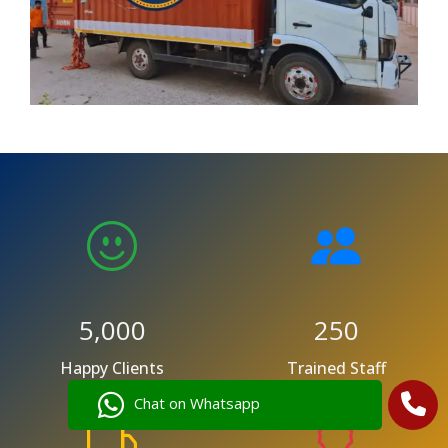
5,000
250
Happy Clients
Trained Staff
Chat on Whatsapp