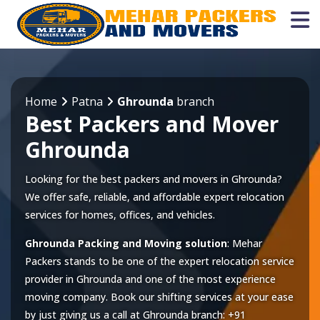
Home
Patna
Ghrounda
branch
Best Packers and Mover
Ghrounda
Looking for the best packers and movers in Ghrounda?
We offer safe, reliable, and affordable expert relocation
services for homes, offices, and vehicles.
Ghrounda Packing and Moving solution
: Mehar
Packers stands to be one of the expert relocation service
provider in
Ghrounda
and one of the most experience
moving company. Book our shifting services at your ease
by just giving us a call at
Ghrounda
branch:
+91