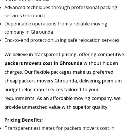
Advanced techniques through professional packing
services Ghrounda
Dependable operations from a reliable moving
company in Ghrounda
End-to-end protection using safe relocation services
We believe in transparent pricing, offering competitive
packers movers cost in Ghrounda
without hidden
charges. Our flexible packages make us preferred
cheap packers movers Ghrounda, delivering premium
budget relocation services tailored to your
requirements. As an affordable moving company, we
provide unmatched value with superior quality.
Pricing Benefits:
Transparent estimates for packers movers cost in