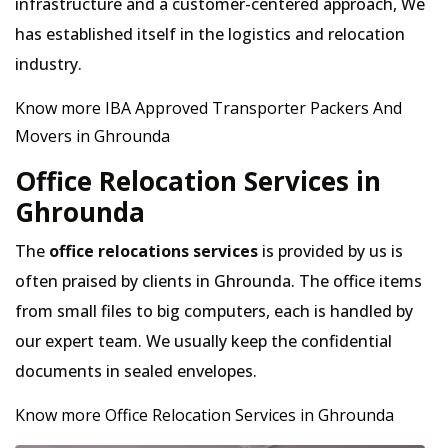
infrastructure and a customer-centered approach, We
has established itself in the logistics and relocation
industry.
Know more IBA Approved Transporter Packers And
Movers in Ghrounda
Office Relocation Services in
Ghrounda
The
office relocations services
is provided by us is
often praised by clients in Ghrounda. The office items
from small files to big computers, each is handled by
our expert team. We usually keep the confidential
documents in sealed envelopes.
Know more Office Relocation Services in Ghrounda