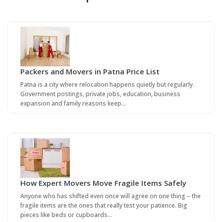
Packers and Movers in Patna Price List
Patna is a city where relocation happens quietly but regularly.
Government postings, private jobs, education, business
expansion and family reasons keep…
How Expert Movers Move Fragile Items Safely
Anyone who has shifted even once will agree on one thing – the
fragile items are the ones that really test your patience. Big
pieces like beds or cupboards…