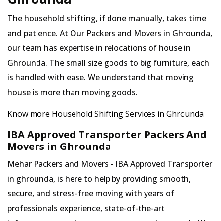
The household shifting, if done manually, takes time
and patience. At Our Packers and Movers in Ghrounda,
our team has expertise in relocations of house in
Ghrounda. The small size goods to big furniture, each
is handled with ease. We understand that moving
house is more than moving goods.
Know more Household Shifting Services in Ghrounda
IBA Approved Transporter Packers And
Movers in Ghrounda
Mehar Packers and Movers - IBA Approved Transporter
in ghrounda, is here to help by providing smooth,
secure, and stress-free moving with years of
professionals experience, state-of-the-art