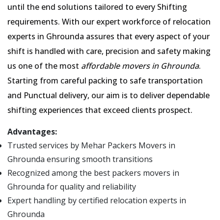
until the end solutions tailored to every Shifting
requirements. With our expert workforce of relocation
experts in Ghrounda assures that every aspect of your
shift is handled with care, precision and safety making
us one of the most
affordable movers in Ghrounda
.
Starting from careful packing to safe transportation
and Punctual delivery, our aim is to deliver dependable
shifting experiences that exceed clients prospect.
Advantages:
Trusted services by Mehar Packers Movers in
Ghrounda ensuring smooth transitions
Recognized among the best packers movers in
Ghrounda for quality and reliability
Expert handling by certified relocation experts in
Ghrounda