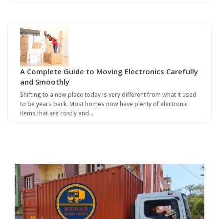
A Complete Guide to Moving Electronics Carefully
and Smoothly
Shifting to a new place today is very different from what it used
to be years back. Most homes now have plenty of electronic
items that are costly and…