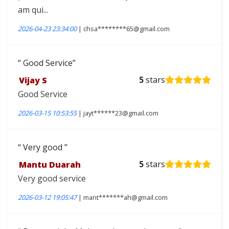
am qui...
2026-04-23 23:34:00
| chsa********65@gmail.com
Good Service
Vijay S
5
stars
Good Service
2026-03-15 10:53:55
| jayt******23@gmail.com
Very good
Mantu Duarah
5
stars
Very good service
2026-03-12 19:05:47
| mant*******ah@gmail.com