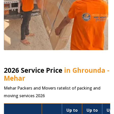
2026 Service Price
in Ghrounda -
Mehar
Mehar Packers and Movers ratelist of packing and
moving services 2026
Up to
Up to
Up 