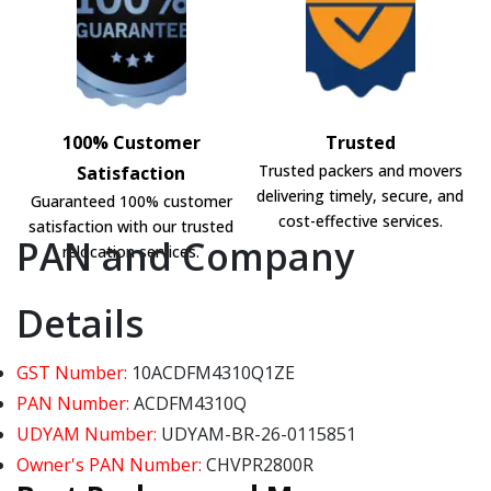
100% Customer
Trusted
Trusted packers and movers
Satisfaction
delivering timely, secure, and
Guaranteed 100% customer
cost-effective services.
satisfaction with our trusted
PAN and Company
relocation services.
Details
GST Number:
10ACDFM4310Q1ZE
PAN Number:
ACDFM4310Q
UDYAM Number:
UDYAM-BR-26-0115851
Owner's PAN Number:
CHVPR2800R