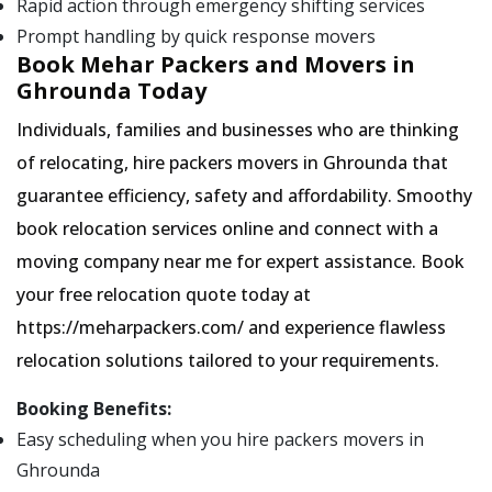
Rapid action through emergency shifting services
Prompt handling by quick response movers
Book Mehar Packers and Movers in
Ghrounda Today
Individuals, families and businesses who are thinking
of relocating, hire packers movers in Ghrounda that
guarantee efficiency, safety and affordability. Smoothy
book relocation services online and connect with a
moving company near me for expert assistance. Book
your free relocation quote today at
https://meharpackers.com/ and experience flawless
relocation solutions tailored to your requirements.
Booking Benefits:
Easy scheduling when you hire packers movers in
Ghrounda