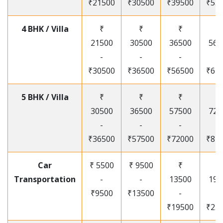
₹21500
₹30500
₹39500
₹53
4 BHK / Villa
₹
₹
₹
₹
21500
30500
36500
565
-
-
-
-
₹30500
₹36500
₹56500
₹67
5 BHK / Villa
₹
₹
₹
₹
30500
36500
57500
720
-
-
-
-
₹36500
₹57500
₹72000
₹87
Car
₹ 5500
₹ 9500
₹
₹
Transportation
-
-
13500
195
₹9500
₹13500
-
-
₹19500
₹25