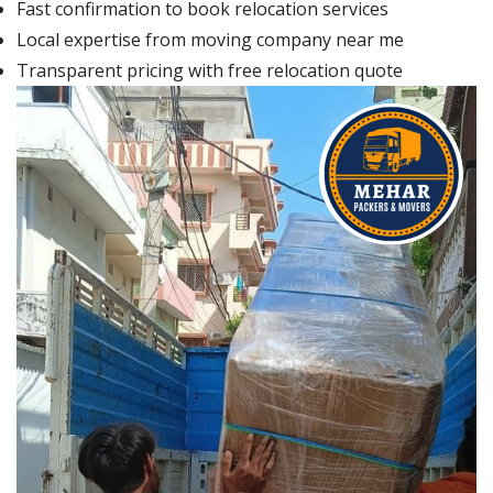
Fast confirmation to book relocation services
Local expertise from moving company near me
Transparent pricing with free relocation quote