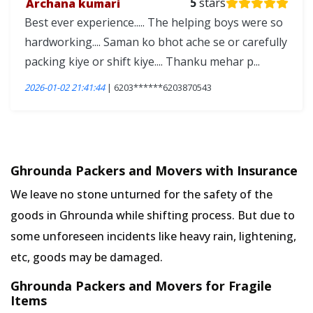
Archana kumari
5
stars
Best ever experience..... The helping boys were so
hardworking.... Saman ko bhot ache se or carefully
packing kiye or shift kiye.... Thanku mehar p...
2026-01-02 21:41:44
| 6203******6203870543
Ghrounda Packers and Movers with Insurance
We leave no stone unturned for the safety of the
goods in Ghrounda while shifting process. But due to
some unforeseen incidents like heavy rain, lightening,
etc, goods may be damaged.
Ghrounda Packers and Movers for Fragile
Items