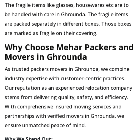
The fragile items like glasses, housewares etc are to
be handled with care in Ghrounda. The fragile items
are packed separately in different boxes. Those boxes
are marked as fragile on their covering.
Why Choose Mehar Packers and
Movers in Ghrounda
As trusted packers movers in Ghrounda, we combine
industry expertise with customer-centric practices.
Our reputation as an experienced relocation company
stems from delivering quality, safety, and efficiency.
With comprehensive insured moving services and
partnerships with verified movers in Ghrounda, we
ensure unmatched peace of mind.
Why We Stand Out: