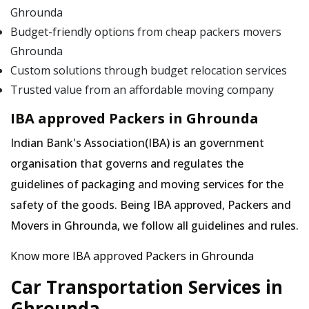
Ghrounda
Budget-friendly options from cheap packers movers
Ghrounda
Custom solutions through budget relocation services
Trusted value from an affordable moving company
IBA approved Packers in Ghrounda
Indian Bank's Association(IBA) is an government
organisation that governs and regulates the
guidelines of packaging and moving services for the
safety of the goods. Being IBA approved, Packers and
Movers in Ghrounda, we follow all guidelines and rules.
Know more IBA approved Packers in Ghrounda
Car Transportation Services in
Ghrounda