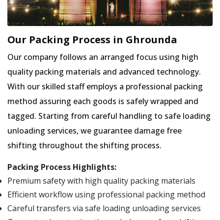
Our Packing Process in Ghrounda
Our company follows an arranged focus using high
quality packing materials and advanced technology.
With our skilled staff employs a professional packing
method assuring each goods is safely wrapped and
tagged. Starting from careful handling to safe loading
unloading services, we guarantee damage free
shifting throughout the shifting process.
Packing Process Highlights:
Premium safety with high quality packing materials
Efficient workflow using professional packing method
Careful transfers via safe loading unloading services