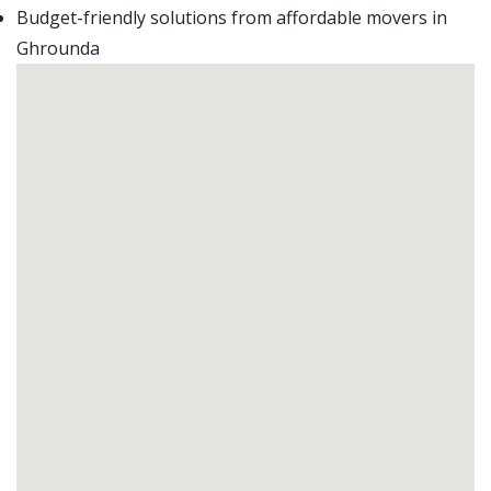
Budget-friendly solutions from affordable movers in
Ghrounda