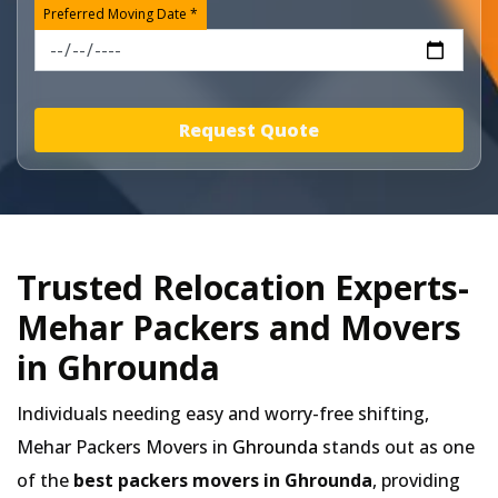
Preferred Moving Date *
Request Quote
Trusted Relocation Experts-
Mehar Packers and Movers
in Ghrounda
Individuals needing easy and worry-free shifting,
Mehar Packers Movers in
Ghrounda
stands out as one
of the
best packers movers in Ghrounda
, providing