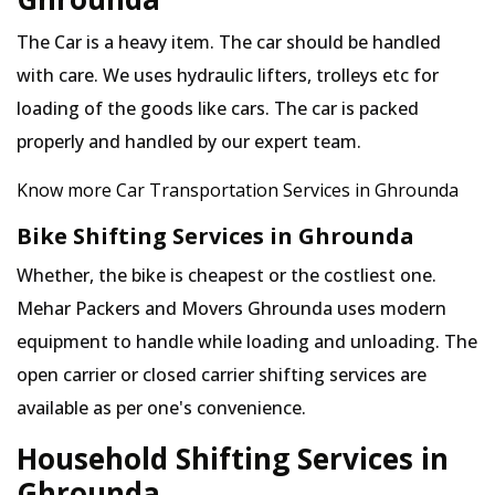
The Car is a heavy item. The car should be handled
with care. We uses hydraulic lifters, trolleys etc for
loading of the goods like cars. The car is packed
properly and handled by our expert team.
Know more Car Transportation Services in Ghrounda
Bike Shifting Services in Ghrounda
Whether, the bike is cheapest or the costliest one.
Mehar Packers and Movers Ghrounda uses modern
equipment to handle while loading and unloading. The
open carrier or closed carrier shifting services are
available as per one's convenience.
Household Shifting Services in
Ghrounda