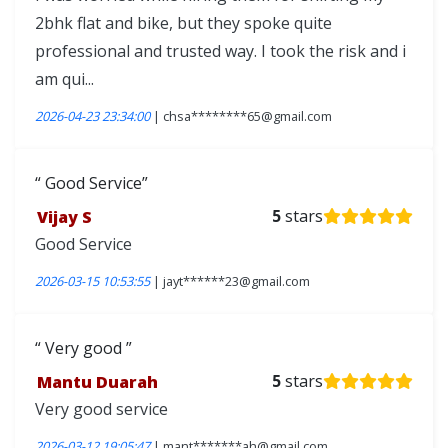
2bhk flat and bike, but they spoke quite
professional and trusted way. I took the risk and i
am qui...
2026-04-23 23:34:00
| chsa********65@gmail.com
Good Service
Vijay S
5
stars
Good Service
2026-03-15 10:53:55
| jayt******23@gmail.com
Very good
Mantu Duarah
5
stars
Very good service
2026-03-12 19:05:47
| mant*******ah@gmail.com