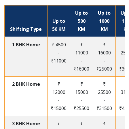
Up to
Up to
Up 
Up to
500
1000
15
Shifting Type
50 KM
KM
KM
K
1 BHK Home
₹ 4500
₹
₹
₹
-
11000
16000
250
₹11000
-
-
-
₹16000
₹25000
₹30
2 BHK Home
₹
₹
₹
₹
12000
15000
25500
315
-
-
-
-
₹15000
₹25500
₹31500
₹41
3 BHK Home
₹
₹
₹
₹