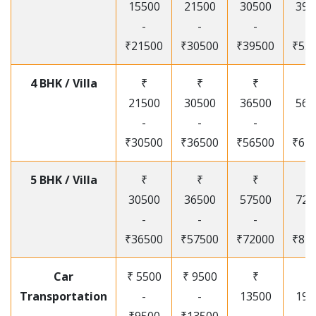
15500
21500
30500
395
-
-
-
-
₹21500
₹30500
₹39500
₹53
4 BHK / Villa
₹
₹
₹
₹
21500
30500
36500
565
-
-
-
-
₹30500
₹36500
₹56500
₹67
5 BHK / Villa
₹
₹
₹
₹
30500
36500
57500
720
-
-
-
-
₹36500
₹57500
₹72000
₹87
Car
₹ 5500
₹ 9500
₹
₹
Transportation
-
-
13500
195