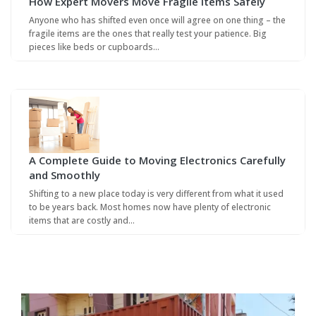
How Expert Movers Move Fragile Items Safely
Anyone who has shifted even once will agree on one thing – the
fragile items are the ones that really test your patience. Big
pieces like beds or cupboards…
A Complete Guide to Moving Electronics Carefully
and Smoothly
Shifting to a new place today is very different from what it used
to be years back. Most homes now have plenty of electronic
items that are costly and…