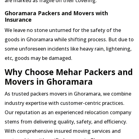
are marked as fragile on their covering.
Ghoramara Packers and Movers with
Insurance
We leave no stone unturned for the safety of the
goods in Ghoramara while shifting process. But due to
some unforeseen incidents like heavy rain, lightening,
etc, goods may be damaged.
Why Choose Mehar Packers and
Movers in Ghoramara
As trusted packers movers in Ghoramara, we combine
industry expertise with customer-centric practices.
Our reputation as an experienced relocation company
stems from delivering quality, safety, and efficiency.
With comprehensive insured moving services and