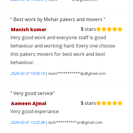
Best work by Mehar pakers and movers
Manish kumar
5
stars
Very good work and everyone staff is good
behaviour and working hard. Every one choose
this pakers movers for best work and best
behaviour.
2026-02-27 19:50:19
| mani***********dp@gmail.com
Very good service
Aameen Ajmal
5
stars
Very good experiance
2026-02-01 13:22:38
| tech**********an@gmail.com