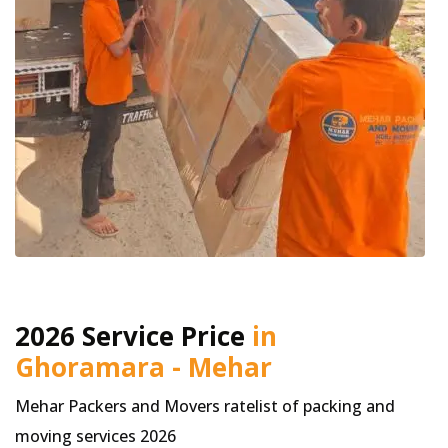
2026 Service Price
in
Ghoramara - Mehar
Mehar Packers and Movers ratelist of packing and
moving services 2026