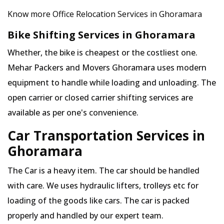
Know more Office Relocation Services in Ghoramara
Bike Shifting Services in Ghoramara
Whether, the bike is cheapest or the costliest one.
Mehar Packers and Movers Ghoramara uses modern
equipment to handle while loading and unloading. The
open carrier or closed carrier shifting services are
available as per one's convenience.
Car Transportation Services in
Ghoramara
The Car is a heavy item. The car should be handled
with care. We uses hydraulic lifters, trolleys etc for
loading of the goods like cars. The car is packed
properly and handled by our expert team.