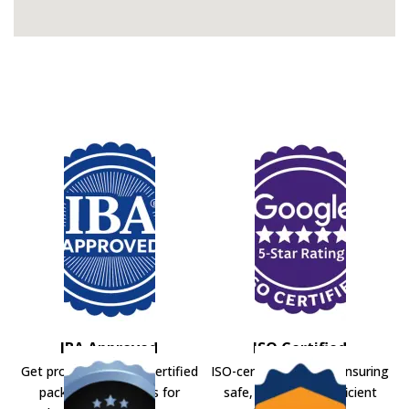
IBA Approved
ISO Certified
Get professional IBA-certified
ISO-certified movers ensuring
packers and movers for
safe, secure, and efficient