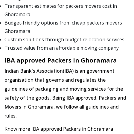
Transparent estimates for packers movers cost in
Ghoramara
Budget-friendly options from cheap packers movers
Ghoramara
Custom solutions through budget relocation services
Trusted value from an affordable moving company
IBA approved Packers in Ghoramara
Indian Bank's Association(IBA) is an government
organisation that governs and regulates the
guidelines of packaging and moving services for the
safety of the goods. Being IBA approved, Packers and
Movers in Ghoramara, we follow all guidelines and
rules.
Know more IBA approved Packers in Ghoramara