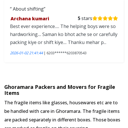
About shifting
Archana kumari
5
stars
Best ever experience..... The helping boys were so
hardworking.... Saman ko bhot ache se or carefully
packing kiye or shift kiye.... Thanku mehar p...
2026-01-02 21:41:44
| 6203******6203870543
Ghoramara Packers and Movers for Fragile
Items
The fragile items like glasses, housewares etc are to
be handled with care in Ghoramara. The fragile items
are packed separately in different boxes. Those boxes