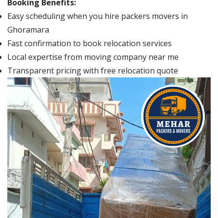
Booking Benefits:
Easy scheduling when you hire packers movers in
Ghoramara
Fast confirmation to book relocation services
Local expertise from moving company near me
Transparent pricing with free relocation quote