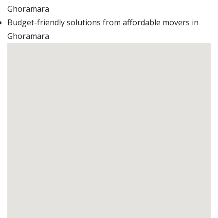
Ghoramara
Budget-friendly solutions from affordable movers in
Ghoramara