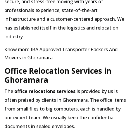
secure, and stress-free moving with years of
professionals experience, state-of-the-art
infrastructure and a customer-centered approach, We
has established itself in the logistics and relocation
industry.
Know more IBA Approved Transporter Packers And
Movers in Ghoramara
Office Relocation Services in
Ghoramara
The
office relocations services
is provided by us is
often praised by clients in Ghoramara. The office items
from small files to big computers, each is handled by
our expert team. We usually keep the confidential
documents in sealed envelopes.