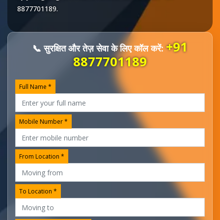
8877701189
.
+91
📞 सुरक्षित और तेज़ सेवा के लिए कॉल करें:
8877701189
Full Name *
Mobile Number *
From Location *
To Location *