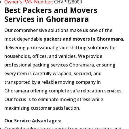
Owner's PAN Number:
CHVPR2800R
Best Packers and Movers
Services in Ghoramara
Our comprehensive solutions make us one of the
most dependable
packers and movers in Ghoramara
,
delivering professional-grade shifting solutions for
households, offices, and vehicles. We provide
professional packing services Ghoramara, ensuring
every item is carefully wrapped, secured, and
transported by a reliable moving company in
Ghoramara offering complete safe relocation services.
Our focus is to eliminate moving stress while
maximizing customer satisfaction.
Our Service Advantages:
Complete relocation support from expert packers and