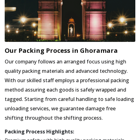
Our Packing Process in Ghoramara
Our company follows an arranged focus using high
quality packing materials and advanced technology.
With our skilled staff employs a professional packing
method assuring each goods is safely wrapped and
tagged. Starting from careful handling to safe loading
unloading services, we guarantee damage free
shifting throughout the shifting process.
Packing Process Highlights: