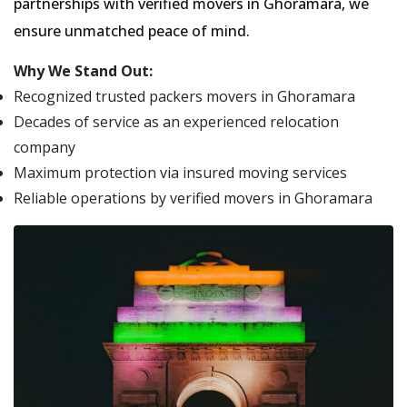
partnerships with verified movers in Ghoramara, we
ensure unmatched peace of mind.
Why We Stand Out:
Recognized trusted packers movers in Ghoramara
Decades of service as an experienced relocation
company
Maximum protection via insured moving services
Reliable operations by verified movers in Ghoramara