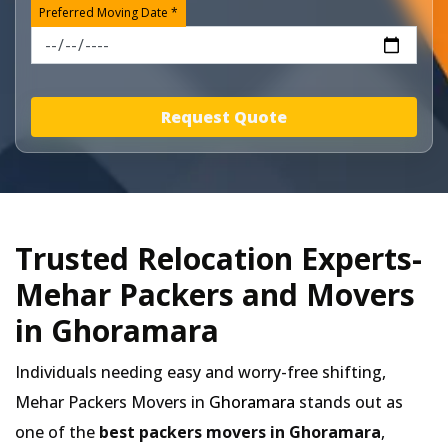
Preferred Moving Date *
Request Quote
Trusted Relocation Experts-
Mehar Packers and Movers
in Ghoramara
Individuals needing easy and worry-free shifting,
Mehar Packers Movers in
Ghoramara
stands out as
one of the
best packers movers in Ghoramara
,