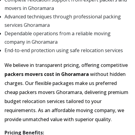
movers in Ghoramara
Advanced techniques through professional packing
services Ghoramara
Dependable operations from a reliable moving
company in Ghoramara
End-to-end protection using safe relocation services
We believe in transparent pricing, offering competitive
packers movers cost in Ghoramara
without hidden
charges. Our flexible packages make us preferred
cheap packers movers Ghoramara, delivering premium
budget relocation services tailored to your
requirements. As an affordable moving company, we
provide unmatched value with superior quality.
Pricing Benefits: