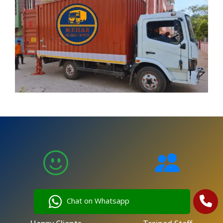
5,000
250
Chat on Whatsapp