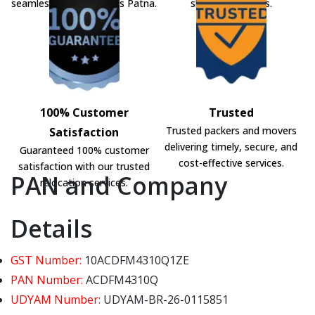
seamless shifting across Patna.
shifting solutions.
100% Customer
Trusted
Trusted packers and movers
Satisfaction
delivering timely, secure, and
Guaranteed 100% customer
cost-effective services.
satisfaction with our trusted
PAN and Company
relocation services.
Details
GST Number:
10ACDFM4310Q1ZE
PAN Number:
ACDFM4310Q
UDYAM Number:
UDYAM-BR-26-0115851