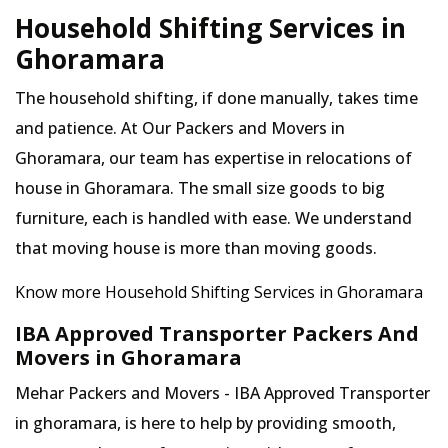
Household Shifting Services in
Ghoramara
The household shifting, if done manually, takes time
and patience. At Our Packers and Movers in
Ghoramara, our team has expertise in relocations of
house in Ghoramara. The small size goods to big
furniture, each is handled with ease. We understand
that moving house is more than moving goods.
Know more Household Shifting Services in Ghoramara
IBA Approved Transporter Packers And
Movers in Ghoramara
Mehar Packers and Movers - IBA Approved Transporter
in ghoramara, is here to help by providing smooth,