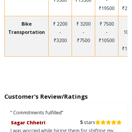
₹9500
₹13500
-
-
₹19500
₹25
Bike
₹ 2200
₹ 3200
₹ 7500
₹
Transportation
-
-
-
105
₹3200
₹7500
₹10500
-
₹12
Customer's Review/Ratings
Commitments fulfilled
Sagar Chhetri
5
stars
I was worried while hiring them for shifting my