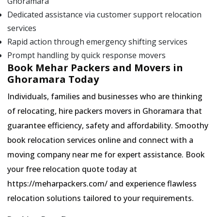
Ghoramara
Dedicated assistance via customer support relocation
services
Rapid action through emergency shifting services
Prompt handling by quick response movers
Book Mehar Packers and Movers in
Ghoramara Today
Individuals, families and businesses who are thinking
of relocating, hire packers movers in Ghoramara that
guarantee efficiency, safety and affordability. Smoothy
book relocation services online and connect with a
moving company near me for expert assistance. Book
your free relocation quote today at
https://meharpackers.com/ and experience flawless
relocation solutions tailored to your requirements.