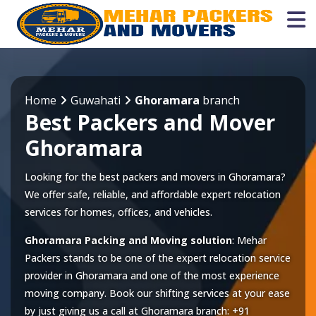
Home
Guwahati
Ghoramara
branch
Best Packers and Mover
Ghoramara
Looking for the best packers and movers in Ghoramara?
We offer safe, reliable, and affordable expert relocation
services for homes, offices, and vehicles.
Ghoramara Packing and Moving solution
: Mehar
Packers stands to be one of the expert relocation service
provider in
Ghoramara
and one of the most experience
moving company. Book our shifting services at your ease
by just giving us a call at
Ghoramara
branch:
+91