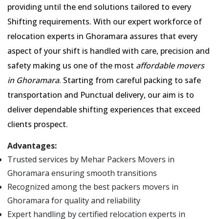
providing until the end solutions tailored to every
Shifting requirements. With our expert workforce of
relocation experts in Ghoramara assures that every
aspect of your shift is handled with care, precision and
safety making us one of the most
affordable movers
in Ghoramara
. Starting from careful packing to safe
transportation and Punctual delivery, our aim is to
deliver dependable shifting experiences that exceed
clients prospect.
Advantages:
Trusted services by Mehar Packers Movers in
Ghoramara ensuring smooth transitions
Recognized among the best packers movers in
Ghoramara for quality and reliability
Expert handling by certified relocation experts in