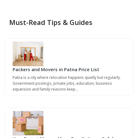
Must-Read Tips & Guides
Packers and Movers in Patna Price List
Patna is a city where relocation happens quietly but regularly.
Government postings, private jobs, education, business
expansion and family reasons keep…