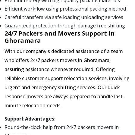
Premium safety with high quality packing materials
Efficient workflow using professional packing method
Careful transfers via safe loading unloading services
Guaranteed protection through damage free shifting
24/7 Packers and Movers Support in
Ghoramara
With our company's dedicated assistance of a team
who offers 24/7 packers movers in Ghoramara,
assuring assistance whenever required. Offering
reliable customer support relocation services, involving
urgent and emergency shifting services. Our quick
response movers are always prepared to handle last-
minute relocation needs.
Support Advantages:
Round-the-clock help from 24/7 packers movers in