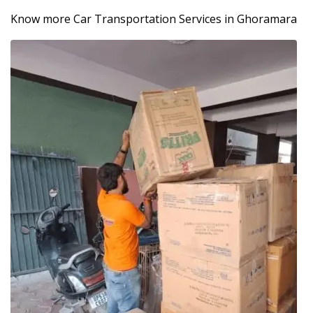
Know more Car Transportation Services in Ghoramara