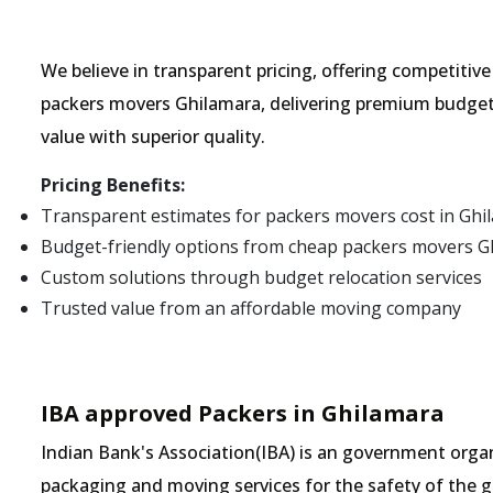
We believe in transparent pricing, offering competitiv
packers movers Ghilamara, delivering premium budget 
value with superior quality.
Pricing Benefits:
Transparent estimates for packers movers cost in Ghi
Budget-friendly options from cheap packers movers G
Custom solutions through budget relocation services
Trusted value from an affordable moving company
IBA approved Packers in Ghilamara
Indian Bank's Association(IBA) is an government organ
packaging and moving services for the safety of the 