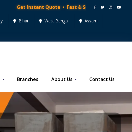
nstant Quote • Fast & Secure Moving Services • Get Qu
cy
Bihar
West Bengal
Assam
s
Branches
About Us
Contact Us