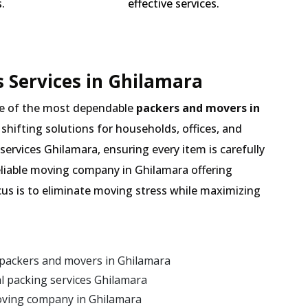
.
effective services.
 Services in Ghilamara
e of the most dependable
packers and movers in
 shifting solutions for households, offices, and
services Ghilamara, ensuring every item is carefully
eliable moving company in Ghilamara offering
cus is to eliminate moving stress while maximizing
 packers and movers in Ghilamara
 packing services Ghilamara
oving company in Ghilamara