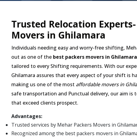
Trusted Relocation Experts
Movers in Ghilamara
Individuals needing easy and worry-free shifting, Me
out as one of the
best packers movers in Ghilamara
tailored to every Shifting requirements. With our expe
Ghilamara assures that every aspect of your shift is h
making us one of the most
affordable movers in Ghi
safe transportation and Punctual delivery, our aim is 
that exceed clients prospect.
Advantages:
Trusted services by Mehar Packers Movers in Ghilama
Recognized among the best packers movers in Ghilamara