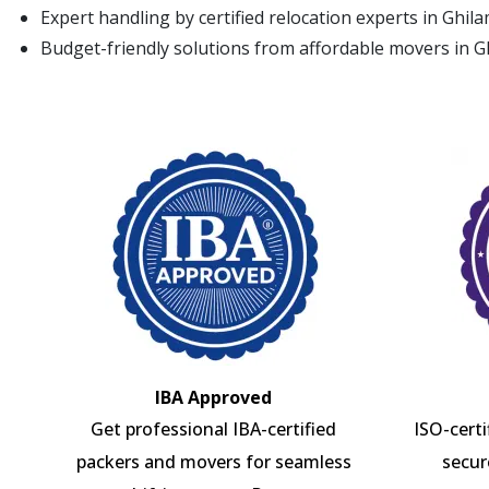
Expert handling by certified relocation experts in Ghil
Budget-friendly solutions from affordable movers in 
IBA Approved
Get professional IBA-certified
ISO-cert
packers and movers for seamless
secur