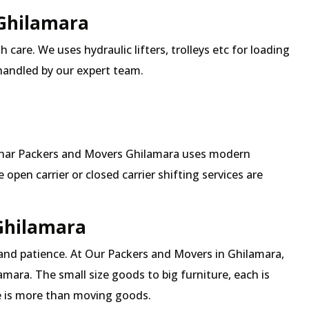
 Ghilamara
 care. We uses hydraulic lifters, trolleys etc for loading
 handled by our expert team.
Mehar Packers and Movers Ghilamara uses modern
pen carrier or closed carrier shifting services are
 Ghilamara
 and patience. At Our Packers and Movers in Ghilamara,
amara. The small size goods to big furniture, each is
 is more than moving goods.