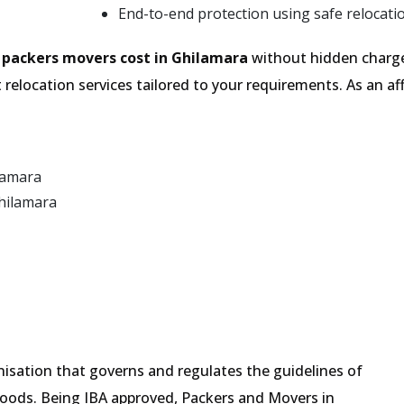
End-to-end protection using safe relocati
e
packers movers cost in Ghilamara
without hidden charge
relocation services tailored to your requirements. As an
lamara
hilamara
isation that governs and regulates the guidelines of
goods. Being IBA approved, Packers and Movers in