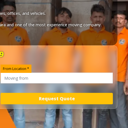
s, offices, and vehicles.
ara
and one of the most experience moving company.
9
From Location *
Request Quote