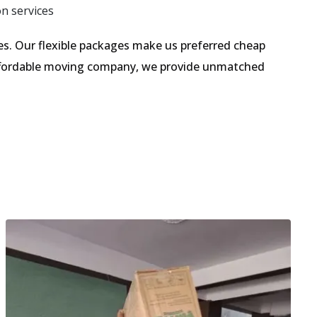
on services
s. Our flexible packages make us preferred cheap
 affordable moving company, we provide unmatched