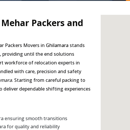
- Mehar Packers and
har Packers Movers in
Ghilamara
stands
, providing until the end solutions
rt workforce of relocation experts in
andled with care, precision and safety
lamara
. Starting from careful packing to
to deliver dependable shifting experiences
ra ensuring smooth transitions
 for quality and reliability