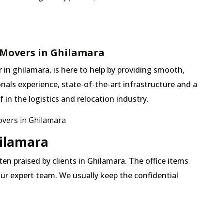
 Movers in Ghilamara
in ghilamara, is here to help by providing smooth,
nals experience, state-of-the-art infrastructure and a
in the logistics and relocation industry.
vers in Ghilamara
hilamara
ften praised by clients in Ghilamara. The office items
our expert team. We usually keep the confidential