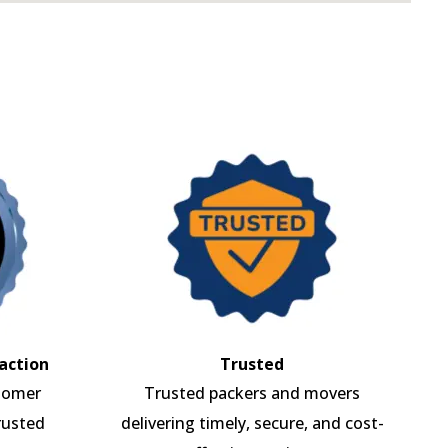
action
Trusted
tomer
Trusted packers and movers
rusted
delivering timely, secure, and cost-