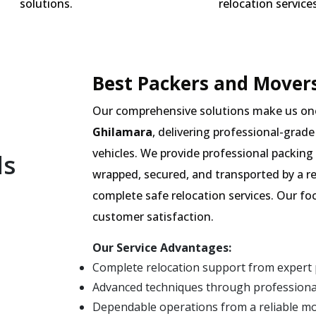
solutions.
relocation services
Best Packers and Movers
Our comprehensive solutions make us on
Ghilamara
, delivering professional-grade
vehicles. We provide professional packing 
ls
wrapped, secured, and transported by a r
complete safe relocation services. Our fo
customer satisfaction.
Our Service Advantages:
Complete relocation support from expert
Advanced techniques through professional
Dependable operations from a reliable m