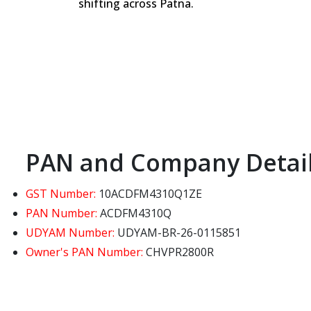
shifting across Patna.
PAN and Company Detai
GST Number:
10ACDFM4310Q1ZE
PAN Number:
ACDFM4310Q
UDYAM Number:
UDYAM-BR-26-0115851
Owner's PAN Number:
CHVPR2800R