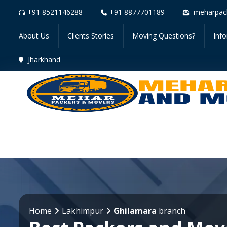
+91 8521146288
+91 8877701189
meharpac
About Us
Clients Stories
Moving Questions?
Inf
Jharkhand
Home
Lakhimpur
Ghilamara
branch