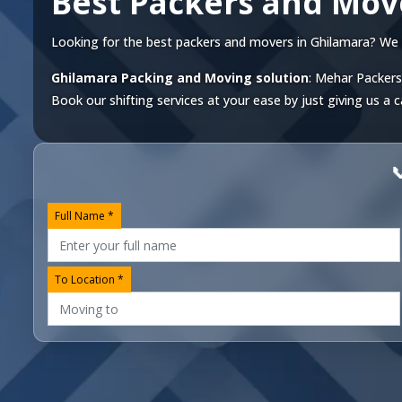
Best Packers and Mov
Looking for the best packers and movers in Ghilamara? We off
Ghilamara Packing and Moving solution
: Mehar Packers
Book our shifting services at your ease by just giving us a c

Full Name *
To Location *