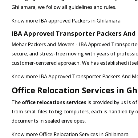
Ghilamara, we follow all guidelines and rules.
Know more IBA approved Packers in Ghilamara
IBA Approved Transporter Packers And
Mehar Packers and Movers - IBA Approved Transporter 
secure, and stress-free moving with years of professio
customer-centered approach, We has established itself 
Know more IBA Approved Transporter Packers And Mo
Office Relocation Services in G
The
office relocations services
is provided by us is o
from small files to big computers, each is handled by 
documents in sealed envelopes.
Know more Office Relocation Services in Ghilamara