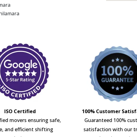
amara
Ghilamara
ISO Certified
100% Customer Satisf
ified movers ensuring safe,
Guaranteed 100% cus
e, and efficient shifting
satisfaction with our t