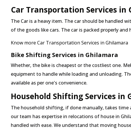
Car Transportation Services in
The Car is a heavy item. The car should be handled with
of the goods like cars. The car is packed properly and
Know more Car Transportation Services in Ghilamara
Bike Shifting Services in Ghilamara
Whether, the bike is cheapest or the costliest one. 
equipment to handle while loading and unloading. The o
available as per one's convenience.
Household Shifting Services in
The household shifting, if done manually, takes time
our team has expertise in relocations of house in Ghil
handled with ease. We understand that moving house