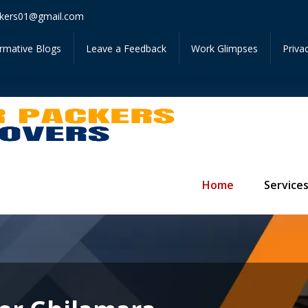
Get I
kers01@gmail.com
ormative Blogs
Leave a Feedback
Work Glimpses
Priva
Home
Service