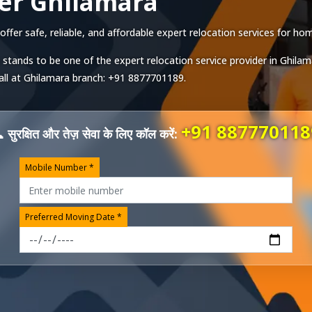
er Ghilamara
er safe, reliable, and affordable expert relocation services for home
 stands to be one of the expert relocation service provider in
Ghilam
all at
Ghilamara
branch:
+91 8877701189
.
+91 887770118
 सुरक्षित और तेज़ सेवा के लिए कॉल करें:
Mobile Number *
Preferred Moving Date *