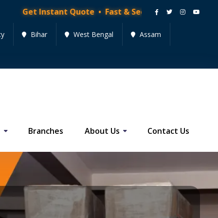
tant Quote • Fast & Secure Moving Services • Get Quo
cy
Bihar
West Bengal
Assam
s
Branches
About Us
Contact Us