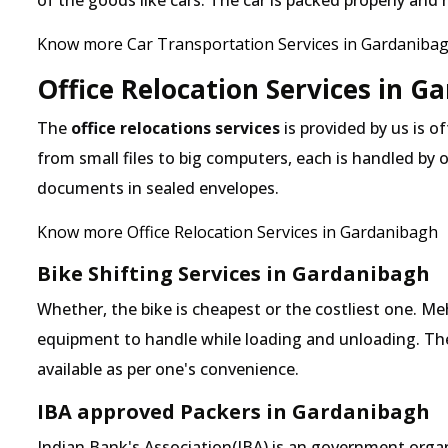
of the goods like cars. The car is packed properly and
Know more Car Transportation Services in Gardaniba
Office Relocation Services in G
The
office relocations services
is provided by us is o
from small files to big computers, each is handled by 
documents in sealed envelopes.
Know more Office Relocation Services in Gardanibagh
Bike Shifting Services in Gardanibagh
Whether, the bike is cheapest or the costliest one.
equipment to handle while loading and unloading. The o
available as per one's convenience.
IBA approved Packers in Gardanibagh
Indian Bank's Association(IBA) is an government organ