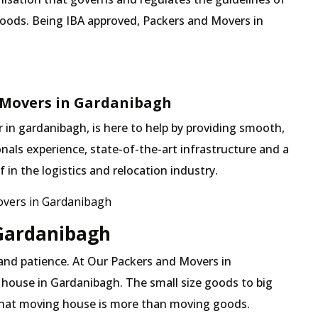
goods. Being IBA approved, Packers and Movers in
 Movers in Gardanibagh
in gardanibagh, is here to help by providing smooth,
nals experience, state-of-the-art infrastructure and a
in the logistics and relocation industry.
vers in Gardanibagh
 Gardanibagh
 and patience. At Our Packers and Movers in
 house in Gardanibagh. The small size goods to big
 that moving house is more than moving goods.