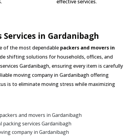
.
effective services.
 Services in Gardanibagh
e of the most dependable
packers and movers in
ade shifting solutions for households, offices, and
services Gardanibagh, ensuring every item is carefully
eliable moving company in Gardanibagh offering
cus is to eliminate moving stress while maximizing
 packers and movers in Gardanibagh
l packing services Gardanibagh
oving company in Gardanibagh