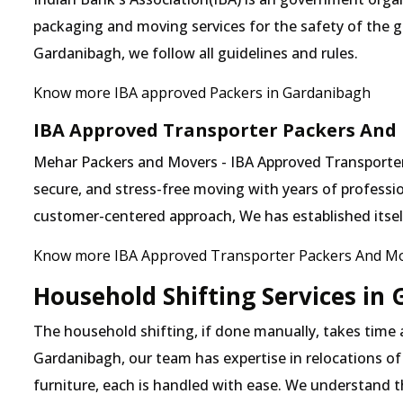
packaging and moving services for the safety of the 
Gardanibagh, we follow all guidelines and rules.
Know more IBA approved Packers in Gardanibagh
IBA Approved Transporter Packers And
Mehar Packers and Movers - IBA Approved Transporter 
secure, and stress-free moving with years of professio
customer-centered approach, We has established itself 
Know more IBA Approved Transporter Packers And Mo
Household Shifting Services in
The household shifting, if done manually, takes time
Gardanibagh, our team has expertise in relocations of
furniture, each is handled with ease. We understand