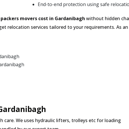
End-to-end protection using safe relocati
e
packers movers cost in Gardanibagh
without hidden char
et relocation services tailored to your requirements. As 
rdanibagh
Gardanibagh
 Gardanibagh
 care. We uses hydraulic lifters, trolleys etc for loading