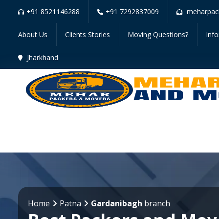
+91 8521146288
+91 7292837009
meharpac
About Us
Clients Stories
Moving Questions?
Inf
Jharkhand
Home
Patna
Gardanibagh
branch