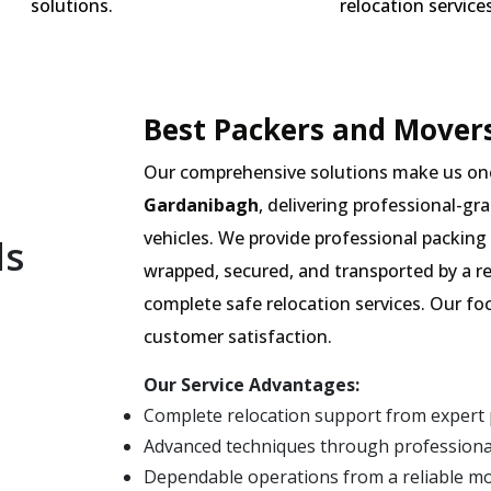
solutions.
relocation services
Best Packers and Movers
Our comprehensive solutions make us on
Gardanibagh
, delivering professional-gr
vehicles. We provide professional packing 
ls
wrapped, secured, and transported by a r
complete safe relocation services. Our fo
customer satisfaction.
Our Service Advantages:
Complete relocation support from expert
Advanced techniques through professiona
Dependable operations from a reliable m