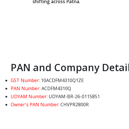
shifting across Patna.
PAN and Company Detai
GST Number:
10ACDFM4310Q1ZE
PAN Number:
ACDFM4310Q
UDYAM Number:
UDYAM-BR-26-0115851
Owner's PAN Number:
CHVPR2800R