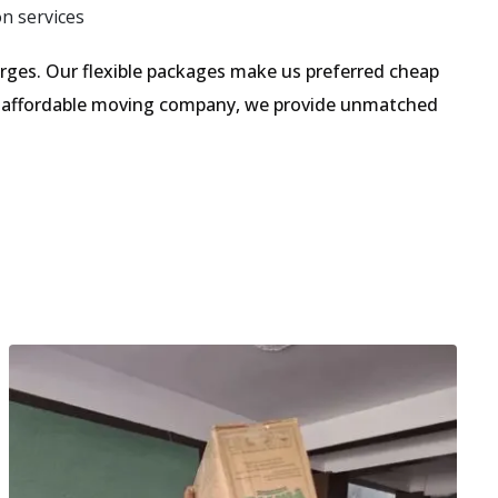
on services
ges. Our flexible packages make us preferred cheap
an affordable moving company, we provide unmatched