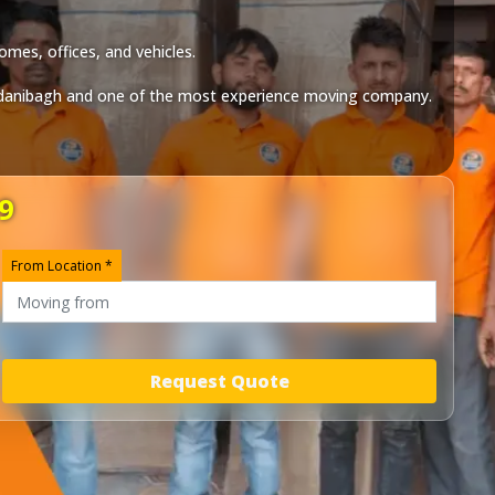
omes, offices, and vehicles.
danibagh
and one of the most experience moving company.
9
From Location *
Request Quote