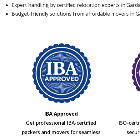
Expert handling by certified relocation experts in Gar
Budget-friendly solutions from affordable movers in 
IBA Approved
Get professional IBA-certified
ISO-cert
packers and movers for seamless
secur