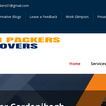
Get Ins
kers01@gmail.com
ormative Blogs
Leave a Feedback
Work Glimpses
Priva
Home
Service