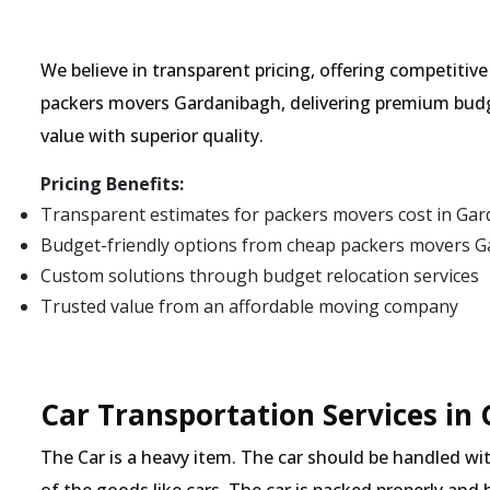
We believe in transparent pricing, offering competitiv
packers movers Gardanibagh, delivering premium budg
value with superior quality.
Pricing Benefits:
Transparent estimates for packers movers cost in Ga
Budget-friendly options from cheap packers movers 
Custom solutions through budget relocation services
Trusted value from an affordable moving company
Car Transportation Services in
The Car is a heavy item. The car should be handled with