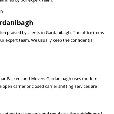
 handled by our expert team.
gh
ardanibagh
ften praised by clients in Gardanibagh. The office items
our expert team. We usually keep the confidential
 Mehar Packers and Movers Gardanibagh uses modern
pen carrier or closed carrier shifting services are
isation that governs and regulates the guidelines of