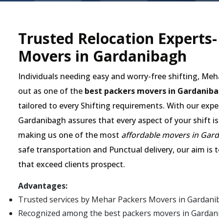
Trusted Relocation Experts
Movers in Gardanibagh
Individuals needing easy and worry-free shifting, Me
out as one of the
best packers movers in Gardanib
tailored to every Shifting requirements. With our expe
Gardanibagh assures that every aspect of your shift is
making us one of the most
affordable movers in Gar
safe transportation and Punctual delivery, our aim is 
that exceed clients prospect.
Advantages:
Trusted services by Mehar Packers Movers in Gardani
Recognized among the best packers movers in Gardaniba