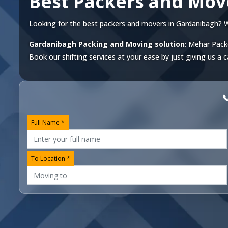
Best Packers and Mov
Looking for the best packers and movers in Gardanibagh? We o
Gardanibagh Packing and Moving solution
: Mehar Pack
Book our shifting services at your ease by just giving us a c

Full Name *
To Location *