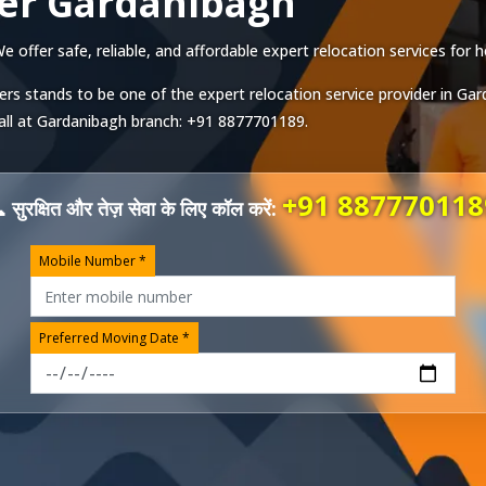
er Gardanibagh
ffer safe, reliable, and affordable expert relocation services for h
ers stands to be one of the expert relocation service provider in
Gar
all at
Gardanibagh
branch:
+91 8877701189
.
+91 887770118
 सुरक्षित और तेज़ सेवा के लिए कॉल करें:
Mobile Number *
Preferred Moving Date *