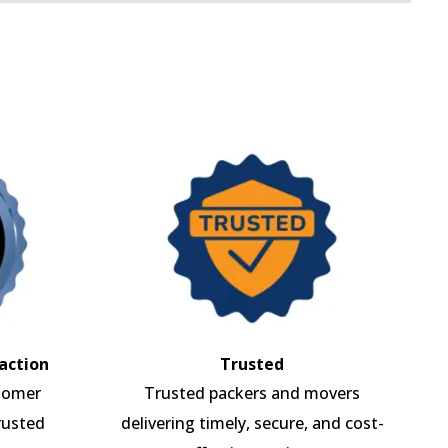
action
Trusted
tomer
Trusted packers and movers
rusted
delivering timely, secure, and cost-