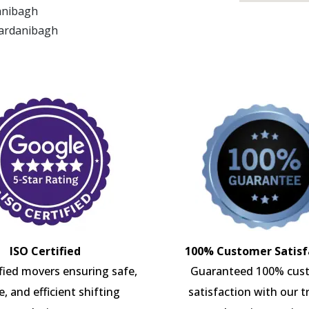
danibagh
Gardanibagh
ISO Certified
100% Customer Satisf
ified movers ensuring safe,
Guaranteed 100% cus
e, and efficient shifting
satisfaction with our t