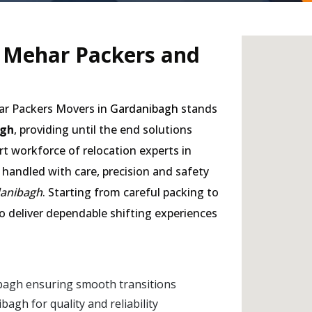
- Mehar Packers and
har Packers Movers in
Gardanibagh
stands
agh
, providing until the end solutions
rt workforce of relocation experts in
 handled with care, precision and safety
danibagh
. Starting from careful packing to
to deliver dependable shifting experiences
bagh ensuring smooth transitions
gh for quality and reliability